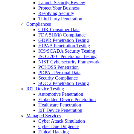
Launch Security Review
Protect Your Business
Resolving Security
Third Party Penetration
Compliances
CDR-Consumer Data
FDA 510(k) Compliance
GDPR Penetration Testing
HIPAA Penetration Testing
ICS/SCADA Security Testing
ISO 27001 Penetration Testing
NIST Cybersecurity Framework
PCI-DSS Penetration
PDPA - Personal Data
Security Compliance
SOC 2 Penetration Testing
IOT Device Testing
Automotive Penetration
Embedded Device Penetration
Healthcare Penetration
IoT Device Penetration
Managed Services
Cyber Attack Simulation
Cyber Due Diligence
Ethical Hacking