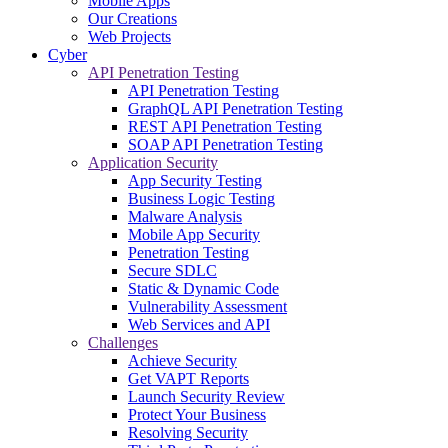
Mobile Apps
Our Creations
Web Projects
Cyber
API Penetration Testing
API Penetration Testing
GraphQL API Penetration Testing
REST API Penetration Testing
SOAP API Penetration Testing
Application Security
App Security Testing
Business Logic Testing
Malware Analysis
Mobile App Security
Penetration Testing
Secure SDLC
Static & Dynamic Code
Vulnerability Assessment
Web Services and API
Challenges
Achieve Security
Get VAPT Reports
Launch Security Review
Protect Your Business
Resolving Security