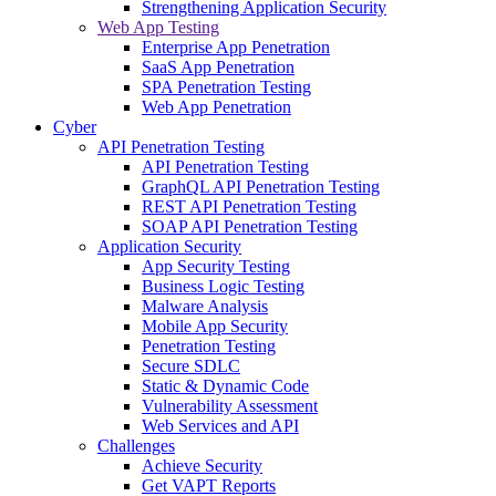
Strengthening Application Security
Web App Testing
Enterprise App Penetration
SaaS App Penetration
SPA Penetration Testing
Web App Penetration
Cyber
API Penetration Testing
API Penetration Testing
GraphQL API Penetration Testing
REST API Penetration Testing
SOAP API Penetration Testing
Application Security
App Security Testing
Business Logic Testing
Malware Analysis
Mobile App Security
Penetration Testing
Secure SDLC
Static & Dynamic Code
Vulnerability Assessment
Web Services and API
Challenges
Achieve Security
Get VAPT Reports