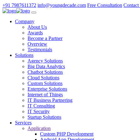
+91 7987611372
info@youngdecade.com
Free Consultation
Contact
Company
About Us
Awards
Become a Partner
Overview
Testimonials
Solutions
Agency Solutions
Big Data Analytics
Chatbot Solutions
Cloud Solutions
Custom Solutions
Enterprise Solutions
Internet of Things
IT Business Partnering
IT Consulting
IT Security
Startup Solutions
Services
Application
Custom PHP Development
Android App Development