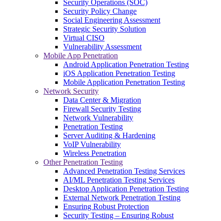
Security Operations (SOC)
Security Policy Change
Social Engineering Assessment
Strategic Security Solution
Virtual CISO
Vulnerability Assessment
Mobile App Penetration
Android Application Penetration Testing
iOS Application Penetration Testing
Mobile Application Penetration Testing
Network Security
Data Center & Migration
Firewall Security Testing
Network Vulnerability
Penetration Testing
Server Auditing & Hardening
VoIP Vulnerability
Wireless Penetration
Other Penetration Testing
Advanced Penetration Testing Services
AI/ML Penetration Testing Services
Desktop Application Penetration Testing
External Network Penetration Testing
Ensuring Robust Protection
Security Testing – Ensuring Robust