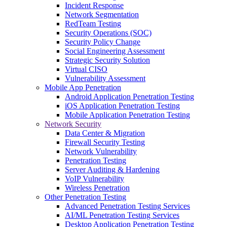
Incident Response
Network Segmentation
RedTeam Testing
Security Operations (SOC)
Security Policy Change
Social Engineering Assessment
Strategic Security Solution
Virtual CISO
Vulnerability Assessment
Mobile App Penetration
Android Application Penetration Testing
iOS Application Penetration Testing
Mobile Application Penetration Testing
Network Security
Data Center & Migration
Firewall Security Testing
Network Vulnerability
Penetration Testing
Server Auditing & Hardening
VoIP Vulnerability
Wireless Penetration
Other Penetration Testing
Advanced Penetration Testing Services
AI/ML Penetration Testing Services
Desktop Application Penetration Testing