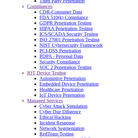
Third Party Penetration
Compliances
CDR-Consumer Data
FDA 510(k) Compliance
GDPR Penetration Testing
HIPAA Penetration Testing
ICS/SCADA Security Testing
ISO 27001 Penetration Testing
NIST Cybersecurity Framework
PCI-DSS Penetration
PDPA - Personal Data
Security Compliance
SOC 2 Penetration Testing
IOT Device Testing
Automotive Penetration
Embedded Device Penetration
Healthcare Penetration
IoT Device Penetration
Managed Services
Cyber Attack Simulation
Cyber Due Diligence
Ethical Hacking
Incident Response
Network Segmentation
RedTeam Testing