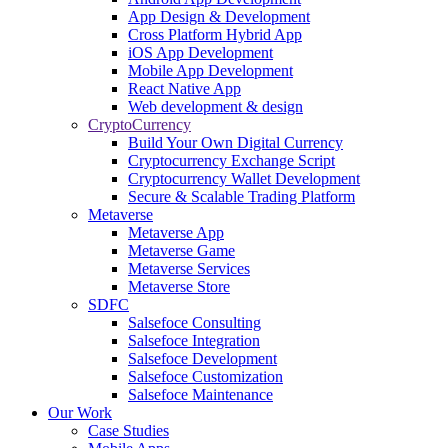
App Design & Development
Cross Platform Hybrid App
iOS App Development
Mobile App Development
React Native App
Web development & design
CryptoCurrency
Build Your Own Digital Currency
Cryptocurrency Exchange Script
Cryptocurrency Wallet Development
Secure & Scalable Trading Platform
Metaverse
Metaverse App
Metaverse Game
Metaverse Services
Metaverse Store
SDFC
Salsefoce Consulting
Salsefoce Integration
Salsefoce Development
Salsefoce Customization
Salsefoce Maintenance
Our Work
Case Studies