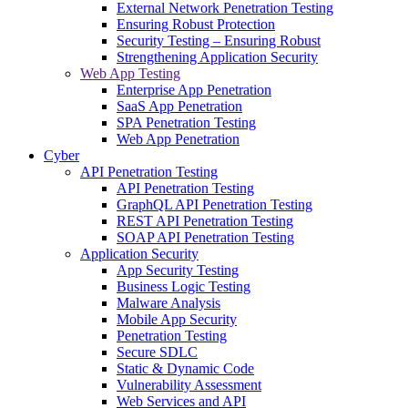
External Network Penetration Testing
Ensuring Robust Protection
Security Testing – Ensuring Robust
Strengthening Application Security
Web App Testing
Enterprise App Penetration
SaaS App Penetration
SPA Penetration Testing
Web App Penetration
Cyber
API Penetration Testing
API Penetration Testing
GraphQL API Penetration Testing
REST API Penetration Testing
SOAP API Penetration Testing
Application Security
App Security Testing
Business Logic Testing
Malware Analysis
Mobile App Security
Penetration Testing
Secure SDLC
Static & Dynamic Code
Vulnerability Assessment
Web Services and API