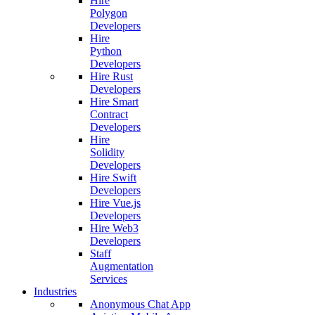
Hire
Polygon
Developers
Hire
Python
Developers
Hire Rust
Developers
Hire Smart
Contract
Developers
Hire
Solidity
Developers
Hire Swift
Developers
Hire Vue.js
Developers
Hire Web3
Developers
Staff
Augmentation
Services
Industries
Anonymous Chat App