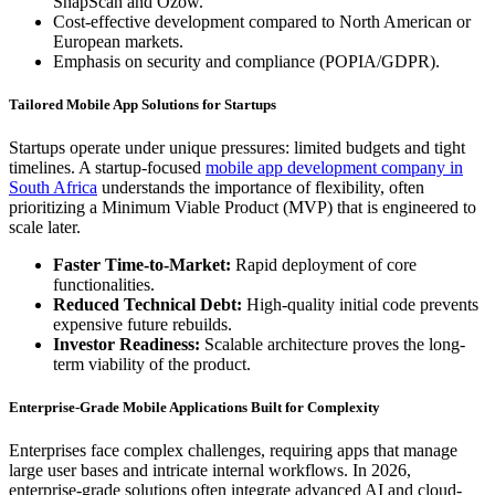
SnapScan and Ozow.
Cost-effective development compared to North American or
European markets.
Emphasis on security and compliance (POPIA/GDPR).
Tailored Mobile App Solutions for Startups
Startups operate under unique pressures: limited budgets and tight
timelines. A startup-focused
mobile app development company in
South Africa
understands the importance of flexibility, often
prioritizing a Minimum Viable Product (MVP) that is engineered to
scale later.
Faster Time-to-Market:
Rapid deployment of core
functionalities.
Reduced Technical Debt:
High-quality initial code prevents
expensive future rebuilds.
Investor Readiness:
Scalable architecture proves the long-
term viability of the product.
Enterprise-Grade Mobile Applications Built for Complexity
Enterprises face complex challenges, requiring apps that manage
large user bases and intricate internal workflows. In 2026,
enterprise-grade solutions often integrate advanced AI and cloud-