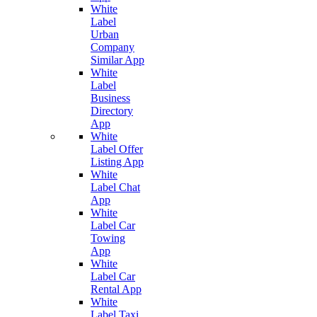
White
Label
Urban
Company
Similar App
White
Label
Business
Directory
App
White
Label Offer
Listing App
White
Label Chat
App
White
Label Car
Towing
App
White
Label Car
Rental App
White
Label Taxi