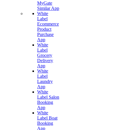
MyGate
Similar App
White
Label
Ecommerce
Product
Purchase
App
White
Label
Grocery
Delivery
App
White
Label
Laundry
App
White
Label Salon
Booking
App
White
Label Boat
Booking
App