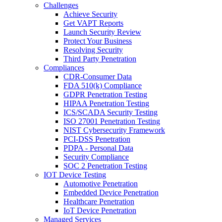
Challenges
Achieve Security
Get VAPT Reports
Launch Security Review
Protect Your Business
Resolving Security
Third Party Penetration
Compliances
CDR-Consumer Data
FDA 510(k) Compliance
GDPR Penetration Testing
HIPAA Penetration Testing
ICS/SCADA Security Testing
ISO 27001 Penetration Testing
NIST Cybersecurity Framework
PCI-DSS Penetration
PDPA - Personal Data
Security Compliance
SOC 2 Penetration Testing
IOT Device Testing
Automotive Penetration
Embedded Device Penetration
Healthcare Penetration
IoT Device Penetration
Managed Services