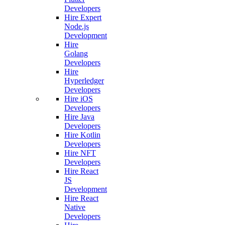
Developers
Hire Expert
Node.js
Development
Hire
Golang
Developers
Hire
Hyperledger
Developers
Hire iOS
Developers
Hire Java
Developers
Hire Kotlin
Developers
Hire NFT
Developers
Hire React
JS
Development
Hire React
Native
Developers