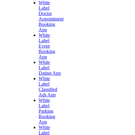
White
Label
Doctor
Appointment
Booking
App
White
Label
Event
Booking
App
White
Label
Dating App
White
Label
Classified
Ads App
White
Label
Parking
Booking
App
White
Label