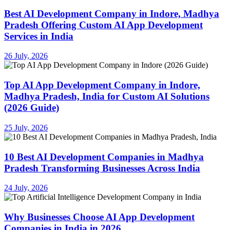
Best AI Development Company in Indore, Madhya
Pradesh Offering Custom AI App Development
Services in India
26 July, 2026
Top AI App Development Company in Indore,
Madhya Pradesh, India for Custom AI Solutions
(2026 Guide)
25 July, 2026
10 Best AI Development Companies in Madhya
Pradesh Transforming Businesses Across India
24 July, 2026
Why Businesses Choose AI App Development
Companies in India in 2026