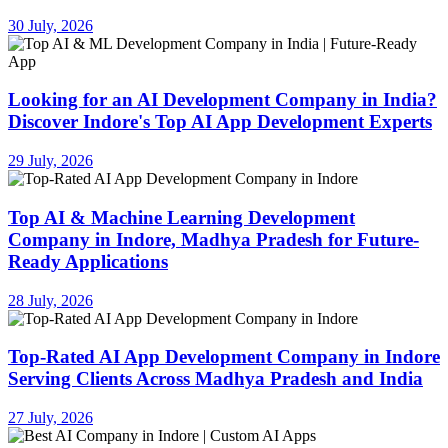
30 July, 2026
Looking for an AI Development Company in India?
Discover Indore's Top AI App Development Experts
29 July, 2026
Top AI & Machine Learning Development
Company in Indore, Madhya Pradesh for Future-
Ready Applications
28 July, 2026
Top-Rated AI App Development Company in Indore
Serving Clients Across Madhya Pradesh and India
27 July, 2026