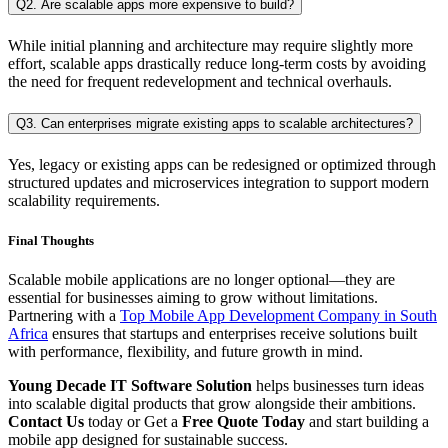
Q2. Are scalable apps more expensive to build?
While initial planning and architecture may require slightly more
effort, scalable apps drastically reduce long-term costs by avoiding
the need for frequent redevelopment and technical overhauls.
Q3. Can enterprises migrate existing apps to scalable architectures?
Yes, legacy or existing apps can be redesigned or optimized through
structured updates and microservices integration to support modern
scalability requirements.
Final Thoughts
Scalable mobile applications are no longer optional—they are
essential for businesses aiming to grow without limitations.
Partnering with a
Top Mobile App Development Company in South
Africa
ensures that startups and enterprises receive solutions built
with performance, flexibility, and future growth in mind.
Young Decade IT Software Solution
helps businesses turn ideas
into scalable digital products that grow alongside their ambitions.
Contact Us
today or Get a
Free Quote Today
and start building a
mobile app designed for sustainable success.