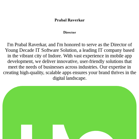
Prabal Raverkar
Director
I'm Prabal Raverkar, and I'm honored to serve as the Director of
Young Decade IT Software Solution, a leading IT company based
in the vibrant city of Indore. With vast experience in mobile app
development, we deliver innovative, user-friendly solutions that
meet the needs of businesses across industries. Our expertise in
creating high-quality, scalable apps ensures your brand thrives in the
digital landscape.