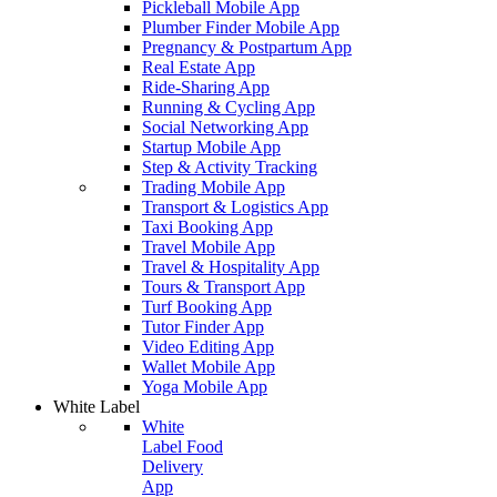
Pickleball Mobile App
Plumber Finder Mobile App
Pregnancy & Postpartum App
Real Estate App
Ride-Sharing App
Running & Cycling App
Social Networking App
Startup Mobile App
Step & Activity Tracking
Trading Mobile App
Transport & Logistics App
Taxi Booking App
Travel Mobile App
Travel & Hospitality App
Tours & Transport App
Turf Booking App
Tutor Finder App
Video Editing App
Wallet Mobile App
Yoga Mobile App
White Label
White
Label Food
Delivery
App