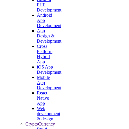
PHP
Development
Android
App
Development
App
Design &
Development
Cross
Platform
Hybrid
App
iOS App
Development
Mobile
App
Development
React
Native
App
Web
development
& design
CryptoCurrency