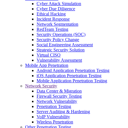
Cyber Attack Simulation
Cyber Due Diligence
Ethical Hacking
Incident Response
Network Segmentation
RedTeam Testing
Security Operations (SOC)
Security Policy Change
Social Engineering Assessment
Strategic Security Solution
Virtual CISO
Vulnerability Assessment
Mobile App Penetration
Android Application Penetration Testing
iOS Application Penetration Testing
Mobile Application Penetration Testing
Network Security
Data Center & Migration
Firewall Security Testing
Network Vulnerability
Penetration Testing
Server Auditing & Hardening
VoIP Vulnerability
Wireless Penetration
Other Penetration Testing