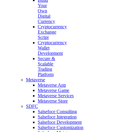
Build
Your
Own
Digital
Currency
Cryptocurrency
Exchange
Script
Cryptocurrency
Wallet
Development
Secure &
Scalable
Trading
Platform
Metaverse
Metaverse App
Metaverse Game
Metaverse Services
Metaverse Store
SDFC
Salsefoce Consulting
Salsefoce Integration
Salsefoce Development
Salsefoce Customization