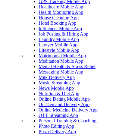
GPS Tracking Mobile App
Healthcare Mobile App
Health Monitoring App
House Cleaning App
Hotel Booking App
Influencer Mobile App
Job Posting & Hiring App
Laundry Mobile App
Lawyer Mobile App
Lifestyle Mobile App
Matrimonial Mobile App
Meditation Mobile App
Mental Health & Stress Relief
Messaging Mobile App
Milk Delivery App
Music Streaming App
News Mobile App
Nutrition & Diet App
Online Dating Mobile App
On-Demand Delivery App
Online Medicine Delivery App
OTT Streaming App
Personal Training & Coaching
Photo Editing App
Pizza Delivery App