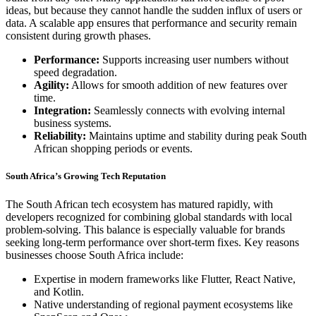
ideas, but because they cannot handle the sudden influx of users or
data. A scalable app ensures that performance and security remain
consistent during growth phases.
Performance:
Supports increasing user numbers without
speed degradation.
Agility:
Allows for smooth addition of new features over
time.
Integration:
Seamlessly connects with evolving internal
business systems.
Reliability:
Maintains uptime and stability during peak South
African shopping periods or events.
South Africa’s Growing Tech Reputation
The South African tech ecosystem has matured rapidly, with
developers recognized for combining global standards with local
problem-solving. This balance is especially valuable for brands
seeking long-term performance over short-term fixes. Key reasons
businesses choose South Africa include:
Expertise in modern frameworks like Flutter, React Native,
and Kotlin.
Native understanding of regional payment ecosystems like