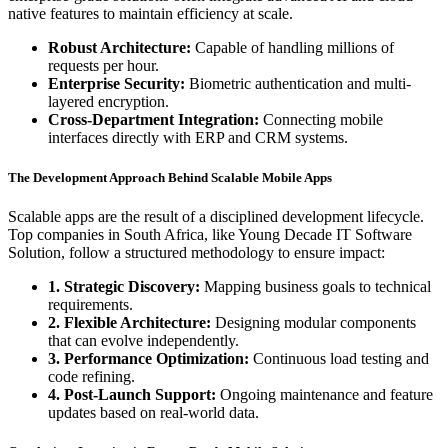
native features to maintain efficiency at scale.
Robust Architecture:
Capable of handling millions of
requests per hour.
Enterprise Security:
Biometric authentication and multi-
layered encryption.
Cross-Department Integration:
Connecting mobile
interfaces directly with ERP and CRM systems.
The Development Approach Behind Scalable Mobile Apps
Scalable apps are the result of a disciplined development lifecycle.
Top companies in South Africa, like Young Decade IT Software
Solution, follow a structured methodology to ensure impact:
1. Strategic Discovery:
Mapping business goals to technical
requirements.
2. Flexible Architecture:
Designing modular components
that can evolve independently.
3. Performance Optimization:
Continuous load testing and
code refining.
4. Post-Launch Support:
Ongoing maintenance and feature
updates based on real-world data.