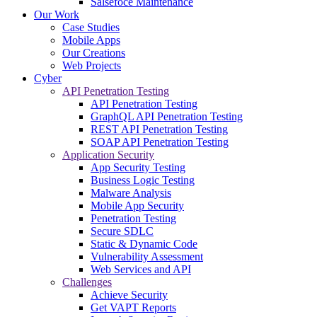
Salsefoce Maintenance
Our Work
Case Studies
Mobile Apps
Our Creations
Web Projects
Cyber
API Penetration Testing
API Penetration Testing
GraphQL API Penetration Testing
REST API Penetration Testing
SOAP API Penetration Testing
Application Security
App Security Testing
Business Logic Testing
Malware Analysis
Mobile App Security
Penetration Testing
Secure SDLC
Static & Dynamic Code
Vulnerability Assessment
Web Services and API
Challenges
Achieve Security
Get VAPT Reports