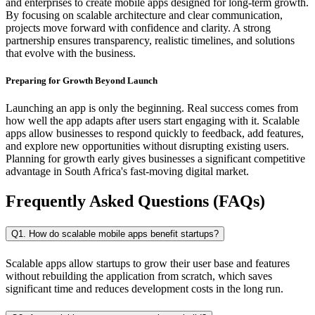
and enterprises to create mobile apps designed for long-term growth.
By focusing on scalable architecture and clear communication,
projects move forward with confidence and clarity. A strong
partnership ensures transparency, realistic timelines, and solutions
that evolve with the business.
Preparing for Growth Beyond Launch
Launching an app is only the beginning. Real success comes from
how well the app adapts after users start engaging with it. Scalable
apps allow businesses to respond quickly to feedback, add features,
and explore new opportunities without disrupting existing users.
Planning for growth early gives businesses a significant competitive
advantage in South Africa's fast-moving digital market.
Frequently Asked Questions (FAQs)
Q1. How do scalable mobile apps benefit startups?
Scalable apps allow startups to grow their user base and features
without rebuilding the application from scratch, which saves
significant time and reduces development costs in the long run.