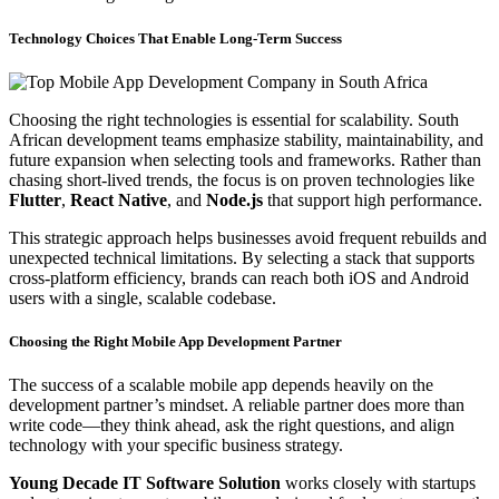
Technology Choices That Enable Long-Term Success
Choosing the right technologies is essential for scalability. South
African development teams emphasize stability, maintainability, and
future expansion when selecting tools and frameworks. Rather than
chasing short-lived trends, the focus is on proven technologies like
Flutter
,
React Native
, and
Node.js
that support high performance.
This strategic approach helps businesses avoid frequent rebuilds and
unexpected technical limitations. By selecting a stack that supports
cross-platform efficiency, brands can reach both iOS and Android
users with a single, scalable codebase.
Choosing the Right Mobile App Development Partner
The success of a scalable mobile app depends heavily on the
development partner’s mindset. A reliable partner does more than
write code—they think ahead, ask the right questions, and align
technology with your specific business strategy.
Young Decade IT Software Solution
works closely with startups