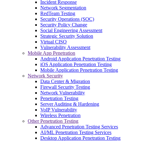
Incident Response
Network Segmentation
RedTeam Testing
Security Operations (SOC)
Security Policy Change
Social Engineering Assessment
Strategic Security Solution
Virtual CISO
Vulnerability Assessment
Mobile App Penetration
Android Application Penetration Testing
iOS Application Penetration Testing
Mobile Application Penetration Testing
Network Security
Data Center & Migration
Firewall Security Testing
Network Vulnerability
Penetration Testing
Server Auditing & Hardening
VoIP Vulnerability
Wireless Penetration
Other Penetration Testing
Advanced Penetration Testing Services
AI/ML Penetration Testing Services
Desktop Application Penetration Testing