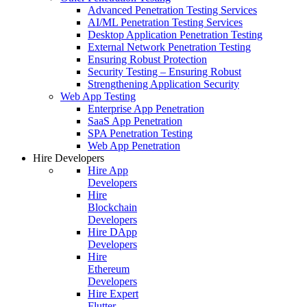
Advanced Penetration Testing Services
AI/ML Penetration Testing Services
Desktop Application Penetration Testing
External Network Penetration Testing
Ensuring Robust Protection
Security Testing – Ensuring Robust
Strengthening Application Security
Web App Testing
Enterprise App Penetration
SaaS App Penetration
SPA Penetration Testing
Web App Penetration
Hire Developers
Hire App
Developers
Hire
Blockchain
Developers
Hire DApp
Developers
Hire
Ethereum
Developers
Hire Expert
Flutter