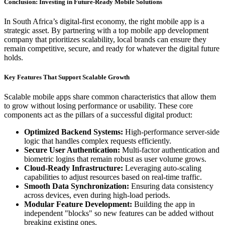
Conclusion: Investing in Future-Ready Mobile Solutions
In South Africa’s digital-first economy, the right mobile app is a
strategic asset. By partnering with a top mobile app development
company that prioritizes scalability, local brands can ensure they
remain competitive, secure, and ready for whatever the digital future
holds.
Key Features That Support Scalable Growth
Scalable mobile apps share common characteristics that allow them
to grow without losing performance or usability. These core
components act as the pillars of a successful digital product:
Optimized Backend Systems:
High-performance server-side
logic that handles complex requests efficiently.
Secure User Authentication:
Multi-factor authentication and
biometric logins that remain robust as user volume grows.
Cloud-Ready Infrastructure:
Leveraging auto-scaling
capabilities to adjust resources based on real-time traffic.
Smooth Data Synchronization:
Ensuring data consistency
across devices, even during high-load periods.
Modular Feature Development:
Building the app in
independent "blocks" so new features can be added without
breaking existing ones.