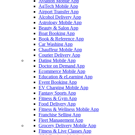
Aviation Mobile App
AgTech Mobile App
Airport Transfer App
Alcohol Delivery App
Astrology Mobile App
Beauty & Salon App
Boat Booking App
Book & Reference App
Car Washing App
Chauffeur Mobile App
Courier Delivery App
Dating Mobile App
Doctor on Demand App
Ecommerce Mobile App
Education & eLearning App
Event Booking App
EV Charging Mobile App
Fantasy Sports App
Fitness & Gym App
Food Delivery App
Fitness & Wellness Mobile App
Franchise Selling App
Fleet Management App
Grocery Delivery Mobile App
Fitness & Live Classes App