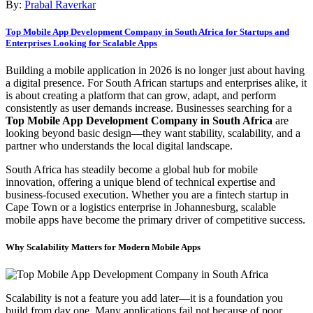
By:
Prabal Raverkar
Top Mobile App Development Company in South Africa for Startups and
Enterprises Looking for Scalable Apps
Building a mobile application in 2026 is no longer just about having
a digital presence. For South African startups and enterprises alike, it
is about creating a platform that can grow, adapt, and perform
consistently as user demands increase. Businesses searching for a
Top Mobile App Development Company in South Africa
are
looking beyond basic design—they want stability, scalability, and a
partner who understands the local digital landscape.
South Africa has steadily become a global hub for mobile
innovation, offering a unique blend of technical expertise and
business-focused execution. Whether you are a fintech startup in
Cape Town or a logistics enterprise in Johannesburg, scalable
mobile apps have become the primary driver of competitive success.
Why Scalability Matters for Modern Mobile Apps
Scalability is not a feature you add later—it is a foundation you
build from day one. Many applications fail not because of poor