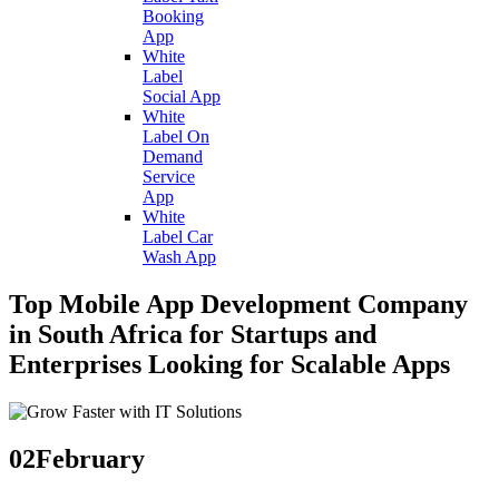
Booking
App
White
Label
Social App
White
Label On
Demand
Service
App
White
Label Car
Wash App
Top Mobile App Development Company
in South Africa for Startups and
Enterprises Looking for Scalable Apps
02
February