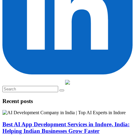
Recent posts
Best AI App Development Services in Indore, India:
Helping Indian Businesses Grow Faster