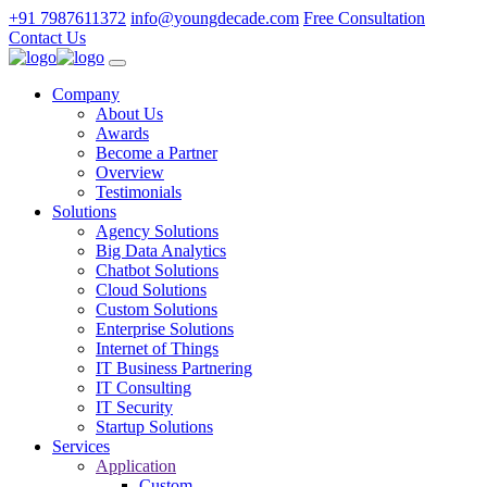
+91 7987611372
info@youngdecade.com
Free Consultation
Contact Us
Company
About Us
Awards
Become a Partner
Overview
Testimonials
Solutions
Agency Solutions
Big Data Analytics
Chatbot Solutions
Cloud Solutions
Custom Solutions
Enterprise Solutions
Internet of Things
IT Business Partnering
IT Consulting
IT Security
Startup Solutions
Services
Application
Custom