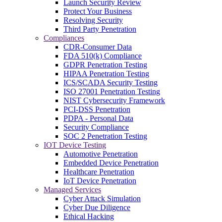
Launch Security Review
Protect Your Business
Resolving Security
Third Party Penetration
Compliances
CDR-Consumer Data
FDA 510(k) Compliance
GDPR Penetration Testing
HIPAA Penetration Testing
ICS/SCADA Security Testing
ISO 27001 Penetration Testing
NIST Cybersecurity Framework
PCI-DSS Penetration
PDPA - Personal Data
Security Compliance
SOC 2 Penetration Testing
IOT Device Testing
Automotive Penetration
Embedded Device Penetration
Healthcare Penetration
IoT Device Penetration
Managed Services
Cyber Attack Simulation
Cyber Due Diligence
Ethical Hacking