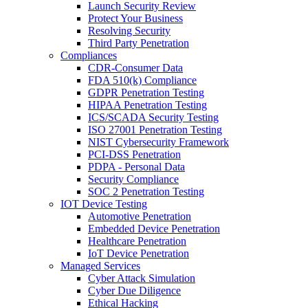
Launch Security Review
Protect Your Business
Resolving Security
Third Party Penetration
Compliances
CDR-Consumer Data
FDA 510(k) Compliance
GDPR Penetration Testing
HIPAA Penetration Testing
ICS/SCADA Security Testing
ISO 27001 Penetration Testing
NIST Cybersecurity Framework
PCI-DSS Penetration
PDPA - Personal Data
Security Compliance
SOC 2 Penetration Testing
IOT Device Testing
Automotive Penetration
Embedded Device Penetration
Healthcare Penetration
IoT Device Penetration
Managed Services
Cyber Attack Simulation
Cyber Due Diligence
Ethical Hacking