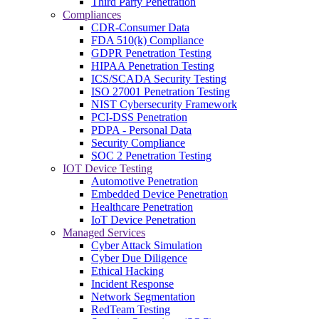
Third Party Penetration
Compliances
CDR-Consumer Data
FDA 510(k) Compliance
GDPR Penetration Testing
HIPAA Penetration Testing
ICS/SCADA Security Testing
ISO 27001 Penetration Testing
NIST Cybersecurity Framework
PCI-DSS Penetration
PDPA - Personal Data
Security Compliance
SOC 2 Penetration Testing
IOT Device Testing
Automotive Penetration
Embedded Device Penetration
Healthcare Penetration
IoT Device Penetration
Managed Services
Cyber Attack Simulation
Cyber Due Diligence
Ethical Hacking
Incident Response
Network Segmentation
RedTeam Testing