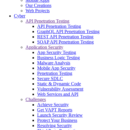
Mobile Apps
Our Creations
Web Projects
Cyber
API Penetration Testing
API Penetration Testing
GraphQL API Penetration Testing
REST API Penetration Testing
SOAP API Penetration Testing
Application Security
App Security Testing
Business Logic Testing
Malware Analysis
Mobile App Security
Penetration Testing
Secure SDLC
Static & Dynamic Code
Vulnerability Assessment
Web Services and API
Challenges
Achieve Security
Get VAPT Reports
Launch Security Review
Protect Your Business
Resolving Security