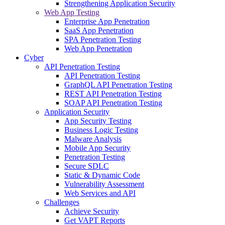
Strengthening Application Security
Web App Testing
Enterprise App Penetration
SaaS App Penetration
SPA Penetration Testing
Web App Penetration
Cyber
API Penetration Testing
API Penetration Testing
GraphQL API Penetration Testing
REST API Penetration Testing
SOAP API Penetration Testing
Application Security
App Security Testing
Business Logic Testing
Malware Analysis
Mobile App Security
Penetration Testing
Secure SDLC
Static & Dynamic Code
Vulnerability Assessment
Web Services and API
Challenges
Achieve Security
Get VAPT Reports