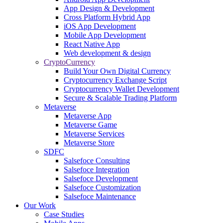
App Design & Development
Cross Platform Hybrid App
iOS App Development
Mobile App Development
React Native App
Web development & design
CryptoCurrency
Build Your Own Digital Currency
Cryptocurrency Exchange Script
Cryptocurrency Wallet Development
Secure & Scalable Trading Platform
Metaverse
Metaverse App
Metaverse Game
Metaverse Services
Metaverse Store
SDFC
Salsefoce Consulting
Salsefoce Integration
Salsefoce Development
Salsefoce Customization
Salsefoce Maintenance
Our Work
Case Studies