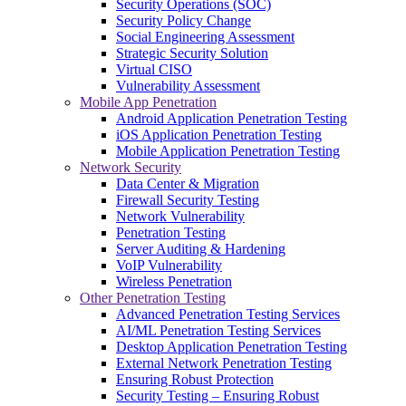
Security Operations (SOC)
Security Policy Change
Social Engineering Assessment
Strategic Security Solution
Virtual CISO
Vulnerability Assessment
Mobile App Penetration
Android Application Penetration Testing
iOS Application Penetration Testing
Mobile Application Penetration Testing
Network Security
Data Center & Migration
Firewall Security Testing
Network Vulnerability
Penetration Testing
Server Auditing & Hardening
VoIP Vulnerability
Wireless Penetration
Other Penetration Testing
Advanced Penetration Testing Services
AI/ML Penetration Testing Services
Desktop Application Penetration Testing
External Network Penetration Testing
Ensuring Robust Protection
Security Testing – Ensuring Robust