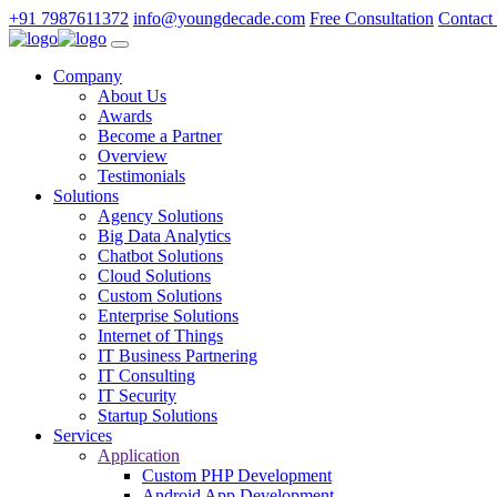
+91 7987611372
info@youngdecade.com
Free Consultation
Contact
Company
About Us
Awards
Become a Partner
Overview
Testimonials
Solutions
Agency Solutions
Big Data Analytics
Chatbot Solutions
Cloud Solutions
Custom Solutions
Enterprise Solutions
Internet of Things
IT Business Partnering
IT Consulting
IT Security
Startup Solutions
Services
Application
Custom PHP Development
Android App Development