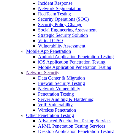
Incident Response
Network Segmentation
RedTeam Testing
Security Operations (SOC)
Security Policy Change
Social Engineering Assessment
Strategic Security Solution
Virtual CISO
Vulnerability Assessment
Mobile App Penetration
Android Application Penetration Testing
iOS Application Penetration Testing
Mobile Application Penetration Testing
Network Security
Data Center & Migration
Firewall Security Testing
Network Vulnerability
Penetration Testing
Server Auditing & Hardening
VoIP Vulnerability
Wireless Penetration
Other Penetration Testing
Advanced Penetration Testing Services
AI/ML Penetration Testing Services
Desktop Application Penetration Testing