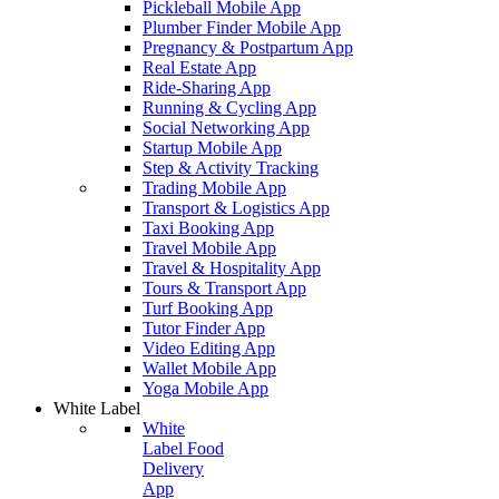
Pickleball Mobile App
Plumber Finder Mobile App
Pregnancy & Postpartum App
Real Estate App
Ride-Sharing App
Running & Cycling App
Social Networking App
Startup Mobile App
Step & Activity Tracking
Trading Mobile App
Transport & Logistics App
Taxi Booking App
Travel Mobile App
Travel & Hospitality App
Tours & Transport App
Turf Booking App
Tutor Finder App
Video Editing App
Wallet Mobile App
Yoga Mobile App
White Label
White
Label Food
Delivery
App