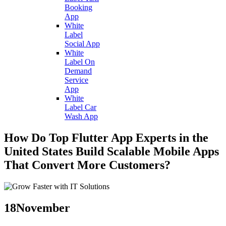
Booking
App
White
Label
Social App
White
Label On
Demand
Service
App
White
Label Car
Wash App
How Do Top Flutter App Experts in the
United States Build Scalable Mobile Apps
That Convert More Customers?
18
November