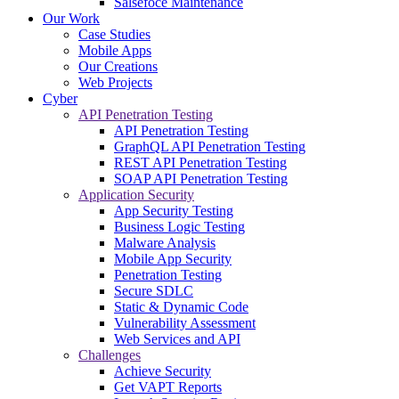
Salsefoce Maintenance
Our Work
Case Studies
Mobile Apps
Our Creations
Web Projects
Cyber
API Penetration Testing
API Penetration Testing
GraphQL API Penetration Testing
REST API Penetration Testing
SOAP API Penetration Testing
Application Security
App Security Testing
Business Logic Testing
Malware Analysis
Mobile App Security
Penetration Testing
Secure SDLC
Static & Dynamic Code
Vulnerability Assessment
Web Services and API
Challenges
Achieve Security
Get VAPT Reports