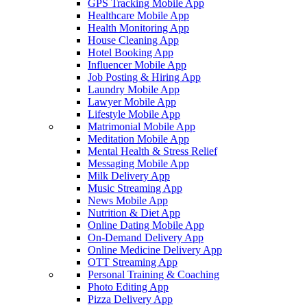
GPS Tracking Mobile App
Healthcare Mobile App
Health Monitoring App
House Cleaning App
Hotel Booking App
Influencer Mobile App
Job Posting & Hiring App
Laundry Mobile App
Lawyer Mobile App
Lifestyle Mobile App
Matrimonial Mobile App
Meditation Mobile App
Mental Health & Stress Relief
Messaging Mobile App
Milk Delivery App
Music Streaming App
News Mobile App
Nutrition & Diet App
Online Dating Mobile App
On-Demand Delivery App
Online Medicine Delivery App
OTT Streaming App
Personal Training & Coaching
Photo Editing App
Pizza Delivery App