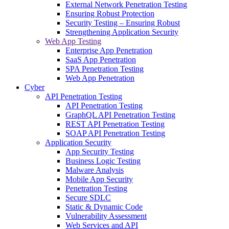
External Network Penetration Testing
Ensuring Robust Protection
Security Testing – Ensuring Robust
Strengthening Application Security
Web App Testing
Enterprise App Penetration
SaaS App Penetration
SPA Penetration Testing
Web App Penetration
Cyber
API Penetration Testing
API Penetration Testing
GraphQL API Penetration Testing
REST API Penetration Testing
SOAP API Penetration Testing
Application Security
App Security Testing
Business Logic Testing
Malware Analysis
Mobile App Security
Penetration Testing
Secure SDLC
Static & Dynamic Code
Vulnerability Assessment
Web Services and API