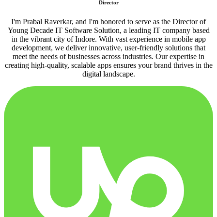
Director
I'm Prabal Raverkar, and I'm honored to serve as the Director of
Young Decade IT Software Solution, a leading IT company based
in the vibrant city of Indore. With vast experience in mobile app
development, we deliver innovative, user-friendly solutions that
meet the needs of businesses across industries. Our expertise in
creating high-quality, scalable apps ensures your brand thrives in the
digital landscape.