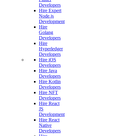
Developers
Hire Expert
Node.js
Development
Hire
Golang
Developers
Hire
Hyperledger
Developers
Hire iOS
Developers
Hire Java
Developers
Hire Kotlin
Developers
Hire NFT
Developers
Hire React
JS
Development
Hire React
Native
Developers