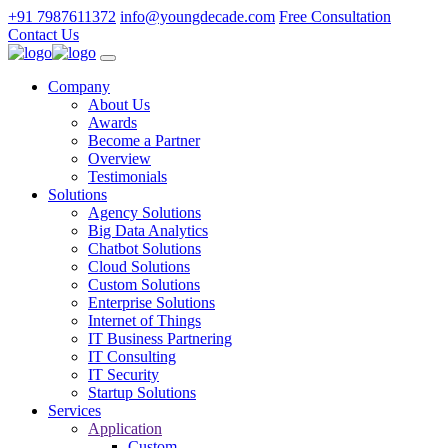
+91 7987611372
info@youngdecade.com
Free Consultation
Contact Us
Company
About Us
Awards
Become a Partner
Overview
Testimonials
Solutions
Agency Solutions
Big Data Analytics
Chatbot Solutions
Cloud Solutions
Custom Solutions
Enterprise Solutions
Internet of Things
IT Business Partnering
IT Consulting
IT Security
Startup Solutions
Services
Application
Custom