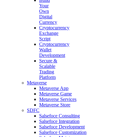
Build
Your
Own
Digital
Currency
Cryptocurrency
Exchange
Script
Cryptocurrency
Wallet
Development
Secure &
Scalable
Trading
Platform
Metaverse
Metaverse App
Metaverse Game
Metaverse Services
Metaverse Store
SDFC
Salsefoce Consulting
Salsefoce Integration
Salsefoce Development
Salsefoce Customization