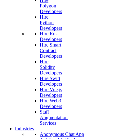
Hire
Polygon
Developers
Hire
Python
Developers
Hire Rust
Developers
Hire Smart
Contract
Developers
Hire
Solidity
Developers
Hire Swift
Developers
Hire Vue.js
Developers
Hire Web3
Developers
Staff
Augmentation
Services
Industries
Anonymous Chat App