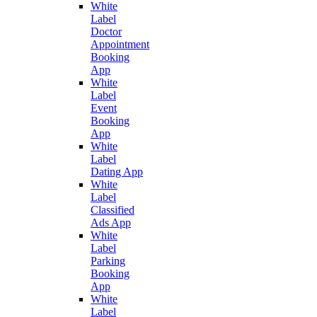
White
Label
Doctor
Appointment
Booking
App
White
Label
Event
Booking
App
White
Label
Dating App
White
Label
Classified
Ads App
White
Label
Parking
Booking
App
White
Label