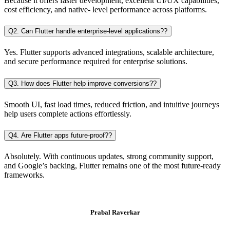
Because it offers faster development, excellent UI/UX capabilities,
cost efficiency, and native- level performance across platforms.
Q2. Can Flutter handle enterprise-level applications??
Yes. Flutter supports advanced integrations, scalable architecture,
and secure performance required for enterprise solutions.
Q3. How does Flutter help improve conversions??
Smooth UI, fast load times, reduced friction, and intuitive journeys
help users complete actions effortlessly.
Q4. Are Flutter apps future-proof??
Absolutely. With continuous updates, strong community support,
and Google’s backing, Flutter remains one of the most future-ready
frameworks.
Prabal Raverkar