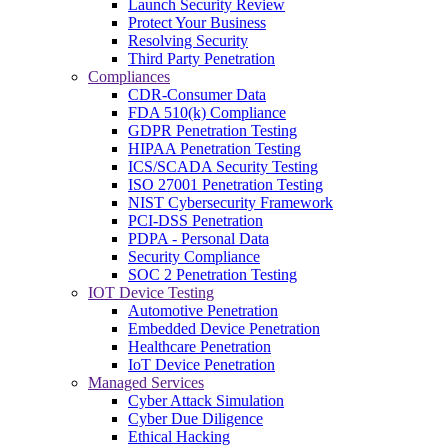
Launch Security Review
Protect Your Business
Resolving Security
Third Party Penetration
Compliances
CDR-Consumer Data
FDA 510(k) Compliance
GDPR Penetration Testing
HIPAA Penetration Testing
ICS/SCADA Security Testing
ISO 27001 Penetration Testing
NIST Cybersecurity Framework
PCI-DSS Penetration
PDPA - Personal Data
Security Compliance
SOC 2 Penetration Testing
IOT Device Testing
Automotive Penetration
Embedded Device Penetration
Healthcare Penetration
IoT Device Penetration
Managed Services
Cyber Attack Simulation
Cyber Due Diligence
Ethical Hacking