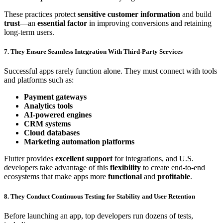
These practices protect
sensitive customer information
and build
trust
—an
essential factor
in improving conversions and retaining
long-term users.
7. They Ensure Seamless Integration With Third-Party Services
Successful apps rarely function alone. They must connect with tools
and platforms such as:
Payment gateways
Analytics tools
AI-powered engines
CRM systems
Cloud databases
Marketing automation platforms
Flutter provides
excellent support
for integrations, and U.S.
developers take advantage of this
flexibility
to create end-to-end
ecosystems that make apps more
functional
and
profitable
.
8. They Conduct Continuous Testing for Stability and User Retention
Before launching an app, top developers run dozens of tests,