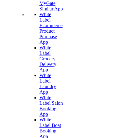
MyGate
Similar App
White
Label
Ecommerce
Product
Purchase
App
White
Label
Grocery
Delivery
App
White
Label
Laundry
App
White
Label Salon
Booking
App
White
Label Boat
Booking
App