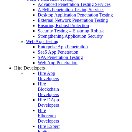
Advanced Penetration Testing Services
AI/ML Penetration Testing Services
Desktop Application Penetration Testing
External Network Penetration Testing
Ensuring Robust Protection
Security Testing – Ensuring Robust
Strengthening Application Security
Web App Testing
Enterprise App Penetration
SaaS App Penetration
SPA Penetration Testing
Web App Penetration
Hire Developers
Hire App
Developers
Hire
Blockchain
Developers
Hire DApp
Developers
Hire
Ethereum
Developers
Hire Expert
Flutter