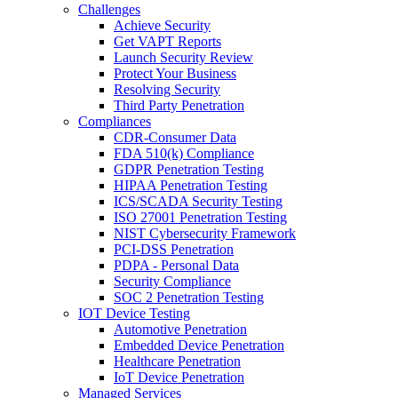
Challenges
Achieve Security
Get VAPT Reports
Launch Security Review
Protect Your Business
Resolving Security
Third Party Penetration
Compliances
CDR-Consumer Data
FDA 510(k) Compliance
GDPR Penetration Testing
HIPAA Penetration Testing
ICS/SCADA Security Testing
ISO 27001 Penetration Testing
NIST Cybersecurity Framework
PCI-DSS Penetration
PDPA - Personal Data
Security Compliance
SOC 2 Penetration Testing
IOT Device Testing
Automotive Penetration
Embedded Device Penetration
Healthcare Penetration
IoT Device Penetration
Managed Services