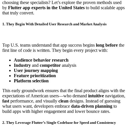
choosing these specialists? Let’s explore the proven methods used
by
Flutter app experts in the United States
to build scalable apps
that truly convert.
1. They Begin With Detailed User Research and Market Analysis
Top U.S. teams understand that app success begins
long before
the
first line of code is written. They begin every project with:
Audience behavior research
Industry
and
competitor
analysis
User journey mapping
Feature prioritization
Platform selection
This early groundwork ensures that the final product aligns with the
expectations of American users—who demand
intuitive
navigation,
fast
performance, and visually
clean
designs. Instead of guessing
what users want, developers embrace
data-driven planning
to
build apps with higher engagement and lower bounce rates.
2. They Leverage Flutter’s Single Codebase for Speed and Consistency