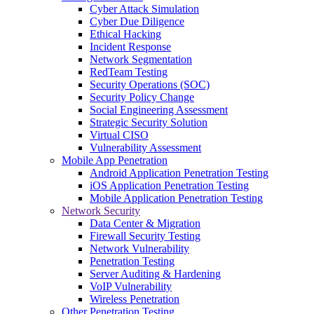
Cyber Attack Simulation
Cyber Due Diligence
Ethical Hacking
Incident Response
Network Segmentation
RedTeam Testing
Security Operations (SOC)
Security Policy Change
Social Engineering Assessment
Strategic Security Solution
Virtual CISO
Vulnerability Assessment
Mobile App Penetration
Android Application Penetration Testing
iOS Application Penetration Testing
Mobile Application Penetration Testing
Network Security
Data Center & Migration
Firewall Security Testing
Network Vulnerability
Penetration Testing
Server Auditing & Hardening
VoIP Vulnerability
Wireless Penetration
Other Penetration Testing