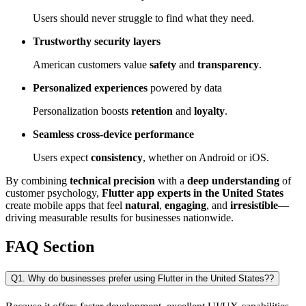
Users should never struggle to find what they need.
Trustworthy security layers
American customers value
safety
and
transparency
.
Personalized experiences
powered by data
Personalization boosts
retention
and
loyalty
.
Seamless cross-device performance
Users expect
consistency
, whether on Android or iOS.
By combining
technical precision
with a
deep understanding
of
customer psychology,
Flutter app experts in the United States
create mobile apps that feel
natural
,
engaging
, and
irresistible
—
driving measurable results for businesses nationwide.
FAQ Section
Q1. Why do businesses prefer using Flutter in the United States??