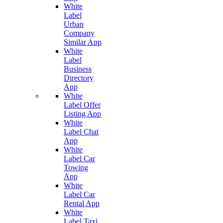
White
Label
Urban
Company
Similar App
White
Label
Business
Directory
App
White
Label Offer
Listing App
White
Label Chat
App
White
Label Car
Towing
App
White
Label Car
Rental App
White
Label Taxi