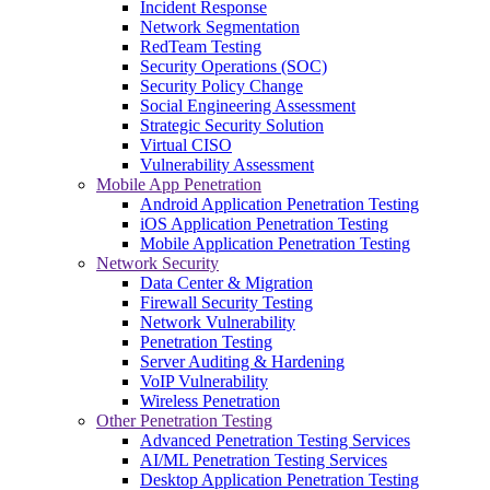
Incident Response
Network Segmentation
RedTeam Testing
Security Operations (SOC)
Security Policy Change
Social Engineering Assessment
Strategic Security Solution
Virtual CISO
Vulnerability Assessment
Mobile App Penetration
Android Application Penetration Testing
iOS Application Penetration Testing
Mobile Application Penetration Testing
Network Security
Data Center & Migration
Firewall Security Testing
Network Vulnerability
Penetration Testing
Server Auditing & Hardening
VoIP Vulnerability
Wireless Penetration
Other Penetration Testing
Advanced Penetration Testing Services
AI/ML Penetration Testing Services
Desktop Application Penetration Testing