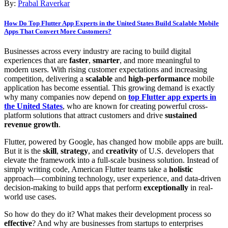
By:
Prabal Raverkar
How Do Top Flutter App Experts in the United States Build Scalable Mobile
Apps That Convert More Customers?
Businesses across every industry are racing to build digital
experiences that are
faster
,
smarter
, and more meaningful to
modern users. With rising customer expectations and increasing
competition, delivering a
scalable
and
high-performance
mobile
application has become essential. This growing demand is exactly
why many companies now depend on
top Flutter app experts in
the United States
, who are known for creating powerful cross-
platform solutions that attract customers and drive
sustained
revenue growth
.
Flutter, powered by Google, has changed how mobile apps are built.
But it is the
skill
,
strategy
, and
creativity
of U.S. developers that
elevate the framework into a full-scale business solution. Instead of
simply writing code, American Flutter teams take a
holistic
approach—combining technology, user experience, and data-driven
decision-making to build apps that perform
exceptionally
in real-
world use cases.
So how do they do it? What makes their development process so
effective
? And why are businesses from startups to enterprises