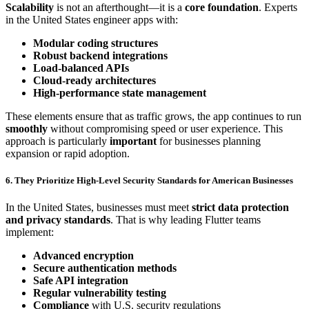
Scalability
is not an afterthought—it is a
core foundation
. Experts
in the United States engineer apps with:
Modular coding structures
Robust backend integrations
Load-balanced APIs
Cloud-ready architectures
High-performance state management
These elements ensure that as traffic grows, the app continues to run
smoothly
without compromising speed or user experience. This
approach is particularly
important
for businesses planning
expansion or rapid adoption.
6. They Prioritize High-Level Security Standards for American Businesses
In the United States, businesses must meet
strict data protection
and privacy standards
. That is why leading Flutter teams
implement:
Advanced encryption
Secure authentication methods
Safe API integration
Regular vulnerability testing
Compliance
with U.S. security regulations