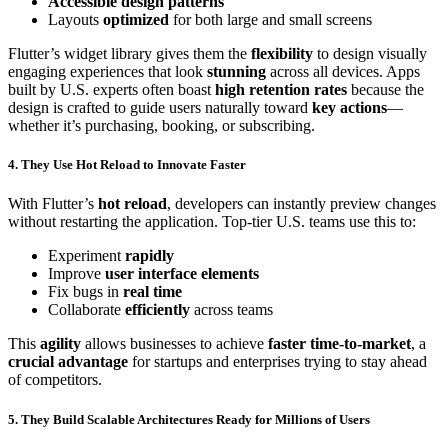
Accessible design patterns
Layouts
optimized
for both large and small screens
Flutter’s widget library gives them the
flexibility
to design visually
engaging experiences that look
stunning
across all devices. Apps
built by U.S. experts often boast
high retention rates
because the
design is crafted to guide users naturally toward
key actions
—
whether it’s purchasing, booking, or subscribing.
4. They Use Hot Reload to Innovate Faster
With Flutter’s
hot reload
, developers can instantly preview changes
without restarting the application. Top-tier U.S. teams use this to:
Experiment
rapidly
Improve
user interface elements
Fix bugs in
real time
Collaborate
efficiently
across teams
This
agility
allows businesses to achieve
faster time-to-market
, a
crucial advantage
for startups and enterprises trying to stay ahead
of competitors.
5. They Build Scalable Architectures Ready for Millions of Users