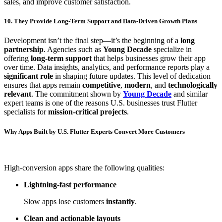
sales, and improve customer satisfaction.
10. They Provide Long-Term Support and Data-Driven Growth Plans
Development isn’t the final step—it’s the beginning of a
long
partnership
. Agencies such as
Young Decade
specialize in
offering
long-term support
that helps businesses grow their app
over time. Data insights, analytics, and performance reports play a
significant role
in shaping future updates. This level of dedication
ensures that apps remain
competitive
,
modern
, and
technologically
relevant
. The commitment shown by
Young Decade
and similar
expert teams is one of the reasons U.S. businesses trust Flutter
specialists for
mission-critical projects
.
Why Apps Built by U.S. Flutter Experts Convert More Customers
High-conversion apps share the following qualities:
Lightning-fast performance
Slow apps lose customers
instantly
.
Clean and actionable layouts