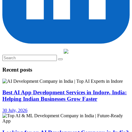
Recent posts
Best AI App Development Services in Indore, India:
Helping Indian Businesses Grow Faster
30 July, 2026