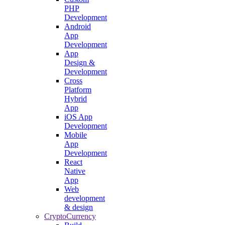
PHP
Development
Android
App
Development
App
Design &
Development
Cross
Platform
Hybrid
App
iOS App
Development
Mobile
App
Development
React
Native
App
Web
development
& design
CryptoCurrency