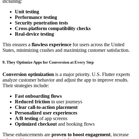
including:
Unit testing
Performance testing
Security penetration tests
Cross-platform compatibility checks
Real-device testing
This ensures a
flawless experience
for users across the United
States, minimizing crashes and maximizing customer satisfaction.
9. They Optimize Apps for Conversion at Every Step
Conversion optimization
is a major priority. U.S. Flutter experts
analyze customer behavior and adjust the app to improve results.
Their strategies include:
Fast onboarding flows
Reduced friction
in user journeys
Clear call-to-action placement
Personalized user experiences
A/B testing
of app screens
Optimized checkout
and booking flows
These enhancements are
proven to boost engagement
, increase