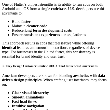
One of Flutter’s biggest strengths is its ability to run apps on both
Android and iOS from a
single codebase
. U.S. developers use this
advantage to:
Build
faster
Maintain
cleaner code
Reduce
long-term development costs
Ensure
consistent experiences
across platforms
This approach results in apps that feel
native
while offering
identical
features and
smooth
interactions, regardless of device
type. For businesses in the United States, this
consistency
is
essential for brand identity and user trust.
3. They Design Customer-Centric UI/UX That Influences Conversions
American developers are known for blending
aesthetics
with
data-
driven design principles
. When crafting user interfaces, they focus
on:
Clear visual hierarchy
Smooth animations
Fast load times
Intuitive navigation