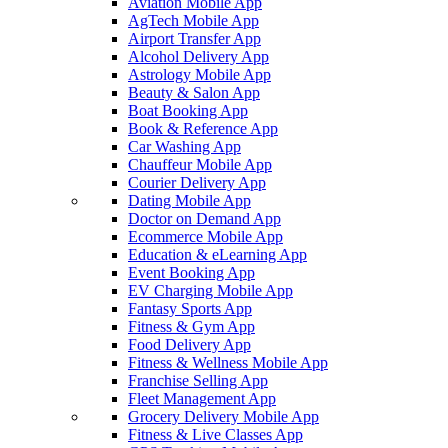
Aviation Mobile App
AgTech Mobile App
Airport Transfer App
Alcohol Delivery App
Astrology Mobile App
Beauty & Salon App
Boat Booking App
Book & Reference App
Car Washing App
Chauffeur Mobile App
Courier Delivery App
Dating Mobile App
Doctor on Demand App
Ecommerce Mobile App
Education & eLearning App
Event Booking App
EV Charging Mobile App
Fantasy Sports App
Fitness & Gym App
Food Delivery App
Fitness & Wellness Mobile App
Franchise Selling App
Fleet Management App
Grocery Delivery Mobile App
Fitness & Live Classes App