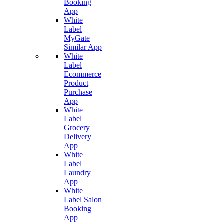
Booking
App
White
Label
MyGate
Similar App
White
Label
Ecommerce
Product
Purchase
App
White
Label
Grocery
Delivery
App
White
Label
Laundry
App
White
Label Salon
Booking
App