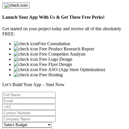
Launch Your App With Us & Get These Free Perks!
Get started on your project today and receive all of this absolutely
FREE:
Free Consultation
Free Product Research Report
Free Competitor Analysis
Free Logo Design
Free Flyer Design
Free ASO (App Store Optimization)
Free Hosting
Let’s Build Your App – Start Now