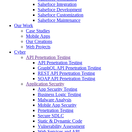
Salsefoce Integration
Salsefoce Development
Salsefoce Customization
Salsefoce Maintenance
Our Work
Case Studies
Mobile Apps
Our Creations
Web Projects
Cyber
API Penetration Testing
API Penetration Testing
GraphQL API Penetration Testing
REST API Penetration Testing
SOAP API Penetration Testing
Application Security
App Security Testing
Business Logic Testing
Malware Analysis
Mobile App Security
Penetration Testing
Secure SDLC
Static & Dynamic Code
Vulnerability Assessment
Web Services and API