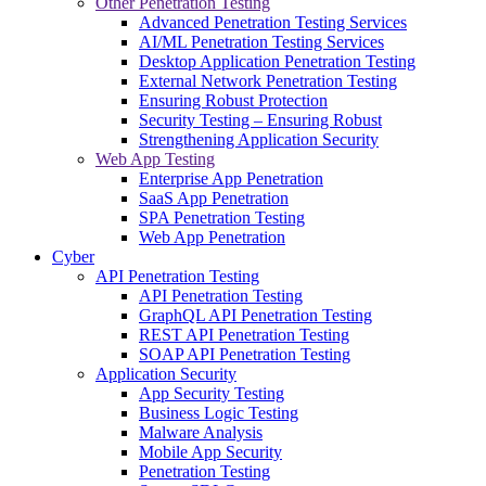
Other Penetration Testing
Advanced Penetration Testing Services
AI/ML Penetration Testing Services
Desktop Application Penetration Testing
External Network Penetration Testing
Ensuring Robust Protection
Security Testing – Ensuring Robust
Strengthening Application Security
Web App Testing
Enterprise App Penetration
SaaS App Penetration
SPA Penetration Testing
Web App Penetration
Cyber
API Penetration Testing
API Penetration Testing
GraphQL API Penetration Testing
REST API Penetration Testing
SOAP API Penetration Testing
Application Security
App Security Testing
Business Logic Testing
Malware Analysis
Mobile App Security
Penetration Testing