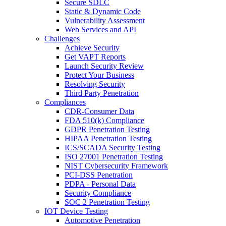
Secure SDLC
Static & Dynamic Code
Vulnerability Assessment
Web Services and API
Challenges
Achieve Security
Get VAPT Reports
Launch Security Review
Protect Your Business
Resolving Security
Third Party Penetration
Compliances
CDR-Consumer Data
FDA 510(k) Compliance
GDPR Penetration Testing
HIPAA Penetration Testing
ICS/SCADA Security Testing
ISO 27001 Penetration Testing
NIST Cybersecurity Framework
PCI-DSS Penetration
PDPA - Personal Data
Security Compliance
SOC 2 Penetration Testing
IOT Device Testing
Automotive Penetration