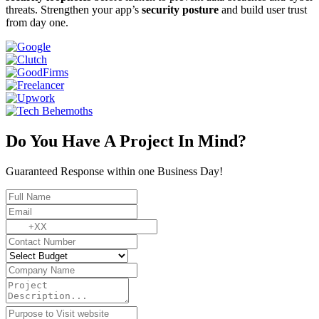
threats. Strengthen your app’s
security posture
and build user trust
from day one.
Do You Have A Project In Mind?
Guaranteed Response within one Business Day!