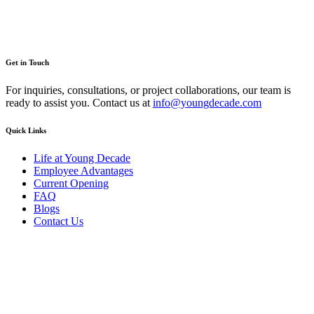
Get in Touch
For inquiries, consultations, or project collaborations, our team is
ready to assist you. Contact us at
info@youngdecade.com
Quick Links
Life at Young Decade
Employee Advantages
Current Opening
FAQ
Blogs
Contact Us