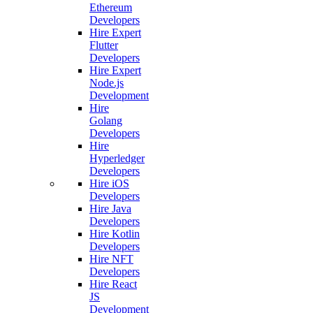
Ethereum
Developers
Hire Expert
Flutter
Developers
Hire Expert
Node.js
Development
Hire
Golang
Developers
Hire
Hyperledger
Developers
Hire iOS
Developers
Hire Java
Developers
Hire Kotlin
Developers
Hire NFT
Developers
Hire React
JS
Development