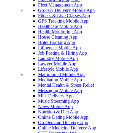
Fleet Management App
Grocery Delivery Mobile App
Fitness & Live Classes App
GPS Tracking Mobile App
Healthcare Mobile App
Health Monitoring App
House Cleaning App
Hotel Booking App
Influencer Mobile App
Job Posting & Hiring App
Laundry Mobile App
Lawyer Mobile App
Lifestyle Mobile App
Matrimonial Mobile App
Meditation Mobile App
Mental Health & Stress Relief
Messaging Mobile App
Milk Delivery App
Music Streaming App
News Mobile App
Nutrition & Diet App
Online Dating Mobile App
On-Demand Delivery App
Online Medicine Delivery App