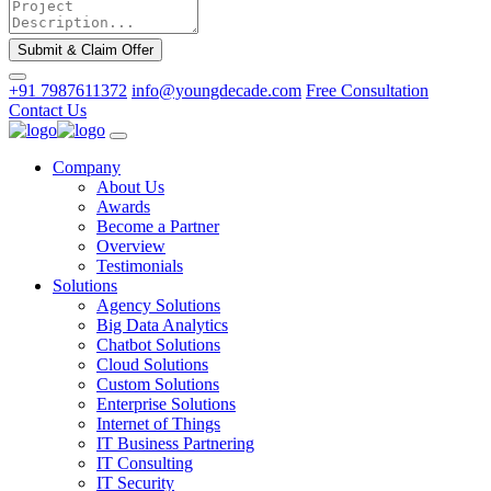
Submit & Claim Offer
+91 7987611372
info@youngdecade.com
Free Consultation
Contact Us
Company
About Us
Awards
Become a Partner
Overview
Testimonials
Solutions
Agency Solutions
Big Data Analytics
Chatbot Solutions
Cloud Solutions
Custom Solutions
Enterprise Solutions
Internet of Things
IT Business Partnering
IT Consulting
IT Security