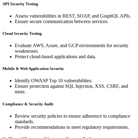
API Security Testing
Assess vulnerabilities in REST, SOAP, and GraphQL APIs.
Ensure secure communication between services.
Cloud Security Testing
Evaluate AWS, Azure, and GCP environments for security
weaknesses.
Protect cloud-based applications and data.
Mobile & Web Application Security
Identify OWASP Top 10 vulnerabilities.
Ensure protection against SQL Injection, XSS, CSRF, and
more.
Compliance & Security Audit
Review security policies to ensure adherence to compliance
standards.
Provide recommendations to meet regulatory requirements.