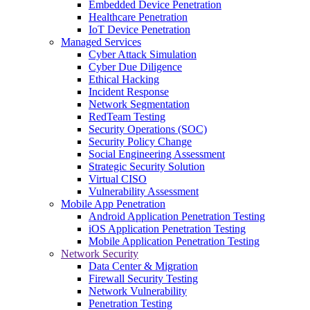
Embedded Device Penetration
Healthcare Penetration
IoT Device Penetration
Managed Services
Cyber Attack Simulation
Cyber Due Diligence
Ethical Hacking
Incident Response
Network Segmentation
RedTeam Testing
Security Operations (SOC)
Security Policy Change
Social Engineering Assessment
Strategic Security Solution
Virtual CISO
Vulnerability Assessment
Mobile App Penetration
Android Application Penetration Testing
iOS Application Penetration Testing
Mobile Application Penetration Testing
Network Security
Data Center & Migration
Firewall Security Testing
Network Vulnerability
Penetration Testing