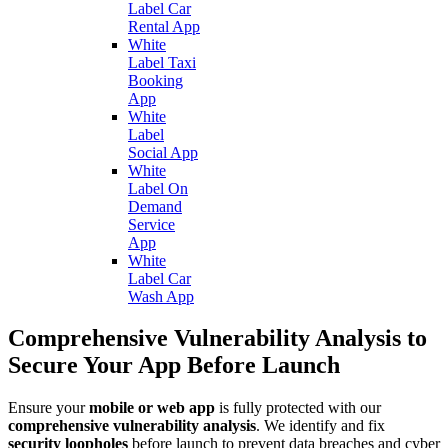
Label Car
Rental App
White
Label Taxi
Booking
App
White
Label
Social App
White
Label On
Demand
Service
App
White
Label Car
Wash App
Comprehensive Vulnerability Analysis to
Secure Your App Before Launch
Ensure your
mobile or web app
is fully protected with our
comprehensive vulnerability analysis
. We identify and fix
security loopholes
before launch to prevent data breaches and cyber