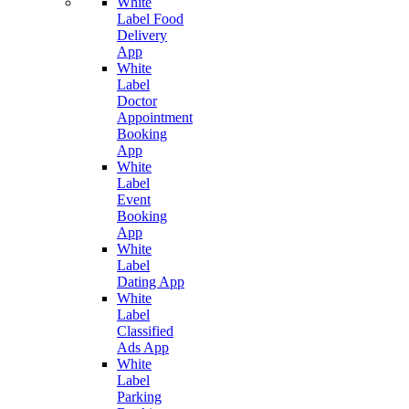
White
Label Food
Delivery
App
White
Label
Doctor
Appointment
Booking
App
White
Label
Event
Booking
App
White
Label
Dating App
White
Label
Classified
Ads App
White
Label
Parking