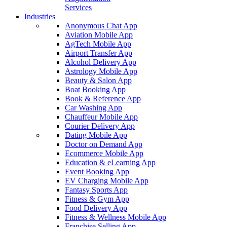
Services
Industries
Anonymous Chat App
Aviation Mobile App
AgTech Mobile App
Airport Transfer App
Alcohol Delivery App
Astrology Mobile App
Beauty & Salon App
Boat Booking App
Book & Reference App
Car Washing App
Chauffeur Mobile App
Courier Delivery App
Dating Mobile App
Doctor on Demand App
Ecommerce Mobile App
Education & eLearning App
Event Booking App
EV Charging Mobile App
Fantasy Sports App
Fitness & Gym App
Food Delivery App
Fitness & Wellness Mobile App
Franchise Selling App