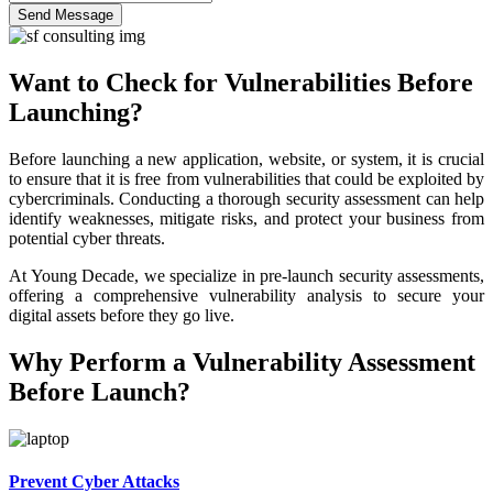
Send Message
Want to Check for Vulnerabilities Before
Launching?
Before launching a new application, website, or system, it is crucial
to ensure that it is free from vulnerabilities that could be exploited by
cybercriminals. Conducting a thorough security assessment can help
identify weaknesses, mitigate risks, and protect your business from
potential cyber threats.
At Young Decade, we specialize in pre-launch security assessments,
offering a comprehensive vulnerability analysis to secure your
digital assets before they go live.
Why Perform a Vulnerability Assessment
Before Launch?
Prevent Cyber Attacks