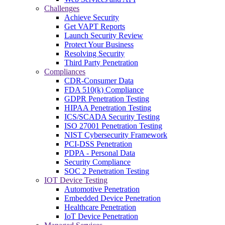
Challenges
Achieve Security
Get VAPT Reports
Launch Security Review
Protect Your Business
Resolving Security
Third Party Penetration
Compliances
CDR-Consumer Data
FDA 510(k) Compliance
GDPR Penetration Testing
HIPAA Penetration Testing
ICS/SCADA Security Testing
ISO 27001 Penetration Testing
NIST Cybersecurity Framework
PCI-DSS Penetration
PDPA - Personal Data
Security Compliance
SOC 2 Penetration Testing
IOT Device Testing
Automotive Penetration
Embedded Device Penetration
Healthcare Penetration
IoT Device Penetration