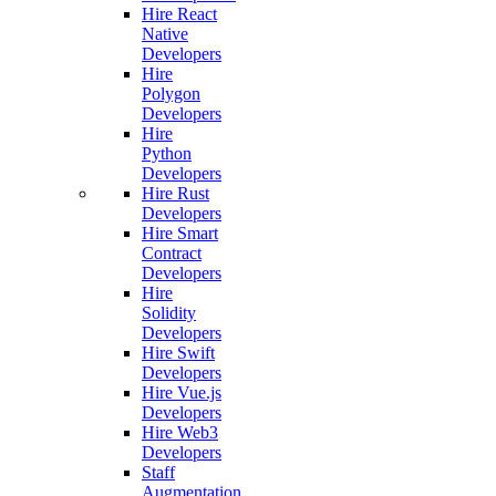
Hire React
Native
Developers
Hire
Polygon
Developers
Hire
Python
Developers
Hire Rust
Developers
Hire Smart
Contract
Developers
Hire
Solidity
Developers
Hire Swift
Developers
Hire Vue.js
Developers
Hire Web3
Developers
Staff
Augmentation