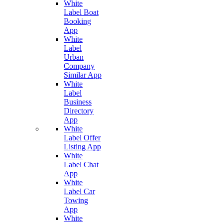
White
Label Boat
Booking
App
White
Label
Urban
Company
Similar App
White
Label
Business
Directory
App
White
Label Offer
Listing App
White
Label Chat
App
White
Label Car
Towing
App
White