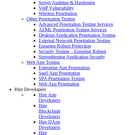
Server Auditing & Hardening
VoIP Vulnerability
Wireless Penetration
Other Penetration Testing
Advanced Penetration Testing Services
AI/ML Penetration Testing Services
Desktop Application Penetration Testing
External Network Penetration Testing
Ensuring Robust Protection
Security Testing – Ensuring Robust
Strengthening Application Security
Web App Testing
Enterprise App Penetration
SaaS App Penetration
SPA Penetration Testing
Web App Penetration
Hire Developers
Hire App
Developers
Hire
Blockchain
Developers
Hire DApp
Developers
Hire