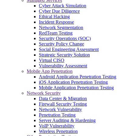
Managed Services
Cyber Attack Simulation
Cyber Due Diligence
Ethical Hacking
Incident Response
Network Segmentation
RedTeam Testing
Security Operations (SOC)
Security Policy Change
Social Engineering Assessment
Strategic Security Solution
Virtual CISO
Vulnerability Assessment
Mobile App Penetration
Android Application Penetration Testing
iOS Application Penetration Testing
Mobile Application Penetration Testing
Network Security
Data Center & Migration
Firewall Security Testing
Network Vulnerability
Penetration Testing
Server Auditing & Hardening
VoIP Vulnerability
Wireless Penetration