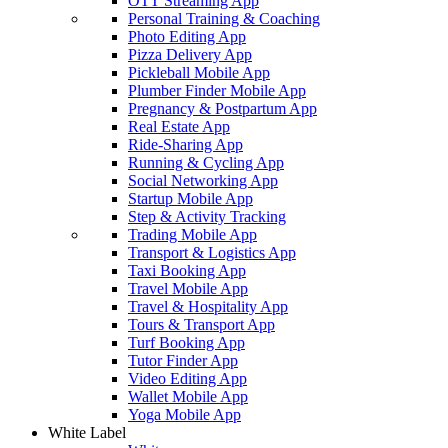
OTT Streaming App
Personal Training & Coaching
Photo Editing App
Pizza Delivery App
Pickleball Mobile App
Plumber Finder Mobile App
Pregnancy & Postpartum App
Real Estate App
Ride-Sharing App
Running & Cycling App
Social Networking App
Startup Mobile App
Step & Activity Tracking
Trading Mobile App
Transport & Logistics App
Taxi Booking App
Travel Mobile App
Travel & Hospitality App
Tours & Transport App
Turf Booking App
Tutor Finder App
Video Editing App
Wallet Mobile App
Yoga Mobile App
White Label