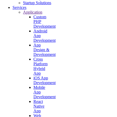
Startup Solutions
Services
Application
Custom
PHP
Development
Android
App
Development
App
Design &
Development
Cross
Platform
Hybrid
App
iOS App
Development
Mobile
App
Development
React
Native
App
Web