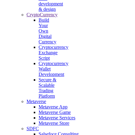
development
& design
CryptoCurrency
Build
Your
Own
Digital
Currency
Cryptocurrency
Exchange
Script
Cryptocurrency
Wallet
Development
Secure &
Scalable
Trading
Platform
Metaverse
Metaverse App
Metaverse Game
Metaverse Services
Metaverse Store
SDFC
Salsefoce Consulting