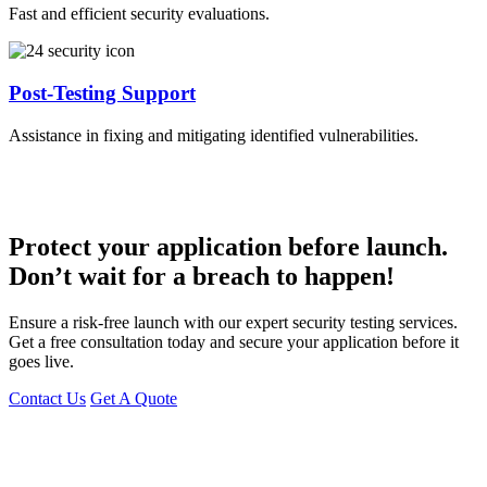
Fast and efficient security evaluations.
Post-Testing Support
Assistance in fixing and mitigating identified vulnerabilities.
Protect your application before launch.
Don’t wait for a breach to happen!
Ensure a risk-free launch with our expert security testing services.
Get a free consultation today and secure your application before it
goes live.
Contact Us
Get A Quote
You can reach me at
7987611372
for project discussions.
Alternatively, initiate a conversation on WhatsApp
Click Here
. I
look forward to a productive discussion.