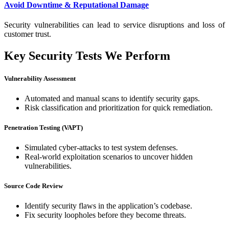
Avoid Downtime & Reputational Damage
Security vulnerabilities can lead to service disruptions and loss of
customer trust.
Key Security Tests We Perform
Vulnerability Assessment
Automated and manual scans to identify security gaps.
Risk classification and prioritization for quick remediation.
Penetration Testing (VAPT)
Simulated cyber-attacks to test system defenses.
Real-world exploitation scenarios to uncover hidden
vulnerabilities.
Source Code Review
Identify security flaws in the application’s codebase.
Fix security loopholes before they become threats.