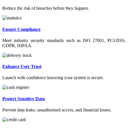
Reduce the risk of breaches before they happen.
Ensure Compliance
Meet industry security standards such as ISO 27001, PCI-DSS,
GDPR, HIPAA.
Enhance User Trust
Launch with confidence knowing your system is secure.
Protect Sensitive Data
Prevent data leaks, unauthorized access, and financial losses.