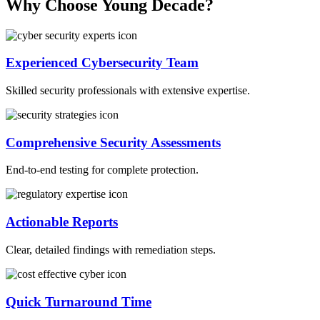
Why Choose Young Decade?
Experienced Cybersecurity Team
Skilled security professionals with extensive expertise.
Comprehensive Security Assessments
End-to-end testing for complete protection.
Actionable Reports
Clear, detailed findings with remediation steps.
Quick Turnaround Time