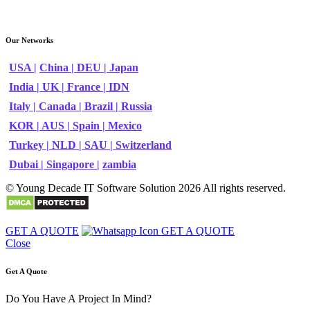
Our Networks
USA |
China |
DEU |
Japan
India |
UK |
France |
IDN
Italy |
Canada |
Brazil |
Russia
KOR |
AUS |
Spain |
Mexico
Turkey |
NLD |
SAU |
Switzerland
Dubai |
Singapore |
zambia
© Young Decade IT Software Solution 2026 All rights reserved.
GET A QUOTE
GET A QUOTE
Close
Get A Quote
Do You Have A Project In Mind?