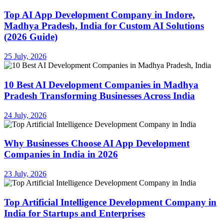
Top AI App Development Company in Indore,
Madhya Pradesh, India for Custom AI Solutions
(2026 Guide)
25 July, 2026
10 Best AI Development Companies in Madhya
Pradesh Transforming Businesses Across India
24 July, 2026
Why Businesses Choose AI App Development
Companies in India in 2026
23 July, 2026
Top Artificial Intelligence Development Company in
India for Startups and Enterprises