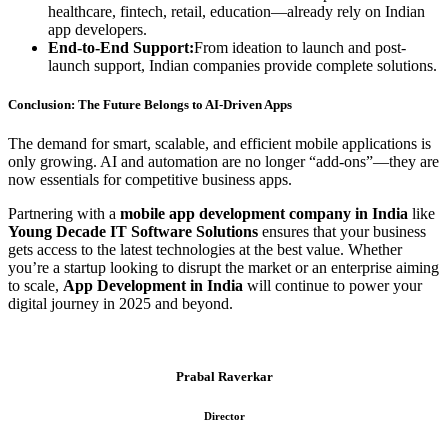
healthcare, fintech, retail, education—already rely on Indian
app developers.
End-to-End Support:
From ideation to launch and post-
launch support, Indian companies provide complete solutions.
Conclusion: The Future Belongs to AI-Driven Apps
The demand for smart, scalable, and efficient mobile applications is
only growing. AI and automation are no longer “add-ons”—they are
now essentials for competitive business apps.
Partnering with a
mobile app development company in India
like
Young Decade IT Software Solutions
ensures that your business
gets access to the latest technologies at the best value. Whether
you’re a startup looking to disrupt the market or an enterprise aiming
to scale,
App Development in India
will continue to power your
digital journey in 2025 and beyond.
Prabal Raverkar
Director