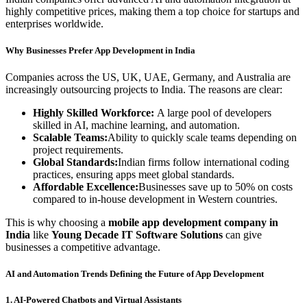
highly competitive prices, making them a top choice for startups and
enterprises worldwide.
Why Businesses Prefer App Development in India
Companies across the US, UK, UAE, Germany, and Australia are
increasingly outsourcing projects to India. The reasons are clear:
Highly Skilled Workforce:
A large pool of developers
skilled in AI, machine learning, and automation.
Scalable Teams:
Ability to quickly scale teams depending on
project requirements.
Global Standards:
Indian firms follow international coding
practices, ensuring apps meet global standards.
Affordable Excellence:
Businesses save up to 50% on costs
compared to in-house development in Western countries.
This is why choosing a
mobile app development company in
India
like
Young Decade IT Software Solutions
can give
businesses a competitive advantage.
AI and Automation Trends Defining the Future of App Development
1. AI-Powered Chatbots and Virtual Assistants