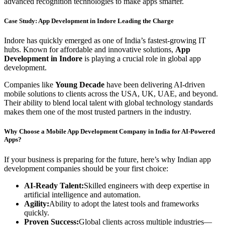
advanced recognition technologies to make apps smarter.
Case Study: App Development in Indore Leading the Charge
Indore has quickly emerged as one of India’s fastest-growing IT
hubs. Known for affordable and innovative solutions,
App
Development in Indore
is playing a crucial role in global app
development.
Companies like
Young Decade
have been delivering AI-driven
mobile solutions to clients across the USA, UK, UAE, and beyond.
Their ability to blend local talent with global technology standards
makes them one of the most trusted partners in the industry.
Why Choose a Mobile App Development Company in India for AI-Powered
Apps?
If your business is preparing for the future, here’s why Indian app
development companies should be your first choice:
AI-Ready Talent:
Skilled engineers with deep expertise in
artificial intelligence and automation.
Agility:
Ability to adopt the latest tools and frameworks
quickly.
Proven Success:
Global clients across multiple industries—