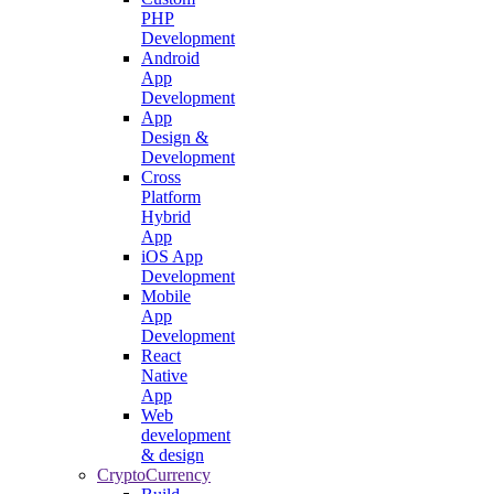
PHP
Development
Android
App
Development
App
Design &
Development
Cross
Platform
Hybrid
App
iOS App
Development
Mobile
App
Development
React
Native
App
Web
development
& design
CryptoCurrency