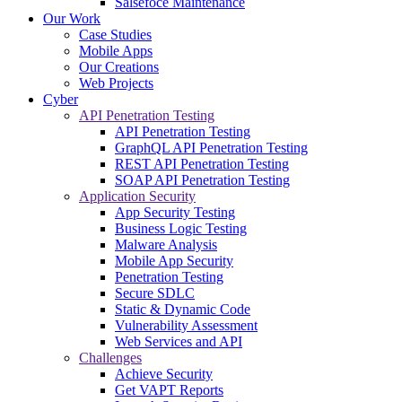
Salsefoce Maintenance
Our Work
Case Studies
Mobile Apps
Our Creations
Web Projects
Cyber
API Penetration Testing
API Penetration Testing
GraphQL API Penetration Testing
REST API Penetration Testing
SOAP API Penetration Testing
Application Security
App Security Testing
Business Logic Testing
Malware Analysis
Mobile App Security
Penetration Testing
Secure SDLC
Static & Dynamic Code
Vulnerability Assessment
Web Services and API
Challenges
Achieve Security
Get VAPT Reports