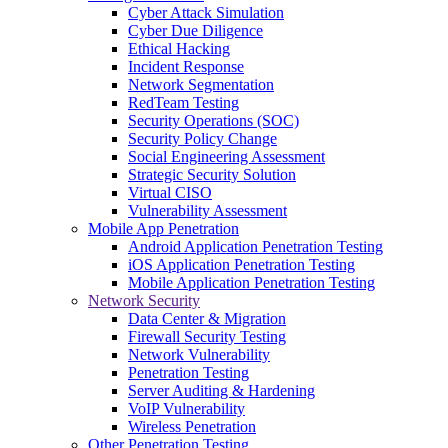
Cyber Attack Simulation
Cyber Due Diligence
Ethical Hacking
Incident Response
Network Segmentation
RedTeam Testing
Security Operations (SOC)
Security Policy Change
Social Engineering Assessment
Strategic Security Solution
Virtual CISO
Vulnerability Assessment
Mobile App Penetration
Android Application Penetration Testing
iOS Application Penetration Testing
Mobile Application Penetration Testing
Network Security
Data Center & Migration
Firewall Security Testing
Network Vulnerability
Penetration Testing
Server Auditing & Hardening
VoIP Vulnerability
Wireless Penetration
Other Penetration Testing