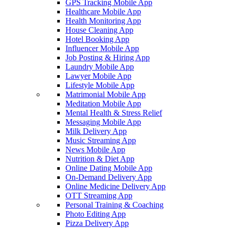
GPS Tracking Mobile App
Healthcare Mobile App
Health Monitoring App
House Cleaning App
Hotel Booking App
Influencer Mobile App
Job Posting & Hiring App
Laundry Mobile App
Lawyer Mobile App
Lifestyle Mobile App
Matrimonial Mobile App
Meditation Mobile App
Mental Health & Stress Relief
Messaging Mobile App
Milk Delivery App
Music Streaming App
News Mobile App
Nutrition & Diet App
Online Dating Mobile App
On-Demand Delivery App
Online Medicine Delivery App
OTT Streaming App
Personal Training & Coaching
Photo Editing App
Pizza Delivery App