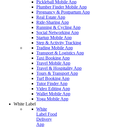
Pickleball Mobile App
Plumber Finder Mobile App
Pregnancy & Postpartum App
Real Estate App
Ride-Sharing App
Running & Cycling App
Social Networking App
Startup Mobile App
Step & Activity Tracking
Trading Mobile App
Transport & Logistics App
Taxi Booking App
Travel Mobile App
Travel & Hospitality App
Tours & Transport App
Turf Booking App
Tutor Finder App
Video Editing App
Wallet Mobile App
Yoga Mobile App
White Label
White
Label Food
Delivery
App