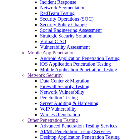
Incident Response
Network Segmentation
RedTeam Testing
Security Operations (SOC)
Security Policy Change
Social Engineering Assessment
Strategic Security Solution
Virtual CISO
Vulnerability Assessment
Mobile App Penetration
Android Application Penetration Testing
iOS Application Penetration Testing
Mobile Application Penetration Testing
Network Security
Data Center & Migration
Firewall Security Testing
Network Vulnerability
Penetration Testing
Server Auditing & Hardening
VoIP Vulnerability
Wireless Penetration
Other Penetration Testing
Advanced Penetration Testing Services
AI/ML Penetration Testing Services
Desktop Application Penetration Testing