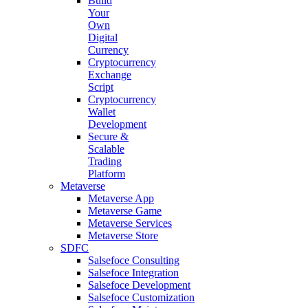
Build
Your
Own
Digital
Currency
Cryptocurrency
Exchange
Script
Cryptocurrency
Wallet
Development
Secure &
Scalable
Trading
Platform
Metaverse
Metaverse App
Metaverse Game
Metaverse Services
Metaverse Store
SDFC
Salsefoce Consulting
Salsefoce Integration
Salsefoce Development
Salsefoce Customization