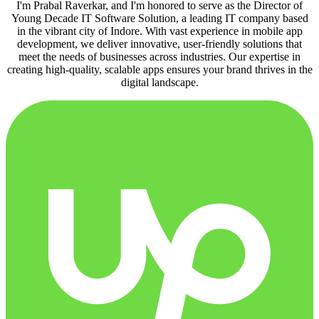
I'm Prabal Raverkar, and I'm honored to serve as the Director of
Young Decade IT Software Solution, a leading IT company based
in the vibrant city of Indore. With vast experience in mobile app
development, we deliver innovative, user-friendly solutions that
meet the needs of businesses across industries. Our expertise in
creating high-quality, scalable apps ensures your brand thrives in the
digital landscape.