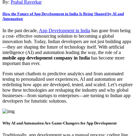
By:
Prabal Raverkar
How the Future of App Development in India Is Being Shaped by AI and
Automation
In the past decade,
App Development in India
has gone from being
a cost- effective outsourcing solution to becoming a global
innovation hub. Today, Indian developers are not just building apps
—they are shaping the future of technology itself. With artificial
intelligence (AI) and automation leading the way, the role of a
mobile app development company in India
has become more
important than ever.
From smart chatbots to predictive analytics and from automated
testing to personalized user experiences, AI and automation are
redefining how apps are developed, tested, and scaled. Let’s explore
how these technologies are reshaping the industry and why global
businesses—from startups to enterprises—are turning to Indian app
developers for futuristic solutions.
Why AI and Automation Are Game-Changers for App Development
Traditionally, app development was a manual process: coding line