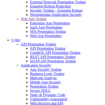
External Network Penetration Testing
Ensuring Robust Protection
Security Testing – Ensuring Robust
Strengthening Application Security
Web App Testing
Enterprise App Penetration
SaaS App Penetration
SPA Penetration Testing
Web App Penetration
Cyber
API Penetration Testing
API Penetration Testing
GraphQL API Penetration Testing
REST API Penetration Testing
SOAP API Penetration Testing
Application Security
App Security Testing
Business Logic Testing
Malware Analysis
Mobile App Security
Penetration Testing
Secure SDLC
Static & Dynamic Code
Vulnerability Assessment
Web Services and API