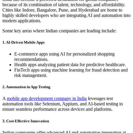
because of its combination of talent, technology, and affordability.
Cities like Indore, Bangalore, Pune, and Hyderabad are home to
highly skilled developers who are integrating AI and automation into
modern applications.
Some key areas where Indian companies are leading include:
1. AI-Driven Mobile Apps
E-commerce apps using AI for personalized shopping
recommendations.
Health apps analyzing patient data for predictive healthcare.
FinTech apps using machine learning for fraud detection and
risk management.
2. Automation in App Testing
A
mobile app development company in India
leverages test
automation tools like Selenium, Appium, and AI-based testing to
ensure seamless performance across devices and platforms.
3. Cost-Effective Innovation
Indian companies offer advanced AI and automation integration at