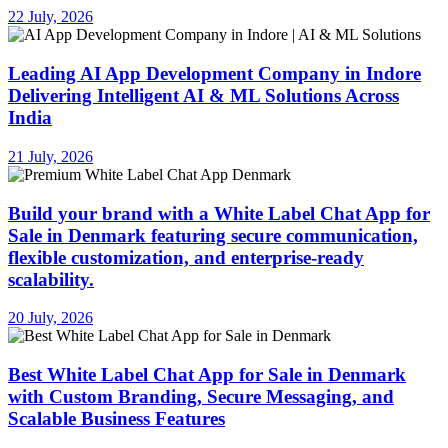
22 July, 2026
Leading AI App Development Company in Indore
Delivering Intelligent AI & ML Solutions Across
India
21 July, 2026
Build your brand with a White Label Chat App for
Sale in Denmark featuring secure communication,
flexible customization, and enterprise-ready
scalability.
20 July, 2026
Best White Label Chat App for Sale in Denmark
with Custom Branding, Secure Messaging, and
Scalable Business Features