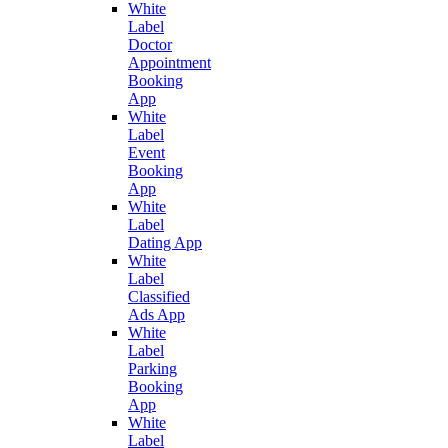
White
Label
Doctor
Appointment
Booking
App
White
Label
Event
Booking
App
White
Label
Dating App
White
Label
Classified
Ads App
White
Label
Parking
Booking
App
White
Label