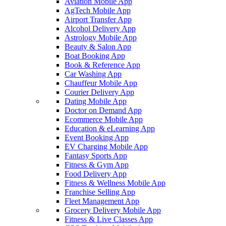
Aviation Mobile App
AgTech Mobile App
Airport Transfer App
Alcohol Delivery App
Astrology Mobile App
Beauty & Salon App
Boat Booking App
Book & Reference App
Car Washing App
Chauffeur Mobile App
Courier Delivery App
Dating Mobile App
Doctor on Demand App
Ecommerce Mobile App
Education & eLearning App
Event Booking App
EV Charging Mobile App
Fantasy Sports App
Fitness & Gym App
Food Delivery App
Fitness & Wellness Mobile App
Franchise Selling App
Fleet Management App
Grocery Delivery Mobile App
Fitness & Live Classes App