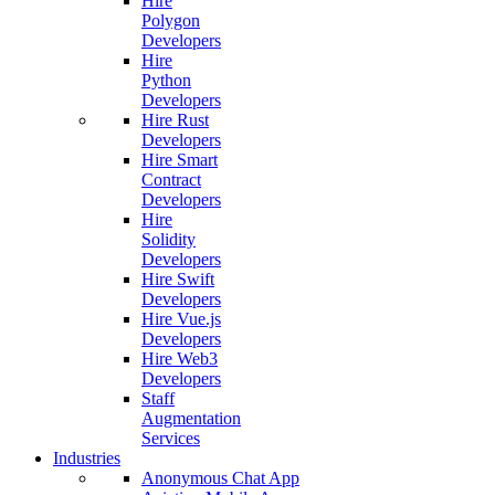
Hire
Polygon
Developers
Hire
Python
Developers
Hire Rust
Developers
Hire Smart
Contract
Developers
Hire
Solidity
Developers
Hire Swift
Developers
Hire Vue.js
Developers
Hire Web3
Developers
Staff
Augmentation
Services
Industries
Anonymous Chat App