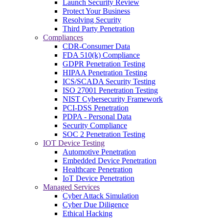
Launch Security Review
Protect Your Business
Resolving Security
Third Party Penetration
Compliances
CDR-Consumer Data
FDA 510(k) Compliance
GDPR Penetration Testing
HIPAA Penetration Testing
ICS/SCADA Security Testing
ISO 27001 Penetration Testing
NIST Cybersecurity Framework
PCI-DSS Penetration
PDPA - Personal Data
Security Compliance
SOC 2 Penetration Testing
IOT Device Testing
Automotive Penetration
Embedded Device Penetration
Healthcare Penetration
IoT Device Penetration
Managed Services
Cyber Attack Simulation
Cyber Due Diligence
Ethical Hacking