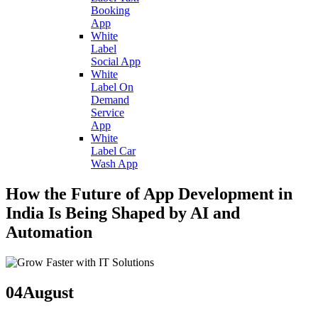
Booking
App
White
Label
Social App
White
Label On
Demand
Service
App
White
Label Car
Wash App
How the Future of App Development in
India Is Being Shaped by AI and
Automation
04
August