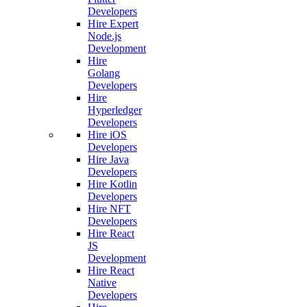
Developers
Hire Expert
Node.js
Development
Hire
Golang
Developers
Hire
Hyperledger
Developers
Hire iOS
Developers
Hire Java
Developers
Hire Kotlin
Developers
Hire NFT
Developers
Hire React
JS
Development
Hire React
Native
Developers