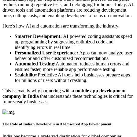
by line, running repetitive tests, and debugging for hours. Today, AI-
driven tools and automation platforms are reducing development
time, cutting costs, and enabling developers to focus on innovation.
Here’s how AI and automation are transforming the industry:
Smarter Development:
AI-powered coding assistants speed
up programming by suggesting optimized code and
identifying errors in real time.
Personalized User Experience:
Apps can now analyze user
behavior and offer customized recommendations.
Automated Testing:
Automation reduces human errors and
ensures faster, more reliable app performance testing.
Scalability:
Predictive AI tools help businesses prepare apps
for millions of users without crashing.
This is exactly why partnering with a
mobile app development
company in India
that understands these technologies is critical for
future-ready businesses.
The Role of Indian Developers in AI-Powered App Development
India has become a preferred destination for global companies