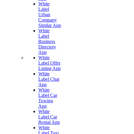
White
Label
Urban
Company
Similar App
White
Label
Business
Directory
App
White
Label Offer
Listing App
White
Label Chat
App
White
Label Car
Towing
App
White
Label Car
Rental App
White
Label Taxi