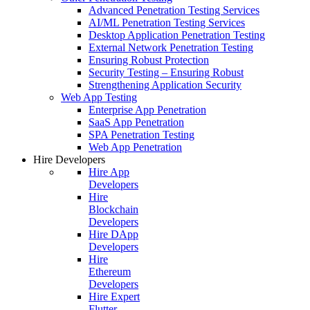
Advanced Penetration Testing Services
AI/ML Penetration Testing Services
Desktop Application Penetration Testing
External Network Penetration Testing
Ensuring Robust Protection
Security Testing – Ensuring Robust
Strengthening Application Security
Web App Testing
Enterprise App Penetration
SaaS App Penetration
SPA Penetration Testing
Web App Penetration
Hire Developers
Hire App
Developers
Hire
Blockchain
Developers
Hire DApp
Developers
Hire
Ethereum
Developers
Hire Expert
Flutter