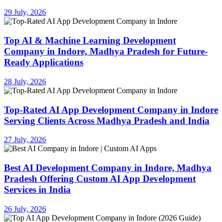
29 July, 2026
Top AI & Machine Learning Development
Company in Indore, Madhya Pradesh for Future-
Ready Applications
28 July, 2026
Top-Rated AI App Development Company in Indore
Serving Clients Across Madhya Pradesh and India
27 July, 2026
Best AI Development Company in Indore, Madhya
Pradesh Offering Custom AI App Development
Services in India
26 July, 2026