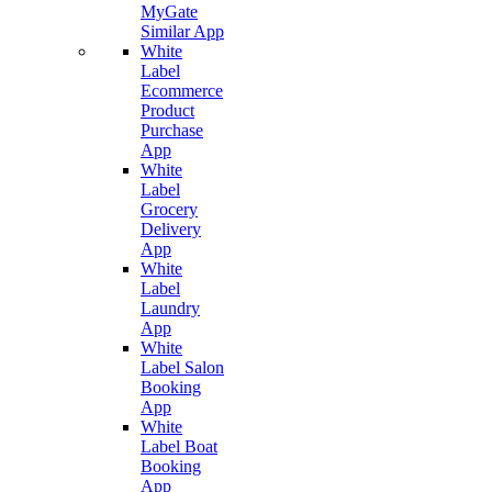
MyGate
Similar App
White
Label
Ecommerce
Product
Purchase
App
White
Label
Grocery
Delivery
App
White
Label
Laundry
App
White
Label Salon
Booking
App
White
Label Boat
Booking
App