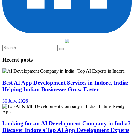
Recent posts
Best AI App Development Services in Indore, India:
Helping Indian Businesses Grow Faster
30 July, 2026
Looking for an AI Development Company in India?
Discover Indore's Top AI App Development Experts