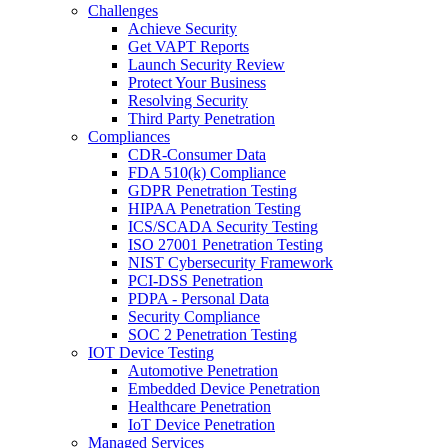
Challenges
Achieve Security
Get VAPT Reports
Launch Security Review
Protect Your Business
Resolving Security
Third Party Penetration
Compliances
CDR-Consumer Data
FDA 510(k) Compliance
GDPR Penetration Testing
HIPAA Penetration Testing
ICS/SCADA Security Testing
ISO 27001 Penetration Testing
NIST Cybersecurity Framework
PCI-DSS Penetration
PDPA - Personal Data
Security Compliance
SOC 2 Penetration Testing
IOT Device Testing
Automotive Penetration
Embedded Device Penetration
Healthcare Penetration
IoT Device Penetration
Managed Services