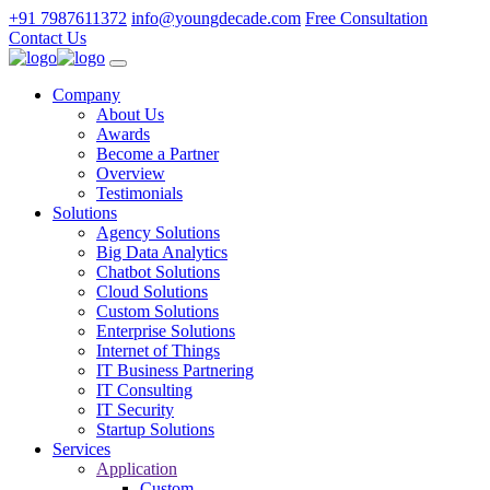
+91 7987611372
info@youngdecade.com
Free Consultation
Contact Us
Company
About Us
Awards
Become a Partner
Overview
Testimonials
Solutions
Agency Solutions
Big Data Analytics
Chatbot Solutions
Cloud Solutions
Custom Solutions
Enterprise Solutions
Internet of Things
IT Business Partnering
IT Consulting
IT Security
Startup Solutions
Services
Application
Custom