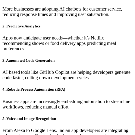
More businesses are adopting AI chatbots for customer service,
reducing response times and improving user satisfaction.
2. Predictive Analytics
Apps now anticipate user needs—whether it’s Netflix
recommending shows or food delivery apps predicting meal
preferences.
3. Automated Code Generation
AI-based tools like GitHub Copilot are helping developers generate
code faster, cutting down development cycles.
4. Robotic Process Automation (RPA)
Business apps are increasingly embedding automation to streamline
workflows, reducing manual effort.
5. Voice and Image Recognition
From Alexa to Google Lens, Indian app developers are integrating