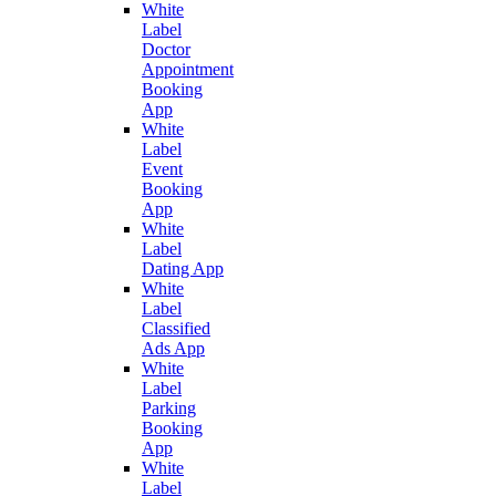
White
Label
Doctor
Appointment
Booking
App
White
Label
Event
Booking
App
White
Label
Dating App
White
Label
Classified
Ads App
White
Label
Parking
Booking
App
White
Label