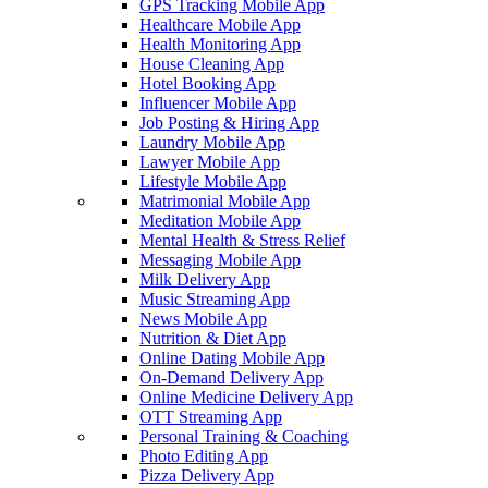
GPS Tracking Mobile App
Healthcare Mobile App
Health Monitoring App
House Cleaning App
Hotel Booking App
Influencer Mobile App
Job Posting & Hiring App
Laundry Mobile App
Lawyer Mobile App
Lifestyle Mobile App
Matrimonial Mobile App
Meditation Mobile App
Mental Health & Stress Relief
Messaging Mobile App
Milk Delivery App
Music Streaming App
News Mobile App
Nutrition & Diet App
Online Dating Mobile App
On-Demand Delivery App
Online Medicine Delivery App
OTT Streaming App
Personal Training & Coaching
Photo Editing App
Pizza Delivery App