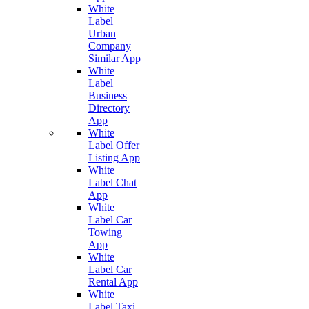
White
Label
Urban
Company
Similar App
White
Label
Business
Directory
App
White
Label Offer
Listing App
White
Label Chat
App
White
Label Car
Towing
App
White
Label Car
Rental App
White
Label Taxi