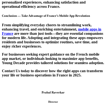
personalized experiences
, enhancing satisfaction and
operational efficiency
across France.
Conclusion — Take Advantage of France’s Mobile App Revolution
From simplifying everyday chores to streamlining work,
enhancing travel, and enriching entertainment,
mobile apps in
France
are more than just tools—they are essential companions
for modern life. Adopting and integrating these apps empowers
residents and businesses to optimize routines, save time, and
enjoy richer experiences.
For businesses seeking expert guidance on the
French mobile
app market
, or individuals looking to maximize app benefits,
Young Decade
provides tailored solutions for seamless adoption.
Contact Us
today to discover how the right apps can transform
your life or business operations in France in 2025.
Prabal Raverkar
Director