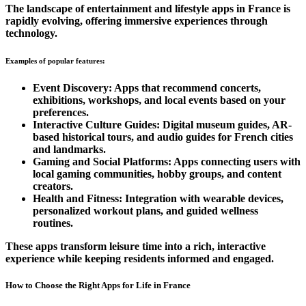
The landscape of entertainment and lifestyle apps in France is
rapidly evolving, offering immersive experiences through
technology.
Examples of popular features:
Event Discovery:
Apps that recommend concerts,
exhibitions, workshops, and local events based on your
preferences.
Interactive Culture Guides:
Digital museum guides, AR-
based historical tours, and audio guides for French cities
and landmarks.
Gaming and Social Platforms:
Apps connecting users with
local gaming communities, hobby groups, and content
creators.
Health and Fitness:
Integration with wearable devices,
personalized workout plans, and guided wellness
routines.
These apps transform leisure time into a rich, interactive
experience while keeping residents informed and engaged.
How to Choose the Right Apps for Life in France