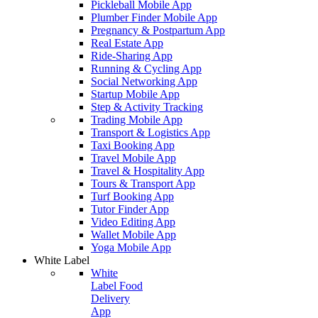
Pickleball Mobile App
Plumber Finder Mobile App
Pregnancy & Postpartum App
Real Estate App
Ride-Sharing App
Running & Cycling App
Social Networking App
Startup Mobile App
Step & Activity Tracking
Trading Mobile App
Transport & Logistics App
Taxi Booking App
Travel Mobile App
Travel & Hospitality App
Tours & Transport App
Turf Booking App
Tutor Finder App
Video Editing App
Wallet Mobile App
Yoga Mobile App
White Label
White
Label Food
Delivery
App