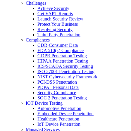
Challenges
Achieve Security
Get VAPT Reports
Launch Security Review
Protect Your Business
Resolving Security
Third Party Penetration
Compliances
CDR-Consumer Data
FDA 510(k) Compliance
GDPR Penetration Testing
HIPAA Penetration Testing
ICS/SCADA Security Testing
ISO 27001 Penetration Testing
NIST Cybersecurity Framework
PCI-DSS Penetration
PDPA - Personal Data
Security Compliance
SOC 2 Penetration Testing
IOT Device Testing
Automotive Penetration
Embedded Device Penetration
Healthcare Penetration
IoT Device Penetration
Managed Services