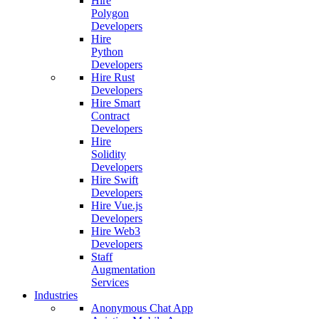
Hire
Polygon
Developers
Hire
Python
Developers
Hire Rust
Developers
Hire Smart
Contract
Developers
Hire
Solidity
Developers
Hire Swift
Developers
Hire Vue.js
Developers
Hire Web3
Developers
Staff
Augmentation
Services
Industries
Anonymous Chat App