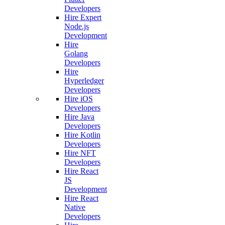
Developers
Hire Expert
Node.js
Development
Hire
Golang
Developers
Hire
Hyperledger
Developers
Hire iOS
Developers
Hire Java
Developers
Hire Kotlin
Developers
Hire NFT
Developers
Hire React
JS
Development
Hire React
Native
Developers