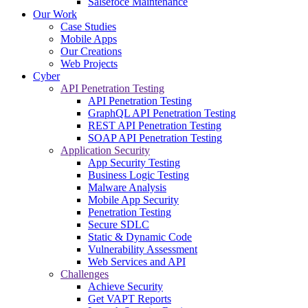
Salsefoce Maintenance
Our Work
Case Studies
Mobile Apps
Our Creations
Web Projects
Cyber
API Penetration Testing
API Penetration Testing
GraphQL API Penetration Testing
REST API Penetration Testing
SOAP API Penetration Testing
Application Security
App Security Testing
Business Logic Testing
Malware Analysis
Mobile App Security
Penetration Testing
Secure SDLC
Static & Dynamic Code
Vulnerability Assessment
Web Services and API
Challenges
Achieve Security
Get VAPT Reports