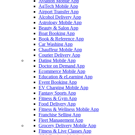
Aviation Mobile App
AgTech Mobile App
Airport Transfer App
Alcohol Delivery App
Astrology Mobile App
Beauty & Salon App
Boat Booking App
Book & Reference App
Car Washing App
Chauffeur Mobile App
Courier Delivery App
Dating Mobile App
Doctor on Demand App
Ecommerce Mobile App
Education & eLearning App
Event Booking App
EV Charging Mobile App
Fantasy Sports App
Fitness & Gym App
Food Delivery App
Fitness & Wellness Mobile App
Franchise Selling App
Fleet Management App
Grocery Delivery Mobile App
Fitness & Live Classes App