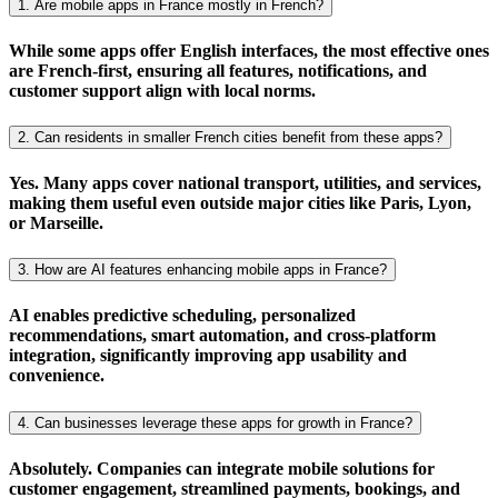
1. Are mobile apps in France mostly in French?
While some apps offer English interfaces, the most effective ones
are
French-first
, ensuring all features, notifications, and
customer support align with
local norms
.
2. Can residents in smaller French cities benefit from these apps?
Yes. Many apps cover
national transport
,
utilities
, and
services
,
making them useful even outside major cities like
Paris
,
Lyon
,
or
Marseille
.
3. How are AI features enhancing mobile apps in France?
AI
enables
predictive scheduling
,
personalized
recommendations
,
smart automation
, and
cross-platform
integration
, significantly improving app usability and
convenience.
4. Can businesses leverage these apps for growth in France?
Absolutely. Companies can integrate
mobile solutions
for
customer engagement
,
streamlined payments
,
bookings
, and