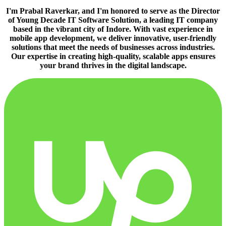
I'm Prabal Raverkar, and I'm honored to serve as the Director
of Young Decade IT Software Solution, a leading IT company
based in the vibrant city of Indore. With vast experience in
mobile app development, we deliver innovative, user-friendly
solutions that meet the needs of businesses across industries.
Our expertise in creating high-quality, scalable apps ensures
your brand thrives in the digital landscape.