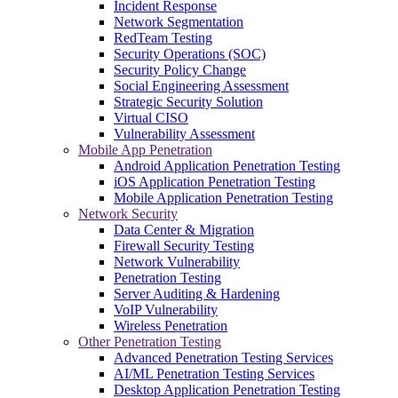
Incident Response
Network Segmentation
RedTeam Testing
Security Operations (SOC)
Security Policy Change
Social Engineering Assessment
Strategic Security Solution
Virtual CISO
Vulnerability Assessment
Mobile App Penetration
Android Application Penetration Testing
iOS Application Penetration Testing
Mobile Application Penetration Testing
Network Security
Data Center & Migration
Firewall Security Testing
Network Vulnerability
Penetration Testing
Server Auditing & Hardening
VoIP Vulnerability
Wireless Penetration
Other Penetration Testing
Advanced Penetration Testing Services
AI/ML Penetration Testing Services
Desktop Application Penetration Testing