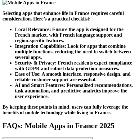
Selecting apps that enhance life in
France
requires careful
consideration. Here’s a practical checklist:
Local Relevance:
Ensure the app is designed for the
French market, with French language support and
region-specific features.
Integration Capabilities:
Look for apps that combine
multiple functions, reducing the need to switch between
several apps.
Security & Privacy:
French residents expect compliance
with GDPR and robust data protection measures.
Ease of Use:
A smooth interface, responsive design, and
reliable customer support are essential.
AI and Smart Features:
Personalized recommendations,
task automation, and predictive analytics improve the
user experience.
By keeping these points in mind, users can fully leverage the
benefits of mobile technology while living in
France
.
FAQs: Mobile Apps in France 2025