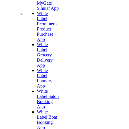
MyGate
Similar App
White
Label
Ecommerce
Product
Purchase
App
White
Label
Grocery
Delivery
App
White
Label
Laundry
App
White
Label Salon
Booking
App
White
Label Boat
Booking
App