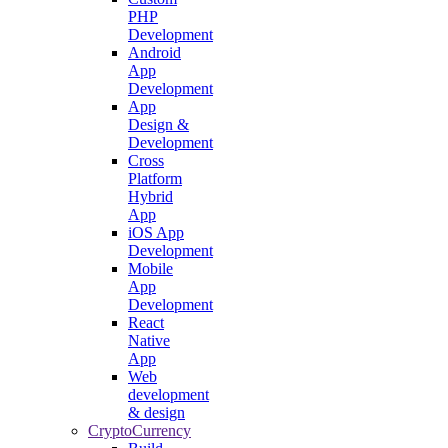
PHP
Development
Android
App
Development
App
Design &
Development
Cross
Platform
Hybrid
App
iOS App
Development
Mobile
App
Development
React
Native
App
Web
development
& design
CryptoCurrency