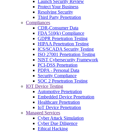
Launch Security Review
Protect Your Business
Resolving Security
Third Party Penetration
Compliances
CDR-Consumer Data
FDA 510(k) Compliance
GDPR Penetration Testing
HIPAA Penetration Testing
ICS/SCADA Security Testing
ISO 27001 Penetration Testing
NIST Cybersecurity Framework
PCI-DSS Penetration
PDPA - Personal Data
Security Compliance
SOC 2 Penetration Testing
IOT Device Testing
Automotive Penetration
Embedded Device Penetration
Healthcare Penetration
IoT Device Penetration
Managed Services
Cyber Attack Simulation
Cyber Due Diligence
Ethical Hacking