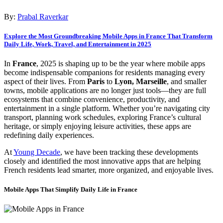
By:
Prabal Raverkar
Explore the Most Groundbreaking Mobile Apps in France That Transform
Daily Life, Work, Travel, and Entertainment in 2025
In
France
, 2025 is shaping up to be the year where mobile apps
become indispensable companions for residents managing every
aspect of their lives. From
Paris
to
Lyon, Marseille
, and smaller
towns, mobile applications are no longer just tools—they are full
ecosystems that combine convenience, productivity, and
entertainment in a single platform. Whether you’re navigating city
transport, planning work schedules, exploring France’s cultural
heritage, or simply enjoying leisure activities, these apps are
redefining daily experiences.
At
Young Decade
, we have been tracking these developments
closely and identified the most innovative apps that are helping
French residents lead smarter, more organized, and enjoyable lives.
Mobile Apps That Simplify Daily Life in France