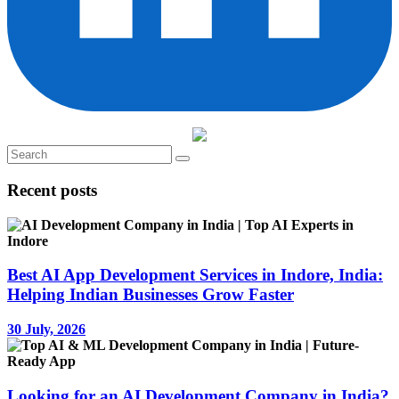
Recent posts
Best AI App Development Services in Indore, India:
Helping Indian Businesses Grow Faster
30 July, 2026
Looking for an AI Development Company in India?