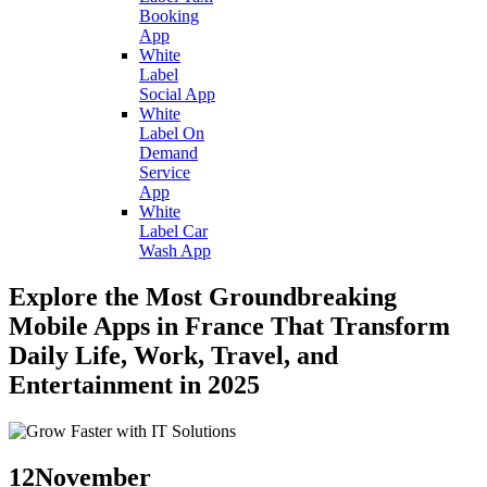
Booking
App
White
Label
Social App
White
Label On
Demand
Service
App
White
Label Car
Wash App
Explore the Most Groundbreaking
Mobile Apps in France That Transform
Daily Life, Work, Travel, and
Entertainment in 2025
12
November