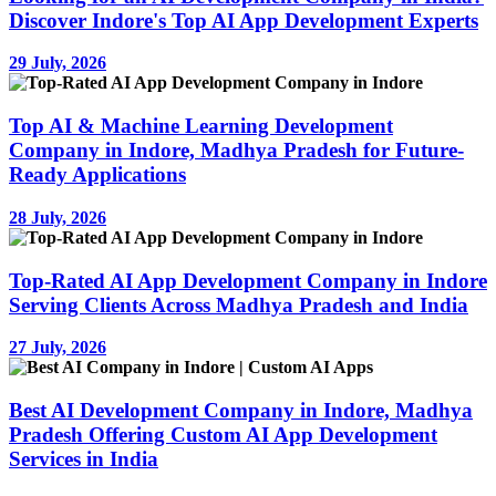
Discover Indore's Top AI App Development Experts
29 July, 2026
Top AI & Machine Learning Development
Company in Indore, Madhya Pradesh for Future-
Ready Applications
28 July, 2026
Top-Rated AI App Development Company in Indore
Serving Clients Across Madhya Pradesh and India
27 July, 2026
Best AI Development Company in Indore, Madhya
Pradesh Offering Custom AI App Development
Services in India