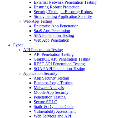
External Network Penetration Testing
Ensuring Robust Protection
Security Testing – Ensuring Robust
Strengthening Application Security
Web App Testing
Enterprise App Penetration
SaaS App Penetration
SPA Penetration Testing
Web App Penetration
Cyber
API Penetration Testing
API Penetration Testing
GraphQL API Penetration Testing
REST API Penetration Testing
SOAP API Penetration Testing
Application Security
App Security Testing
Business Logic Testing
Malware Analysis
Mobile App Security
Penetration Testing
Secure SDLC
Static & Dynamic Code
Vulnerability Assessment
Web Services and API