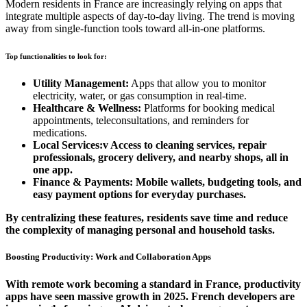
Modern residents in France are increasingly relying on apps that
integrate multiple aspects of day-to-day living. The trend is moving
away from single-function tools toward all-in-one platforms.
Top functionalities to look for:
Utility Management:
Apps that allow you to monitor
electricity, water, or gas consumption in real-time.
Healthcare & Wellness:
Platforms for booking medical
appointments, teleconsultations, and reminders for
medications.
Local Services:v Access to cleaning services, repair
professionals, grocery delivery, and nearby shops, all in
one app.
Finance & Payments:
Mobile wallets, budgeting tools, and
easy payment options for everyday purchases.
By centralizing these features, residents save time and reduce
the complexity of managing personal and household tasks.
Boosting Productivity: Work and Collaboration Apps
With remote work becoming a standard in
France
, productivity
apps have seen massive growth in 2025. French developers are