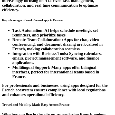
increasingly focusing on AI-driven task management,
collaboration, and real-time communication to optimize
efficiency.
Key advantages of work-focused apps in France:
Task Automation:
AI helps schedule meetings, set
reminders, and prioritize tasks.
Remote Team Collaboration:
Apps for chat, video
conferencing, and document sharing are localized in
French, making collaboration seamless.
Integration with Business Tools:
Syncing calendars,
emails, project management software, and finance
applications.
Multilingual Support:
Many apps offer bilingual
interfaces, perfect for international teams based in
France.
For professionals and businesses, using apps designed for the
French ecosystem
ensures compliance with local regulations
and enhances operational efficiency.
Travel and Mobility Made Easy Across France
Whether you live in the city or are exploring French regions,