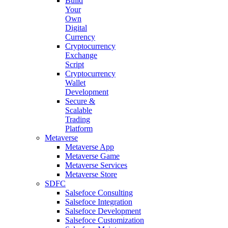
Build
Your
Own
Digital
Currency
Cryptocurrency
Exchange
Script
Cryptocurrency
Wallet
Development
Secure &
Scalable
Trading
Platform
Metaverse
Metaverse App
Metaverse Game
Metaverse Services
Metaverse Store
SDFC
Salsefoce Consulting
Salsefoce Integration
Salsefoce Development
Salsefoce Customization