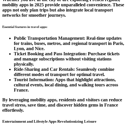
mobility apps in 2025 provide unparalleled convenience. These
apps not only plan trips but also integrate local transport
networks for smoother journeys.
Essential features in travel apps:
Public Transportation Management:
Real-time updates
for trains, buses, metros, and regional transport in Paris,
Lyon, and Nice.
Ticket Booking and Pass Integration:
Purchase tickets
and manage subscriptions without visiting stations
physically.
Ride-Sharing and Car Rentals:
Seamlessly combine
different modes of transport for optimal travel.
Tourist Information:
Apps that highlight attractions,
cultural events, local dining, and walking tours across
France.
By leveraging mobility apps, residents and visitors can reduce
travel stress, save time, and discover hidden gems in France
effortlessly.
Entertainment and Lifestyle Apps Revolutionizing Leisure