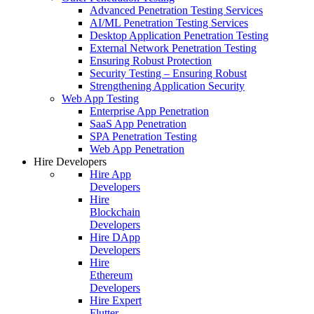
Advanced Penetration Testing Services
AI/ML Penetration Testing Services
Desktop Application Penetration Testing
External Network Penetration Testing
Ensuring Robust Protection
Security Testing – Ensuring Robust
Strengthening Application Security
Web App Testing
Enterprise App Penetration
SaaS App Penetration
SPA Penetration Testing
Web App Penetration
Hire Developers
Hire App
Developers
Hire
Blockchain
Developers
Hire DApp
Developers
Hire
Ethereum
Developers
Hire Expert
Flutter