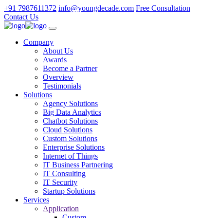
+91 7987611372
info@youngdecade.com
Free Consultation
Contact Us
Company
About Us
Awards
Become a Partner
Overview
Testimonials
Solutions
Agency Solutions
Big Data Analytics
Chatbot Solutions
Cloud Solutions
Custom Solutions
Enterprise Solutions
Internet of Things
IT Business Partnering
IT Consulting
IT Security
Startup Solutions
Services
Application
Custom