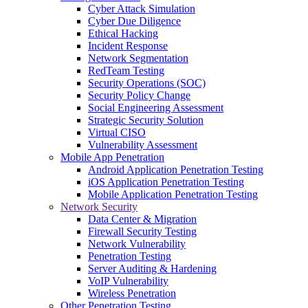
Cyber Attack Simulation
Cyber Due Diligence
Ethical Hacking
Incident Response
Network Segmentation
RedTeam Testing
Security Operations (SOC)
Security Policy Change
Social Engineering Assessment
Strategic Security Solution
Virtual CISO
Vulnerability Assessment
Mobile App Penetration
Android Application Penetration Testing
iOS Application Penetration Testing
Mobile Application Penetration Testing
Network Security
Data Center & Migration
Firewall Security Testing
Network Vulnerability
Penetration Testing
Server Auditing & Hardening
VoIP Vulnerability
Wireless Penetration
Other Penetration Testing