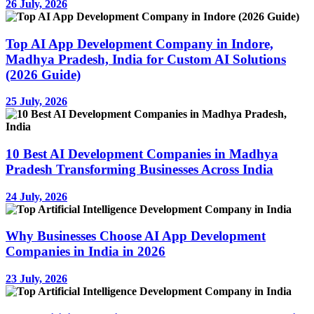
26 July, 2026
Top AI App Development Company in Indore,
Madhya Pradesh, India for Custom AI Solutions
(2026 Guide)
25 July, 2026
10 Best AI Development Companies in Madhya
Pradesh Transforming Businesses Across India
24 July, 2026
Why Businesses Choose AI App Development
Companies in India in 2026
23 July, 2026