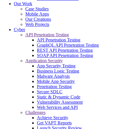
Our Work
Case Studies
Mobile Apps
Our Creations
Web Projects
Cyber
API Penetration Testing
API Penetration Testing
GraphQL API Penetration Testing
REST API Penetration Testing
SOAP API Penetration Testing
Application Security
App Security Testing
Business Logic Testing
Malware Analysis
Mobile App Security
Penetration Testing
Secure SDLC
Static & Dynamic Code
Vulnerability Assessment
Web Services and API
Challenges
Achieve Security
Get VAPT Reports
Launch Security Review