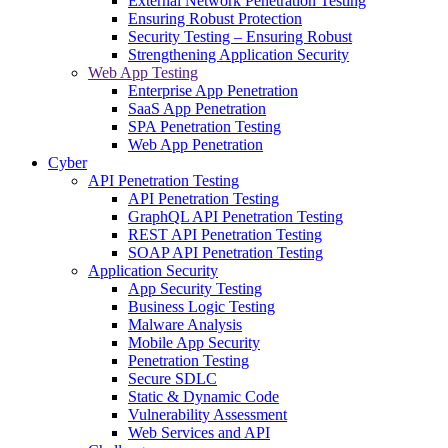
External Network Penetration Testing
Ensuring Robust Protection
Security Testing – Ensuring Robust
Strengthening Application Security
Web App Testing
Enterprise App Penetration
SaaS App Penetration
SPA Penetration Testing
Web App Penetration
Cyber
API Penetration Testing
API Penetration Testing
GraphQL API Penetration Testing
REST API Penetration Testing
SOAP API Penetration Testing
Application Security
App Security Testing
Business Logic Testing
Malware Analysis
Mobile App Security
Penetration Testing
Secure SDLC
Static & Dynamic Code
Vulnerability Assessment
Web Services and API