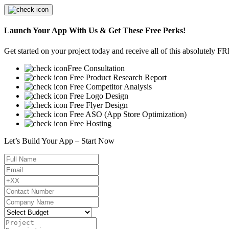
Launch Your App With Us & Get These Free Perks!
Get started on your project today and receive all of this absolutely F
Free Consultation
Free Product Research Report
Free Competitor Analysis
Free Logo Design
Free Flyer Design
Free ASO (App Store Optimization)
Free Hosting
Let’s Build Your App – Start Now