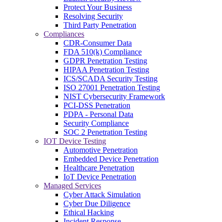
Protect Your Business
Resolving Security
Third Party Penetration
Compliances
CDR-Consumer Data
FDA 510(k) Compliance
GDPR Penetration Testing
HIPAA Penetration Testing
ICS/SCADA Security Testing
ISO 27001 Penetration Testing
NIST Cybersecurity Framework
PCI-DSS Penetration
PDPA - Personal Data
Security Compliance
SOC 2 Penetration Testing
IOT Device Testing
Automotive Penetration
Embedded Device Penetration
Healthcare Penetration
IoT Device Penetration
Managed Services
Cyber Attack Simulation
Cyber Due Diligence
Ethical Hacking
Incident Response