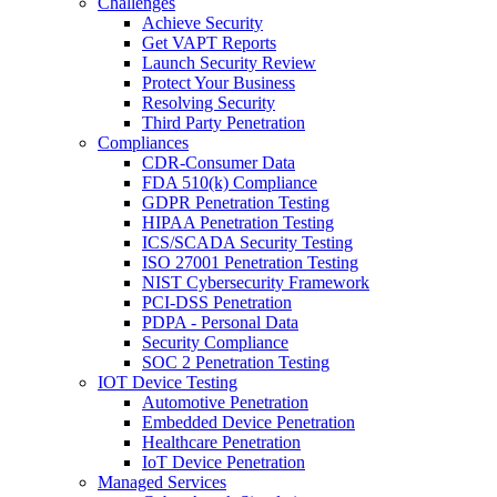
Challenges
Achieve Security
Get VAPT Reports
Launch Security Review
Protect Your Business
Resolving Security
Third Party Penetration
Compliances
CDR-Consumer Data
FDA 510(k) Compliance
GDPR Penetration Testing
HIPAA Penetration Testing
ICS/SCADA Security Testing
ISO 27001 Penetration Testing
NIST Cybersecurity Framework
PCI-DSS Penetration
PDPA - Personal Data
Security Compliance
SOC 2 Penetration Testing
IOT Device Testing
Automotive Penetration
Embedded Device Penetration
Healthcare Penetration
IoT Device Penetration
Managed Services