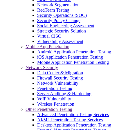
Network Segmentation
RedTeam Testing
Security Operations (SOC)
Security Policy Change
Social Engineering Assessment
Strategic Security Solution
Virtual CISO
Vulnerability Assessment
Mobile App Penetration
Android Application Penetration Testing
iOS Application Penetration Testing
Mobile Application Penetration Testing
Network Security
Data Center & Migration
Firewall Security Testing
Network Vulnerability
Penetration Testing
Server Auditing & Hardening
VoIP Vulnerability
Wireless Penetration
Other Penetration Testing
Advanced Penetration Testing Services
AI/ML Penetration Testing Services
Desktop Application Penetration Testing