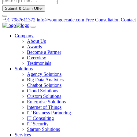
Submit & Claim Offer
+91 7987611372
info@youngdecade.com
Free Consultation
Contact
Company
About Us
Awards
Become a Partner
Overview
Testimonials
Solutions
Agency Solutions
Big Data Analytics
Chatbot Solutions
Cloud Solutions
Custom Solutions
Enterprise Solutions
Internet of Things
IT Business Partnering
IT Consulting
IT Security
Startup Solutions
Services