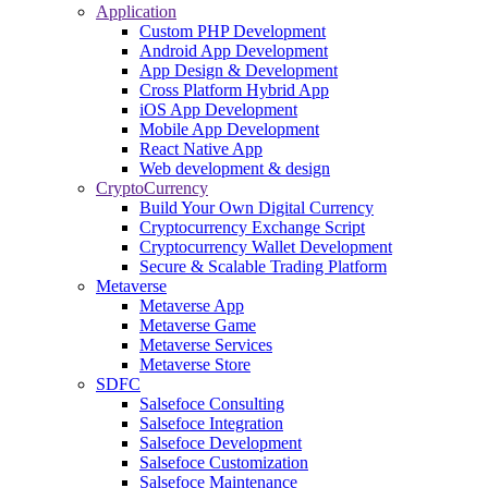
Application
Custom PHP Development
Android App Development
App Design & Development
Cross Platform Hybrid App
iOS App Development
Mobile App Development
React Native App
Web development & design
CryptoCurrency
Build Your Own Digital Currency
Cryptocurrency Exchange Script
Cryptocurrency Wallet Development
Secure & Scalable Trading Platform
Metaverse
Metaverse App
Metaverse Game
Metaverse Services
Metaverse Store
SDFC
Salsefoce Consulting
Salsefoce Integration
Salsefoce Development
Salsefoce Customization
Salsefoce Maintenance