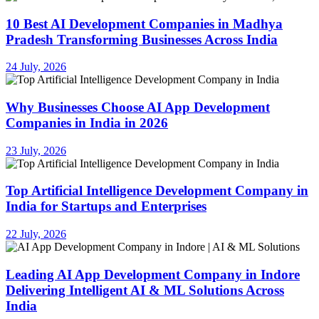
10 Best AI Development Companies in Madhya
Pradesh Transforming Businesses Across India
24 July, 2026
Why Businesses Choose AI App Development
Companies in India in 2026
23 July, 2026
Top Artificial Intelligence Development Company in
India for Startups and Enterprises
22 July, 2026
Leading AI App Development Company in Indore
Delivering Intelligent AI & ML Solutions Across
India