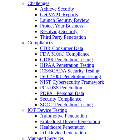
Challenges
Achieve Security
Get VAPT Reports
Launch Security Review
Protect Your Business
Resolving Security
Third Party Penetration
Compliances
CDR-Consumer Data
FDA 510(k) Compliance
GDPR Penetration Testing
HIPAA Penetration Testing
ICS/SCADA Security Testing
ISO 27001 Penetration Testing
NIST Cybersecurity Framework
PCI-DSS Penetration
PDPA - Personal Data
Security Compliance
SOC 2 Penetration Testing
IOT Device Testing
Automotive Penetration
Embedded Device Penetration
Healthcare Penetration
IoT Device Penetration
Managed Services