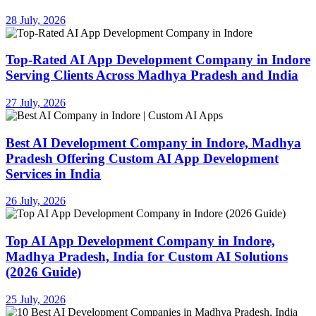
28 July, 2026
Top-Rated AI App Development Company in Indore
Serving Clients Across Madhya Pradesh and India
27 July, 2026
Best AI Development Company in Indore, Madhya
Pradesh Offering Custom AI App Development
Services in India
26 July, 2026
Top AI App Development Company in Indore,
Madhya Pradesh, India for Custom AI Solutions
(2026 Guide)
25 July, 2026