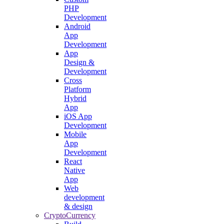
PHP
Development
Android
App
Development
App
Design &
Development
Cross
Platform
Hybrid
App
iOS App
Development
Mobile
App
Development
React
Native
App
Web
development
& design
CryptoCurrency