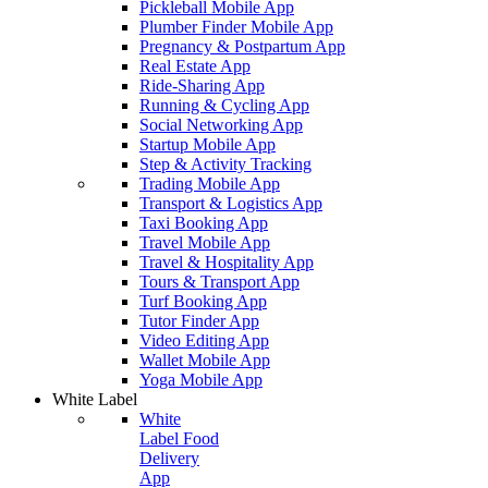
Pickleball Mobile App
Plumber Finder Mobile App
Pregnancy & Postpartum App
Real Estate App
Ride-Sharing App
Running & Cycling App
Social Networking App
Startup Mobile App
Step & Activity Tracking
Trading Mobile App
Transport & Logistics App
Taxi Booking App
Travel Mobile App
Travel & Hospitality App
Tours & Transport App
Turf Booking App
Tutor Finder App
Video Editing App
Wallet Mobile App
Yoga Mobile App
White Label
White
Label Food
Delivery
App