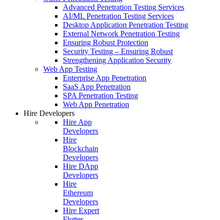
Advanced Penetration Testing Services
AI/ML Penetration Testing Services
Desktop Application Penetration Testing
External Network Penetration Testing
Ensuring Robust Protection
Security Testing – Ensuring Robust
Strengthening Application Security
Web App Testing
Enterprise App Penetration
SaaS App Penetration
SPA Penetration Testing
Web App Penetration
Hire Developers
Hire App
Developers
Hire
Blockchain
Developers
Hire DApp
Developers
Hire
Ethereum
Developers
Hire Expert
Flutter