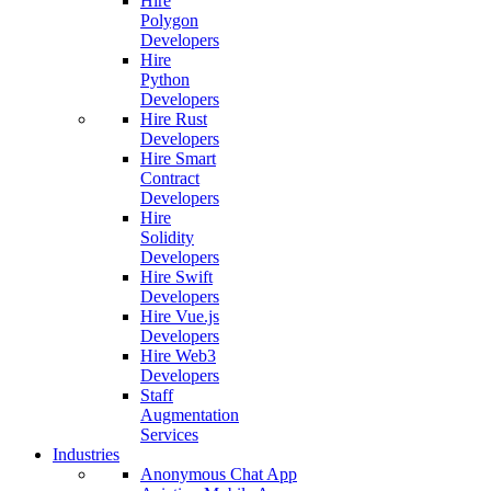
Hire
Polygon
Developers
Hire
Python
Developers
Hire Rust
Developers
Hire Smart
Contract
Developers
Hire
Solidity
Developers
Hire Swift
Developers
Hire Vue.js
Developers
Hire Web3
Developers
Staff
Augmentation
Services
Industries
Anonymous Chat App