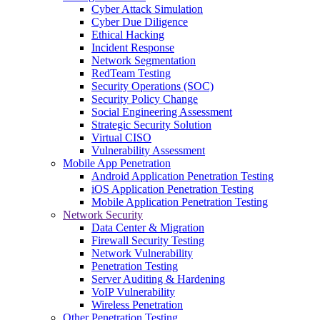
Cyber Attack Simulation
Cyber Due Diligence
Ethical Hacking
Incident Response
Network Segmentation
RedTeam Testing
Security Operations (SOC)
Security Policy Change
Social Engineering Assessment
Strategic Security Solution
Virtual CISO
Vulnerability Assessment
Mobile App Penetration
Android Application Penetration Testing
iOS Application Penetration Testing
Mobile Application Penetration Testing
Network Security
Data Center & Migration
Firewall Security Testing
Network Vulnerability
Penetration Testing
Server Auditing & Hardening
VoIP Vulnerability
Wireless Penetration
Other Penetration Testing