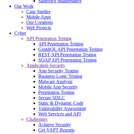
Salsefoce Maintenance
Our Work
Case Studies
Mobile Apps
Our Creations
Web Projects
Cyber
API Penetration Testing
API Penetration Testing
GraphQL API Penetration Testing
REST API Penetration Testing
SOAP API Penetration Testing
Application Security
App Security Testing
Business Logic Testing
Malware Analysis
Mobile App Security
Penetration Testing
Secure SDLC
Static & Dynamic Code
Vulnerability Assessment
Web Services and API
Challenges
Achieve Security
Get VAPT Reports