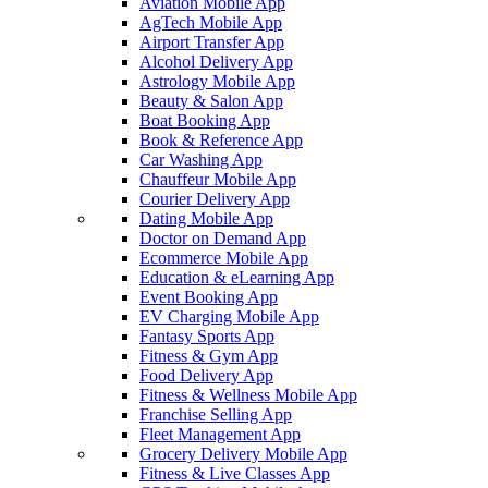
Aviation Mobile App
AgTech Mobile App
Airport Transfer App
Alcohol Delivery App
Astrology Mobile App
Beauty & Salon App
Boat Booking App
Book & Reference App
Car Washing App
Chauffeur Mobile App
Courier Delivery App
Dating Mobile App
Doctor on Demand App
Ecommerce Mobile App
Education & eLearning App
Event Booking App
EV Charging Mobile App
Fantasy Sports App
Fitness & Gym App
Food Delivery App
Fitness & Wellness Mobile App
Franchise Selling App
Fleet Management App
Grocery Delivery Mobile App
Fitness & Live Classes App