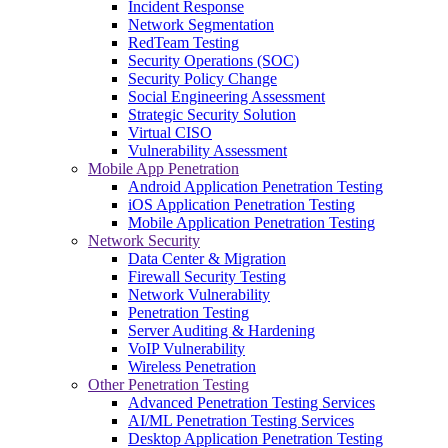
Incident Response
Network Segmentation
RedTeam Testing
Security Operations (SOC)
Security Policy Change
Social Engineering Assessment
Strategic Security Solution
Virtual CISO
Vulnerability Assessment
Mobile App Penetration
Android Application Penetration Testing
iOS Application Penetration Testing
Mobile Application Penetration Testing
Network Security
Data Center & Migration
Firewall Security Testing
Network Vulnerability
Penetration Testing
Server Auditing & Hardening
VoIP Vulnerability
Wireless Penetration
Other Penetration Testing
Advanced Penetration Testing Services
AI/ML Penetration Testing Services
Desktop Application Penetration Testing