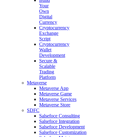
Build
Your
Own
Digital
Currency
Cryptocurrency
Exchange
Script
Cryptocurrency
Wallet
Development
Secure &
Scalable
Trading
Platform
Metaverse
Metaverse App
Metaverse Game
Metaverse Services
Metaverse Store
SDFC
Salsefoce Consulting
Salsefoce Integration
Salsefoce Development
Salsefoce Customization