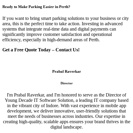
Ready to Make Parking Easier in Perth?
If you want to bring smart parking solutions to your business or city
area, this is the perfect time to take action. Investing in advanced
systems that integrate real-time data and digital payments can
significantly improve customer satisfaction and operational
efficiency, especially in high-demand areas of Perth.
Get a Free Quote Today – Contact Us!
Prabal Raverkar
Director
I'm Prabal Raverkar, and I'm honored to serve as the Director of
Young Decade IT Software Solution, a leading IT company based
in the vibrant city of Indore. With vast experience in mobile app
development, we deliver innovative, user-friendly solutions that
meet the needs of businesses across industries. Our expertise in
creating high-quality, scalable apps ensures your brand thrives in the
digital landscape.