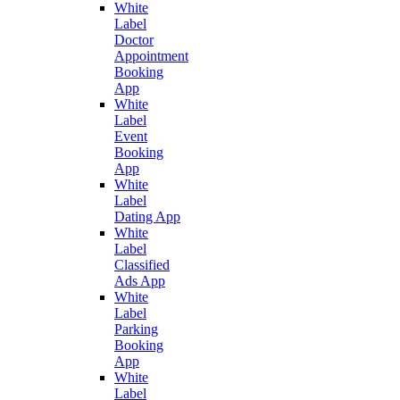
White
Label
Doctor
Appointment
Booking
App
White
Label
Event
Booking
App
White
Label
Dating App
White
Label
Classified
Ads App
White
Label
Parking
Booking
App
White
Label