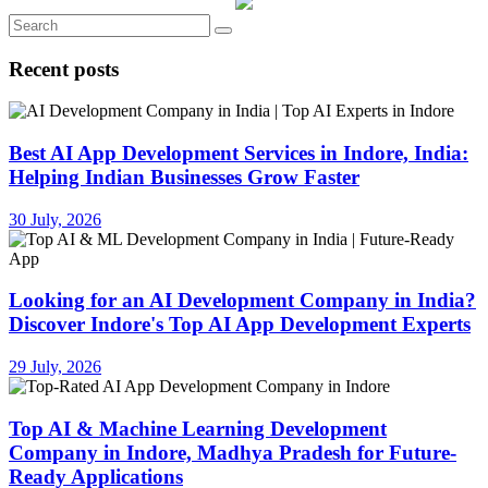
Recent posts
Best AI App Development Services in Indore, India:
Helping Indian Businesses Grow Faster
30 July, 2026
Looking for an AI Development Company in India?
Discover Indore's Top AI App Development Experts
29 July, 2026
Top AI & Machine Learning Development
Company in Indore, Madhya Pradesh for Future-
Ready Applications