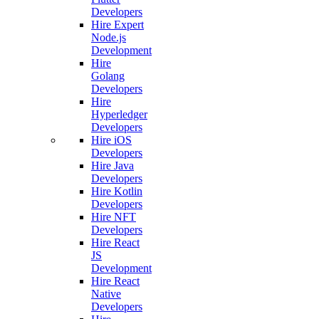
Developers
Hire Expert
Node.js
Development
Hire
Golang
Developers
Hire
Hyperledger
Developers
Hire iOS
Developers
Hire Java
Developers
Hire Kotlin
Developers
Hire NFT
Developers
Hire React
JS
Development
Hire React
Native
Developers