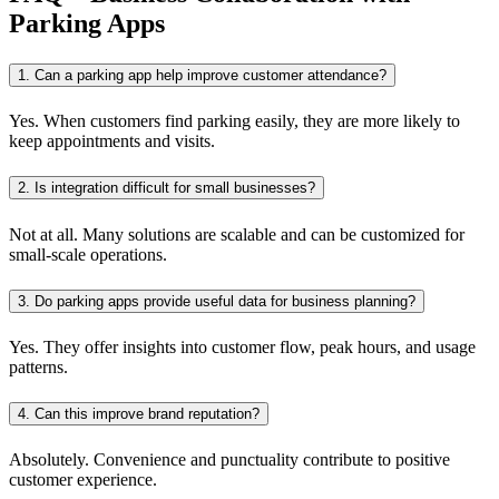
Parking Apps
1. Can a parking app help improve customer attendance?
Yes. When customers find parking easily, they are more likely to
keep appointments and visits.
2. Is integration difficult for small businesses?
Not at all. Many solutions are scalable and can be customized for
small-scale operations.
3. Do parking apps provide useful data for business planning?
Yes. They offer insights into customer flow, peak hours, and usage
patterns.
4. Can this improve brand reputation?
Absolutely. Convenience and punctuality contribute to positive
customer experience.