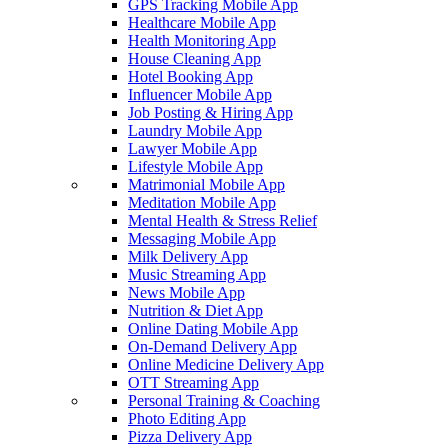
GPS Tracking Mobile App
Healthcare Mobile App
Health Monitoring App
House Cleaning App
Hotel Booking App
Influencer Mobile App
Job Posting & Hiring App
Laundry Mobile App
Lawyer Mobile App
Lifestyle Mobile App
Matrimonial Mobile App
Meditation Mobile App
Mental Health & Stress Relief
Messaging Mobile App
Milk Delivery App
Music Streaming App
News Mobile App
Nutrition & Diet App
Online Dating Mobile App
On-Demand Delivery App
Online Medicine Delivery App
OTT Streaming App
Personal Training & Coaching
Photo Editing App
Pizza Delivery App