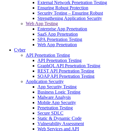
External Network Penetration Testing
Ensuring Robust Protection
Security Testing – Ensuring Robust
Strengthening Application Security
Web App Testing
Enterprise App Penetration
SaaS App Penetration
SPA Penetration Testing
Web App Penetration
Cyber
API Penetration Testing
API Penetration Testing
GraphQL API Penetration Testing
REST API Penetration Testing
SOAP API Penetration Testing
Application Security
App Security Testing
Business Logic Testing
Malware Analysis
Mobile App Security
Penetration Testing
Secure SDLC
Static & Dynamic Code
Vulnerability Assessment
Web Services and API