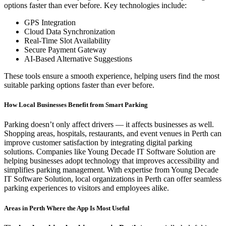
options faster than ever before. Key technologies include:
GPS Integration
Cloud Data Synchronization
Real-Time Slot Availability
Secure Payment Gateway
AI-Based Alternative Suggestions
These tools ensure a smooth experience, helping users find the most
suitable parking options faster than ever before.
How Local Businesses Benefit from Smart Parking
Parking doesn’t only affect drivers — it affects businesses as well.
Shopping areas, hospitals, restaurants, and event venues in Perth can
improve customer satisfaction by integrating digital parking
solutions. Companies like Young Decade IT Software Solution are
helping businesses adopt technology that improves accessibility and
simplifies parking management. With expertise from Young Decade
IT Software Solution, local organizations in Perth can offer seamless
parking experiences to visitors and employees alike.
Areas in Perth Where the App Is Most Useful