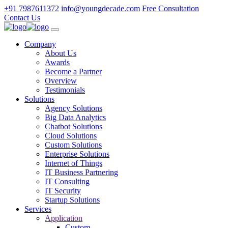
+91 7987611372
info@youngdecade.com
Free Consultation
Contact Us
Company
About Us
Awards
Become a Partner
Overview
Testimonials
Solutions
Agency Solutions
Big Data Analytics
Chatbot Solutions
Cloud Solutions
Custom Solutions
Enterprise Solutions
Internet of Things
IT Business Partnering
IT Consulting
IT Security
Startup Solutions
Services
Application
Custom