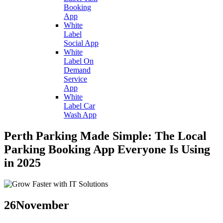
Booking
App
White
Label
Social App
White
Label On
Demand
Service
App
White
Label Car
Wash App
Perth Parking Made Simple: The Local
Parking Booking App Everyone Is Using
in 2025
26
November