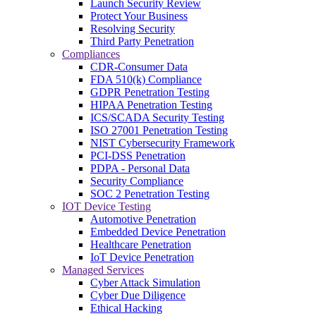
Launch Security Review
Protect Your Business
Resolving Security
Third Party Penetration
Compliances
CDR-Consumer Data
FDA 510(k) Compliance
GDPR Penetration Testing
HIPAA Penetration Testing
ICS/SCADA Security Testing
ISO 27001 Penetration Testing
NIST Cybersecurity Framework
PCI-DSS Penetration
PDPA - Personal Data
Security Compliance
SOC 2 Penetration Testing
IOT Device Testing
Automotive Penetration
Embedded Device Penetration
Healthcare Penetration
IoT Device Penetration
Managed Services
Cyber Attack Simulation
Cyber Due Diligence
Ethical Hacking