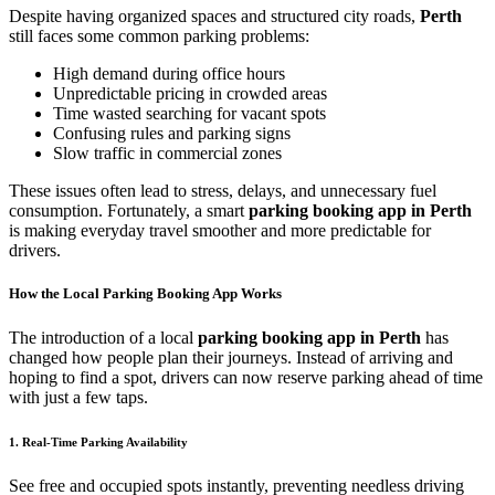
Despite having organized spaces and structured city roads,
Perth
still faces some common parking problems:
High demand during office hours
Unpredictable pricing in crowded areas
Time wasted searching for vacant spots
Confusing rules and parking signs
Slow traffic in commercial zones
These issues often lead to stress, delays, and unnecessary fuel
consumption. Fortunately, a smart
parking booking app in Perth
is making everyday travel smoother and more predictable for
drivers.
How the Local Parking Booking App Works
The introduction of a local
parking booking app in Perth
has
changed how people plan their journeys. Instead of arriving and
hoping to find a spot, drivers can now reserve parking ahead of time
with just a few taps.
1. Real-Time Parking Availability
See free and occupied spots instantly, preventing needless driving