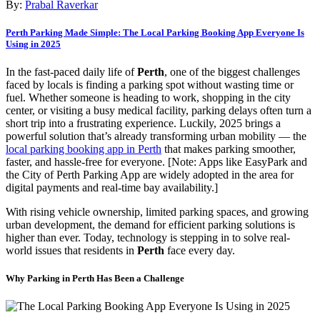
By:
Prabal Raverkar
Perth Parking Made Simple: The Local Parking Booking App Everyone Is
Using in 2025
In the fast-paced daily life of
Perth
, one of the biggest challenges
faced by locals is finding a parking spot without wasting time or
fuel. Whether someone is heading to work, shopping in the city
center, or visiting a busy medical facility, parking delays often turn a
short trip into a frustrating experience. Luckily, 2025 brings a
powerful solution that’s already transforming urban mobility — the
local parking booking app in Perth
that makes parking smoother,
faster, and hassle-free for everyone. [Note: Apps like EasyPark and
the City of Perth Parking App are widely adopted in the area for
digital payments and real-time bay availability.]
With rising vehicle ownership, limited parking spaces, and growing
urban development, the demand for efficient parking solutions is
higher than ever. Today, technology is stepping in to solve real-
world issues that residents in
Perth
face every day.
Why Parking in Perth Has Been a Challenge