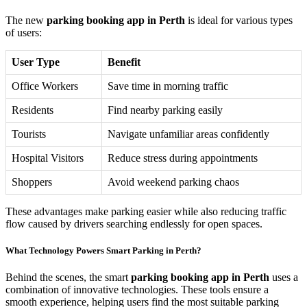
The new
parking booking app in Perth
is ideal for various types
of users:
User Type
Benefit
Office Workers
Save time in morning traffic
Residents
Find nearby parking easily
Tourists
Navigate unfamiliar areas confidently
Hospital Visitors
Reduce stress during appointments
Shoppers
Avoid weekend parking chaos
These advantages make parking easier while also reducing traffic
flow caused by drivers searching endlessly for open spaces.
What Technology Powers Smart Parking in Perth?
Behind the scenes, the smart
parking booking app in Perth
uses a
combination of innovative technologies. These tools ensure a
smooth experience, helping users find the most suitable parking