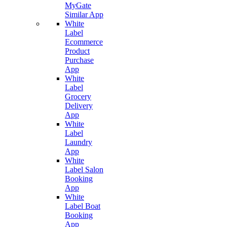
MyGate
Similar App
White
Label
Ecommerce
Product
Purchase
App
White
Label
Grocery
Delivery
App
White
Label
Laundry
App
White
Label Salon
Booking
App
White
Label Boat
Booking
App