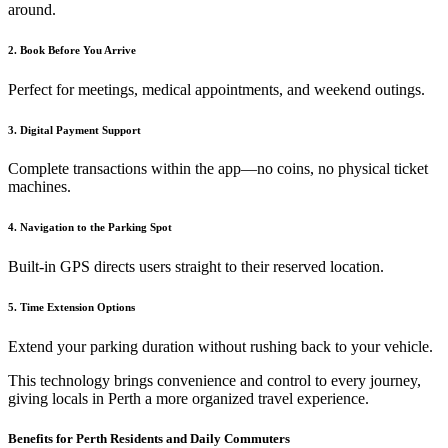
around.
2. Book Before You Arrive
Perfect for meetings, medical appointments, and weekend outings.
3. Digital Payment Support
Complete transactions within the app—no coins, no physical ticket
machines.
4. Navigation to the Parking Spot
Built-in GPS directs users straight to their reserved location.
5. Time Extension Options
Extend your parking duration without rushing back to your vehicle.
This technology brings convenience and control to every journey,
giving locals in Perth a more organized travel experience.
Benefits for Perth Residents and Daily Commuters