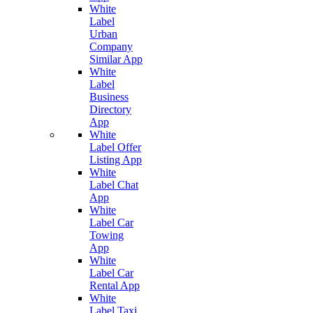
White
Label
Urban
Company
Similar App
White
Label
Business
Directory
App
White
Label Offer
Listing App
White
Label Chat
App
White
Label Car
Towing
App
White
Label Car
Rental App
White
Label Taxi