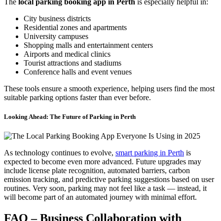
The
local parking booking app in Perth
is especially helpful in:
City business districts
Residential zones and apartments
University campuses
Shopping malls and entertainment centers
Airports and medical clinics
Tourist attractions and stadiums
Conference halls and event venues
These tools ensure a smooth experience, helping users find the most
suitable parking options faster than ever before.
Looking Ahead: The Future of Parking in Perth
As technology continues to evolve,
smart parking in Perth
is
expected to become even more advanced. Future upgrades may
include license plate recognition, automated barriers, carbon
emission tracking, and predictive parking suggestions based on user
routines. Very soon, parking may not feel like a task — instead, it
will become part of an automated journey with minimal effort.
FAQ – Business Collaboration with