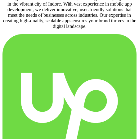
in the vibrant city of Indore. With vast experience in mobile app
development, we deliver innovative, user-friendly solutions that
meet the needs of businesses across industries. Our expertise in
creating high-quality, scalable apps ensures your brand thrives in the
digital landscape.