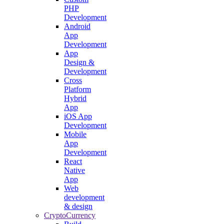
PHP
Development
Android
App
Development
App
Design &
Development
Cross
Platform
Hybrid
App
iOS App
Development
Mobile
App
Development
React
Native
App
Web
development
& design
CryptoCurrency