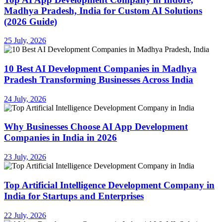
Madhya Pradesh, India for Custom AI Solutions
(2026 Guide)
25 July, 2026
10 Best AI Development Companies in Madhya
Pradesh Transforming Businesses Across India
24 July, 2026
Why Businesses Choose AI App Development
Companies in India in 2026
23 July, 2026
Top Artificial Intelligence Development Company in
India for Startups and Enterprises
22 July, 2026