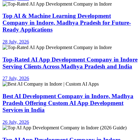
Top AI & Machine Learning Development
Company in Indore, Madhya Pradesh for Future-
Ready Applications
28 July, 2026
Top-Rated AI App Development Company in Indore
Serving Clients Across Madhya Pradesh and India
27 July, 2026
Best AI Development Company in Indore, Madhya
Pradesh Offering Custom AI App Development
Services in India
26 July, 2026
Top AI App Development Company in Indore,