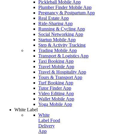
Pickleball Mobile App
Plumber Finder Mobile App
Pregnancy & Postpartum App
Real Estate App
Ride-Sharing App
Running & Cycling App
Social Networking App
Startup Mobile App
Step & Activity Tracking
Trading Mobile App
Transport & Logistics App
Taxi Booking App
Travel Mobile App
Travel & Hospitality App
Tours & Transport App
Turf Booking App
Tutor Finder App
Video Editing App
Wallet Mobile App
Yoga Mobile App
White Label
White
Label Food
Delivery
App