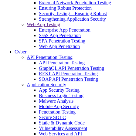
External Network Penetration Testing
Ensuring Robust Protection
Security Testing – Ensuring Robust
Strengthening Application Security
Web App Testing
Enterprise App Penetration
SaaS App Penetration
SPA Penetration Testing
Web App Penetration
Cyber
API Penetration Testing
API Penetration Testing
GraphQL API Penetration Testing
REST API Penetration Testing
SOAP API Penetration Testing
Application Security
App Security Testing
Business Logic Testing
Malware Analysis
Mobile App Security
Penetration Testing
Secure SDLC
Static & Dynamic Code
Vulnerability Assessment
Web Services and API