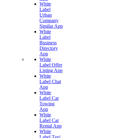
White
Label
Urban
Company
Similar App
White
Label
Business
Directory
App
White
Label Offer
Listing App
White
Label Chat
App
White
Label Car
Towing
App
White
Label Car
Rental App
White
Label Taxi