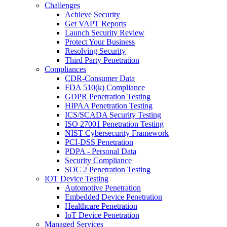
Challenges
Achieve Security
Get VAPT Reports
Launch Security Review
Protect Your Business
Resolving Security
Third Party Penetration
Compliances
CDR-Consumer Data
FDA 510(k) Compliance
GDPR Penetration Testing
HIPAA Penetration Testing
ICS/SCADA Security Testing
ISO 27001 Penetration Testing
NIST Cybersecurity Framework
PCI-DSS Penetration
PDPA - Personal Data
Security Compliance
SOC 2 Penetration Testing
IOT Device Testing
Automotive Penetration
Embedded Device Penetration
Healthcare Penetration
IoT Device Penetration
Managed Services