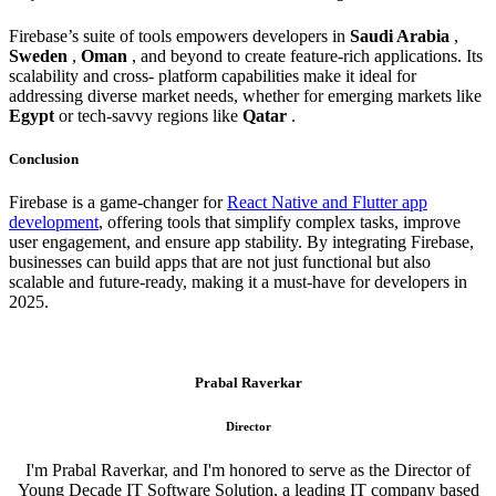
Firebase’s suite of tools empowers developers in
Saudi Arabia
,
Sweden
,
Oman
, and beyond to create feature-rich applications. Its
scalability and cross- platform capabilities make it ideal for
addressing diverse market needs, whether for emerging markets like
Egypt
or tech-savvy regions like
Qatar
.
Conclusion
Firebase is a game-changer for
React Native and Flutter app
development
, offering tools that simplify complex tasks, improve
user engagement, and ensure app stability. By integrating Firebase,
businesses can build apps that are not just functional but also
scalable and future-ready, making it a must-have for developers in
2025.
Prabal Raverkar
Director
I'm Prabal Raverkar, and I'm honored to serve as the Director of
Young Decade IT Software Solution, a leading IT company based