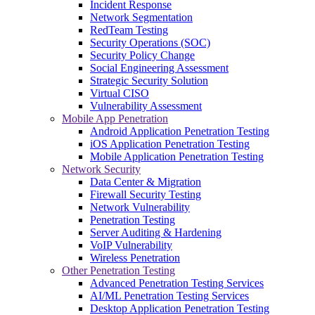
Incident Response
Network Segmentation
RedTeam Testing
Security Operations (SOC)
Security Policy Change
Social Engineering Assessment
Strategic Security Solution
Virtual CISO
Vulnerability Assessment
Mobile App Penetration
Android Application Penetration Testing
iOS Application Penetration Testing
Mobile Application Penetration Testing
Network Security
Data Center & Migration
Firewall Security Testing
Network Vulnerability
Penetration Testing
Server Auditing & Hardening
VoIP Vulnerability
Wireless Penetration
Other Penetration Testing
Advanced Penetration Testing Services
AI/ML Penetration Testing Services
Desktop Application Penetration Testing