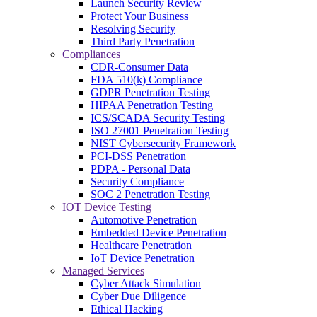
Launch Security Review
Protect Your Business
Resolving Security
Third Party Penetration
Compliances
CDR-Consumer Data
FDA 510(k) Compliance
GDPR Penetration Testing
HIPAA Penetration Testing
ICS/SCADA Security Testing
ISO 27001 Penetration Testing
NIST Cybersecurity Framework
PCI-DSS Penetration
PDPA - Personal Data
Security Compliance
SOC 2 Penetration Testing
IOT Device Testing
Automotive Penetration
Embedded Device Penetration
Healthcare Penetration
IoT Device Penetration
Managed Services
Cyber Attack Simulation
Cyber Due Diligence
Ethical Hacking