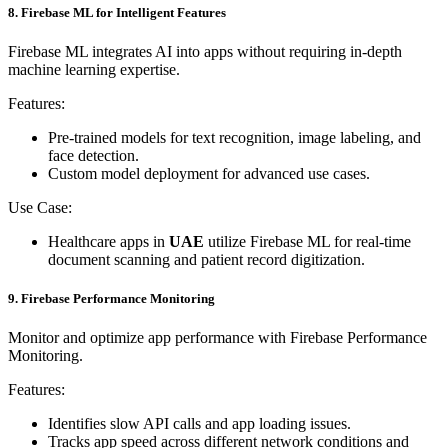
8. Firebase ML for Intelligent Features
Firebase ML integrates AI into apps without requiring in-depth
machine learning expertise.
Features:
Pre-trained models for text recognition, image labeling, and
face detection.
Custom model deployment for advanced use cases.
Use Case:
Healthcare apps in
UAE
utilize Firebase ML for real-time
document scanning and patient record digitization.
9. Firebase Performance Monitoring
Monitor and optimize app performance with Firebase Performance
Monitoring.
Features:
Identifies slow API calls and app loading issues.
Tracks app speed across different network conditions and