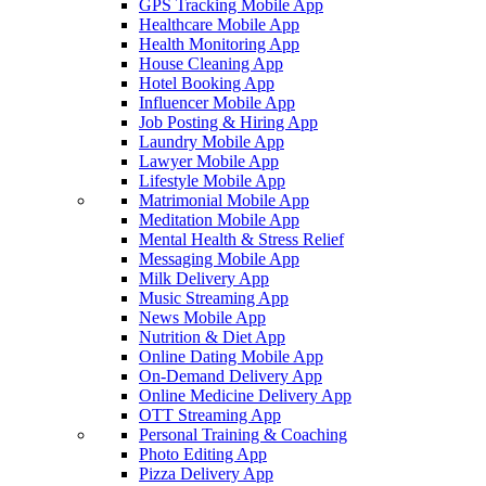
GPS Tracking Mobile App
Healthcare Mobile App
Health Monitoring App
House Cleaning App
Hotel Booking App
Influencer Mobile App
Job Posting & Hiring App
Laundry Mobile App
Lawyer Mobile App
Lifestyle Mobile App
Matrimonial Mobile App
Meditation Mobile App
Mental Health & Stress Relief
Messaging Mobile App
Milk Delivery App
Music Streaming App
News Mobile App
Nutrition & Diet App
Online Dating Mobile App
On-Demand Delivery App
Online Medicine Delivery App
OTT Streaming App
Personal Training & Coaching
Photo Editing App
Pizza Delivery App