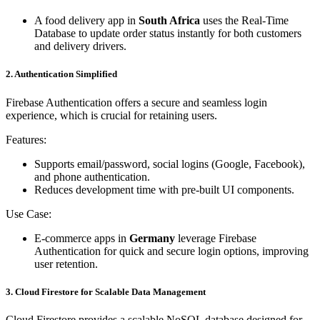
A food delivery app in
South Africa
uses the Real-Time
Database to update order status instantly for both customers
and delivery drivers.
2. Authentication Simplified
Firebase Authentication offers a secure and seamless login
experience, which is crucial for retaining users.
Features:
Supports email/password, social logins (Google, Facebook),
and phone authentication.
Reduces development time with pre-built UI components.
Use Case:
E-commerce apps in
Germany
leverage Firebase
Authentication for quick and secure login options, improving
user retention.
3. Cloud Firestore for Scalable Data Management
Cloud Firestore provides a scalable NoSQL database designed for