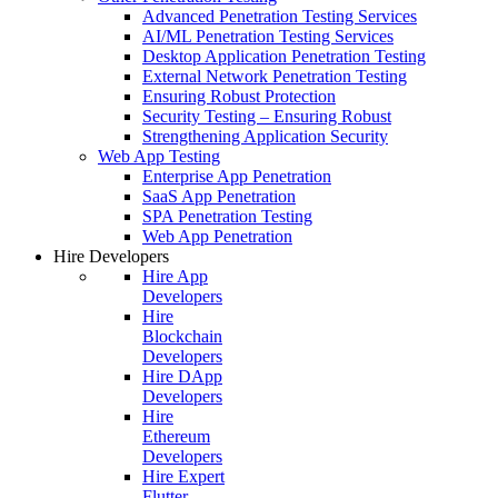
Advanced Penetration Testing Services
AI/ML Penetration Testing Services
Desktop Application Penetration Testing
External Network Penetration Testing
Ensuring Robust Protection
Security Testing – Ensuring Robust
Strengthening Application Security
Web App Testing
Enterprise App Penetration
SaaS App Penetration
SPA Penetration Testing
Web App Penetration
Hire Developers
Hire App
Developers
Hire
Blockchain
Developers
Hire DApp
Developers
Hire
Ethereum
Developers
Hire Expert
Flutter