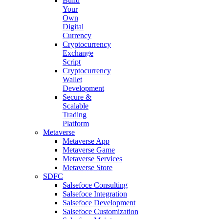
Build
Your
Own
Digital
Currency
Cryptocurrency
Exchange
Script
Cryptocurrency
Wallet
Development
Secure &
Scalable
Trading
Platform
Metaverse
Metaverse App
Metaverse Game
Metaverse Services
Metaverse Store
SDFC
Salsefoce Consulting
Salsefoce Integration
Salsefoce Development
Salsefoce Customization