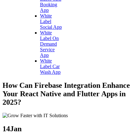
Booking
App
White
Label
Social App
White
Label On
Demand
Service
App
White
Label Car
Wash App
How Can Firebase Integration Enhance
Your React Native and Flutter Apps in
2025?
14
Jan