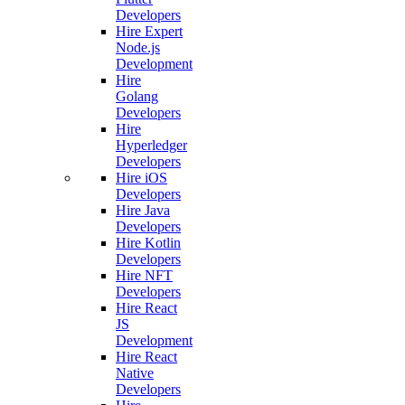
Developers
Hire Expert
Node.js
Development
Hire
Golang
Developers
Hire
Hyperledger
Developers
Hire iOS
Developers
Hire Java
Developers
Hire Kotlin
Developers
Hire NFT
Developers
Hire React
JS
Development
Hire React
Native
Developers