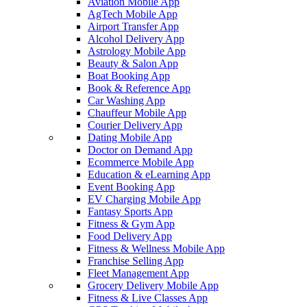
Aviation Mobile App
AgTech Mobile App
Airport Transfer App
Alcohol Delivery App
Astrology Mobile App
Beauty & Salon App
Boat Booking App
Book & Reference App
Car Washing App
Chauffeur Mobile App
Courier Delivery App
Dating Mobile App
Doctor on Demand App
Ecommerce Mobile App
Education & eLearning App
Event Booking App
EV Charging Mobile App
Fantasy Sports App
Fitness & Gym App
Food Delivery App
Fitness & Wellness Mobile App
Franchise Selling App
Fleet Management App
Grocery Delivery Mobile App
Fitness & Live Classes App