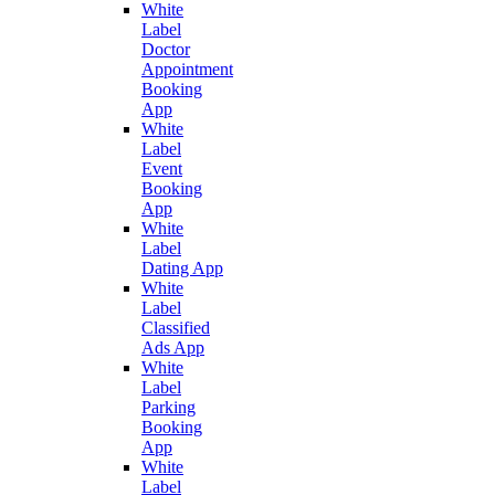
White
Label
Doctor
Appointment
Booking
App
White
Label
Event
Booking
App
White
Label
Dating App
White
Label
Classified
Ads App
White
Label
Parking
Booking
App
White
Label