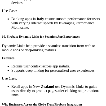
devices.
Use Case:
Banking apps in
Italy
ensure smooth performance for users
with varying internet speeds by leveraging Performance
Monitoring.
10. Firebase Dynamic Links for Seamless App Experiences
Dynamic Links help provide a seamless transition from web to
mobile apps or deep-linking features.
Features:
Retains user context across app installs.
Supports deep linking for personalized user experiences.
Use Case:
Retail apps in
New Zealand
use Dynamic Links to guide
users directly to product pages after clicking on promotional
links.
Why Businesses Across the Globe Trust Firebase Integration