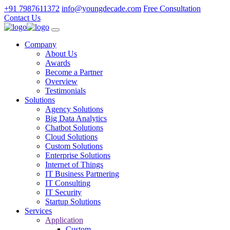
+91 7987611372
info@youngdecade.com
Free Consultation
Contact Us
Company
About Us
Awards
Become a Partner
Overview
Testimonials
Solutions
Agency Solutions
Big Data Analytics
Chatbot Solutions
Cloud Solutions
Custom Solutions
Enterprise Solutions
Internet of Things
IT Business Partnering
IT Consulting
IT Security
Startup Solutions
Services
Application
Custom