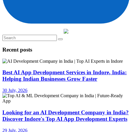
Recent posts
Best AI App Development Services in Indore, India:
Helping Indian Businesses Grow Faster
30 July, 2026
Looking for an AI Development Company in India?
Discover Indore's Top AI App Development Experts
29 July, 2026