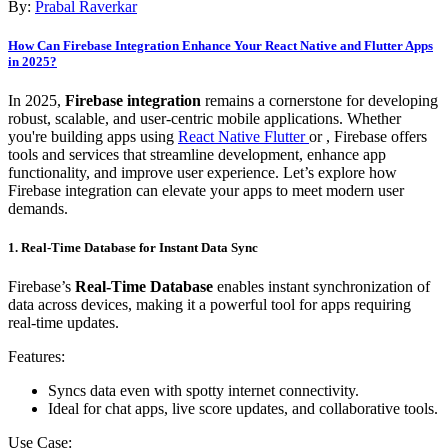
By:
Prabal Raverkar
How Can Firebase Integration Enhance Your React Native and Flutter Apps
in 2025?
In 2025,
Firebase integration
remains a cornerstone for developing
robust, scalable, and user-centric mobile applications. Whether
you're building apps using
React Native Flutter
or , Firebase offers
tools and services that streamline development, enhance app
functionality, and improve user experience. Let’s explore how
Firebase integration can elevate your apps to meet modern user
demands.
1. Real-Time Database for Instant Data Sync
Firebase’s
Real-Time Database
enables instant synchronization of
data across devices, making it a powerful tool for apps requiring
real-time updates.
Features:
Syncs data even with spotty internet connectivity.
Ideal for chat apps, live score updates, and collaborative tools.
Use Case: