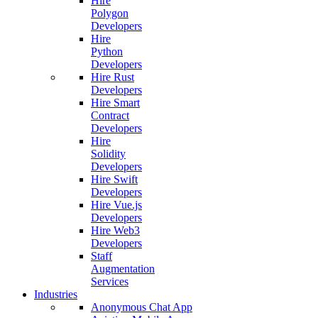
Hire
Polygon
Developers
Hire
Python
Developers
Hire Rust
Developers
Hire Smart
Contract
Developers
Hire
Solidity
Developers
Hire Swift
Developers
Hire Vue.js
Developers
Hire Web3
Developers
Staff
Augmentation
Services
Industries
Anonymous Chat App