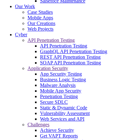
Salsefoce Maintenance
Our Work
Case Studies
Mobile Apps
Our Creations
Web Projects
Cyber
API Penetration Testing
API Penetration Testing
GraphQL API Penetration Testing
REST API Penetration Testing
SOAP API Penetration Testing
Application Security
App Security Testing
Business Logic Testing
Malware Analysis
Mobile App Security
Penetration Testing
Secure SDLC
Static & Dynamic Code
Vulnerability Assessment
Web Services and API
Challenges
Achieve Security
Get VAPT Reports