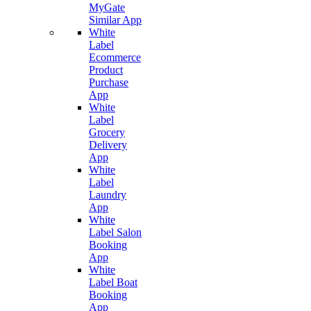
MyGate
Similar App
White
Label
Ecommerce
Product
Purchase
App
White
Label
Grocery
Delivery
App
White
Label
Laundry
App
White
Label Salon
Booking
App
White
Label Boat
Booking
App