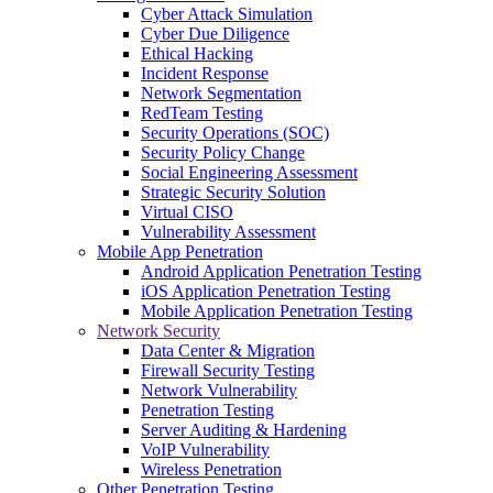
Cyber Attack Simulation
Cyber Due Diligence
Ethical Hacking
Incident Response
Network Segmentation
RedTeam Testing
Security Operations (SOC)
Security Policy Change
Social Engineering Assessment
Strategic Security Solution
Virtual CISO
Vulnerability Assessment
Mobile App Penetration
Android Application Penetration Testing
iOS Application Penetration Testing
Mobile Application Penetration Testing
Network Security
Data Center & Migration
Firewall Security Testing
Network Vulnerability
Penetration Testing
Server Auditing & Hardening
VoIP Vulnerability
Wireless Penetration
Other Penetration Testing