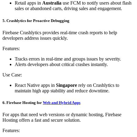
Retail apps in
Australia
use FCM to notify users about flash
sales or abandoned carts, driving sales and engagement.
5. Crashlytics for Proactive Debugging
Firebase Crashlytics provides real-time crash reports to help
developers address issues quickly.
Features:
Tracks errors in real-time and groups issues by severity.
Alerts developers about critical crashes instantly.
Use Case:
React Native apps in
Singapore
rely on Crashlytics to
maintain high app stability and reduce downtime.
6. Firebase Hosting for
Web and Hybrid Apps
For apps that need web versions or dynamic hosting, Firebase
Hosting offers a fast and secure solution.
Features: