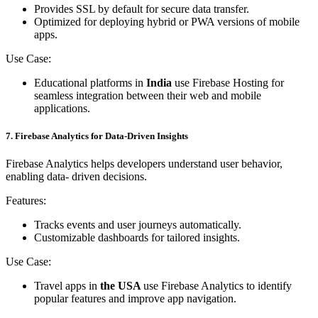
Provides SSL by default for secure data transfer.
Optimized for deploying hybrid or PWA versions of mobile
apps.
Use Case:
Educational platforms in
India
use Firebase Hosting for
seamless integration between their web and mobile
applications.
7. Firebase Analytics for Data-Driven Insights
Firebase Analytics helps developers understand user behavior,
enabling data- driven decisions.
Features:
Tracks events and user journeys automatically.
Customizable dashboards for tailored insights.
Use Case:
Travel apps in
the USA
use Firebase Analytics to identify
popular features and improve app navigation.