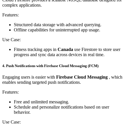
complex applications.
Features:
Structured data storage with advanced querying.
Offline capabilities for uninterrupted app usage.
Use Case:
Fitness tracking apps in
Canada
use Firestore to store user
progress and sync data across devices in real time.
4. Push Notifications with Firebase Cloud Messaging (FCM)
Engaging users is easier with
Firebase Cloud Messaging
, which
enables sending targeted push notifications.
Features:
Free and unlimited messaging.
Schedule and personalize notifications based on user
behavior.
Use Case: