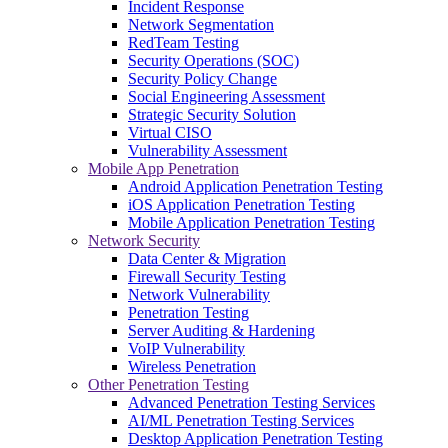
Incident Response
Network Segmentation
RedTeam Testing
Security Operations (SOC)
Security Policy Change
Social Engineering Assessment
Strategic Security Solution
Virtual CISO
Vulnerability Assessment
Mobile App Penetration
Android Application Penetration Testing
iOS Application Penetration Testing
Mobile Application Penetration Testing
Network Security
Data Center & Migration
Firewall Security Testing
Network Vulnerability
Penetration Testing
Server Auditing & Hardening
VoIP Vulnerability
Wireless Penetration
Other Penetration Testing
Advanced Penetration Testing Services
AI/ML Penetration Testing Services
Desktop Application Penetration Testing