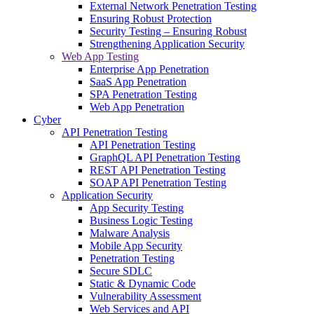
External Network Penetration Testing
Ensuring Robust Protection
Security Testing – Ensuring Robust
Strengthening Application Security
Web App Testing
Enterprise App Penetration
SaaS App Penetration
SPA Penetration Testing
Web App Penetration
Cyber
API Penetration Testing
API Penetration Testing
GraphQL API Penetration Testing
REST API Penetration Testing
SOAP API Penetration Testing
Application Security
App Security Testing
Business Logic Testing
Malware Analysis
Mobile App Security
Penetration Testing
Secure SDLC
Static & Dynamic Code
Vulnerability Assessment
Web Services and API