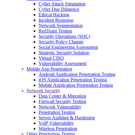
Cyber Attack Simulation
Cyber Due Diligence
Ethical Hacking
Incident Response
Network Segmentation
RedTeam Testing
Security Operations (SOC)
Security Policy Change
Social Engineering Assessment
Strategic Security Solution
Virtual CISO
Vulnerability Assessment
Mobile App Penetration
Android Application Penetration Testing
iOS Application Penetration Testing
Mobile Application Penetration Testing
Network Security
Data Center & Migration
Firewall Security Testing
Network Vulnerability
Penetration Testing
Server Auditing & Hardening
VoIP Vulnerability
Wireless Penetration
Other Penetration Testing