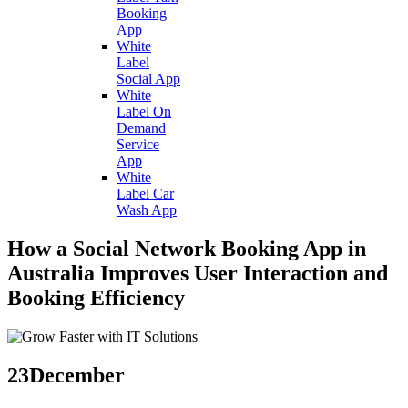
Booking
App
White
Label
Social App
White
Label On
Demand
Service
App
White
Label Car
Wash App
How a Social Network Booking App in
Australia Improves User Interaction and
Booking Efficiency
23
December