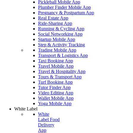
Pickleball Mobile App
Plumber Finder Mobile App
Pregnancy & Postpartum App
Real Estate App
Ride-Sharing App
Running & Cycling App
Social Networking App
Startup Mobile App
Step & Activity Tracking
Trading Mobile App
Transport & Logistics App
Taxi Booking App
Travel Mobile App
Travel & Hospitality App
Tours & Transport App
Turf Booking App
Tutor Finder App
Video Editing App
Wallet Mobile App
Yoga Mobile App
White Label
White
Label Food
Delivery
App