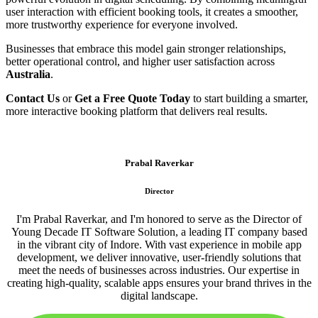
user interaction with efficient booking tools, it creates a smoother,
more trustworthy experience for everyone involved.
Businesses that embrace this model gain stronger relationships,
better operational control, and higher user satisfaction across
Australia
.
Contact Us
or
Get a Free Quote Today
to start building a smarter,
more interactive booking platform that delivers real results.
Prabal Raverkar
Director
I'm Prabal Raverkar, and I'm honored to serve as the Director of
Young Decade IT Software Solution, a leading IT company based
in the vibrant city of Indore. With vast experience in mobile app
development, we deliver innovative, user-friendly solutions that
meet the needs of businesses across industries. Our expertise in
creating high-quality, scalable apps ensures your brand thrives in the
digital landscape.