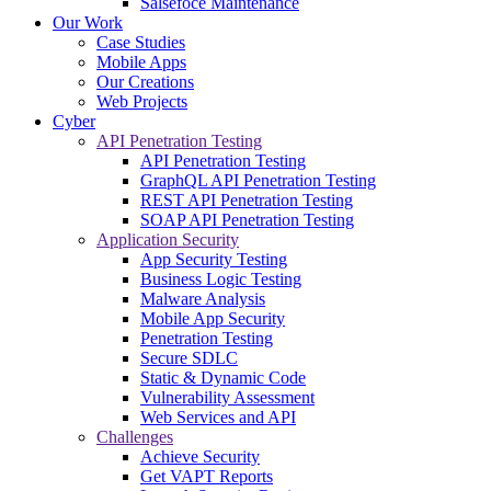
Salsefoce Maintenance
Our Work
Case Studies
Mobile Apps
Our Creations
Web Projects
Cyber
API Penetration Testing
API Penetration Testing
GraphQL API Penetration Testing
REST API Penetration Testing
SOAP API Penetration Testing
Application Security
App Security Testing
Business Logic Testing
Malware Analysis
Mobile App Security
Penetration Testing
Secure SDLC
Static & Dynamic Code
Vulnerability Assessment
Web Services and API
Challenges
Achieve Security
Get VAPT Reports