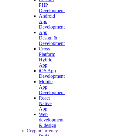
PHP
Development
Android
App
Development
App
Design &
Development
Cross
Platform
Hybrid
App
iOS App
Development
Mobile
App
Development
React
Native
App
Web
development
& design
CryptoCurrency