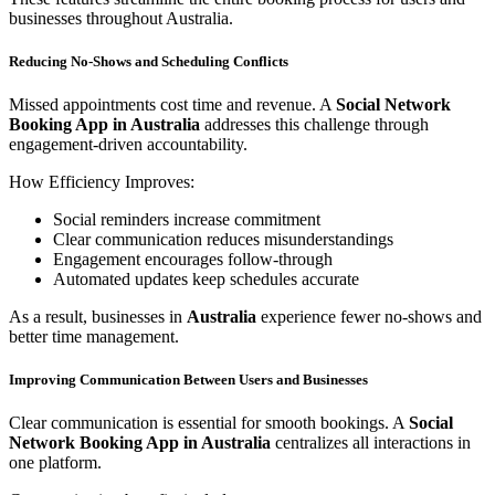
businesses throughout Australia.
Reducing No-Shows and Scheduling Conflicts
Missed appointments cost time and revenue. A
Social Network
Booking App in Australia
addresses this challenge through
engagement-driven accountability.
How Efficiency Improves:
Social reminders increase commitment
Clear communication reduces misunderstandings
Engagement encourages follow-through
Automated updates keep schedules accurate
As a result, businesses in
Australia
experience fewer no-shows and
better time management.
Improving Communication Between Users and Businesses
Clear communication is essential for smooth bookings. A
Social
Network Booking App in Australia
centralizes all interactions in
one platform.