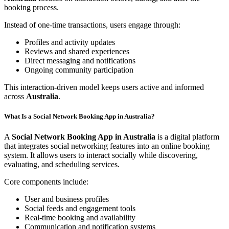
booking process.
Instead of one-time transactions, users engage through:
Profiles and activity updates
Reviews and shared experiences
Direct messaging and notifications
Ongoing community participation
This interaction-driven model keeps users active and informed
across
Australia
.
What Is a Social Network Booking App in Australia?
A
Social Network Booking App in Australia
is a digital platform
that integrates social networking features into an online booking
system. It allows users to interact socially while discovering,
evaluating, and scheduling services.
Core components include:
User and business profiles
Social feeds and engagement tools
Real-time booking and availability
Communication and notification systems