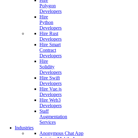
Hire
Polygon
Developers
Hire
Python
Developers
Hire Rust
Developers
Hire Smart
Contract
Developers
Hire
Solidity
Developers
Hire Swift
Developers
Hire Vue.js
Developers
Hire Web3
Developers
Staff
Augmentation
Services
Industries
Anonymous Chat App