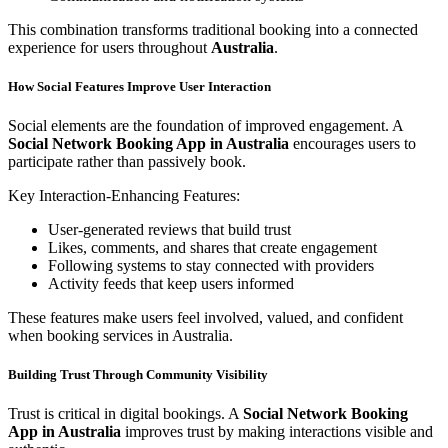
This combination transforms traditional booking into a connected
experience for users throughout
Australia
.
How Social Features Improve User Interaction
Social elements are the foundation of improved engagement. A
Social Network Booking App in Australia
encourages users to
participate rather than passively book.
Key Interaction-Enhancing Features:
User-generated reviews that build trust
Likes, comments, and shares that create engagement
Following systems to stay connected with providers
Activity feeds that keep users informed
These features make users feel involved, valued, and confident
when booking services in Australia.
Building Trust Through Community Visibility
Trust is critical in digital bookings. A
Social Network Booking
App in Australia
improves trust by making interactions visible and