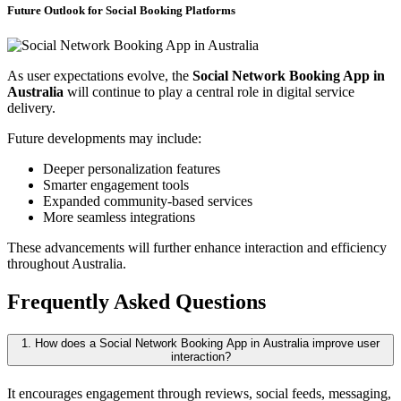
Future Outlook for Social Booking Platforms
As user expectations evolve, the
Social Network Booking App in
Australia
will continue to play a central role in digital service
delivery.
Future developments may include:
Deeper personalization features
Smarter engagement tools
Expanded community-based services
More seamless integrations
These advancements will further enhance interaction and efficiency
throughout Australia.
Frequently Asked Questions
1. How does a Social Network Booking App in Australia improve user
interaction?
It encourages engagement through reviews, social feeds, messaging,