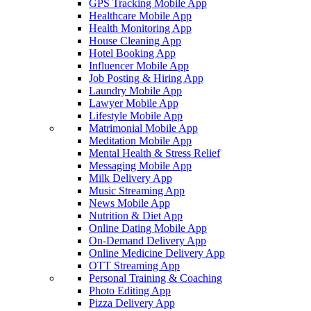
GPS Tracking Mobile App
Healthcare Mobile App
Health Monitoring App
House Cleaning App
Hotel Booking App
Influencer Mobile App
Job Posting & Hiring App
Laundry Mobile App
Lawyer Mobile App
Lifestyle Mobile App
Matrimonial Mobile App
Meditation Mobile App
Mental Health & Stress Relief
Messaging Mobile App
Milk Delivery App
Music Streaming App
News Mobile App
Nutrition & Diet App
Online Dating Mobile App
On-Demand Delivery App
Online Medicine Delivery App
OTT Streaming App
Personal Training & Coaching
Photo Editing App
Pizza Delivery App