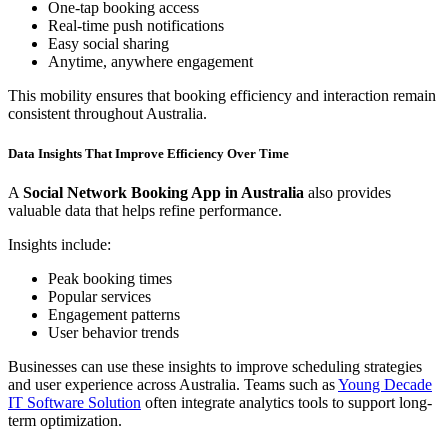
One-tap booking access
Real-time push notifications
Easy social sharing
Anytime, anywhere engagement
This mobility ensures that booking efficiency and interaction remain
consistent throughout Australia.
Data Insights That Improve Efficiency Over Time
A
Social Network Booking App in Australia
also provides
valuable data that helps refine performance.
Insights include:
Peak booking times
Popular services
Engagement patterns
User behavior trends
Businesses can use these insights to improve scheduling strategies
and user experience across Australia. Teams such as
Young Decade
IT Software Solution
often integrate analytics tools to support long-
term optimization.