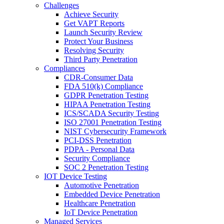
Challenges
Achieve Security
Get VAPT Reports
Launch Security Review
Protect Your Business
Resolving Security
Third Party Penetration
Compliances
CDR-Consumer Data
FDA 510(k) Compliance
GDPR Penetration Testing
HIPAA Penetration Testing
ICS/SCADA Security Testing
ISO 27001 Penetration Testing
NIST Cybersecurity Framework
PCI-DSS Penetration
PDPA - Personal Data
Security Compliance
SOC 2 Penetration Testing
IOT Device Testing
Automotive Penetration
Embedded Device Penetration
Healthcare Penetration
IoT Device Penetration
Managed Services