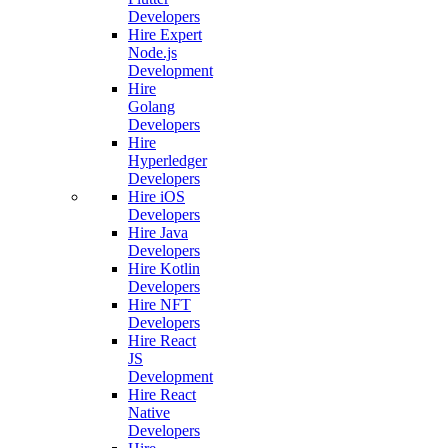
Developers
Hire Expert
Node.js
Development
Hire
Golang
Developers
Hire
Hyperledger
Developers
Hire iOS
Developers
Hire Java
Developers
Hire Kotlin
Developers
Hire NFT
Developers
Hire React
JS
Development
Hire React
Native
Developers