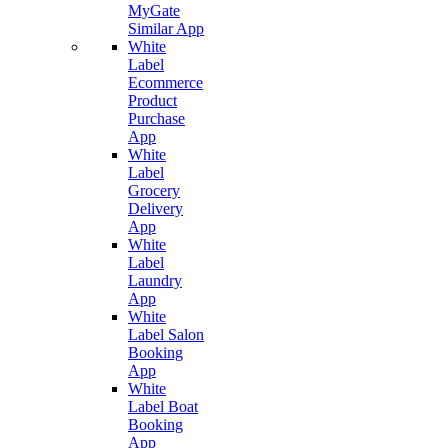
MyGate
Similar App
White
Label
Ecommerce
Product
Purchase
App
White
Label
Grocery
Delivery
App
White
Label
Laundry
App
White
Label Salon
Booking
App
White
Label Boat
Booking
App