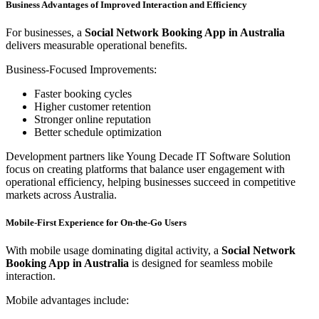
Business Advantages of Improved Interaction and Efficiency
For businesses, a
Social Network Booking App in Australia
delivers measurable operational benefits.
Business-Focused Improvements:
Faster booking cycles
Higher customer retention
Stronger online reputation
Better schedule optimization
Development partners like Young Decade IT Software Solution
focus on creating platforms that balance user engagement with
operational efficiency, helping businesses succeed in competitive
markets across Australia.
Mobile-First Experience for On-the-Go Users
With mobile usage dominating digital activity, a
Social Network
Booking App in Australia
is designed for seamless mobile
interaction.
Mobile advantages include: