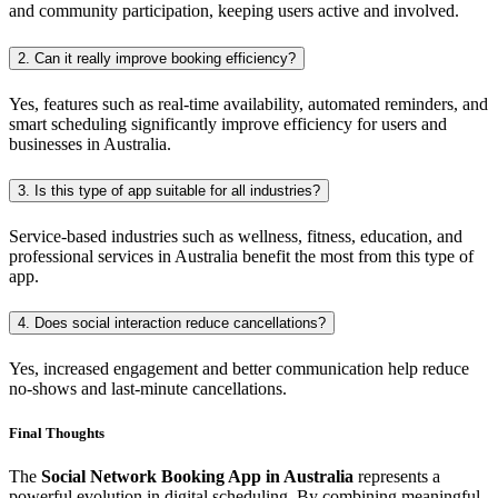
and community participation, keeping users active and involved.
2. Can it really improve booking efficiency?
Yes, features such as real-time availability, automated reminders, and
smart scheduling significantly improve efficiency for users and
businesses in Australia.
3. Is this type of app suitable for all industries?
Service-based industries such as wellness, fitness, education, and
professional services in Australia benefit the most from this type of
app.
4. Does social interaction reduce cancellations?
Yes, increased engagement and better communication help reduce
no-shows and last-minute cancellations.
Final Thoughts
The
Social Network Booking App in Australia
represents a
powerful evolution in digital scheduling. By combining meaningful