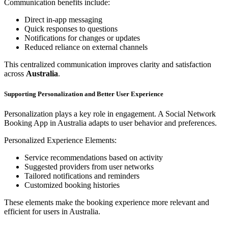
Communication benefits include:
Direct in-app messaging
Quick responses to questions
Notifications for changes or updates
Reduced reliance on external channels
This centralized communication improves clarity and satisfaction
across
Australia
.
Supporting Personalization and Better User Experience
Personalization plays a key role in engagement. A Social Network
Booking App in Australia adapts to user behavior and preferences.
Personalized Experience Elements:
Service recommendations based on activity
Suggested providers from user networks
Tailored notifications and reminders
Customized booking histories
These elements make the booking experience more relevant and
efficient for users in Australia.