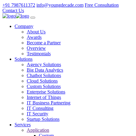
+91 7987611372
info@youngdecade.com
Free Consultation
Contact Us
Company
About Us
Awards
Become a Partner
Overview
Testimonials
Solutions
Agency Solutions
Big Data Analytics
Chatbot Solutions
Cloud Solutions
Custom Solutions
Enterprise Solutions
Internet of Things
IT Business Partnering
IT Consulting
IT Security
Startup Solutions
Services
Application
Custom