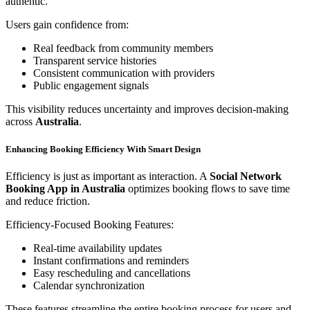
authentic.
Users gain confidence from:
Real feedback from community members
Transparent service histories
Consistent communication with providers
Public engagement signals
This visibility reduces uncertainty and improves decision-making
across
Australia
.
Enhancing Booking Efficiency With Smart Design
Efficiency is just as important as interaction. A
Social Network
Booking App in Australia
optimizes booking flows to save time
and reduce friction.
Efficiency-Focused Booking Features:
Real-time availability updates
Instant confirmations and reminders
Easy rescheduling and cancellations
Calendar synchronization
These features streamline the entire booking process for users and