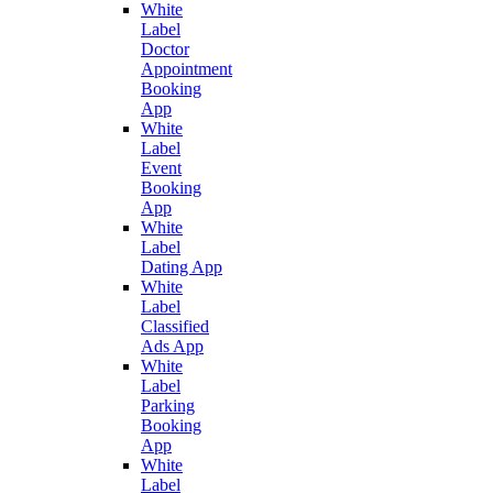
White
Label
Doctor
Appointment
Booking
App
White
Label
Event
Booking
App
White
Label
Dating App
White
Label
Classified
Ads App
White
Label
Parking
Booking
App
White
Label