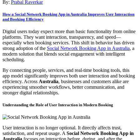
By:
Prabal Raverkar
How a Social Network Booking App in Australia Improves User Interaction
and Booking Efficiency
Digital users today expect more than basic functionality from online
platforms. They want interaction, transparency, and speed—
especially when booking services. This shift in behavior has driven
strong adoption of the
Social Network Booking App in Australia
, a
modern solution that blends social engagement with intelligent
scheduling.
By connecting people, services, and real-time booking tools, this
app model significantly improves both user interaction and booking
efficiency. Across
Australia
, businesses and customers alike are
experiencing smoother workflows, better communication, and
stronger digital relationships.
Understanding the Role of User Interaction in Modern Booking
User interaction is no longer optional. It directly affects trust,
satisfaction, and repeat usage. A
Social Network Booking App in
Australia
focuses on interaction before, during, and after the