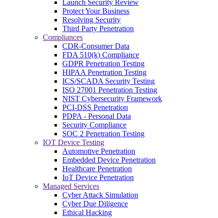
Launch Security Review
Protect Your Business
Resolving Security
Third Party Penetration
Compliances
CDR-Consumer Data
FDA 510(k) Compliance
GDPR Penetration Testing
HIPAA Penetration Testing
ICS/SCADA Security Testing
ISO 27001 Penetration Testing
NIST Cybersecurity Framework
PCI-DSS Penetration
PDPA - Personal Data
Security Compliance
SOC 2 Penetration Testing
IOT Device Testing
Automotive Penetration
Embedded Device Penetration
Healthcare Penetration
IoT Device Penetration
Managed Services
Cyber Attack Simulation
Cyber Due Diligence
Ethical Hacking