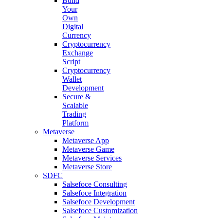
Build
Your
Own
Digital
Currency
Cryptocurrency
Exchange
Script
Cryptocurrency
Wallet
Development
Secure &
Scalable
Trading
Platform
Metaverse
Metaverse App
Metaverse Game
Metaverse Services
Metaverse Store
SDFC
Salsefoce Consulting
Salsefoce Integration
Salsefoce Development
Salsefoce Customization