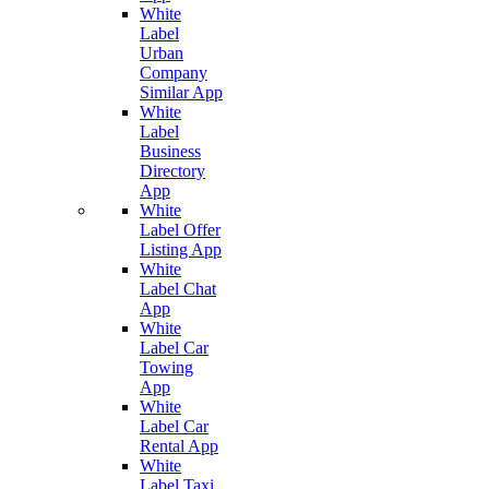
White
Label
Urban
Company
Similar App
White
Label
Business
Directory
App
White
Label Offer
Listing App
White
Label Chat
App
White
Label Car
Towing
App
White
Label Car
Rental App
White
Label Taxi