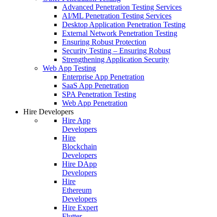
Advanced Penetration Testing Services
AI/ML Penetration Testing Services
Desktop Application Penetration Testing
External Network Penetration Testing
Ensuring Robust Protection
Security Testing – Ensuring Robust
Strengthening Application Security
Web App Testing
Enterprise App Penetration
SaaS App Penetration
SPA Penetration Testing
Web App Penetration
Hire Developers
Hire App
Developers
Hire
Blockchain
Developers
Hire DApp
Developers
Hire
Ethereum
Developers
Hire Expert
Flutter