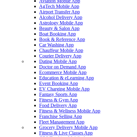
Aviation Mobile App
AgTech Mobile App
Airport Transfer App
Alcohol Delivery App
Astrology Mobile App
Beauty & Salon App
Boat Booking App
Book & Reference App
Car Washing App
Chauffeur Mobile App
Courier Delivery App
Dating Mobile App
Doctor on Demand App
Ecommerce Mobile App
Education & eLearning App
Event Booking App
EV Charging Mobile App
Fantasy Sports App
Fitness & Gym App
Food Delivery App
Fitness & Wellness Mobile App
Franchise Selling App
Fleet Management App
Grocery Delivery Mobile App
Fitness & Live Classes App