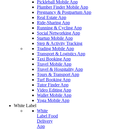
Pickleball Mobile App
Plumber Finder Mobile App
Pregnancy & Postpartum App
Real Estate App
Ride-Sharing App
Running & Cycling App
Social Networking App
Startup Mobile App
Step & Activity Tracking
Trading Mobile App
Transport & Logistics App
Taxi Booking App
Travel Mobile App
Travel & Hospitality App
Tours & Transport App
Turf Booking App
Tutor Finder App
Video Editing App
Wallet Mobile App
Yoga Mobile App
White Label
White
Label Food
Delivery
App