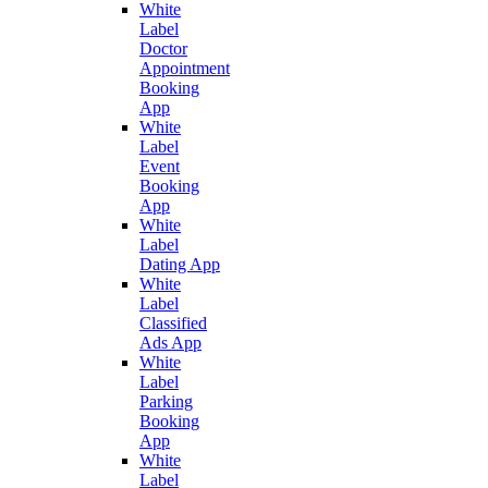
White
Label
Doctor
Appointment
Booking
App
White
Label
Event
Booking
App
White
Label
Dating App
White
Label
Classified
Ads App
White
Label
Parking
Booking
App
White
Label