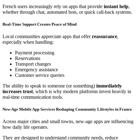
French users increasingly rely on apps that provide
instant help
,
whether through chat, automated bots, or quick call-back systems.
Real-Time Support Creates Peace of Mind
Local communities appreciate apps that offer
reassurance
,
especially when handling:
Payment processing
Reservations
Transport changes
Emergency assistance
Customer service queries
The ability to speak to someone (or something)
immediately
increases trust
, which is why modern platforms invest heavily in
real-time communication tools.
New-Age Mobile App Services Reshaping Community Lifestyles in France
Across major cities and small towns, new-age apps are influencing
how daily life operates.
They are designed to understand community needs, reduce