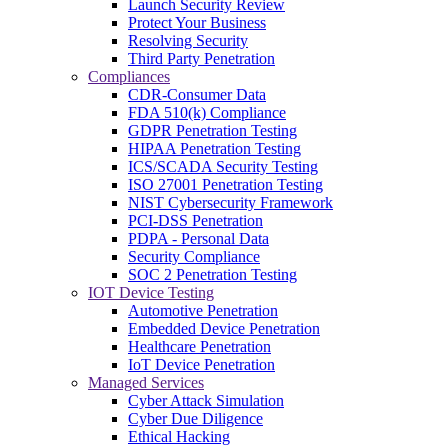
Launch Security Review
Protect Your Business
Resolving Security
Third Party Penetration
Compliances
CDR-Consumer Data
FDA 510(k) Compliance
GDPR Penetration Testing
HIPAA Penetration Testing
ICS/SCADA Security Testing
ISO 27001 Penetration Testing
NIST Cybersecurity Framework
PCI-DSS Penetration
PDPA - Personal Data
Security Compliance
SOC 2 Penetration Testing
IOT Device Testing
Automotive Penetration
Embedded Device Penetration
Healthcare Penetration
IoT Device Penetration
Managed Services
Cyber Attack Simulation
Cyber Due Diligence
Ethical Hacking