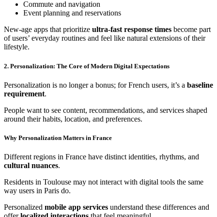
Commute and navigation
Event planning and reservations
New-age apps that prioritize
ultra-fast response times
become part
of users’ everyday routines and feel like natural extensions of their
lifestyle.
2. Personalization: The Core of Modern Digital Expectations
Personalization is no longer a bonus; for French users, it’s a
baseline
requirement
.
People want to see content, recommendations, and services shaped
around their habits, location, and preferences.
Why Personalization Matters in France
Different regions in France have distinct identities, rhythms, and
cultural nuances
.
Residents in Toulouse may not interact with digital tools the same
way users in Paris do.
Personalized
mobile app services
understand these differences and
offer
localized interactions
that feel meaningful.