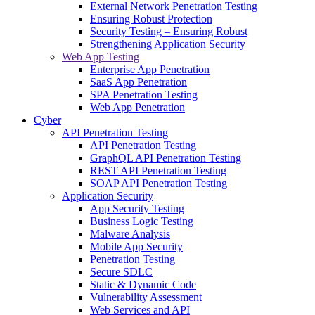
External Network Penetration Testing
Ensuring Robust Protection
Security Testing – Ensuring Robust
Strengthening Application Security
Web App Testing
Enterprise App Penetration
SaaS App Penetration
SPA Penetration Testing
Web App Penetration
Cyber
API Penetration Testing
API Penetration Testing
GraphQL API Penetration Testing
REST API Penetration Testing
SOAP API Penetration Testing
Application Security
App Security Testing
Business Logic Testing
Malware Analysis
Mobile App Security
Penetration Testing
Secure SDLC
Static & Dynamic Code
Vulnerability Assessment
Web Services and API