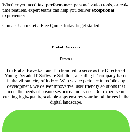
Whether you need
fast performance
, personalization tools, or real-
time features, expert teams can help you deliver
exceptional
experiences
.
Contact Us or Get a Free Quote Today to get started.
Prabal Raverkar
Director
I'm Prabal Raverkar, and I'm honored to serve as the Director of
Young Decade IT Software Solution, a leading IT company based
in the vibrant city of Indore. With vast experience in mobile app
development, we deliver innovative, user-friendly solutions that
meet the needs of businesses across industries. Our expertise in
creating high-quality, scalable apps ensures your brand thrives in the
digital landscape.