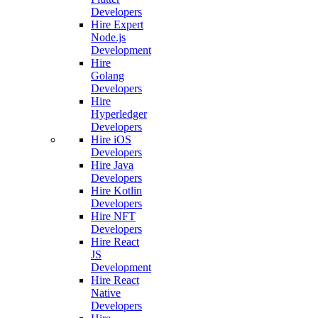
Developers
Hire Expert
Node.js
Development
Hire
Golang
Developers
Hire
Hyperledger
Developers
Hire iOS
Developers
Hire Java
Developers
Hire Kotlin
Developers
Hire NFT
Developers
Hire React
JS
Development
Hire React
Native
Developers