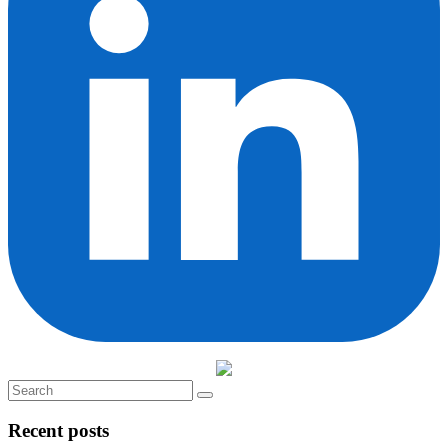
Recent posts