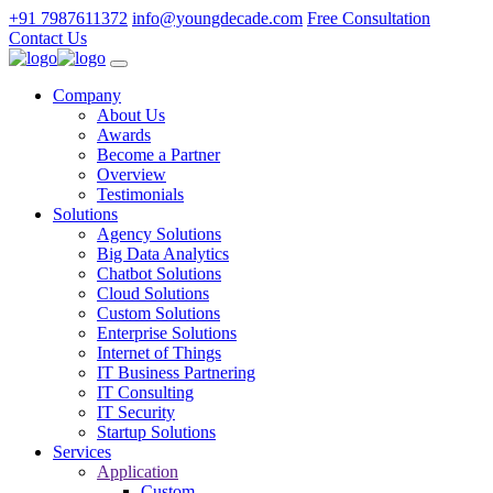
+91 7987611372
info@youngdecade.com
Free Consultation
Contact Us
Company
About Us
Awards
Become a Partner
Overview
Testimonials
Solutions
Agency Solutions
Big Data Analytics
Chatbot Solutions
Cloud Solutions
Custom Solutions
Enterprise Solutions
Internet of Things
IT Business Partnering
IT Consulting
IT Security
Startup Solutions
Services
Application
Custom