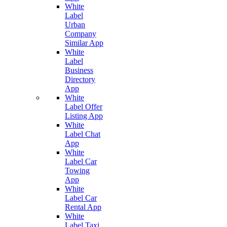
White
Label
Urban
Company
Similar App
White
Label
Business
Directory
App
White
Label Offer
Listing App
White
Label Chat
App
White
Label Car
Towing
App
White
Label Car
Rental App
White
Label Taxi