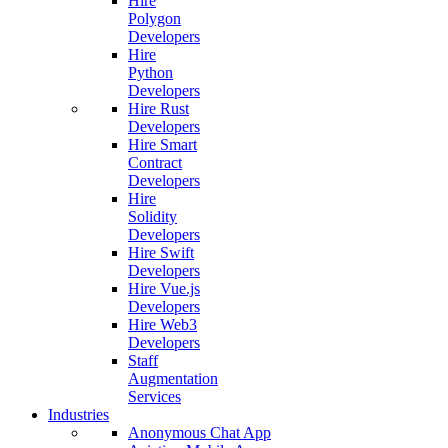
Hire
Polygon
Developers
Hire
Python
Developers
Hire Rust
Developers
Hire Smart
Contract
Developers
Hire
Solidity
Developers
Hire Swift
Developers
Hire Vue.js
Developers
Hire Web3
Developers
Staff
Augmentation
Services
Industries
Anonymous Chat App