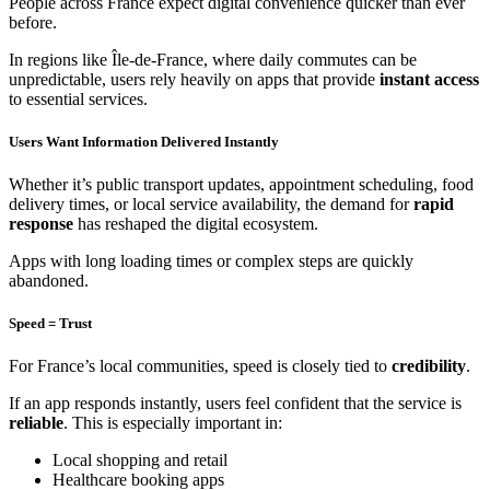
People across France expect digital convenience quicker than ever
before.
In regions like Île-de-France, where daily commutes can be
unpredictable, users rely heavily on apps that provide
instant access
to essential services.
Users Want Information Delivered Instantly
Whether it’s public transport updates, appointment scheduling, food
delivery times, or local service availability, the demand for
rapid
response
has reshaped the digital ecosystem.
Apps with long loading times or complex steps are quickly
abandoned.
Speed = Trust
For France’s local communities, speed is closely tied to
credibility
.
If an app responds instantly, users feel confident that the service is
reliable
. This is especially important in:
Local shopping and retail
Healthcare booking apps