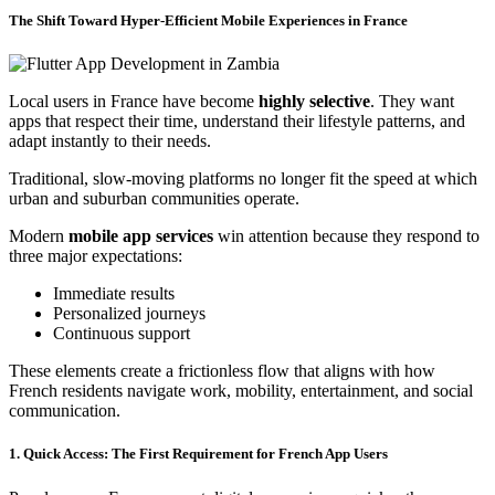
The Shift Toward Hyper-Efficient Mobile Experiences in France
Local users in France have become
highly selective
. They want
apps that respect their time, understand their lifestyle patterns, and
adapt instantly to their needs.
Traditional, slow-moving platforms no longer fit the speed at which
urban and suburban communities operate.
Modern
mobile app services
win attention because they respond to
three major expectations:
Immediate results
Personalized journeys
Continuous support
These elements create a frictionless flow that aligns with how
French residents navigate work, mobility, entertainment, and social
communication.
1. Quick Access: The First Requirement for French App Users