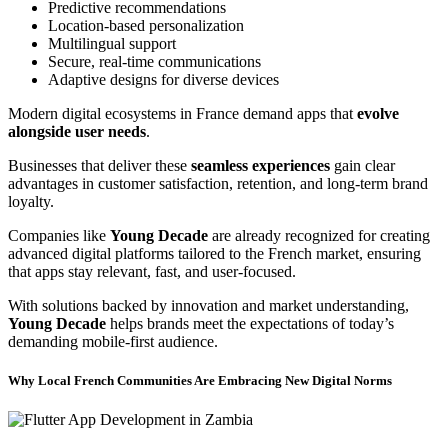
Predictive recommendations
Location-based personalization
Multilingual support
Secure, real-time communications
Adaptive designs for diverse devices
Modern digital ecosystems in France demand apps that
evolve
alongside user needs
.
Businesses that deliver these
seamless experiences
gain clear
advantages in customer satisfaction, retention, and long-term brand
loyalty.
Companies like
Young Decade
are already recognized for creating
advanced digital platforms tailored to the French market, ensuring
that apps stay relevant, fast, and user-focused.
With solutions backed by innovation and market understanding,
Young Decade
helps brands meet the expectations of today’s
demanding mobile-first audience.
Why Local French Communities Are Embracing New Digital Norms