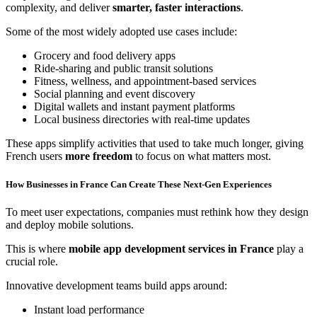
complexity, and deliver
smarter, faster interactions
.
Some of the most widely adopted use cases include:
Grocery and food delivery apps
Ride-sharing and public transit solutions
Fitness, wellness, and appointment-based services
Social planning and event discovery
Digital wallets and instant payment platforms
Local business directories with real-time updates
These apps simplify activities that used to take much longer, giving
French users
more freedom
to focus on what matters most.
How Businesses in France Can Create These Next-Gen Experiences
To meet user expectations, companies must rethink how they design
and deploy mobile solutions.
This is where
mobile app development services in France
play a
crucial role.
Innovative development teams build apps around:
Instant load performance