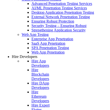
Advanced Penetration Testing Services
AI/ML Penetration Testing Services
Desktop Application Penetration Testing
External Network Penetration Testing
Ensuring Robust Protection
Security Testing – Ensuring Robust
Strengthening Application Security
Web App Testing
Enterprise App Penetration
SaaS App Penetration
SPA Penetration Testing
Web App Penetration
Hire Developers
Hire App
Developers
Hire
Blockchain
Developers
Hire DApp
Developers
Hire
Ethereum
Developers
Hire Expert
Flutter