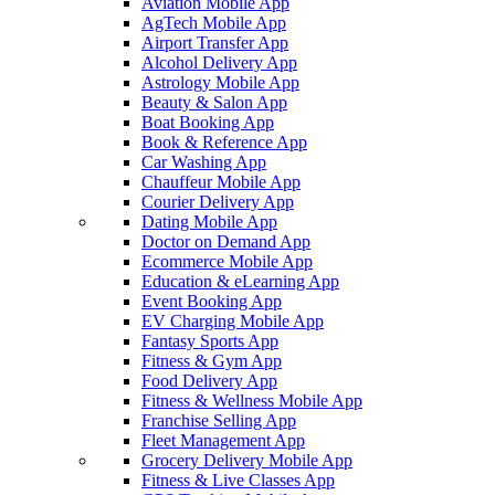
Aviation Mobile App
AgTech Mobile App
Airport Transfer App
Alcohol Delivery App
Astrology Mobile App
Beauty & Salon App
Boat Booking App
Book & Reference App
Car Washing App
Chauffeur Mobile App
Courier Delivery App
Dating Mobile App
Doctor on Demand App
Ecommerce Mobile App
Education & eLearning App
Event Booking App
EV Charging Mobile App
Fantasy Sports App
Fitness & Gym App
Food Delivery App
Fitness & Wellness Mobile App
Franchise Selling App
Fleet Management App
Grocery Delivery Mobile App
Fitness & Live Classes App