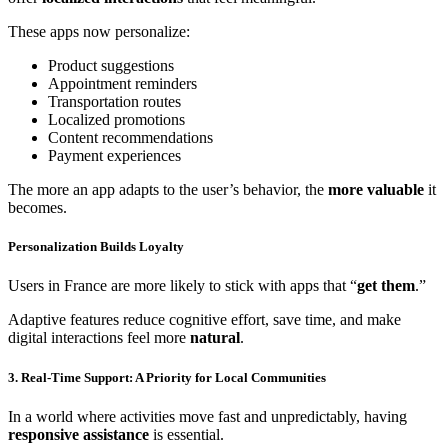
These apps now personalize:
Product suggestions
Appointment reminders
Transportation routes
Localized promotions
Content recommendations
Payment experiences
The more an app adapts to the user’s behavior, the
more valuable
it
becomes.
Personalization Builds Loyalty
Users in France are more likely to stick with apps that “
get them
.”
Adaptive features reduce cognitive effort, save time, and make
digital interactions feel more
natural
.
3. Real-Time Support: A Priority for Local Communities
In a world where activities move fast and unpredictably, having
responsive assistance
is essential.