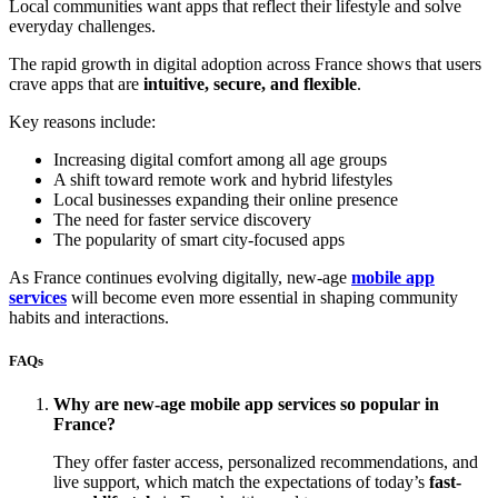
Local communities want apps that reflect their lifestyle and solve
everyday challenges.
The rapid growth in digital adoption across France shows that users
crave apps that are
intuitive, secure, and flexible
.
Key reasons include:
Increasing digital comfort among all age groups
A shift toward remote work and hybrid lifestyles
Local businesses expanding their online presence
The need for faster service discovery
The popularity of smart city-focused apps
As France continues evolving digitally, new-age
mobile app
services
will become even more essential in shaping community
habits and interactions.
FAQs
Why are new-age mobile app services so popular in
France?
They offer faster access, personalized recommendations, and
live support, which match the expectations of today’s
fast-