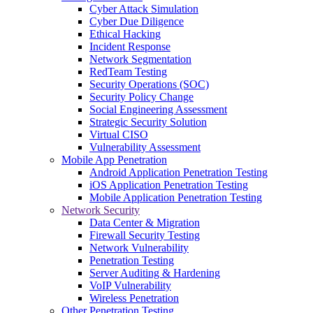
Cyber Attack Simulation
Cyber Due Diligence
Ethical Hacking
Incident Response
Network Segmentation
RedTeam Testing
Security Operations (SOC)
Security Policy Change
Social Engineering Assessment
Strategic Security Solution
Virtual CISO
Vulnerability Assessment
Mobile App Penetration
Android Application Penetration Testing
iOS Application Penetration Testing
Mobile Application Penetration Testing
Network Security
Data Center & Migration
Firewall Security Testing
Network Vulnerability
Penetration Testing
Server Auditing & Hardening
VoIP Vulnerability
Wireless Penetration
Other Penetration Testing