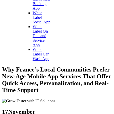
Booking
App
White
Label
Social App
White
Label On
Demand
Service
App
White
Label Car
Wash App
Why France’s Local Communities Prefer
New-Age Mobile App Services That Offer
Quick Access, Personalization, and Real-
Time Support
17
November