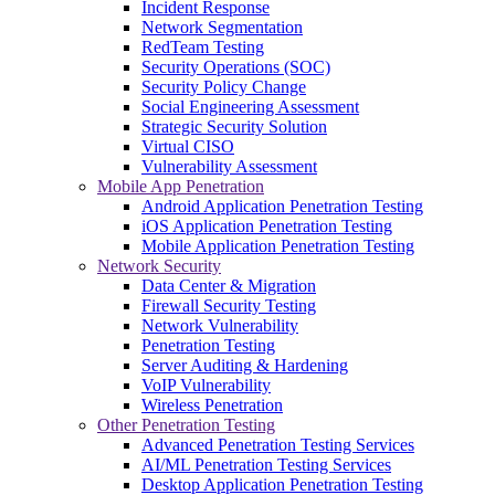
Incident Response
Network Segmentation
RedTeam Testing
Security Operations (SOC)
Security Policy Change
Social Engineering Assessment
Strategic Security Solution
Virtual CISO
Vulnerability Assessment
Mobile App Penetration
Android Application Penetration Testing
iOS Application Penetration Testing
Mobile Application Penetration Testing
Network Security
Data Center & Migration
Firewall Security Testing
Network Vulnerability
Penetration Testing
Server Auditing & Hardening
VoIP Vulnerability
Wireless Penetration
Other Penetration Testing
Advanced Penetration Testing Services
AI/ML Penetration Testing Services
Desktop Application Penetration Testing