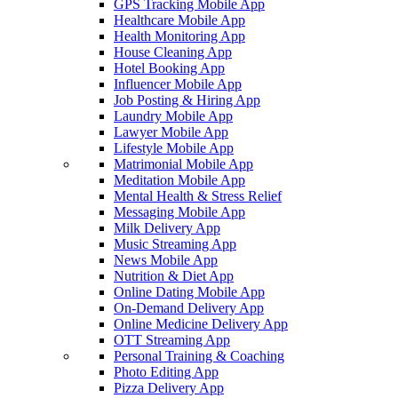
GPS Tracking Mobile App
Healthcare Mobile App
Health Monitoring App
House Cleaning App
Hotel Booking App
Influencer Mobile App
Job Posting & Hiring App
Laundry Mobile App
Lawyer Mobile App
Lifestyle Mobile App
Matrimonial Mobile App
Meditation Mobile App
Mental Health & Stress Relief
Messaging Mobile App
Milk Delivery App
Music Streaming App
News Mobile App
Nutrition & Diet App
Online Dating Mobile App
On-Demand Delivery App
Online Medicine Delivery App
OTT Streaming App
Personal Training & Coaching
Photo Editing App
Pizza Delivery App