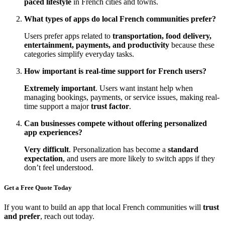
paced lifestyle
in French cities and towns.
What types of apps do local French communities prefer?
Users prefer apps related to
transportation, food delivery,
entertainment, payments, and productivity
because these
categories simplify everyday tasks.
How important is real-time support for French users?
Extremely important
. Users want instant help when
managing bookings, payments, or service issues, making real-
time support a major
trust factor
.
Can businesses compete without offering personalized
app experiences?
Very difficult
. Personalization has become a
standard
expectation
, and users are more likely to switch apps if they
don’t feel understood.
Get a Free Quote Today
If you want to build an app that local French communities will
trust
and prefer
, reach out today.