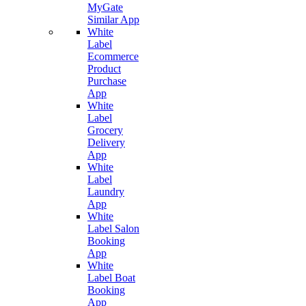
MyGate
Similar App
White
Label
Ecommerce
Product
Purchase
App
White
Label
Grocery
Delivery
App
White
Label
Laundry
App
White
Label Salon
Booking
App
White
Label Boat
Booking
App