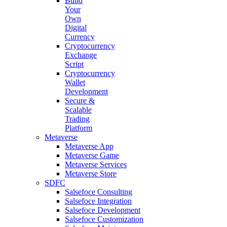
Build
Your
Own
Digital
Currency
Cryptocurrency
Exchange
Script
Cryptocurrency
Wallet
Development
Secure &
Scalable
Trading
Platform
Metaverse
Metaverse App
Metaverse Game
Metaverse Services
Metaverse Store
SDFC
Salsefoce Consulting
Salsefoce Integration
Salsefoce Development
Salsefoce Customization