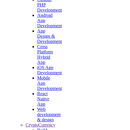
PHP
Development
Android
App
Development
App
Design &
Development
Cross
Platform
Hybrid
App
iOS App
Development
Mobile
App
Development
React
Native
App
Web
development
& design
CryptoCurrency