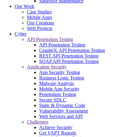
Salsefoce Maintenance
Our Work
Case Studies
Mobile Apps
Our Creations
Web Projects
Cyber
API Penetration Testing
API Penetration Testing
GraphQL API Penetration Testing
REST API Penetration Testing
SOAP API Penetration Testing
Application Security
App Security Testing
Business Logic Testing
Malware Analysis
Mobile App Security
Penetration Testing
Secure SDLC
Static & Dynamic Code
Vulnerability Assessment
Web Services and API
Challenges
Achieve Security
Get VAPT Reports