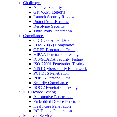
Challenges
Achieve Security
Get VAPT Reports
Launch Security Review
Protect Your Business
Resolving Security
Third Party Penetration
Compliances
CDR-Consumer Data
FDA 510(k) Compliance
GDPR Penetration Testing
HIPAA Penetration Testing
ICS/SCADA Security Testing
ISO 27001 Penetration Testing
NIST Cybersecurity Framework
PCI-DSS Penetration
PDPA - Personal Data
Security Compliance
SOC 2 Penetration Testing
IOT Device Testing
Automotive Penetration
Embedded Device Penetration
Healthcare Penetration
IoT Device Penetration
Managed Services