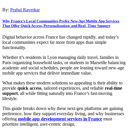
By:
Prabal Raverkar
Why France’s Local Communities Prefer New-Age Mobile App Services
That Offer Quick Access, Personalization, and Real- Time Support
Digital behavior across France has changed rapidly, and today’s
local communities expect far more from apps than simple
functionality.
Whether it’s residents in Lyon managing daily travel, families in
Paris organizing household tasks, or students in Marseille balancing
academic and social schedules, people are leaning toward new-age
mobile app services that deliver immediate value.
What makes these modern solutions so appealing is their ability to
provide
quick access
, tailored experiences, and reliable
real-time
support
, all while fitting naturally into France’s fast-moving
lifestyle.
This guide breaks down why these next-gen platforms are gaining
preference, how they support everyday living, and why businesses
offering
mobile app development services in France
must
prioritize intelligent, user-centric design.