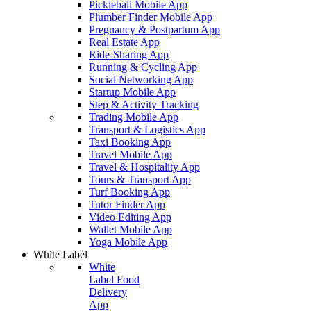
Pickleball Mobile App
Plumber Finder Mobile App
Pregnancy & Postpartum App
Real Estate App
Ride-Sharing App
Running & Cycling App
Social Networking App
Startup Mobile App
Step & Activity Tracking
Trading Mobile App
Transport & Logistics App
Taxi Booking App
Travel Mobile App
Travel & Hospitality App
Tours & Transport App
Turf Booking App
Tutor Finder App
Video Editing App
Wallet Mobile App
Yoga Mobile App
White Label
White
Label Food
Delivery
App