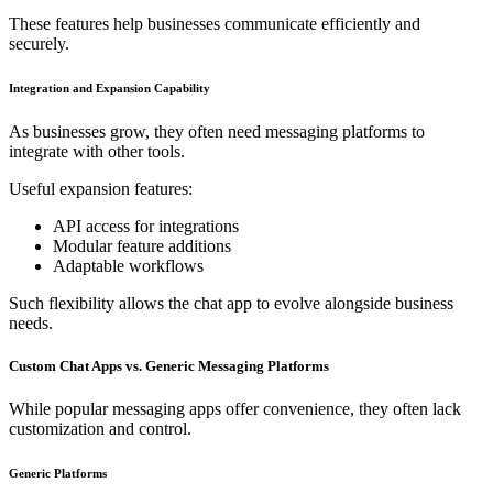
These features help businesses communicate efficiently and
securely.
Integration and Expansion Capability
As businesses grow, they often need messaging platforms to
integrate with other tools.
Useful expansion features:
API access for integrations
Modular feature additions
Adaptable workflows
Such flexibility allows the chat app to evolve alongside business
needs.
Custom Chat Apps vs. Generic Messaging Platforms
While popular messaging apps offer convenience, they often lack
customization and control.
Generic Platforms