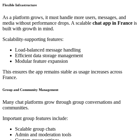
Flexible Infrastructure
As a platform grows, it must handle more users, messages, and
media without performance drops. A scalable
chat app in France
is
built with growth in mind.
Scalability-supporting features:
Load-balanced message handling
Efficient data storage management
Modular feature expansion
This ensures the app remains stable as usage increases across
France.
Group and Community Management
Many chat platforms grow through group conversations and
communities.
Important group features include:
Scalable group chats
Admin and moderation tools