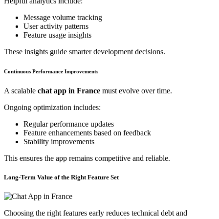
Helpful analytics include:
Message volume tracking
User activity patterns
Feature usage insights
These insights guide smarter development decisions.
Continuous Performance Improvements
A scalable
chat app in France
must evolve over time.
Ongoing optimization includes:
Regular performance updates
Feature enhancements based on feedback
Stability improvements
This ensures the app remains competitive and reliable.
Long-Term Value of the Right Feature Set
Choosing the right features early reduces technical debt and