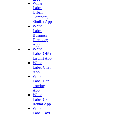
White
Label
Urban
Company
Similar App
White
Label
Business
Directory
App
White
Label Offer
Listing App
White
Label Chat
App
White
Label Car
Towing
App
White
Label Car
Rental App
White
Label Taxi