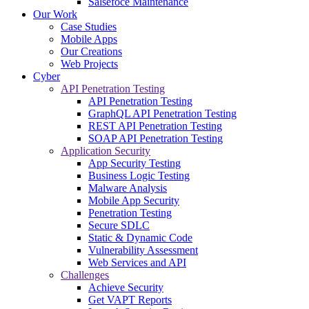
Salsefoce Maintenance
Our Work
Case Studies
Mobile Apps
Our Creations
Web Projects
Cyber
API Penetration Testing
API Penetration Testing
GraphQL API Penetration Testing
REST API Penetration Testing
SOAP API Penetration Testing
Application Security
App Security Testing
Business Logic Testing
Malware Analysis
Mobile App Security
Penetration Testing
Secure SDLC
Static & Dynamic Code
Vulnerability Assessment
Web Services and API
Challenges
Achieve Security
Get VAPT Reports