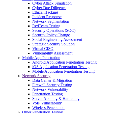
Cyber Attack Simulation
Cyber Due Diligence
Ethical Hacking
Incident Response
Network Segmentation
RedTeam Testing
Security Operations (SOC)
Security Policy Change
Social Engineering Assessment
Strategic Security Solution
Virtual CISO
Vulnerability Assessment
Mobile App Penetration
Android Application Penetration Testing
iOS Application Penetration Testing
Mobile Application Penetration Testing
Network Security
Data Center & Migration
Firewall Security Testing
Network Vulnerability
Penetration Testing
Server Auditing & Hardening
VoIP Vulnerability
Wireless Penetration
Other Penetration Testing