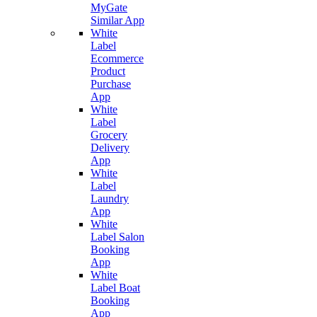
MyGate
Similar App
White
Label
Ecommerce
Product
Purchase
App
White
Label
Grocery
Delivery
App
White
Label
Laundry
App
White
Label Salon
Booking
App
White
Label Boat
Booking
App