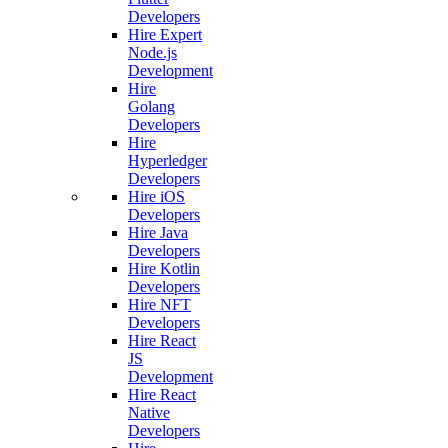
Developers
Hire Expert
Node.js
Development
Hire
Golang
Developers
Hire
Hyperledger
Developers
Hire iOS
Developers
Hire Java
Developers
Hire Kotlin
Developers
Hire NFT
Developers
Hire React
JS
Development
Hire React
Native
Developers