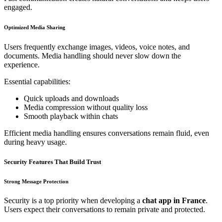
engaged.
Optimized Media Sharing
Users frequently exchange images, videos, voice notes, and
documents. Media handling should never slow down the
experience.
Essential capabilities:
Quick uploads and downloads
Media compression without quality loss
Smooth playback within chats
Efficient media handling ensures conversations remain fluid, even
during heavy usage.
Security Features That Build Trust
Strong Message Protection
Security is a top priority when developing a
chat app in France
.
Users expect their conversations to remain private and protected.