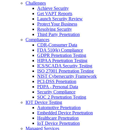
Challenges
Achieve Security
Get VAPT Reports
Launch Security Review
Protect Your Business
Resolving Security
Third Party Penetration
Compliances
CDR-Consumer Data
FDA 510(k) Compliance
GDPR Penetration Testing
HIPAA Penetration Testing
ICS/SCADA Security Testing
ISO 27001 Penetration Testing
NIST Cybersecurity Framework
PCI-DSS Penetration
PDPA - Personal Data
Security Compliance
SOC 2 Penetration Testing
IOT Device Testing
Automotive Penetration
Embedded Device Penetration
Healthcare Penetration
IoT Device Penetration
Managed Services