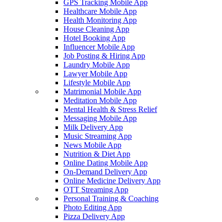
GPS Tracking Mobile App
Healthcare Mobile App
Health Monitoring App
House Cleaning App
Hotel Booking App
Influencer Mobile App
Job Posting & Hiring App
Laundry Mobile App
Lawyer Mobile App
Lifestyle Mobile App
Matrimonial Mobile App
Meditation Mobile App
Mental Health & Stress Relief
Messaging Mobile App
Milk Delivery App
Music Streaming App
News Mobile App
Nutrition & Diet App
Online Dating Mobile App
On-Demand Delivery App
Online Medicine Delivery App
OTT Streaming App
Personal Training & Coaching
Photo Editing App
Pizza Delivery App