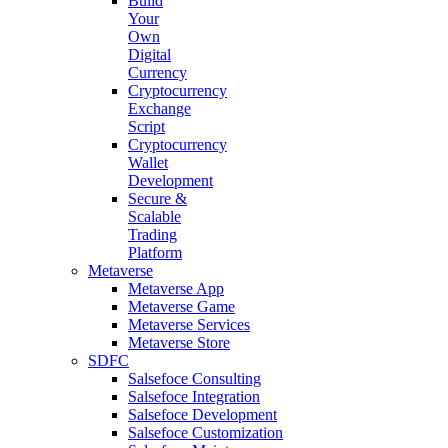
Build
Your
Own
Digital
Currency
Cryptocurrency
Exchange
Script
Cryptocurrency
Wallet
Development
Secure &
Scalable
Trading
Platform
Metaverse
Metaverse App
Metaverse Game
Metaverse Services
Metaverse Store
SDFC
Salsefoce Consulting
Salsefoce Integration
Salsefoce Development
Salsefoce Customization