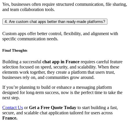
Yes, businesses often require structured communication, file sharing,
and team collaboration tools.
4. Are custom chat apps better than ready-made platforms?
Custom apps offer better control, flexibility, and alignment with
specific communication needs.
Final Thoughts
Building a successful
chat app in France
requires careful feature
selection focused on speed, security, and scalability. When these
elements work together, they create a platform that users trust,
businesses rely on, and communities grow around.
If you’re planning to build or enhance a messaging platform
designed for long-term success, now is the perfect time to take the
next step.
Contact Us
or
Get a Free Quote Today
to start building a fast,
secure, and scalable chat application tailored for users across
France.