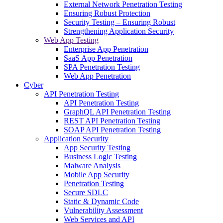
External Network Penetration Testing
Ensuring Robust Protection
Security Testing – Ensuring Robust
Strengthening Application Security
Web App Testing
Enterprise App Penetration
SaaS App Penetration
SPA Penetration Testing
Web App Penetration
Cyber
API Penetration Testing
API Penetration Testing
GraphQL API Penetration Testing
REST API Penetration Testing
SOAP API Penetration Testing
Application Security
App Security Testing
Business Logic Testing
Malware Analysis
Mobile App Security
Penetration Testing
Secure SDLC
Static & Dynamic Code
Vulnerability Assessment
Web Services and API