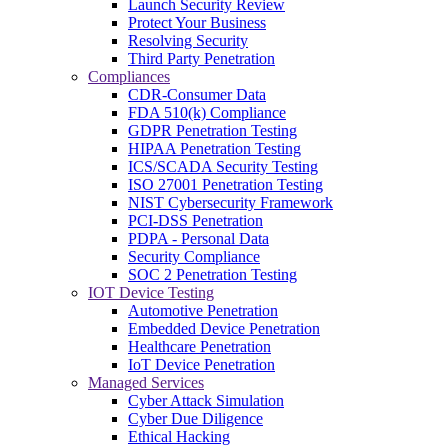
Launch Security Review
Protect Your Business
Resolving Security
Third Party Penetration
Compliances
CDR-Consumer Data
FDA 510(k) Compliance
GDPR Penetration Testing
HIPAA Penetration Testing
ICS/SCADA Security Testing
ISO 27001 Penetration Testing
NIST Cybersecurity Framework
PCI-DSS Penetration
PDPA - Personal Data
Security Compliance
SOC 2 Penetration Testing
IOT Device Testing
Automotive Penetration
Embedded Device Penetration
Healthcare Penetration
IoT Device Penetration
Managed Services
Cyber Attack Simulation
Cyber Due Diligence
Ethical Hacking