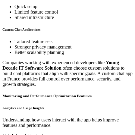
Quick setup
Limited feature control
Shared infrastructure
Custom Chat Applications
Tailored feature sets
Stronger privacy management
Better scalability planning
Companies working with experienced developers like
Young
Decade IT Software Solution
often choose custom solutions to
build chat platforms that align with specific goals. A custom chat app
in France provides full control over performance, security, and
growth strategies.
Monitoring and Performance Optimization Features
Analytics and Usage Insights
Understanding how users interact with the app helps improve
features and performance.