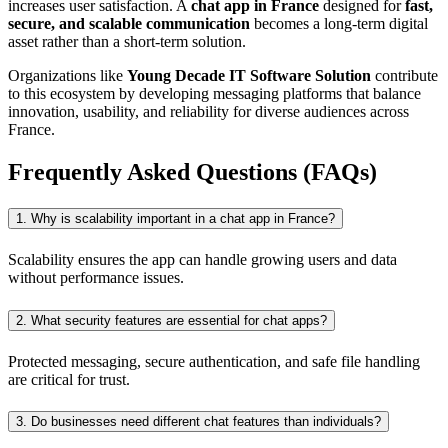
increases user satisfaction. A
chat app in France
designed for
fast,
secure, and scalable communication
becomes a long-term digital
asset rather than a short-term solution.
Organizations like
Young Decade IT Software Solution
contribute
to this ecosystem by developing messaging platforms that balance
innovation, usability, and reliability for diverse audiences across
France.
Frequently Asked Questions (FAQs)
1. Why is scalability important in a chat app in France?
Scalability ensures the app can handle growing users and data
without performance issues.
2. What security features are essential for chat apps?
Protected messaging, secure authentication, and safe file handling
are critical for trust.
3. Do businesses need different chat features than individuals?