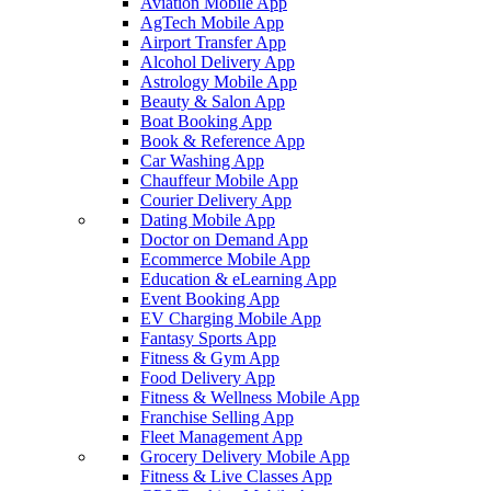
Aviation Mobile App
AgTech Mobile App
Airport Transfer App
Alcohol Delivery App
Astrology Mobile App
Beauty & Salon App
Boat Booking App
Book & Reference App
Car Washing App
Chauffeur Mobile App
Courier Delivery App
Dating Mobile App
Doctor on Demand App
Ecommerce Mobile App
Education & eLearning App
Event Booking App
EV Charging Mobile App
Fantasy Sports App
Fitness & Gym App
Food Delivery App
Fitness & Wellness Mobile App
Franchise Selling App
Fleet Management App
Grocery Delivery Mobile App
Fitness & Live Classes App