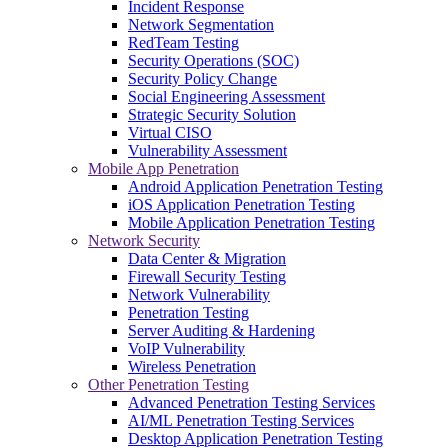
Incident Response
Network Segmentation
RedTeam Testing
Security Operations (SOC)
Security Policy Change
Social Engineering Assessment
Strategic Security Solution
Virtual CISO
Vulnerability Assessment
Mobile App Penetration
Android Application Penetration Testing
iOS Application Penetration Testing
Mobile Application Penetration Testing
Network Security
Data Center & Migration
Firewall Security Testing
Network Vulnerability
Penetration Testing
Server Auditing & Hardening
VoIP Vulnerability
Wireless Penetration
Other Penetration Testing
Advanced Penetration Testing Services
AI/ML Penetration Testing Services
Desktop Application Penetration Testing