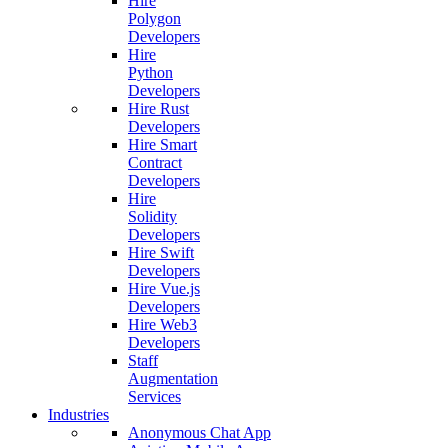
Hire
Polygon
Developers
Hire
Python
Developers
Hire Rust
Developers
Hire Smart
Contract
Developers
Hire
Solidity
Developers
Hire Swift
Developers
Hire Vue.js
Developers
Hire Web3
Developers
Staff
Augmentation
Services
Industries
Anonymous Chat App