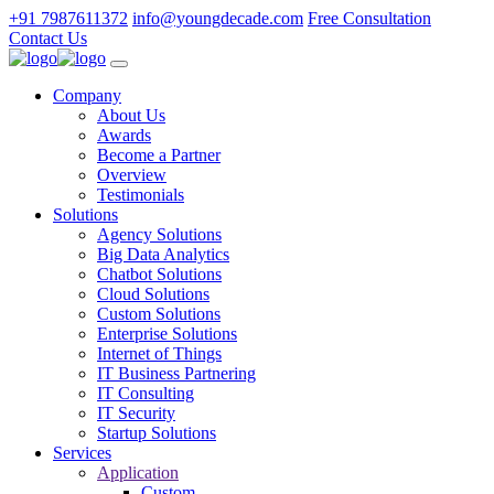
+91 7987611372
info@youngdecade.com
Free Consultation
Contact Us
Company
About Us
Awards
Become a Partner
Overview
Testimonials
Solutions
Agency Solutions
Big Data Analytics
Chatbot Solutions
Cloud Solutions
Custom Solutions
Enterprise Solutions
Internet of Things
IT Business Partnering
IT Consulting
IT Security
Startup Solutions
Services
Application
Custom