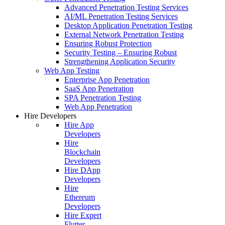
Advanced Penetration Testing Services
AI/ML Penetration Testing Services
Desktop Application Penetration Testing
External Network Penetration Testing
Ensuring Robust Protection
Security Testing – Ensuring Robust
Strengthening Application Security
Web App Testing
Enterprise App Penetration
SaaS App Penetration
SPA Penetration Testing
Web App Penetration
Hire Developers
Hire App
Developers
Hire
Blockchain
Developers
Hire DApp
Developers
Hire
Ethereum
Developers
Hire Expert
Flutter