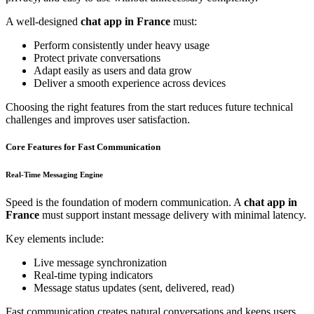
A well-designed
chat app in France
must:
Perform consistently under heavy usage
Protect private conversations
Adapt easily as users and data grow
Deliver a smooth experience across devices
Choosing the right features from the start reduces future technical
challenges and improves user satisfaction.
Core Features for Fast Communication
Real-Time Messaging Engine
Speed is the foundation of modern communication. A
chat app in
France
must support instant message delivery with minimal latency.
Key elements include:
Live message synchronization
Real-time typing indicators
Message status updates (sent, delivered, read)
Fast communication creates natural conversations and keeps users