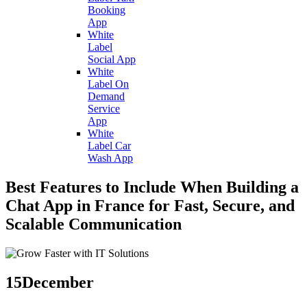
Booking
App
White
Label
Social App
White
Label On
Demand
Service
App
White
Label Car
Wash App
Best Features to Include When Building a
Chat App in France for Fast, Secure, and
Scalable Communication
15
December