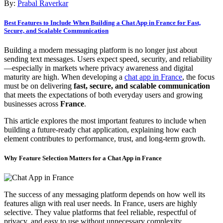
By:
Prabal Raverkar
Best Features to Include When Building a Chat App in France for Fast,
Secure, and Scalable Communication
Building a modern messaging platform is no longer just about
sending text messages. Users expect speed, security, and reliability
—especially in markets where privacy awareness and digital
maturity are high. When developing a
chat app in France
, the focus
must be on delivering
fast, secure, and scalable communication
that meets the expectations of both everyday users and growing
businesses across
France
.
This article explores the most important features to include when
building a future-ready chat application, explaining how each
element contributes to performance, trust, and long-term growth.
Why Feature Selection Matters for a Chat App in France
The success of any messaging platform depends on how well its
features align with real user needs. In France, users are highly
selective. They value platforms that feel reliable, respectful of
privacy, and easy to use without unnecessary complexity.