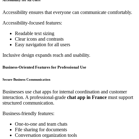
Accessibility ensures that everyone can communicate comfortably.
Accessibility-focused features:
Readable text sizing
Clear icons and contrasts
Easy navigation for all users
Inclusive design expands reach and usability.
Business-Oriented Features for Professional Use
Secure Business Communication
Businesses use chat apps for internal coordination and customer
interaction. A professional-grade
chat app in France
must support
structured communication.
Business-friendly features:
One-to-one and team chats
File sharing for documents
Conversation organization tools