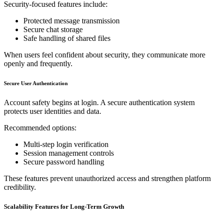
Security-focused features include:
Protected message transmission
Secure chat storage
Safe handling of shared files
When users feel confident about security, they communicate more
openly and frequently.
Secure User Authentication
Account safety begins at login. A secure authentication system
protects user identities and data.
Recommended options:
Multi-step login verification
Session management controls
Secure password handling
These features prevent unauthorized access and strengthen platform
credibility.
Scalability Features for Long-Term Growth