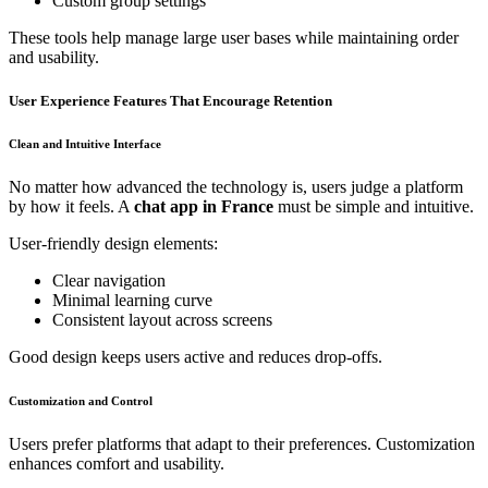
Custom group settings
These tools help manage large user bases while maintaining order
and usability.
User Experience Features That Encourage Retention
Clean and Intuitive Interface
No matter how advanced the technology is, users judge a platform
by how it feels. A
chat app in France
must be simple and intuitive.
User-friendly design elements:
Clear navigation
Minimal learning curve
Consistent layout across screens
Good design keeps users active and reduces drop-offs.
Customization and Control
Users prefer platforms that adapt to their preferences. Customization
enhances comfort and usability.