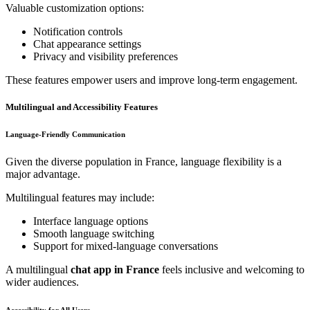
Valuable customization options:
Notification controls
Chat appearance settings
Privacy and visibility preferences
These features empower users and improve long-term engagement.
Multilingual and Accessibility Features
Language-Friendly Communication
Given the diverse population in France, language flexibility is a
major advantage.
Multilingual features may include:
Interface language options
Smooth language switching
Support for mixed-language conversations
A multilingual
chat app in France
feels inclusive and welcoming to
wider audiences.
Accessibility for All Users