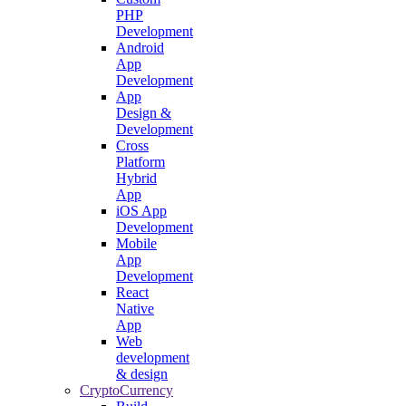
PHP
Development
Android
App
Development
App
Design &
Development
Cross
Platform
Hybrid
App
iOS App
Development
Mobile
App
Development
React
Native
App
Web
development
& design
CryptoCurrency