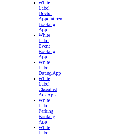
White
Label
Doctor
Appointment
Booking
App
White
Label
Event
Booking
App
White
Label
Dating App
White
Label
Classified
Ads App
White
Label
Parking
Booking
App
White
Label