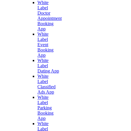
White
Label
Doctor
Appointment
Booking
App
White
Label
Event
Booking
App
White
Label
Dating App
White
Label
Classified
Ads App
White
Label
Parking
Booking
App
White
Label