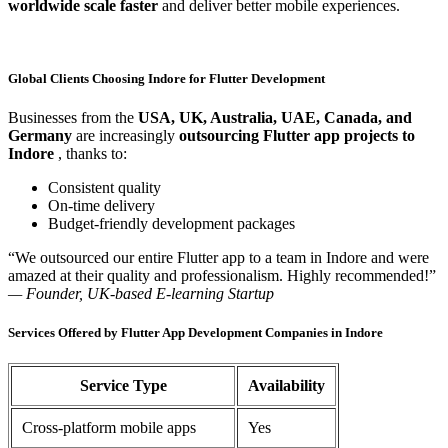
worldwide scale faster
and deliver better mobile experiences.
Global Clients Choosing Indore for Flutter Development
Businesses from the
USA, UK, Australia, UAE, Canada, and
Germany
are increasingly
outsourcing Flutter app projects to
Indore
, thanks to:
Consistent quality
On-time delivery
Budget-friendly development packages
“We outsourced our entire Flutter app to a team in Indore and were
amazed at their quality and professionalism. Highly recommended!”
— Founder, UK-based E-learning Startup
Services Offered by Flutter App Development Companies in Indore
Service Type
Availability
Cross-platform mobile apps
Yes