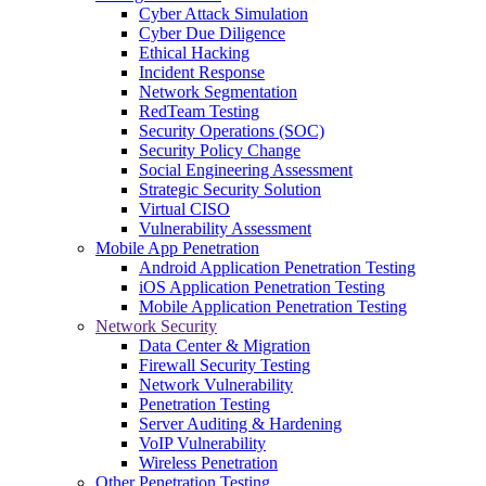
Cyber Attack Simulation
Cyber Due Diligence
Ethical Hacking
Incident Response
Network Segmentation
RedTeam Testing
Security Operations (SOC)
Security Policy Change
Social Engineering Assessment
Strategic Security Solution
Virtual CISO
Vulnerability Assessment
Mobile App Penetration
Android Application Penetration Testing
iOS Application Penetration Testing
Mobile Application Penetration Testing
Network Security
Data Center & Migration
Firewall Security Testing
Network Vulnerability
Penetration Testing
Server Auditing & Hardening
VoIP Vulnerability
Wireless Penetration
Other Penetration Testing