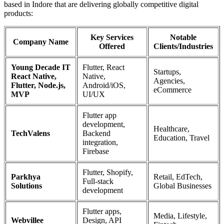
based in Indore that are delivering globally competitive digital
products:
Key Services
Notable
Company Name
Offered
Clients/Industries
Young Decade IT
Flutter, React
Startups,
React Native,
Native,
Agencies,
Flutter, Node.js,
Android/iOS,
eCommerce
MVP
UI/UX
Flutter app
development,
Healthcare,
TechValens
Backend
Education, Travel
integration,
Firebase
Flutter, Shopify,
Parkhya
Retail, EdTech,
Full-stack
Solutions
Global Businesses
development
Flutter apps,
Media, Lifestyle,
Webvillee
Design, API