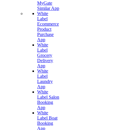
MyGate
Similar App
White
Label
Ecommerce
Product
Purchase
App
White
Label
Grocery
Delivery
App
White
Label
Laundry
App
White
Label Salon
Booking
App
White
Label Boat
Booking
App