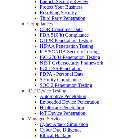
Launch Security Review
Protect Your Business
Resolving Security
Third Party Penetration
Compliances
CDR-Consumer Data
FDA 510(k) Compliance
GDPR Penetration Testing
HIPAA Penetration Testing
ICS/SCADA Security Testing
ISO 27001 Penetration Testing
NIST Cybersecurity Framework
PCI-DSS Penetration
PDPA - Personal Data
Security Compliance
SOC 2 Penetration Testing
IOT Device Testing
Automotive Penetration
Embedded Device Penetration
Healthcare Penetration
IoT Device Penetration
Managed Services
Cyber Attack Simulation
Cyber Due Diligence
Ethical Hacking