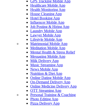
GPS Tracking Mobile App
Healthcare Mobile App
Health Monitoring App
House Cleaning App
Hotel Booking App
Influencer Mobile App
Job Posting & Hiring App
Laundry Mobile App
Lawyer Mobile App
Lifestyle Mobile App
Matrimonial Mobile App
Meditation Mobile App
Mental Health & Stress Relief
Messaging Mobile App
Milk Delivery App
Music Streaming App
News Mobile App
Nutrition & Diet App
Online Dating Mobile App
On-Demand Delivery App
Online Medicine Delivery App
OTT Streaming App
Personal Training & Coaching
Photo Editing App
Pizza Delivery App