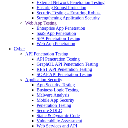
External Network Penetration Testing
Ensuring Robust Protection
Security Testing – Ensuring Robust
Strengthening Application Security
Web App Testing
Enterprise App Penetration
SaaS App Penetration
SPA Penetration Testing
Web App Penetration
Cyber
API Penetration Testing
API Penetration Testing
GraphQL API Penetration Testing
REST API Penetration Testing
SOAP API Penetration Testing
Application Security
App Security Testing
Business Logic Testing
Malware Analysis
Mobile App Security
Penetration Testing
Secure SDLC
Static & Dynamic Code
Vulnerability Assessment
Web Services and API