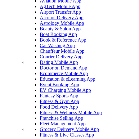
Aviation Mobile App
AgTech Mobile App
Airport Transfer App
Alcohol Delivery App
Astrology Mobile App
Beauty & Salon App
Boat Booking App
Book & Reference App
Car Washing App
Chauffeur Mobile App
Courier Delivery App
Dating Mobile App
Doctor on Demand App
Ecommerce Mobile App
Education & eLearning App
Event Booking App
EV Charging Mobile App
Fantasy Sports App
Fitness & Gym App
Food Delivery App
Fitness & Wellness Mobile App
Franchise Selling App
Fleet Management App
Grocery Delivery Mobile App
Fitness & Live Classes App