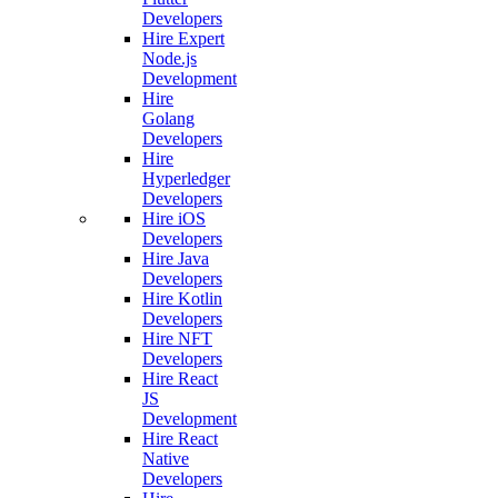
Developers
Hire Expert
Node.js
Development
Hire
Golang
Developers
Hire
Hyperledger
Developers
Hire iOS
Developers
Hire Java
Developers
Hire Kotlin
Developers
Hire NFT
Developers
Hire React
JS
Development
Hire React
Native
Developers