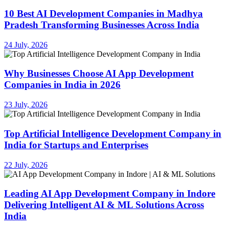
10 Best AI Development Companies in Madhya
Pradesh Transforming Businesses Across India
24 July, 2026
Why Businesses Choose AI App Development
Companies in India in 2026
23 July, 2026
Top Artificial Intelligence Development Company in
India for Startups and Enterprises
22 July, 2026
Leading AI App Development Company in Indore
Delivering Intelligent AI & ML Solutions Across
India