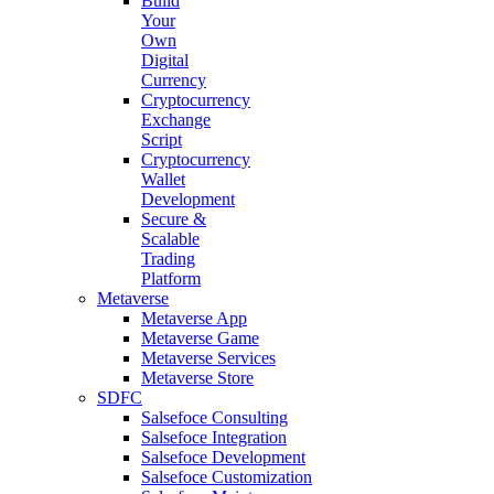
Build
Your
Own
Digital
Currency
Cryptocurrency
Exchange
Script
Cryptocurrency
Wallet
Development
Secure &
Scalable
Trading
Platform
Metaverse
Metaverse App
Metaverse Game
Metaverse Services
Metaverse Store
SDFC
Salsefoce Consulting
Salsefoce Integration
Salsefoce Development
Salsefoce Customization