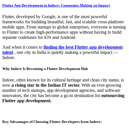
Flutter App Development in Indore: Companies Making an Impact
Flutter, developed by Google, is one of the most powerful
frameworks for building beautiful, fast, and scalable cross-platform
mobile apps. From startups to global enterprises, everyone is turning
to Flutter to create high-performance apps without having to build
separate codebases for iOS and Android.
And when it comes to
finding the best Flutter app development
talent
, one city in India is quietly making a powerful impact —
Indore.
Why Indore Is Becoming a Flutter Development Hub
Indore, often known for its cultural heritage and clean city status, is
now
a rising star in the Indian IT sector.
With an ever-growing
number of tech startups, app development agencies, and software
innovators, the city has become a go-to destination for
outsourcing
Flutter app development.
Key Advantages of Choosing Flutter Developers from Indore: