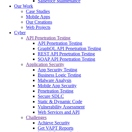
Salsefoce Maintenance
Our Work
Case Studies
Mobile Apps
Our Creations
Web Projects
Cyber
API Penetration Testing
API Penetration Testing
GraphQL API Penetration Testing
REST API Penetration Testing
SOAP API Penetration Testing
Application Security
App Security Testing
Business Logic Testing
Malware Analysis
Mobile App Security
Penetration Testing
Secure SDLC
Static & Dynamic Code
Vulnerability Assessment
Web Services and API
Challenges
Achieve Security
Get VAPT Reports