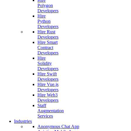
Hire
Polygon
Developers
Hire
Python
Developers
Hire Rust
Developers
Hire Smart
Contract
Developers
Hire
Solidity
Developers
Hire Swift
Developers
Hire Vue.js
Developers
Hire Web3
Developers
Staff
Augmentation
Services
Industries
Anonymous Chat App