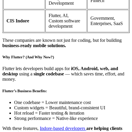
Fintech
Development
Flutter, AI,
Government,
CIS Indore
Custom software
Enterprises, SaaS
development
These companies are known not just for coding, but for building
business-ready mobile solutions.
Why Flutter? (And Why Now?)
Flutter lets developers build apps for
iOS, Android, web, and
desktop
using a
single codebase
— which saves time, effort, and
money.
Flutter’s Business Benefits:
One codebase = Lower maintenance cost
Custom widgets = Beautiful, brand-consistent UI
Hot reload = Faster testing & iteration
Strong performance = Native-like experience
With these features,
Indore-based developers
are helping clients