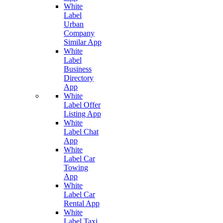
White
Label
Urban
Company
Similar App
White
Label
Business
Directory
App
White
Label Offer
Listing App
White
Label Chat
App
White
Label Car
Towing
App
White
Label Car
Rental App
White
Label Taxi