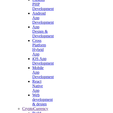
PHP
Development
Android
App
Development
App
Design &
Development
Cross
Platform
Hybrid
App
iOS App
Development
Mobile
App
Development
React
Native
App
Web
development
& design
CryptoCurrency