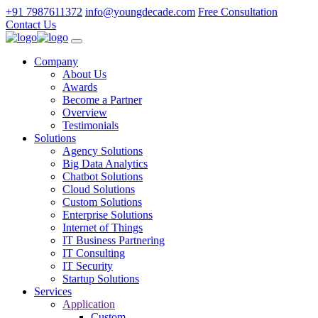
+91 7987611372
info@youngdecade.com
Free Consultation
Contact Us
Company
About Us
Awards
Become a Partner
Overview
Testimonials
Solutions
Agency Solutions
Big Data Analytics
Chatbot Solutions
Cloud Solutions
Custom Solutions
Enterprise Solutions
Internet of Things
IT Business Partnering
IT Consulting
IT Security
Startup Solutions
Services
Application
Custom