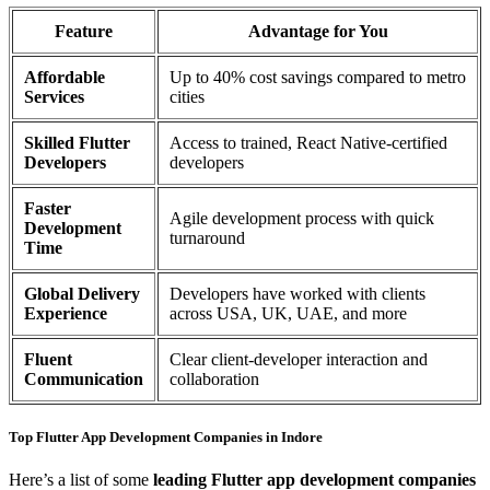
Feature
Advantage for You
Affordable
Up to 40% cost savings compared to metro
Services
cities
Skilled Flutter
Access to trained, React Native-certified
Developers
developers
Faster
Agile development process with quick
Development
turnaround
Time
Global Delivery
Developers have worked with clients
Experience
across USA, UK, UAE, and more
Fluent
Clear client-developer interaction and
Communication
collaboration
Top Flutter App Development Companies in Indore
Here’s a list of some
leading Flutter app development companies