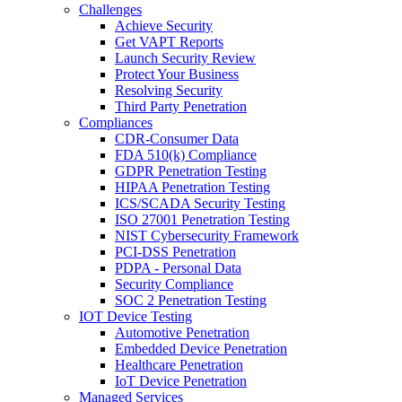
Challenges
Achieve Security
Get VAPT Reports
Launch Security Review
Protect Your Business
Resolving Security
Third Party Penetration
Compliances
CDR-Consumer Data
FDA 510(k) Compliance
GDPR Penetration Testing
HIPAA Penetration Testing
ICS/SCADA Security Testing
ISO 27001 Penetration Testing
NIST Cybersecurity Framework
PCI-DSS Penetration
PDPA - Personal Data
Security Compliance
SOC 2 Penetration Testing
IOT Device Testing
Automotive Penetration
Embedded Device Penetration
Healthcare Penetration
IoT Device Penetration
Managed Services