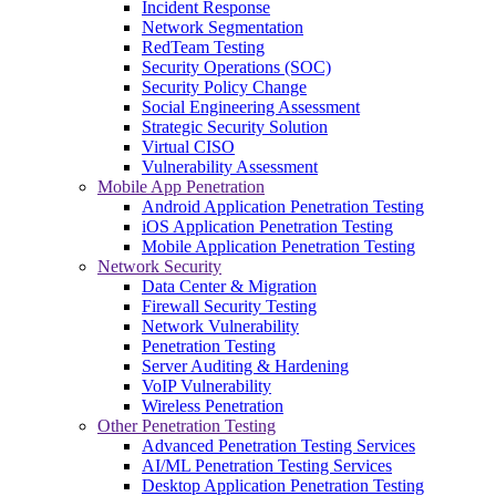
Incident Response
Network Segmentation
RedTeam Testing
Security Operations (SOC)
Security Policy Change
Social Engineering Assessment
Strategic Security Solution
Virtual CISO
Vulnerability Assessment
Mobile App Penetration
Android Application Penetration Testing
iOS Application Penetration Testing
Mobile Application Penetration Testing
Network Security
Data Center & Migration
Firewall Security Testing
Network Vulnerability
Penetration Testing
Server Auditing & Hardening
VoIP Vulnerability
Wireless Penetration
Other Penetration Testing
Advanced Penetration Testing Services
AI/ML Penetration Testing Services
Desktop Application Penetration Testing