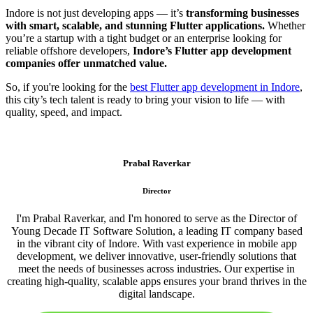
Indore is not just developing apps — it’s
transforming businesses
with smart, scalable, and stunning Flutter applications.
Whether
you’re a startup with a tight budget or an enterprise looking for
reliable offshore developers,
Indore’s Flutter app development
companies offer unmatched value.
So, if you're looking for the
best Flutter app development in Indore
,
this city’s tech talent is ready to bring your vision to life — with
quality, speed, and impact.
Prabal Raverkar
Director
I'm Prabal Raverkar, and I'm honored to serve as the Director of
Young Decade IT Software Solution, a leading IT company based
in the vibrant city of Indore. With vast experience in mobile app
development, we deliver innovative, user-friendly solutions that
meet the needs of businesses across industries. Our expertise in
creating high-quality, scalable apps ensures your brand thrives in the
digital landscape.