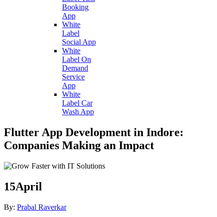
Booking
App
White
Label
Social App
White
Label On
Demand
Service
App
White
Label Car
Wash App
Flutter App Development in Indore:
Companies Making an Impact
15
April
By:
Prabal Raverkar