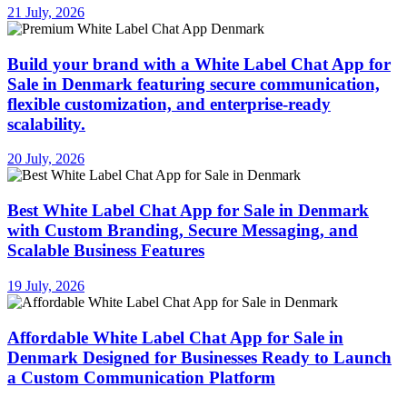
21 July, 2026
Build your brand with a White Label Chat App for
Sale in Denmark featuring secure communication,
flexible customization, and enterprise-ready
scalability.
20 July, 2026
Best White Label Chat App for Sale in Denmark
with Custom Branding, Secure Messaging, and
Scalable Business Features
19 July, 2026
Affordable White Label Chat App for Sale in
Denmark Designed for Businesses Ready to Launch
a Custom Communication Platform