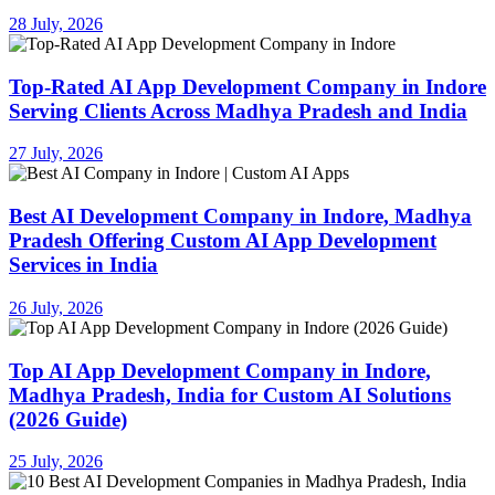
28 July, 2026
Top-Rated AI App Development Company in Indore
Serving Clients Across Madhya Pradesh and India
27 July, 2026
Best AI Development Company in Indore, Madhya
Pradesh Offering Custom AI App Development
Services in India
26 July, 2026
Top AI App Development Company in Indore,
Madhya Pradesh, India for Custom AI Solutions
(2026 Guide)
25 July, 2026