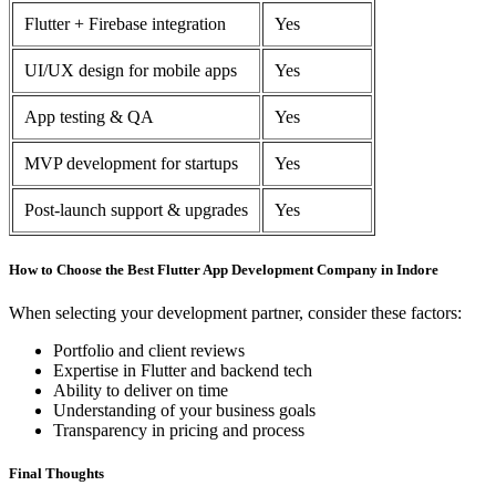
Flutter + Firebase integration
Yes
UI/UX design for mobile apps
Yes
App testing & QA
Yes
MVP development for startups
Yes
Post-launch support & upgrades
Yes
How to Choose the Best Flutter App Development Company in Indore
When selecting your development partner, consider these factors:
Portfolio and client reviews
Expertise in Flutter and backend tech
Ability to deliver on time
Understanding of your business goals
Transparency in pricing and process
Final Thoughts