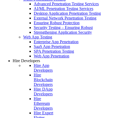
Advanced Penetration Testing Services
AI/ML Penetration Testing Services
Desktop Application Penetration Testing
External Network Penetration Testing
Ensuring Robust Protection
Security Testing – Ensuring Robust
Strengthening Application Security
Web App Testing
Enterprise App Penetration
SaaS App Penetration
SPA Penetration Testing
Web App Penetration
Hire Developers
Hire App
Developers
Hire
Blockchain
Developers
Hire DApp
Developers
Hire
Ethereum
Developers
Hire Expert
Flutter