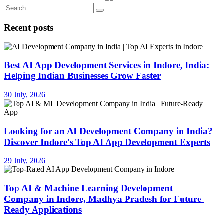
Recent posts
Best AI App Development Services in Indore, India:
Helping Indian Businesses Grow Faster
30 July, 2026
Looking for an AI Development Company in India?
Discover Indore's Top AI App Development Experts
29 July, 2026
Top AI & Machine Learning Development
Company in Indore, Madhya Pradesh for Future-
Ready Applications