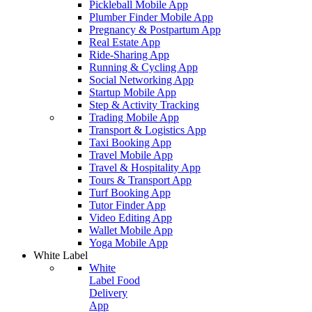
Pickleball Mobile App
Plumber Finder Mobile App
Pregnancy & Postpartum App
Real Estate App
Ride-Sharing App
Running & Cycling App
Social Networking App
Startup Mobile App
Step & Activity Tracking
Trading Mobile App
Transport & Logistics App
Taxi Booking App
Travel Mobile App
Travel & Hospitality App
Tours & Transport App
Turf Booking App
Tutor Finder App
Video Editing App
Wallet Mobile App
Yoga Mobile App
White Label
White
Label Food
Delivery
App