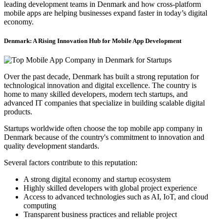
leading development teams in Denmark and how cross-platform
mobile apps are helping businesses expand faster in today’s digital
economy.
Denmark: A Rising Innovation Hub for Mobile App Development
Over the past decade, Denmark has built a strong reputation for
technological innovation and digital excellence. The country is
home to many skilled developers, modern tech startups, and
advanced IT companies that specialize in building scalable digital
products.
Startups worldwide often choose the top mobile app company in
Denmark because of the country's commitment to innovation and
quality development standards.
Several factors contribute to this reputation:
A strong digital economy and startup ecosystem
Highly skilled developers with global project experience
Access to advanced technologies such as AI, IoT, and cloud
computing
Transparent business practices and reliable project