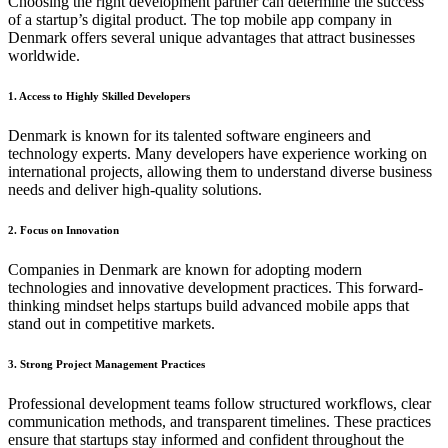
Choosing the right development partner can determine the success
of a startup’s digital product. The top mobile app company in
Denmark offers several unique advantages that attract businesses
worldwide.
1. Access to Highly Skilled Developers
Denmark is known for its talented software engineers and
technology experts. Many developers have experience working on
international projects, allowing them to understand diverse business
needs and deliver high-quality solutions.
2. Focus on Innovation
Companies in Denmark are known for adopting modern
technologies and innovative development practices. This forward-
thinking mindset helps startups build advanced mobile apps that
stand out in competitive markets.
3. Strong Project Management Practices
Professional development teams follow structured workflows, clear
communication methods, and transparent timelines. These practices
ensure that startups stay informed and confident throughout the