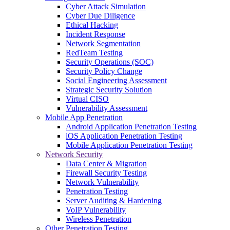
Cyber Attack Simulation
Cyber Due Diligence
Ethical Hacking
Incident Response
Network Segmentation
RedTeam Testing
Security Operations (SOC)
Security Policy Change
Social Engineering Assessment
Strategic Security Solution
Virtual CISO
Vulnerability Assessment
Mobile App Penetration
Android Application Penetration Testing
iOS Application Penetration Testing
Mobile Application Penetration Testing
Network Security
Data Center & Migration
Firewall Security Testing
Network Vulnerability
Penetration Testing
Server Auditing & Hardening
VoIP Vulnerability
Wireless Penetration
Other Penetration Testing