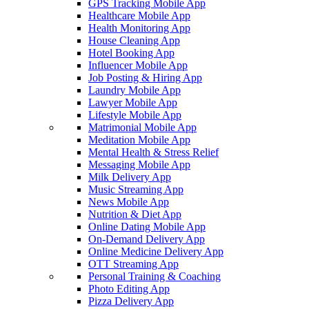
GPS Tracking Mobile App
Healthcare Mobile App
Health Monitoring App
House Cleaning App
Hotel Booking App
Influencer Mobile App
Job Posting & Hiring App
Laundry Mobile App
Lawyer Mobile App
Lifestyle Mobile App
Matrimonial Mobile App
Meditation Mobile App
Mental Health & Stress Relief
Messaging Mobile App
Milk Delivery App
Music Streaming App
News Mobile App
Nutrition & Diet App
Online Dating Mobile App
On-Demand Delivery App
Online Medicine Delivery App
OTT Streaming App
Personal Training & Coaching
Photo Editing App
Pizza Delivery App