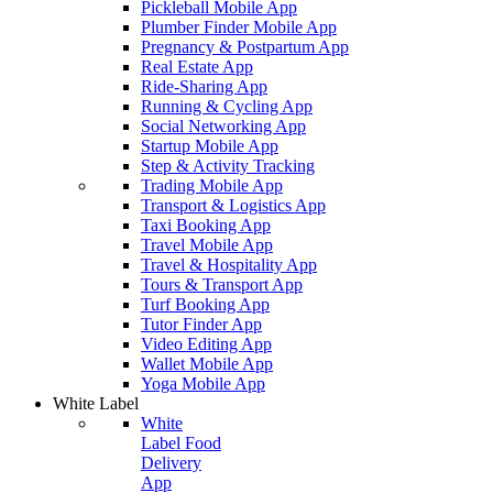
Pickleball Mobile App
Plumber Finder Mobile App
Pregnancy & Postpartum App
Real Estate App
Ride-Sharing App
Running & Cycling App
Social Networking App
Startup Mobile App
Step & Activity Tracking
Trading Mobile App
Transport & Logistics App
Taxi Booking App
Travel Mobile App
Travel & Hospitality App
Tours & Transport App
Turf Booking App
Tutor Finder App
Video Editing App
Wallet Mobile App
Yoga Mobile App
White Label
White
Label Food
Delivery
App