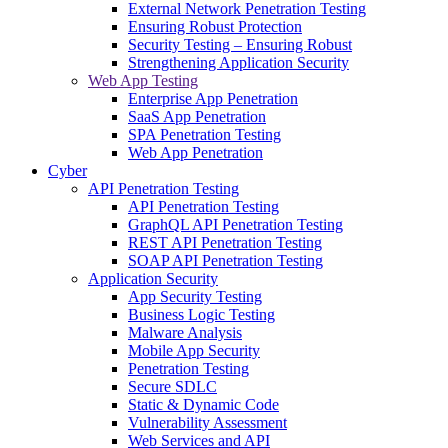
External Network Penetration Testing
Ensuring Robust Protection
Security Testing – Ensuring Robust
Strengthening Application Security
Web App Testing
Enterprise App Penetration
SaaS App Penetration
SPA Penetration Testing
Web App Penetration
Cyber
API Penetration Testing
API Penetration Testing
GraphQL API Penetration Testing
REST API Penetration Testing
SOAP API Penetration Testing
Application Security
App Security Testing
Business Logic Testing
Malware Analysis
Mobile App Security
Penetration Testing
Secure SDLC
Static & Dynamic Code
Vulnerability Assessment
Web Services and API