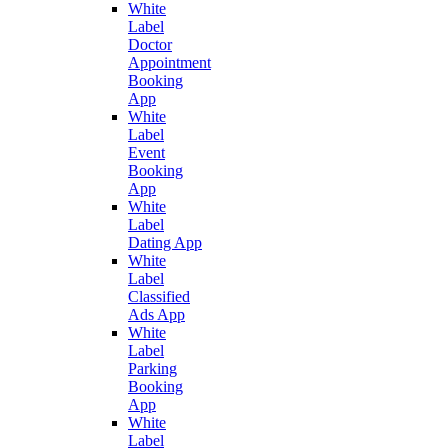
White
Label
Doctor
Appointment
Booking
App
White
Label
Event
Booking
App
White
Label
Dating App
White
Label
Classified
Ads App
White
Label
Parking
Booking
App
White
Label