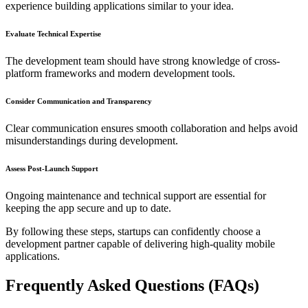
experience building applications similar to your idea.
Evaluate Technical Expertise
The development team should have strong knowledge of cross-
platform frameworks and modern development tools.
Consider Communication and Transparency
Clear communication ensures smooth collaboration and helps avoid
misunderstandings during development.
Assess Post-Launch Support
Ongoing maintenance and technical support are essential for
keeping the app secure and up to date.
By following these steps, startups can confidently choose a
development partner capable of delivering high-quality mobile
applications.
Frequently Asked Questions (FAQs)