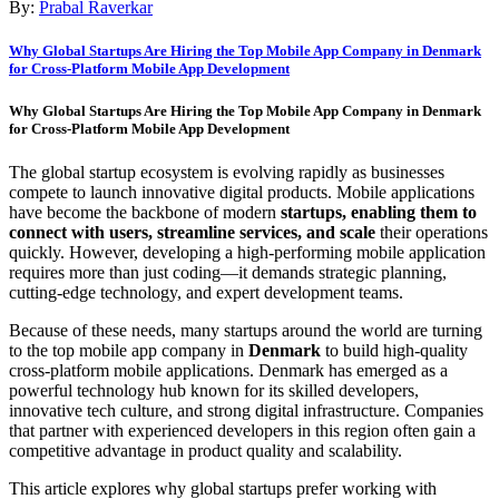
By:
Prabal Raverkar
Why Global Startups Are Hiring the Top Mobile App Company in Denmark
for Cross-Platform Mobile App Development
Why Global Startups Are Hiring the Top Mobile App Company in Denmark
for Cross-Platform Mobile App Development
The global startup ecosystem is evolving rapidly as businesses
compete to launch innovative digital products. Mobile applications
have become the backbone of modern
startups, enabling them to
connect with users, streamline services, and scale
their operations
quickly. However, developing a high-performing mobile application
requires more than just coding—it demands strategic planning,
cutting-edge technology, and expert development teams.
Because of these needs, many startups around the world are turning
to the top mobile app company in
Denmark
to build high-quality
cross-platform mobile applications. Denmark has emerged as a
powerful technology hub known for its skilled developers,
innovative tech culture, and strong digital infrastructure. Companies
that partner with experienced developers in this region often gain a
competitive advantage in product quality and scalability.
This article explores why global startups prefer working with