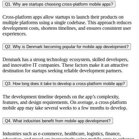
Q1. Why are startups choosing cross-platform mobile apps?
Cross-platform apps allow startups to launch their products on
multiple platforms using a single codebase. This approach reduces
development costs, shortens timelines, and ensures consistent user
experiences.
Q2. Why is Denmark becoming popular for mobile app development?
Denmark has a strong technology ecosystem, skilled developers,
and innovative IT companies. These factors make it an attractive
destination for startups seeking reliable development partners.
Q3. How long does it take to develop a cross-platform mobile app?
The development timeline depends on the app’s complexity,
features, and design requirements. On average, a cross-platform
mobile app may take several weeks to a few months to develop.
Q4. What industries benefit from mobile app development?
Industries such as e-commerce, healthcare, logistics, finance,