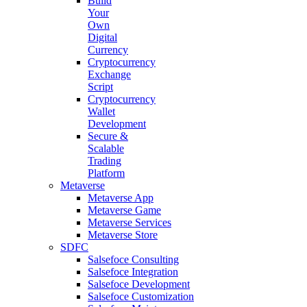
Build
Your
Own
Digital
Currency
Cryptocurrency
Exchange
Script
Cryptocurrency
Wallet
Development
Secure &
Scalable
Trading
Platform
Metaverse
Metaverse App
Metaverse Game
Metaverse Services
Metaverse Store
SDFC
Salsefoce Consulting
Salsefoce Integration
Salsefoce Development
Salsefoce Customization