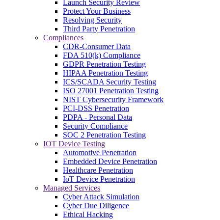
Launch Security Review
Protect Your Business
Resolving Security
Third Party Penetration
Compliances
CDR-Consumer Data
FDA 510(k) Compliance
GDPR Penetration Testing
HIPAA Penetration Testing
ICS/SCADA Security Testing
ISO 27001 Penetration Testing
NIST Cybersecurity Framework
PCI-DSS Penetration
PDPA - Personal Data
Security Compliance
SOC 2 Penetration Testing
IOT Device Testing
Automotive Penetration
Embedded Device Penetration
Healthcare Penetration
IoT Device Penetration
Managed Services
Cyber Attack Simulation
Cyber Due Diligence
Ethical Hacking