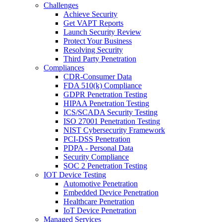
Challenges
Achieve Security
Get VAPT Reports
Launch Security Review
Protect Your Business
Resolving Security
Third Party Penetration
Compliances
CDR-Consumer Data
FDA 510(k) Compliance
GDPR Penetration Testing
HIPAA Penetration Testing
ICS/SCADA Security Testing
ISO 27001 Penetration Testing
NIST Cybersecurity Framework
PCI-DSS Penetration
PDPA - Personal Data
Security Compliance
SOC 2 Penetration Testing
IOT Device Testing
Automotive Penetration
Embedded Device Penetration
Healthcare Penetration
IoT Device Penetration
Managed Services