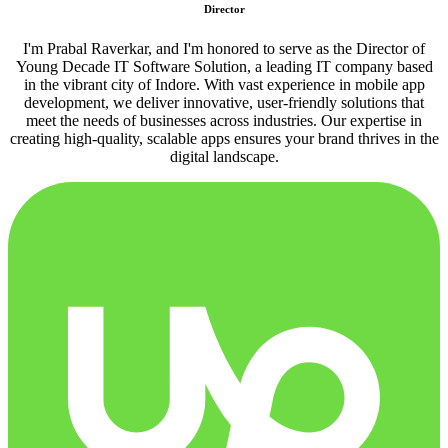
Director
I'm Prabal Raverkar, and I'm honored to serve as the Director of
Young Decade IT Software Solution, a leading IT company based
in the vibrant city of Indore. With vast experience in mobile app
development, we deliver innovative, user-friendly solutions that
meet the needs of businesses across industries. Our expertise in
creating high-quality, scalable apps ensures your brand thrives in the
digital landscape.