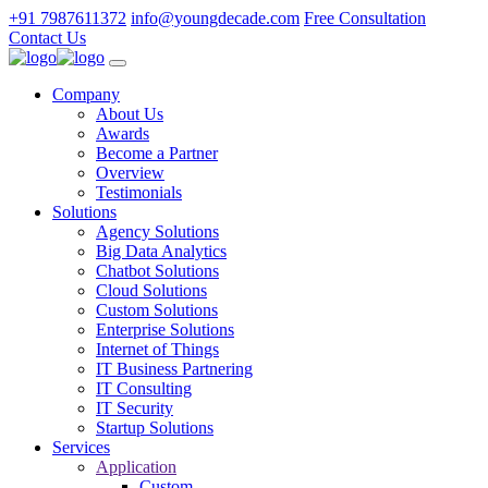
+91 7987611372
info@youngdecade.com
Free Consultation
Contact Us
Company
About Us
Awards
Become a Partner
Overview
Testimonials
Solutions
Agency Solutions
Big Data Analytics
Chatbot Solutions
Cloud Solutions
Custom Solutions
Enterprise Solutions
Internet of Things
IT Business Partnering
IT Consulting
IT Security
Startup Solutions
Services
Application
Custom