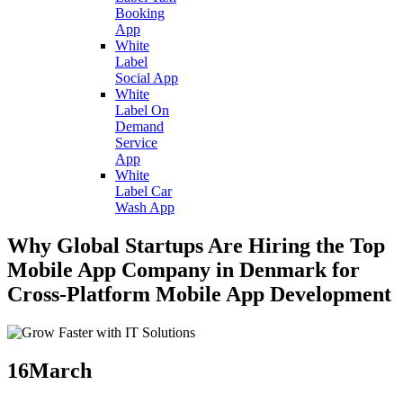
Booking
App
White
Label
Social App
White
Label On
Demand
Service
App
White
Label Car
Wash App
Why Global Startups Are Hiring the Top
Mobile App Company in Denmark for
Cross-Platform Mobile App Development
16
March