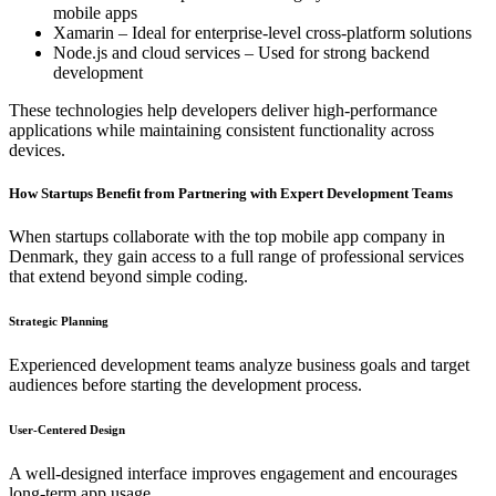
mobile apps
Xamarin – Ideal for enterprise-level cross-platform solutions
Node.js and cloud services – Used for strong backend
development
These technologies help developers deliver high-performance
applications while maintaining consistent functionality across
devices.
How Startups Benefit from Partnering with Expert Development Teams
When startups collaborate with the top mobile app company in
Denmark, they gain access to a full range of professional services
that extend beyond simple coding.
Strategic Planning
Experienced development teams analyze business goals and target
audiences before starting the development process.
User-Centered Design
A well-designed interface improves engagement and encourages
long-term app usage.