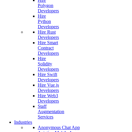
Hire
Polygon
Developers
Hire
Python
Developers
Hire Rust
Developers
Hire Smart
Contract
Developers
Hire
Solidity
Developers
Hire Swift
Developers
Hire Vue.js
Developers
Hire Web3
Developers
Staff
Augmentation
Services
Industries
Anonymous Chat App