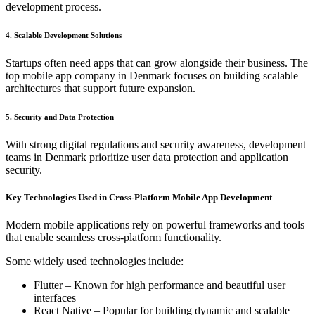
development process.
4. Scalable Development Solutions
Startups often need apps that can grow alongside their business. The
top mobile app company in Denmark focuses on building scalable
architectures that support future expansion.
5. Security and Data Protection
With strong digital regulations and security awareness, development
teams in Denmark prioritize user data protection and application
security.
Key Technologies Used in Cross-Platform Mobile App Development
Modern mobile applications rely on powerful frameworks and tools
that enable seamless cross-platform functionality.
Some widely used technologies include:
Flutter – Known for high performance and beautiful user
interfaces
React Native – Popular for building dynamic and scalable