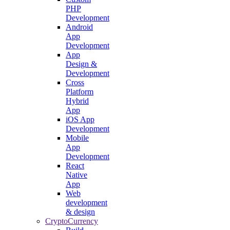
PHP
Development
Android
App
Development
App
Design &
Development
Cross
Platform
Hybrid
App
iOS App
Development
Mobile
App
Development
React
Native
App
Web
development
& design
CryptoCurrency