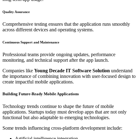
Quality Assurance
Comprehensive testing ensures that the application runs smoothly
across different devices and operating systems.
Continuous Support and Maintenance
Professional teams provide ongoing updates, performance
monitoring, and technical support after the app launch.
Companies like
Young Decade IT Software Solution
understand
the importance of combining innovation with user-focused design to
create impactful mobile applications.
Building Future-Ready Mobile Applications
Technology trends continue to shape the future of mobile
applications. Startups today must develop apps that are not only
functional but also adaptable to emerging technologies.
Some trends influencing cross-platform development include:
Artificial intelligence integration