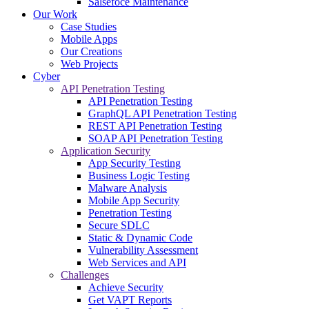
Salsefoce Maintenance
Our Work
Case Studies
Mobile Apps
Our Creations
Web Projects
Cyber
API Penetration Testing
API Penetration Testing
GraphQL API Penetration Testing
REST API Penetration Testing
SOAP API Penetration Testing
Application Security
App Security Testing
Business Logic Testing
Malware Analysis
Mobile App Security
Penetration Testing
Secure SDLC
Static & Dynamic Code
Vulnerability Assessment
Web Services and API
Challenges
Achieve Security
Get VAPT Reports