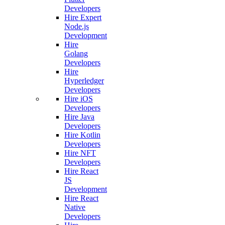
Developers
Hire Expert
Node.js
Development
Hire
Golang
Developers
Hire
Hyperledger
Developers
Hire iOS
Developers
Hire Java
Developers
Hire Kotlin
Developers
Hire NFT
Developers
Hire React
JS
Development
Hire React
Native
Developers