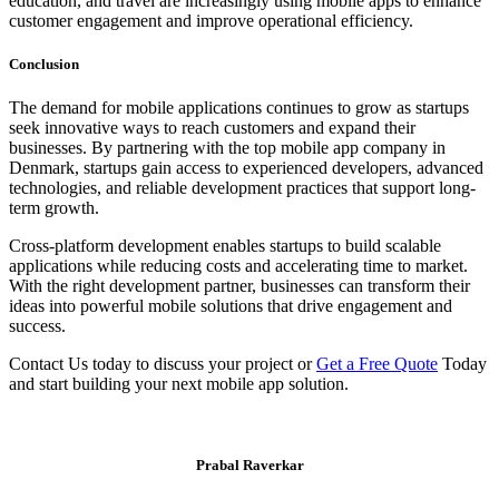
education, and travel are increasingly using mobile apps to enhance
customer engagement and improve operational efficiency.
Conclusion
The demand for mobile applications continues to grow as startups
seek innovative ways to reach customers and expand their
businesses. By partnering with the top mobile app company in
Denmark, startups gain access to experienced developers, advanced
technologies, and reliable development practices that support long-
term growth.
Cross-platform development enables startups to build scalable
applications while reducing costs and accelerating time to market.
With the right development partner, businesses can transform their
ideas into powerful mobile solutions that drive engagement and
success.
Contact Us today to discuss your project or
Get a Free Quote
Today
and start building your next mobile app solution.
Prabal Raverkar