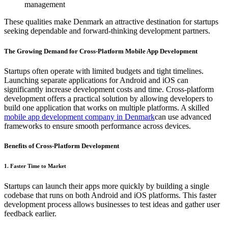
management
These qualities make Denmark an attractive destination for startups
seeking dependable and forward-thinking development partners.
The Growing Demand for Cross-Platform Mobile App Development
Startups often operate with limited budgets and tight timelines.
Launching separate applications for Android and iOS can
significantly increase development costs and time. Cross-platform
development offers a practical solution by allowing developers to
build one application that works on multiple platforms. A skilled
mobile app development company in Denmark
can use advanced
frameworks to ensure smooth performance across devices.
Benefits of Cross-Platform Development
1. Faster Time to Market
Startups can launch their apps more quickly by building a single
codebase that runs on both Android and iOS platforms. This faster
development process allows businesses to test ideas and gather user
feedback earlier.