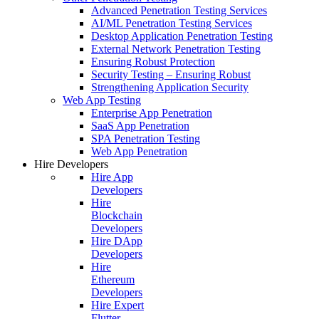
Advanced Penetration Testing Services
AI/ML Penetration Testing Services
Desktop Application Penetration Testing
External Network Penetration Testing
Ensuring Robust Protection
Security Testing – Ensuring Robust
Strengthening Application Security
Web App Testing
Enterprise App Penetration
SaaS App Penetration
SPA Penetration Testing
Web App Penetration
Hire Developers
Hire App
Developers
Hire
Blockchain
Developers
Hire DApp
Developers
Hire
Ethereum
Developers
Hire Expert
Flutter