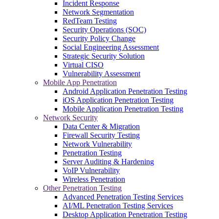
Incident Response
Network Segmentation
RedTeam Testing
Security Operations (SOC)
Security Policy Change
Social Engineering Assessment
Strategic Security Solution
Virtual CISO
Vulnerability Assessment
Mobile App Penetration
Android Application Penetration Testing
iOS Application Penetration Testing
Mobile Application Penetration Testing
Network Security
Data Center & Migration
Firewall Security Testing
Network Vulnerability
Penetration Testing
Server Auditing & Hardening
VoIP Vulnerability
Wireless Penetration
Other Penetration Testing
Advanced Penetration Testing Services
AI/ML Penetration Testing Services
Desktop Application Penetration Testing