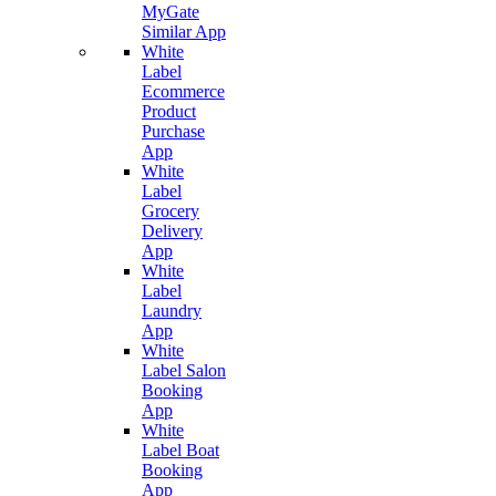
MyGate
Similar App
White
Label
Ecommerce
Product
Purchase
App
White
Label
Grocery
Delivery
App
White
Label
Laundry
App
White
Label Salon
Booking
App
White
Label Boat
Booking
App