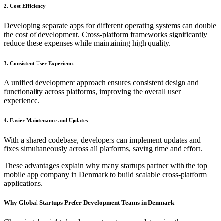
2. Cost Efficiency
Developing separate apps for different operating systems can double
the cost of development. Cross-platform frameworks significantly
reduce these expenses while maintaining high quality.
3. Consistent User Experience
A unified development approach ensures consistent design and
functionality across platforms, improving the overall user
experience.
4. Easier Maintenance and Updates
With a shared codebase, developers can implement updates and
fixes simultaneously across all platforms, saving time and effort.
These advantages explain why many startups partner with the top
mobile app company in Denmark to build scalable cross-platform
applications.
Why Global Startups Prefer Development Teams in Denmark