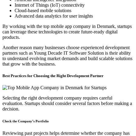
Internet of Things (IoT) connectivity
Cloud-based mobile solutions
Advanced data analytics for user insights
By working with the top mobile app company in Denmark, startups
can leverage these technologies to create future-ready digital
products.
Another reason many businesses choose experienced development
partners such as Young Decade IT Software Solution is their ability
to understand evolving market demands and build scalable solutions
that grow with the business.
Best Practices for Choosing the Right Development Partner
Selecting the right development company requires careful
evaluation. Startups should consider several factors before making a
decision.
Check the Company’s Portfolio
Reviewing past projects helps determine whether the company has