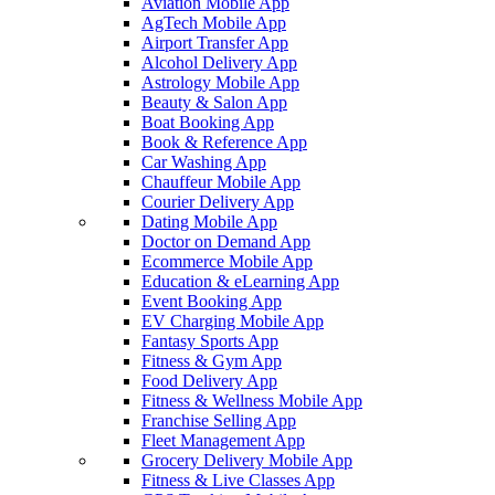
Aviation Mobile App
AgTech Mobile App
Airport Transfer App
Alcohol Delivery App
Astrology Mobile App
Beauty & Salon App
Boat Booking App
Book & Reference App
Car Washing App
Chauffeur Mobile App
Courier Delivery App
Dating Mobile App
Doctor on Demand App
Ecommerce Mobile App
Education & eLearning App
Event Booking App
EV Charging Mobile App
Fantasy Sports App
Fitness & Gym App
Food Delivery App
Fitness & Wellness Mobile App
Franchise Selling App
Fleet Management App
Grocery Delivery Mobile App
Fitness & Live Classes App