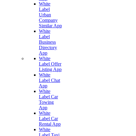
White
Label
Urban
Company
Similar App
White
Label
Business
Directory
App
White
Label Offer
Listing App
White
Label Chat
App
White
Label Car
Towing
App
White
Label Car
Rental App
White
Label Taxi