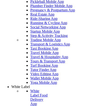
Pickleball Mobile App
Plumber Finder Mobile App
Pregnancy & Postpartum App
Real Estate App
Ride-Sharing App
Running & Cycling App
Social Networking App
Startup Mobile App
Step & Activity Tracking
Trading Mobile App
Transport & Logistics App
Taxi Booking App
Travel Mobile App
Travel & Hospitality App
Tours & Transport App
Turf Booking App
Tutor Finder App
Video Editing App
Wallet Mobile App
Yoga Mobile App
White Label
White
Label Food
Delivery
App