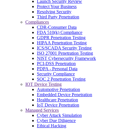
Launch Security Review
Protect Your Business
Resolving Security
Third Party Penetration
Compliances
CDR-Consumer Data
FDA 510(k) Compliance
GDPR Penetration Testing
HIPAA Penetration Testing
ICS/SCADA Security Testing
ISO 27001 Penetration Testing
NIST Cybersecurity Framework
PCI-DSS Penetration
PDPA - Personal Data
Security Compliance
SOC 2 Penetration Testing
IOT Device Testing
Automotive Penetration
Embedded Device Penetration
Healthcare Penetration
IoT Device Penetration
Managed Services
Cyber Attack Simulation
Cyber Due Diligence
Ethical Hacking