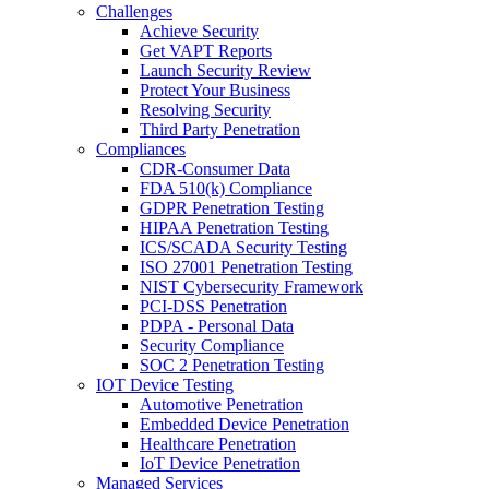
Challenges
Achieve Security
Get VAPT Reports
Launch Security Review
Protect Your Business
Resolving Security
Third Party Penetration
Compliances
CDR-Consumer Data
FDA 510(k) Compliance
GDPR Penetration Testing
HIPAA Penetration Testing
ICS/SCADA Security Testing
ISO 27001 Penetration Testing
NIST Cybersecurity Framework
PCI-DSS Penetration
PDPA - Personal Data
Security Compliance
SOC 2 Penetration Testing
IOT Device Testing
Automotive Penetration
Embedded Device Penetration
Healthcare Penetration
IoT Device Penetration
Managed Services