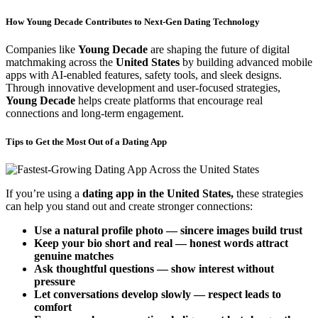
How Young Decade Contributes to Next-Gen Dating Technology
Companies like
Young Decade
are shaping the future of digital
matchmaking across the
United States
by building advanced mobile
apps with AI-enabled features, safety tools, and sleek designs.
Through innovative development and user-focused strategies,
Young Decade
helps create platforms that encourage real
connections and long-term engagement.
Tips to Get the Most Out of a Dating App
If you’re using a
dating app in the United States,
these strategies
can help you stand out and create stronger connections:
Use a natural profile photo — sincere images build trust
Keep your bio short and real — honest words attract
genuine matches
Ask thoughtful questions — show interest without
pressure
Let conversations develop slowly — respect leads to
comfort