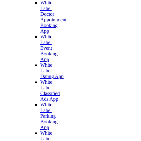
White
Label
Doctor
Appointment
Booking
App
White
Label
Event
Booking
App
White
Label
Dating App
White
Label
Classified
Ads App
White
Label
Parking
Booking
App
White
Label