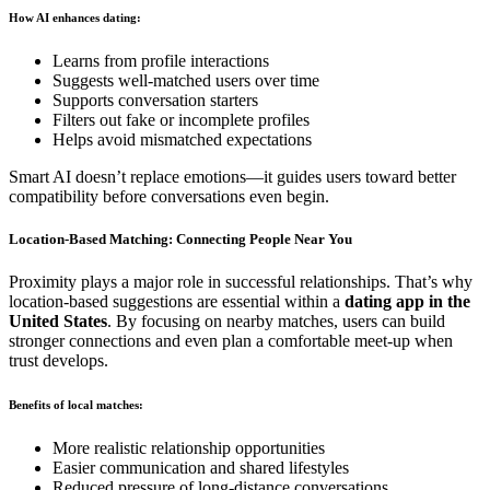
How AI enhances dating:
Learns from profile interactions
Suggests well-matched users over time
Supports conversation starters
Filters out fake or incomplete profiles
Helps avoid mismatched expectations
Smart AI doesn’t replace emotions—it guides users toward better
compatibility before conversations even begin.
Location-Based Matching: Connecting People Near You
Proximity plays a major role in successful relationships. That’s why
location-based suggestions are essential within a
dating app in the
United States
. By focusing on nearby matches, users can build
stronger connections and even plan a comfortable meet-up when
trust develops.
Benefits of local matches:
More realistic relationship opportunities
Easier communication and shared lifestyles
Reduced pressure of long-distance conversations