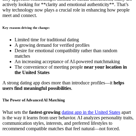
actively looking for **clarity and emotional authenticity**. That’s
why technology now plays a crucial role in enhancing how people
meet and connect.
Key reasons driving the change:
Limited time for traditional dating
A growing demand for verified profiles
Desire for emotional compatibility rather than random
matches
An increasing acceptance of AI-powered matchmaking
The convenience of meeting people
near your location in
the United States
A strong dating app does more than introduce profiles—it
helps
users find meaningful possibilities
.
The Power of Advanced AI Matching
What sets the
fastest-growing
dating app in the United States
apart
is the way it learns from user behavior. AI analyzes personality traits,
communication styles, interests, and preferred lifestyles to
recommend compatible matches that feel natural—not forced.