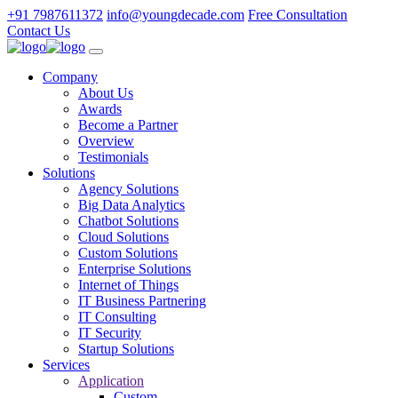
+91 7987611372
info@youngdecade.com
Free Consultation
Contact Us
Company
About Us
Awards
Become a Partner
Overview
Testimonials
Solutions
Agency Solutions
Big Data Analytics
Chatbot Solutions
Cloud Solutions
Custom Solutions
Enterprise Solutions
Internet of Things
IT Business Partnering
IT Consulting
IT Security
Startup Solutions
Services
Application
Custom