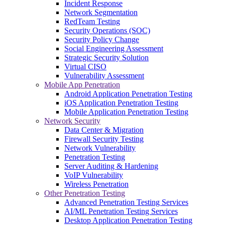
Incident Response
Network Segmentation
RedTeam Testing
Security Operations (SOC)
Security Policy Change
Social Engineering Assessment
Strategic Security Solution
Virtual CISO
Vulnerability Assessment
Mobile App Penetration
Android Application Penetration Testing
iOS Application Penetration Testing
Mobile Application Penetration Testing
Network Security
Data Center & Migration
Firewall Security Testing
Network Vulnerability
Penetration Testing
Server Auditing & Hardening
VoIP Vulnerability
Wireless Penetration
Other Penetration Testing
Advanced Penetration Testing Services
AI/ML Penetration Testing Services
Desktop Application Penetration Testing