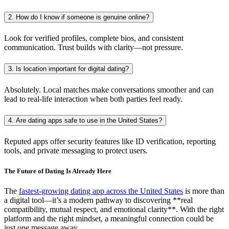
2. How do I know if someone is genuine online?
Look for verified profiles, complete bios, and consistent
communication. Trust builds with clarity—not pressure.
3. Is location important for digital dating?
Absolutely. Local matches make conversations smoother and can
lead to real-life interaction when both parties feel ready.
4. Are dating apps safe to use in the United States?
Reputed apps offer security features like ID verification, reporting
tools, and private messaging to protect users.
The Future of Dating Is Already Here
The
fastest-growing dating app across the United States
is more than
a digital tool—it’s a modern pathway to discovering **real
compatibility, mutual respect, and emotional clarity**. With the right
platform and the right mindset, a meaningful connection could be
just one message away.