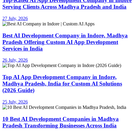
Top-Rated AI App Development Company in Indore
Serving Clients Across Madhya Pradesh and India
27 July, 2026
Best AI Development Company in Indore, Madhya
Pradesh Offering Custom AI App Development
Services in India
26 July, 2026
Top AI App Development Company in Indore,
Madhya Pradesh, India for Custom AI Solutions
(2026 Guide)
25 July, 2026
10 Best AI Development Companies in Madhya
Pradesh Transforming Businesses Across India