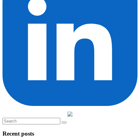
Recent posts