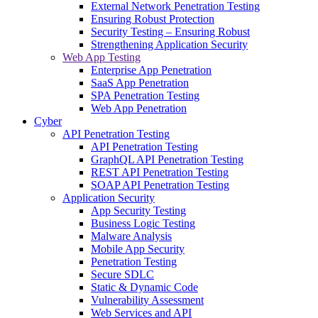
External Network Penetration Testing
Ensuring Robust Protection
Security Testing – Ensuring Robust
Strengthening Application Security
Web App Testing
Enterprise App Penetration
SaaS App Penetration
SPA Penetration Testing
Web App Penetration
Cyber
API Penetration Testing
API Penetration Testing
GraphQL API Penetration Testing
REST API Penetration Testing
SOAP API Penetration Testing
Application Security
App Security Testing
Business Logic Testing
Malware Analysis
Mobile App Security
Penetration Testing
Secure SDLC
Static & Dynamic Code
Vulnerability Assessment
Web Services and API