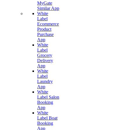
MyGate
Similar App
White
Label
Ecommerce
Product
Purchase
App
White
Label
Grocery
Delivery
App
White
Label
Laundry
App
White
Label Salon
Booking
App
White
Label Boat
Booking
App