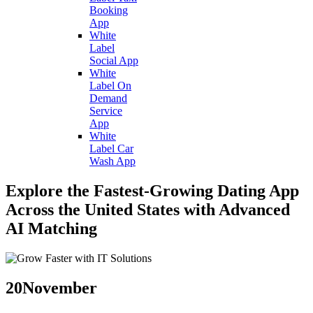
Booking
App
White
Label
Social App
White
Label On
Demand
Service
App
White
Label Car
Wash App
Explore the Fastest-Growing Dating App
Across the United States with Advanced
AI Matching
20
November