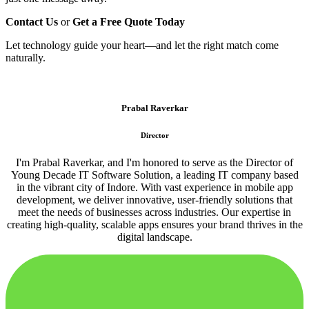
Contact Us
or
Get a Free Quote Today
Let technology guide your heart—and let the right match come
naturally.
Prabal Raverkar
Director
I'm Prabal Raverkar, and I'm honored to serve as the Director of
Young Decade IT Software Solution, a leading IT company based
in the vibrant city of Indore. With vast experience in mobile app
development, we deliver innovative, user-friendly solutions that
meet the needs of businesses across industries. Our expertise in
creating high-quality, scalable apps ensures your brand thrives in the
digital landscape.