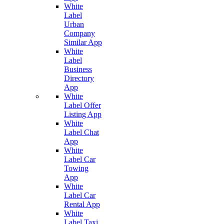
White
Label
Urban
Company
Similar App
White
Label
Business
Directory
App
White
Label Offer
Listing App
White
Label Chat
App
White
Label Car
Towing
App
White
Label Car
Rental App
White
Label Taxi