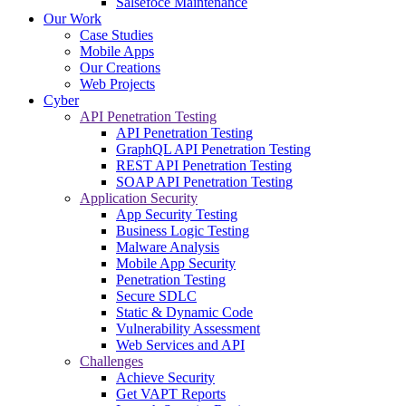
Salsefoce Maintenance
Our Work
Case Studies
Mobile Apps
Our Creations
Web Projects
Cyber
API Penetration Testing
API Penetration Testing
GraphQL API Penetration Testing
REST API Penetration Testing
SOAP API Penetration Testing
Application Security
App Security Testing
Business Logic Testing
Malware Analysis
Mobile App Security
Penetration Testing
Secure SDLC
Static & Dynamic Code
Vulnerability Assessment
Web Services and API
Challenges
Achieve Security
Get VAPT Reports