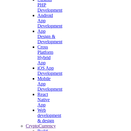
PHP
Development
Android
App
Development
App
Design &
Development
Cross
Platform
Hybrid
App
iOS App
Development
Mobile
App
Development
React
Native
App
Web
development
& design
CryptoCurrency