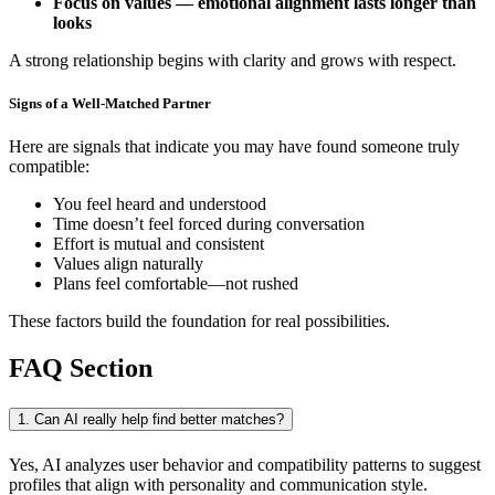
Focus on values — emotional alignment lasts longer than
looks
A strong relationship begins with clarity and grows with respect.
Signs of a Well-Matched Partner
Here are signals that indicate you may have found someone truly
compatible:
You feel heard and understood
Time doesn’t feel forced during conversation
Effort is mutual and consistent
Values align naturally
Plans feel comfortable—not rushed
These factors build the foundation for real possibilities.
FAQ Section
1. Can AI really help find better matches?
Yes, AI analyzes user behavior and compatibility patterns to suggest
profiles that align with personality and communication style.