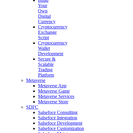
Build
Your
Own
Digital
Currency
Cryptocurrency
Exchange
Script
Cryptocurrency
Wallet
Development
Secure &
Scalable
Trading
Platform
Metaverse
Metaverse App
Metaverse Game
Metaverse Services
Metaverse Store
SDFC
Salsefoce Consulting
Salsefoce Integration
Salsefoce Development
Salsefoce Customization