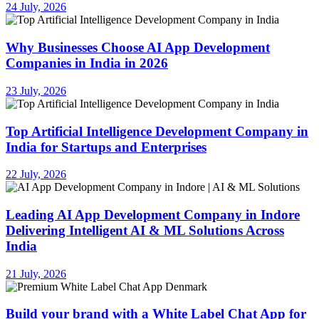
24 July, 2026
Why Businesses Choose AI App Development
Companies in India in 2026
23 July, 2026
Top Artificial Intelligence Development Company in
India for Startups and Enterprises
22 July, 2026
Leading AI App Development Company in Indore
Delivering Intelligent AI & ML Solutions Across
India
21 July, 2026
Build your brand with a White Label Chat App for