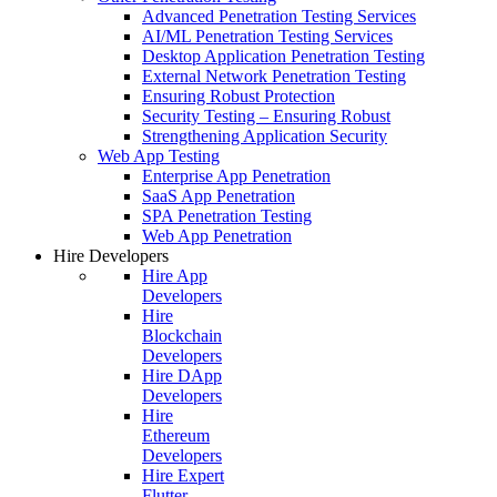
Advanced Penetration Testing Services
AI/ML Penetration Testing Services
Desktop Application Penetration Testing
External Network Penetration Testing
Ensuring Robust Protection
Security Testing – Ensuring Robust
Strengthening Application Security
Web App Testing
Enterprise App Penetration
SaaS App Penetration
SPA Penetration Testing
Web App Penetration
Hire Developers
Hire App
Developers
Hire
Blockchain
Developers
Hire DApp
Developers
Hire
Ethereum
Developers
Hire Expert
Flutter