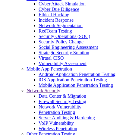
Cyber Attack Simulation
Cyber Due Diligence
Ethical Hacking
Incident Response
Network Segmentation
RedTeam Testing
Security Operations (SOC)
Security Policy Change
Social Engineering Assessment
Strategic Security Solution
Virtual CISO
Vulnerability Assessment
Mobile App Penetration
Android Application Penetration Testing
iOS Application Penetration Testing
Mobile Application Penetration Testing
Network Security
Data Center & Migration
Firewall Security Testing
Network Vulnerability
Penetration Testing
Server Auditing & Hardening
VoIP Vulnerability
Wireless Penetration
Other Penetration Testing