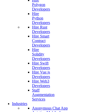
Hire
Polygon
Developers
Hire
Python
Developers
Hire Rust
Developers
Hire Smart
Contract
Developers
Hire
Solidity
Developers
Hire Swift
Developers
Hire Vue.js
Developers
Hire Web3
Developers
Staff
Augmentation
Services
Industries
Anonymous Chat App