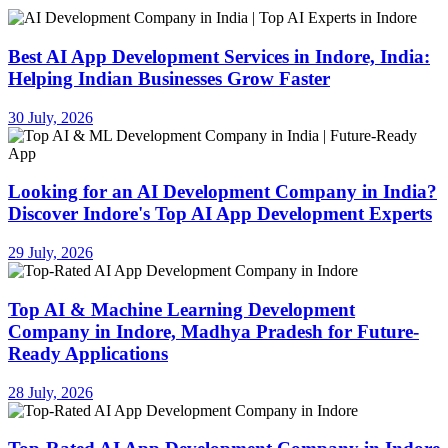
Best AI App Development Services in Indore, India:
Helping Indian Businesses Grow Faster
30 July, 2026
Looking for an AI Development Company in India?
Discover Indore's Top AI App Development Experts
29 July, 2026
Top AI & Machine Learning Development
Company in Indore, Madhya Pradesh for Future-
Ready Applications
28 July, 2026