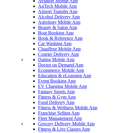
Aviation Mobile App
AgTech Mobile App
Airport Transfer App
Alcohol Delivery App
Astrology Mobile App
Beauty & Salon App
Boat Booking App
Book & Reference App
Car Washing App
Chauffeur Mobile App
Courier Delivery App
Dating Mobile App
Doctor on Demand App
Ecommerce Mobile App
Education & eLearning App
Event Booking App
EV Charging Mobile App
Fantasy Sports App
Fitness & Gym App
Food Delivery App
Fitness & Wellness Mobile App
Franchise Selling App
Fleet Management App
Grocery Delivery Mobile App
Fitness & Live Classes App