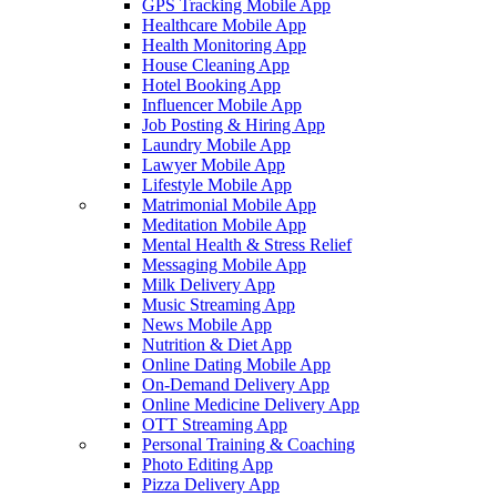
GPS Tracking Mobile App
Healthcare Mobile App
Health Monitoring App
House Cleaning App
Hotel Booking App
Influencer Mobile App
Job Posting & Hiring App
Laundry Mobile App
Lawyer Mobile App
Lifestyle Mobile App
Matrimonial Mobile App
Meditation Mobile App
Mental Health & Stress Relief
Messaging Mobile App
Milk Delivery App
Music Streaming App
News Mobile App
Nutrition & Diet App
Online Dating Mobile App
On-Demand Delivery App
Online Medicine Delivery App
OTT Streaming App
Personal Training & Coaching
Photo Editing App
Pizza Delivery App