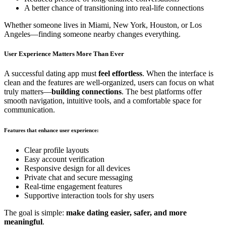
A better chance of transitioning into real-life connections
Whether someone lives in Miami, New York, Houston, or Los
Angeles—finding someone nearby changes everything.
User Experience Matters More Than Ever
A successful dating app must
feel effortless
. When the interface is
clean and the features are well-organized, users can focus on what
truly matters—
building connections
. The best platforms offer
smooth navigation, intuitive tools, and a comfortable space for
communication.
Features that enhance user experience:
Clear profile layouts
Easy account verification
Responsive design for all devices
Private chat and secure messaging
Real-time engagement features
Supportive interaction tools for shy users
The goal is simple:
make dating easier, safer, and more
meaningful
.