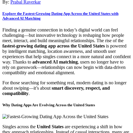
By:
Prabal Raverkar
Explore the Fastest-Growing Dating App Across the United States with
Advanced AI Matching
Finding a genuine connection in today’s digital world can feel
challenging—but innovative technology is reshaping how people
meet, interact, and build meaningful relationships. The rise of the
fastest-growing dating app across the United States
is powered
by intelligent matching, location awareness, and smooth user
experiences that help singles connect in a more natural and confident
way. Thanks to
advanced AI matching
, users no longer have to
rely on guesswork—relationships can now begin with data-driven
compatibility and emotional alignment.
For those searching for something real, modern dating is no longer
about swiping—it’s about
smart discovery, respect, and
compatibility
.
Why Dating Apps Are Evolving Across the United States
Singles across the
United States
are experiencing a shift in how
they approach relationships. Instead of casual interactions, many are