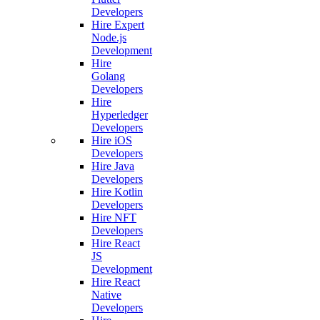
Developers
Hire Expert
Node.js
Development
Hire
Golang
Developers
Hire
Hyperledger
Developers
Hire iOS
Developers
Hire Java
Developers
Hire Kotlin
Developers
Hire NFT
Developers
Hire React
JS
Development
Hire React
Native
Developers