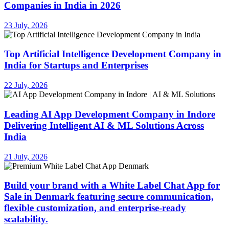
Companies in India in 2026
23 July, 2026
Top Artificial Intelligence Development Company in
India for Startups and Enterprises
22 July, 2026
Leading AI App Development Company in Indore
Delivering Intelligent AI & ML Solutions Across
India
21 July, 2026
Build your brand with a White Label Chat App for
Sale in Denmark featuring secure communication,
flexible customization, and enterprise-ready
scalability.