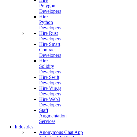
Hire
Polygon
Developers
Hire
Python
Developers
Hire Rust
Developers
Hire Smart
Contract
Developers
Hire
Solidity
Developers
Hire Swift
Developers
Hire Vue.js
Developers
Hire Web3
Developers
Staff
Augmentation
Services
Industries
Anonymous Chat App