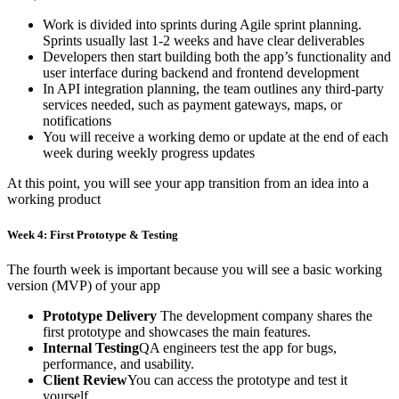
Work is divided into sprints during Agile sprint planning.
Sprints usually last 1-2 weeks and have clear deliverables
Developers then start building both the app’s functionality and
user interface during backend and frontend development
In API integration planning, the team outlines any third-party
services needed, such as payment gateways, maps, or
notifications
You will receive a working demo or update at the end of each
week during weekly progress updates
At this point, you will see your app transition from an idea into a
working product
Week 4: First Prototype & Testing
The fourth week is important because you will see a basic working
version (MVP) of your app
Prototype Delivery
The development company shares the
first prototype and showcases the main features.
Internal Testing
QA engineers test the app for bugs,
performance, and usability.
Client Review
You can access the prototype and test it
yourself