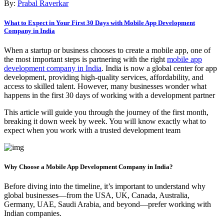
By:
Prabal Raverkar
What to Expect in Your First 30 Days with Mobile App Development
Company in India
When a startup or business chooses to create a mobile app, one of
the most important steps is partnering with the right
mobile app
development company in India
. India is now a global center for app
development, providing high-quality services, affordability, and
access to skilled talent. However, many businesses wonder what
happens in the first 30 days of working with a development partner
This article will guide you through the journey of the first month,
breaking it down week by week. You will know exactly what to
expect when you work with a trusted development team
Why Choose a Mobile App Development Company in India?
Before diving into the timeline, it’s important to understand why
global businesses—from the USA, UK, Canada, Australia,
Germany, UAE, Saudi Arabia, and beyond—prefer working with
Indian companies.