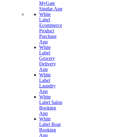
MyGate
Similar App
White
Label
Ecommerce
Product
Purchase
App
White
Label
Grocery
Delivery
App
White
Label
Laundry
App
White
Label Salon
Booking
App
White
Label Boat
Booking
App