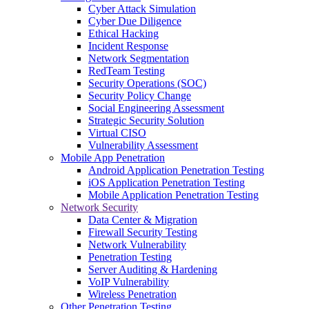
Cyber Attack Simulation
Cyber Due Diligence
Ethical Hacking
Incident Response
Network Segmentation
RedTeam Testing
Security Operations (SOC)
Security Policy Change
Social Engineering Assessment
Strategic Security Solution
Virtual CISO
Vulnerability Assessment
Mobile App Penetration
Android Application Penetration Testing
iOS Application Penetration Testing
Mobile Application Penetration Testing
Network Security
Data Center & Migration
Firewall Security Testing
Network Vulnerability
Penetration Testing
Server Auditing & Hardening
VoIP Vulnerability
Wireless Penetration
Other Penetration Testing