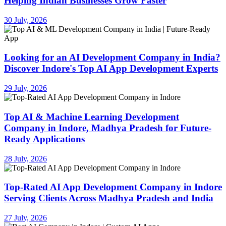
Helping Indian Businesses Grow Faster
30 July, 2026
Looking for an AI Development Company in India?
Discover Indore's Top AI App Development Experts
29 July, 2026
Top AI & Machine Learning Development
Company in Indore, Madhya Pradesh for Future-
Ready Applications
28 July, 2026
Top-Rated AI App Development Company in Indore
Serving Clients Across Madhya Pradesh and India
27 July, 2026