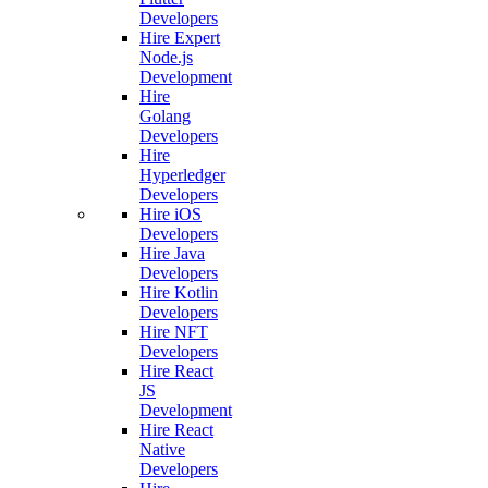
Developers
Hire Expert
Node.js
Development
Hire
Golang
Developers
Hire
Hyperledger
Developers
Hire iOS
Developers
Hire Java
Developers
Hire Kotlin
Developers
Hire NFT
Developers
Hire React
JS
Development
Hire React
Native
Developers