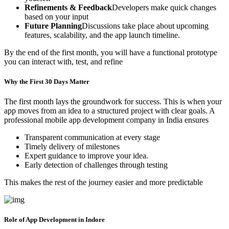
Refinements & Feedback
Developers make quick changes
based on your input
Future Planning
Discussions take place about upcoming
features, scalability, and the app launch timeline.
By the end of the first month, you will have a functional prototype
you can interact with, test, and refine
Why the First 30 Days Matter
The first month lays the groundwork for success. This is when your
app moves from an idea to a structured project with clear goals. A
professional mobile app development company in India ensures
Transparent communication at every stage
Timely delivery of milestones
Expert guidance to improve your idea.
Early detection of challenges through testing
This makes the rest of the journey easier and more predictable
Role of App Development in Indore