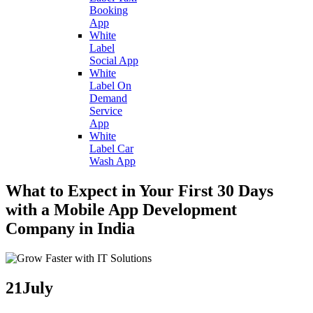
Booking
App
White
Label
Social App
White
Label On
Demand
Service
App
White
Label Car
Wash App
What to Expect in Your First 30 Days
with a Mobile App Development
Company in India
21
July