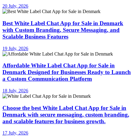
20 July, 2026
Best White Label Chat App for Sale in Denmark
with Custom Branding, Secure Messaging, and
Scalable Business Features
19 July, 2026
Affordable White Label Chat App for Sale in
Denmark Designed for Businesses Ready to Launch
a Custom Communication Platform
18 July, 2026
Choose the best White Label Chat App for Sale in
Denmark with secure messaging, custom branding,
and scalable features for business growth.
17 July, 2026