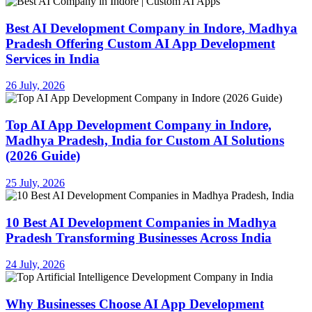
Best AI Development Company in Indore, Madhya
Pradesh Offering Custom AI App Development
Services in India
26 July, 2026
Top AI App Development Company in Indore,
Madhya Pradesh, India for Custom AI Solutions
(2026 Guide)
25 July, 2026
10 Best AI Development Companies in Madhya
Pradesh Transforming Businesses Across India
24 July, 2026
Why Businesses Choose AI App Development