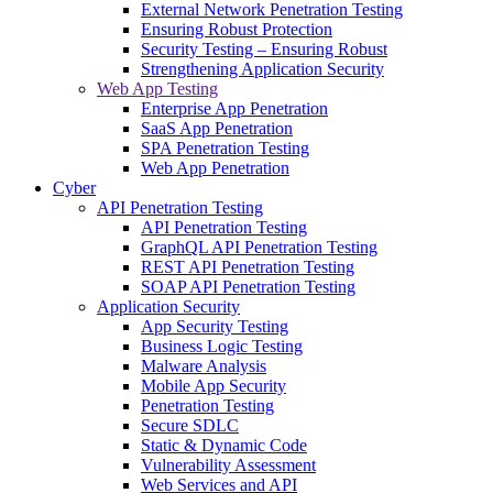
External Network Penetration Testing
Ensuring Robust Protection
Security Testing – Ensuring Robust
Strengthening Application Security
Web App Testing
Enterprise App Penetration
SaaS App Penetration
SPA Penetration Testing
Web App Penetration
Cyber
API Penetration Testing
API Penetration Testing
GraphQL API Penetration Testing
REST API Penetration Testing
SOAP API Penetration Testing
Application Security
App Security Testing
Business Logic Testing
Malware Analysis
Mobile App Security
Penetration Testing
Secure SDLC
Static & Dynamic Code
Vulnerability Assessment
Web Services and API