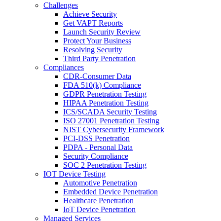
Challenges
Achieve Security
Get VAPT Reports
Launch Security Review
Protect Your Business
Resolving Security
Third Party Penetration
Compliances
CDR-Consumer Data
FDA 510(k) Compliance
GDPR Penetration Testing
HIPAA Penetration Testing
ICS/SCADA Security Testing
ISO 27001 Penetration Testing
NIST Cybersecurity Framework
PCI-DSS Penetration
PDPA - Personal Data
Security Compliance
SOC 2 Penetration Testing
IOT Device Testing
Automotive Penetration
Embedded Device Penetration
Healthcare Penetration
IoT Device Penetration
Managed Services