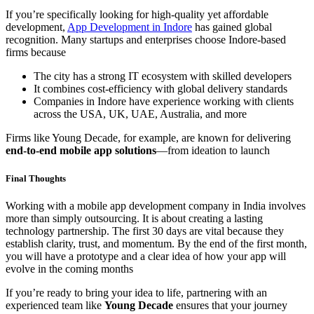
If you’re specifically looking for high-quality yet affordable
development,
App Development in Indore
has gained global
recognition. Many startups and enterprises choose Indore-based
firms because
The city has a strong IT ecosystem with skilled developers
It combines cost-efficiency with global delivery standards
Companies in Indore have experience working with clients
across the USA, UK, UAE, Australia, and more
Firms like Young Decade, for example, are known for delivering
end-to-end mobile app solutions
—from ideation to launch
Final Thoughts
Working with a mobile app development company in India involves
more than simply outsourcing. It is about creating a lasting
technology partnership. The first 30 days are vital because they
establish clarity, trust, and momentum. By the end of the first month,
you will have a prototype and a clear idea of how your app will
evolve in the coming months
If you’re ready to bring your idea to life, partnering with an
experienced team like
Young Decade
ensures that your journey