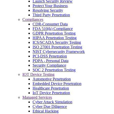
Launch Security Review
Protect Your Business
Resolving Security
Third Party Penetration
Compliances
CDR-Consumer Data
FDA 510(k) Compliance
GDPR Penetration Testing
HIPAA Penetration Testing
ICS/SCADA Security Testing
ISO 27001 Penetration Testing
NIST Cybersecurity Framework
PCI-DSS Penetration
PDPA - Personal Data
Security Compliance
SOC 2 Penetration Testing
IOT Device Testing
Automotive Penetration
Embedded Device Penetration
Healthcare Penetration
IoT Device Penetration
Managed Services
Cyber Attack Simulation
Cyber Due Diligence
Ethical Hacking