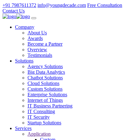
+91 7987611372
info@youngdecade.com
Free Consultation
Contact Us
Company
About Us
Awards
Become a Partner
Overview
Testimonials
Solutions
Agency Solutions
Big Data Analytics
Chatbot Solutions
Cloud Solutions
Custom Solutions
Enterprise Solutions
Internet of Things
IT Business Partnering
IT Consulting
IT Security
Startup Solutions
Services
Application
Custom