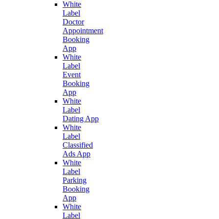
White
Label
Doctor
Appointment
Booking
App
White
Label
Event
Booking
App
White
Label
Dating App
White
Label
Classified
Ads App
White
Label
Parking
Booking
App
White
Label