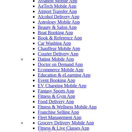
Aviation Mobile App
AgTech Mobile App
Airport Transfer App
Alcohol Delivery App
Astrology Mobile App
Beauty & Salon App
Boat Booking App
Book & Reference App
Car Washing App
Chauffeur Mobile App
Courier Delivery App
Dating Mobile App
Doctor on Demand App
Ecommerce Mobile App
Education & eLearning App
Event Booking App
EV Charging Mobile App
Fantasy Sports App
Fitness & Gym App
Food Delivery App
Fitness & Wellness Mobile App
Franchise Selling App
Fleet Management App
Grocery Delivery Mobile App
Fitness & Live Classes App