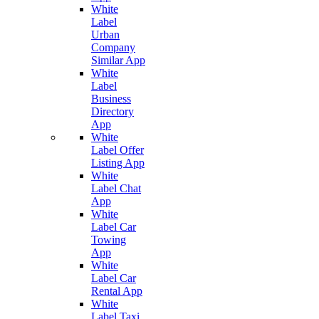
White
Label
Urban
Company
Similar App
White
Label
Business
Directory
App
White
Label Offer
Listing App
White
Label Chat
App
White
Label Car
Towing
App
White
Label Car
Rental App
White
Label Taxi