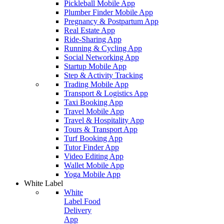
Pickleball Mobile App
Plumber Finder Mobile App
Pregnancy & Postpartum App
Real Estate App
Ride-Sharing App
Running & Cycling App
Social Networking App
Startup Mobile App
Step & Activity Tracking
Trading Mobile App
Transport & Logistics App
Taxi Booking App
Travel Mobile App
Travel & Hospitality App
Tours & Transport App
Turf Booking App
Tutor Finder App
Video Editing App
Wallet Mobile App
Yoga Mobile App
White Label
White
Label Food
Delivery
App