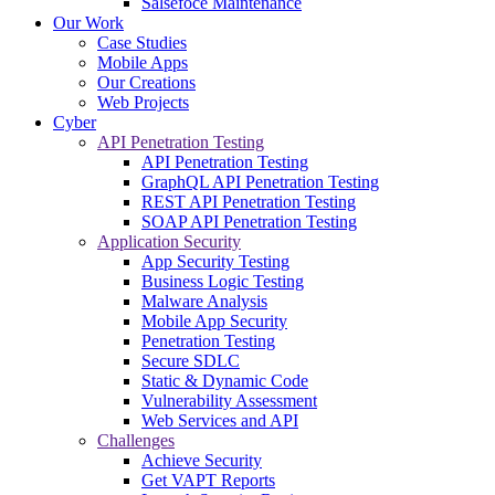
Salsefoce Maintenance
Our Work
Case Studies
Mobile Apps
Our Creations
Web Projects
Cyber
API Penetration Testing
API Penetration Testing
GraphQL API Penetration Testing
REST API Penetration Testing
SOAP API Penetration Testing
Application Security
App Security Testing
Business Logic Testing
Malware Analysis
Mobile App Security
Penetration Testing
Secure SDLC
Static & Dynamic Code
Vulnerability Assessment
Web Services and API
Challenges
Achieve Security
Get VAPT Reports