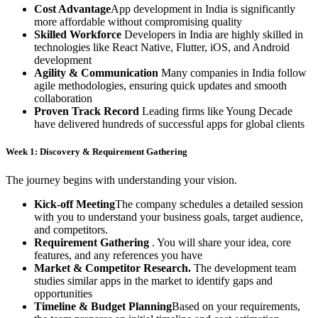
Cost Advantage
App development in India is significantly
more affordable without compromising quality
Skilled Workforce
Developers in India are highly skilled in
technologies like React Native, Flutter, iOS, and Android
development
Agility & Communication
Many companies in India follow
agile methodologies, ensuring quick updates and smooth
collaboration
Proven Track Record
Leading firms like Young Decade
have delivered hundreds of successful apps for global clients
Week 1: Discovery & Requirement Gathering
The journey begins with understanding your vision.
Kick-off Meeting
The company schedules a detailed session
with you to understand your business goals, target audience,
and competitors.
Requirement Gathering
. You will share your idea, core
features, and any references you have
Market & Competitor Research.
The development team
studies similar apps in the market to identify gaps and
opportunities
Timeline & Budget Planning
Based on your requirements,