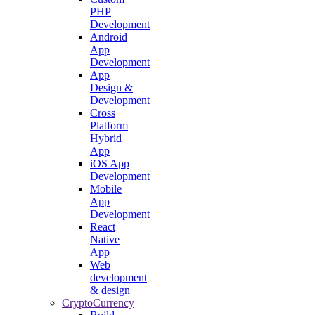
PHP
Development
Android
App
Development
App
Design &
Development
Cross
Platform
Hybrid
App
iOS App
Development
Mobile
App
Development
React
Native
App
Web
development
& design
CryptoCurrency