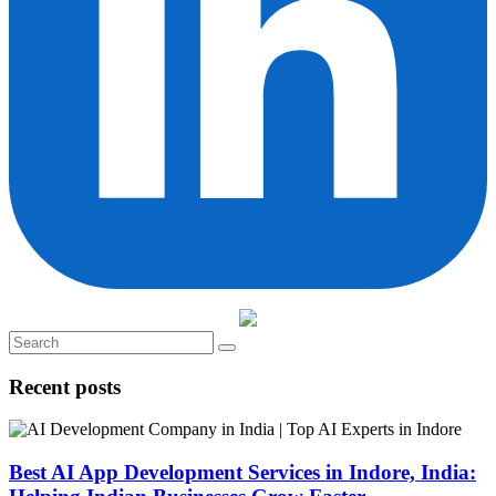
Recent posts
Best AI App Development Services in Indore, India: