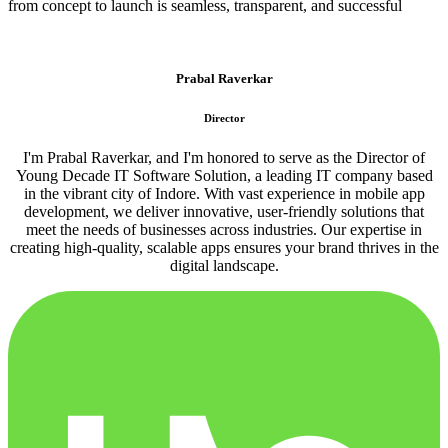
from concept to launch is seamless, transparent, and successful
Prabal Raverkar
Director
I'm Prabal Raverkar, and I'm honored to serve as the Director of
Young Decade IT Software Solution, a leading IT company based
in the vibrant city of Indore. With vast experience in mobile app
development, we deliver innovative, user-friendly solutions that
meet the needs of businesses across industries. Our expertise in
creating high-quality, scalable apps ensures your brand thrives in the
digital landscape.