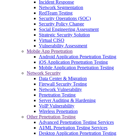
Incident Response
Network Segmentation
RedTeam Testing
Security Operations (SOC)
Security Policy Change
Social Engineering Assessment
Strategic Security Solution
Virtual CISO
Vulnerability Assessment
Mobile App Penetration
Android Application Penetration Testing
iOS Application Penetration Testing
Mobile Application Penetration Testing
Network Security
Data Center & Migration
Firewall Security Testing
Network Vulnerability
Penetration Testing
Server Auditing & Hardening
VoIP Vulnerability
Wireless Penetration
Other Penetration Testing
Advanced Penetration Testing Services
AI/ML Penetration Testing Services
Desktop Application Penetration Testing