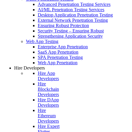
Advanced Penetration Testing Services
AI/ML Penetration Testing Services
Desktop Application Penetration Testing
External Network Penetration Testing
Ensuring Robust Protection
Security Testing – Ensuring Robust
Strengthening Application Security
Web App Testing
Enterprise App Penetration
SaaS App Penetration
SPA Penetration Testing
Web App Penetration
Hire Developers
Hire App
Developers
Hire
Blockchain
Developers
Hire DApp
Developers
Hire
Ethereum
Developers
Hire Expert
Flutter