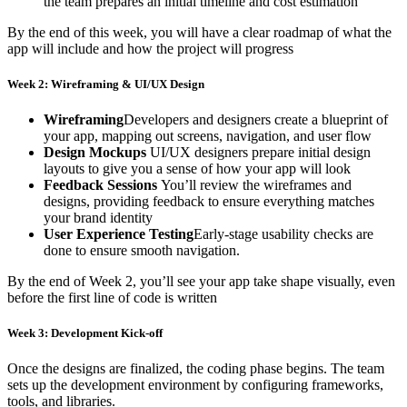
the team prepares an initial timeline and cost estimation
By the end of this week, you will have a clear roadmap of what the
app will include and how the project will progress
Week 2: Wireframing & UI/UX Design
Wireframing
Developers and designers create a blueprint of
your app, mapping out screens, navigation, and user flow
Design Mockups
UI/UX designers prepare initial design
layouts to give you a sense of how your app will look
Feedback Sessions
You’ll review the wireframes and
designs, providing feedback to ensure everything matches
your brand identity
User Experience Testing
Early-stage usability checks are
done to ensure smooth navigation.
By the end of Week 2, you’ll see your app take shape visually, even
before the first line of code is written
Week 3: Development Kick-off
Once the designs are finalized, the coding phase begins. The team
sets up the development environment by configuring frameworks,
tools, and libraries.