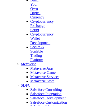
Build
Your
Own
Digital
Currency
Cryptocurrency
Exchange
Script
Cryptocurrency
Wallet
Development
Secure &
Scalable
Trading
Platform
Metaverse
Metaverse App
Metaverse Game
Metaverse Services
Metaverse Store
SDFC
Salsefoce Consulting
Salsefoce Integration
Salsefoce Development
Salsefoce Customization