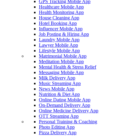
GPS Tracking Mobile App
Healthcare Mobile App
Health Monitoring App
House Cleaning App
Hotel Booking App
Influencer Mobile App
Job Posting & Hiring App
Laundry Mobile App
Lawyer Mobile App
Lifestyle Mobile App
Matrimonial Mobile App
Meditation Mobile App
Mental Health & Stress Relief
Messaging Mobile App
Milk Delivery App
Music Streaming App
News Mobile App
Nutrition & Diet App
Online Dating Mobile App
On-Demand Delivery App
Online Medicine Delivery App
OTT Streaming App
Personal Training & Coaching
Photo Editing App
Pizza Delivery App