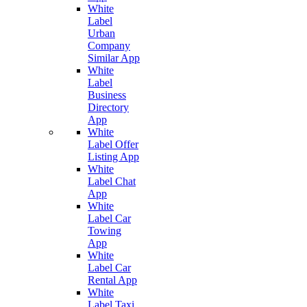
White
Label
Urban
Company
Similar App
White
Label
Business
Directory
App
White
Label Offer
Listing App
White
Label Chat
App
White
Label Car
Towing
App
White
Label Car
Rental App
White
Label Taxi