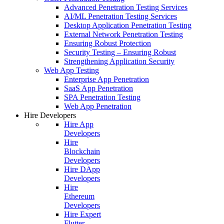
Advanced Penetration Testing Services
AI/ML Penetration Testing Services
Desktop Application Penetration Testing
External Network Penetration Testing
Ensuring Robust Protection
Security Testing – Ensuring Robust
Strengthening Application Security
Web App Testing
Enterprise App Penetration
SaaS App Penetration
SPA Penetration Testing
Web App Penetration
Hire Developers
Hire App
Developers
Hire
Blockchain
Developers
Hire DApp
Developers
Hire
Ethereum
Developers
Hire Expert
Flutter