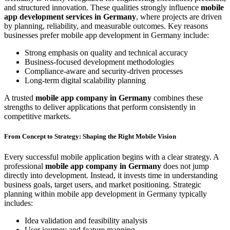
and structured innovation. These qualities strongly influence
mobile
app development services in Germany
, where projects are driven
by planning, reliability, and measurable outcomes. Key reasons
businesses prefer mobile app development in Germany include:
Strong emphasis on quality and technical accuracy
Business-focused development methodologies
Compliance-aware and security-driven processes
Long-term digital scalability planning
A trusted
mobile app company in Germany
combines these
strengths to deliver applications that perform consistently in
competitive markets.
From Concept to Strategy: Shaping the Right Mobile Vision
Every successful mobile application begins with a clear strategy. A
professional
mobile app company in Germany
does not jump
directly into development. Instead, it invests time in understanding
business goals, target users, and market positioning. Strategic
planning within mobile app development in Germany typically
includes:
Idea validation and feasibility analysis
User journey and feature mapping