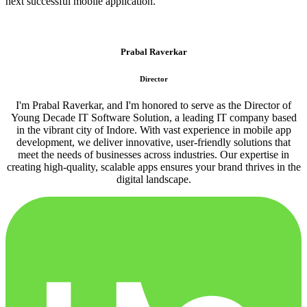
next successful mobile application.
Prabal Raverkar
Director
I'm Prabal Raverkar, and I'm honored to serve as the Director of
Young Decade IT Software Solution, a leading IT company based
in the vibrant city of Indore. With vast experience in mobile app
development, we deliver innovative, user-friendly solutions that
meet the needs of businesses across industries. Our expertise in
creating high-quality, scalable apps ensures your brand thrives in the
digital landscape.