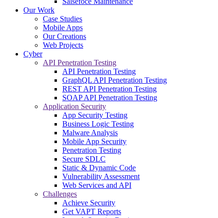
Salsefoce Maintenance
Our Work
Case Studies
Mobile Apps
Our Creations
Web Projects
Cyber
API Penetration Testing
API Penetration Testing
GraphQL API Penetration Testing
REST API Penetration Testing
SOAP API Penetration Testing
Application Security
App Security Testing
Business Logic Testing
Malware Analysis
Mobile App Security
Penetration Testing
Secure SDLC
Static & Dynamic Code
Vulnerability Assessment
Web Services and API
Challenges
Achieve Security
Get VAPT Reports