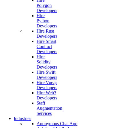
Hire
Polygon
Developers
Hire
Python
Developers
Hire Rust
Developers
Hire Smart
Contract
Developers
Hire
Solidity
Developers
Hire Swift
Developers
Hire Vue.js
Developers
Hire Web3
Developers
Staff
Augmentation
Services
Industries
Anonymous Chat App