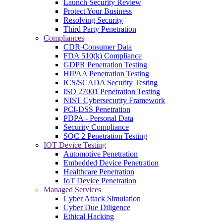
Launch Security Review
Protect Your Business
Resolving Security
Third Party Penetration
Compliances
CDR-Consumer Data
FDA 510(k) Compliance
GDPR Penetration Testing
HIPAA Penetration Testing
ICS/SCADA Security Testing
ISO 27001 Penetration Testing
NIST Cybersecurity Framework
PCI-DSS Penetration
PDPA - Personal Data
Security Compliance
SOC 2 Penetration Testing
IOT Device Testing
Automotive Penetration
Embedded Device Penetration
Healthcare Penetration
IoT Device Penetration
Managed Services
Cyber Attack Simulation
Cyber Due Diligence
Ethical Hacking