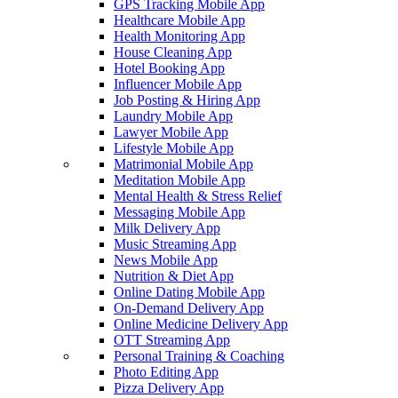
GPS Tracking Mobile App
Healthcare Mobile App
Health Monitoring App
House Cleaning App
Hotel Booking App
Influencer Mobile App
Job Posting & Hiring App
Laundry Mobile App
Lawyer Mobile App
Lifestyle Mobile App
Matrimonial Mobile App
Meditation Mobile App
Mental Health & Stress Relief
Messaging Mobile App
Milk Delivery App
Music Streaming App
News Mobile App
Nutrition & Diet App
Online Dating Mobile App
On-Demand Delivery App
Online Medicine Delivery App
OTT Streaming App
Personal Training & Coaching
Photo Editing App
Pizza Delivery App