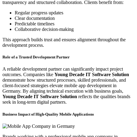
transparency and structured collaboration. Clients benefit from:
Regular progress updates
Clear documentation
Predictable timelines
Collaborative decision-making
This approach builds trust and ensures alignment throughout the
development process.
Role of a Trusted Development Partner
A reliable development partner can significantly impact project
outcomes. Companies like
Young Decade IT Software Solution
demonstrate how structured processes, skilled professionals, and
client-focused strategies elevate mobile app development in
Germany. By aligning technical execution with business goals,
Young Decade IT Software Solution
reflects the qualities brands
seek in long-term digital partners.
Business Impact of High-Quality Mobile Applications
Brands working with a professional mobile app company in