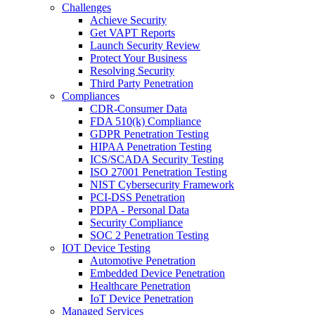
Challenges
Achieve Security
Get VAPT Reports
Launch Security Review
Protect Your Business
Resolving Security
Third Party Penetration
Compliances
CDR-Consumer Data
FDA 510(k) Compliance
GDPR Penetration Testing
HIPAA Penetration Testing
ICS/SCADA Security Testing
ISO 27001 Penetration Testing
NIST Cybersecurity Framework
PCI-DSS Penetration
PDPA - Personal Data
Security Compliance
SOC 2 Penetration Testing
IOT Device Testing
Automotive Penetration
Embedded Device Penetration
Healthcare Penetration
IoT Device Penetration
Managed Services