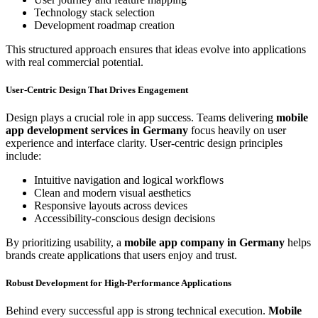
Technology stack selection
Development roadmap creation
This structured approach ensures that ideas evolve into applications
with real commercial potential.
User-Centric Design That Drives Engagement
Design plays a crucial role in app success. Teams delivering
mobile
app development services in Germany
focus heavily on user
experience and interface clarity. User-centric design principles
include:
Intuitive navigation and logical workflows
Clean and modern visual aesthetics
Responsive layouts across devices
Accessibility-conscious design decisions
By prioritizing usability, a
mobile app company in Germany
helps
brands create applications that users enjoy and trust.
Robust Development for High-Performance Applications
Behind every successful app is strong technical execution.
Mobile