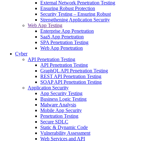
External Network Penetration Testing
Ensuring Robust Protection
Security Testing – Ensuring Robust
Strengthening Application Security
Web App Testing
Enterprise App Penetration
SaaS App Penetration
SPA Penetration Testing
Web App Penetration
Cyber
API Penetration Testing
API Penetration Testing
GraphQL API Penetration Testing
REST API Penetration Testing
SOAP API Penetration Testing
Application Security
App Security Testing
Business Logic Testing
Malware Analysis
Mobile App Security
Penetration Testing
Secure SDLC
Static & Dynamic Code
Vulnerability Assessment
Web Services and API