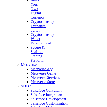
Build
Your
Own
Digital
Currency
Cryptocurrency
Exchange
Script
Cryptocurrency
Wallet
Development
Secure &
Scalable
Trading
Platform
Metaverse
Metaverse App
Metaverse Game
Metaverse Services
Metaverse Store
SDFC
Salsefoce Consulting
Salsefoce Integration
Salsefoce Development
Salsefoce Customization