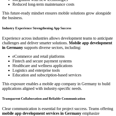
Reduced long-term maintenance costs
This future-ready mindset ensures mobile solutions grow alongside
the business.
Industry Experience Strengthening App Success
Experience across industries allows development teams to anticipate
challenges and deliver smarter solutions.
Mobile app development
in Germany
supports diverse sectors, including:
eCommerce and retail platforms
Fintech and secure payment systems
Healthcare and wellness applications
Logistics and enterprise tools
Education and subscription-based services
This exposure enables a mobile app company in Germany to build
applications aligned with industry-specific needs.
Transparent Collaboration and Reliable Communication
Clear communication is essential for project success. Teams offering
mobile app development services in Germany
emphasize