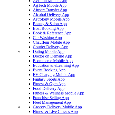
Aviation Mobile App
AgTech Mobile App
Airport Transfer App
Alcohol Delivery App
Astrology Mobile App
Beauty & Salon App
Boat Booking App
Book & Reference App
Car Washing App
Chauffeur Mobile App
Courier Delivery App
Dating Mobile App
Doctor on Demand App
Ecommerce Mobile App
Education & eLearning App
Event Booking App
EV Charging Mobile App
Fantasy Sports App
Fitness & Gym App
Food Delivery App
Fitness & Wellness Mobile App
Franchise Selling App
Fleet Management App
Grocery Delivery Mobile App
Fitness & Live Classes App