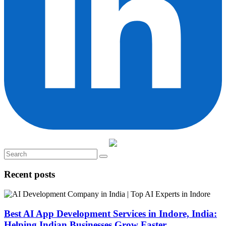
Recent posts
Best AI App Development Services in Indore, India:
Helping Indian Businesses Grow Faster