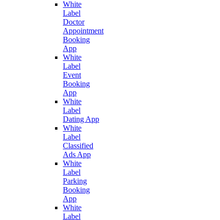
White
Label
Doctor
Appointment
Booking
App
White
Label
Event
Booking
App
White
Label
Dating App
White
Label
Classified
Ads App
White
Label
Parking
Booking
App
White
Label