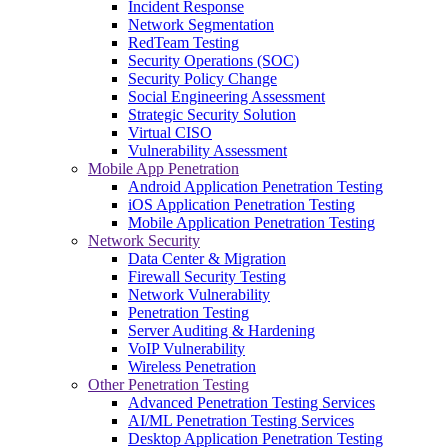
Incident Response
Network Segmentation
RedTeam Testing
Security Operations (SOC)
Security Policy Change
Social Engineering Assessment
Strategic Security Solution
Virtual CISO
Vulnerability Assessment
Mobile App Penetration
Android Application Penetration Testing
iOS Application Penetration Testing
Mobile Application Penetration Testing
Network Security
Data Center & Migration
Firewall Security Testing
Network Vulnerability
Penetration Testing
Server Auditing & Hardening
VoIP Vulnerability
Wireless Penetration
Other Penetration Testing
Advanced Penetration Testing Services
AI/ML Penetration Testing Services
Desktop Application Penetration Testing