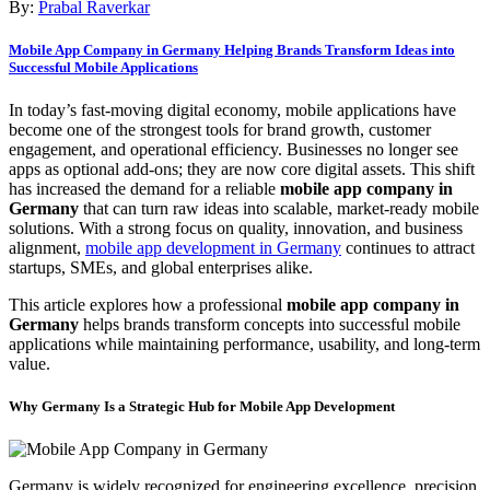
By:
Prabal Raverkar
Mobile App Company in Germany Helping Brands Transform Ideas into
Successful Mobile Applications
In today’s fast-moving digital economy, mobile applications have
become one of the strongest tools for brand growth, customer
engagement, and operational efficiency. Businesses no longer see
apps as optional add-ons; they are now core digital assets. This shift
has increased the demand for a reliable
mobile app company in
Germany
that can turn raw ideas into scalable, market-ready mobile
solutions. With a strong focus on quality, innovation, and business
alignment,
mobile app development in Germany
continues to attract
startups, SMEs, and global enterprises alike.
This article explores how a professional
mobile app company in
Germany
helps brands transform concepts into successful mobile
applications while maintaining performance, usability, and long-term
value.
Why Germany Is a Strategic Hub for Mobile App Development
Germany is widely recognized for engineering excellence, precision,