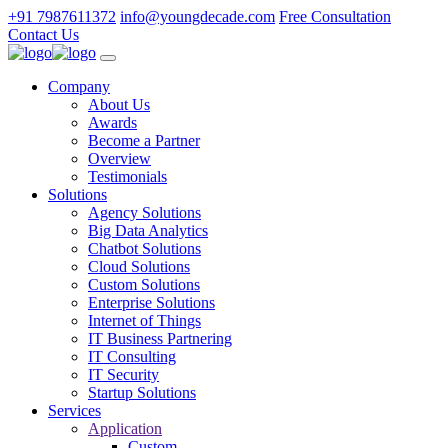
+91 7987611372
info@youngdecade.com
Free Consultation
Contact Us
Company
About Us
Awards
Become a Partner
Overview
Testimonials
Solutions
Agency Solutions
Big Data Analytics
Chatbot Solutions
Cloud Solutions
Custom Solutions
Enterprise Solutions
Internet of Things
IT Business Partnering
IT Consulting
IT Security
Startup Solutions
Services
Application
Custom