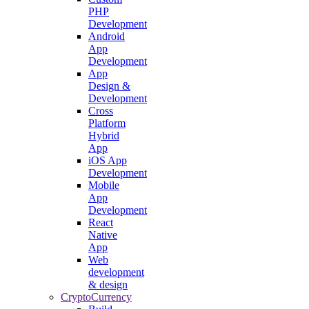
PHP
Development
Android
App
Development
App
Design &
Development
Cross
Platform
Hybrid
App
iOS App
Development
Mobile
App
Development
React
Native
App
Web
development
& design
CryptoCurrency