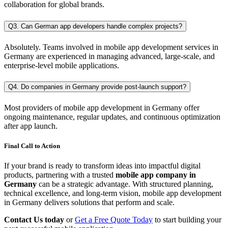
collaboration for global brands.
Q3. Can German app developers handle complex projects?
Absolutely. Teams involved in mobile app development services in
Germany are experienced in managing advanced, large-scale, and
enterprise-level mobile applications.
Q4. Do companies in Germany provide post-launch support?
Most providers of mobile app development in Germany offer
ongoing maintenance, regular updates, and continuous optimization
after app launch.
Final Call to Action
If your brand is ready to transform ideas into impactful digital
products, partnering with a trusted
mobile app company in
Germany
can be a strategic advantage. With structured planning,
technical excellence, and long-term vision, mobile app development
in Germany delivers solutions that perform and scale.
Contact Us today
or
Get a Free Quote Today
to start building your