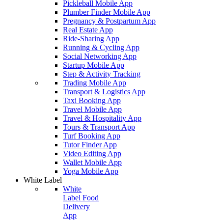
Pickleball Mobile App
Plumber Finder Mobile App
Pregnancy & Postpartum App
Real Estate App
Ride-Sharing App
Running & Cycling App
Social Networking App
Startup Mobile App
Step & Activity Tracking
Trading Mobile App
Transport & Logistics App
Taxi Booking App
Travel Mobile App
Travel & Hospitality App
Tours & Transport App
Turf Booking App
Tutor Finder App
Video Editing App
Wallet Mobile App
Yoga Mobile App
White Label
White
Label Food
Delivery
App