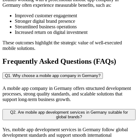
Germany often experience measurable benefits, such as:
Improved customer engagement
Stronger digital brand presence
Streamlined business operations
Increased return on digital investment
These outcomes highlight the strategic value of well-executed
mobile solutions.
Frequently Asked Questions (FAQs)
Q1. Why choose a mobile app company in Germany?
A mobile app company in Germany offers structured development
processes, strong quality standards, and scalable solutions that
support long-term business growth.
Q2. Are mobile app development services in Germany suitable for
global brands?
Yes, mobile app development services in Germany follow global
development standards and support smooth international