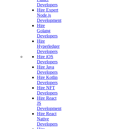
Developers
Hire Expert
Node.js
Development
Hire
Golang
Developers
Hire
Hyperledger
Developers
Hire iOS
Developers
Hire Java
Developers
Hire Kotlin
Developers
Hire NFT
Developers
Hire React
JS
Development
Hire React
Native
Developers