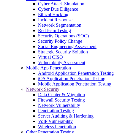
Cyber Attack Simulation
Cyber Due Diligence
Ethical Hacking
Incident Response
Network Segmentation
RedTeam Testing
Security Operations (SOC)
Security Policy Change
Social Engineering Assessment
Strategic Security Solution
Virtual CISO
Vulnerability Assessment
Mobile App Penetration
Android Application Penetration Testing
iOS Application Penetration Testing
Mobile Application Penetration Testing
Network Security
Data Center & Migration
Firewall Security Testing
Network Vulnerability
Penetration Testing
Server Auditing & Hardening
VoIP Vulnerability
Wireless Penetration
Other Penetration Testing