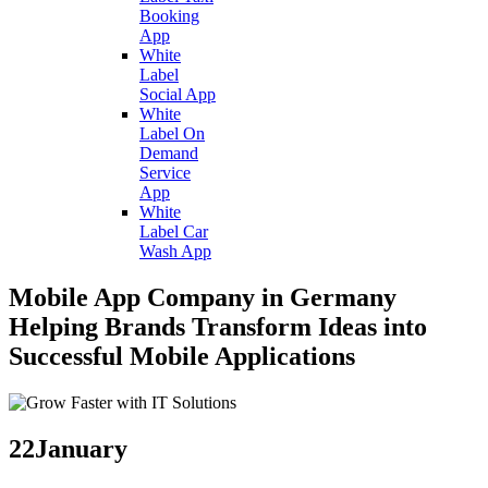
Booking
App
White
Label
Social App
White
Label On
Demand
Service
App
White
Label Car
Wash App
Mobile App Company in Germany
Helping Brands Transform Ideas into
Successful Mobile Applications
22
January