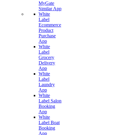
MyGate
Similar App
White
Label
Ecommerce
Product
Purchase
App
White
Label
Grocery
Delivery
App
White
Label
Laundry
App
White
Label Salon
Booking
App
White
Label Boat
Booking
App