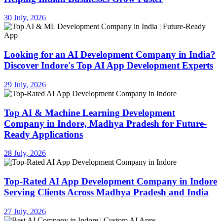
30 July, 2026
Looking for an AI Development Company in India?
Discover Indore's Top AI App Development Experts
29 July, 2026
Top AI & Machine Learning Development
Company in Indore, Madhya Pradesh for Future-
Ready Applications
28 July, 2026
Top-Rated AI App Development Company in Indore
Serving Clients Across Madhya Pradesh and India
27 July, 2026