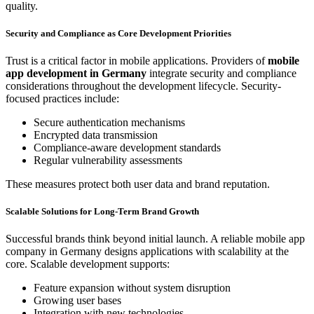
quality.
Security and Compliance as Core Development Priorities
Trust is a critical factor in mobile applications. Providers of
mobile
app development in Germany
integrate security and compliance
considerations throughout the development lifecycle. Security-
focused practices include:
Secure authentication mechanisms
Encrypted data transmission
Compliance-aware development standards
Regular vulnerability assessments
These measures protect both user data and brand reputation.
Scalable Solutions for Long-Term Brand Growth
Successful brands think beyond initial launch. A reliable mobile app
company in Germany designs applications with scalability at the
core. Scalable development supports:
Feature expansion without system disruption
Growing user bases
Integration with new technologies