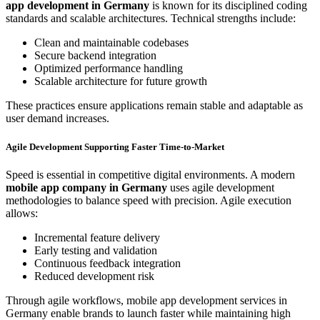
app development in Germany
is known for its disciplined coding
standards and scalable architectures. Technical strengths include:
Clean and maintainable codebases
Secure backend integration
Optimized performance handling
Scalable architecture for future growth
These practices ensure applications remain stable and adaptable as
user demand increases.
Agile Development Supporting Faster Time-to-Market
Speed is essential in competitive digital environments. A modern
mobile app company in Germany
uses agile development
methodologies to balance speed with precision. Agile execution
allows:
Incremental feature delivery
Early testing and validation
Continuous feedback integration
Reduced development risk
Through agile workflows, mobile app development services in
Germany enable brands to launch faster while maintaining high