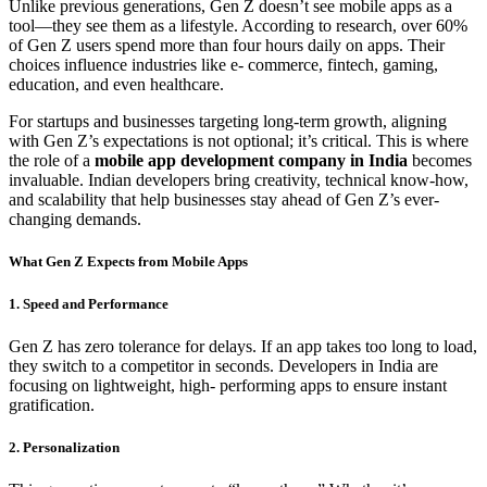
Unlike previous generations, Gen Z doesn’t see mobile apps as a
tool—they see them as a lifestyle. According to research, over 60%
of Gen Z users spend more than four hours daily on apps. Their
choices influence industries like e- commerce, fintech, gaming,
education, and even healthcare.
For startups and businesses targeting long-term growth, aligning
with Gen Z’s expectations is not optional; it’s critical. This is where
the role of a
mobile app development company in India
becomes
invaluable. Indian developers bring creativity, technical know-how,
and scalability that help businesses stay ahead of Gen Z’s ever-
changing demands.
What Gen Z Expects from Mobile Apps
1. Speed and Performance
Gen Z has zero tolerance for delays. If an app takes too long to load,
they switch to a competitor in seconds. Developers in India are
focusing on lightweight, high- performing apps to ensure instant
gratification.
2. Personalization