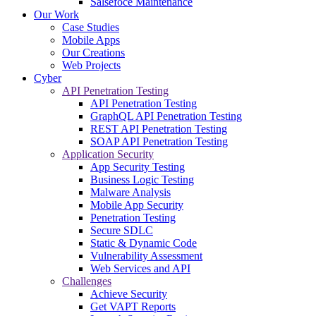
Salsefoce Maintenance
Our Work
Case Studies
Mobile Apps
Our Creations
Web Projects
Cyber
API Penetration Testing
API Penetration Testing
GraphQL API Penetration Testing
REST API Penetration Testing
SOAP API Penetration Testing
Application Security
App Security Testing
Business Logic Testing
Malware Analysis
Mobile App Security
Penetration Testing
Secure SDLC
Static & Dynamic Code
Vulnerability Assessment
Web Services and API
Challenges
Achieve Security
Get VAPT Reports