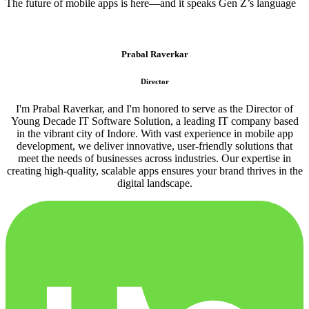
The future of mobile apps is here—and it speaks Gen Z’s language
Prabal Raverkar
Director
I'm Prabal Raverkar, and I'm honored to serve as the Director of
Young Decade IT Software Solution, a leading IT company based
in the vibrant city of Indore. With vast experience in mobile app
development, we deliver innovative, user-friendly solutions that
meet the needs of businesses across industries. Our expertise in
creating high-quality, scalable apps ensures your brand thrives in the
digital landscape.