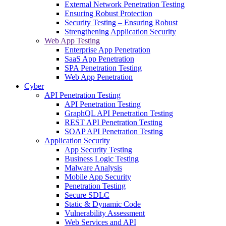
External Network Penetration Testing
Ensuring Robust Protection
Security Testing – Ensuring Robust
Strengthening Application Security
Web App Testing
Enterprise App Penetration
SaaS App Penetration
SPA Penetration Testing
Web App Penetration
Cyber
API Penetration Testing
API Penetration Testing
GraphQL API Penetration Testing
REST API Penetration Testing
SOAP API Penetration Testing
Application Security
App Security Testing
Business Logic Testing
Malware Analysis
Mobile App Security
Penetration Testing
Secure SDLC
Static & Dynamic Code
Vulnerability Assessment
Web Services and API