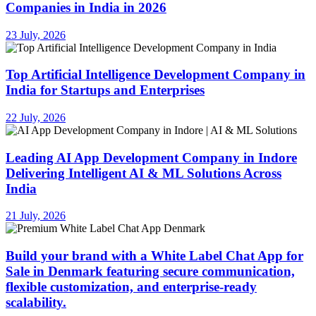
Companies in India in 2026
23 July, 2026
Top Artificial Intelligence Development Company in
India for Startups and Enterprises
22 July, 2026
Leading AI App Development Company in Indore
Delivering Intelligent AI & ML Solutions Across
India
21 July, 2026
Build your brand with a White Label Chat App for
Sale in Denmark featuring secure communication,
flexible customization, and enterprise-ready
scalability.