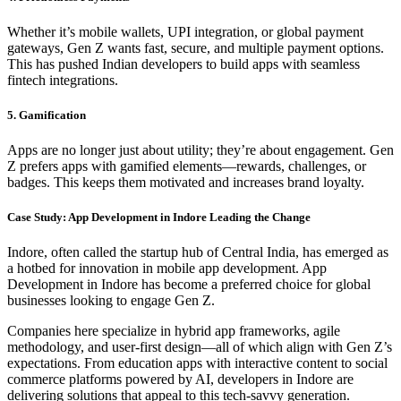
Whether it’s mobile wallets, UPI integration, or global payment
gateways, Gen Z wants fast, secure, and multiple payment options.
This has pushed Indian developers to build apps with seamless
fintech integrations.
5. Gamification
Apps are no longer just about utility; they’re about engagement. Gen
Z prefers apps with gamified elements—rewards, challenges, or
badges. This keeps them motivated and increases brand loyalty.
Case Study: App Development in Indore Leading the Change
Indore, often called the startup hub of Central India, has emerged as
a hotbed for innovation in mobile app development. App
Development in Indore has become a preferred choice for global
businesses looking to engage Gen Z.
Companies here specialize in hybrid app frameworks, agile
methodology, and user-first design—all of which align with Gen Z’s
expectations. From education apps with interactive content to social
commerce platforms powered by AI, developers in Indore are
delivering solutions that appeal to this tech-savvy generation.