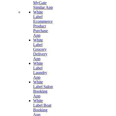
MyGate
Similar App
White
Label
Ecommerce
Product
Purchase
App
White
Label
Grocery
Delivery
App
White
Label
Laundry
App
White
Label Salon
Booking
App
White
Label Boat
Booking
App