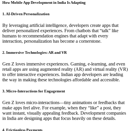
How Mobile App Development in India Is Adapting
1. AI-Driven Personalization
By leveraging artificial intelligence, developers create apps that
deliver personalized experiences. From chatbots that “talk” like
humans to recommendation engines that adapt with every
interaction, personalization has become a cornerstone.
2. Immersive Technologies: AR and VR
Gen Z loves immersive experiences. Gaming, e-learning, and even
retail apps are using augmented reality (AR) and virtual reality (VR)
to offer interactive experiences. Indian app developers are leading
the way in making these technologies affordable and accessible.
3. Micro-Interactions for Engagement
Gen Z loves micro-interactions—tiny animations or feedbacks that
make apps feel alive. For example, when they “like” a post, they
want instant, visually appealing feedback. Development companies
in India are designing apps that focus heavily on these details.
4. Frictionless Payments