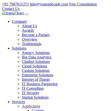
+91 7987611372
info@youngdecade.com
Free Consultation
Contact Us
Company
About Us
Awards
Become a Partner
Overview
Testimonials
Solutions
Agency Solutions
Big Data Analytics
Chatbot Solutions
Cloud Solutions
Custom Solutions
Enterprise Solutions
Internet of Things
IT Business Partnering
IT Consulting
IT Security
Startup Solutions
Services
Application
Custom