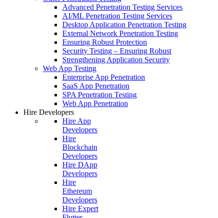
Advanced Penetration Testing Services
AI/ML Penetration Testing Services
Desktop Application Penetration Testing
External Network Penetration Testing
Ensuring Robust Protection
Security Testing – Ensuring Robust
Strengthening Application Security
Web App Testing
Enterprise App Penetration
SaaS App Penetration
SPA Penetration Testing
Web App Penetration
Hire Developers
Hire App
Developers
Hire
Blockchain
Developers
Hire DApp
Developers
Hire
Ethereum
Developers
Hire Expert
Flutter