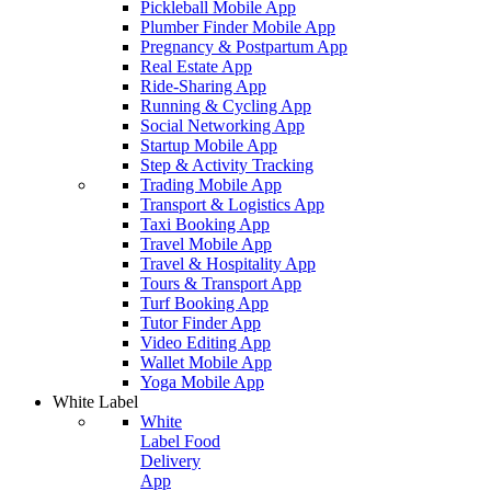
Pickleball Mobile App
Plumber Finder Mobile App
Pregnancy & Postpartum App
Real Estate App
Ride-Sharing App
Running & Cycling App
Social Networking App
Startup Mobile App
Step & Activity Tracking
Trading Mobile App
Transport & Logistics App
Taxi Booking App
Travel Mobile App
Travel & Hospitality App
Tours & Transport App
Turf Booking App
Tutor Finder App
Video Editing App
Wallet Mobile App
Yoga Mobile App
White Label
White
Label Food
Delivery
App