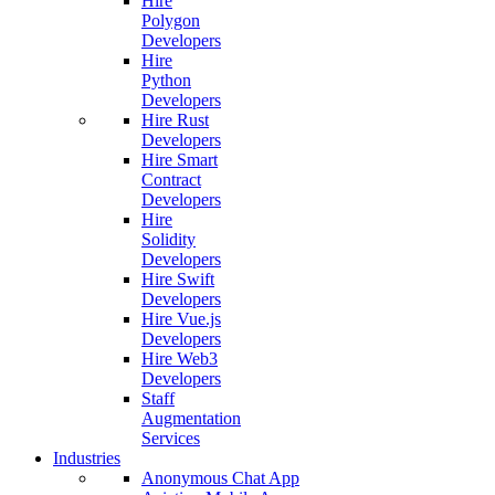
Hire
Polygon
Developers
Hire
Python
Developers
Hire Rust
Developers
Hire Smart
Contract
Developers
Hire
Solidity
Developers
Hire Swift
Developers
Hire Vue.js
Developers
Hire Web3
Developers
Staff
Augmentation
Services
Industries
Anonymous Chat App