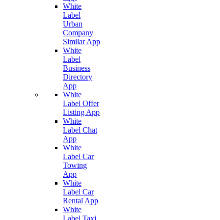
White
Label
Urban
Company
Similar App
White
Label
Business
Directory
App
White
Label Offer
Listing App
White
Label Chat
App
White
Label Car
Towing
App
White
Label Car
Rental App
White
Label Taxi