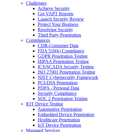
Challenges
Achieve Security
Get VAPT Reports
Launch Security Review
Protect Your Business
Resolving Security
Third Party Penetration
Compliances
CDR-Consumer Data
FDA 510(k) Compliance
GDPR Penetration Testing
HIPAA Penetration Testing
ICS/SCADA Security Testing
ISO 27001 Penetration Testing
NIST Cybersecurity Framework
PCI-DSS Penetration
PDPA - Personal Data
Security Compliance
SOC 2 Penetration Testing
IOT Device Testing
Automotive Penetration
Embedded Device Penetration
Healthcare Penetration
IoT Device Penetration
Managed Services