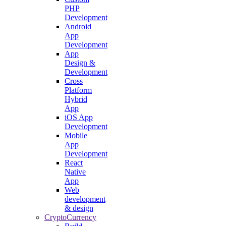
PHP
Development
Android
App
Development
App
Design &
Development
Cross
Platform
Hybrid
App
iOS App
Development
Mobile
App
Development
React
Native
App
Web
development
& design
CryptoCurrency