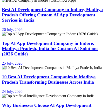
Best AI Development Company in Indore, Madhya
Pradesh Offering Custom AI App Development
Services in India
26 July, 2026
Top AI App Development Company in Indore,
Madhya Pradesh, India for Custom AI Solutions
(2026 Guide)
25 July, 2026
10 Best AI Development Companies in Madhya
Pradesh Transforming Businesses Across India
24 July, 2026
Why Businesses Choose AI App Development