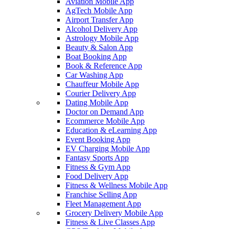
Aviation Mobile App
AgTech Mobile App
Airport Transfer App
Alcohol Delivery App
Astrology Mobile App
Beauty & Salon App
Boat Booking App
Book & Reference App
Car Washing App
Chauffeur Mobile App
Courier Delivery App
Dating Mobile App
Doctor on Demand App
Ecommerce Mobile App
Education & eLearning App
Event Booking App
EV Charging Mobile App
Fantasy Sports App
Fitness & Gym App
Food Delivery App
Fitness & Wellness Mobile App
Franchise Selling App
Fleet Management App
Grocery Delivery Mobile App
Fitness & Live Classes App