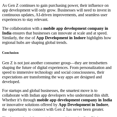
As Gen Z continues to gain purchasing power, their influence on
app development will only grow. Businesses will need to invest in
continuous updates, AI-driven improvements, and seamless user
experiences to stay relevant.
The collaboration with a
mobile app development company in
India
ensures that businesses can innovate at scale and at speed.
Similarly, the rise of
App Development in Indore
highlights how
regional hubs are shaping global trends.
Conclusion
Gen Z is not just another consumer group—they are trendsetters
shaping the future of digital experiences. From personalization and
speed to immersive technology and social consciousness, their
expectations are transforming the way apps are designed and
developed.
For startups and global businesses, the smartest move is to
collaborate with Indian app developers who understand this shift.
Whether it’s through
mobile app development company in India
or innovative solutions offered by
App Development in Indore
,
the opportunity to connect with Gen Z has never been greater.