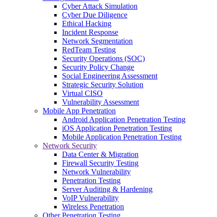
Cyber Attack Simulation
Cyber Due Diligence
Ethical Hacking
Incident Response
Network Segmentation
RedTeam Testing
Security Operations (SOC)
Security Policy Change
Social Engineering Assessment
Strategic Security Solution
Virtual CISO
Vulnerability Assessment
Mobile App Penetration
Android Application Penetration Testing
iOS Application Penetration Testing
Mobile Application Penetration Testing
Network Security
Data Center & Migration
Firewall Security Testing
Network Vulnerability
Penetration Testing
Server Auditing & Hardening
VoIP Vulnerability
Wireless Penetration
Other Penetration Testing