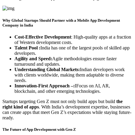
Why Global Startups Should Partner with a Mobile App Development
Company in India
Cost-Effective Development
: High-quality apps at a fraction
of Western development costs.
Talent Pool :
India has one of the largest pools of skilled app
developers.
Agility and Speed:
Agile methodologies ensure faster
turnaround and updates.
Understanding Global Markets:
Indian developers work
with clients worldwide, making them adaptable to diverse
needs.
Innovation-First Approach –:
IFocus on AI, AR,
blockchain, and other emerging technologies.
Startups targeting Gen Z must not only build apps but build
the
right kind of apps
. With India’s development expertise, businesses
can create apps that meet Gen Z’s expectations while staying future-
ready.
The Future of App Development with Gen Z