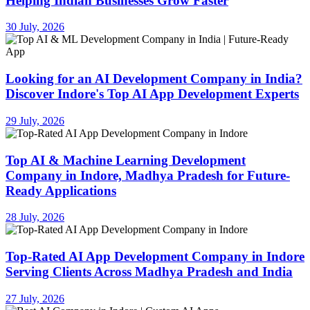
Helping Indian Businesses Grow Faster
30 July, 2026
Looking for an AI Development Company in India?
Discover Indore's Top AI App Development Experts
29 July, 2026
Top AI & Machine Learning Development
Company in Indore, Madhya Pradesh for Future-
Ready Applications
28 July, 2026
Top-Rated AI App Development Company in Indore
Serving Clients Across Madhya Pradesh and India
27 July, 2026