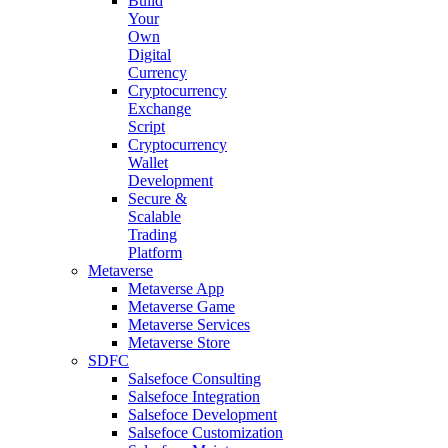
Build
Your
Own
Digital
Currency
Cryptocurrency
Exchange
Script
Cryptocurrency
Wallet
Development
Secure &
Scalable
Trading
Platform
Metaverse
Metaverse App
Metaverse Game
Metaverse Services
Metaverse Store
SDFC
Salsefoce Consulting
Salsefoce Integration
Salsefoce Development
Salsefoce Customization