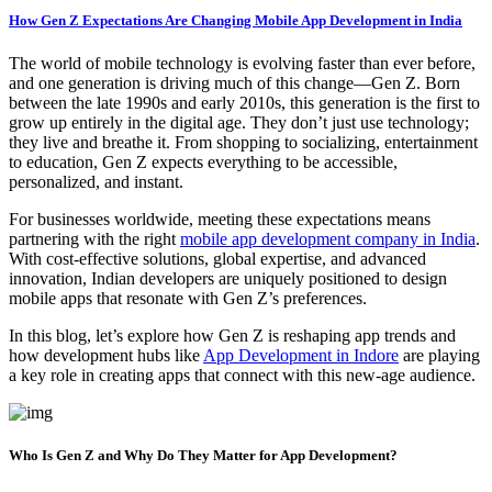
How Gen Z Expectations Are Changing Mobile App Development in India
The world of mobile technology is evolving faster than ever before,
and one generation is driving much of this change—Gen Z. Born
between the late 1990s and early 2010s, this generation is the first to
grow up entirely in the digital age. They don’t just use technology;
they live and breathe it. From shopping to socializing, entertainment
to education, Gen Z expects everything to be accessible,
personalized, and instant.
For businesses worldwide, meeting these expectations means
partnering with the right
mobile app development company in India
.
With cost-effective solutions, global expertise, and advanced
innovation, Indian developers are uniquely positioned to design
mobile apps that resonate with Gen Z’s preferences.
In this blog, let’s explore how Gen Z is reshaping app trends and
how development hubs like
App Development in Indore
are playing
a key role in creating apps that connect with this new-age audience.
Who Is Gen Z and Why Do They Matter for App Development?