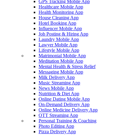
GPS Tracking Mobile App
Healthcare Mobile App
Health Monitoring App
House Cleaning App
Hotel Booking App
Influencer Mobile App
Job Posting & Hiring App
Laundry Mobile App
Lawyer Mobile App
Lifestyle Mobile App
Matrimonial Mobile App
Meditation Mobile App
Mental Health & Stress Relief
Messaging Mobile App
Milk Delivery App
Music Streaming App
News Mobile App
Nutrition & Diet App
Online Dating Mobile App
On-Demand Delivery App
Online Medicine Delivery App
OTT Streaming App
Personal Training & Coaching
Photo Editing App
Pizza Delivery App