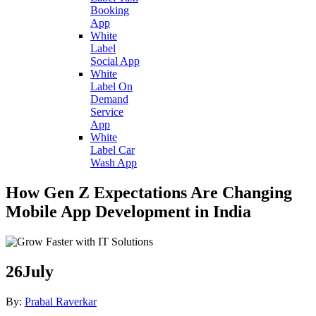
Booking
App
White
Label
Social App
White
Label On
Demand
Service
App
White
Label Car
Wash App
How Gen Z Expectations Are Changing
Mobile App Development in India
26
July
By:
Prabal Raverkar