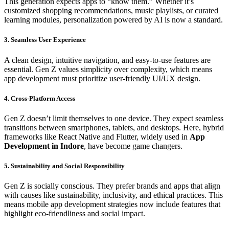
This generation expects apps to “know them.” Whether it’s
customized shopping recommendations, music playlists, or curated
learning modules, personalization powered by AI is now a standard.
3. Seamless User Experience
A clean design, intuitive navigation, and easy-to-use features are
essential. Gen Z values simplicity over complexity, which means
app development must prioritize user-friendly UI/UX design.
4. Cross-Platform Access
Gen Z doesn’t limit themselves to one device. They expect seamless
transitions between smartphones, tablets, and desktops. Here, hybrid
frameworks like React Native and Flutter, widely used in
App
Development in Indore
, have become game changers.
5. Sustainability and Social Responsibility
Gen Z is socially conscious. They prefer brands and apps that align
with causes like sustainability, inclusivity, and ethical practices. This
means mobile app development strategies now include features that
highlight eco-friendliness and social impact.