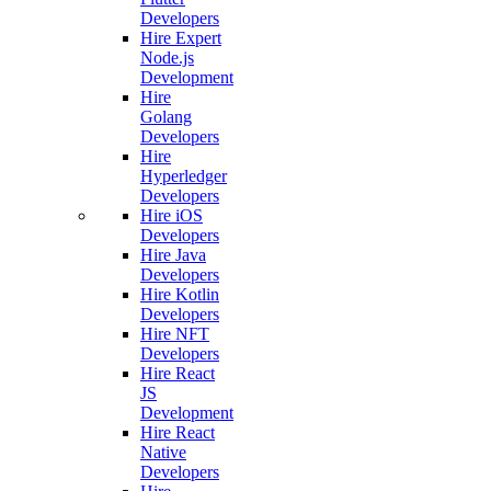
Developers
Hire Expert
Node.js
Development
Hire
Golang
Developers
Hire
Hyperledger
Developers
Hire iOS
Developers
Hire Java
Developers
Hire Kotlin
Developers
Hire NFT
Developers
Hire React
JS
Development
Hire React
Native
Developers