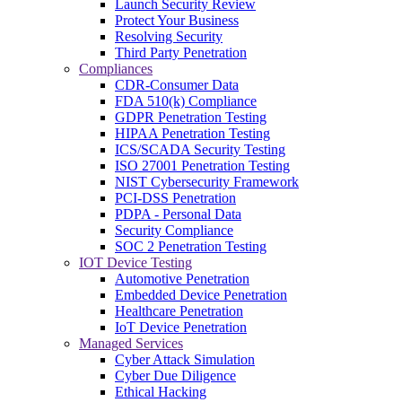
Launch Security Review
Protect Your Business
Resolving Security
Third Party Penetration
Compliances
CDR-Consumer Data
FDA 510(k) Compliance
GDPR Penetration Testing
HIPAA Penetration Testing
ICS/SCADA Security Testing
ISO 27001 Penetration Testing
NIST Cybersecurity Framework
PCI-DSS Penetration
PDPA - Personal Data
Security Compliance
SOC 2 Penetration Testing
IOT Device Testing
Automotive Penetration
Embedded Device Penetration
Healthcare Penetration
IoT Device Penetration
Managed Services
Cyber Attack Simulation
Cyber Due Diligence
Ethical Hacking