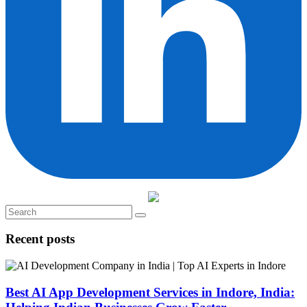
Recent posts
Best AI App Development Services in Indore, India: