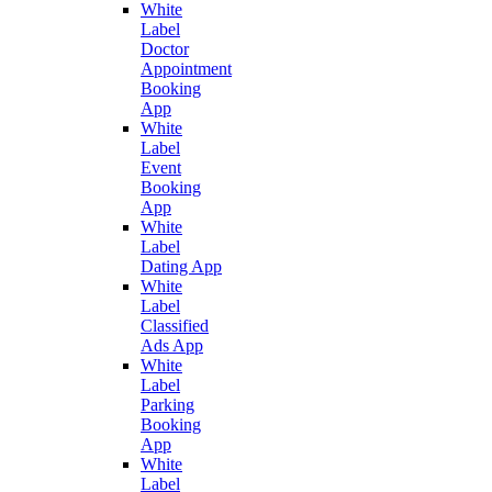
White
Label
Doctor
Appointment
Booking
App
White
Label
Event
Booking
App
White
Label
Dating App
White
Label
Classified
Ads App
White
Label
Parking
Booking
App
White
Label