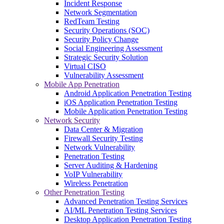
Incident Response
Network Segmentation
RedTeam Testing
Security Operations (SOC)
Security Policy Change
Social Engineering Assessment
Strategic Security Solution
Virtual CISO
Vulnerability Assessment
Mobile App Penetration
Android Application Penetration Testing
iOS Application Penetration Testing
Mobile Application Penetration Testing
Network Security
Data Center & Migration
Firewall Security Testing
Network Vulnerability
Penetration Testing
Server Auditing & Hardening
VoIP Vulnerability
Wireless Penetration
Other Penetration Testing
Advanced Penetration Testing Services
AI/ML Penetration Testing Services
Desktop Application Penetration Testing