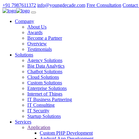
+91 7987611372
info@youngdecade.com
Free Consultation
Contact
Company
About Us
Awards
Become a Partner
Overview
Testimonials
Solutions
Agency Solutions
Big Data Analytics
Chatbot Solutions
Cloud Solutions
Custom Solutions
Enterprise Solutions
Internet of Things
IT Business Partnering
IT Consulting
IT Security
Startup Solutions
Services
Application
Custom PHP Development
Android App Development