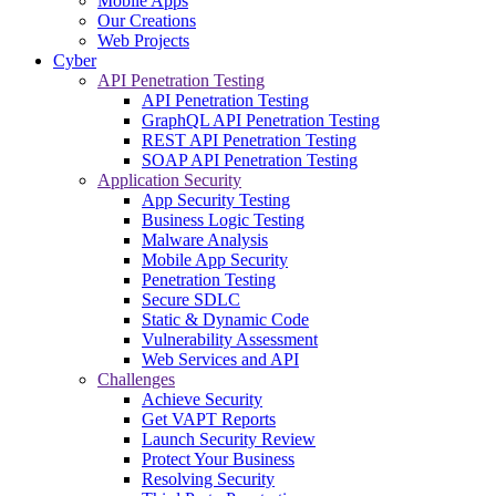
Mobile Apps
Our Creations
Web Projects
Cyber
API Penetration Testing
API Penetration Testing
GraphQL API Penetration Testing
REST API Penetration Testing
SOAP API Penetration Testing
Application Security
App Security Testing
Business Logic Testing
Malware Analysis
Mobile App Security
Penetration Testing
Secure SDLC
Static & Dynamic Code
Vulnerability Assessment
Web Services and API
Challenges
Achieve Security
Get VAPT Reports
Launch Security Review
Protect Your Business
Resolving Security