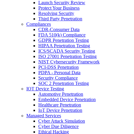
Launch Security Review
Protect Your Business
Resolving Security
Third Party Penetration
Compliances
CDR-Consumer Data
FDA 510(k) Compliance
GDPR Penetration Testing
HIPAA Penetration Testing
ICS/SCADA Security Testing
ISO 27001 Penetration Testing
NIST Cybersecurity Framework
PCI-DSS Penetration
PDPA - Personal Data
Security Compliance
SOC 2 Penetration Testing
IOT Device Testing
Automotive Penetration
Embedded Device Penetration
Healthcare Penetration
IoT Device Penetration
Managed Services
Cyber Attack Simulation
Cyber Due Diligence
Ethical Hacking