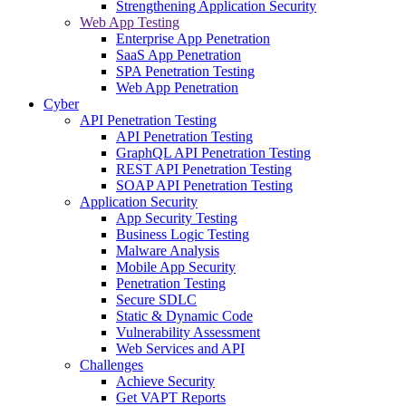
Strengthening Application Security
Web App Testing
Enterprise App Penetration
SaaS App Penetration
SPA Penetration Testing
Web App Penetration
Cyber
API Penetration Testing
API Penetration Testing
GraphQL API Penetration Testing
REST API Penetration Testing
SOAP API Penetration Testing
Application Security
App Security Testing
Business Logic Testing
Malware Analysis
Mobile App Security
Penetration Testing
Secure SDLC
Static & Dynamic Code
Vulnerability Assessment
Web Services and API
Challenges
Achieve Security
Get VAPT Reports