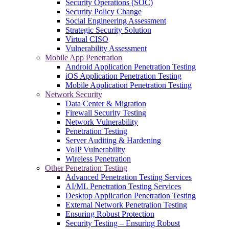
Security Operations (SOC)
Security Policy Change
Social Engineering Assessment
Strategic Security Solution
Virtual CISO
Vulnerability Assessment
Mobile App Penetration
Android Application Penetration Testing
iOS Application Penetration Testing
Mobile Application Penetration Testing
Network Security
Data Center & Migration
Firewall Security Testing
Network Vulnerability
Penetration Testing
Server Auditing & Hardening
VoIP Vulnerability
Wireless Penetration
Other Penetration Testing
Advanced Penetration Testing Services
AI/ML Penetration Testing Services
Desktop Application Penetration Testing
External Network Penetration Testing
Ensuring Robust Protection
Security Testing – Ensuring Robust