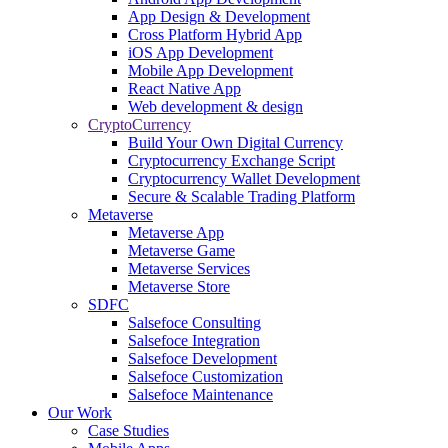
App Design & Development
Cross Platform Hybrid App
iOS App Development
Mobile App Development
React Native App
Web development & design
CryptoCurrency
Build Your Own Digital Currency
Cryptocurrency Exchange Script
Cryptocurrency Wallet Development
Secure & Scalable Trading Platform
Metaverse
Metaverse App
Metaverse Game
Metaverse Services
Metaverse Store
SDFC
Salsefoce Consulting
Salsefoce Integration
Salsefoce Development
Salsefoce Customization
Salsefoce Maintenance
Our Work
Case Studies