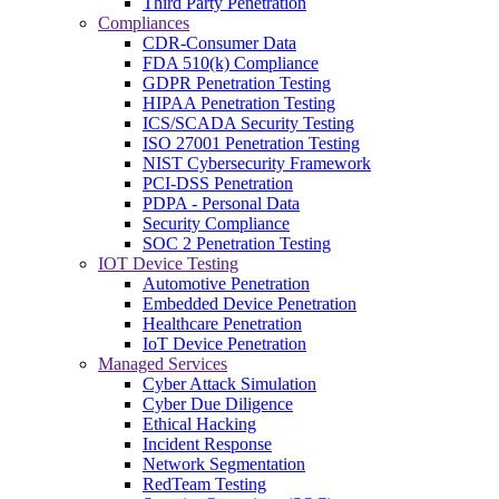
Third Party Penetration
Compliances
CDR-Consumer Data
FDA 510(k) Compliance
GDPR Penetration Testing
HIPAA Penetration Testing
ICS/SCADA Security Testing
ISO 27001 Penetration Testing
NIST Cybersecurity Framework
PCI-DSS Penetration
PDPA - Personal Data
Security Compliance
SOC 2 Penetration Testing
IOT Device Testing
Automotive Penetration
Embedded Device Penetration
Healthcare Penetration
IoT Device Penetration
Managed Services
Cyber Attack Simulation
Cyber Due Diligence
Ethical Hacking
Incident Response
Network Segmentation
RedTeam Testing