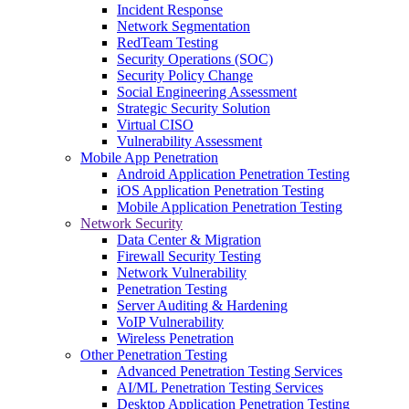
Incident Response
Network Segmentation
RedTeam Testing
Security Operations (SOC)
Security Policy Change
Social Engineering Assessment
Strategic Security Solution
Virtual CISO
Vulnerability Assessment
Mobile App Penetration
Android Application Penetration Testing
iOS Application Penetration Testing
Mobile Application Penetration Testing
Network Security
Data Center & Migration
Firewall Security Testing
Network Vulnerability
Penetration Testing
Server Auditing & Hardening
VoIP Vulnerability
Wireless Penetration
Other Penetration Testing
Advanced Penetration Testing Services
AI/ML Penetration Testing Services
Desktop Application Penetration Testing