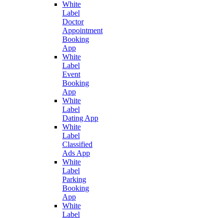
White
Label
Doctor
Appointment
Booking
App
White
Label
Event
Booking
App
White
Label
Dating App
White
Label
Classified
Ads App
White
Label
Parking
Booking
App
White
Label