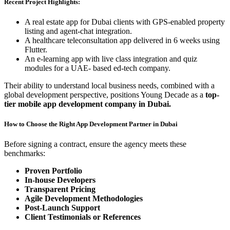
Recent Project Highlights:
A real estate app for Dubai clients with GPS-enabled property
listing and agent-chat integration.
A healthcare teleconsultation app delivered in 6 weeks using
Flutter.
An e-learning app with live class integration and quiz
modules for a UAE- based ed-tech company.
Their ability to understand local business needs, combined with a
global development perspective, positions Young Decade as a
top-
tier mobile app development company in Dubai.
How to Choose the Right App Development Partner in Dubai
Before signing a contract, ensure the agency meets these
benchmarks:
Proven Portfolio
In-house Developers
Transparent Pricing
Agile Development Methodologies
Post-Launch Support
Client Testimonials or References