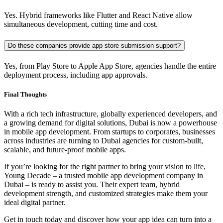
Yes. Hybrid frameworks like Flutter and React Native allow
simultaneous development, cutting time and cost.
Do these companies provide app store submission support?
Yes, from Play Store to Apple App Store, agencies handle the entire
deployment process, including app approvals.
Final Thoughts
With a rich tech infrastructure, globally experienced developers, and
a growing demand for digital solutions, Dubai is now a powerhouse
in mobile app development. From startups to corporates, businesses
across industries are turning to Dubai agencies for custom-built,
scalable, and future-proof mobile apps.
If you’re looking for the right partner to bring your vision to life,
Young Decade – a trusted mobile app development company in
Dubai – is ready to assist you. Their expert team, hybrid
development strength, and customized strategies make them your
ideal digital partner.
Get in touch today and discover how your app idea can turn into a