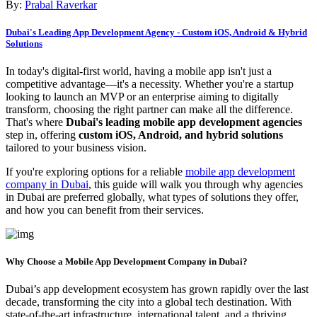
By:
Prabal Raverkar
Dubai's Leading App Development Agency - Custom iOS, Android & Hybrid
Solutions
In today's digital-first world, having a mobile app isn't just a
competitive advantage—it's a necessity. Whether you're a startup
looking to launch an MVP or an enterprise aiming to digitally
transform, choosing the right partner can make all the difference.
That's where
Dubai's leading mobile app development agencies
step in, offering
custom iOS, Android, and hybrid solutions
tailored to your business vision.
If you're exploring options for a reliable
mobile app development
company in Dubai
, this guide will walk you through why agencies
in Dubai are preferred globally, what types of solutions they offer,
and how you can benefit from their services.
Why Choose a Mobile App Development Company in Dubai?
Dubai’s app development ecosystem has grown rapidly over the last
decade, transforming the city into a global tech destination. With
state-of-the-art infrastructure, international talent, and a thriving