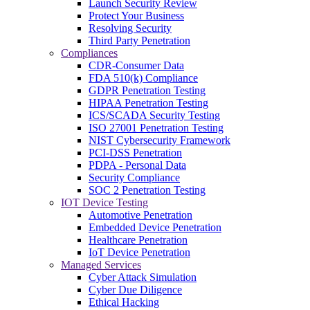
Launch Security Review
Protect Your Business
Resolving Security
Third Party Penetration
Compliances
CDR-Consumer Data
FDA 510(k) Compliance
GDPR Penetration Testing
HIPAA Penetration Testing
ICS/SCADA Security Testing
ISO 27001 Penetration Testing
NIST Cybersecurity Framework
PCI-DSS Penetration
PDPA - Personal Data
Security Compliance
SOC 2 Penetration Testing
IOT Device Testing
Automotive Penetration
Embedded Device Penetration
Healthcare Penetration
IoT Device Penetration
Managed Services
Cyber Attack Simulation
Cyber Due Diligence
Ethical Hacking