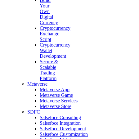
Build
Your
Own
Digital
Currency
Cryptocurrency
Exchange
Script
Cryptocurrency
Wallet
Development
Secure &
Scalable
Trading
Platform
Metaverse
Metaverse App
Metaverse Game
Metaverse Services
Metaverse Store
SDFC
Salsefoce Consulting
Salsefoce Integration
Salsefoce Development
Salsefoce Customization