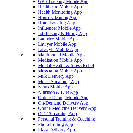
GPS Tracking Mobile App
Healthcare Mobile App
Health Monitoring App
House Cleaning App
Hotel Booking App
Influencer Mobile App
Job Posting & Hiring App
Laundry Mobile App
Lawyer Mobile App
Lifestyle Mobile App
Matrimonial Mobile App
Meditation Mobile App
Mental Health & Stress Relief
Messaging Mobile App
Milk Delivery App
Music Streaming App
News Mobile App
Nutrition & Diet App
Online Dating Mobile App
On-Demand Delivery App
Online Medicine Delivery App
OTT Streaming App
Personal Training & Coaching
Photo Editing App
Pizza Delivery App