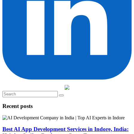
Recent posts
Best AI App Development Services in Indore, India: