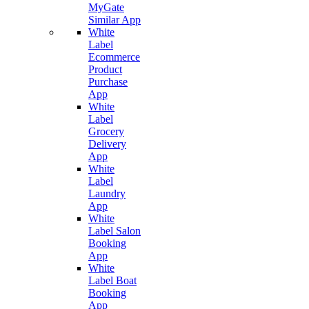
MyGate
Similar App
White
Label
Ecommerce
Product
Purchase
App
White
Label
Grocery
Delivery
App
White
Label
Laundry
App
White
Label Salon
Booking
App
White
Label Boat
Booking
App