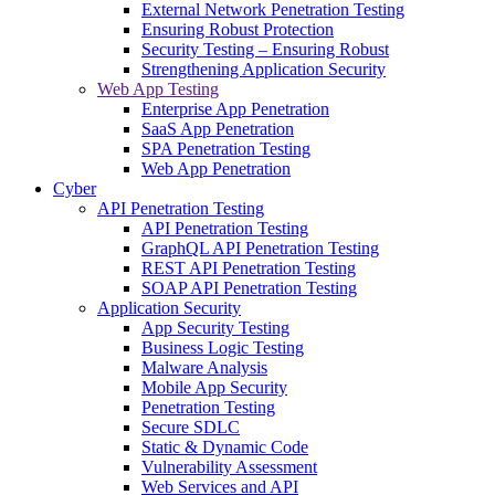
External Network Penetration Testing
Ensuring Robust Protection
Security Testing – Ensuring Robust
Strengthening Application Security
Web App Testing
Enterprise App Penetration
SaaS App Penetration
SPA Penetration Testing
Web App Penetration
Cyber
API Penetration Testing
API Penetration Testing
GraphQL API Penetration Testing
REST API Penetration Testing
SOAP API Penetration Testing
Application Security
App Security Testing
Business Logic Testing
Malware Analysis
Mobile App Security
Penetration Testing
Secure SDLC
Static & Dynamic Code
Vulnerability Assessment
Web Services and API