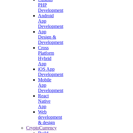
PHP
Development
Android
App
Development
App
Design &
Development
Cross
Platform
Hybrid
App
iOS App
Development
Mobile
App
Development
React
Native
App
Web
development
& design
CryptoCurrency