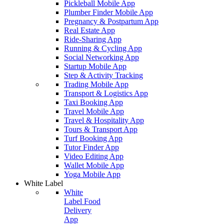
Pickleball Mobile App
Plumber Finder Mobile App
Pregnancy & Postpartum App
Real Estate App
Ride-Sharing App
Running & Cycling App
Social Networking App
Startup Mobile App
Step & Activity Tracking
Trading Mobile App
Transport & Logistics App
Taxi Booking App
Travel Mobile App
Travel & Hospitality App
Tours & Transport App
Turf Booking App
Tutor Finder App
Video Editing App
Wallet Mobile App
Yoga Mobile App
White Label
White
Label Food
Delivery
App