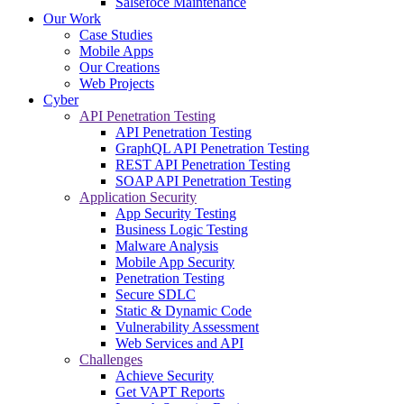
Salsefoce Maintenance
Our Work
Case Studies
Mobile Apps
Our Creations
Web Projects
Cyber
API Penetration Testing
API Penetration Testing
GraphQL API Penetration Testing
REST API Penetration Testing
SOAP API Penetration Testing
Application Security
App Security Testing
Business Logic Testing
Malware Analysis
Mobile App Security
Penetration Testing
Secure SDLC
Static & Dynamic Code
Vulnerability Assessment
Web Services and API
Challenges
Achieve Security
Get VAPT Reports