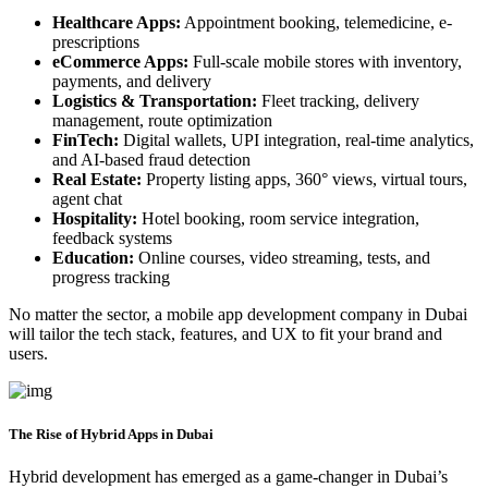
Healthcare Apps:
Appointment booking, telemedicine, e-
prescriptions
eCommerce Apps:
Full-scale mobile stores with inventory,
payments, and delivery
Logistics & Transportation:
Fleet tracking, delivery
management, route optimization
FinTech:
Digital wallets, UPI integration, real-time analytics,
and AI-based fraud detection
Real Estate:
Property listing apps, 360° views, virtual tours,
agent chat
Hospitality:
Hotel booking, room service integration,
feedback systems
Education:
Online courses, video streaming, tests, and
progress tracking
No matter the sector, a mobile app development company in Dubai
will tailor the tech stack, features, and UX to fit your brand and
users.
The Rise of Hybrid Apps in Dubai
Hybrid development has emerged as a game-changer in Dubai’s