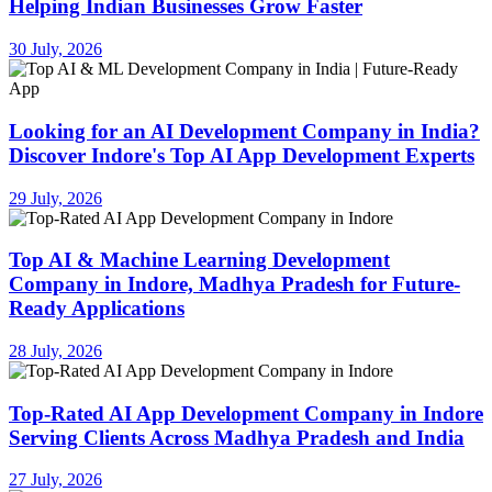
Helping Indian Businesses Grow Faster
30 July, 2026
Looking for an AI Development Company in India?
Discover Indore's Top AI App Development Experts
29 July, 2026
Top AI & Machine Learning Development
Company in Indore, Madhya Pradesh for Future-
Ready Applications
28 July, 2026
Top-Rated AI App Development Company in Indore
Serving Clients Across Madhya Pradesh and India
27 July, 2026