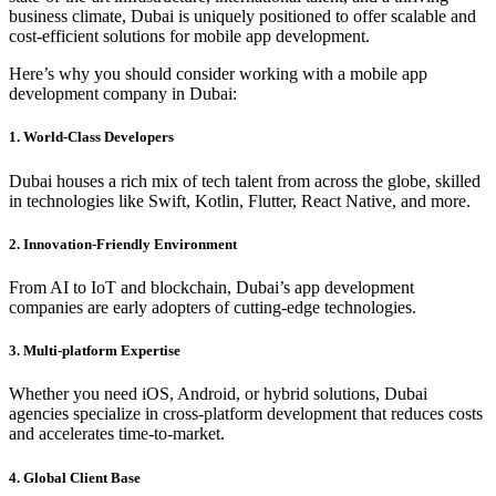
business climate, Dubai is uniquely positioned to offer scalable and
cost-efficient solutions for mobile app development.
Here’s why you should consider working with a mobile app
development company in Dubai:
1. World-Class Developers
Dubai houses a rich mix of tech talent from across the globe, skilled
in technologies like Swift, Kotlin, Flutter, React Native, and more.
2. Innovation-Friendly Environment
From AI to IoT and blockchain, Dubai’s app development
companies are early adopters of cutting-edge technologies.
3. Multi-platform Expertise
Whether you need iOS, Android, or hybrid solutions, Dubai
agencies specialize in cross-platform development that reduces costs
and accelerates time-to-market.
4. Global Client Base