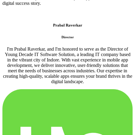
digital success story.
Prabal Raverkar
Director
I'm Prabal Raverkar, and I'm honored to serve as the Director of
Young Decade IT Software Solution, a leading IT company based
in the vibrant city of Indore. With vast experience in mobile app
development, we deliver innovative, user-friendly solutions that
meet the needs of businesses across industries. Our expertise in
creating high-quality, scalable apps ensures your brand thrives in the
digital landscape.