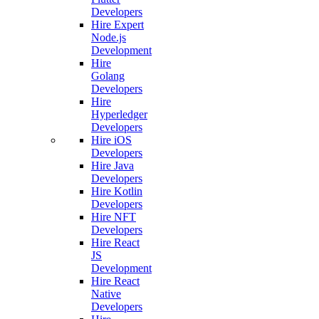
Developers
Hire Expert
Node.js
Development
Hire
Golang
Developers
Hire
Hyperledger
Developers
Hire iOS
Developers
Hire Java
Developers
Hire Kotlin
Developers
Hire NFT
Developers
Hire React
JS
Development
Hire React
Native
Developers