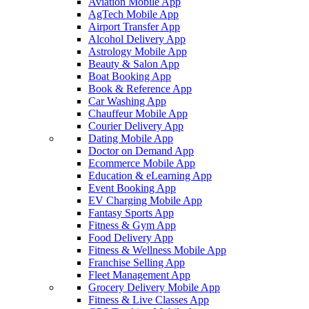
Aviation Mobile App
AgTech Mobile App
Airport Transfer App
Alcohol Delivery App
Astrology Mobile App
Beauty & Salon App
Boat Booking App
Book & Reference App
Car Washing App
Chauffeur Mobile App
Courier Delivery App
Dating Mobile App
Doctor on Demand App
Ecommerce Mobile App
Education & eLearning App
Event Booking App
EV Charging Mobile App
Fantasy Sports App
Fitness & Gym App
Food Delivery App
Fitness & Wellness Mobile App
Franchise Selling App
Fleet Management App
Grocery Delivery Mobile App
Fitness & Live Classes App