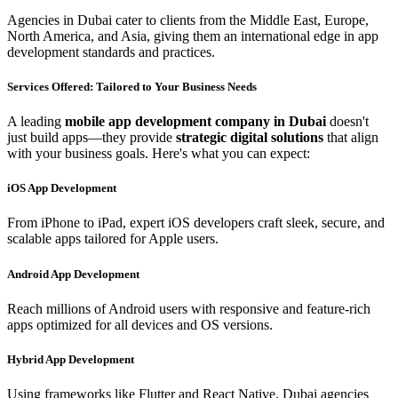
Agencies in Dubai cater to clients from the Middle East, Europe,
North America, and Asia, giving them an international edge in app
development standards and practices.
Services Offered: Tailored to Your Business Needs
A leading
mobile app development company in Dubai
doesn't
just build apps—they provide
strategic digital solutions
that align
with your business goals. Here's what you can expect:
iOS App Development
From iPhone to iPad, expert iOS developers craft sleek, secure, and
scalable apps tailored for Apple users.
Android App Development
Reach millions of Android users with responsive and feature-rich
apps optimized for all devices and OS versions.
Hybrid App Development
Using frameworks like Flutter and React Native, Dubai agencies