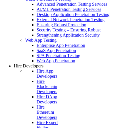
Advanced Penetration Testing Services
AI/ML Penetration Testing Services
Desktop Application Penetration Testing
External Network Penetration Testing
Ensuring Robust Protection
Security Testing – Ensuring Robust
Strengthening Application Security
Web App Testing
Enterprise App Penetration
SaaS App Penetration
SPA Penetration Testing
Web App Penetration
Hire Developers
Hire App
Developers
Hire
Blockchain
Developers
Hire DApp
Developers
Hire
Ethereum
Developers
Hire Expert
Flutter