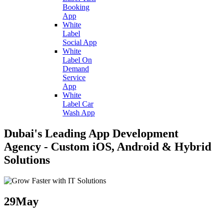
Booking
App
White
Label
Social App
White
Label On
Demand
Service
App
White
Label Car
Wash App
Dubai's Leading App Development
Agency - Custom iOS, Android & Hybrid
Solutions
29
May