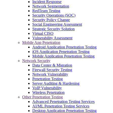
Incident Response
Network Segmentation
RedTeam Testing
Security Operations (SOC)
Security Policy Change
Social Engineering Assessment
Strategic Security Solution
Virtual CISO
Vulnerability Assessment
Mobile App Penetration
Android Application Penetration Testing
iOS Application Penetration Testing
Mobile Application Penetration Testing
Network Security
Data Center & Migration
Firewall Security Testing
Network Vulnerability
Penetration Testing
Server Auditing & Hardening
VoIP Vulnerability
Wireless Penetration
Other Penetration Testing
Advanced Penetration Testing Services
AI/ML Penetration Testing Services
Desktop Application Penetration Testing