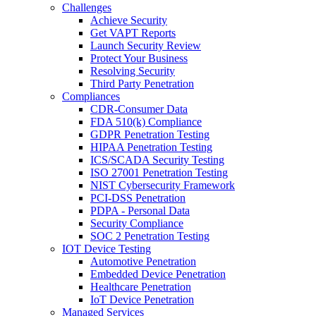
Challenges
Achieve Security
Get VAPT Reports
Launch Security Review
Protect Your Business
Resolving Security
Third Party Penetration
Compliances
CDR-Consumer Data
FDA 510(k) Compliance
GDPR Penetration Testing
HIPAA Penetration Testing
ICS/SCADA Security Testing
ISO 27001 Penetration Testing
NIST Cybersecurity Framework
PCI-DSS Penetration
PDPA - Personal Data
Security Compliance
SOC 2 Penetration Testing
IOT Device Testing
Automotive Penetration
Embedded Device Penetration
Healthcare Penetration
IoT Device Penetration
Managed Services