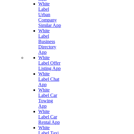
White
Label
Urban
Company
Similar App
White
Label
Business
Directory
App
White
Label Offer
Listing App
White
Label Chat
App
White
Label Car
Towing
App
White
Label Car
Rental App
White
Label Taxi