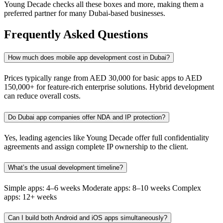
Young Decade checks all these boxes and more, making them a
preferred partner for many Dubai-based businesses.
Frequently Asked Questions
How much does mobile app development cost in Dubai?
Prices typically range from AED 30,000 for basic apps to AED
150,000+ for feature-rich enterprise solutions. Hybrid development
can reduce overall costs.
Do Dubai app companies offer NDA and IP protection?
Yes, leading agencies like Young Decade offer full confidentiality
agreements and assign complete IP ownership to the client.
What’s the usual development timeline?
Simple apps: 4–6 weeks Moderate apps: 8–10 weeks Complex
apps: 12+ weeks
Can I build both Android and iOS apps simultaneously?