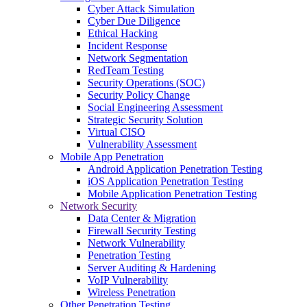
Cyber Attack Simulation
Cyber Due Diligence
Ethical Hacking
Incident Response
Network Segmentation
RedTeam Testing
Security Operations (SOC)
Security Policy Change
Social Engineering Assessment
Strategic Security Solution
Virtual CISO
Vulnerability Assessment
Mobile App Penetration
Android Application Penetration Testing
iOS Application Penetration Testing
Mobile Application Penetration Testing
Network Security
Data Center & Migration
Firewall Security Testing
Network Vulnerability
Penetration Testing
Server Auditing & Hardening
VoIP Vulnerability
Wireless Penetration
Other Penetration Testing