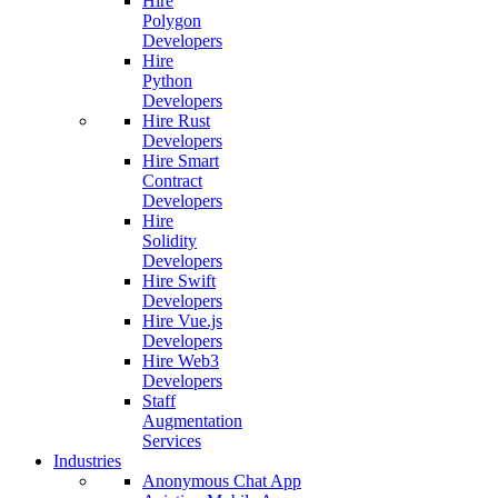
Hire
Polygon
Developers
Hire
Python
Developers
Hire Rust
Developers
Hire Smart
Contract
Developers
Hire
Solidity
Developers
Hire Swift
Developers
Hire Vue.js
Developers
Hire Web3
Developers
Staff
Augmentation
Services
Industries
Anonymous Chat App