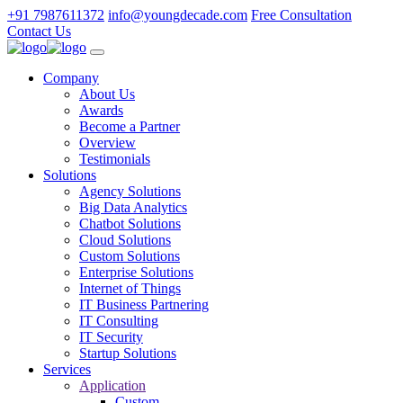
+91 7987611372
info@youngdecade.com
Free Consultation
Contact Us
Company
About Us
Awards
Become a Partner
Overview
Testimonials
Solutions
Agency Solutions
Big Data Analytics
Chatbot Solutions
Cloud Solutions
Custom Solutions
Enterprise Solutions
Internet of Things
IT Business Partnering
IT Consulting
IT Security
Startup Solutions
Services
Application
Custom