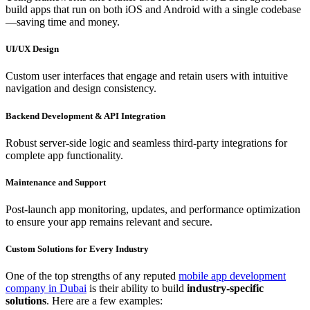
build apps that run on both iOS and Android with a single codebase
—saving time and money.
UI/UX Design
Custom user interfaces that engage and retain users with intuitive
navigation and design consistency.
Backend Development & API Integration
Robust server-side logic and seamless third-party integrations for
complete app functionality.
Maintenance and Support
Post-launch app monitoring, updates, and performance optimization
to ensure your app remains relevant and secure.
Custom Solutions for Every Industry
One of the top strengths of any reputed
mobile app development
company in Dubai
is their ability to build
industry-specific
solutions
. Here are a few examples: