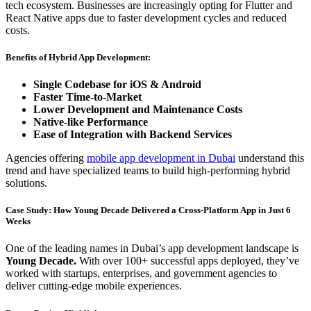
tech ecosystem. Businesses are increasingly opting for Flutter and
React Native apps due to faster development cycles and reduced
costs.
Benefits of Hybrid App Development:
Single Codebase for iOS & Android
Faster Time-to-Market
Lower Development and Maintenance Costs
Native-like Performance
Ease of Integration with Backend Services
Agencies offering
mobile app development in Dubai
understand this
trend and have specialized teams to build high-performing hybrid
solutions.
Case Study: How Young Decade Delivered a Cross-Platform App in Just 6
Weeks
One of the leading names in Dubai’s app development landscape is
Young Decade.
With over 100+ successful apps deployed, they’ve
worked with startups, enterprises, and government agencies to
deliver cutting-edge mobile experiences.