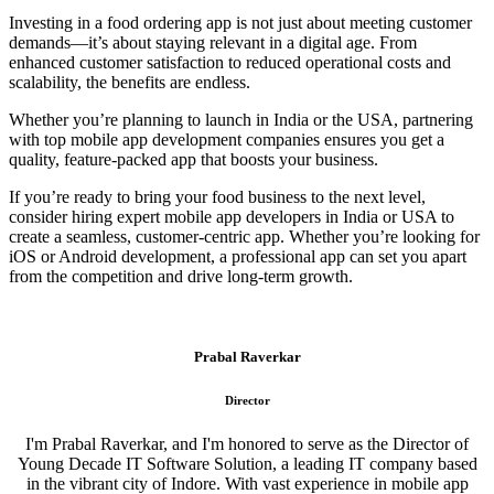
Investing in a food ordering app is not just about meeting customer
demands—it’s about staying relevant in a digital age. From
enhanced customer satisfaction to reduced operational costs and
scalability, the benefits are endless.
Whether you’re planning to launch in India or the USA, partnering
with top mobile app development companies ensures you get a
quality, feature-packed app that boosts your business.
If you’re ready to bring your food business to the next level,
consider hiring expert mobile app developers in India or USA to
create a seamless, customer-centric app. Whether you’re looking for
iOS or Android development, a professional app can set you apart
from the competition and drive long-term growth.
Prabal Raverkar
Director
I'm Prabal Raverkar, and I'm honored to serve as the Director of
Young Decade IT Software Solution, a leading IT company based
in the vibrant city of Indore. With vast experience in mobile app