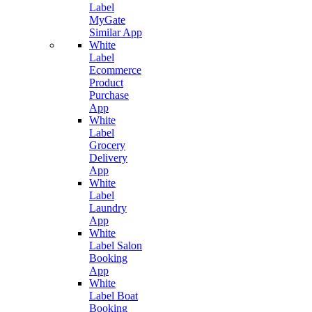
Label
MyGate
Similar App
White
Label
Ecommerce
Product
Purchase
App
White
Label
Grocery
Delivery
App
White
Label
Laundry
App
White
Label Salon
Booking
App
White
Label Boat
Booking