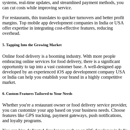
systems, real-time updates, and streamlined payment methods, you
can cut costs while improving service.
For restaurants, this translates to quicker turnovers and better profit
margins. Top mobile app development companies in India or USA
offer expertise in integrating cost-effective features, reducing
overhead.
5. Tapping Into the Growing Market
Online food delivery is a booming industry. With more people
embracing online services for food delivery, there is a significant
opportunity to tap into a vast customer base. A well-designed app
developed by an experienced iOS app development company USA
or India can help you establish your brand in a highly competitive
market.
6. Custom Features Tailored to Your Needs
Whether you're a restaurant owner or food delivery service provider,
you can customize your app based on your business needs. Choose
features like GPS tracking, payment gateways, push notifications,
and loyalty programs.