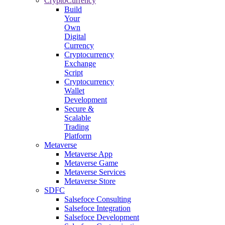
CryptoCurrency
Build
Your
Own
Digital
Currency
Cryptocurrency
Exchange
Script
Cryptocurrency
Wallet
Development
Secure &
Scalable
Trading
Platform
Metaverse
Metaverse App
Metaverse Game
Metaverse Services
Metaverse Store
SDFC
Salsefoce Consulting
Salsefoce Integration
Salsefoce Development