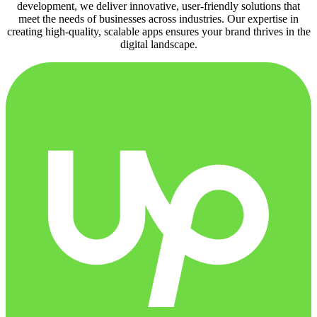
development, we deliver innovative, user-friendly solutions that
meet the needs of businesses across industries. Our expertise in
creating high-quality, scalable apps ensures your brand thrives in the
digital landscape.