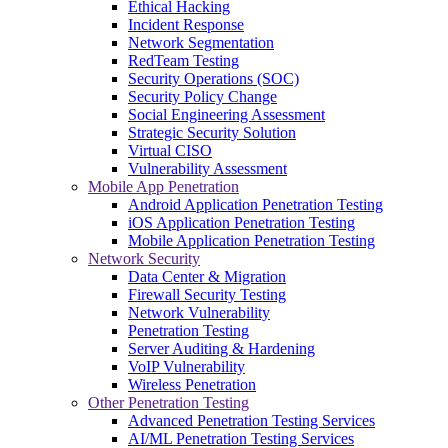
Ethical Hacking
Incident Response
Network Segmentation
RedTeam Testing
Security Operations (SOC)
Security Policy Change
Social Engineering Assessment
Strategic Security Solution
Virtual CISO
Vulnerability Assessment
Mobile App Penetration
Android Application Penetration Testing
iOS Application Penetration Testing
Mobile Application Penetration Testing
Network Security
Data Center & Migration
Firewall Security Testing
Network Vulnerability
Penetration Testing
Server Auditing & Hardening
VoIP Vulnerability
Wireless Penetration
Other Penetration Testing
Advanced Penetration Testing Services
AI/ML Penetration Testing Services