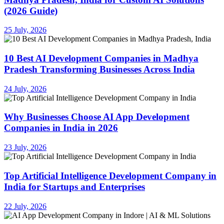
(2026 Guide)
25 July, 2026
10 Best AI Development Companies in Madhya
Pradesh Transforming Businesses Across India
24 July, 2026
Why Businesses Choose AI App Development
Companies in India in 2026
23 July, 2026
Top Artificial Intelligence Development Company in
India for Startups and Enterprises
22 July, 2026