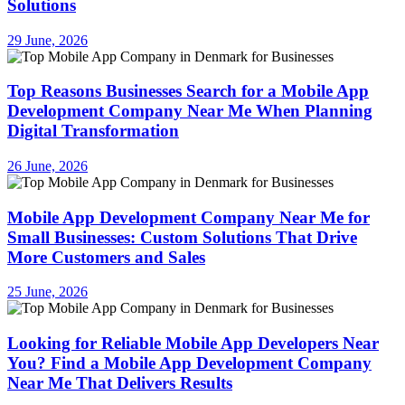
Solutions
29 June, 2026
Top Reasons Businesses Search for a Mobile App
Development Company Near Me When Planning
Digital Transformation
26 June, 2026
Mobile App Development Company Near Me for
Small Businesses: Custom Solutions That Drive
More Customers and Sales
25 June, 2026
Looking for Reliable Mobile App Developers Near
You? Find a Mobile App Development Company
Near Me That Delivers Results