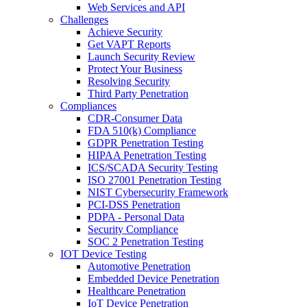
Web Services and API
Challenges
Achieve Security
Get VAPT Reports
Launch Security Review
Protect Your Business
Resolving Security
Third Party Penetration
Compliances
CDR-Consumer Data
FDA 510(k) Compliance
GDPR Penetration Testing
HIPAA Penetration Testing
ICS/SCADA Security Testing
ISO 27001 Penetration Testing
NIST Cybersecurity Framework
PCI-DSS Penetration
PDPA - Personal Data
Security Compliance
SOC 2 Penetration Testing
IOT Device Testing
Automotive Penetration
Embedded Device Penetration
Healthcare Penetration
IoT Device Penetration