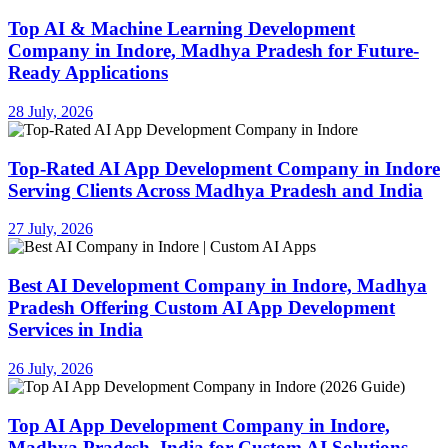
Top AI & Machine Learning Development
Company in Indore, Madhya Pradesh for Future-
Ready Applications
28 July, 2026
Top-Rated AI App Development Company in Indore
Serving Clients Across Madhya Pradesh and India
27 July, 2026
Best AI Development Company in Indore, Madhya
Pradesh Offering Custom AI App Development
Services in India
26 July, 2026
Top AI App Development Company in Indore,
Madhya Pradesh, India for Custom AI Solutions