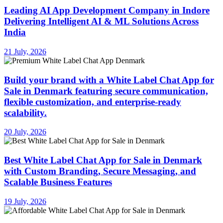
Leading AI App Development Company in Indore
Delivering Intelligent AI & ML Solutions Across
India
21 July, 2026
Build your brand with a White Label Chat App for
Sale in Denmark featuring secure communication,
flexible customization, and enterprise-ready
scalability.
20 July, 2026
Best White Label Chat App for Sale in Denmark
with Custom Branding, Secure Messaging, and
Scalable Business Features
19 July, 2026