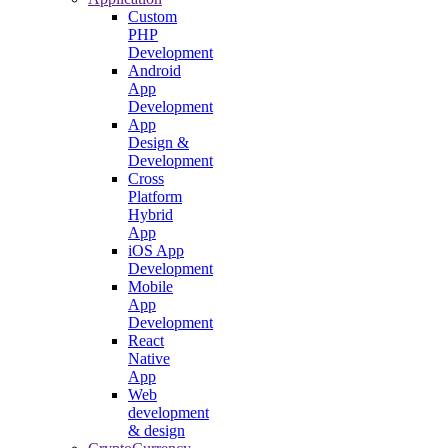
Custom
PHP
Development
Android
App
Development
App
Design &
Development
Cross
Platform
Hybrid
App
iOS App
Development
Mobile
App
Development
React
Native
App
Web
development
& design