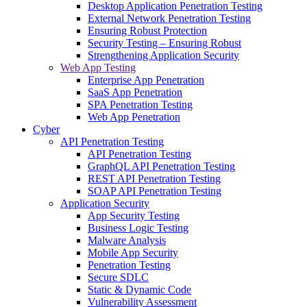
Desktop Application Penetration Testing
External Network Penetration Testing
Ensuring Robust Protection
Security Testing – Ensuring Robust
Strengthening Application Security
Web App Testing
Enterprise App Penetration
SaaS App Penetration
SPA Penetration Testing
Web App Penetration
Cyber
API Penetration Testing
API Penetration Testing
GraphQL API Penetration Testing
REST API Penetration Testing
SOAP API Penetration Testing
Application Security
App Security Testing
Business Logic Testing
Malware Analysis
Mobile App Security
Penetration Testing
Secure SDLC
Static & Dynamic Code
Vulnerability Assessment