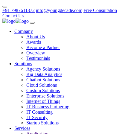
+91 7987611372
info@youngdecade.com
Free Consultation
Contact Us
Company
About Us
Awards
Become a Partner
Overview
Testimonials
Solutions
Agency Solutions
Big Data Analytics
Chatbot Solutions
Cloud Solutions
Custom Solutions
Enterprise Solutions
Internet of Things
IT Business Partnering
IT Consulting
IT Security
Startup Solutions
Services
Application