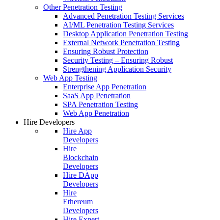
Other Penetration Testing
Advanced Penetration Testing Services
AI/ML Penetration Testing Services
Desktop Application Penetration Testing
External Network Penetration Testing
Ensuring Robust Protection
Security Testing – Ensuring Robust
Strengthening Application Security
Web App Testing
Enterprise App Penetration
SaaS App Penetration
SPA Penetration Testing
Web App Penetration
Hire Developers
Hire App
Developers
Hire
Blockchain
Developers
Hire DApp
Developers
Hire
Ethereum
Developers
Hire Expert