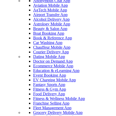
Anonymous Chat App
Aviation Mobile App
AgTech Mobile App
Airport Transfer App
Alcohol Delivery App
Astrology Mobile App
Beauty & Salon App
Boat Booking App
Book & Reference App
Car Washing App
Chauffeur Mobile App
Courier Delivery App
Dating Mobile App
Doctor on Demand App
Ecommerce Mobile App
Education & eLearning App
Event Booking App
EV Charging Mobile App
Fantasy Sports App
Fitness & Gym App
Food Delivery App
Fitness & Wellness Mobile App
Franchise Selling App
Fleet Management App
Grocery Delivery Mobile App