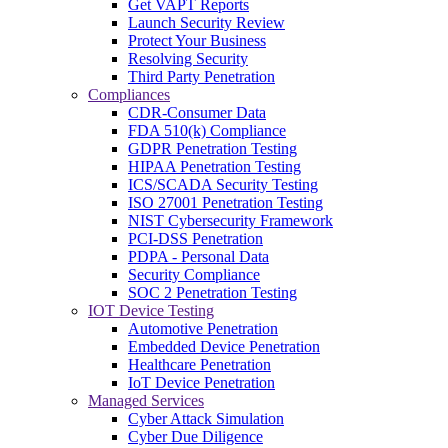
Get VAPT Reports
Launch Security Review
Protect Your Business
Resolving Security
Third Party Penetration
Compliances
CDR-Consumer Data
FDA 510(k) Compliance
GDPR Penetration Testing
HIPAA Penetration Testing
ICS/SCADA Security Testing
ISO 27001 Penetration Testing
NIST Cybersecurity Framework
PCI-DSS Penetration
PDPA - Personal Data
Security Compliance
SOC 2 Penetration Testing
IOT Device Testing
Automotive Penetration
Embedded Device Penetration
Healthcare Penetration
IoT Device Penetration
Managed Services
Cyber Attack Simulation
Cyber Due Diligence