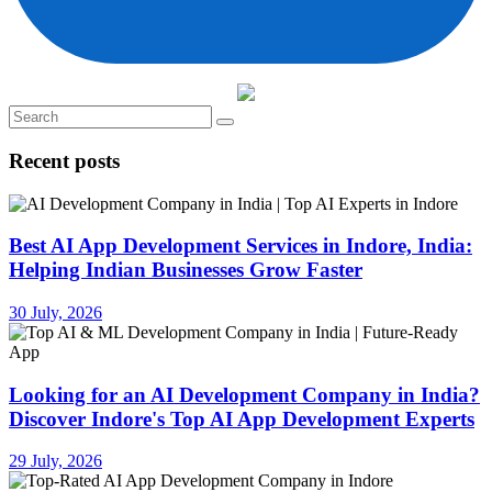
Recent posts
Best AI App Development Services in Indore, India:
Helping Indian Businesses Grow Faster
30 July, 2026
Looking for an AI Development Company in India?
Discover Indore's Top AI App Development Experts
29 July, 2026