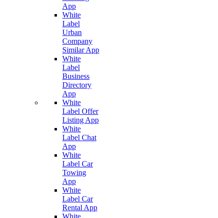
App
White
Label
Urban
Company
Similar App
White
Label
Business
Directory
App
White
Label Offer
Listing App
White
Label Chat
App
White
Label Car
Towing
App
White
Label Car
Rental App
White