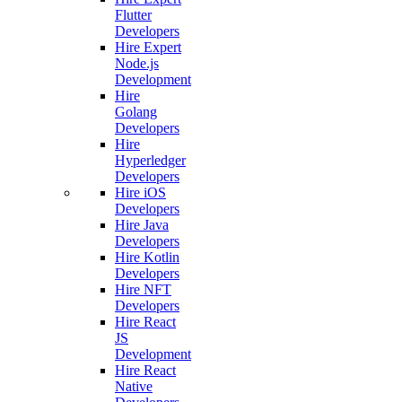
Flutter
Developers
Hire Expert
Node.js
Development
Hire
Golang
Developers
Hire
Hyperledger
Developers
Hire iOS
Developers
Hire Java
Developers
Hire Kotlin
Developers
Hire NFT
Developers
Hire React
JS
Development
Hire React
Native