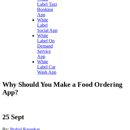
Label Taxi
Booking
App
White
Label
Social App
White
Label On
Demand
Service
App
White
Label Car
Wash App
Why Should You Make a Food Ordering
App?
25
Sept
By:
Prabal Raverkar