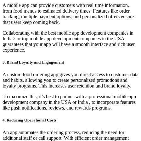
A mobile app can provide customers with real-time information,
from food menus to estimated delivery times. Features like order
tracking, multiple payment options, and personalized offers ensure
that users keep coming back.
Collaborating with the best mobile app development companies in
India> or top mobile app development companies in the USA
guarantees that your app will have a smooth interface and rich user
experience.
3. Brand Loyalty and Engagement
A custom food ordering app gives you direct access to customer data
and habits, allowing you to create personalized promotions and
loyalty programs. This increases user retention and brand loyalty.
To maximize this, it’s best to partner with a professional mobile app
development company in the USA or India , to incorporate features
like push notifications, reviews, and rewards programs.
4. Reducing Operational Costs
An app automates the ordering process, reducing the need for
additional staff or call support. With efficient order management