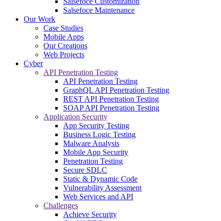
Salsefoce Customization
Salsefoce Maintenance
Our Work
Case Studies
Mobile Apps
Our Creations
Web Projects
Cyber
API Penetration Testing
API Penetration Testing
GraphQL API Penetration Testing
REST API Penetration Testing
SOAP API Penetration Testing
Application Security
App Security Testing
Business Logic Testing
Malware Analysis
Mobile App Security
Penetration Testing
Secure SDLC
Static & Dynamic Code
Vulnerability Assessment
Web Services and API
Challenges
Achieve Security