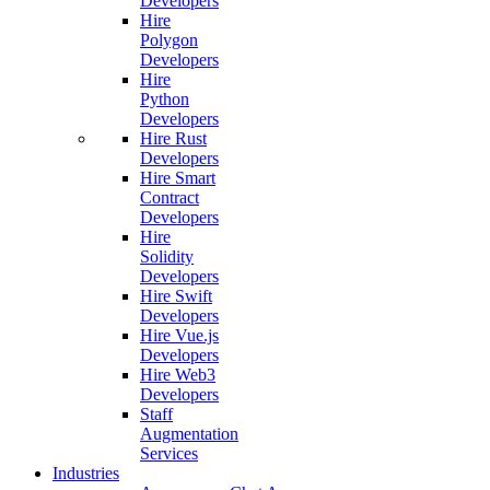
Developers
Hire
Polygon
Developers
Hire
Python
Developers
Hire Rust
Developers
Hire Smart
Contract
Developers
Hire
Solidity
Developers
Hire Swift
Developers
Hire Vue.js
Developers
Hire Web3
Developers
Staff
Augmentation
Services
Industries