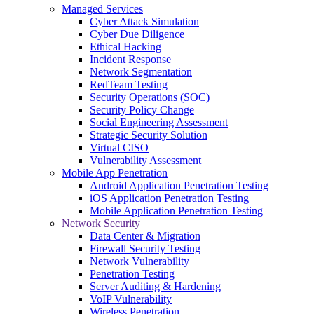
Managed Services
Cyber Attack Simulation
Cyber Due Diligence
Ethical Hacking
Incident Response
Network Segmentation
RedTeam Testing
Security Operations (SOC)
Security Policy Change
Social Engineering Assessment
Strategic Security Solution
Virtual CISO
Vulnerability Assessment
Mobile App Penetration
Android Application Penetration Testing
iOS Application Penetration Testing
Mobile Application Penetration Testing
Network Security
Data Center & Migration
Firewall Security Testing
Network Vulnerability
Penetration Testing
Server Auditing & Hardening
VoIP Vulnerability
Wireless Penetration