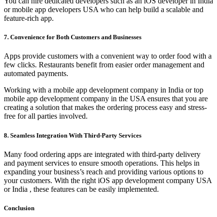
You can hire dedicated developers such as an iOS developer in India
or mobile app developers USA who can help build a scalable and
feature-rich app.
7. Convenience for Both Customers and Businesses
Apps provide customers with a convenient way to order food with a
few clicks. Restaurants benefit from easier order management and
automated payments.
Working with a mobile app development company in India or top
mobile app development company in the USA ensures that you are
creating a solution that makes the ordering process easy and stress-
free for all parties involved.
8. Seamless Integration With Third-Party Services
Many food ordering apps are integrated with third-party delivery
and payment services to ensure smooth operations. This helps in
expanding your business’s reach and providing various options to
your customers. With the right iOS app development company USA
or India , these features can be easily implemented.
Conclusion