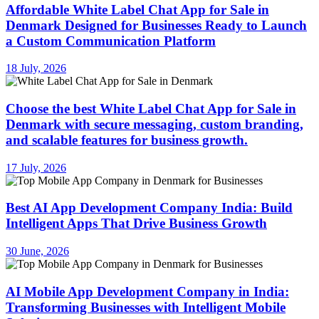
Affordable White Label Chat App for Sale in
Denmark Designed for Businesses Ready to Launch
a Custom Communication Platform
18 July, 2026
Choose the best White Label Chat App for Sale in
Denmark with secure messaging, custom branding,
and scalable features for business growth.
17 July, 2026
Best AI App Development Company India: Build
Intelligent Apps That Drive Business Growth
30 June, 2026
AI Mobile App Development Company in India:
Transforming Businesses with Intelligent Mobile