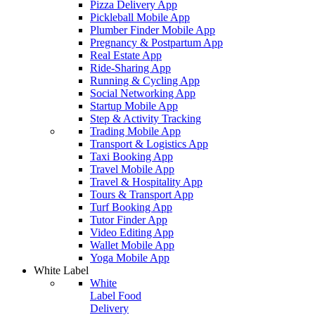
Pizza Delivery App
Pickleball Mobile App
Plumber Finder Mobile App
Pregnancy & Postpartum App
Real Estate App
Ride-Sharing App
Running & Cycling App
Social Networking App
Startup Mobile App
Step & Activity Tracking
Trading Mobile App
Transport & Logistics App
Taxi Booking App
Travel Mobile App
Travel & Hospitality App
Tours & Transport App
Turf Booking App
Tutor Finder App
Video Editing App
Wallet Mobile App
Yoga Mobile App
White Label
White
Label Food
Delivery