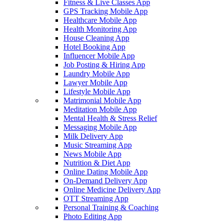
Fitness & Live Classes App
GPS Tracking Mobile App
Healthcare Mobile App
Health Monitoring App
House Cleaning App
Hotel Booking App
Influencer Mobile App
Job Posting & Hiring App
Laundry Mobile App
Lawyer Mobile App
Lifestyle Mobile App
Matrimonial Mobile App
Meditation Mobile App
Mental Health & Stress Relief
Messaging Mobile App
Milk Delivery App
Music Streaming App
News Mobile App
Nutrition & Diet App
Online Dating Mobile App
On-Demand Delivery App
Online Medicine Delivery App
OTT Streaming App
Personal Training & Coaching
Photo Editing App