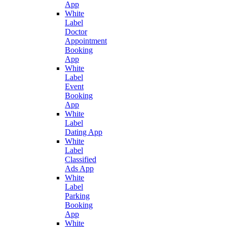
App
White
Label
Doctor
Appointment
Booking
App
White
Label
Event
Booking
App
White
Label
Dating App
White
Label
Classified
Ads App
White
Label
Parking
Booking
App
White