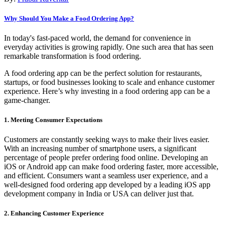
Why Should You Make a Food Ordering App?
In today's fast-paced world, the demand for convenience in
everyday activities is growing rapidly. One such area that has seen
remarkable transformation is food ordering.
A food ordering app can be the perfect solution for restaurants,
startups, or food businesses looking to scale and enhance customer
experience. Here’s why investing in a food ordering app can be a
game-changer.
1. Meeting Consumer Expectations
Customers are constantly seeking ways to make their lives easier.
With an increasing number of smartphone users, a significant
percentage of people prefer ordering food online. Developing an
iOS or Android app can make food ordering faster, more accessible,
and efficient. Consumers want a seamless user experience, and a
well-designed food ordering app developed by a leading iOS app
development company in India or USA can deliver just that.
2. Enhancing Customer Experience