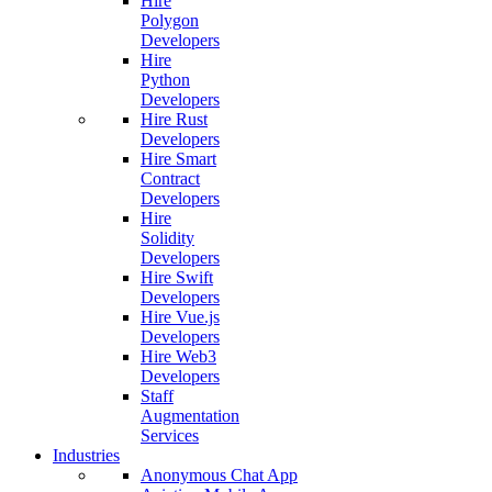
Hire
Polygon
Developers
Hire
Python
Developers
Hire Rust
Developers
Hire Smart
Contract
Developers
Hire
Solidity
Developers
Hire Swift
Developers
Hire Vue.js
Developers
Hire Web3
Developers
Staff
Augmentation
Services
Industries
Anonymous Chat App