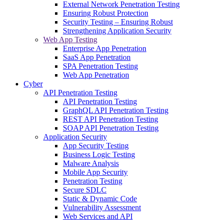
External Network Penetration Testing
Ensuring Robust Protection
Security Testing – Ensuring Robust
Strengthening Application Security
Web App Testing
Enterprise App Penetration
SaaS App Penetration
SPA Penetration Testing
Web App Penetration
Cyber
API Penetration Testing
API Penetration Testing
GraphQL API Penetration Testing
REST API Penetration Testing
SOAP API Penetration Testing
Application Security
App Security Testing
Business Logic Testing
Malware Analysis
Mobile App Security
Penetration Testing
Secure SDLC
Static & Dynamic Code
Vulnerability Assessment
Web Services and API