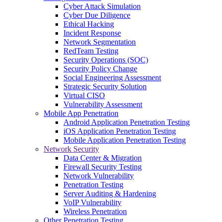
Cyber Attack Simulation
Cyber Due Diligence
Ethical Hacking
Incident Response
Network Segmentation
RedTeam Testing
Security Operations (SOC)
Security Policy Change
Social Engineering Assessment
Strategic Security Solution
Virtual CISO
Vulnerability Assessment
Mobile App Penetration
Android Application Penetration Testing
iOS Application Penetration Testing
Mobile Application Penetration Testing
Network Security
Data Center & Migration
Firewall Security Testing
Network Vulnerability
Penetration Testing
Server Auditing & Hardening
VoIP Vulnerability
Wireless Penetration
Other Penetration Testing