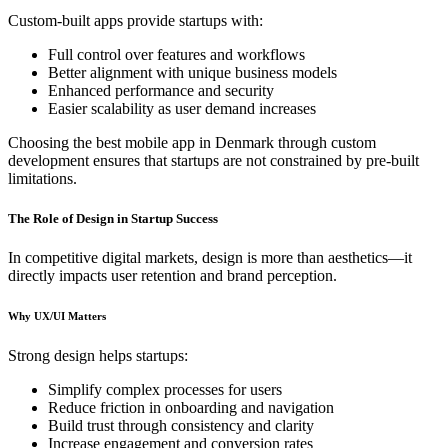
Custom-built apps provide startups with:
Full control over features and workflows
Better alignment with unique business models
Enhanced performance and security
Easier scalability as user demand increases
Choosing the best mobile app in Denmark through custom
development ensures that startups are not constrained by pre-built
limitations.
The Role of Design in Startup Success
In competitive digital markets, design is more than aesthetics—it
directly impacts user retention and brand perception.
Why UX/UI Matters
Strong design helps startups:
Simplify complex processes for users
Reduce friction in onboarding and navigation
Build trust through consistency and clarity
Increase engagement and conversion rates