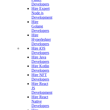
Developers
Hire Expert
Node.js
Development
Hire
Golang
Developers
Hire
Hyperledger
Developers
Hire iOS
Developers
Hire Java
Developers
Hire Kotlin
Developers
Hire NFT
Developers
Hire React
JS
Development
Hire React
Native
Developers