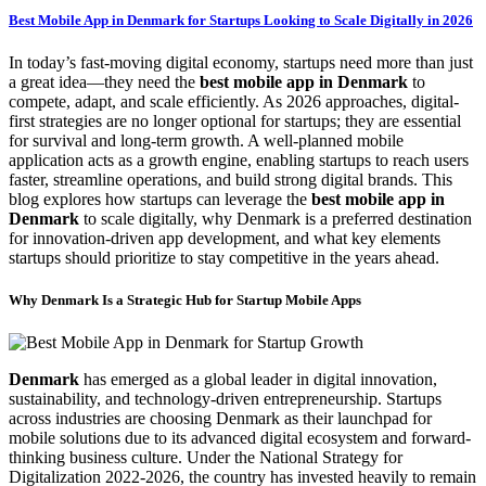
Best Mobile App in Denmark for Startups Looking to Scale Digitally in 2026
In today’s fast-moving digital economy, startups need more than just
a great idea—they need the
best mobile app in Denmark
to
compete, adapt, and scale efficiently. As 2026 approaches, digital-
first strategies are no longer optional for startups; they are essential
for survival and long-term growth. A well-planned mobile
application acts as a growth engine, enabling startups to reach users
faster, streamline operations, and build strong digital brands. This
blog explores how startups can leverage the
best mobile app in
Denmark
to scale digitally, why Denmark is a preferred destination
for innovation-driven app development, and what key elements
startups should prioritize to stay competitive in the years ahead.
Why Denmark Is a Strategic Hub for Startup Mobile Apps
Denmark
has emerged as a global leader in digital innovation,
sustainability, and technology-driven entrepreneurship. Startups
across industries are choosing Denmark as their launchpad for
mobile solutions due to its advanced digital ecosystem and forward-
thinking business culture. Under the National Strategy for
Digitalization 2022-2026, the country has invested heavily to remain