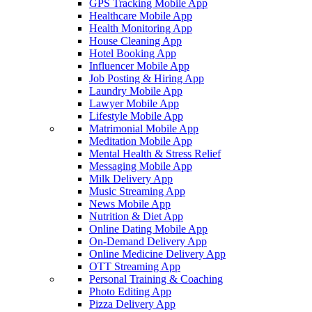
GPS Tracking Mobile App
Healthcare Mobile App
Health Monitoring App
House Cleaning App
Hotel Booking App
Influencer Mobile App
Job Posting & Hiring App
Laundry Mobile App
Lawyer Mobile App
Lifestyle Mobile App
Matrimonial Mobile App
Meditation Mobile App
Mental Health & Stress Relief
Messaging Mobile App
Milk Delivery App
Music Streaming App
News Mobile App
Nutrition & Diet App
Online Dating Mobile App
On-Demand Delivery App
Online Medicine Delivery App
OTT Streaming App
Personal Training & Coaching
Photo Editing App
Pizza Delivery App