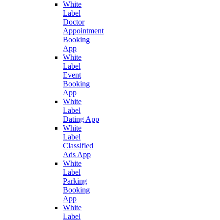
White
Label
Doctor
Appointment
Booking
App
White
Label
Event
Booking
App
White
Label
Dating App
White
Label
Classified
Ads App
White
Label
Parking
Booking
App
White
Label