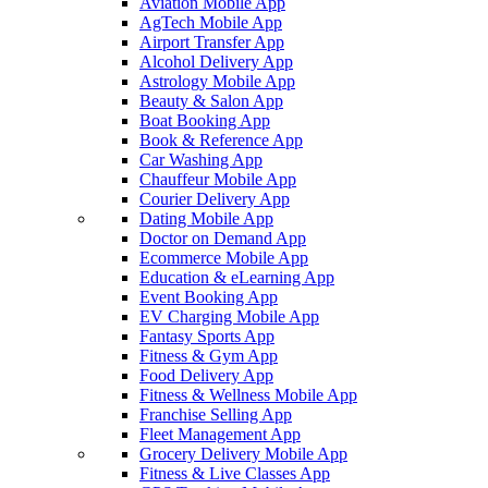
Aviation Mobile App
AgTech Mobile App
Airport Transfer App
Alcohol Delivery App
Astrology Mobile App
Beauty & Salon App
Boat Booking App
Book & Reference App
Car Washing App
Chauffeur Mobile App
Courier Delivery App
Dating Mobile App
Doctor on Demand App
Ecommerce Mobile App
Education & eLearning App
Event Booking App
EV Charging Mobile App
Fantasy Sports App
Fitness & Gym App
Food Delivery App
Fitness & Wellness Mobile App
Franchise Selling App
Fleet Management App
Grocery Delivery Mobile App
Fitness & Live Classes App