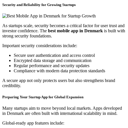
Security and Reliability for Growing Startups
As startups scale, security becomes a critical factor for user trust and
investor confidence. The
best mobile app in Denmark
is built with
strong security foundations.
Important security considerations include:
Secure user authentication and access control
Encrypted data storage and communication
Regular performance and security updates
Compliance with modern data protection standards
A secure app not only protects users but also strengthens brand
credibility.
Preparing Your Startup App for Global Expansion
Many startups aim to move beyond local markets. Apps developed
in Denmark are often built with international scalability in mind.
Global-ready app features include: