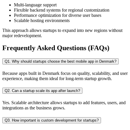
Multi-language support
Flexible backend systems for regional customization
Performance optimization for diverse user bases
Scalable hosting environments
This approach allows startups to expand into new regions without
major redevelopment.
Frequently Asked Questions (FAQs)
Q1. Why should startups choose the best mobile app in Denmark?
Because apps built in Denmark focus on quality, scalability, and user
experience, making them ideal for long-term startup growth.
Q2. Can a startup scale its app after launch?
Yes. Scalable architecture allows startups to add features, users, and
integrations as the business grows.
Q3. How important is custom development for startups?