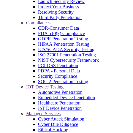
Launch Security Review
Protect Your Business
Resolving Security
Third Party Penetration
Compliances
CDR-Consumer Data
FDA 510(k) Compliance
GDPR Penetration Testing
HIPAA Penetration Testing
ICS/SCADA Security Testing
ISO 27001 Penetration Testing
NIST Cybersecurity Framework
PCI-DSS Penetration
PDPA - Personal Data
Security Compliance
SOC 2 Penetration Testing
IOT Device Testing
Automotive Penetration
Embedded Device Penetration
Healthcare Penetration
IoT Device Penetration
Managed Services
Cyber Attack Simulation
Cyber Due Diligence
Ethical Hacking