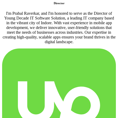
Director
I'm Prabal Raverkar, and I'm honored to serve as the Director of
Young Decade IT Software Solution, a leading IT company based
in the vibrant city of Indore. With vast experience in mobile app
development, we deliver innovative, user-friendly solutions that
meet the needs of businesses across industries. Our expertise in
creating high-quality, scalable apps ensures your brand thrives in the
digital landscape.