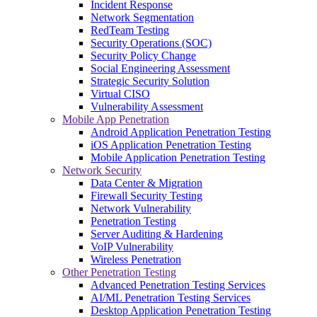
Incident Response
Network Segmentation
RedTeam Testing
Security Operations (SOC)
Security Policy Change
Social Engineering Assessment
Strategic Security Solution
Virtual CISO
Vulnerability Assessment
Mobile App Penetration
Android Application Penetration Testing
iOS Application Penetration Testing
Mobile Application Penetration Testing
Network Security
Data Center & Migration
Firewall Security Testing
Network Vulnerability
Penetration Testing
Server Auditing & Hardening
VoIP Vulnerability
Wireless Penetration
Other Penetration Testing
Advanced Penetration Testing Services
AI/ML Penetration Testing Services
Desktop Application Penetration Testing