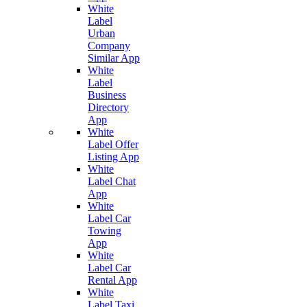
White
Label
Urban
Company
Similar App
White
Label
Business
Directory
App
White
Label Offer
Listing App
White
Label Chat
App
White
Label Car
Towing
App
White
Label Car
Rental App
White
Label Taxi