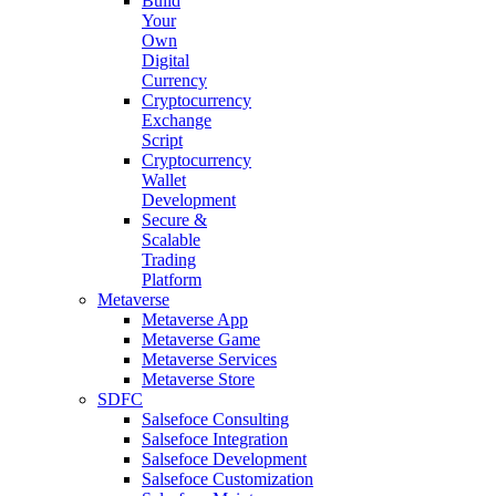
Build
Your
Own
Digital
Currency
Cryptocurrency
Exchange
Script
Cryptocurrency
Wallet
Development
Secure &
Scalable
Trading
Platform
Metaverse
Metaverse App
Metaverse Game
Metaverse Services
Metaverse Store
SDFC
Salsefoce Consulting
Salsefoce Integration
Salsefoce Development
Salsefoce Customization