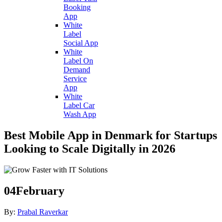
Booking
App
White
Label
Social App
White
Label On
Demand
Service
App
White
Label Car
Wash App
Best Mobile App in Denmark for Startups
Looking to Scale Digitally in 2026
04
February
By:
Prabal Raverkar