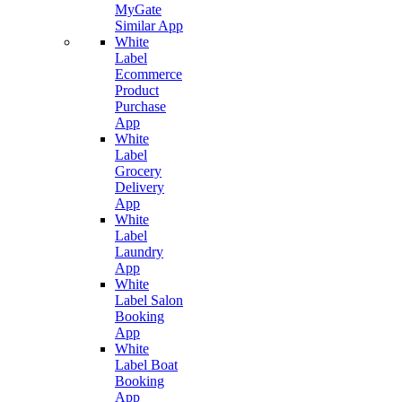
MyGate
Similar App
White
Label
Ecommerce
Product
Purchase
App
White
Label
Grocery
Delivery
App
White
Label
Laundry
App
White
Label Salon
Booking
App
White
Label Boat
Booking
App