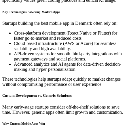
specifically values green coding practices and ethical AI usage.
Key Technologies Powering Modern Apps
Startups building the best mobile app in Denmark often rely on:
Cross-platform development (React Native or Flutter) for
faster go-to-market and reduced costs.
Cloud-based infrastructure (AWS or Azure) for seamless
scalability and high availability.
API-driven systems for smooth third-party integrations with
payment gateways and social platforms.
Advanced analytics and AI agents for data-driven decision-
making and hyper-personalization.
These technologies help startups adapt quickly to market changes
without compromising performance or user experience.
Custom Development vs. Generic Solutions
Many early-stage startups consider off-the-shelf solutions to save
time. However, generic apps often limit growth and customization.
Why Custom Mobile Apps Win