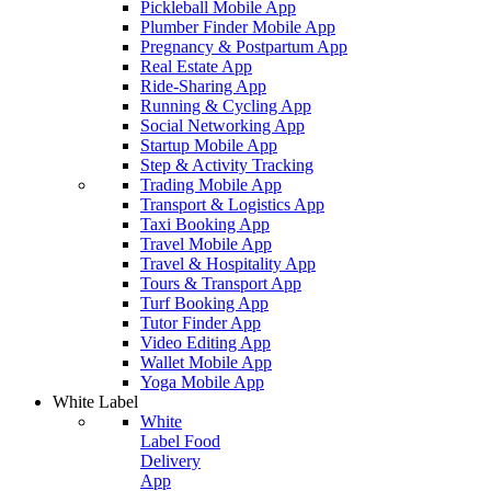
Pickleball Mobile App
Plumber Finder Mobile App
Pregnancy & Postpartum App
Real Estate App
Ride-Sharing App
Running & Cycling App
Social Networking App
Startup Mobile App
Step & Activity Tracking
Trading Mobile App
Transport & Logistics App
Taxi Booking App
Travel Mobile App
Travel & Hospitality App
Tours & Transport App
Turf Booking App
Tutor Finder App
Video Editing App
Wallet Mobile App
Yoga Mobile App
White Label
White
Label Food
Delivery
App