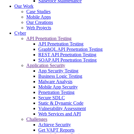
Salsefoce Maintenance
Our Work
Case Studies
Mobile Apps
Our Creations
Web Projects
Cyber
API Penetration Testing
API Penetration Testing
GraphQL API Penetration Testing
REST API Penetration Testing
SOAP API Penetration Testing
Application Security
App Security Testing
Business Logic Testing
Malware Analysis
Mobile App Security
Penetration Testing
Secure SDLC
Static & Dynamic Code
Vulnerability Assessment
Web Services and API
Challenges
Achieve Security
Get VAPT Reports