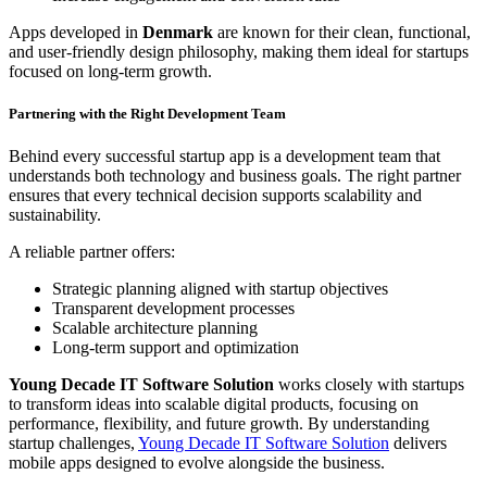
Apps developed in
Denmark
are known for their clean, functional,
and user-friendly design philosophy, making them ideal for startups
focused on long-term growth.
Partnering with the Right Development Team
Behind every successful startup app is a development team that
understands both technology and business goals. The right partner
ensures that every technical decision supports scalability and
sustainability.
A reliable partner offers:
Strategic planning aligned with startup objectives
Transparent development processes
Scalable architecture planning
Long-term support and optimization
Young Decade IT Software Solution
works closely with startups
to transform ideas into scalable digital products, focusing on
performance, flexibility, and future growth. By understanding
startup challenges,
Young Decade IT Software Solution
delivers
mobile apps designed to evolve alongside the business.