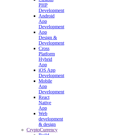
PHP
Development
Android
App
Development
App
Design &
Development
Cross
Platform
Hybrid
App
iOS App
Development
Mobile
App
Development
React
Native
App
Web
development
& design
CryptoCurrency