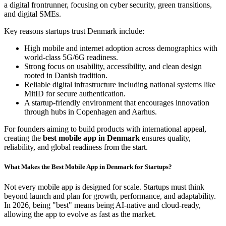
a digital frontrunner, focusing on cyber security, green transitions,
and digital SMEs.
Key reasons startups trust Denmark include:
High mobile and internet adoption across demographics with
world-class 5G/6G readiness.
Strong focus on usability, accessibility, and clean design
rooted in Danish tradition.
Reliable digital infrastructure including national systems like
MitID for secure authentication.
A startup-friendly environment that encourages innovation
through hubs in Copenhagen and Aarhus.
For founders aiming to build products with international appeal,
creating the
best mobile app in Denmark
ensures quality,
reliability, and global readiness from the start.
What Makes the Best Mobile App in Denmark for Startups?
Not every mobile app is designed for scale. Startups must think
beyond launch and plan for growth, performance, and adaptability.
In 2026, being "best" means being AI-native and cloud-ready,
allowing the app to evolve as fast as the market.