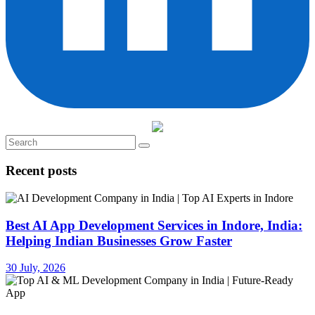
Recent posts
Best AI App Development Services in Indore, India:
Helping Indian Businesses Grow Faster
30 July, 2026