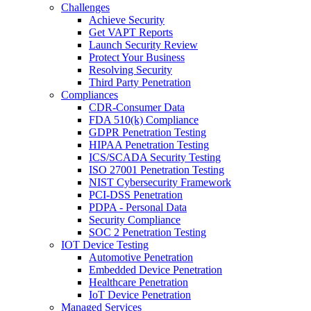
Challenges
Achieve Security
Get VAPT Reports
Launch Security Review
Protect Your Business
Resolving Security
Third Party Penetration
Compliances
CDR-Consumer Data
FDA 510(k) Compliance
GDPR Penetration Testing
HIPAA Penetration Testing
ICS/SCADA Security Testing
ISO 27001 Penetration Testing
NIST Cybersecurity Framework
PCI-DSS Penetration
PDPA - Personal Data
Security Compliance
SOC 2 Penetration Testing
IOT Device Testing
Automotive Penetration
Embedded Device Penetration
Healthcare Penetration
IoT Device Penetration
Managed Services