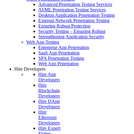
Advanced Penetration Testing Services
AI/ML Penetration Testing Services
Desktop Application Penetration Testing
External Network Penetration Testing
Ensuring Robust Protection
Security Testing – Ensuring Robust
Strengthening Application Security
Web App Testing
Enterprise App Penetration
SaaS App Penetration
SPA Penetration Testing
Web App Penetration
Hire Developers
Hire App
Developers
Hire
Blockchain
Developers
Hire DApp
Developers
Hire
Ethereum
Developers
Hire Expert
Flutter