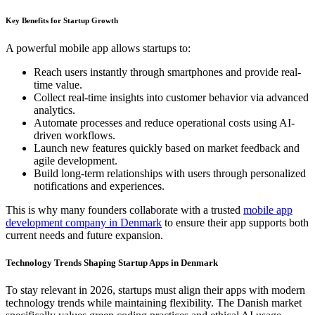
Key Benefits for Startup Growth
A powerful mobile app allows startups to:
Reach users instantly through smartphones and provide real-
time value.
Collect real-time insights into customer behavior via advanced
analytics.
Automate processes and reduce operational costs using AI-
driven workflows.
Launch new features quickly based on market feedback and
agile development.
Build long-term relationships with users through personalized
notifications and experiences.
This is why many founders collaborate with a trusted
mobile app
development company in Denmark
to ensure their app supports both
current needs and future expansion.
Technology Trends Shaping Startup Apps in Denmark
To stay relevant in 2026, startups must align their apps with modern
technology trends while maintaining flexibility. The Danish market