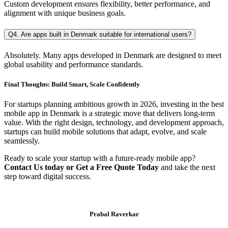
Custom development ensures flexibility, better performance, and
alignment with unique business goals.
Q4. Are apps built in Denmark suitable for international users?
Absolutely. Many apps developed in Denmark are designed to meet
global usability and performance standards.
Final Thoughts: Build Smart, Scale Confidently
For startups planning ambitious growth in 2026, investing in the best
mobile app in Denmark is a strategic move that delivers long-term
value. With the right design, technology, and development approach,
startups can build mobile solutions that adapt, evolve, and scale
seamlessly.
Ready to scale your startup with a future-ready mobile app?
Contact Us today or Get a Free Quote Today
and take the next
step toward digital success.
Prabal Raverkar