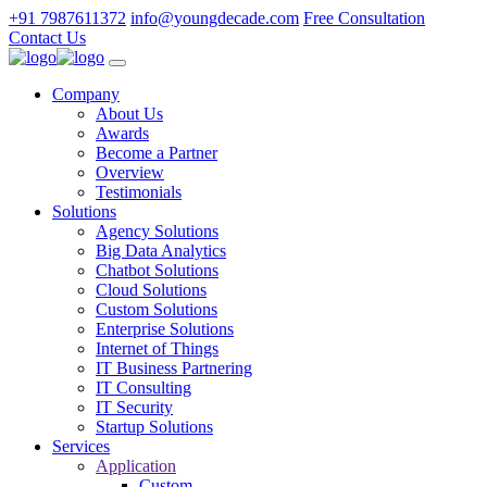
+91 7987611372
info@youngdecade.com
Free Consultation
Contact Us
Company
About Us
Awards
Become a Partner
Overview
Testimonials
Solutions
Agency Solutions
Big Data Analytics
Chatbot Solutions
Cloud Solutions
Custom Solutions
Enterprise Solutions
Internet of Things
IT Business Partnering
IT Consulting
IT Security
Startup Solutions
Services
Application
Custom