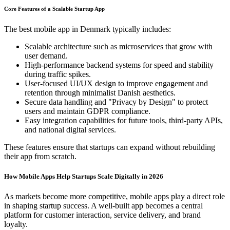
Core Features of a Scalable Startup App
The best mobile app in Denmark typically includes:
Scalable architecture such as microservices that grow with
user demand.
High-performance backend systems for speed and stability
during traffic spikes.
User-focused UI/UX design to improve engagement and
retention through minimalist Danish aesthetics.
Secure data handling and "Privacy by Design" to protect
users and maintain GDPR compliance.
Easy integration capabilities for future tools, third-party APIs,
and national digital services.
These features ensure that startups can expand without rebuilding
their app from scratch.
How Mobile Apps Help Startups Scale Digitally in 2026
As markets become more competitive, mobile apps play a direct role
in shaping startup success. A well-built app becomes a central
platform for customer interaction, service delivery, and brand
loyalty.