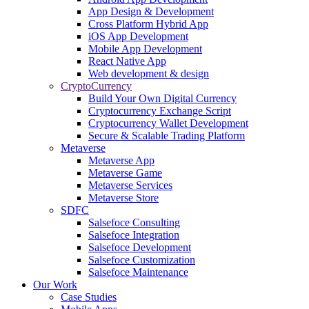
App Design & Development
Cross Platform Hybrid App
iOS App Development
Mobile App Development
React Native App
Web development & design
CryptoCurrency
Build Your Own Digital Currency
Cryptocurrency Exchange Script
Cryptocurrency Wallet Development
Secure & Scalable Trading Platform
Metaverse
Metaverse App
Metaverse Game
Metaverse Services
Metaverse Store
SDFC
Salsefoce Consulting
Salsefoce Integration
Salsefoce Development
Salsefoce Customization
Salsefoce Maintenance
Our Work
Case Studies