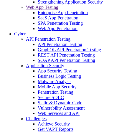
Strengthening Application Security
Web App Testing
Enterprise App Penetration
SaaS App Penetration
SPA Penetration Testing
Web App Penetration
Cyber
API Penetration Testing
API Penetration Testing
GraphQL API Penetration Testing
REST API Penetration Testing
SOAP API Penetration Testing
Application Security
App Security Testing
Business Logic Testing
Malware Analysis
Mobile App Security
Penetration Testing
Secure SDLC
Static & Dynamic Code
Vulnerability Assessment
Web Services and API
Challenges
Achieve Security
Get VAPT Reports