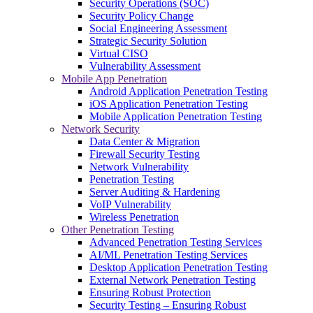
Security Operations (SOC)
Security Policy Change
Social Engineering Assessment
Strategic Security Solution
Virtual CISO
Vulnerability Assessment
Mobile App Penetration
Android Application Penetration Testing
iOS Application Penetration Testing
Mobile Application Penetration Testing
Network Security
Data Center & Migration
Firewall Security Testing
Network Vulnerability
Penetration Testing
Server Auditing & Hardening
VoIP Vulnerability
Wireless Penetration
Other Penetration Testing
Advanced Penetration Testing Services
AI/ML Penetration Testing Services
Desktop Application Penetration Testing
External Network Penetration Testing
Ensuring Robust Protection
Security Testing – Ensuring Robust