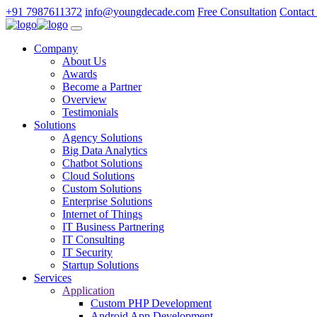
+91 7987611372
info@youngdecade.com
Free Consultation
Contact
Company
About Us
Awards
Become a Partner
Overview
Testimonials
Solutions
Agency Solutions
Big Data Analytics
Chatbot Solutions
Cloud Solutions
Custom Solutions
Enterprise Solutions
Internet of Things
IT Business Partnering
IT Consulting
IT Security
Startup Solutions
Services
Application
Custom PHP Development
Android App Development