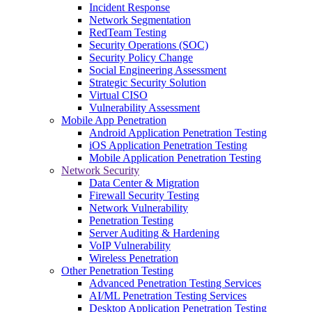
Incident Response
Network Segmentation
RedTeam Testing
Security Operations (SOC)
Security Policy Change
Social Engineering Assessment
Strategic Security Solution
Virtual CISO
Vulnerability Assessment
Mobile App Penetration
Android Application Penetration Testing
iOS Application Penetration Testing
Mobile Application Penetration Testing
Network Security
Data Center & Migration
Firewall Security Testing
Network Vulnerability
Penetration Testing
Server Auditing & Hardening
VoIP Vulnerability
Wireless Penetration
Other Penetration Testing
Advanced Penetration Testing Services
AI/ML Penetration Testing Services
Desktop Application Penetration Testing