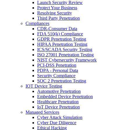
Launch Security Review
Protect Your Business
Resolving Security
Third Party Penetration
Compliances
CDR-Consumer Data
FDA 510(k) Compliance
GDPR Penetration Testing
HIPAA Penetration Testing
ICS/SCADA Security Testing
ISO 27001 Penetration Testing
NIST Cybersecurity Framework
PCI-DSS Penetration
PDPA - Personal Data
Security Compliance
SOC 2 Penetration Testing
IOT Device Testing
Automotive Penetration
Embedded Device Penetration
Healthcare Penetration
IoT Device Penetration
Managed Services
Cyber Attack Simulation
Cyber Due Diligence
Ethical Hacking