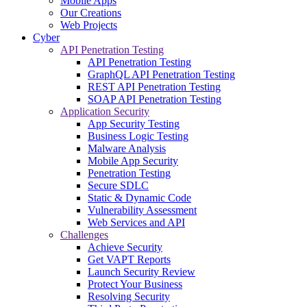
Mobile Apps
Our Creations
Web Projects
Cyber
API Penetration Testing
API Penetration Testing
GraphQL API Penetration Testing
REST API Penetration Testing
SOAP API Penetration Testing
Application Security
App Security Testing
Business Logic Testing
Malware Analysis
Mobile App Security
Penetration Testing
Secure SDLC
Static & Dynamic Code
Vulnerability Assessment
Web Services and API
Challenges
Achieve Security
Get VAPT Reports
Launch Security Review
Protect Your Business
Resolving Security