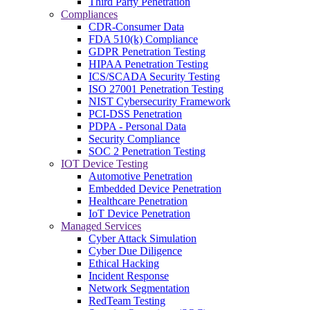
Third Party Penetration
Compliances
CDR-Consumer Data
FDA 510(k) Compliance
GDPR Penetration Testing
HIPAA Penetration Testing
ICS/SCADA Security Testing
ISO 27001 Penetration Testing
NIST Cybersecurity Framework
PCI-DSS Penetration
PDPA - Personal Data
Security Compliance
SOC 2 Penetration Testing
IOT Device Testing
Automotive Penetration
Embedded Device Penetration
Healthcare Penetration
IoT Device Penetration
Managed Services
Cyber Attack Simulation
Cyber Due Diligence
Ethical Hacking
Incident Response
Network Segmentation
RedTeam Testing