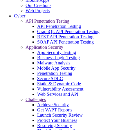
Mobile Apps
Our Creations
Web Projects
Cyber
API Penetration Testing
API Penetration Testing
GraphQL API Penetration Testing
REST API Penetration Testing
SOAP API Penetration Testing
Application Security
App Security Testing
Business Logic Testing
Malware Analysis
Mobile App Security
Penetration Testing
Secure SDLC
Static & Dynamic Code
Vulnerability Assessment
Web Services and API
Challenges
Achieve Security
Get VAPT Reports
Launch Security Review
Protect Your Business
Resolving Security