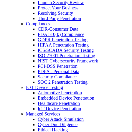
Launch Security Review
Protect Your Business
Resolving Security
Third Party Penetration
Compliances
CDR-Consumer Data
FDA 510(k) Compliance
GDPR Penetration Testing
HIPAA Penetration Testing
ICS/SCADA Security Testing
ISO 27001 Penetration Testing
NIST Cybersecurity Framework
PCI-DSS Penetration
PDPA - Personal Data
Security Compliance
SOC 2 Penetration Testing
IOT Device Testing
Automotive Penetration
Embedded Device Penetration
Healthcare Penetration
IoT Device Penetration
Managed Services
Cyber Attack Simulation
Cyber Due Diligence
Ethical Hacking