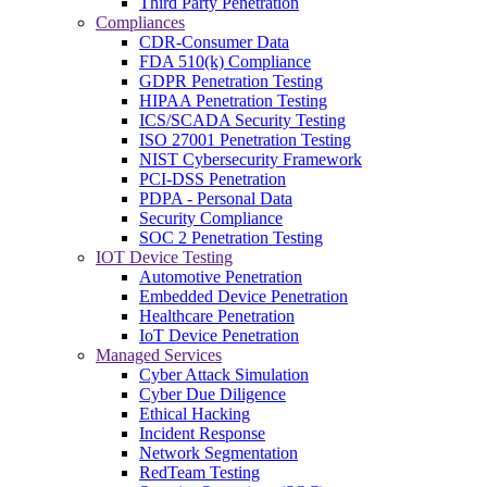
Third Party Penetration
Compliances
CDR-Consumer Data
FDA 510(k) Compliance
GDPR Penetration Testing
HIPAA Penetration Testing
ICS/SCADA Security Testing
ISO 27001 Penetration Testing
NIST Cybersecurity Framework
PCI-DSS Penetration
PDPA - Personal Data
Security Compliance
SOC 2 Penetration Testing
IOT Device Testing
Automotive Penetration
Embedded Device Penetration
Healthcare Penetration
IoT Device Penetration
Managed Services
Cyber Attack Simulation
Cyber Due Diligence
Ethical Hacking
Incident Response
Network Segmentation
RedTeam Testing