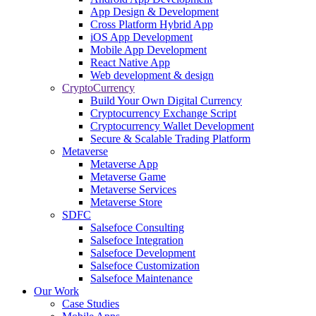
App Design & Development
Cross Platform Hybrid App
iOS App Development
Mobile App Development
React Native App
Web development & design
CryptoCurrency
Build Your Own Digital Currency
Cryptocurrency Exchange Script
Cryptocurrency Wallet Development
Secure & Scalable Trading Platform
Metaverse
Metaverse App
Metaverse Game
Metaverse Services
Metaverse Store
SDFC
Salsefoce Consulting
Salsefoce Integration
Salsefoce Development
Salsefoce Customization
Salsefoce Maintenance
Our Work
Case Studies