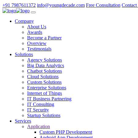
+91 7987611372
info@youngdecade.com
Free Consultation
Contact
Company
About Us
Awards
Become a Partner
Overview
Testimonials
Solutions
Agency Solutions
Big Data Analytics
Chatbot Solutions
Cloud Solutions
Custom Solutions
Enterprise Solutions
Internet of Things
IT Business Partnering
IT Consulting
IT Security
Startup Solutions
Services
Application
Custom PHP Development
Android App Development