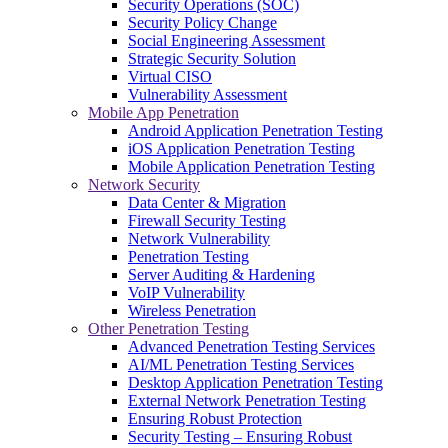
Security Operations (SOC)
Security Policy Change
Social Engineering Assessment
Strategic Security Solution
Virtual CISO
Vulnerability Assessment
Mobile App Penetration
Android Application Penetration Testing
iOS Application Penetration Testing
Mobile Application Penetration Testing
Network Security
Data Center & Migration
Firewall Security Testing
Network Vulnerability
Penetration Testing
Server Auditing & Hardening
VoIP Vulnerability
Wireless Penetration
Other Penetration Testing
Advanced Penetration Testing Services
AI/ML Penetration Testing Services
Desktop Application Penetration Testing
External Network Penetration Testing
Ensuring Robust Protection
Security Testing – Ensuring Robust