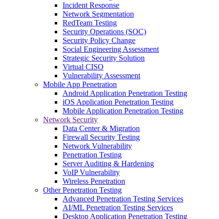
Incident Response
Network Segmentation
RedTeam Testing
Security Operations (SOC)
Security Policy Change
Social Engineering Assessment
Strategic Security Solution
Virtual CISO
Vulnerability Assessment
Mobile App Penetration
Android Application Penetration Testing
iOS Application Penetration Testing
Mobile Application Penetration Testing
Network Security
Data Center & Migration
Firewall Security Testing
Network Vulnerability
Penetration Testing
Server Auditing & Hardening
VoIP Vulnerability
Wireless Penetration
Other Penetration Testing
Advanced Penetration Testing Services
AI/ML Penetration Testing Services
Desktop Application Penetration Testing