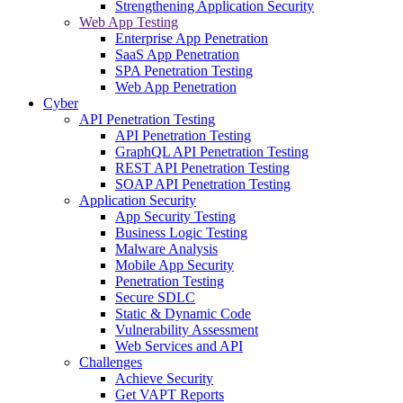
Strengthening Application Security
Web App Testing
Enterprise App Penetration
SaaS App Penetration
SPA Penetration Testing
Web App Penetration
Cyber
API Penetration Testing
API Penetration Testing
GraphQL API Penetration Testing
REST API Penetration Testing
SOAP API Penetration Testing
Application Security
App Security Testing
Business Logic Testing
Malware Analysis
Mobile App Security
Penetration Testing
Secure SDLC
Static & Dynamic Code
Vulnerability Assessment
Web Services and API
Challenges
Achieve Security
Get VAPT Reports