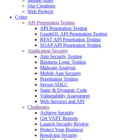
Mobile Apps
Our Creations
Web Projects
Cyber
API Penetration Testing
API Penetration Testing
GraphQL API Penetration Testing
REST API Penetration Testing
SOAP API Penetration Testing
Application Security
App Security Testing
Business Logic Testing
Malware Analysis
Mobile App Security
Penetration Testing
Secure SDLC
Static & Dynamic Code
Vulnerability Assessment
Web Services and API
Challenges
Achieve Security
Get VAPT Reports
Launch Security Review
Protect Your Business
Resolving Security