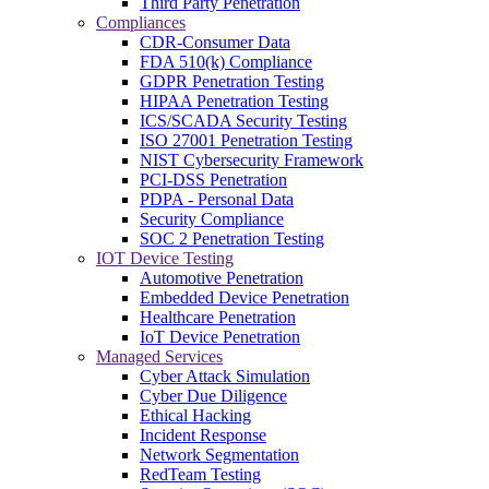
Third Party Penetration
Compliances
CDR-Consumer Data
FDA 510(k) Compliance
GDPR Penetration Testing
HIPAA Penetration Testing
ICS/SCADA Security Testing
ISO 27001 Penetration Testing
NIST Cybersecurity Framework
PCI-DSS Penetration
PDPA - Personal Data
Security Compliance
SOC 2 Penetration Testing
IOT Device Testing
Automotive Penetration
Embedded Device Penetration
Healthcare Penetration
IoT Device Penetration
Managed Services
Cyber Attack Simulation
Cyber Due Diligence
Ethical Hacking
Incident Response
Network Segmentation
RedTeam Testing