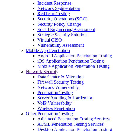
Incident Response
Network Segmentation
RedTeam Testing
Security Operations (SOC)
Security Policy Change
Social Engineering Assessment
Strategic Security Solution
Virtual CISO
Vulnerability Assessment
Mobile App Penetration
Android Application Penetration Testing
iOS Application Penetration Testing
Mobile Application Penetration Testing
Network Security
Data Center & Migration
Firewall Security Testing
Network Vulnerability
Penetration Testing
Server Auditing & Hardening
VoIP Vulnerability
Wireless Penetration
Other Penetration Testing
Advanced Penetration Testing Services
AI/ML Penetration Testing Services
Desktop Application Penetration Testing