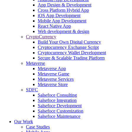
App Design & Development
Cross Platform Hybrid App
iOS App Development
Mobile App Development
React Native App
Web development & design
CryptoCurrency
Build Your Own Digital Currency
Cryptocurrency Exchange Script
Cryptocurrency Wallet Development
Secure & Scalable Trading Platform
Metaverse
Metaverse App
Metaverse Game
Metaverse Services
Metaverse Store
SDFC
Salsefoce Consulting
Salsefoce Integration
Salsefoce Development
Salsefoce Customization
Salsefoce Maintenance
Our Work
Case Studies