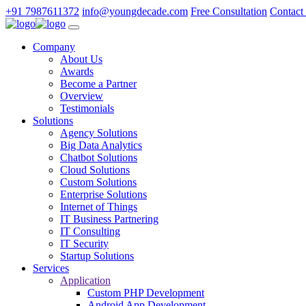
+91 7987611372
info@youngdecade.com
Free Consultation
Contact
Company
About Us
Awards
Become a Partner
Overview
Testimonials
Solutions
Agency Solutions
Big Data Analytics
Chatbot Solutions
Cloud Solutions
Custom Solutions
Enterprise Solutions
Internet of Things
IT Business Partnering
IT Consulting
IT Security
Startup Solutions
Services
Application
Custom PHP Development
Android App Development