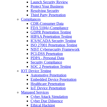
Launch Security Review
Protect Your Business
Resolving Security
Third Party Penetration
Compliances
CDR-Consumer Data
FDA 510(k) Compliance
GDPR Penetration Testing
HIPAA Penetration Testing
ICS/SCADA Security Testing
ISO 27001 Penetration Testing
NIST Cybersecurity Framework
PCI-DSS Penetration
PDPA - Personal Data
Security Compliance
SOC 2 Penetration Testing
IOT Device Testing
Automotive Penetration
Embedded Device Penetration
Healthcare Penetration
IoT Device Penetration
Managed Services
Cyber Attack Simulation
Cyber Due Diligence
Ethical Hacking