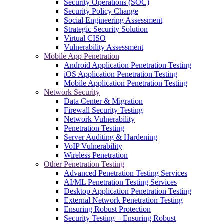
Security Operations (SOC)
Security Policy Change
Social Engineering Assessment
Strategic Security Solution
Virtual CISO
Vulnerability Assessment
Mobile App Penetration
Android Application Penetration Testing
iOS Application Penetration Testing
Mobile Application Penetration Testing
Network Security
Data Center & Migration
Firewall Security Testing
Network Vulnerability
Penetration Testing
Server Auditing & Hardening
VoIP Vulnerability
Wireless Penetration
Other Penetration Testing
Advanced Penetration Testing Services
AI/ML Penetration Testing Services
Desktop Application Penetration Testing
External Network Penetration Testing
Ensuring Robust Protection
Security Testing – Ensuring Robust