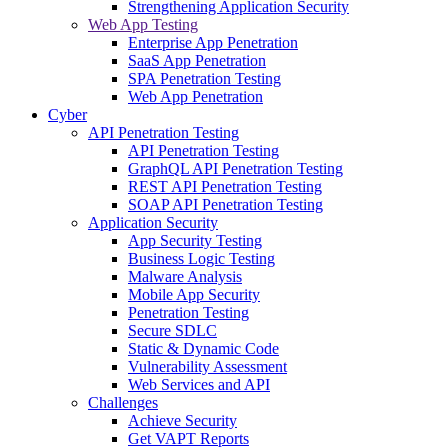
Strengthening Application Security
Web App Testing
Enterprise App Penetration
SaaS App Penetration
SPA Penetration Testing
Web App Penetration
Cyber
API Penetration Testing
API Penetration Testing
GraphQL API Penetration Testing
REST API Penetration Testing
SOAP API Penetration Testing
Application Security
App Security Testing
Business Logic Testing
Malware Analysis
Mobile App Security
Penetration Testing
Secure SDLC
Static & Dynamic Code
Vulnerability Assessment
Web Services and API
Challenges
Achieve Security
Get VAPT Reports