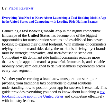
By:
Prabal Raverkar
Everything You Need to Know About Launching a Taxi Booking Mobile App
in the United States and Competing with Leading Ride-Hailing Brands
Launching a
taxi booking mobile app
in the highly competitive
landscape of the
United States
has become one of the biggest
opportunities for transportation startups and established businesses
looking to expand their digital footprint. With millions of commuters
relying on on-demand rides daily, the market is thriving—yet brands
must be strategic, innovative, and user-focused to stand out.
Competing with dominant ride-hailing companies requires more
than a simple app; it demands a powerful, feature-rich, and scalable
mobility ecosystem designed to deliver seamless experiences across
every user segment.
Whether you’re creating a brand-new transportation startup or
pivoting from traditional taxi operations to digital solutions,
understanding how to position your app for success is essential. This
guide provides everything you need to know about launching a
taxi
booking mobile app in the United States
and competing effectively
with industry leaders.