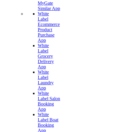
MyGate
Similar App
White
Label
Ecommerce
Product
Purchase
App
White
Label
Grocery
Delivery
App
White
Label
Laundry
App
White
Label Salon
Booking
App
White
Label Boat
Booking
App