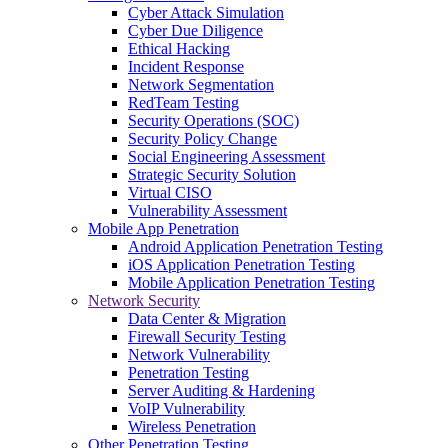
Cyber Attack Simulation
Cyber Due Diligence
Ethical Hacking
Incident Response
Network Segmentation
RedTeam Testing
Security Operations (SOC)
Security Policy Change
Social Engineering Assessment
Strategic Security Solution
Virtual CISO
Vulnerability Assessment
Mobile App Penetration
Android Application Penetration Testing
iOS Application Penetration Testing
Mobile Application Penetration Testing
Network Security
Data Center & Migration
Firewall Security Testing
Network Vulnerability
Penetration Testing
Server Auditing & Hardening
VoIP Vulnerability
Wireless Penetration
Other Penetration Testing