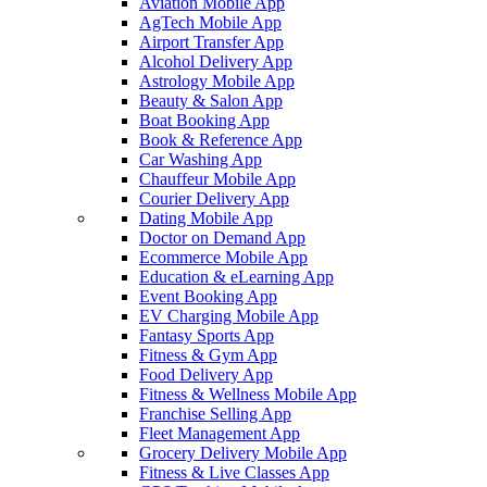
Aviation Mobile App
AgTech Mobile App
Airport Transfer App
Alcohol Delivery App
Astrology Mobile App
Beauty & Salon App
Boat Booking App
Book & Reference App
Car Washing App
Chauffeur Mobile App
Courier Delivery App
Dating Mobile App
Doctor on Demand App
Ecommerce Mobile App
Education & eLearning App
Event Booking App
EV Charging Mobile App
Fantasy Sports App
Fitness & Gym App
Food Delivery App
Fitness & Wellness Mobile App
Franchise Selling App
Fleet Management App
Grocery Delivery Mobile App
Fitness & Live Classes App