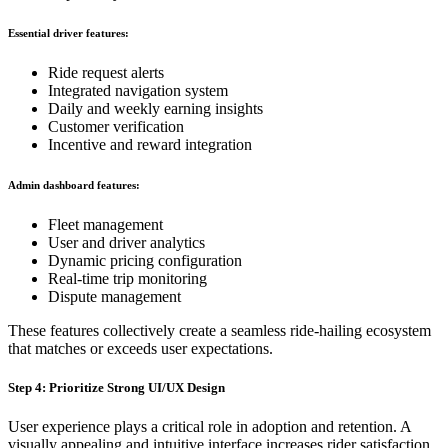
Essential driver features:
Ride request alerts
Integrated navigation system
Daily and weekly earning insights
Customer verification
Incentive and reward integration
Admin dashboard features:
Fleet management
User and driver analytics
Dynamic pricing configuration
Real-time trip monitoring
Dispute management
These features collectively create a seamless ride-hailing ecosystem
that matches or exceeds user expectations.
Step 4: Prioritize Strong UI/UX Design
User experience plays a critical role in adoption and retention. A
visually appealing and intuitive interface increases rider satisfaction