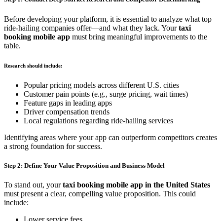
Before developing your platform, it is essential to analyze what top
ride-hailing companies offer—and what they lack. Your
taxi
booking mobile app
must bring meaningful improvements to the
table.
Research should include:
Popular pricing models across different U.S. cities
Customer pain points (e.g., surge pricing, wait times)
Feature gaps in leading apps
Driver compensation trends
Local regulations regarding ride-hailing services
Identifying areas where your app can outperform competitors creates
a strong foundation for success.
Step 2: Define Your Value Proposition and Business Model
To stand out, your
taxi booking mobile app in the United States
must present a clear, compelling value proposition. This could
include:
Lower service fees