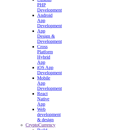
PHP
Development
Android
App
Development
App
Design &
Development
Cross
Platform
Hybrid
App
iOS App
Development
Mobile
App
Development
React
Native
App
Web
development
& design
CryptoCurrency