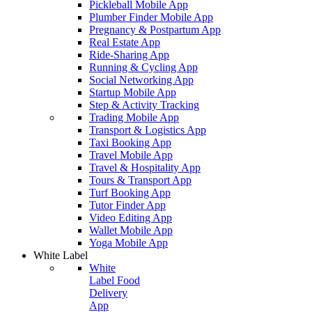
Pickleball Mobile App
Plumber Finder Mobile App
Pregnancy & Postpartum App
Real Estate App
Ride-Sharing App
Running & Cycling App
Social Networking App
Startup Mobile App
Step & Activity Tracking
Trading Mobile App
Transport & Logistics App
Taxi Booking App
Travel Mobile App
Travel & Hospitality App
Tours & Transport App
Turf Booking App
Tutor Finder App
Video Editing App
Wallet Mobile App
Yoga Mobile App
White Label
White
Label Food
Delivery
App