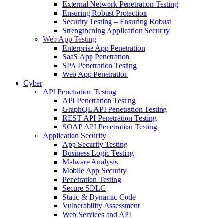
External Network Penetration Testing
Ensuring Robust Protection
Security Testing – Ensuring Robust
Strengthening Application Security
Web App Testing
Enterprise App Penetration
SaaS App Penetration
SPA Penetration Testing
Web App Penetration
Cyber
API Penetration Testing
API Penetration Testing
GraphQL API Penetration Testing
REST API Penetration Testing
SOAP API Penetration Testing
Application Security
App Security Testing
Business Logic Testing
Malware Analysis
Mobile App Security
Penetration Testing
Secure SDLC
Static & Dynamic Code
Vulnerability Assessment
Web Services and API