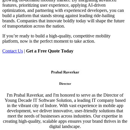
features, prioritizing user experience, applying AI-driven
optimization, and partnering with experienced developers, you can
build a platform that stands strong against leading ride-hailing
brands. Companies that innovate boldly today will shape the future
of transportation across the nation.
If you’re ready to build a high-quality, competitive mobility
platform, now is the perfect moment to take action.
Contact Us
|
Get a Free Quote Today
Prabal Raverkar
Director
I'm Prabal Raverkar, and I'm honored to serve as the Director of
Young Decade IT Software Solution, a leading IT company based
in the vibrant city of Indore. With vast experience in mobile app
development, we deliver innovative, user-friendly solutions that
meet the needs of businesses across industries. Our expertise in
creating high-quality, scalable apps ensures your brand thrives in the
digital landscape.