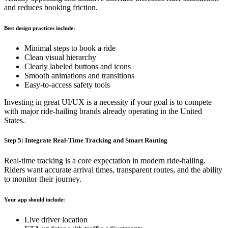
and reduces booking friction.
Best design practices include:
Minimal steps to book a ride
Clean visual hierarchy
Clearly labeled buttons and icons
Smooth animations and transitions
Easy-to-access safety tools
Investing in great UI/UX is a necessity if your goal is to compete
with major ride-hailing brands already operating in the United
States.
Step 5: Integrate Real-Time Tracking and Smart Routing
Real-time tracking is a core expectation in modern ride-hailing.
Riders want accurate arrival times, transparent routes, and the ability
to monitor their journey.
Your app should include:
Live driver location