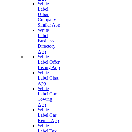
White
Label
Urban
Company
Similar App
White
Label
Business
Directory
App
White
Label Offer
Listing App
White
Label Chat
App
White
Label Car
Towing
App
White
Label Car
Rental App
White
Label Taxi