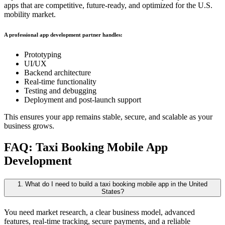
apps that are competitive, future-ready, and optimized for the U.S.
mobility market.
A professional app development partner handles:
Prototyping
UI/UX
Backend architecture
Real-time functionality
Testing and debugging
Deployment and post-launch support
This ensures your app remains stable, secure, and scalable as your
business grows.
FAQ: Taxi Booking Mobile App
Development
1. What do I need to build a taxi booking mobile app in the United
States?
You need market research, a clear business model, advanced
features, real-time tracking, secure payments, and a reliable