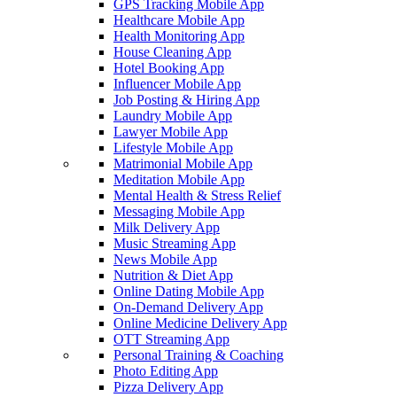
GPS Tracking Mobile App
Healthcare Mobile App
Health Monitoring App
House Cleaning App
Hotel Booking App
Influencer Mobile App
Job Posting & Hiring App
Laundry Mobile App
Lawyer Mobile App
Lifestyle Mobile App
Matrimonial Mobile App
Meditation Mobile App
Mental Health & Stress Relief
Messaging Mobile App
Milk Delivery App
Music Streaming App
News Mobile App
Nutrition & Diet App
Online Dating Mobile App
On-Demand Delivery App
Online Medicine Delivery App
OTT Streaming App
Personal Training & Coaching
Photo Editing App
Pizza Delivery App