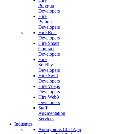
Hire
Polygon
Developers
Hire
Python
Developers
Hire Rust
Developers
Hire Smart
Contract
Developers
Hire
Solidity
Developers
Hire Swift
Developers
Hire Vue.js
Developers
Hire Web3
Developers
Staff
Augmentation
Services
Industries
Anonymous Chat App