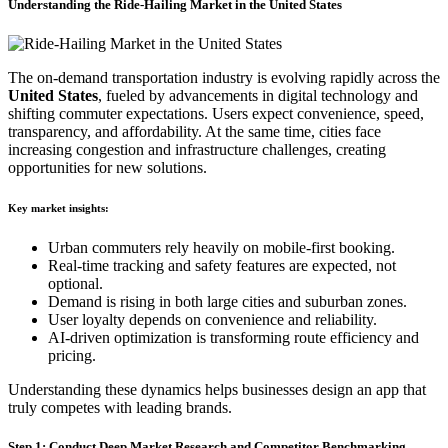
Understanding the Ride-Hailing Market in the United States
The on-demand transportation industry is evolving rapidly across the
United States
, fueled by advancements in digital technology and
shifting commuter expectations. Users expect convenience, speed,
transparency, and affordability. At the same time, cities face
increasing congestion and infrastructure challenges, creating
opportunities for new solutions.
Key market insights:
Urban commuters rely heavily on mobile-first booking.
Real-time tracking and safety features are expected, not
optional.
Demand is rising in both large cities and suburban zones.
User loyalty depends on convenience and reliability.
AI-driven optimization is transforming route efficiency and
pricing.
Understanding these dynamics helps businesses design an app that
truly competes with leading brands.
Step 1: Conduct Deep Market Research and Competitor Benchmarking