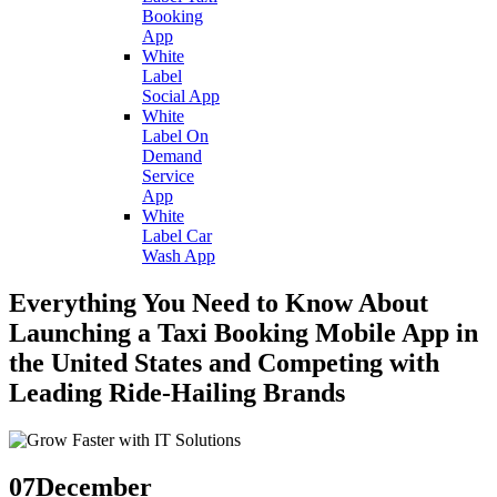
Booking
App
White
Label
Social App
White
Label On
Demand
Service
App
White
Label Car
Wash App
Everything You Need to Know About
Launching a Taxi Booking Mobile App in
the United States and Competing with
Leading Ride-Hailing Brands
07
December