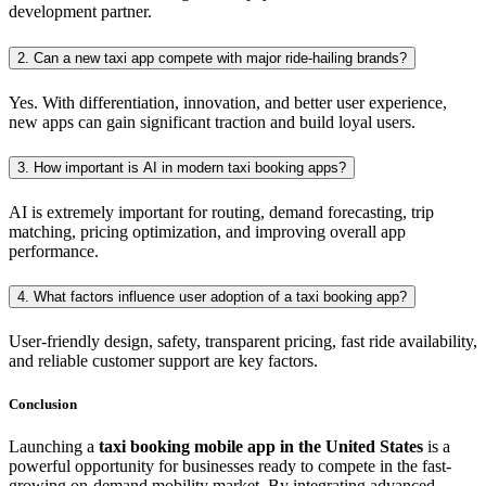
development partner.
2. Can a new taxi app compete with major ride-hailing brands?
Yes. With differentiation, innovation, and better user experience,
new apps can gain significant traction and build loyal users.
3. How important is AI in modern taxi booking apps?
AI is extremely important for routing, demand forecasting, trip
matching, pricing optimization, and improving overall app
performance.
4. What factors influence user adoption of a taxi booking app?
User-friendly design, safety, transparent pricing, fast ride availability,
and reliable customer support are key factors.
Conclusion
Launching a
taxi booking mobile app in the United States
is a
powerful opportunity for businesses ready to compete in the fast-
growing on-demand mobility market. By integrating advanced