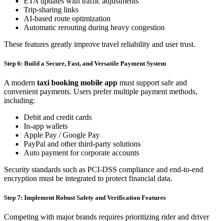
ETA updates with traffic adjustments
Trip-sharing links
AI-based route optimization
Automatic rerouting during heavy congestion
These features greatly improve travel reliability and user trust.
Step 6: Build a Secure, Fast, and Versatile Payment System
A modern
taxi booking mobile app
must support safe and
convenient payments. Users prefer multiple payment methods,
including:
Debit and credit cards
In-app wallets
Apple Pay / Google Pay
PayPal and other third-party solutions
Auto payment for corporate accounts
Security standards such as PCI-DSS compliance and end-to-end
encryption must be integrated to protect financial data.
Step 7: Implement Robust Safety and Verification Features
Competing with major brands requires prioritizing rider and driver