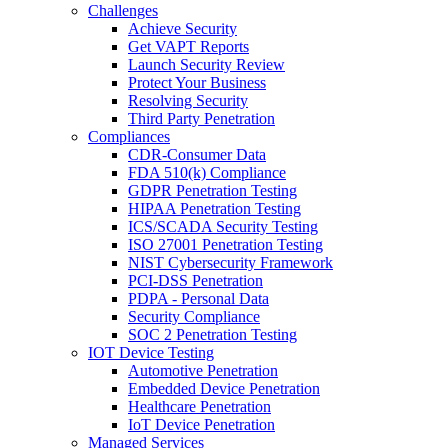
Challenges
Achieve Security
Get VAPT Reports
Launch Security Review
Protect Your Business
Resolving Security
Third Party Penetration
Compliances
CDR-Consumer Data
FDA 510(k) Compliance
GDPR Penetration Testing
HIPAA Penetration Testing
ICS/SCADA Security Testing
ISO 27001 Penetration Testing
NIST Cybersecurity Framework
PCI-DSS Penetration
PDPA - Personal Data
Security Compliance
SOC 2 Penetration Testing
IOT Device Testing
Automotive Penetration
Embedded Device Penetration
Healthcare Penetration
IoT Device Penetration
Managed Services