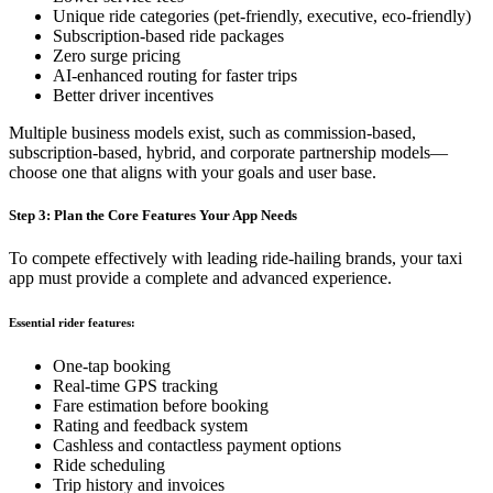
Unique ride categories (pet-friendly, executive, eco-friendly)
Subscription-based ride packages
Zero surge pricing
AI-enhanced routing for faster trips
Better driver incentives
Multiple business models exist, such as commission-based,
subscription-based, hybrid, and corporate partnership models—
choose one that aligns with your goals and user base.
Step 3: Plan the Core Features Your App Needs
To compete effectively with leading ride-hailing brands, your taxi
app must provide a complete and advanced experience.
Essential rider features:
One-tap booking
Real-time GPS tracking
Fare estimation before booking
Rating and feedback system
Cashless and contactless payment options
Ride scheduling
Trip history and invoices