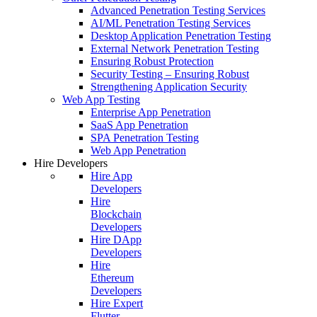
Advanced Penetration Testing Services
AI/ML Penetration Testing Services
Desktop Application Penetration Testing
External Network Penetration Testing
Ensuring Robust Protection
Security Testing – Ensuring Robust
Strengthening Application Security
Web App Testing
Enterprise App Penetration
SaaS App Penetration
SPA Penetration Testing
Web App Penetration
Hire Developers
Hire App
Developers
Hire
Blockchain
Developers
Hire DApp
Developers
Hire
Ethereum
Developers
Hire Expert
Flutter