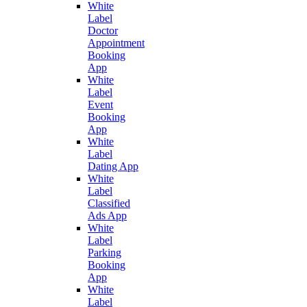
White
Label
Doctor
Appointment
Booking
App
White
Label
Event
Booking
App
White
Label
Dating App
White
Label
Classified
Ads App
White
Label
Parking
Booking
App
White
Label