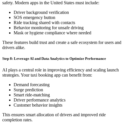
safety. Modern apps in the United States must include:
Driver background verification
SOS emergency button
Ride tracking shared with contacts
Behavior monitoring for unsafe driving
Mask or hygiene compliance where needed
These features build trust and create a safe ecosystem for users and
drivers alike.
Step 8: Leverage AI and Data Analytics to Optimize Performance
AI plays a central role in improving efficiency and scaling launch
strategies. Your taxi booking app can benefit from:
Demand forecasting
Surge prediction
Smart ride-matching
Driver performance analytics
Customer behavior insights
This ensures smart allocation of drivers and improved ride
completion rates.