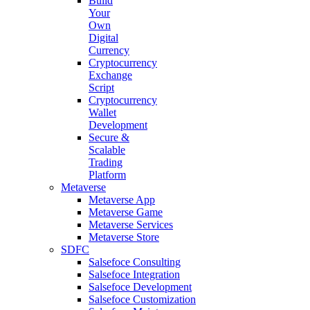
Build
Your
Own
Digital
Currency
Cryptocurrency
Exchange
Script
Cryptocurrency
Wallet
Development
Secure &
Scalable
Trading
Platform
Metaverse
Metaverse App
Metaverse Game
Metaverse Services
Metaverse Store
SDFC
Salsefoce Consulting
Salsefoce Integration
Salsefoce Development
Salsefoce Customization