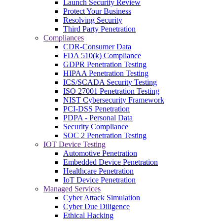
Launch Security Review
Protect Your Business
Resolving Security
Third Party Penetration
Compliances
CDR-Consumer Data
FDA 510(k) Compliance
GDPR Penetration Testing
HIPAA Penetration Testing
ICS/SCADA Security Testing
ISO 27001 Penetration Testing
NIST Cybersecurity Framework
PCI-DSS Penetration
PDPA - Personal Data
Security Compliance
SOC 2 Penetration Testing
IOT Device Testing
Automotive Penetration
Embedded Device Penetration
Healthcare Penetration
IoT Device Penetration
Managed Services
Cyber Attack Simulation
Cyber Due Diligence
Ethical Hacking