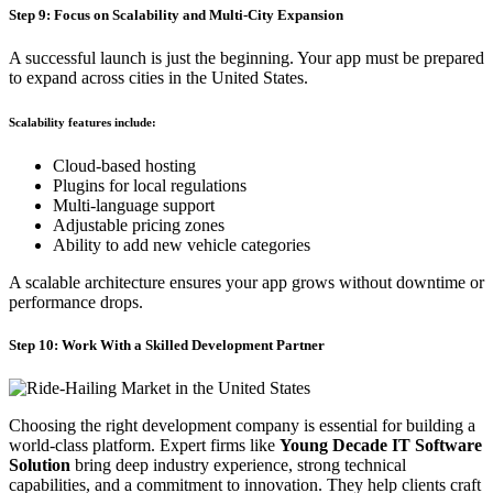
Step 9: Focus on Scalability and Multi-City Expansion
A successful launch is just the beginning. Your app must be prepared
to expand across cities in the United States.
Scalability features include:
Cloud-based hosting
Plugins for local regulations
Multi-language support
Adjustable pricing zones
Ability to add new vehicle categories
A scalable architecture ensures your app grows without downtime or
performance drops.
Step 10: Work With a Skilled Development Partner
Choosing the right development company is essential for building a
world-class platform. Expert firms like
Young Decade IT Software
Solution
bring deep industry experience, strong technical
capabilities, and a commitment to innovation. They help clients craft