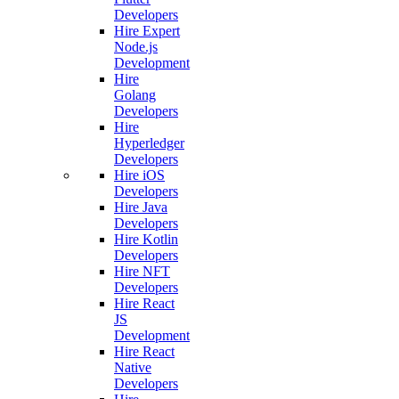
Developers
Hire Expert
Node.js
Development
Hire
Golang
Developers
Hire
Hyperledger
Developers
Hire iOS
Developers
Hire Java
Developers
Hire Kotlin
Developers
Hire NFT
Developers
Hire React
JS
Development
Hire React
Native
Developers