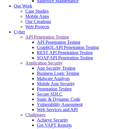
Salsefoce Maintenance
Our Work
Case Studies
Mobile Apps
Our Creations
Web Projects
Cyber
API Penetration Testing
API Penetration Testing
GraphQL API Penetration Testing
REST API Penetration Testing
SOAP API Penetration Testing
Application Security
App Security Testing
Business Logic Testing
Malware Analysis
Mobile App Security
Penetration Testing
Secure SDLC
Static & Dynamic Code
Vulnerability Assessment
Web Services and API
Challenges
Achieve Security
Get VAPT Reports