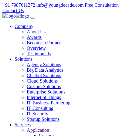
+91 7987611372
info@youngdecade.com
Free Consultation
Contact Us
Company
About Us
Awards
Become a Partner
Overview
Testimonials
Solutions
Agency Solutions
Big Data Analytics
Chatbot Solutions
Cloud Solutions
Custom Solutions
Enterprise Solutions
Internet of Things
IT Business Partnering
IT Consulting
IT Security
Startup Solutions
Services
Application
Custom