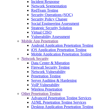
Incident Response
Network Segmentation
RedTeam Testing
Security Operations (SOC)
Security Policy Change
Social Engineering Assessment
Strategic Security Solution
Virtual CISO
Vulnerability Assessment
Mobile App Penetration
Android Application Penetration Testing
iOS Application Penetration Testing
Mobile Application Penetration Testing
Network Security
Data Center & Migration
Firewall Security Testing
Network Vulnerability
Penetration Testing
Server Auditing & Hardening
VoIP Vulnerability
Wireless Penetration
Other Penetration Testing
Advanced Penetration Testing Services
AI/ML Penetration Testing Services
Desktop Application Penetration Testing