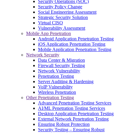
Security Operations (SOC)
Security Policy Change
Social Engineering Assessment
Strategic Security Solution
Virtual CISO
Vulnerability Assessment
Mobile App Penetration
Android Application Penetration Testing
iOS Application Penetration Testing
Mobile Application Penetration Testing
Network Security
Data Center & Migration
Firewall Security Testing
Network Vulnerability
Penetration Testing
Server Auditing & Hardening
VoIP Vulnerability
Wireless Penetration
Other Penetration Testing
Advanced Penetration Testing Services
AI/ML Penetration Testing Services
Desktop Application Penetration Testing
External Network Penetration Testing
Ensuring Robust Protection
Security Testing – Ensuring Robust