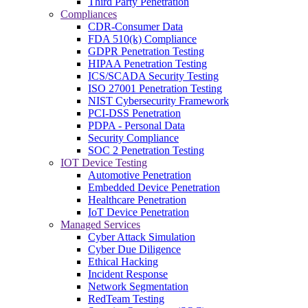
Third Party Penetration
Compliances
CDR-Consumer Data
FDA 510(k) Compliance
GDPR Penetration Testing
HIPAA Penetration Testing
ICS/SCADA Security Testing
ISO 27001 Penetration Testing
NIST Cybersecurity Framework
PCI-DSS Penetration
PDPA - Personal Data
Security Compliance
SOC 2 Penetration Testing
IOT Device Testing
Automotive Penetration
Embedded Device Penetration
Healthcare Penetration
IoT Device Penetration
Managed Services
Cyber Attack Simulation
Cyber Due Diligence
Ethical Hacking
Incident Response
Network Segmentation
RedTeam Testing