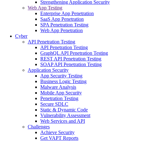
Strengthening Application Security
Web App Testing
Enterprise App Penetration
SaaS App Penetration
SPA Penetration Testing
Web App Penetration
Cyber
API Penetration Testing
API Penetration Testing
GraphQL API Penetration Testing
REST API Penetration Testing
SOAP API Penetration Testing
Application Security
App Security Testing
Business Logic Testing
Malware Analysis
Mobile App Security
Penetration Testing
Secure SDLC
Static & Dynamic Code
Vulnerability Assessment
Web Services and API
Challenges
Achieve Security
Get VAPT Reports