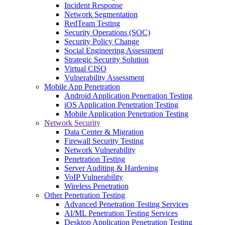
Incident Response
Network Segmentation
RedTeam Testing
Security Operations (SOC)
Security Policy Change
Social Engineering Assessment
Strategic Security Solution
Virtual CISO
Vulnerability Assessment
Mobile App Penetration
Android Application Penetration Testing
iOS Application Penetration Testing
Mobile Application Penetration Testing
Network Security
Data Center & Migration
Firewall Security Testing
Network Vulnerability
Penetration Testing
Server Auditing & Hardening
VoIP Vulnerability
Wireless Penetration
Other Penetration Testing
Advanced Penetration Testing Services
AI/ML Penetration Testing Services
Desktop Application Penetration Testing