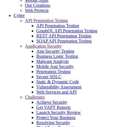
Mobile Apps
Our Creations
Web Projects
Cyber
API Penetration Testing
API Penetration Testing
GraphQL API Penetration Testing
REST API Penetration Testing
SOAP API Penetration Testing
Application Security
App Security Testing
Business Logic Testing
Malware Analysis
Mobile App Security
Penetration Testing
Secure SDLC
Static & Dynamic Code
Vulnerability Assessment
Web Services and API
Challenges
Achieve Security
Get VAPT Reports
Launch Security Review
Protect Your Business
Resolving Security