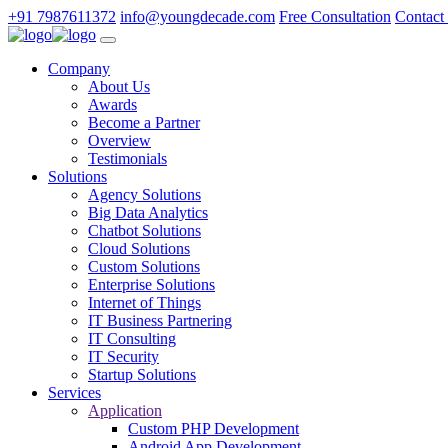
+91 7987611372
info@youngdecade.com
Free Consultation
Contact
Company
About Us
Awards
Become a Partner
Overview
Testimonials
Solutions
Agency Solutions
Big Data Analytics
Chatbot Solutions
Cloud Solutions
Custom Solutions
Enterprise Solutions
Internet of Things
IT Business Partnering
IT Consulting
IT Security
Startup Solutions
Services
Application
Custom PHP Development
Android App Development