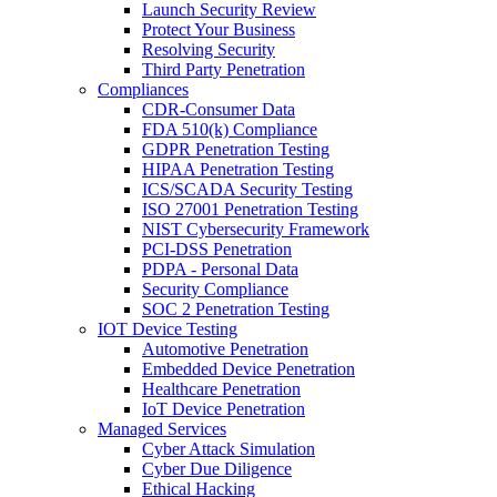
Launch Security Review
Protect Your Business
Resolving Security
Third Party Penetration
Compliances
CDR-Consumer Data
FDA 510(k) Compliance
GDPR Penetration Testing
HIPAA Penetration Testing
ICS/SCADA Security Testing
ISO 27001 Penetration Testing
NIST Cybersecurity Framework
PCI-DSS Penetration
PDPA - Personal Data
Security Compliance
SOC 2 Penetration Testing
IOT Device Testing
Automotive Penetration
Embedded Device Penetration
Healthcare Penetration
IoT Device Penetration
Managed Services
Cyber Attack Simulation
Cyber Due Diligence
Ethical Hacking