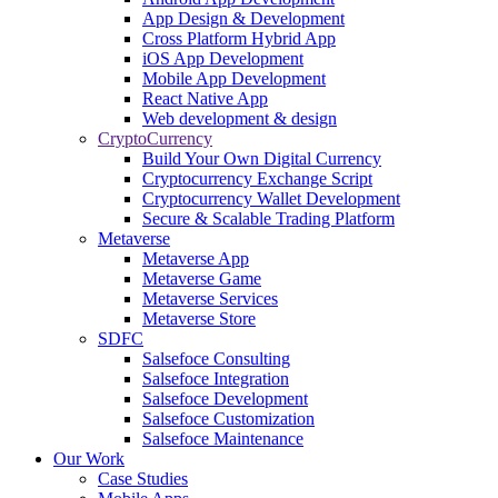
App Design & Development
Cross Platform Hybrid App
iOS App Development
Mobile App Development
React Native App
Web development & design
CryptoCurrency
Build Your Own Digital Currency
Cryptocurrency Exchange Script
Cryptocurrency Wallet Development
Secure & Scalable Trading Platform
Metaverse
Metaverse App
Metaverse Game
Metaverse Services
Metaverse Store
SDFC
Salsefoce Consulting
Salsefoce Integration
Salsefoce Development
Salsefoce Customization
Salsefoce Maintenance
Our Work
Case Studies