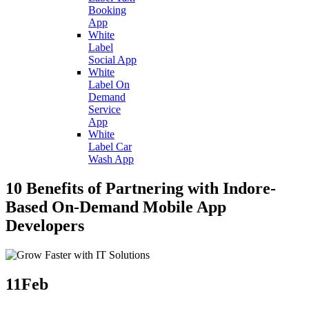
Booking
App
White
Label
Social App
White
Label On
Demand
Service
App
White
Label Car
Wash App
10 Benefits of Partnering with Indore-
Based On-Demand Mobile App
Developers
11
Feb