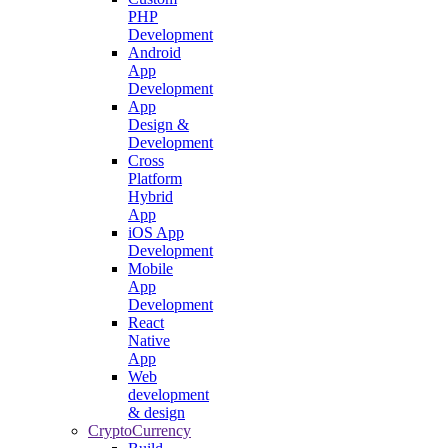
PHP
Development
Android
App
Development
App
Design &
Development
Cross
Platform
Hybrid
App
iOS App
Development
Mobile
App
Development
React
Native
App
Web
development
& design
CryptoCurrency