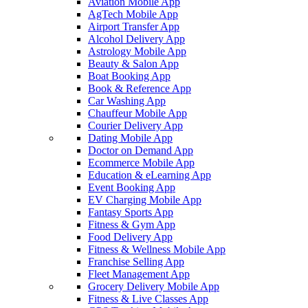
Aviation Mobile App
AgTech Mobile App
Airport Transfer App
Alcohol Delivery App
Astrology Mobile App
Beauty & Salon App
Boat Booking App
Book & Reference App
Car Washing App
Chauffeur Mobile App
Courier Delivery App
Dating Mobile App
Doctor on Demand App
Ecommerce Mobile App
Education & eLearning App
Event Booking App
EV Charging Mobile App
Fantasy Sports App
Fitness & Gym App
Food Delivery App
Fitness & Wellness Mobile App
Franchise Selling App
Fleet Management App
Grocery Delivery Mobile App
Fitness & Live Classes App