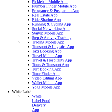
Pickleball Mobile App
Plumber Finder Mobile App
Pregnancy & Postpartum App
Real Estate App
Ride-Sharing App
Running & Cycling App
Social Networking App
Startup Mobile App
Step & Activity Tracking
Trading Mobile App
Transport & Logistics App
Taxi Booking App
Travel Mobile App
Travel & Hospitality App
Tours & Transport App
Turf Booking App
Tutor Finder App
Video Editing App
Wallet Mobile App
Yoga Mobile App
White Label
White
Label Food
Delivery
App