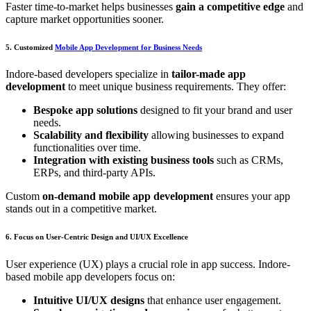
Faster time-to-market helps businesses
gain a competitive edge
and
capture market opportunities sooner.
5. Customized
Mobile App Development for Business Needs
Indore-based developers specialize in
tailor-made app
development
to meet unique business requirements. They offer:
Bespoke app solutions
designed to fit your brand and user
needs.
Scalability and flexibility
allowing businesses to expand
functionalities over time.
Integration with existing business tools
such as CRMs,
ERPs, and third-party APIs.
Custom
on-demand mobile app development
ensures your app
stands out in a competitive market.
6. Focus on User-Centric Design and UI/UX Excellence
User experience (UX) plays a crucial role in app success. Indore-
based mobile app developers focus on:
Intuitive UI/UX designs
that enhance user engagement.