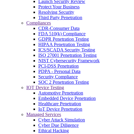
Launch Security Review
Protect Your Business
Resolving Security
Third Party Penetration
Compliances
CDR-Consumer Data
FDA 510(k) Compliance
GDPR Penetration Testing
HIPAA Penetration Testing
ICS/SCADA Security Testing
ISO 27001 Penetration Testing
NIST Cybersecurity Framework
PCI-DSS Penetration
PDPA - Personal Data
Security Compliance
SOC 2 Penetration Testing
IOT Device Testing
Automotive Penetration
Embedded Device Penetration
Healthcare Penetration
IoT Device Penetration
Managed Services
Cyber Attack Simulation
Cyber Due Diligence
Ethical Hacking