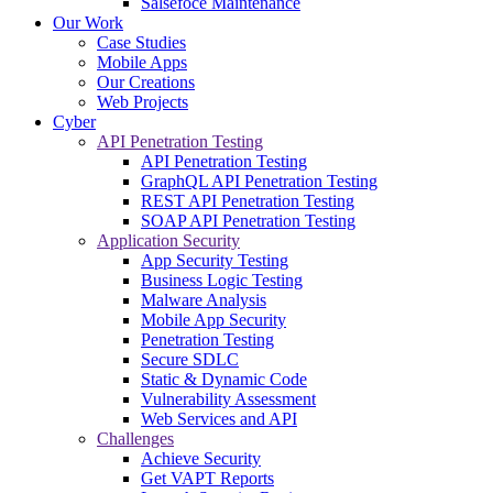
Salsefoce Maintenance
Our Work
Case Studies
Mobile Apps
Our Creations
Web Projects
Cyber
API Penetration Testing
API Penetration Testing
GraphQL API Penetration Testing
REST API Penetration Testing
SOAP API Penetration Testing
Application Security
App Security Testing
Business Logic Testing
Malware Analysis
Mobile App Security
Penetration Testing
Secure SDLC
Static & Dynamic Code
Vulnerability Assessment
Web Services and API
Challenges
Achieve Security
Get VAPT Reports