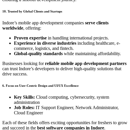
10. Trusted by Global Clients and Startups
Indore’s mobile app development companies
serve clients
worldwide
, offering:
Proven expertise
in handling international projects.
Experience in diverse industries
including healthcare, e-
commerce, logistics, and fintech.
Global-quality standards
while maintaining affordability.
Businesses looking for
reliable mobile app development partners
can trust Indore’s developers to deliver high-quality solutions that
drive success.
6. Focus on User-Centric Design and UI/UX Excellence
Key Skills:
Cloud computing, cybersecurity, system
administration
Job Roles:
IT Support Engineer, Network Administrator,
Cloud Engineer
Each of these fields offers exciting opportunities for freshers to grow
and succeed in the
best software companies in Indore
.