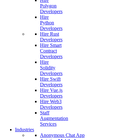
Hire
Polygon
Developers
Hire
Python
Developers
Hire Rust
Developers
Hire Smart
Contract
Developers
Hire
Solidity
Developers
Hire Swift
Developers
Hire Vue.js
Developers
Hire Web3
Developers
Staff
Augmentation
Services
Industries
Anonymous Chat App