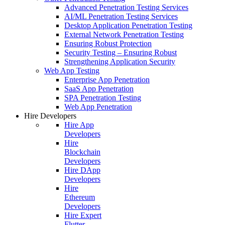
Advanced Penetration Testing Services
AI/ML Penetration Testing Services
Desktop Application Penetration Testing
External Network Penetration Testing
Ensuring Robust Protection
Security Testing – Ensuring Robust
Strengthening Application Security
Web App Testing
Enterprise App Penetration
SaaS App Penetration
SPA Penetration Testing
Web App Penetration
Hire Developers
Hire App
Developers
Hire
Blockchain
Developers
Hire DApp
Developers
Hire
Ethereum
Developers
Hire Expert
Flutter