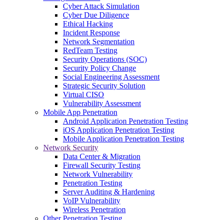
Cyber Attack Simulation
Cyber Due Diligence
Ethical Hacking
Incident Response
Network Segmentation
RedTeam Testing
Security Operations (SOC)
Security Policy Change
Social Engineering Assessment
Strategic Security Solution
Virtual CISO
Vulnerability Assessment
Mobile App Penetration
Android Application Penetration Testing
iOS Application Penetration Testing
Mobile Application Penetration Testing
Network Security
Data Center & Migration
Firewall Security Testing
Network Vulnerability
Penetration Testing
Server Auditing & Hardening
VoIP Vulnerability
Wireless Penetration
Other Penetration Testing