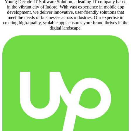
Young Decade IT Software Solution, a leading IT company based
in the vibrant city of Indore. With vast experience in mobile app
development, we deliver innovative, user-friendly solutions that
meet the needs of businesses across industries. Our expertise in
creating high-quality, scalable apps ensures your brand thrives in the
digital landscape.