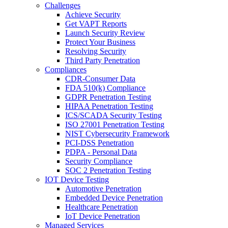
Challenges
Achieve Security
Get VAPT Reports
Launch Security Review
Protect Your Business
Resolving Security
Third Party Penetration
Compliances
CDR-Consumer Data
FDA 510(k) Compliance
GDPR Penetration Testing
HIPAA Penetration Testing
ICS/SCADA Security Testing
ISO 27001 Penetration Testing
NIST Cybersecurity Framework
PCI-DSS Penetration
PDPA - Personal Data
Security Compliance
SOC 2 Penetration Testing
IOT Device Testing
Automotive Penetration
Embedded Device Penetration
Healthcare Penetration
IoT Device Penetration
Managed Services