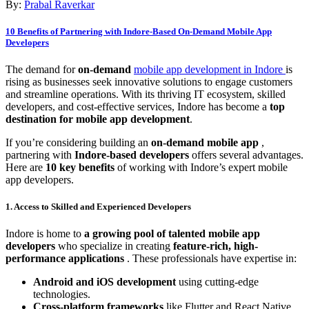
By:
Prabal Raverkar
10 Benefits of Partnering with Indore-Based On-Demand Mobile App
Developers
The demand for
on-demand
mobile app development in Indore
is
rising as businesses seek innovative solutions to engage customers
and streamline operations. With its thriving IT ecosystem, skilled
developers, and cost-effective services, Indore has become a
top
destination for mobile app development
.
If you’re considering building an
on-demand mobile app
,
partnering with
Indore-based developers
offers several advantages.
Here are
10 key benefits
of working with Indore’s expert mobile
app developers.
1. Access to Skilled and Experienced Developers
Indore is home to
a growing pool of talented mobile app
developers
who specialize in creating
feature-rich, high-
performance applications
. These professionals have expertise in:
Android and iOS development
using cutting-edge
technologies.
Cross-platform frameworks
like Flutter and React Native.