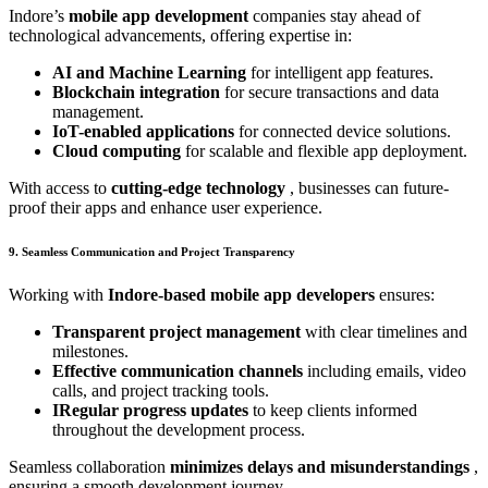
Indore’s
mobile app development
companies stay ahead of
technological advancements, offering expertise in:
AI and Machine Learning
for intelligent app features.
Blockchain integration
for secure transactions and data
management.
IoT-enabled applications
for connected device solutions.
Cloud computing
for scalable and flexible app deployment.
With access to
cutting-edge technology
, businesses can future-
proof their apps and enhance user experience.
9. Seamless Communication and Project Transparency
Working with
Indore-based mobile app developers
ensures:
Transparent project management
with clear timelines and
milestones.
Effective communication channels
including emails, video
calls, and project tracking tools.
IRegular progress updates
to keep clients informed
throughout the development process.
Seamless collaboration
minimizes delays and misunderstandings
,
ensuring a smooth development journey.