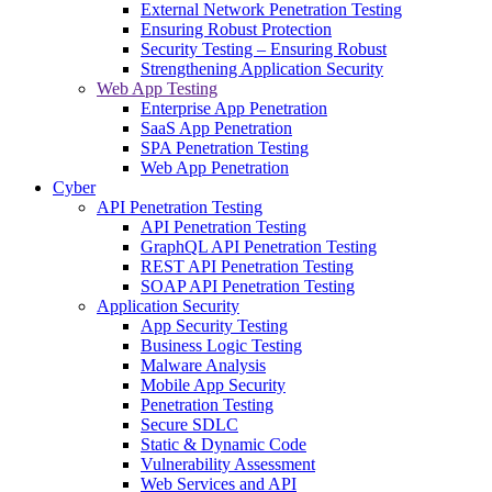
External Network Penetration Testing
Ensuring Robust Protection
Security Testing – Ensuring Robust
Strengthening Application Security
Web App Testing
Enterprise App Penetration
SaaS App Penetration
SPA Penetration Testing
Web App Penetration
Cyber
API Penetration Testing
API Penetration Testing
GraphQL API Penetration Testing
REST API Penetration Testing
SOAP API Penetration Testing
Application Security
App Security Testing
Business Logic Testing
Malware Analysis
Mobile App Security
Penetration Testing
Secure SDLC
Static & Dynamic Code
Vulnerability Assessment
Web Services and API