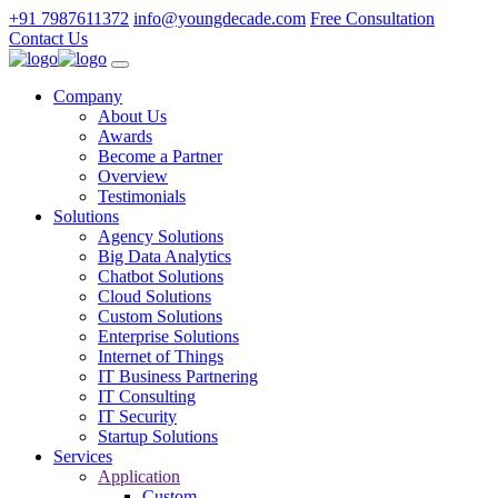
+91 7987611372
info@youngdecade.com
Free Consultation
Contact Us
Company
About Us
Awards
Become a Partner
Overview
Testimonials
Solutions
Agency Solutions
Big Data Analytics
Chatbot Solutions
Cloud Solutions
Custom Solutions
Enterprise Solutions
Internet of Things
IT Business Partnering
IT Consulting
IT Security
Startup Solutions
Services
Application
Custom