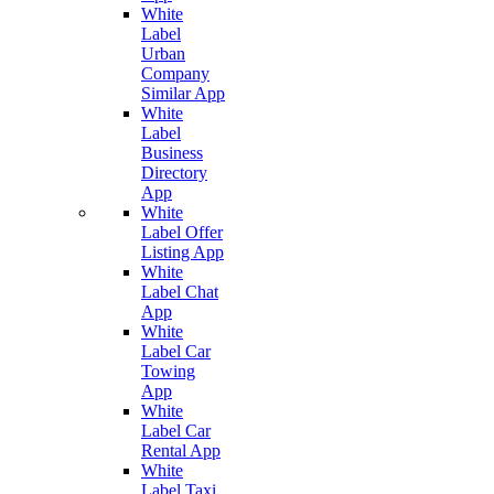
White
Label
Urban
Company
Similar App
White
Label
Business
Directory
App
White
Label Offer
Listing App
White
Label Chat
App
White
Label Car
Towing
App
White
Label Car
Rental App
White
Label Taxi