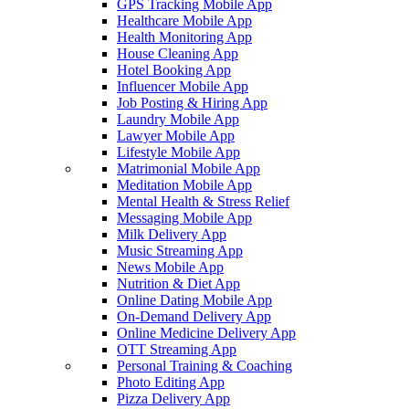
GPS Tracking Mobile App
Healthcare Mobile App
Health Monitoring App
House Cleaning App
Hotel Booking App
Influencer Mobile App
Job Posting & Hiring App
Laundry Mobile App
Lawyer Mobile App
Lifestyle Mobile App
Matrimonial Mobile App
Meditation Mobile App
Mental Health & Stress Relief
Messaging Mobile App
Milk Delivery App
Music Streaming App
News Mobile App
Nutrition & Diet App
Online Dating Mobile App
On-Demand Delivery App
Online Medicine Delivery App
OTT Streaming App
Personal Training & Coaching
Photo Editing App
Pizza Delivery App