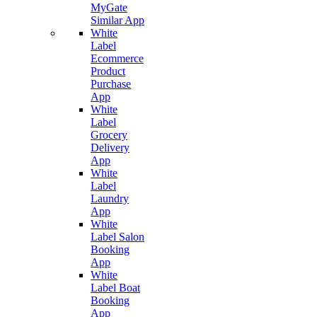
MyGate
Similar App
White
Label
Ecommerce
Product
Purchase
App
White
Label
Grocery
Delivery
App
White
Label
Laundry
App
White
Label Salon
Booking
App
White
Label Boat
Booking
App