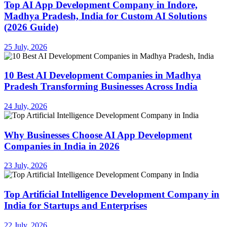
Top AI App Development Company in Indore,
Madhya Pradesh, India for Custom AI Solutions
(2026 Guide)
25 July, 2026
10 Best AI Development Companies in Madhya
Pradesh Transforming Businesses Across India
24 July, 2026
Why Businesses Choose AI App Development
Companies in India in 2026
23 July, 2026
Top Artificial Intelligence Development Company in
India for Startups and Enterprises
22 July, 2026