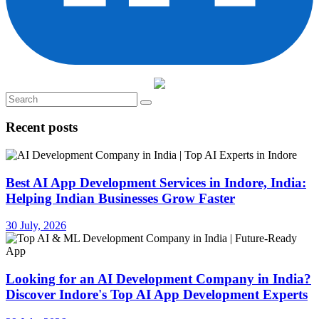
Recent posts
Best AI App Development Services in Indore, India:
Helping Indian Businesses Grow Faster
30 July, 2026
Looking for an AI Development Company in India?
Discover Indore's Top AI App Development Experts