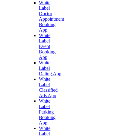
White
Label
Doctor
Appointment
Booking
App
White
Label
Event
Booking
App
White
Label
Dating App
White
Label
Classified
Ads App
White
Label
Parking
Booking
App
White
Label