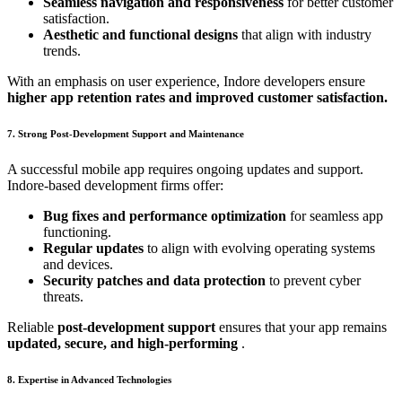
Seamless navigation and responsiveness
for better customer
satisfaction.
Aesthetic and functional designs
that align with industry
trends.
With an emphasis on user experience, Indore developers ensure
higher app retention rates and improved customer satisfaction.
7. Strong Post-Development Support and Maintenance
A successful mobile app requires ongoing updates and support.
Indore-based development firms offer:
Bug fixes and performance optimization
for seamless app
functioning.
Regular updates
to align with evolving operating systems
and devices.
Security patches and data protection
to prevent cyber
threats.
Reliable
post-development support
ensures that your app remains
updated, secure, and high-performing
.
8. Expertise in Advanced Technologies