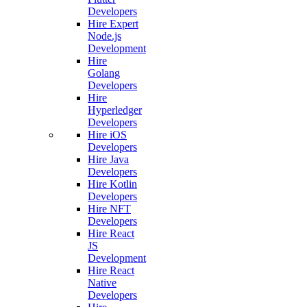
Developers
Hire Expert
Node.js
Development
Hire
Golang
Developers
Hire
Hyperledger
Developers
Hire iOS
Developers
Hire Java
Developers
Hire Kotlin
Developers
Hire NFT
Developers
Hire React
JS
Development
Hire React
Native
Developers