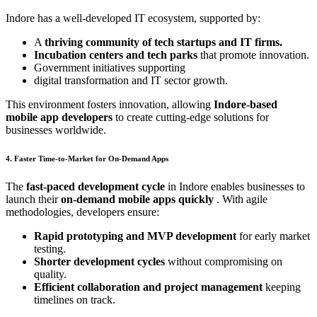
Indore has a well-developed IT ecosystem, supported by:
A
thriving community of tech startups and IT firms.
Incubation centers and tech parks
that promote innovation.
Government initiatives supporting
digital transformation and IT sector growth.
This environment fosters innovation, allowing
Indore-based
mobile app developers
to create cutting-edge solutions for
businesses worldwide.
4. Faster Time-to-Market for On-Demand Apps
The
fast-paced development cycle
in Indore enables businesses to
launch their
on-demand mobile apps quickly
. With agile
methodologies, developers ensure:
Rapid prototyping and MVP development
for early market
testing.
Shorter development cycles
without compromising on
quality.
Efficient collaboration and project management
keeping
timelines on track.