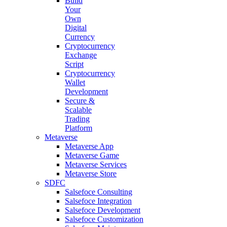
Build
Your
Own
Digital
Currency
Cryptocurrency
Exchange
Script
Cryptocurrency
Wallet
Development
Secure &
Scalable
Trading
Platform
Metaverse
Metaverse App
Metaverse Game
Metaverse Services
Metaverse Store
SDFC
Salsefoce Consulting
Salsefoce Integration
Salsefoce Development
Salsefoce Customization