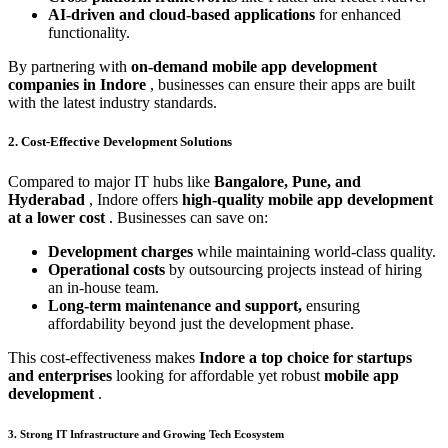
AI-driven and cloud-based applications
for enhanced
functionality.
By partnering with
on-demand mobile app development
companies in Indore
, businesses can ensure their apps are built
with the latest industry standards.
2. Cost-Effective Development Solutions
Compared to major IT hubs like
Bangalore, Pune, and
Hyderabad
, Indore offers
high-quality mobile app development
at a lower cost
. Businesses can save on:
Development charges
while maintaining world-class quality.
Operational costs
by outsourcing projects instead of hiring
an in-house team.
Long-term maintenance and support,
ensuring
affordability beyond just the development phase.
This cost-effectiveness makes
Indore a top choice for startups
and enterprises
looking for affordable yet robust
mobile app
development
.
3. Strong IT Infrastructure and Growing Tech Ecosystem