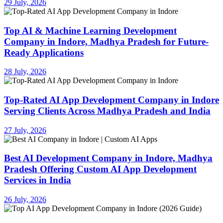
29 July, 2026
Top AI & Machine Learning Development
Company in Indore, Madhya Pradesh for Future-
Ready Applications
28 July, 2026
Top-Rated AI App Development Company in Indore
Serving Clients Across Madhya Pradesh and India
27 July, 2026
Best AI Development Company in Indore, Madhya
Pradesh Offering Custom AI App Development
Services in India
26 July, 2026