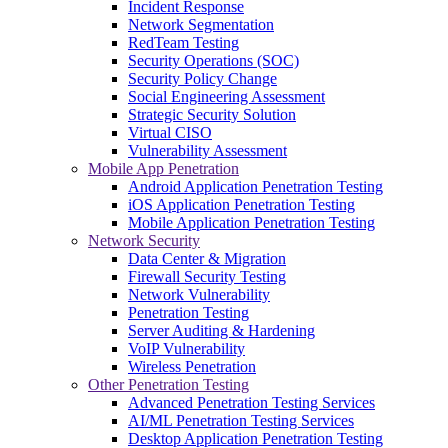
Incident Response
Network Segmentation
RedTeam Testing
Security Operations (SOC)
Security Policy Change
Social Engineering Assessment
Strategic Security Solution
Virtual CISO
Vulnerability Assessment
Mobile App Penetration
Android Application Penetration Testing
iOS Application Penetration Testing
Mobile Application Penetration Testing
Network Security
Data Center & Migration
Firewall Security Testing
Network Vulnerability
Penetration Testing
Server Auditing & Hardening
VoIP Vulnerability
Wireless Penetration
Other Penetration Testing
Advanced Penetration Testing Services
AI/ML Penetration Testing Services
Desktop Application Penetration Testing