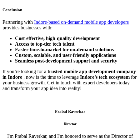
Conclusion
Partnering with
Indore-based on-demand mobile app developers
provides businesses with:
Cost-effective, high-quality development
Access to top-tier tech talent
Faster time-to-market for on-demand solutions
Custom, scalable, and user-friendly applications
Seamless post-development support and security
If you’re looking for a
trusted mobile app development company
in Indore
, now is the time to leverage
Indore’s tech ecosystem
for
your business growth. Get in touch with expert developers today
and transform your app idea into reality!
Prabal Raverkar
Director
I'm Prabal Raverkar, and I'm honored to serve as the Director of