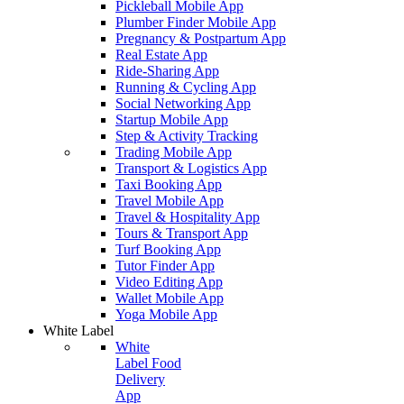
Pickleball Mobile App
Plumber Finder Mobile App
Pregnancy & Postpartum App
Real Estate App
Ride-Sharing App
Running & Cycling App
Social Networking App
Startup Mobile App
Step & Activity Tracking
Trading Mobile App
Transport & Logistics App
Taxi Booking App
Travel Mobile App
Travel & Hospitality App
Tours & Transport App
Turf Booking App
Tutor Finder App
Video Editing App
Wallet Mobile App
Yoga Mobile App
White Label
White
Label Food
Delivery
App