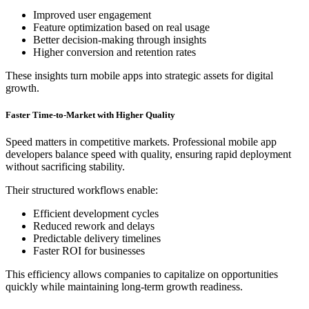
Improved user engagement
Feature optimization based on real usage
Better decision-making through insights
Higher conversion and retention rates
These insights turn mobile apps into strategic assets for digital
growth.
Faster Time-to-Market with Higher Quality
Speed matters in competitive markets. Professional mobile app
developers balance speed with quality, ensuring rapid deployment
without sacrificing stability.
Their structured workflows enable:
Efficient development cycles
Reduced rework and delays
Predictable delivery timelines
Faster ROI for businesses
This efficiency allows companies to capitalize on opportunities
quickly while maintaining long-term growth readiness.