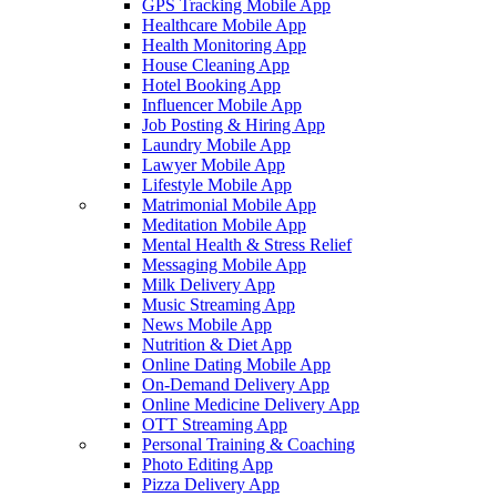
GPS Tracking Mobile App
Healthcare Mobile App
Health Monitoring App
House Cleaning App
Hotel Booking App
Influencer Mobile App
Job Posting & Hiring App
Laundry Mobile App
Lawyer Mobile App
Lifestyle Mobile App
Matrimonial Mobile App
Meditation Mobile App
Mental Health & Stress Relief
Messaging Mobile App
Milk Delivery App
Music Streaming App
News Mobile App
Nutrition & Diet App
Online Dating Mobile App
On-Demand Delivery App
Online Medicine Delivery App
OTT Streaming App
Personal Training & Coaching
Photo Editing App
Pizza Delivery App