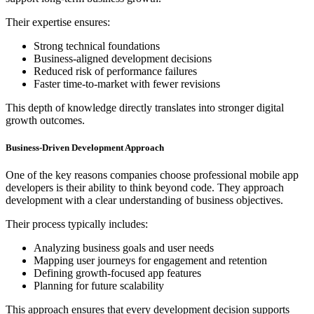
Their expertise ensures:
Strong technical foundations
Business-aligned development decisions
Reduced risk of performance failures
Faster time-to-market with fewer revisions
This depth of knowledge directly translates into stronger digital
growth outcomes.
Business-Driven Development Approach
One of the key reasons companies choose professional mobile app
developers is their ability to think beyond code. They approach
development with a clear understanding of business objectives.
Their process typically includes:
Analyzing business goals and user needs
Mapping user journeys for engagement and retention
Defining growth-focused app features
Planning for future scalability
This approach ensures that every development decision supports