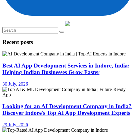
Recent posts
Best AI App Development Services in Indore, India:
Helping Indian Businesses Grow Faster
30 July, 2026
Looking for an AI Development Company in India?
Discover Indore's Top AI App Development Experts
29 July, 2026