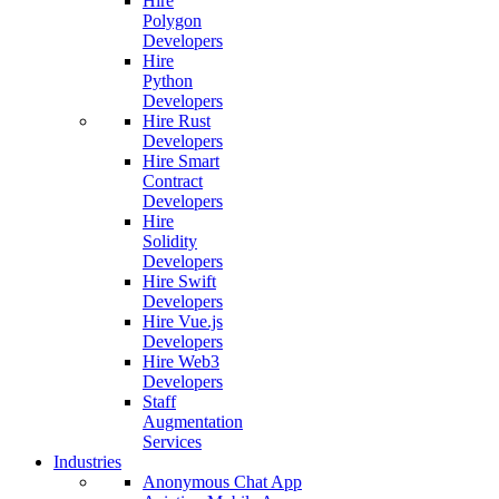
Hire
Polygon
Developers
Hire
Python
Developers
Hire Rust
Developers
Hire Smart
Contract
Developers
Hire
Solidity
Developers
Hire Swift
Developers
Hire Vue.js
Developers
Hire Web3
Developers
Staff
Augmentation
Services
Industries
Anonymous Chat App