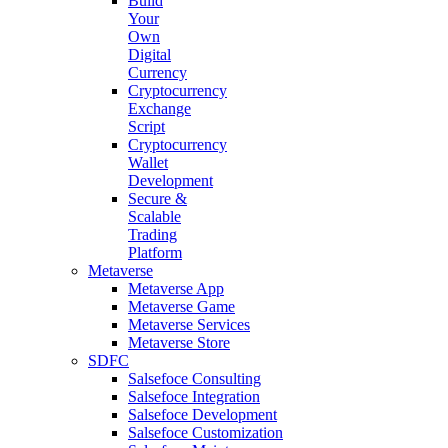
Build
Your
Own
Digital
Currency
Cryptocurrency
Exchange
Script
Cryptocurrency
Wallet
Development
Secure &
Scalable
Trading
Platform
Metaverse
Metaverse App
Metaverse Game
Metaverse Services
Metaverse Store
SDFC
Salsefoce Consulting
Salsefoce Integration
Salsefoce Development
Salsefoce Customization