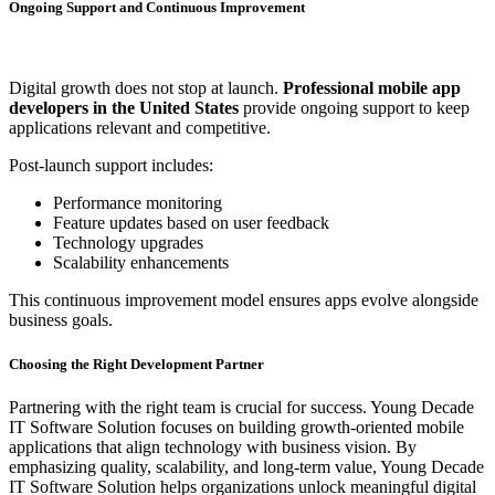
Ongoing Support and Continuous Improvement
Digital growth does not stop at launch.
Professional mobile app
developers in the United States
provide ongoing support to keep
applications relevant and competitive.
Post-launch support includes:
Performance monitoring
Feature updates based on user feedback
Technology upgrades
Scalability enhancements
This continuous improvement model ensures apps evolve alongside
business goals.
Choosing the Right Development Partner
Partnering with the right team is crucial for success. Young Decade
IT Software Solution focuses on building growth-oriented mobile
applications that align technology with business vision. By
emphasizing quality, scalability, and long-term value, Young Decade
IT Software Solution helps organizations unlock meaningful digital