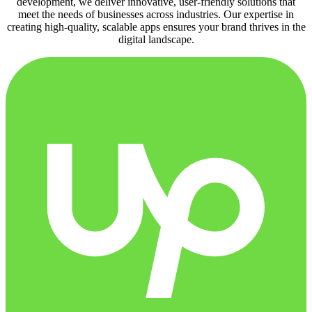
development, we deliver innovative, user-friendly solutions that
meet the needs of businesses across industries. Our expertise in
creating high-quality, scalable apps ensures your brand thrives in the
digital landscape.