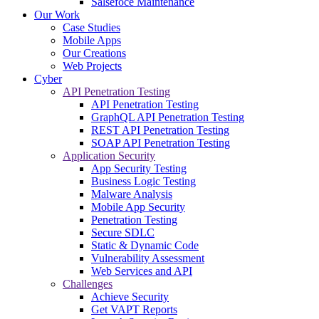
Salsefoce Maintenance
Our Work
Case Studies
Mobile Apps
Our Creations
Web Projects
Cyber
API Penetration Testing
API Penetration Testing
GraphQL API Penetration Testing
REST API Penetration Testing
SOAP API Penetration Testing
Application Security
App Security Testing
Business Logic Testing
Malware Analysis
Mobile App Security
Penetration Testing
Secure SDLC
Static & Dynamic Code
Vulnerability Assessment
Web Services and API
Challenges
Achieve Security
Get VAPT Reports