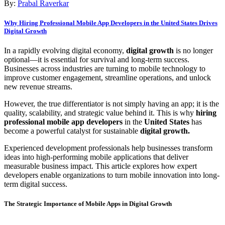
By:
Prabal Raverkar
Why Hiring Professional Mobile App Developers in the United States Drives
Digital Growth
In a rapidly evolving digital economy,
digital growth
is no longer
optional—it is essential for survival and long-term success.
Businesses across industries are turning to mobile technology to
improve customer engagement, streamline operations, and unlock
new revenue streams.
However, the true differentiator is not simply having an app; it is the
quality, scalability, and strategic value behind it. This is why
hiring
professional mobile app developers
in the
United States
has
become a powerful catalyst for sustainable
digital growth.
Experienced development professionals help businesses transform
ideas into high-performing mobile applications that deliver
measurable business impact. This article explores how expert
developers enable organizations to turn mobile innovation into long-
term digital success.
The Strategic Importance of Mobile Apps in Digital Growth