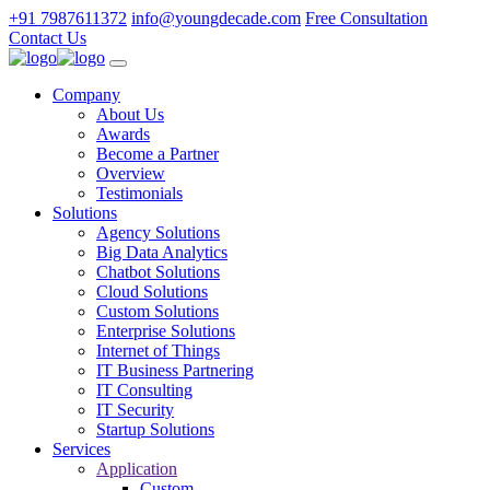
+91 7987611372
info@youngdecade.com
Free Consultation
Contact Us
Company
About Us
Awards
Become a Partner
Overview
Testimonials
Solutions
Agency Solutions
Big Data Analytics
Chatbot Solutions
Cloud Solutions
Custom Solutions
Enterprise Solutions
Internet of Things
IT Business Partnering
IT Consulting
IT Security
Startup Solutions
Services
Application
Custom