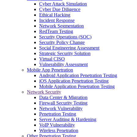
Cyber Attack Simulation
Cyber Due Diligence
Ethical Hacking
Incident Response
Network Segmentation
RedTeam Testing
Security Operations (SOC)
Security Policy Change
Social Engineering Assessment
Strategic Security Solution
Virtual CISO
Vulnerability Assessment
Mobile App Penetration
Android Application Penetration Testing
iOS Application Penetration Testing
Mobile Application Penetration Testing
Network Security
Data Center & Migration
Firewall Security Testing
Network Vulnerability
Penetration Testing
Server Auditing & Hardening
VoIP Vulnerability
Wireless Penetration
Other Penetration Testing