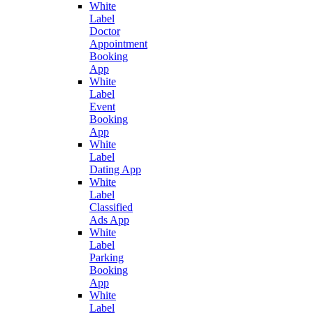
White
Label
Doctor
Appointment
Booking
App
White
Label
Event
Booking
App
White
Label
Dating App
White
Label
Classified
Ads App
White
Label
Parking
Booking
App
White
Label