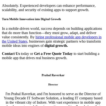
Absolutely. Experienced developers can enhance performance,
scalability, and security of existing apps to support growth.
Turn Mobile Innovation into Digital Growth
In a mobile-driven world, success depends on building applications
that do more than function—they must grow, adapt, and deliver
value consistently. By
hiring professional mobile app developers in
the United States,
businesses gain strategic partners who transform
mobile ideas into engines of
digital growth.
Contact Us
today or
Get a Free Quote Today
to start building a
mobile app that drives real business growth.
Prabal Raverkar
Director
I'm Prabal Raverkar, and I'm honored to serve as the Director of
Young Decade IT Software Solution, a leading IT company based
in the vibrant city of Indore. With vast experience in mobile app