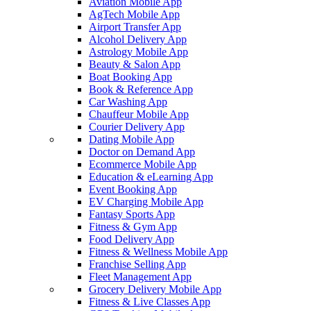
Aviation Mobile App
AgTech Mobile App
Airport Transfer App
Alcohol Delivery App
Astrology Mobile App
Beauty & Salon App
Boat Booking App
Book & Reference App
Car Washing App
Chauffeur Mobile App
Courier Delivery App
Dating Mobile App
Doctor on Demand App
Ecommerce Mobile App
Education & eLearning App
Event Booking App
EV Charging Mobile App
Fantasy Sports App
Fitness & Gym App
Food Delivery App
Fitness & Wellness Mobile App
Franchise Selling App
Fleet Management App
Grocery Delivery Mobile App
Fitness & Live Classes App