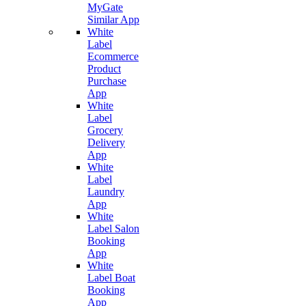
MyGate
Similar App
White
Label
Ecommerce
Product
Purchase
App
White
Label
Grocery
Delivery
App
White
Label
Laundry
App
White
Label Salon
Booking
App
White
Label Boat
Booking
App