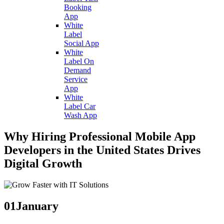
Booking
App
White
Label
Social App
White
Label On
Demand
Service
App
White
Label Car
Wash App
Why Hiring Professional Mobile App
Developers in the United States Drives
Digital Growth
01
January