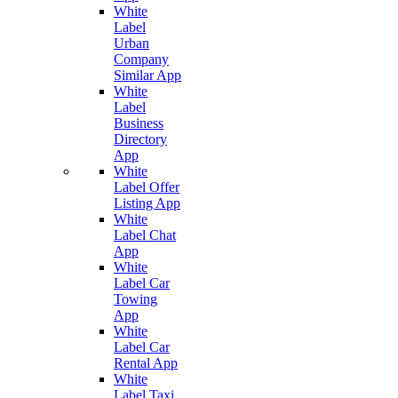
White
Label
Urban
Company
Similar App
White
Label
Business
Directory
App
White
Label Offer
Listing App
White
Label Chat
App
White
Label Car
Towing
App
White
Label Car
Rental App
White
Label Taxi