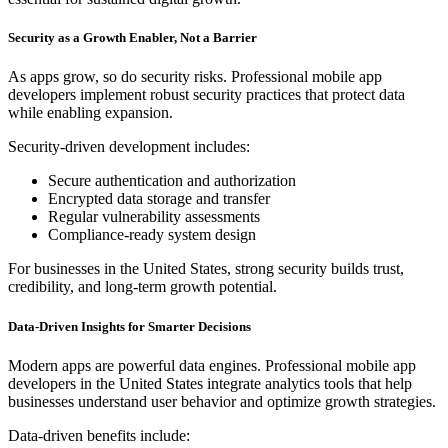
Security as a Growth Enabler, Not a Barrier
As apps grow, so do security risks. Professional mobile app
developers implement robust security practices that protect data
while enabling expansion.
Security-driven development includes:
Secure authentication and authorization
Encrypted data storage and transfer
Regular vulnerability assessments
Compliance-ready system design
For businesses in the United States, strong security builds trust,
credibility, and long-term growth potential.
Data-Driven Insights for Smarter Decisions
Modern apps are powerful data engines. Professional mobile app
developers in the United States integrate analytics tools that help
businesses understand user behavior and optimize growth strategies.
Data-driven benefits include: