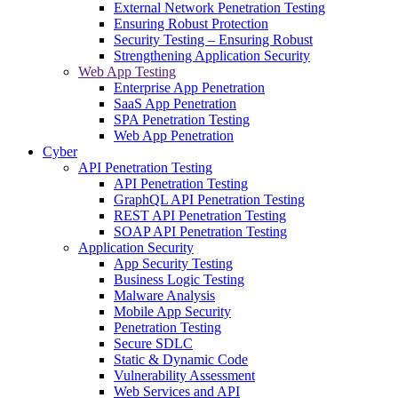
External Network Penetration Testing
Ensuring Robust Protection
Security Testing – Ensuring Robust
Strengthening Application Security
Web App Testing
Enterprise App Penetration
SaaS App Penetration
SPA Penetration Testing
Web App Penetration
Cyber
API Penetration Testing
API Penetration Testing
GraphQL API Penetration Testing
REST API Penetration Testing
SOAP API Penetration Testing
Application Security
App Security Testing
Business Logic Testing
Malware Analysis
Mobile App Security
Penetration Testing
Secure SDLC
Static & Dynamic Code
Vulnerability Assessment
Web Services and API