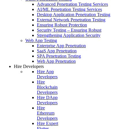
Advanced Penetration Testing Services
AI/ML Penetration Testing Services
Desktop Application Penetration Testing
External Network Penetration Testing
Ensuring Robust Protection
Security Testing – Ensuring Robust
Strengthening Application Security
Web App Testing
Enterprise App Penetration
SaaS App Penetration
SPA Penetration Testing
Web App Penetration
Hire Developers
Hire App
Developers
Hire
Blockchain
Developers
Hire DApp
Developers
Hire
Ethereum
Developers
Hire Expert
Flutter