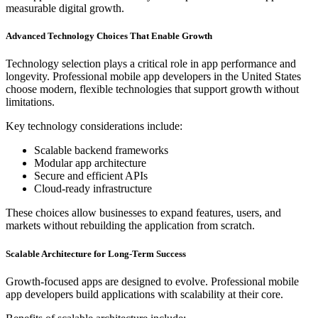
measurable digital growth.
Advanced Technology Choices That Enable Growth
Technology selection plays a critical role in app performance and
longevity. Professional mobile app developers in the United States
choose modern, flexible technologies that support growth without
limitations.
Key technology considerations include:
Scalable backend frameworks
Modular app architecture
Secure and efficient APIs
Cloud-ready infrastructure
These choices allow businesses to expand features, users, and
markets without rebuilding the application from scratch.
Scalable Architecture for Long-Term Success
Growth-focused apps are designed to evolve. Professional mobile
app developers build applications with scalability at their core.