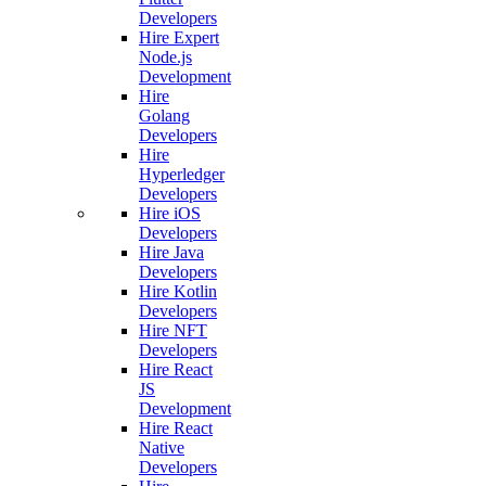
Developers
Hire Expert
Node.js
Development
Hire
Golang
Developers
Hire
Hyperledger
Developers
Hire iOS
Developers
Hire Java
Developers
Hire Kotlin
Developers
Hire NFT
Developers
Hire React
JS
Development
Hire React
Native
Developers