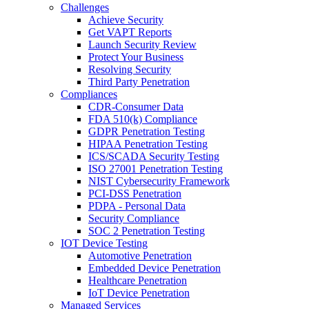
Challenges
Achieve Security
Get VAPT Reports
Launch Security Review
Protect Your Business
Resolving Security
Third Party Penetration
Compliances
CDR-Consumer Data
FDA 510(k) Compliance
GDPR Penetration Testing
HIPAA Penetration Testing
ICS/SCADA Security Testing
ISO 27001 Penetration Testing
NIST Cybersecurity Framework
PCI-DSS Penetration
PDPA - Personal Data
Security Compliance
SOC 2 Penetration Testing
IOT Device Testing
Automotive Penetration
Embedded Device Penetration
Healthcare Penetration
IoT Device Penetration
Managed Services