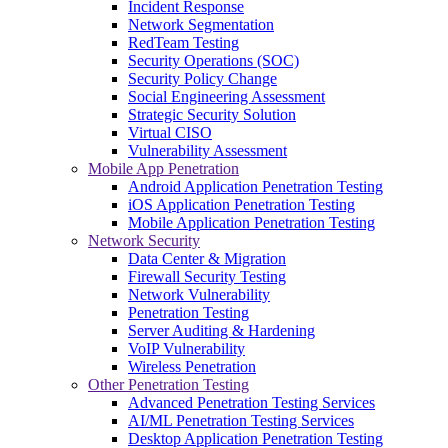
Incident Response
Network Segmentation
RedTeam Testing
Security Operations (SOC)
Security Policy Change
Social Engineering Assessment
Strategic Security Solution
Virtual CISO
Vulnerability Assessment
Mobile App Penetration
Android Application Penetration Testing
iOS Application Penetration Testing
Mobile Application Penetration Testing
Network Security
Data Center & Migration
Firewall Security Testing
Network Vulnerability
Penetration Testing
Server Auditing & Hardening
VoIP Vulnerability
Wireless Penetration
Other Penetration Testing
Advanced Penetration Testing Services
AI/ML Penetration Testing Services
Desktop Application Penetration Testing