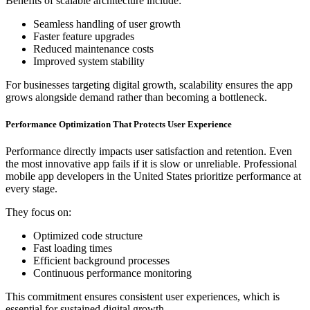
Benefits of scalable architecture include:
Seamless handling of user growth
Faster feature upgrades
Reduced maintenance costs
Improved system stability
For businesses targeting digital growth, scalability ensures the app
grows alongside demand rather than becoming a bottleneck.
Performance Optimization That Protects User Experience
Performance directly impacts user satisfaction and retention. Even
the most innovative app fails if it is slow or unreliable. Professional
mobile app developers in the United States prioritize performance at
every stage.
They focus on:
Optimized code structure
Fast loading times
Efficient background processes
Continuous performance monitoring
This commitment ensures consistent user experiences, which is
essential for sustained digital growth.