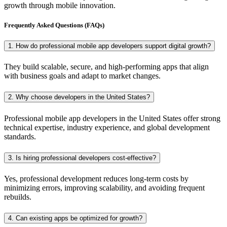
growth through mobile innovation.
Frequently Asked Questions (FAQs)
1. How do professional mobile app developers support digital growth?
They build scalable, secure, and high-performing apps that align
with business goals and adapt to market changes.
2. Why choose developers in the United States?
Professional mobile app developers in the United States offer strong
technical expertise, industry experience, and global development
standards.
3. Is hiring professional developers cost-effective?
Yes, professional development reduces long-term costs by
minimizing errors, improving scalability, and avoiding frequent
rebuilds.
4. Can existing apps be optimized for growth?