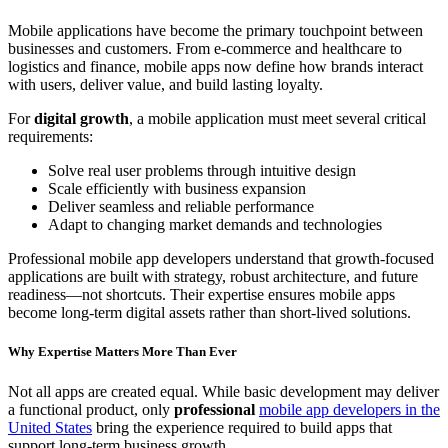
Mobile applications have become the primary touchpoint between
businesses and customers. From e-commerce and healthcare to
logistics and finance, mobile apps now define how brands interact
with users, deliver value, and build lasting loyalty.
For
digital growth
, a mobile application must meet several critical
requirements:
Solve real user problems through intuitive design
Scale efficiently with business expansion
Deliver seamless and reliable performance
Adapt to changing market demands and technologies
Professional mobile app developers understand that growth-focused
applications are built with strategy, robust architecture, and future
readiness—not shortcuts. Their expertise ensures mobile apps
become long-term digital assets rather than short-lived solutions.
Why Expertise Matters More Than Ever
Not all apps are created equal. While basic development may deliver
a functional product, only
professional
mobile app developers in the
United States
bring the experience required to build apps that
support long-term business growth.