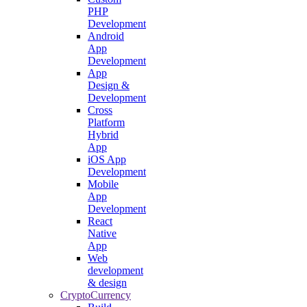
PHP
Development
Android
App
Development
App
Design &
Development
Cross
Platform
Hybrid
App
iOS App
Development
Mobile
App
Development
React
Native
App
Web
development
& design
CryptoCurrency