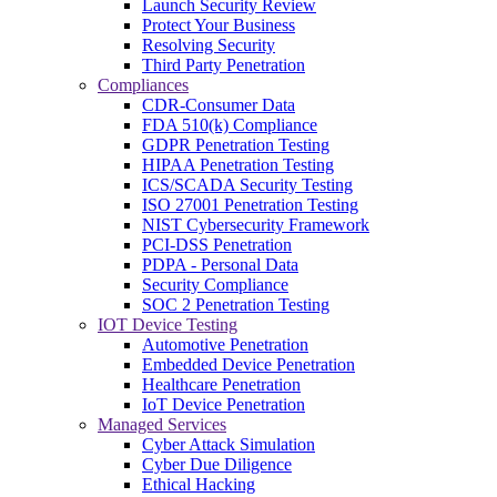
Launch Security Review
Protect Your Business
Resolving Security
Third Party Penetration
Compliances
CDR-Consumer Data
FDA 510(k) Compliance
GDPR Penetration Testing
HIPAA Penetration Testing
ICS/SCADA Security Testing
ISO 27001 Penetration Testing
NIST Cybersecurity Framework
PCI-DSS Penetration
PDPA - Personal Data
Security Compliance
SOC 2 Penetration Testing
IOT Device Testing
Automotive Penetration
Embedded Device Penetration
Healthcare Penetration
IoT Device Penetration
Managed Services
Cyber Attack Simulation
Cyber Due Diligence
Ethical Hacking