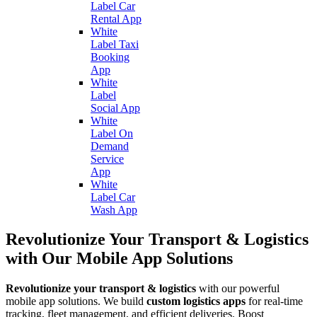
Label Car
Rental App
White
Label Taxi
Booking
App
White
Label
Social App
White
Label On
Demand
Service
App
White
Label Car
Wash App
Revolutionize Your Transport & Logistics
with Our Mobile App Solutions
Revolutionize your transport & logistics
with our powerful
mobile app solutions. We build
custom logistics apps
for real-time
tracking, fleet management, and efficient deliveries. Boost