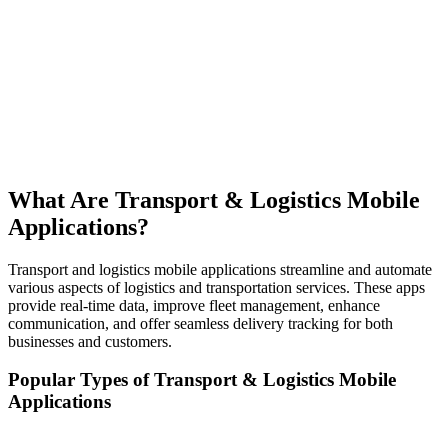
What Are Transport & Logistics Mobile
Applications?
Transport and logistics mobile applications streamline and automate
various aspects of logistics and transportation services. These apps
provide real-time data, improve fleet management, enhance
communication, and offer seamless delivery tracking for both
businesses and customers.
Popular Types of Transport & Logistics Mobile
Applications