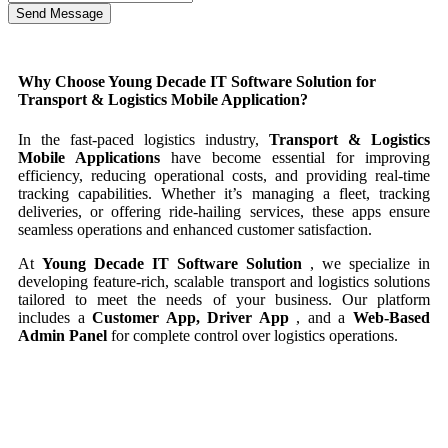
Send Message
Why Choose Young Decade IT Software Solution for
Transport & Logistics Mobile Application?
In the fast-paced logistics industry,
Transport & Logistics
Mobile Applications
have become essential for improving
efficiency, reducing operational costs, and providing real-time
tracking capabilities. Whether it’s managing a fleet, tracking
deliveries, or offering ride-hailing services, these apps ensure
seamless operations and enhanced customer satisfaction.
At
Young Decade IT Software Solution
, we specialize in
developing feature-rich, scalable transport and logistics solutions
tailored to meet the needs of your business. Our platform
includes a
Customer App, Driver App
, and a
Web-Based
Admin Panel
for complete control over logistics operations.