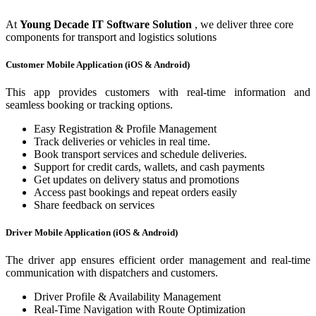
At
Young Decade IT Software Solution
, we deliver three core
components for transport and logistics solutions
Customer Mobile Application (iOS & Android)
This app provides customers with real-time information and
seamless booking or tracking options.
Easy Registration & Profile Management
Track deliveries or vehicles in real time.
Book transport services and schedule deliveries.
Support for credit cards, wallets, and cash payments
Get updates on delivery status and promotions
Access past bookings and repeat orders easily
Share feedback on services
Driver Mobile Application (iOS & Android)
The driver app ensures efficient order management and real-time
communication with dispatchers and customers.
Driver Profile & Availability Management
Real-Time Navigation with Route Optimization