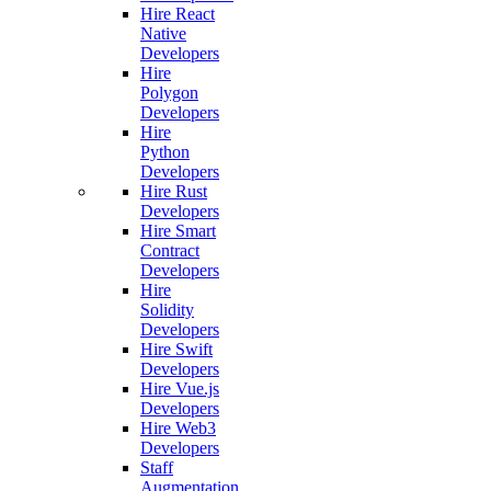
Hire React
Native
Developers
Hire
Polygon
Developers
Hire
Python
Developers
Hire Rust
Developers
Hire Smart
Contract
Developers
Hire
Solidity
Developers
Hire Swift
Developers
Hire Vue.js
Developers
Hire Web3
Developers
Staff
Augmentation