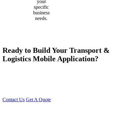
your
specific
business
needs.
Ready to Build Your Transport &
Logistics Mobile Application?
Young Decade IT Software Solution is your trusted partner for
building scalable, secure, and feature-rich transport and logistics
applications. Contact us today for a free consultation and take your
business to the next level!
Contact Us
Get A Quote
You can reach me at
7987611372
for project discussions.
Alternatively, initiate a conversation on WhatsApp
Click Here
. I
look forward to a productive discussion.