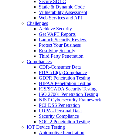
Secure SDLC
Static & Dynamic Code
Vulnerability Assessment
Web Services and API
Challenges
Achieve Security
Get VAPT Reports
Launch Security Review
Protect Your Business
Resolving Security
Third Party Penetration
Compliances
CDR-Consumer Data
FDA 510(k) Compliance
GDPR Penetration Testing
HIPAA Penetration Testing
ICS/SCADA Security Testing
ISO 27001 Penetration Testing
NIST Cybersecurity Framework
PCI-DSS Penetration
PDPA - Personal Data
Security Compliance
SOC 2 Penetration Testing
IOT Device Testing
Automotive Penetration