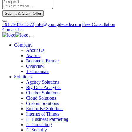
Submit & Claim Offer
+91 7987611372
info@youngdecade.com
Free Consultation
Contact Us
Company
About Us
Awards
Become a Partner
Overview
Testimonials
Solutions
Agency Solutions
Big Data Analytics
Chatbot Solutions
Cloud Solutions
Custom Solutions
Enterprise Solutions
Internet of Things
IT Business Partnering
IT Consulting
IT Security