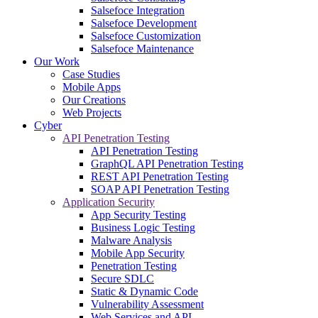
Salsefoce Integration
Salsefoce Development
Salsefoce Customization
Salsefoce Maintenance
Our Work
Case Studies
Mobile Apps
Our Creations
Web Projects
Cyber
API Penetration Testing
API Penetration Testing
GraphQL API Penetration Testing
REST API Penetration Testing
SOAP API Penetration Testing
Application Security
App Security Testing
Business Logic Testing
Malware Analysis
Mobile App Security
Penetration Testing
Secure SDLC
Static & Dynamic Code
Vulnerability Assessment
Web Services and API