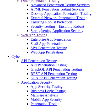
Other Penetration Testing
Advanced Penetration Testing Services
AI/ML Penetration Testing Services
Desktop Application Penetration Testing
External Network Penetration Testing
Ensuring Robust Protection
Security Testing – Ensuring Robust
Strengthening Application Security
Web App Testing
Enterprise App Penetration
SaaS App Penetration
SPA Penetration Testing
Web App Penetration
Cyber
API Penetration Testing
API Penetration Testing
GraphQL API Penetration Testing
REST API Penetration Testing
SOAP API Penetration Testing
Application Security
App Security Testing
Business Logic Testing
Malware Analysis
Mobile App Security
Penetration Testing