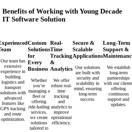
Benefits of Working with Young Decade
IT Software Solution
Experienced
Custom
Real-
Secure &
Long-Term
Team
Solutions
Time
Scalable
Support &
for
Tracking
Applications
Maintenanc
Our team has
Every
&
extensive
Our solutions
We establish
Business
Analytics
experience in
are built with
long-term
building
security and
partnerships
Whether
We offer
logistics and
scalability in
with our clients
you’re
robust real-
transport
mind, ensuring
offering
managing a
time
solutions with
long-term
continuous
fleet or
tracking
advanced
success.
support and
offering
and
features like
updates.
ride-hailing
analytics to
GPS tracking
services,
improve
and route
we create
operational
optimization.
solutions
efficiency.
tailored to