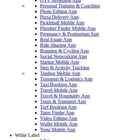
OTT Streaming App
Personal Training & Coaching
Photo Editing App
Pizza Delivery App
Pickleball Mobile App
Plumber Finder Mobile App
Pregnancy & Postpartum App
Real Estate App
Ride-Sharing App
Running & Cycling App
Social Networking App
Startup Mobile App
Step & Activity Tracking
Trading Mobile App
Transport & Logistics App
Taxi Booking App
Travel Mobile App
Travel & Hospitality App
Tours & Transport App
Turf Booking App
Tutor Finder App
Video Editing App
Wallet Mobile App
Yoga Mobile App
White Label