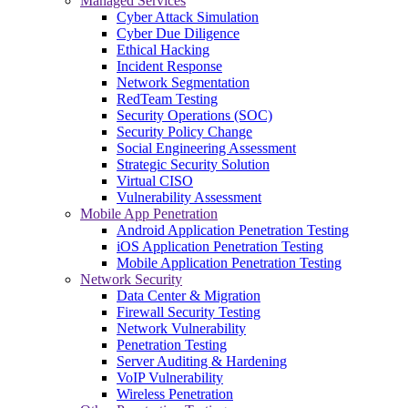
Managed Services
Cyber Attack Simulation
Cyber Due Diligence
Ethical Hacking
Incident Response
Network Segmentation
RedTeam Testing
Security Operations (SOC)
Security Policy Change
Social Engineering Assessment
Strategic Security Solution
Virtual CISO
Vulnerability Assessment
Mobile App Penetration
Android Application Penetration Testing
iOS Application Penetration Testing
Mobile Application Penetration Testing
Network Security
Data Center & Migration
Firewall Security Testing
Network Vulnerability
Penetration Testing
Server Auditing & Hardening
VoIP Vulnerability
Wireless Penetration