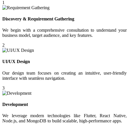
1
Discovery & Requirement Gathering
We begin with a comprehensive consultation to understand your
business model, target audience, and key features.
2
UI/UX Design
Our design team focuses on creating an intuitive, user-friendly
interface with seamless navigation.
3
Development
We leverage modern technologies like Flutter, React Native,
Node.js, and MongoDB to build scalable, high-performance apps.