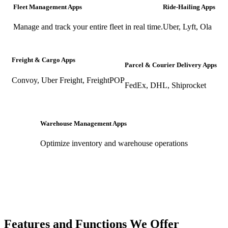
Fleet Management Apps
Ride-Hailing Apps
Manage and track your entire fleet in real time.
Uber, Lyft, Ola
Freight & Cargo Apps
Parcel & Courier Delivery Apps
Convoy, Uber Freight, FreightPOP
FedEx, DHL, Shiprocket
Warehouse Management Apps
Optimize inventory and warehouse operations
Features and Functions We Offer