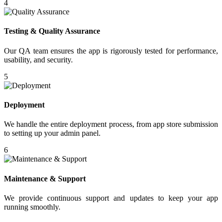
4
Testing & Quality Assurance
Our QA team ensures the app is rigorously tested for performance,
usability, and security.
5
Deployment
We handle the entire deployment process, from app store submission
to setting up your admin panel.
6
Maintenance & Support
We provide continuous support and updates to keep your app
running smoothly.