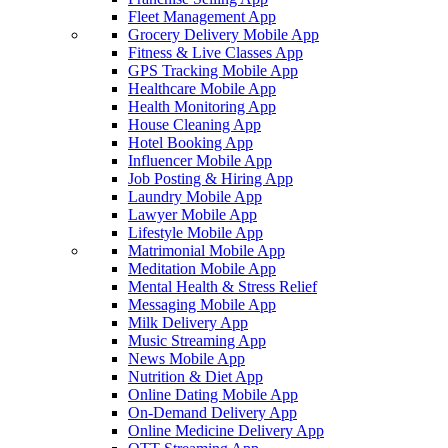
Fleet Management App
Grocery Delivery Mobile App
Fitness & Live Classes App
GPS Tracking Mobile App
Healthcare Mobile App
Health Monitoring App
House Cleaning App
Hotel Booking App
Influencer Mobile App
Job Posting & Hiring App
Laundry Mobile App
Lawyer Mobile App
Lifestyle Mobile App
Matrimonial Mobile App
Meditation Mobile App
Mental Health & Stress Relief
Messaging Mobile App
Milk Delivery App
Music Streaming App
News Mobile App
Nutrition & Diet App
Online Dating Mobile App
On-Demand Delivery App
Online Medicine Delivery App