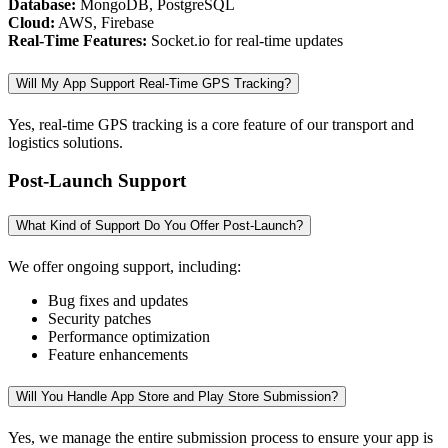
Database:
MongoDB, PostgreSQL
Cloud:
AWS, Firebase
Real-Time Features:
Socket.io for real-time updates
Will My App Support Real-Time GPS Tracking?
Yes, real-time GPS tracking is a core feature of our transport and
logistics solutions.
Post-Launch Support
What Kind of Support Do You Offer Post-Launch?
We offer ongoing support, including:
Bug fixes and updates
Security patches
Performance optimization
Feature enhancements
Will You Handle App Store and Play Store Submission?
Yes, we manage the entire submission process to ensure your app is