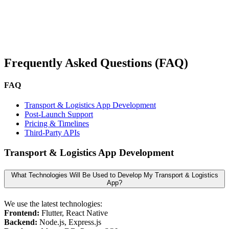
Frequently Asked Questions (FAQ)
FAQ
Transport & Logistics App Development
Post-Launch Support
Pricing & Timelines
Third-Party APIs
Transport & Logistics App Development
What Technologies Will Be Used to Develop My Transport & Logistics
App?
We use the latest technologies:
Frontend:
Flutter, React Native
Backend:
Node.js, Express.js