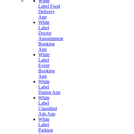
White
Label Food
Delivery
App
White
Label
Doctor
Appointment
Booking
App
White
Label
Event
Booking
App
White
Label
Dating App
White
Label
Classified
Ads App
White
Label
Parking