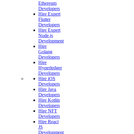
Ethereum
Developers
Hire Expert
Flutter
Developers
Hire Expert
Node.js
Development
Hire
Golang
Developers
Hire
Hyperledger
Developers
Hire iOS
Developers
Hire Java
Developers
Hire Kotlin
Developers
Hire NFT
Developers
Hire React
JS
Development