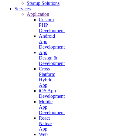
Startup Solutions
Services
Application
Custom
PHP
Development
Android
App
Development
App
Design &
Development
Cross
Platform
Hybrid
App
iOS App
Development
Mobile
App
Development
React
Native
App
Web