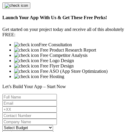
Launch Your App With Us & Get These Free Perks!
Get started on your project today and receive all of this absolutely
FREE:
Free Consultation
Free Product Research Report
Free Competitor Analysis
Free Logo Design
Free Flyer Design
Free ASO (App Store Optimization)
Free Hosting
Let’s Build Your App – Start Now