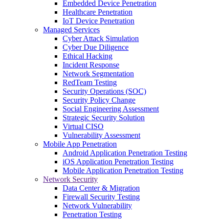
Embedded Device Penetration
Healthcare Penetration
IoT Device Penetration
Managed Services
Cyber Attack Simulation
Cyber Due Diligence
Ethical Hacking
Incident Response
Network Segmentation
RedTeam Testing
Security Operations (SOC)
Security Policy Change
Social Engineering Assessment
Strategic Security Solution
Virtual CISO
Vulnerability Assessment
Mobile App Penetration
Android Application Penetration Testing
iOS Application Penetration Testing
Mobile Application Penetration Testing
Network Security
Data Center & Migration
Firewall Security Testing
Network Vulnerability
Penetration Testing