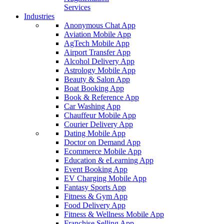
Services
Industries
Anonymous Chat App
Aviation Mobile App
AgTech Mobile App
Airport Transfer App
Alcohol Delivery App
Astrology Mobile App
Beauty & Salon App
Boat Booking App
Book & Reference App
Car Washing App
Chauffeur Mobile App
Courier Delivery App
Dating Mobile App
Doctor on Demand App
Ecommerce Mobile App
Education & eLearning App
Event Booking App
EV Charging Mobile App
Fantasy Sports App
Fitness & Gym App
Food Delivery App
Fitness & Wellness Mobile App
Franchise Selling App