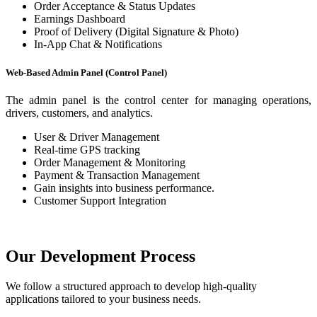
Order Acceptance & Status Updates
Earnings Dashboard
Proof of Delivery (Digital Signature & Photo)
In-App Chat & Notifications
Web-Based Admin Panel (Control Panel)
The admin panel is the control center for managing operations,
drivers, customers, and analytics.
User & Driver Management
Real-time GPS tracking
Order Management & Monitoring
Payment & Transaction Management
Gain insights into business performance.
Customer Support Integration
Our Development Process
We follow a structured approach to develop high-quality
applications tailored to your business needs.