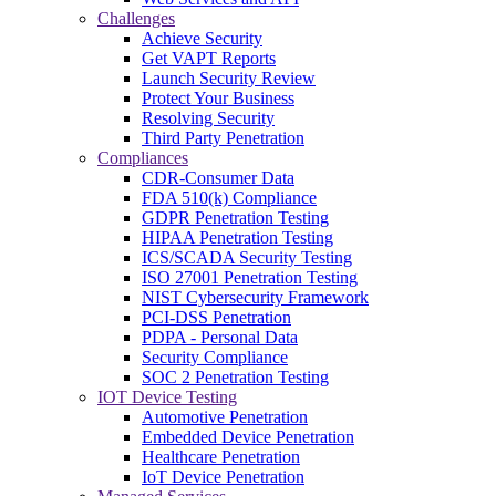
Challenges
Achieve Security
Get VAPT Reports
Launch Security Review
Protect Your Business
Resolving Security
Third Party Penetration
Compliances
CDR-Consumer Data
FDA 510(k) Compliance
GDPR Penetration Testing
HIPAA Penetration Testing
ICS/SCADA Security Testing
ISO 27001 Penetration Testing
NIST Cybersecurity Framework
PCI-DSS Penetration
PDPA - Personal Data
Security Compliance
SOC 2 Penetration Testing
IOT Device Testing
Automotive Penetration
Embedded Device Penetration
Healthcare Penetration
IoT Device Penetration