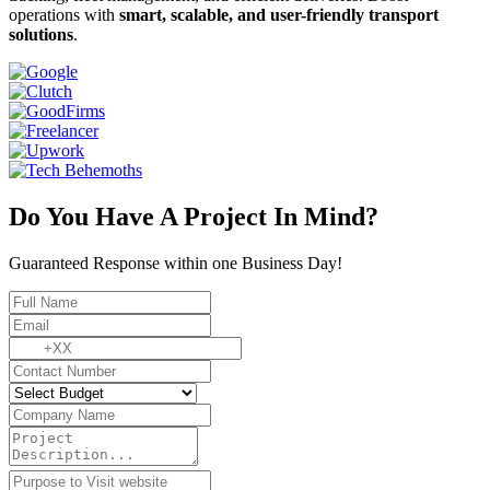
operations with
smart, scalable, and user-friendly transport
solutions
.
Do You Have A Project In Mind?
Guaranteed Response within one Business Day!