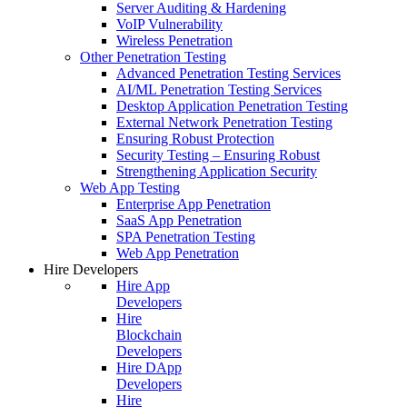
Server Auditing & Hardening
VoIP Vulnerability
Wireless Penetration
Other Penetration Testing
Advanced Penetration Testing Services
AI/ML Penetration Testing Services
Desktop Application Penetration Testing
External Network Penetration Testing
Ensuring Robust Protection
Security Testing – Ensuring Robust
Strengthening Application Security
Web App Testing
Enterprise App Penetration
SaaS App Penetration
SPA Penetration Testing
Web App Penetration
Hire Developers
Hire App
Developers
Hire
Blockchain
Developers
Hire DApp
Developers
Hire