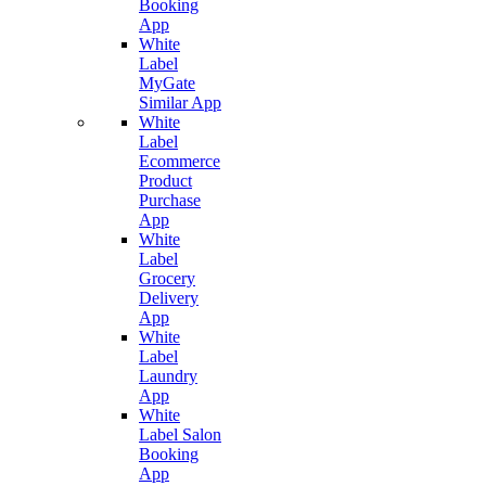
Booking
App
White
Label
MyGate
Similar App
White
Label
Ecommerce
Product
Purchase
App
White
Label
Grocery
Delivery
App
White
Label
Laundry
App
White
Label Salon
Booking
App