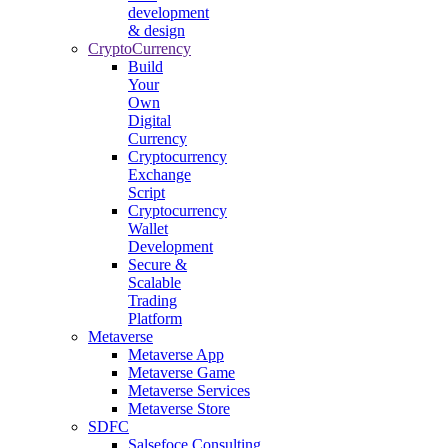
development
& design
CryptoCurrency
Build
Your
Own
Digital
Currency
Cryptocurrency
Exchange
Script
Cryptocurrency
Wallet
Development
Secure &
Scalable
Trading
Platform
Metaverse
Metaverse App
Metaverse Game
Metaverse Services
Metaverse Store
SDFC
Salsefoce Consulting