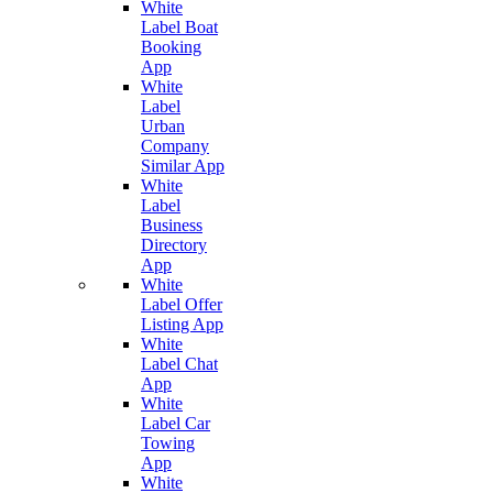
White
Label Boat
Booking
App
White
Label
Urban
Company
Similar App
White
Label
Business
Directory
App
White
Label Offer
Listing App
White
Label Chat
App
White
Label Car
Towing
App
White