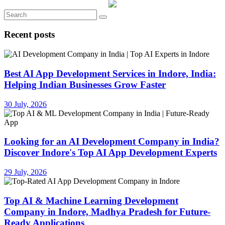
Recent posts
Best AI App Development Services in Indore, India:
Helping Indian Businesses Grow Faster
30 July, 2026
Looking for an AI Development Company in India?
Discover Indore's Top AI App Development Experts
29 July, 2026
Top AI & Machine Learning Development
Company in Indore, Madhya Pradesh for Future-
Ready Applications