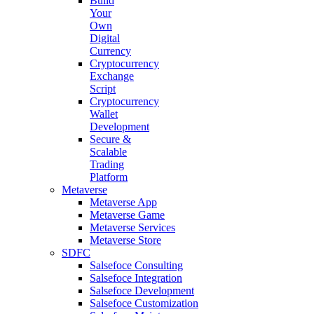
Build
Your
Own
Digital
Currency
Cryptocurrency
Exchange
Script
Cryptocurrency
Wallet
Development
Secure &
Scalable
Trading
Platform
Metaverse
Metaverse App
Metaverse Game
Metaverse Services
Metaverse Store
SDFC
Salsefoce Consulting
Salsefoce Integration
Salsefoce Development
Salsefoce Customization