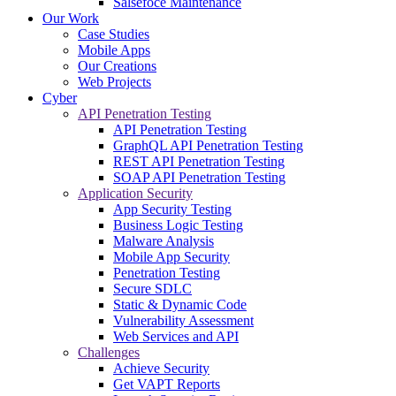
Salsefoce Maintenance
Our Work
Case Studies
Mobile Apps
Our Creations
Web Projects
Cyber
API Penetration Testing
API Penetration Testing
GraphQL API Penetration Testing
REST API Penetration Testing
SOAP API Penetration Testing
Application Security
App Security Testing
Business Logic Testing
Malware Analysis
Mobile App Security
Penetration Testing
Secure SDLC
Static & Dynamic Code
Vulnerability Assessment
Web Services and API
Challenges
Achieve Security
Get VAPT Reports