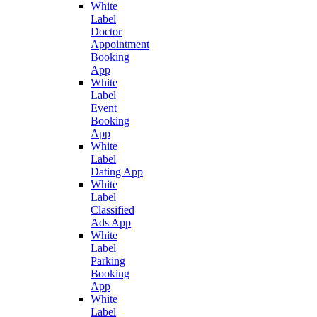
White
Label
Doctor
Appointment
Booking
App
White
Label
Event
Booking
App
White
Label
Dating App
White
Label
Classified
Ads App
White
Label
Parking
Booking
App
White
Label