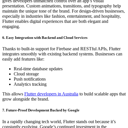
gives developers unmatched control over an app’s visual
presentation. Custom animations, transitions, and typography help
maintain the unique tone of the brand. For design-driven businesses,
especially in industries like fashion, entertainment, and hospitality,
Flutter enables digital experiences that are both elegant and
engaging.
6. Easy Integration with Backend and Cloud Services
Thanks to built-in support for Firebase and RESTful APIs, Flutter
integrates smoothly with existing backend systems. Businesses can
easily add features like:
Real-time database updates
Cloud storage
Push notifications
Analytics tracking
This allows
Flutter developers in Australia
to build scalable apps that
grow alongside the brand.
7. Future-Proof Development Backed by Google
In a rapidly changing tech world, Flutter stands out because it’s
constantly evolving. Google’s continued investment in the