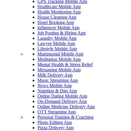
GPS Tracking Mobile App
Healthcare Mobile App
Health Monitoring App
House Cleaning App
Hotel Booking App
Influencer Mobile App
Job Posting & Hiring App
Laundry Mobile App
Lawyer Mobile App
Lifestyle Mobile App
Matrimonial Mobile App
Meditation Mobile App
Mental Health & Stress Relief
Messaging Mobile App
Milk Delivery App
Music Streaming App
News Mobile App
Nutrition & Diet App
Online Dating Mobile App
On-Demand Delivery App
Online Medicine Delivery App
OTT Streaming App
Personal Training & Coaching
Photo Editing App
Pizza Delivery App