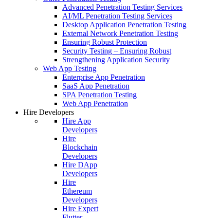
Advanced Penetration Testing Services
AI/ML Penetration Testing Services
Desktop Application Penetration Testing
External Network Penetration Testing
Ensuring Robust Protection
Security Testing – Ensuring Robust
Strengthening Application Security
Web App Testing
Enterprise App Penetration
SaaS App Penetration
SPA Penetration Testing
Web App Penetration
Hire Developers
Hire App
Developers
Hire
Blockchain
Developers
Hire DApp
Developers
Hire
Ethereum
Developers
Hire Expert
Flutter