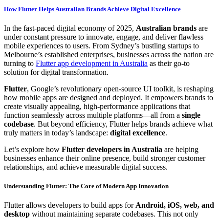
How Flutter Helps Australian Brands Achieve Digital Excellence
In the fast-paced digital economy of 2025,
Australian brands
are
under constant pressure to innovate, engage, and deliver flawless
mobile experiences to users. From Sydney’s bustling startups to
Melbourne’s established enterprises, businesses across the nation are
turning to
Flutter app development in Australia
as their go-to
solution for digital transformation.
Flutter
, Google’s revolutionary open-source UI toolkit, is reshaping
how mobile apps are designed and deployed. It empowers brands to
create visually appealing, high-performance applications that
function seamlessly across multiple platforms—all from a
single
codebase
. But beyond efficiency, Flutter helps brands achieve what
truly matters in today’s landscape:
digital excellence
.
Let’s explore how
Flutter developers in Australia
are helping
businesses enhance their online presence, build stronger customer
relationships, and achieve measurable digital success.
Understanding Flutter: The Core of Modern App Innovation
Flutter allows developers to build apps for
Android, iOS, web, and
desktop
without maintaining separate codebases. This not only