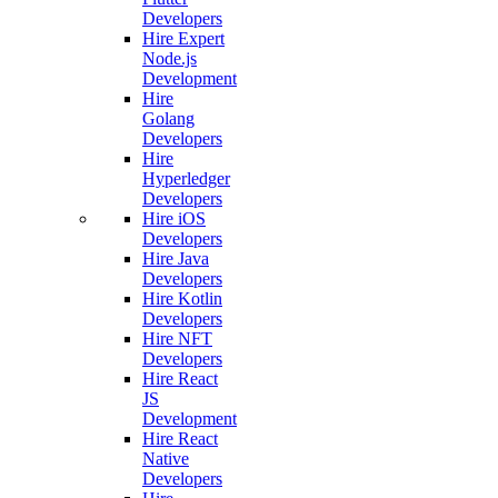
Developers
Hire Expert
Node.js
Development
Hire
Golang
Developers
Hire
Hyperledger
Developers
Hire iOS
Developers
Hire Java
Developers
Hire Kotlin
Developers
Hire NFT
Developers
Hire React
JS
Development
Hire React
Native
Developers