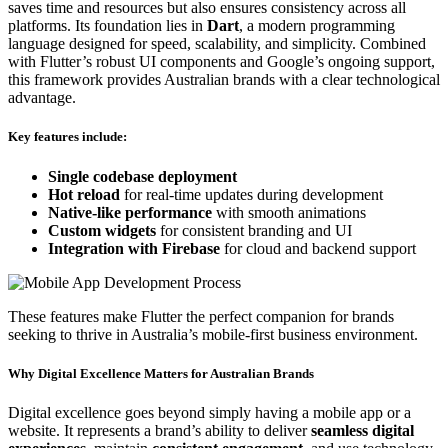
saves time and resources but also ensures consistency across all
platforms. Its foundation lies in
Dart
, a modern programming
language designed for speed, scalability, and simplicity. Combined
with Flutter’s robust UI components and Google’s ongoing support,
this framework provides Australian brands with a clear technological
advantage.
Key features include:
Single codebase deployment
Hot reload
for real-time updates during development
Native-like performance
with smooth animations
Custom widgets
for consistent branding and UI
Integration with Firebase
for cloud and backend support
These features make Flutter the perfect companion for brands
seeking to thrive in Australia’s mobile-first business environment.
Why Digital Excellence Matters for Australian Brands
Digital excellence goes beyond simply having a mobile app or a
website. It represents a brand’s ability to deliver
seamless digital