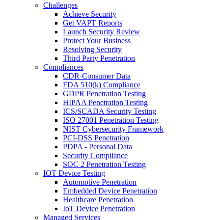
Challenges
Achieve Security
Get VAPT Reports
Launch Security Review
Protect Your Business
Resolving Security
Third Party Penetration
Compliances
CDR-Consumer Data
FDA 510(k) Compliance
GDPR Penetration Testing
HIPAA Penetration Testing
ICS/SCADA Security Testing
ISO 27001 Penetration Testing
NIST Cybersecurity Framework
PCI-DSS Penetration
PDPA - Personal Data
Security Compliance
SOC 2 Penetration Testing
IOT Device Testing
Automotive Penetration
Embedded Device Penetration
Healthcare Penetration
IoT Device Penetration
Managed Services