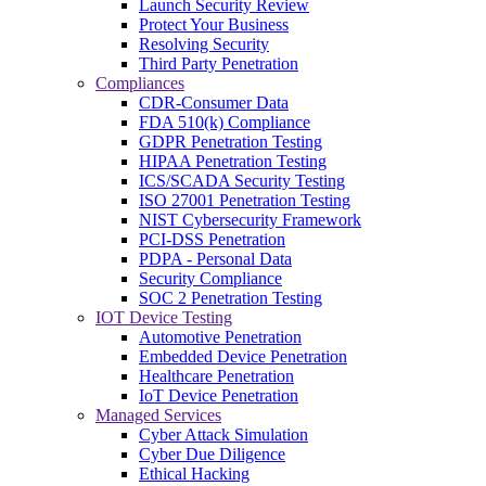
Launch Security Review
Protect Your Business
Resolving Security
Third Party Penetration
Compliances
CDR-Consumer Data
FDA 510(k) Compliance
GDPR Penetration Testing
HIPAA Penetration Testing
ICS/SCADA Security Testing
ISO 27001 Penetration Testing
NIST Cybersecurity Framework
PCI-DSS Penetration
PDPA - Personal Data
Security Compliance
SOC 2 Penetration Testing
IOT Device Testing
Automotive Penetration
Embedded Device Penetration
Healthcare Penetration
IoT Device Penetration
Managed Services
Cyber Attack Simulation
Cyber Due Diligence
Ethical Hacking