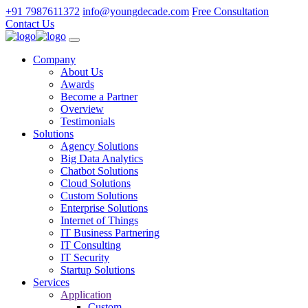
+91 7987611372
info@youngdecade.com
Free Consultation
Contact Us
Company
About Us
Awards
Become a Partner
Overview
Testimonials
Solutions
Agency Solutions
Big Data Analytics
Chatbot Solutions
Cloud Solutions
Custom Solutions
Enterprise Solutions
Internet of Things
IT Business Partnering
IT Consulting
IT Security
Startup Solutions
Services
Application
Custom