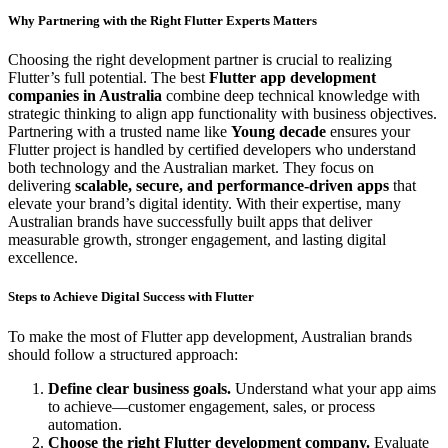
Why Partnering with the Right Flutter Experts Matters
Choosing the right development partner is crucial to realizing
Flutter’s full potential. The best
Flutter app development
companies in Australia
combine deep technical knowledge with
strategic thinking to align app functionality with business objectives.
Partnering with a trusted name like
Young decade
ensures your
Flutter project is handled by certified developers who understand
both technology and the Australian market. They focus on
delivering
scalable, secure, and performance-driven apps
that
elevate your brand’s digital identity. With their expertise, many
Australian brands have successfully built apps that deliver
measurable growth, stronger engagement, and lasting digital
excellence.
Steps to Achieve Digital Success with Flutter
To make the most of Flutter app development, Australian brands
should follow a structured approach:
Define clear business goals.
Understand what your app aims
to achieve—customer engagement, sales, or process
automation.
Choose the right Flutter development company.
Evaluate