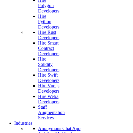
Hire
Polygon
Developers
Hire
Python
Developers
Hire Rust
Developers
Hire Smart
Contract
Developers
Hire
Solidity
Developers
Hire Swift
Developers
Hire Vue.js
Developers
Hire Web3
Developers
Staff
Augmentation
Services
Industries
Anonymous Chat App