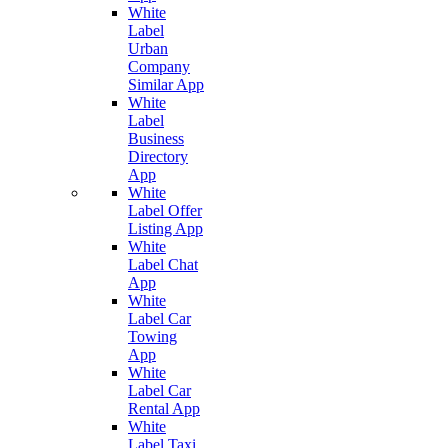
White
Label
Urban
Company
Similar App
White
Label
Business
Directory
App
White
Label Offer
Listing App
White
Label Chat
App
White
Label Car
Towing
App
White
Label Car
Rental App
White
Label Taxi