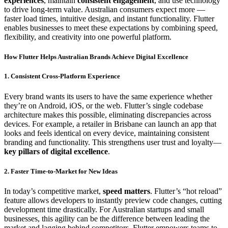
experiences
, maintain
consistent engagement
, and use technology
to drive long-term value. Australian consumers expect more —
faster load times, intuitive design, and instant functionality. Flutter
enables businesses to meet these expectations by combining speed,
flexibility, and creativity into one powerful platform.
How Flutter Helps Australian Brands Achieve Digital Excellence
1. Consistent Cross-Platform Experience
Every brand wants its users to have the same experience whether
they’re on Android, iOS, or the web. Flutter’s single codebase
architecture makes this possible, eliminating discrepancies across
devices. For example, a retailer in Brisbane can launch an app that
looks and feels identical on every device, maintaining consistent
branding and functionality. This strengthens user trust and loyalty—
key pillars of digital excellence
.
2. Faster Time-to-Market for New Ideas
In today’s competitive market,
speed matters
. Flutter’s “hot reload”
feature allows developers to instantly preview code changes, cutting
development time drastically. For Australian startups and small
businesses, this agility can be the difference between leading the
market and lagging behind competitors. Flutter empowers teams to