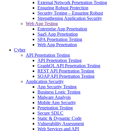
External Network Penetration Testing
Ensuring Robust Protection
Security Testing – Ensuring Robust
Strengthening Application Security
Web App Testing
Enterprise App Penetration
SaaS App Penetration
SPA Penetration Testing
Web App Penetration
Cyber
API Penetration Testing
API Penetration Testing
GraphQL API Penetration Testing
REST API Penetration Testing
SOAP API Penetration Testing
Application Security
App Security Testing
Business Logic Testing
Malware Analysis
Mobile App Security
Penetration Testing
Secure SDLC
Static & Dynamic Code
Vulnerability Assessment
Web Services and API