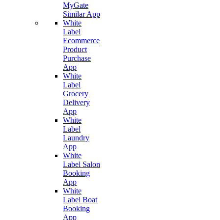
MyGate
Similar App
White
Label
Ecommerce
Product
Purchase
App
White
Label
Grocery
Delivery
App
White
Label
Laundry
App
White
Label Salon
Booking
App
White
Label Boat
Booking
App