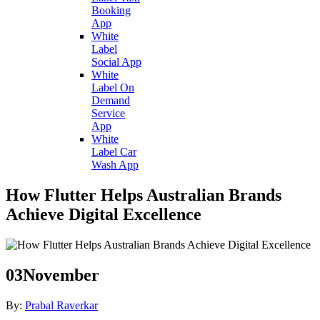
Booking
App
White
Label
Social App
White
Label On
Demand
Service
App
White
Label Car
Wash App
How Flutter Helps Australian Brands
Achieve Digital Excellence
03
November
By:
Prabal Raverkar