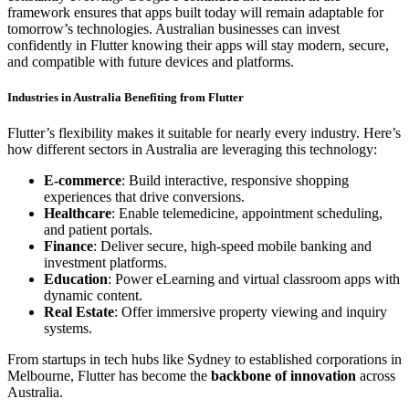
framework ensures that apps built today will remain adaptable for
tomorrow’s technologies. Australian businesses can invest
confidently in Flutter knowing their apps will stay modern, secure,
and compatible with future devices and platforms.
Industries in Australia Benefiting from Flutter
Flutter’s flexibility makes it suitable for nearly every industry. Here’s
how different sectors in Australia are leveraging this technology:
E-commerce
: Build interactive, responsive shopping
experiences that drive conversions.
Healthcare
: Enable telemedicine, appointment scheduling,
and patient portals.
Finance
: Deliver secure, high-speed mobile banking and
investment platforms.
Education
: Power eLearning and virtual classroom apps with
dynamic content.
Real Estate
: Offer immersive property viewing and inquiry
systems.
From startups in tech hubs like Sydney to established corporations in
Melbourne, Flutter has become the
backbone of innovation
across
Australia.