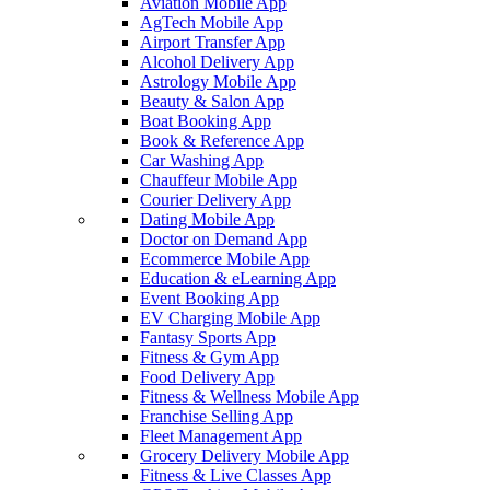
Aviation Mobile App
AgTech Mobile App
Airport Transfer App
Alcohol Delivery App
Astrology Mobile App
Beauty & Salon App
Boat Booking App
Book & Reference App
Car Washing App
Chauffeur Mobile App
Courier Delivery App
Dating Mobile App
Doctor on Demand App
Ecommerce Mobile App
Education & eLearning App
Event Booking App
EV Charging Mobile App
Fantasy Sports App
Fitness & Gym App
Food Delivery App
Fitness & Wellness Mobile App
Franchise Selling App
Fleet Management App
Grocery Delivery Mobile App
Fitness & Live Classes App