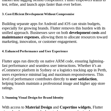
test, refine, and launch apps faster than ever before.
3. Cost-Efficient Development Without Compromise
Building separate apps for Android and iOS can strain budgets,
especially for growing brands. Flutter removes this burden with its
unified approach. Businesses save on both
development costs
and
maintenance expenses
, allowing them to allocate resources toward
marketing, innovation, or customer engagement.
4. Enhanced Performance and User Experience
Flutter apps run directly on native ARM code, ensuring lightning-
fast performance and seamless user interactions. Whether it’s an
eCommerce platform in Sydney or a logistics tracking app in Perth,
users experience minimal lag and maximum responsiveness. This
level of performance contributes directly to
user satisfaction
,
helping brands maintain a professional image and higher app store
ratings.
5. Stunning Visual Design for Brand Identity
With access to
Material Design
and
Cupertino widgets
, Flutter