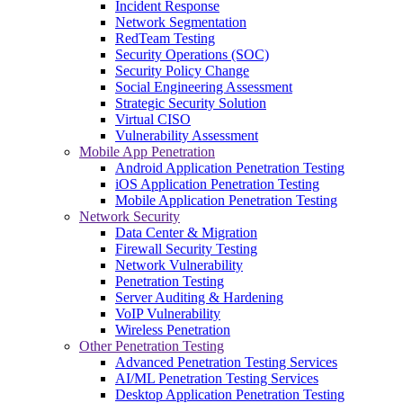
Incident Response
Network Segmentation
RedTeam Testing
Security Operations (SOC)
Security Policy Change
Social Engineering Assessment
Strategic Security Solution
Virtual CISO
Vulnerability Assessment
Mobile App Penetration
Android Application Penetration Testing
iOS Application Penetration Testing
Mobile Application Penetration Testing
Network Security
Data Center & Migration
Firewall Security Testing
Network Vulnerability
Penetration Testing
Server Auditing & Hardening
VoIP Vulnerability
Wireless Penetration
Other Penetration Testing
Advanced Penetration Testing Services
AI/ML Penetration Testing Services
Desktop Application Penetration Testing