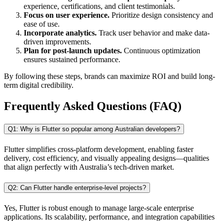
experience, certifications, and client testimonials.
Focus on user experience.
Prioritize design consistency and
ease of use.
Incorporate analytics.
Track user behavior and make data-
driven improvements.
Plan for post-launch updates.
Continuous optimization
ensures sustained performance.
By following these steps, brands can maximize ROI and build long-
term digital credibility.
Frequently Asked Questions (FAQ)
Q1: Why is Flutter so popular among Australian developers?
Flutter simplifies cross-platform development, enabling faster
delivery, cost efficiency, and visually appealing designs—qualities
that align perfectly with Australia’s tech-driven market.
Q2: Can Flutter handle enterprise-level projects?
Yes, Flutter is robust enough to manage large-scale enterprise
applications. Its scalability, performance, and integration capabilities