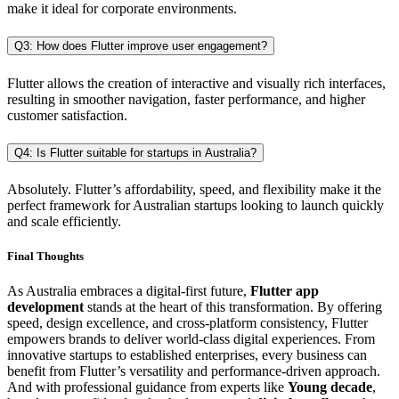
make it ideal for corporate environments.
Q3: How does Flutter improve user engagement?
Flutter allows the creation of interactive and visually rich interfaces,
resulting in smoother navigation, faster performance, and higher
customer satisfaction.
Q4: Is Flutter suitable for startups in Australia?
Absolutely. Flutter’s affordability, speed, and flexibility make it the
perfect framework for Australian startups looking to launch quickly
and scale efficiently.
Final Thoughts
As Australia embraces a digital-first future,
Flutter app
development
stands at the heart of this transformation. By offering
speed, design excellence, and cross-platform consistency, Flutter
empowers brands to deliver world-class digital experiences. From
innovative startups to established enterprises, every business can
benefit from Flutter’s versatility and performance-driven approach.
And with professional guidance from experts like
Young decade
,