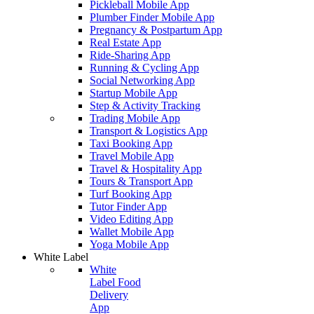
Pickleball Mobile App
Plumber Finder Mobile App
Pregnancy & Postpartum App
Real Estate App
Ride-Sharing App
Running & Cycling App
Social Networking App
Startup Mobile App
Step & Activity Tracking
Trading Mobile App
Transport & Logistics App
Taxi Booking App
Travel Mobile App
Travel & Hospitality App
Tours & Transport App
Turf Booking App
Tutor Finder App
Video Editing App
Wallet Mobile App
Yoga Mobile App
White Label
White
Label Food
Delivery
App