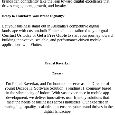
brands can confidently take the leap toward
digital excellence
that
drives engagement, growth, and loyalty.
Ready to Transform Your Brand Digitally?
Let your business stand out in Australia’s competitive digital
landscape with custom-built Flutter solutions tailored to your goals.
Contact Us
today or
Get a Free Quote
to start your journey toward
building innovative, scalable, and performance-driven mobile
applications with Flutter.
Prabal Raverkar
Director
I'm Prabal Raverkar, and I'm honored to serve as the Director of
Young Decade IT Software Solution, a leading IT company based
in the vibrant city of Indore. With vast experience in mobile app
development, we deliver innovative, user-friendly solutions that
meet the needs of businesses across industries. Our expertise in
creating high-quality, scalable apps ensures your brand thrives in the
digital landscape.