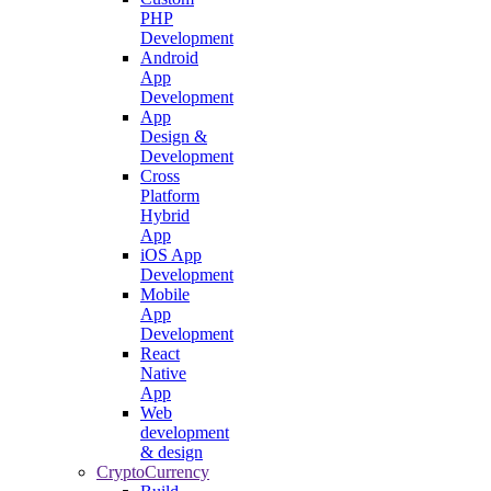
PHP
Development
Android
App
Development
App
Design &
Development
Cross
Platform
Hybrid
App
iOS App
Development
Mobile
App
Development
React
Native
App
Web
development
& design
CryptoCurrency