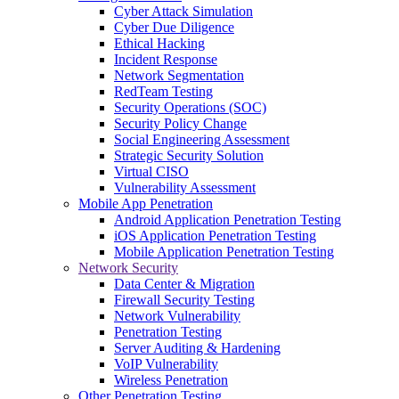
Cyber Attack Simulation
Cyber Due Diligence
Ethical Hacking
Incident Response
Network Segmentation
RedTeam Testing
Security Operations (SOC)
Security Policy Change
Social Engineering Assessment
Strategic Security Solution
Virtual CISO
Vulnerability Assessment
Mobile App Penetration
Android Application Penetration Testing
iOS Application Penetration Testing
Mobile Application Penetration Testing
Network Security
Data Center & Migration
Firewall Security Testing
Network Vulnerability
Penetration Testing
Server Auditing & Hardening
VoIP Vulnerability
Wireless Penetration
Other Penetration Testing