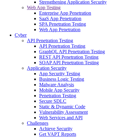
Strengthening Application Security
Web App Testing
Enterprise App Penetration
SaaS App Penetration
SPA Penetration Testing
Web App Penetration
Cyber
API Penetration Testing
API Penetration Testing
GraphQL API Penetration Testing
REST API Penetration Testing
SOAP API Penetration Testing
Application Security
App Security Testing
Business Logic Testing
Malware Analysis
Mobile App Security
Penetration Testing
Secure SDLC
Static & Dynamic Code
Vulnerability Assessment
Web Services and API
Challenges
Achieve Security
Get VAPT Reports