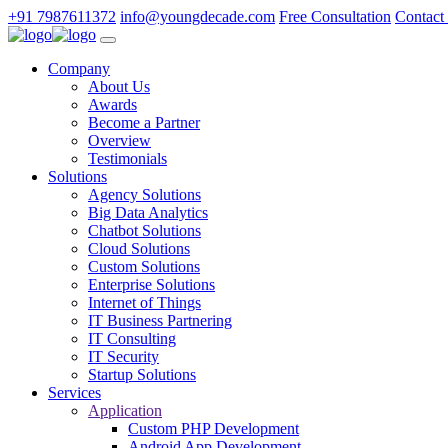
+91 7987611372
info@youngdecade.com
Free Consultation
Contact
Company
About Us
Awards
Become a Partner
Overview
Testimonials
Solutions
Agency Solutions
Big Data Analytics
Chatbot Solutions
Cloud Solutions
Custom Solutions
Enterprise Solutions
Internet of Things
IT Business Partnering
IT Consulting
IT Security
Startup Solutions
Services
Application
Custom PHP Development
Android App Development