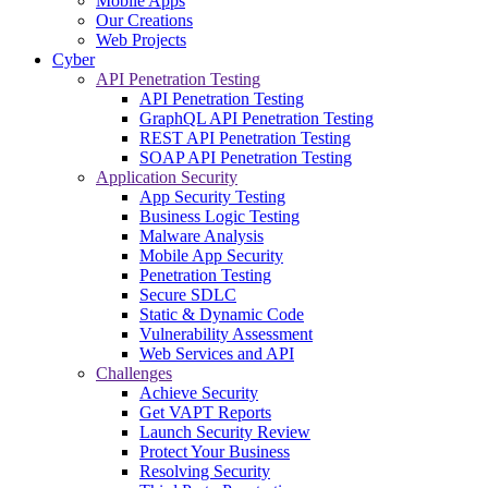
Mobile Apps
Our Creations
Web Projects
Cyber
API Penetration Testing
API Penetration Testing
GraphQL API Penetration Testing
REST API Penetration Testing
SOAP API Penetration Testing
Application Security
App Security Testing
Business Logic Testing
Malware Analysis
Mobile App Security
Penetration Testing
Secure SDLC
Static & Dynamic Code
Vulnerability Assessment
Web Services and API
Challenges
Achieve Security
Get VAPT Reports
Launch Security Review
Protect Your Business
Resolving Security