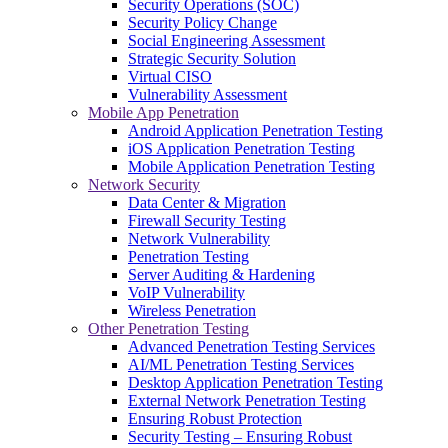
Security Operations (SOC)
Security Policy Change
Social Engineering Assessment
Strategic Security Solution
Virtual CISO
Vulnerability Assessment
Mobile App Penetration
Android Application Penetration Testing
iOS Application Penetration Testing
Mobile Application Penetration Testing
Network Security
Data Center & Migration
Firewall Security Testing
Network Vulnerability
Penetration Testing
Server Auditing & Hardening
VoIP Vulnerability
Wireless Penetration
Other Penetration Testing
Advanced Penetration Testing Services
AI/ML Penetration Testing Services
Desktop Application Penetration Testing
External Network Penetration Testing
Ensuring Robust Protection
Security Testing – Ensuring Robust