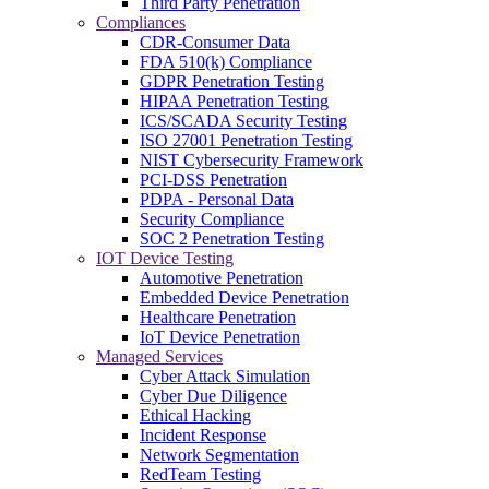
Third Party Penetration
Compliances
CDR-Consumer Data
FDA 510(k) Compliance
GDPR Penetration Testing
HIPAA Penetration Testing
ICS/SCADA Security Testing
ISO 27001 Penetration Testing
NIST Cybersecurity Framework
PCI-DSS Penetration
PDPA - Personal Data
Security Compliance
SOC 2 Penetration Testing
IOT Device Testing
Automotive Penetration
Embedded Device Penetration
Healthcare Penetration
IoT Device Penetration
Managed Services
Cyber Attack Simulation
Cyber Due Diligence
Ethical Hacking
Incident Response
Network Segmentation
RedTeam Testing