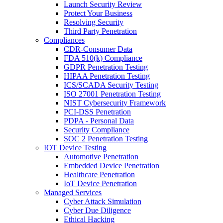
Launch Security Review
Protect Your Business
Resolving Security
Third Party Penetration
Compliances
CDR-Consumer Data
FDA 510(k) Compliance
GDPR Penetration Testing
HIPAA Penetration Testing
ICS/SCADA Security Testing
ISO 27001 Penetration Testing
NIST Cybersecurity Framework
PCI-DSS Penetration
PDPA - Personal Data
Security Compliance
SOC 2 Penetration Testing
IOT Device Testing
Automotive Penetration
Embedded Device Penetration
Healthcare Penetration
IoT Device Penetration
Managed Services
Cyber Attack Simulation
Cyber Due Diligence
Ethical Hacking