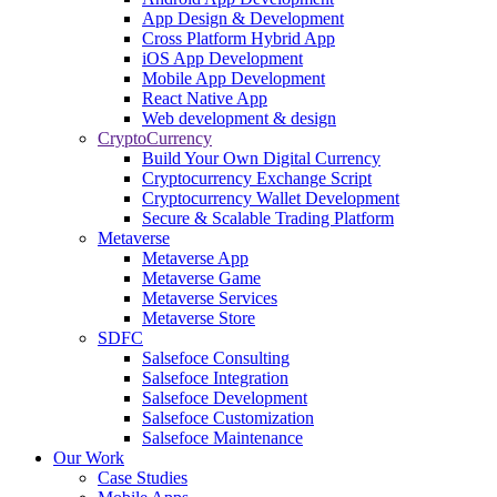
App Design & Development
Cross Platform Hybrid App
iOS App Development
Mobile App Development
React Native App
Web development & design
CryptoCurrency
Build Your Own Digital Currency
Cryptocurrency Exchange Script
Cryptocurrency Wallet Development
Secure & Scalable Trading Platform
Metaverse
Metaverse App
Metaverse Game
Metaverse Services
Metaverse Store
SDFC
Salsefoce Consulting
Salsefoce Integration
Salsefoce Development
Salsefoce Customization
Salsefoce Maintenance
Our Work
Case Studies