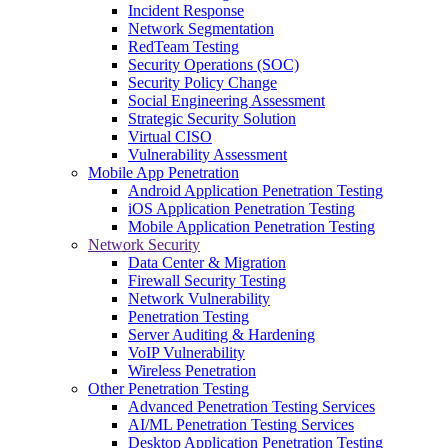
Incident Response
Network Segmentation
RedTeam Testing
Security Operations (SOC)
Security Policy Change
Social Engineering Assessment
Strategic Security Solution
Virtual CISO
Vulnerability Assessment
Mobile App Penetration
Android Application Penetration Testing
iOS Application Penetration Testing
Mobile Application Penetration Testing
Network Security
Data Center & Migration
Firewall Security Testing
Network Vulnerability
Penetration Testing
Server Auditing & Hardening
VoIP Vulnerability
Wireless Penetration
Other Penetration Testing
Advanced Penetration Testing Services
AI/ML Penetration Testing Services
Desktop Application Penetration Testing