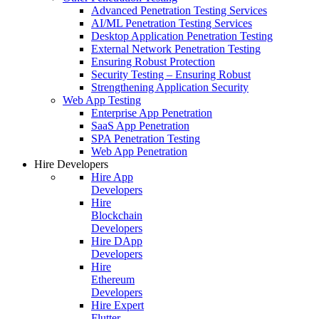
Advanced Penetration Testing Services
AI/ML Penetration Testing Services
Desktop Application Penetration Testing
External Network Penetration Testing
Ensuring Robust Protection
Security Testing – Ensuring Robust
Strengthening Application Security
Web App Testing
Enterprise App Penetration
SaaS App Penetration
SPA Penetration Testing
Web App Penetration
Hire Developers
Hire App
Developers
Hire
Blockchain
Developers
Hire DApp
Developers
Hire
Ethereum
Developers
Hire Expert
Flutter