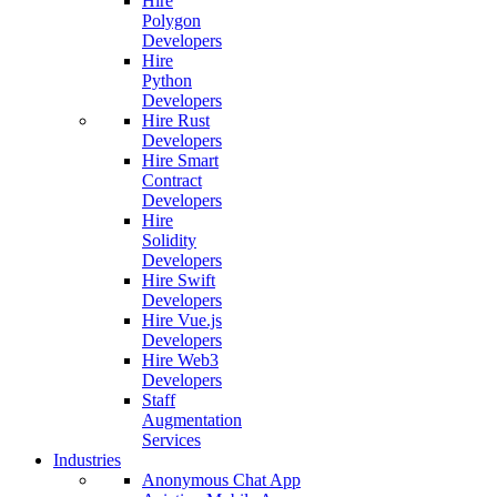
Hire
Polygon
Developers
Hire
Python
Developers
Hire Rust
Developers
Hire Smart
Contract
Developers
Hire
Solidity
Developers
Hire Swift
Developers
Hire Vue.js
Developers
Hire Web3
Developers
Staff
Augmentation
Services
Industries
Anonymous Chat App