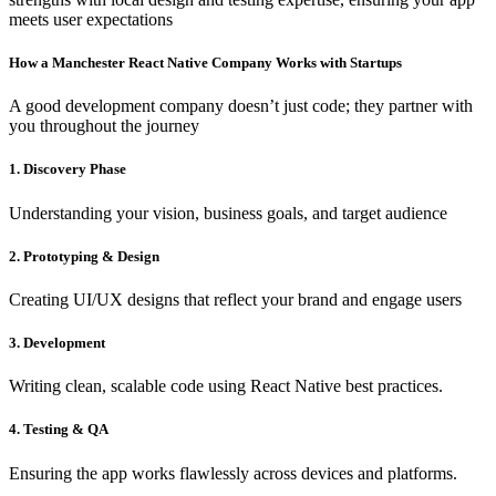
meets user expectations
How a Manchester React Native Company Works with Startups
A good development company doesn’t just code; they partner with
you throughout the journey
1. Discovery Phase
Understanding your vision, business goals, and target audience
2. Prototyping & Design
Creating UI/UX designs that reflect your brand and engage users
3. Development
Writing clean, scalable code using React Native best practices.
4. Testing & QA
Ensuring the app works flawlessly across devices and platforms.