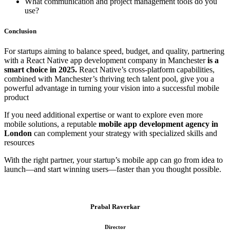
What communication and project management tools do you
use?
Conclusion
For startups aiming to balance speed, budget, and quality, partnering
with a React Native app development company in Manchester
is a
smart choice in 2025.
React Native’s cross-platform capabilities,
combined with Manchester’s thriving tech talent pool, give you a
powerful advantage in turning your vision into a successful mobile
product
If you need additional expertise or want to explore even more
mobile solutions, a reputable
mobile app development agency in
London
can complement your strategy with specialized skills and
resources
With the right partner, your startup’s mobile app can go from idea to
launch—and start winning users—faster than you thought possible.
Prabal Raverkar
Director