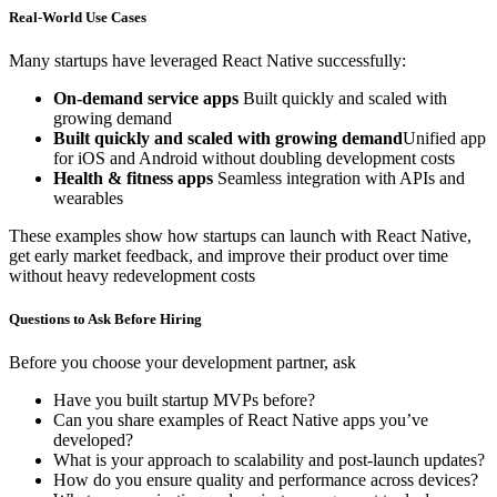
Real-World Use Cases
Many startups have leveraged React Native successfully:
On-demand service apps
Built quickly and scaled with
growing demand
Built quickly and scaled with growing demand
Unified app
for iOS and Android without doubling development costs
Health & fitness apps
Seamless integration with APIs and
wearables
These examples show how startups can launch with React Native,
get early market feedback, and improve their product over time
without heavy redevelopment costs
Questions to Ask Before Hiring
Before you choose your development partner, ask
Have you built startup MVPs before?
Can you share examples of React Native apps you’ve
developed?
What is your approach to scalability and post-launch updates?
How do you ensure quality and performance across devices?