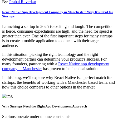
By:
Prabal Raverkar
React Native App Development Company in Manchester: Why It’s Ideal for
Startups
Launching a startup in 2025 is exciting and tough. The competition
is fierce, consumer expectations are high, and the need for speed is
greater than ever. One of the first important steps for many startups
is to create a mobile application to connect with their target
audience.
In this situation, picking the right technology and the right
development partner can determine your product’s success. For
many founders, partnering with a
React Native app development
company in Manchester
has proven to be the ideal solution.
In this blog, we’ll explore why React Native is a perfect match for
startups, the benefits of working with a Manchester-based team, and
how this choice compares to other options in the market.
Why Startups Need the Right App Development Approach
Startups operate under unique constraints