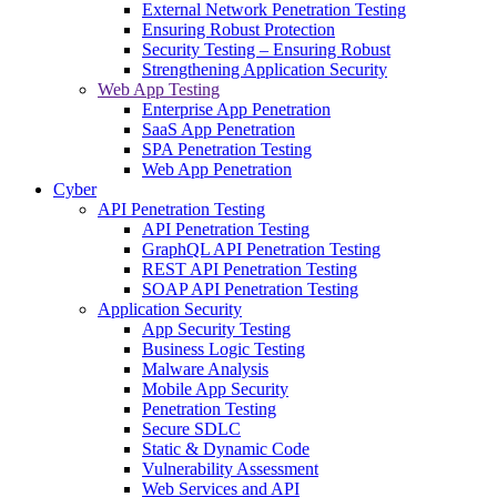
External Network Penetration Testing
Ensuring Robust Protection
Security Testing – Ensuring Robust
Strengthening Application Security
Web App Testing
Enterprise App Penetration
SaaS App Penetration
SPA Penetration Testing
Web App Penetration
Cyber
API Penetration Testing
API Penetration Testing
GraphQL API Penetration Testing
REST API Penetration Testing
SOAP API Penetration Testing
Application Security
App Security Testing
Business Logic Testing
Malware Analysis
Mobile App Security
Penetration Testing
Secure SDLC
Static & Dynamic Code
Vulnerability Assessment
Web Services and API