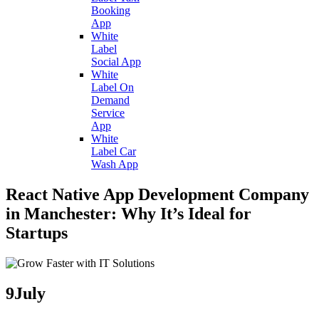
Booking
App
White
Label
Social App
White
Label On
Demand
Service
App
White
Label Car
Wash App
React Native App Development Company
in Manchester: Why It’s Ideal for
Startups
9
July