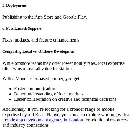
5. Deployment
Publishing to the App Store and Google Play.
6. Post-Launch Support
Fixes, updates, and feature enhancements
Comparing Local vs. Offshore Development
While offshore teams may offer lower hourly rates, local expertise
often wins in overall value for startups
With a Manchester-based partner, you get:
Faster communication
Better understanding of local markets
Easier collaboration on creative and technical decisions
Additionally, if you’re looking for a broader range of mobile
expertise beyond React Native, you can also explore working with a
mobile app development agency in London
for additional resources
and industry connections