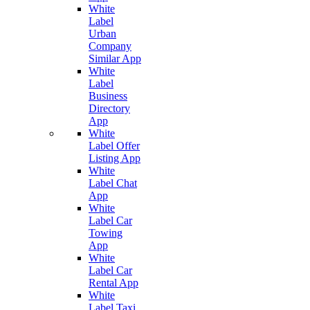
White
Label
Urban
Company
Similar App
White
Label
Business
Directory
App
White
Label Offer
Listing App
White
Label Chat
App
White
Label Car
Towing
App
White
Label Car
Rental App
White
Label Taxi