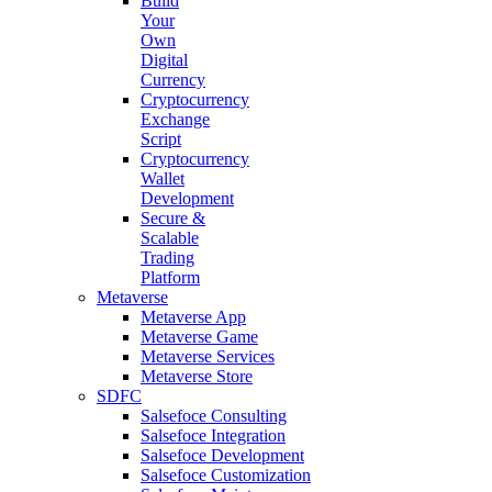
Build
Your
Own
Digital
Currency
Cryptocurrency
Exchange
Script
Cryptocurrency
Wallet
Development
Secure &
Scalable
Trading
Platform
Metaverse
Metaverse App
Metaverse Game
Metaverse Services
Metaverse Store
SDFC
Salsefoce Consulting
Salsefoce Integration
Salsefoce Development
Salsefoce Customization