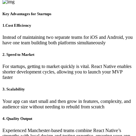
Key Advantages for Startups
1.Cost Efficiency
Instead of maintaining two separate teams for iOS and Android, you
have one team building both platforms simultaneously
2. Speed to Market
For startups, getting to market quickly is vital. React Native enables
shorter development cycles, allowing you to launch your MVP
faster
3. Scalability
Your app can start small and then grow in features, complexity, and
audience size without needing to rebuild from scratch
4. Quality Output
Experienced Manchester-based teams combine React Native’s
strengths with local design and testing expertise, ensuring your app