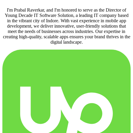
I'm Prabal Raverkar, and I'm honored to serve as the Director of
Young Decade IT Software Solution, a leading IT company based
in the vibrant city of Indore. With vast experience in mobile app
development, we deliver innovative, user-friendly solutions that
meet the needs of businesses across industries. Our expertise in
creating high-quality, scalable apps ensures your brand thrives in the
digital landscape.