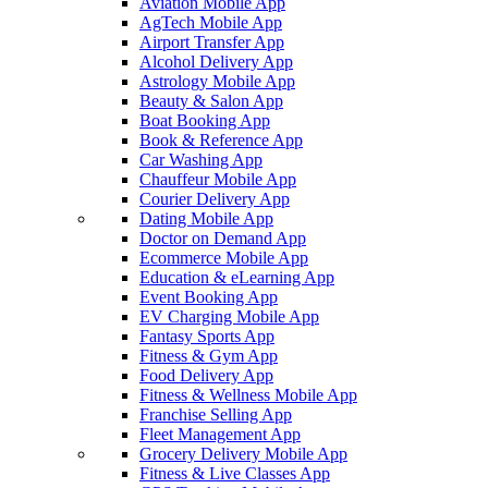
Aviation Mobile App
AgTech Mobile App
Airport Transfer App
Alcohol Delivery App
Astrology Mobile App
Beauty & Salon App
Boat Booking App
Book & Reference App
Car Washing App
Chauffeur Mobile App
Courier Delivery App
Dating Mobile App
Doctor on Demand App
Ecommerce Mobile App
Education & eLearning App
Event Booking App
EV Charging Mobile App
Fantasy Sports App
Fitness & Gym App
Food Delivery App
Fitness & Wellness Mobile App
Franchise Selling App
Fleet Management App
Grocery Delivery Mobile App
Fitness & Live Classes App