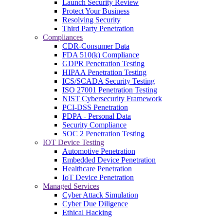
Launch Security Review
Protect Your Business
Resolving Security
Third Party Penetration
Compliances
CDR-Consumer Data
FDA 510(k) Compliance
GDPR Penetration Testing
HIPAA Penetration Testing
ICS/SCADA Security Testing
ISO 27001 Penetration Testing
NIST Cybersecurity Framework
PCI-DSS Penetration
PDPA - Personal Data
Security Compliance
SOC 2 Penetration Testing
IOT Device Testing
Automotive Penetration
Embedded Device Penetration
Healthcare Penetration
IoT Device Penetration
Managed Services
Cyber Attack Simulation
Cyber Due Diligence
Ethical Hacking