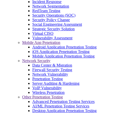
Incident Response
Network Segmentation
RedTeam Testing
Security Operations (SOC)
Security Policy Change
Social Engineering Assessment
Strategic Security Solution
Virtual CISO
Vulnerability Assessment
Mobile App Penetration
Android Application Penetration Testing
iOS Application Penetration Testing
Mobile Application Penetration Testing
Network Security
Data Center & Migration
Firewall Security Testing
Network Vulnerability
Penetration Testing
Server Auditing & Hardening
VoIP Vulnerability
Wireless Penetration
Other Penetration Testing
Advanced Penetration Testing Services
AI/ML Penetration Testing Services
Desktop Application Penetration Testing