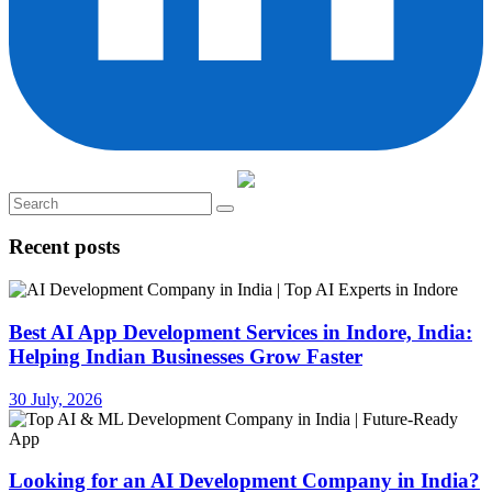
Recent posts
Best AI App Development Services in Indore, India:
Helping Indian Businesses Grow Faster
30 July, 2026
Looking for an AI Development Company in India?