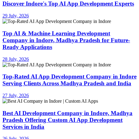
Discover Indore's Top AI App Development Experts
29 July, 2026
Top AI & Machine Learning Development
Company in Indore, Madhya Pradesh for Future-
Ready Applications
28 July, 2026
Top-Rated AI App Development Company in Indore
Serving Clients Across Madhya Pradesh and India
27 July, 2026
Best AI Development Company in Indore, Madhya
Pradesh Offering Custom AI App Development
Services in India
26 July, 2026