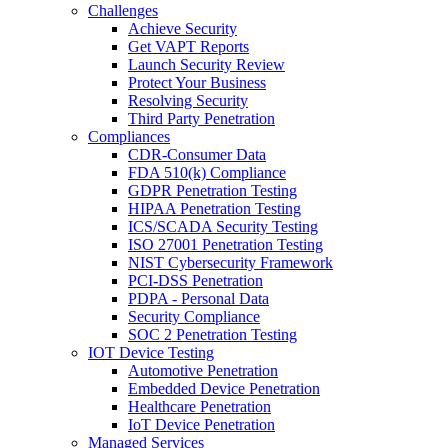
Challenges
Achieve Security
Get VAPT Reports
Launch Security Review
Protect Your Business
Resolving Security
Third Party Penetration
Compliances
CDR-Consumer Data
FDA 510(k) Compliance
GDPR Penetration Testing
HIPAA Penetration Testing
ICS/SCADA Security Testing
ISO 27001 Penetration Testing
NIST Cybersecurity Framework
PCI-DSS Penetration
PDPA - Personal Data
Security Compliance
SOC 2 Penetration Testing
IOT Device Testing
Automotive Penetration
Embedded Device Penetration
Healthcare Penetration
IoT Device Penetration
Managed Services