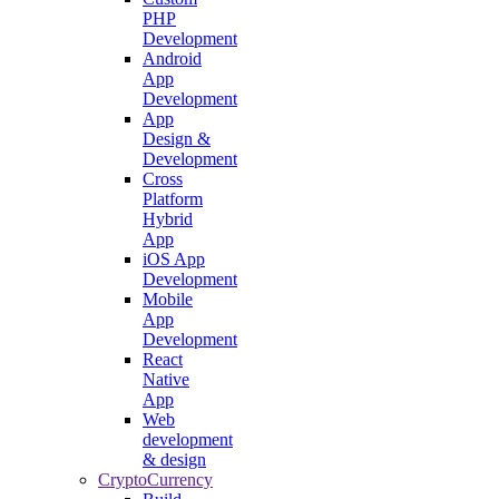
PHP
Development
Android
App
Development
App
Design &
Development
Cross
Platform
Hybrid
App
iOS App
Development
Mobile
App
Development
React
Native
App
Web
development
& design
CryptoCurrency