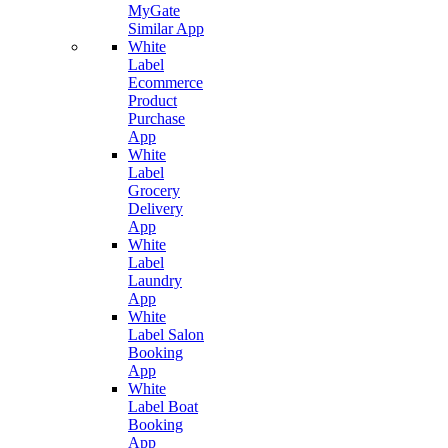
MyGate
Similar App
White
Label
Ecommerce
Product
Purchase
App
White
Label
Grocery
Delivery
App
White
Label
Laundry
App
White
Label Salon
Booking
App
White
Label Boat
Booking
App