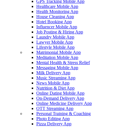
GPS Tracking Mobile App
Healthcare Mobile App
Health Monitoring App
House Cleaning App
Hotel Booking App
Influencer Mobile App
Job Posting & Hiring App
Laundry Mobile App
Lawyer Mobile App
Lifestyle Mobile App
Matrimonial Mobile App
Meditation Mobile App
Mental Health & Stress Relief
Messaging Mobile App
Milk Delivery App
Music Streaming App
News Mobile App
Nutrition & Diet App
Online Dating Mobile App
On-Demand Delivery App
Online Medicine Delivery App
OTT Streaming App
Personal Training & Coaching
Photo Editing App
Pizza Delivery App