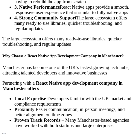
having to rebuild the app from scratch.
3. Native Performance
React Native apps provide a smooth,
responsive user experience that is similar to fully native apps
4. Strong Community Support
The large ecosystem offers
many ready-to-use libraries, quicker troubleshooting, and
regular updates
The large ecosystem offers many ready-to-use libraries, quicker
troubleshooting, and regular updates
Why Choose a React Native App Development Company in Manchester?
Manchester has become one of the UK’s fastest-growing tech hubs,
attracting talented developers and innovative businesses
Partnering with a
React Native app development company in
Manchester offers
Local Expertise
Developers familiar with the UK market and
compliance requirements.
Proximity
Easier communication, in-person meetings, and
better alignment on time zones
Proven Track Records
– Many Manchester-based agencies
have worked with both startups and large enterprises