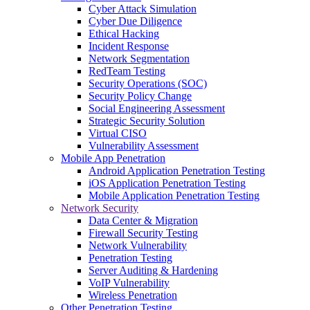
Cyber Attack Simulation
Cyber Due Diligence
Ethical Hacking
Incident Response
Network Segmentation
RedTeam Testing
Security Operations (SOC)
Security Policy Change
Social Engineering Assessment
Strategic Security Solution
Virtual CISO
Vulnerability Assessment
Mobile App Penetration
Android Application Penetration Testing
iOS Application Penetration Testing
Mobile Application Penetration Testing
Network Security
Data Center & Migration
Firewall Security Testing
Network Vulnerability
Penetration Testing
Server Auditing & Hardening
VoIP Vulnerability
Wireless Penetration
Other Penetration Testing