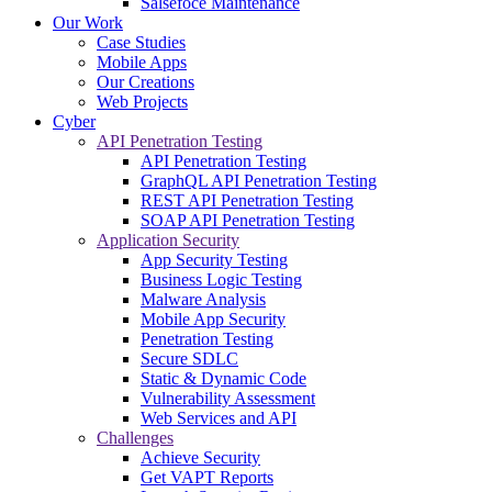
Salsefoce Maintenance
Our Work
Case Studies
Mobile Apps
Our Creations
Web Projects
Cyber
API Penetration Testing
API Penetration Testing
GraphQL API Penetration Testing
REST API Penetration Testing
SOAP API Penetration Testing
Application Security
App Security Testing
Business Logic Testing
Malware Analysis
Mobile App Security
Penetration Testing
Secure SDLC
Static & Dynamic Code
Vulnerability Assessment
Web Services and API
Challenges
Achieve Security
Get VAPT Reports