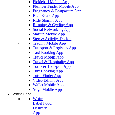
Pickleball Mobile App
Plumber Finder Mobile App
Pregnancy & Postpartum App
Real Estate App
Ride-Sharing App
Running & Cycling App
Social Networking App
Startup Mobile App
Step & Activity Tracking
Trading Mobile App
Transport & Logistics App
Taxi Booking App
Travel Mobile App
Travel & Hospitality App
Tours & Transport App
Turf Booking App
Tutor Finder App
Video Editing App
Wallet Mobile App
Yoga Mobile App
White Label
White
Label Food
Delivery
App