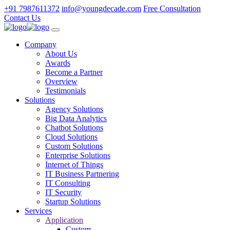
+91 7987611372
info@youngdecade.com
Free Consultation
Contact Us
Company
About Us
Awards
Become a Partner
Overview
Testimonials
Solutions
Agency Solutions
Big Data Analytics
Chatbot Solutions
Cloud Solutions
Custom Solutions
Enterprise Solutions
Internet of Things
IT Business Partnering
IT Consulting
IT Security
Startup Solutions
Services
Application
Custom