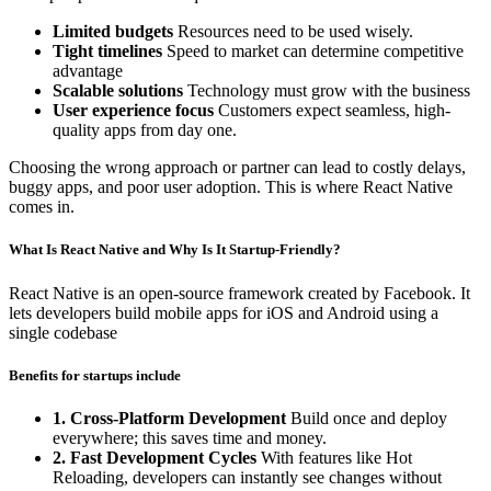
Limited budgets
Resources need to be used wisely.
Tight timelines
Speed to market can determine competitive
advantage
Scalable solutions
Technology must grow with the business
User experience focus
Customers expect seamless, high-
quality apps from day one.
Choosing the wrong approach or partner can lead to costly delays,
buggy apps, and poor user adoption. This is where React Native
comes in.
What Is React Native and Why Is It Startup-Friendly?
React Native is an open-source framework created by Facebook. It
lets developers build mobile apps for iOS and Android using a
single codebase
Benefits for startups include
1. Cross-Platform Development
Build once and deploy
everywhere; this saves time and money.
2. Fast Development Cycles
With features like Hot
Reloading, developers can instantly see changes without