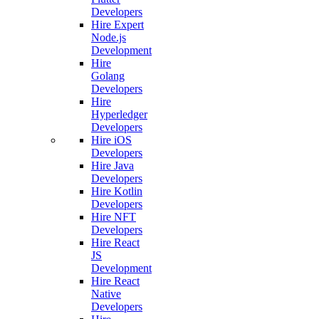
Developers
Hire Expert
Node.js
Development
Hire
Golang
Developers
Hire
Hyperledger
Developers
Hire iOS
Developers
Hire Java
Developers
Hire Kotlin
Developers
Hire NFT
Developers
Hire React
JS
Development
Hire React
Native
Developers