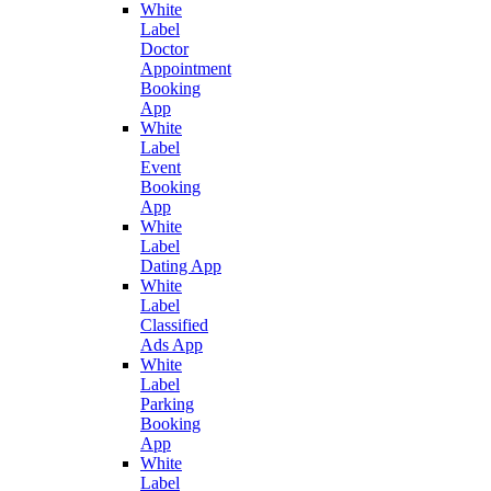
White
Label
Doctor
Appointment
Booking
App
White
Label
Event
Booking
App
White
Label
Dating App
White
Label
Classified
Ads App
White
Label
Parking
Booking
App
White
Label