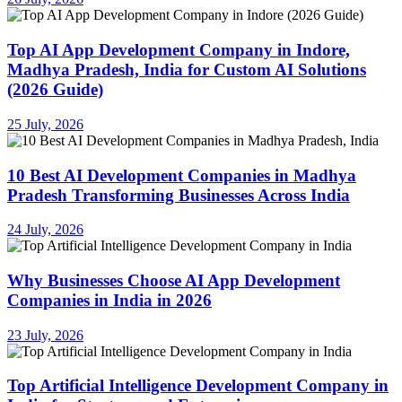
Top AI App Development Company in Indore,
Madhya Pradesh, India for Custom AI Solutions
(2026 Guide)
25 July, 2026
10 Best AI Development Companies in Madhya
Pradesh Transforming Businesses Across India
24 July, 2026
Why Businesses Choose AI App Development
Companies in India in 2026
23 July, 2026
Top Artificial Intelligence Development Company in