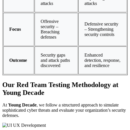
attacks
attacks
Offensive
Defensive security
security –
Focus
– Strengthening
Breaching
security controls
defenses
Security gaps
Enhanced
Outcome
and attack paths
detection, response,
discovered
and resilience
Our Red Team Testing Methodology at
Young Decade
At
Young Decade
, we follow a structured approach to simulate
sophisticated cyber threats and evaluate your organization’s security
defenses.