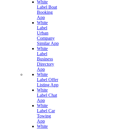
White
Label Boat
Booking
App
White
Label
Urban
Company
Similar App
White
Label
Business
Directory
App
White
Label Offer
Listing App
White
Label Chat
App
White
Label Car
Towing
App
White