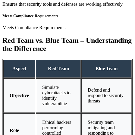
Ensures that security tools and defenses are working effectively.
Meets Compliance Requirements
Meets Compliance Requirements
Red Team vs. Blue Team – Understanding
the Difference
Aspect
Red Team
Blue Team
Simulate
Defend and
cyberattacks to
Objective
respond to security
identify
threats
vulnerabilitie
Ethical hackers
Security team
performing
mitigating and
Role
controlled
responding to