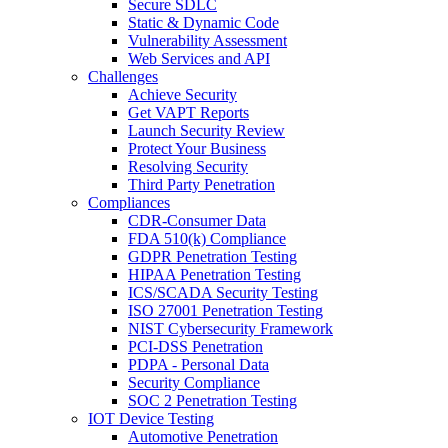
Secure SDLC
Static & Dynamic Code
Vulnerability Assessment
Web Services and API
Challenges
Achieve Security
Get VAPT Reports
Launch Security Review
Protect Your Business
Resolving Security
Third Party Penetration
Compliances
CDR-Consumer Data
FDA 510(k) Compliance
GDPR Penetration Testing
HIPAA Penetration Testing
ICS/SCADA Security Testing
ISO 27001 Penetration Testing
NIST Cybersecurity Framework
PCI-DSS Penetration
PDPA - Personal Data
Security Compliance
SOC 2 Penetration Testing
IOT Device Testing
Automotive Penetration