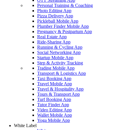
OTT Streaming App
Personal Training & Coaching
Photo Editing App
Pizza Delivery App
Pickleball Mobile App
Plumber Finder Mobile App
Pregnancy & Postpartum App
Real Estate App
Ride-Sharing App
Running & Cycling App
Social Networking App
Startup Mobile App
Step & Activity Tracking
Trading Mobile App
Transport & Logistics App
Taxi Booking App
Travel Mobile App
Travel & Hospitality App
Tours & Transport App
Turf Booking App
Tutor Finder App
Video Editing App
Wallet Mobile App
Yoga Mobile App
White Label