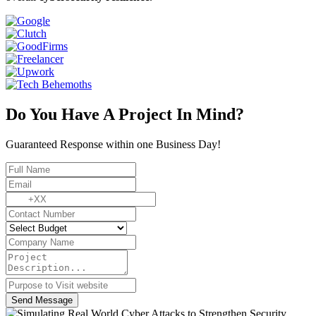
Do You Have A Project In Mind?
Guaranteed Response within one Business Day!
Send Message