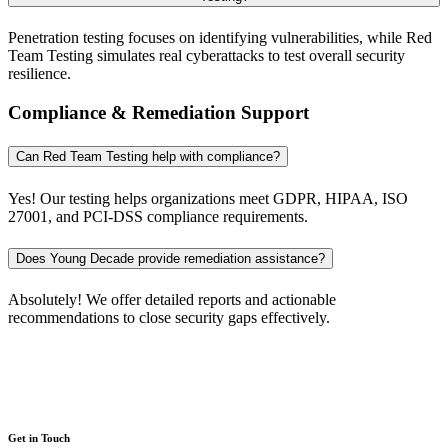
Penetration testing focuses on identifying vulnerabilities, while Red
Team Testing simulates real cyberattacks to test overall security
resilience.
Compliance & Remediation Support
Can Red Team Testing help with compliance?
Yes! Our testing helps organizations meet GDPR, HIPAA, ISO
27001, and PCI-DSS compliance requirements.
Does Young Decade provide remediation assistance?
Absolutely! We offer detailed reports and actionable
recommendations to close security gaps effectively.
Get in Touch