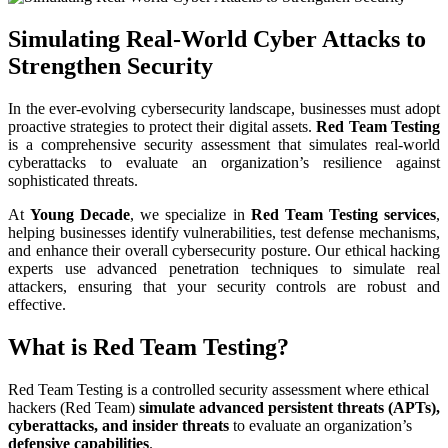
Simulating Real-World Cyber Attacks to
Strengthen Security
In the ever-evolving cybersecurity landscape, businesses must adopt
proactive strategies to protect their digital assets.
Red Team Testing
is a comprehensive security assessment that simulates real-world
cyberattacks to evaluate an organization’s resilience against
sophisticated threats.
At
Young Decade
, we specialize in
Red Team Testing services
,
helping businesses identify vulnerabilities, test defense mechanisms,
and enhance their overall cybersecurity posture. Our ethical hacking
experts use advanced penetration techniques to simulate real
attackers, ensuring that your security controls are robust and
effective.
What is Red Team Testing?
Red Team Testing is a controlled security assessment where ethical
hackers (Red Team)
simulate advanced persistent threats (APTs),
cyberattacks, and insider threats
to evaluate an organization’s
defensive capabilities
.