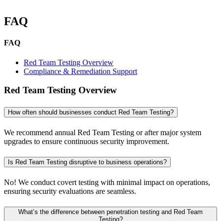
FAQ
FAQ
Red Team Testing Overview
Compliance & Remediation Support
Red Team Testing Overview
How often should businesses conduct Red Team Testing?
We recommend annual Red Team Testing or after major system
upgrades to ensure continuous security improvement.
Is Red Team Testing disruptive to business operations?
No! We conduct covert testing with minimal impact on operations,
ensuring security evaluations are seamless.
What’s the difference between penetration testing and Red Team
Testing?