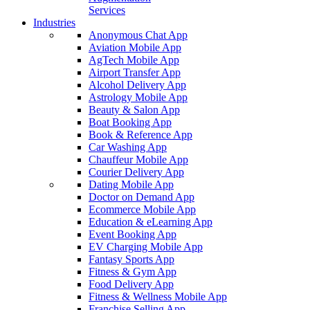
Services
Industries
Anonymous Chat App
Aviation Mobile App
AgTech Mobile App
Airport Transfer App
Alcohol Delivery App
Astrology Mobile App
Beauty & Salon App
Boat Booking App
Book & Reference App
Car Washing App
Chauffeur Mobile App
Courier Delivery App
Dating Mobile App
Doctor on Demand App
Ecommerce Mobile App
Education & eLearning App
Event Booking App
EV Charging Mobile App
Fantasy Sports App
Fitness & Gym App
Food Delivery App
Fitness & Wellness Mobile App
Franchise Selling App