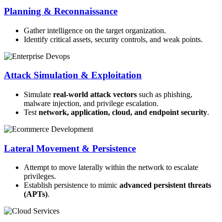
Planning & Reconnaissance
Gather intelligence on the target organization.
Identify critical assets, security controls, and weak points.
Attack Simulation & Exploitation
Simulate
real-world attack vectors
such as phishing,
malware injection, and privilege escalation.
Test
network, application, cloud, and endpoint security
.
Lateral Movement & Persistence
Attempt to move laterally within the network to escalate
privileges.
Establish persistence to mimic
advanced persistent threats
(APTs)
.