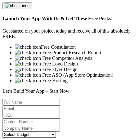
Launch Your App With Us & Get These Free Perks!
Get started on your project today and receive all of this absolutely
FREE:
Free Consultation
Free Product Research Report
Free Competitor Analysis
Free Logo Design
Free Flyer Design
Free ASO (App Store Optimization)
Free Hosting
Let’s Build Your App – Start Now