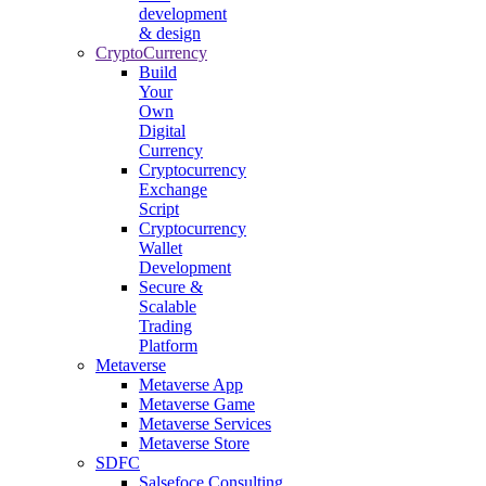
development
& design
CryptoCurrency
Build
Your
Own
Digital
Currency
Cryptocurrency
Exchange
Script
Cryptocurrency
Wallet
Development
Secure &
Scalable
Trading
Platform
Metaverse
Metaverse App
Metaverse Game
Metaverse Services
Metaverse Store
SDFC
Salsefoce Consulting