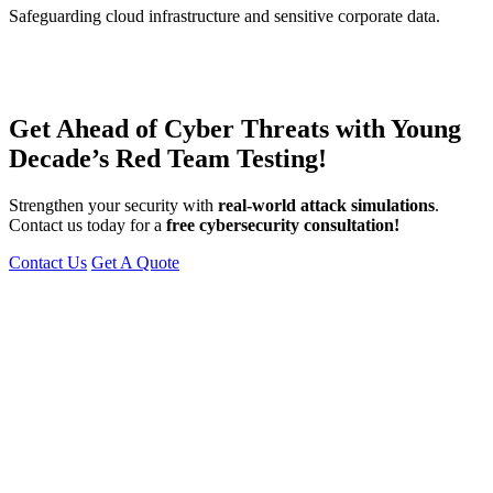
Safeguarding cloud infrastructure and sensitive corporate data.
Get Ahead of Cyber Threats with Young
Decade’s Red Team Testing!
Strengthen your security with
real-world attack simulations
.
Contact us today for a
free cybersecurity consultation!
Contact Us
Get A Quote
You can reach me at
7987611372
for project discussions.
Alternatively, initiate a conversation on WhatsApp
Click Here
. I
look forward to a productive discussion.