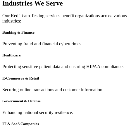
Industries We Serve
Our Red Team Testing services benefit organizations across various
industries:
Banking & Finance
Preventing fraud and financial cybercrimes.
Healthcare
Protecting sensitive patient data and ensuring HIPAA compliance.
E-Commerce & Retail
Securing online transactions and customer information.
Government & Defense
Enhancing national security resilience.
IT & SaaS Companies