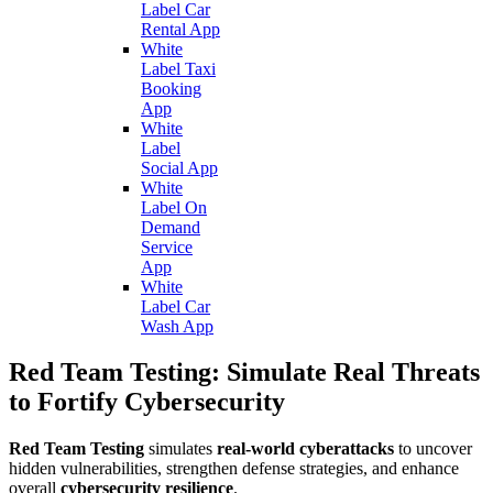
Label Car
Rental App
White
Label Taxi
Booking
App
White
Label
Social App
White
Label On
Demand
Service
App
White
Label Car
Wash App
Red Team Testing: Simulate Real Threats
to Fortify Cybersecurity
Red Team Testing
simulates
real-world cyberattacks
to uncover
hidden vulnerabilities, strengthen defense strategies, and enhance
overall
cybersecurity resilience
.