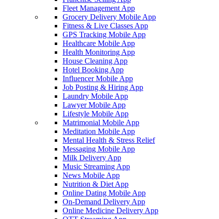
Fleet Management App
Grocery Delivery Mobile App
Fitness & Live Classes App
GPS Tracking Mobile App
Healthcare Mobile App
Health Monitoring App
House Cleaning App
Hotel Booking App
Influencer Mobile App
Job Posting & Hiring App
Laundry Mobile App
Lawyer Mobile App
Lifestyle Mobile App
Matrimonial Mobile App
Meditation Mobile App
Mental Health & Stress Relief
Messaging Mobile App
Milk Delivery App
Music Streaming App
News Mobile App
Nutrition & Diet App
Online Dating Mobile App
On-Demand Delivery App
Online Medicine Delivery App