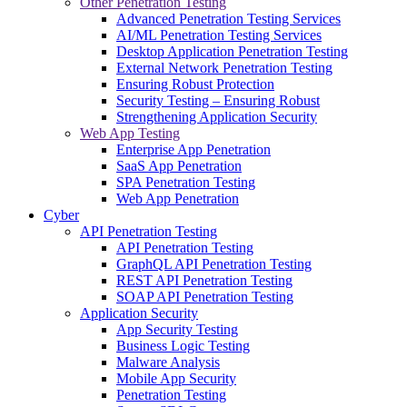
Other Penetration Testing
Advanced Penetration Testing Services
AI/ML Penetration Testing Services
Desktop Application Penetration Testing
External Network Penetration Testing
Ensuring Robust Protection
Security Testing – Ensuring Robust
Strengthening Application Security
Web App Testing
Enterprise App Penetration
SaaS App Penetration
SPA Penetration Testing
Web App Penetration
Cyber
API Penetration Testing
API Penetration Testing
GraphQL API Penetration Testing
REST API Penetration Testing
SOAP API Penetration Testing
Application Security
App Security Testing
Business Logic Testing
Malware Analysis
Mobile App Security
Penetration Testing