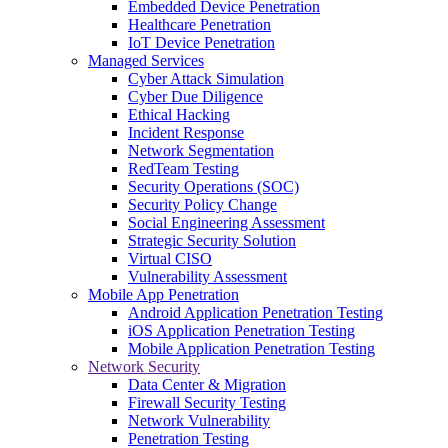
Embedded Device Penetration
Healthcare Penetration
IoT Device Penetration
Managed Services
Cyber Attack Simulation
Cyber Due Diligence
Ethical Hacking
Incident Response
Network Segmentation
RedTeam Testing
Security Operations (SOC)
Security Policy Change
Social Engineering Assessment
Strategic Security Solution
Virtual CISO
Vulnerability Assessment
Mobile App Penetration
Android Application Penetration Testing
iOS Application Penetration Testing
Mobile Application Penetration Testing
Network Security
Data Center & Migration
Firewall Security Testing
Network Vulnerability
Penetration Testing