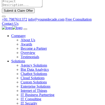
Submit & Claim Offer
+91 7987611372
info@youngdecade.com
Free Consultation
Contact Us
Company
About Us
Awards
Become a Partner
Overview
Testimonials
Solutions
Agency Solutions
Big Data Analytics
Chatbot Solutions
Cloud Solutions
Custom Solutions
Enterprise Solutions
Internet of Things
IT Business Partnering
IT Consulting
IT Security