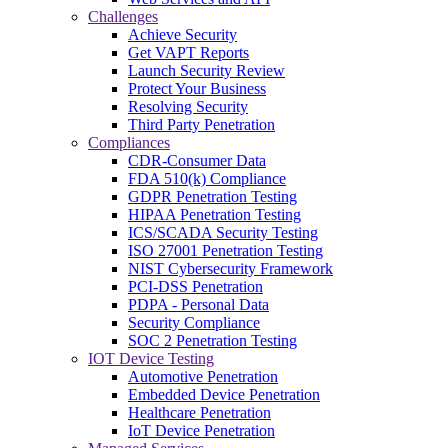
Challenges
Achieve Security
Get VAPT Reports
Launch Security Review
Protect Your Business
Resolving Security
Third Party Penetration
Compliances
CDR-Consumer Data
FDA 510(k) Compliance
GDPR Penetration Testing
HIPAA Penetration Testing
ICS/SCADA Security Testing
ISO 27001 Penetration Testing
NIST Cybersecurity Framework
PCI-DSS Penetration
PDPA - Personal Data
Security Compliance
SOC 2 Penetration Testing
IOT Device Testing
Automotive Penetration
Embedded Device Penetration
Healthcare Penetration
IoT Device Penetration