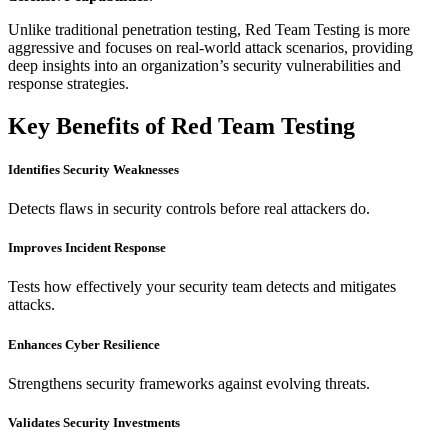
Unlike traditional penetration testing, Red Team Testing is more
aggressive and focuses on real-world attack scenarios, providing
deep insights into an organization’s security vulnerabilities and
response strategies.
Key Benefits of Red Team Testing
Identifies Security Weaknesses
Detects flaws in security controls before real attackers do.
Improves Incident Response
Tests how effectively your security team detects and mitigates
attacks.
Enhances Cyber Resilience
Strengthens security frameworks against evolving threats.
Validates Security Investments