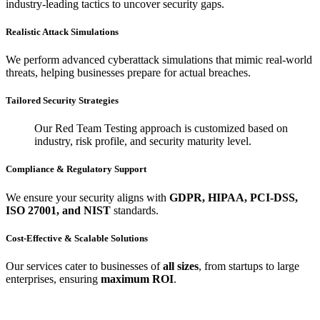
industry-leading tactics to uncover security gaps.
Realistic Attack Simulations
We perform advanced cyberattack simulations that mimic real-world
threats, helping businesses prepare for actual breaches.
Tailored Security Strategies
Our Red Team Testing approach is customized based on
industry, risk profile, and security maturity level.
Compliance & Regulatory Support
We ensure your security aligns with
GDPR, HIPAA, PCI-DSS,
ISO 27001, and NIST
standards.
Cost-Effective & Scalable Solutions
Our services cater to businesses of
all sizes
, from startups to large
enterprises, ensuring
maximum ROI
.