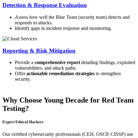
Detection & Response Evaluation
Assess how well the Blue Team (security team) detects and
responds to attacks.
Identify gaps in incident response and monitoring.
Reporting & Risk Mitigation
Provide a
comprehensive report
detailing findings, exploited
vulnerabilities, and attack paths.
Offer
actionable remediation strategies
to strengthen
security.
Why Choose Young Decade for Red Team
Testing?
Expert Ethical Hackers
Our certified cybersecurity professionals (CEH, OSCP, CISSP) use