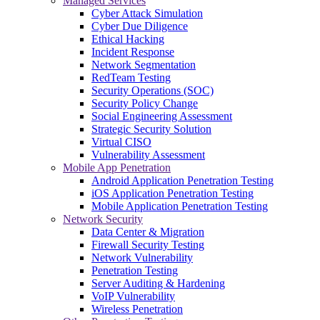
Managed Services
Cyber Attack Simulation
Cyber Due Diligence
Ethical Hacking
Incident Response
Network Segmentation
RedTeam Testing
Security Operations (SOC)
Security Policy Change
Social Engineering Assessment
Strategic Security Solution
Virtual CISO
Vulnerability Assessment
Mobile App Penetration
Android Application Penetration Testing
iOS Application Penetration Testing
Mobile Application Penetration Testing
Network Security
Data Center & Migration
Firewall Security Testing
Network Vulnerability
Penetration Testing
Server Auditing & Hardening
VoIP Vulnerability
Wireless Penetration