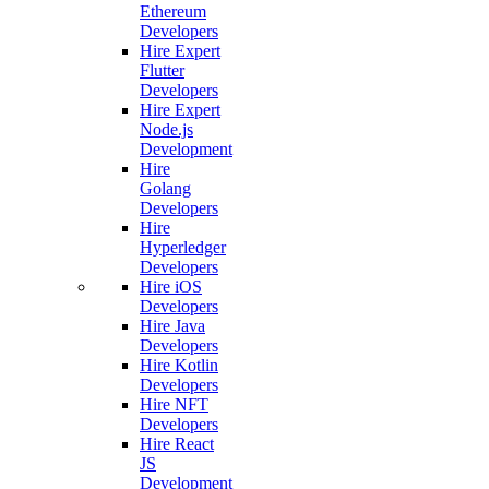
Ethereum
Developers
Hire Expert
Flutter
Developers
Hire Expert
Node.js
Development
Hire
Golang
Developers
Hire
Hyperledger
Developers
Hire iOS
Developers
Hire Java
Developers
Hire Kotlin
Developers
Hire NFT
Developers
Hire React
JS
Development