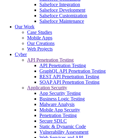
Salsefoce Integration
Salsefoce Development
Salsefoce Customization
Salsefoce Maintenance
Our Work
Case Studies
Mobile Apps
Our Creations
Web Projects
Cyber
API Penetration Testing
API Penetration Testing
GraphQL API Penetration Testing
REST API Penetration Testing
SOAP API Penetration Testing
Application Security
App Security Testing
Business Logic Testing
Malware Analysis
Mobile App Security
Penetration Testing
Secure SDLC
Static & Dynamic Code
Vulnerability Assessment
Web Services and API