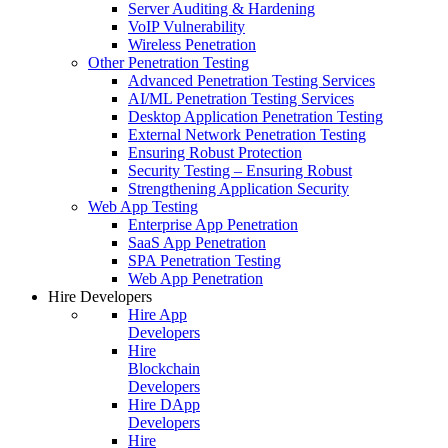
Server Auditing & Hardening
VoIP Vulnerability
Wireless Penetration
Other Penetration Testing
Advanced Penetration Testing Services
AI/ML Penetration Testing Services
Desktop Application Penetration Testing
External Network Penetration Testing
Ensuring Robust Protection
Security Testing – Ensuring Robust
Strengthening Application Security
Web App Testing
Enterprise App Penetration
SaaS App Penetration
SPA Penetration Testing
Web App Penetration
Hire Developers
Hire App
Developers
Hire
Blockchain
Developers
Hire DApp
Developers
Hire