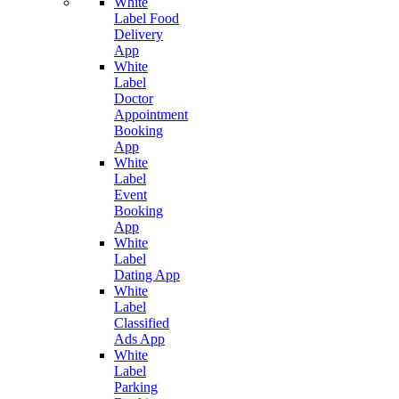
White
Label Food
Delivery
App
White
Label
Doctor
Appointment
Booking
App
White
Label
Event
Booking
App
White
Label
Dating App
White
Label
Classified
Ads App
White
Label
Parking