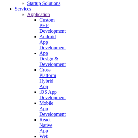
Startup Solutions
Services
Application
Custom
PHP
Development
Android
App
Development
App
Design &
Development
Cross
Platform
Hybrid
App
iOS App
Development
Mobile
App
Development
React
Native
App
Web