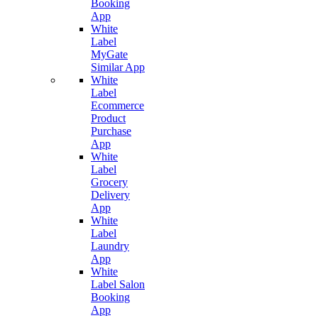
Booking
App
White
Label
MyGate
Similar App
White
Label
Ecommerce
Product
Purchase
App
White
Label
Grocery
Delivery
App
White
Label
Laundry
App
White
Label Salon
Booking
App