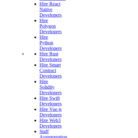
Hire React
Native
Developers
Hire
Polygon
Developers
Hire
Python
Developers
Hire Rust
Developers
Hire Smart
Contract
Developers
Hire
Solidity
Developers
Hire Swift
Developers
Hire Vue.js
Developers
Hire Web3
Developers
Staff
Augmentation