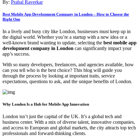
By:
Prabal Raverkar
Best Mobile App Development Company in London – How to Choose the
Right One
In a lively and busy city like London, businesses must keep up in
the digital world. Whether you’re a startup with a new idea or a
well-known brand wanting to update, selecting the
best mobile app
development company in London
can significantly impact your
app’s success.
With so many developers, freelancers, and agencies available, how
can you tell who is the best choice? This blog will guide you
through the process by looking at important traits, service
expectations, questions to ask, and the unique benefits of London.
Why London Is a Hub for Mobile App Innovation
London isn’t just the capital of the UK. It’s a global tech and
business center. With a mix of diverse talent, innovative companies,
and access to European and global markets, the city attracts top tech
professionals and forward-thinking clients.