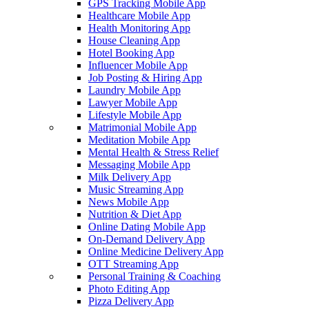
GPS Tracking Mobile App
Healthcare Mobile App
Health Monitoring App
House Cleaning App
Hotel Booking App
Influencer Mobile App
Job Posting & Hiring App
Laundry Mobile App
Lawyer Mobile App
Lifestyle Mobile App
Matrimonial Mobile App
Meditation Mobile App
Mental Health & Stress Relief
Messaging Mobile App
Milk Delivery App
Music Streaming App
News Mobile App
Nutrition & Diet App
Online Dating Mobile App
On-Demand Delivery App
Online Medicine Delivery App
OTT Streaming App
Personal Training & Coaching
Photo Editing App
Pizza Delivery App