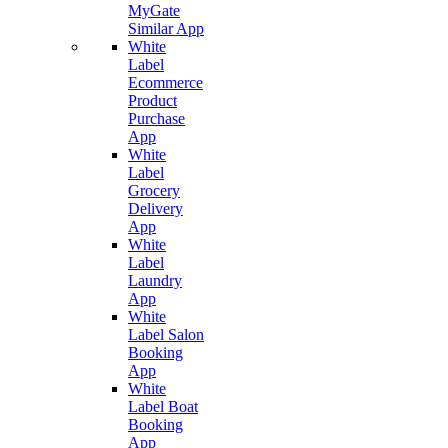
MyGate
Similar App
White
Label
Ecommerce
Product
Purchase
App
White
Label
Grocery
Delivery
App
White
Label
Laundry
App
White
Label Salon
Booking
App
White
Label Boat
Booking
App