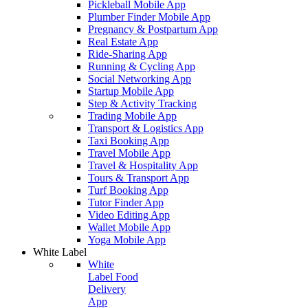
Pickleball Mobile App
Plumber Finder Mobile App
Pregnancy & Postpartum App
Real Estate App
Ride-Sharing App
Running & Cycling App
Social Networking App
Startup Mobile App
Step & Activity Tracking
Trading Mobile App
Transport & Logistics App
Taxi Booking App
Travel Mobile App
Travel & Hospitality App
Tours & Transport App
Turf Booking App
Tutor Finder App
Video Editing App
Wallet Mobile App
Yoga Mobile App
White Label
White
Label Food
Delivery
App