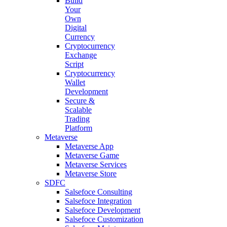
Build
Your
Own
Digital
Currency
Cryptocurrency
Exchange
Script
Cryptocurrency
Wallet
Development
Secure &
Scalable
Trading
Platform
Metaverse
Metaverse App
Metaverse Game
Metaverse Services
Metaverse Store
SDFC
Salsefoce Consulting
Salsefoce Integration
Salsefoce Development
Salsefoce Customization