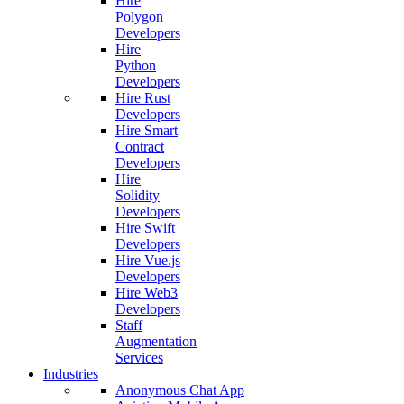
Hire
Polygon
Developers
Hire
Python
Developers
Hire Rust
Developers
Hire Smart
Contract
Developers
Hire
Solidity
Developers
Hire Swift
Developers
Hire Vue.js
Developers
Hire Web3
Developers
Staff
Augmentation
Services
Industries
Anonymous Chat App