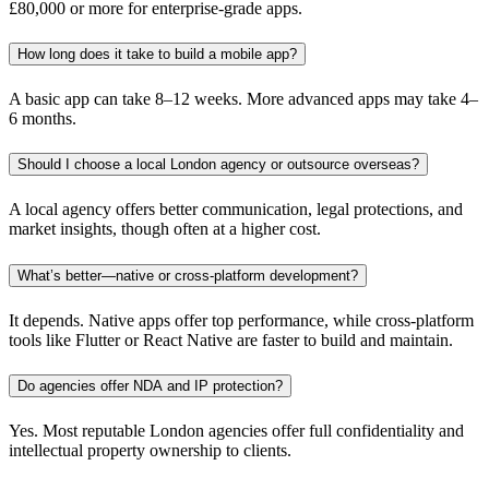
£80,000 or more for enterprise-grade apps.
How long does it take to build a mobile app?
A basic app can take 8–12 weeks. More advanced apps may take 4–
6 months.
Should I choose a local London agency or outsource overseas?
A local agency offers better communication, legal protections, and
market insights, though often at a higher cost.
What’s better—native or cross-platform development?
It depends. Native apps offer top performance, while cross-platform
tools like Flutter or React Native are faster to build and maintain.
Do agencies offer NDA and IP protection?
Yes. Most reputable London agencies offer full confidentiality and
intellectual property ownership to clients.