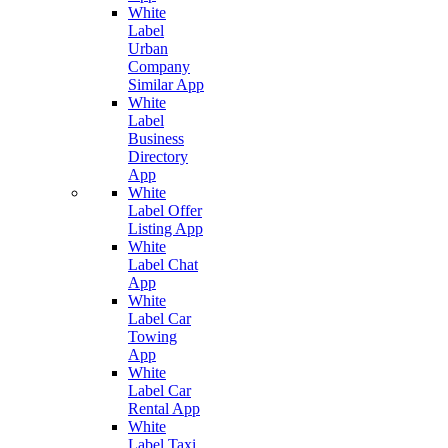
White
Label
Urban
Company
Similar App
White
Label
Business
Directory
App
White
Label Offer
Listing App
White
Label Chat
App
White
Label Car
Towing
App
White
Label Car
Rental App
White
Label Taxi