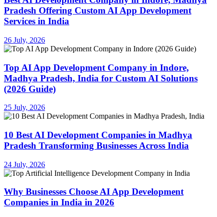
Pradesh Offering Custom AI App Development
Services in India
26 July, 2026
Top AI App Development Company in Indore,
Madhya Pradesh, India for Custom AI Solutions
(2026 Guide)
25 July, 2026
10 Best AI Development Companies in Madhya
Pradesh Transforming Businesses Across India
24 July, 2026
Why Businesses Choose AI App Development
Companies in India in 2026