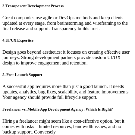
3.Transparent Development Process
Great companies use agile or DevOps methods and keep clients
updated at every stage, from brainstorming and wireframing to the
final release and support. Transparency builds trust.
4.UI/UX Expertise
Design goes beyond aesthetics; it focuses on creating effective user
journeys. Strong development partners provide custom UI/UX
design to improve engagement and retention.
5. Post-Launch Support
A successful app requires more than just a good launch. It needs
updates, analytics, bug fixes, scalability, and feature improvements.
Your agency should provide full lifecycle support.
Freelancer vs. Mobile App Development Agency: Which Is Right?
Hiring a freelancer might seem like a cost-effective option, but it
comes with risks—limited resources, bandwidth issues, and no
backup support. Conversely,