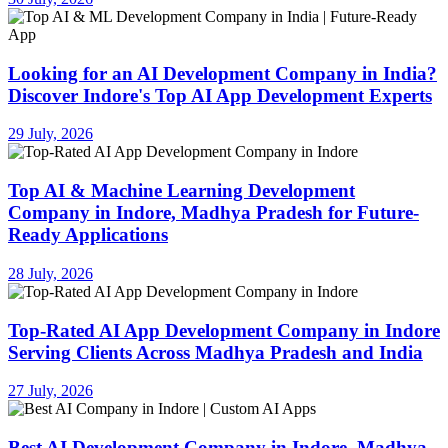
Looking for an AI Development Company in India?
Discover Indore's Top AI App Development Experts
29 July, 2026
Top AI & Machine Learning Development
Company in Indore, Madhya Pradesh for Future-
Ready Applications
28 July, 2026
Top-Rated AI App Development Company in Indore
Serving Clients Across Madhya Pradesh and India
27 July, 2026
Best AI Development Company in Indore, Madhya