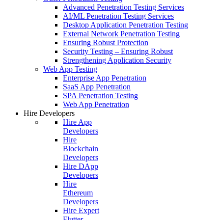
Advanced Penetration Testing Services
AI/ML Penetration Testing Services
Desktop Application Penetration Testing
External Network Penetration Testing
Ensuring Robust Protection
Security Testing – Ensuring Robust
Strengthening Application Security
Web App Testing
Enterprise App Penetration
SaaS App Penetration
SPA Penetration Testing
Web App Penetration
Hire Developers
Hire App
Developers
Hire
Blockchain
Developers
Hire DApp
Developers
Hire
Ethereum
Developers
Hire Expert
Flutter