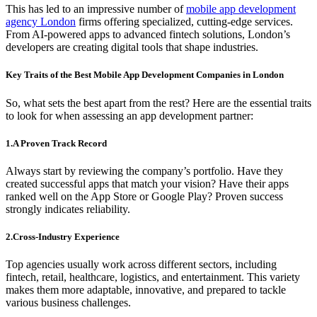
This has led to an impressive number of
mobile app development
agency London
firms offering specialized, cutting-edge services.
From AI-powered apps to advanced fintech solutions, London’s
developers are creating digital tools that shape industries.
Key Traits of the Best Mobile App Development Companies in London
So, what sets the best apart from the rest? Here are the essential traits
to look for when assessing an app development partner:
1.A Proven Track Record
Always start by reviewing the company’s portfolio. Have they
created successful apps that match your vision? Have their apps
ranked well on the App Store or Google Play? Proven success
strongly indicates reliability.
2.Cross-Industry Experience
Top agencies usually work across different sectors, including
fintech, retail, healthcare, logistics, and entertainment. This variety
makes them more adaptable, innovative, and prepared to tackle
various business challenges.