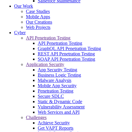
Salsefoce Maintenance
Our Work
Case Studies
Mobile Apps
Our Creations
Web Projects
Cyber
API Penetration Testing
API Penetration Testing
GraphQL API Penetration Testing
REST API Penetration Testing
SOAP API Penetration Testing
Application Security
App Security Testing
Business Logic Testing
Malware Analysis
Mobile App Security
Penetration Testing
Secure SDLC
Static & Dynamic Code
Vulnerability Assessment
Web Services and API
Challenges
Achieve Security
Get VAPT Reports