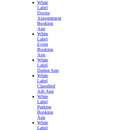
White
Label
Doctor
Appointment
Booking
App
White
Label
Event
Booking
App
White
Label
Dating App
White
Label
Classified
Ads App
White
Label
Parking
Booking
App
White
Label