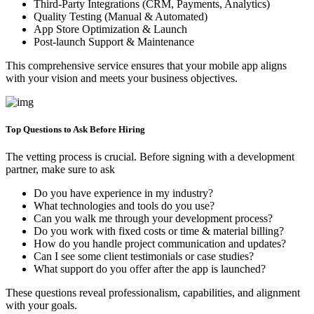
Third-Party Integrations (CRM, Payments, Analytics)
Quality Testing (Manual & Automated)
App Store Optimization & Launch
Post-launch Support & Maintenance
This comprehensive service ensures that your mobile app aligns
with your vision and meets your business objectives.
Top Questions to Ask Before Hiring
The vetting process is crucial. Before signing with a development
partner, make sure to ask
Do you have experience in my industry?
What technologies and tools do you use?
Can you walk me through your development process?
Do you work with fixed costs or time & material billing?
How do you handle project communication and updates?
Can I see some client testimonials or case studies?
What support do you offer after the app is launched?
These questions reveal professionalism, capabilities, and alignment
with your goals.