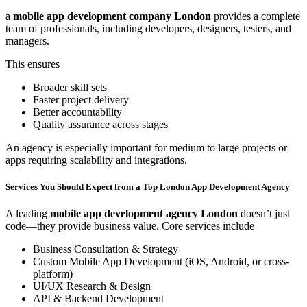
a
mobile app development company London
provides a complete
team of professionals, including developers, designers, testers, and
managers.
This ensures
Broader skill sets
Faster project delivery
Better accountability
Quality assurance across stages
An agency is especially important for medium to large projects or
apps requiring scalability and integrations.
Services You Should Expect from a Top London App Development Agency
A leading
mobile app development agency London
doesn’t just
code—they provide business value. Core services include
Business Consultation & Strategy
Custom Mobile App Development (iOS, Android, or cross-
platform)
UI/UX Research & Design
API & Backend Development