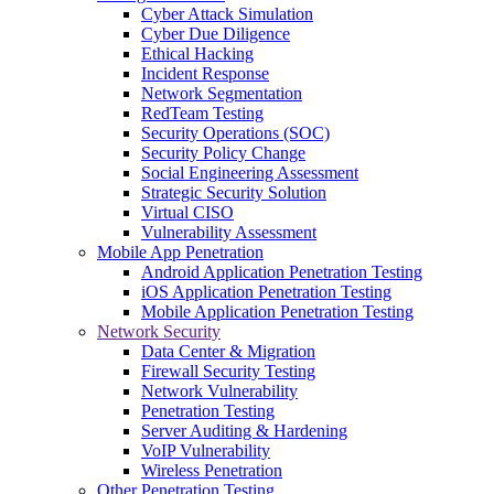
Cyber Attack Simulation
Cyber Due Diligence
Ethical Hacking
Incident Response
Network Segmentation
RedTeam Testing
Security Operations (SOC)
Security Policy Change
Social Engineering Assessment
Strategic Security Solution
Virtual CISO
Vulnerability Assessment
Mobile App Penetration
Android Application Penetration Testing
iOS Application Penetration Testing
Mobile Application Penetration Testing
Network Security
Data Center & Migration
Firewall Security Testing
Network Vulnerability
Penetration Testing
Server Auditing & Hardening
VoIP Vulnerability
Wireless Penetration
Other Penetration Testing