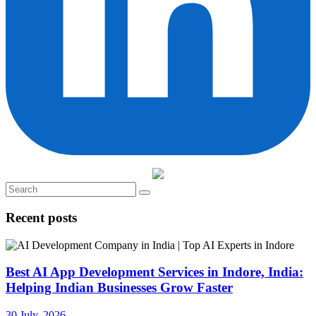
Recent posts
Best AI App Development Services in Indore, India:
Helping Indian Businesses Grow Faster
30 July, 2026