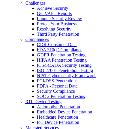
Challenges
Achieve Security
Get VAPT Reports
Launch Security Review
Protect Your Business
Resolving Security
Third Party Penetration
Compliances
CDR-Consumer Data
FDA 510(k) Compliance
GDPR Penetration Testing
HIPAA Penetration Testing
ICS/SCADA Security Testing
ISO 27001 Penetration Testing
NIST Cybersecurity Framework
PCI-DSS Penetration
PDPA - Personal Data
Security Compliance
SOC 2 Penetration Testing
IOT Device Testing
Automotive Penetration
Embedded Device Penetration
Healthcare Penetration
IoT Device Penetration
Managed Services