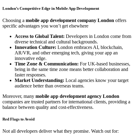
London’s Competitive Edge in Mobile App Development
Choosing a
mobile app development company London
offers
specific advantages you won’t get elsewhere
Access to Global Talent:
Developers in London come from
diverse technical and cultural backgrounds.
Innovation Culture:
London embraces AI, blockchain,
AR/VR, and other emerging tech, giving your app an
innovative edge.
Time Zone & Communication:
For UK-based businesses,
being in the same time zone means better collaboration and
faster responses.
Market Understanding:
Local agencies know your target
audience better than overseas teams.
Moreover, many
mobile app development agency London
companies are trusted partners for international clients, providing a
balance between quality and cost-effectiveness.
Red Flags to Avoid
Not all developers deliver what they promise. Watch out for: