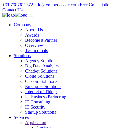
+91 7987611372
info@youngdecade.com
Free Consultation
Contact Us
Company
About Us
Awards
Become a Partner
Overview
Testimonials
Solutions
Agency Solutions
Big Data Analytics
Chatbot Solutions
Cloud Solutions
Custom Solutions
Enterprise Solutions
Internet of Things
IT Business Partnering
IT Consulting
IT Security
Startup Solutions
Services
Application
Custom