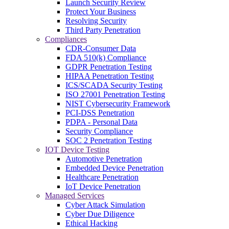
Launch Security Review
Protect Your Business
Resolving Security
Third Party Penetration
Compliances
CDR-Consumer Data
FDA 510(k) Compliance
GDPR Penetration Testing
HIPAA Penetration Testing
ICS/SCADA Security Testing
ISO 27001 Penetration Testing
NIST Cybersecurity Framework
PCI-DSS Penetration
PDPA - Personal Data
Security Compliance
SOC 2 Penetration Testing
IOT Device Testing
Automotive Penetration
Embedded Device Penetration
Healthcare Penetration
IoT Device Penetration
Managed Services
Cyber Attack Simulation
Cyber Due Diligence
Ethical Hacking