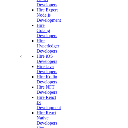
Developers
Hire Expert
Node.js
Development
Hire
Golang
Developers
Hire
Hyperledger
Developers
Hire iOS
Developers
Hire Java
Developers
Hire Kotlin
Developers
Hire NFT
Developers
Hire React
JS
Development
Hire React
Native
Developers