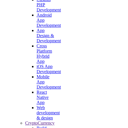
PHP
Development
Android
App
Development
App
Design &
Development
Cross
Platform
Hybrid
App
iOS App
Development
Mobile
App
Development
React
Native
App
Web
development
& design
CryptoCurrency