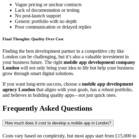
Vague pricing or unclear contracts
Lack of documentation or testing
No post-launch support
Generic portfolio with no depth
Poor communication or delayed replies
Final Thoughts: Quality Over Cost
Finding the best development partner in a competitive city like
London can be challenging, but it’s also a valuable investment in
your business future. The right
mobile app development company
London
will not only bring your idea to life but help your business
grow through smart digital solutions.
If you want long-term success, choose a
mobile app development
agency London
that aligns with your goals, has a robust portfolio,
and believes in building quality apps—not just quick ones.
Frequently Asked Questions
How much does it cost to develop a mobile app in London?
Costs vary based on complexity, but most apps start from £15,000 to