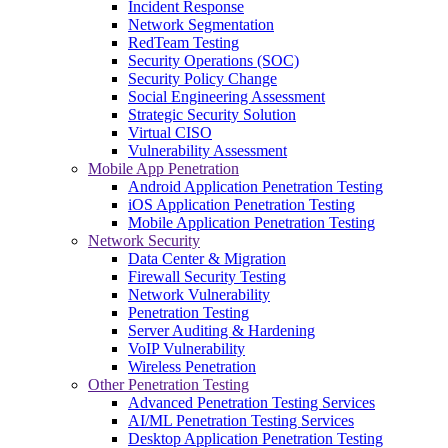
Incident Response
Network Segmentation
RedTeam Testing
Security Operations (SOC)
Security Policy Change
Social Engineering Assessment
Strategic Security Solution
Virtual CISO
Vulnerability Assessment
Mobile App Penetration
Android Application Penetration Testing
iOS Application Penetration Testing
Mobile Application Penetration Testing
Network Security
Data Center & Migration
Firewall Security Testing
Network Vulnerability
Penetration Testing
Server Auditing & Hardening
VoIP Vulnerability
Wireless Penetration
Other Penetration Testing
Advanced Penetration Testing Services
AI/ML Penetration Testing Services
Desktop Application Penetration Testing