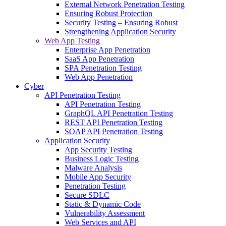
External Network Penetration Testing
Ensuring Robust Protection
Security Testing – Ensuring Robust
Strengthening Application Security
Web App Testing
Enterprise App Penetration
SaaS App Penetration
SPA Penetration Testing
Web App Penetration
Cyber
API Penetration Testing
API Penetration Testing
GraphQL API Penetration Testing
REST API Penetration Testing
SOAP API Penetration Testing
Application Security
App Security Testing
Business Logic Testing
Malware Analysis
Mobile App Security
Penetration Testing
Secure SDLC
Static & Dynamic Code
Vulnerability Assessment
Web Services and API