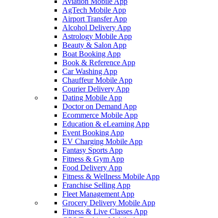
Aviation Mobile App
AgTech Mobile App
Airport Transfer App
Alcohol Delivery App
Astrology Mobile App
Beauty & Salon App
Boat Booking App
Book & Reference App
Car Washing App
Chauffeur Mobile App
Courier Delivery App
Dating Mobile App
Doctor on Demand App
Ecommerce Mobile App
Education & eLearning App
Event Booking App
EV Charging Mobile App
Fantasy Sports App
Fitness & Gym App
Food Delivery App
Fitness & Wellness Mobile App
Franchise Selling App
Fleet Management App
Grocery Delivery Mobile App
Fitness & Live Classes App