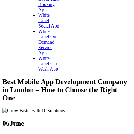
Booking
App
White
Label
Social App
White
Label On
Demand
Service
App
White
Label Car
Wash App
Best Mobile App Development Company
in London – How to Choose the Right
One
06
June