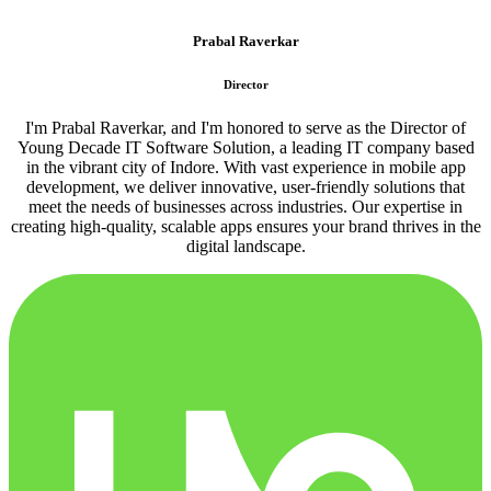
Prabal Raverkar
Director
I'm Prabal Raverkar, and I'm honored to serve as the Director of
Young Decade IT Software Solution, a leading IT company based
in the vibrant city of Indore. With vast experience in mobile app
development, we deliver innovative, user-friendly solutions that
meet the needs of businesses across industries. Our expertise in
creating high-quality, scalable apps ensures your brand thrives in the
digital landscape.