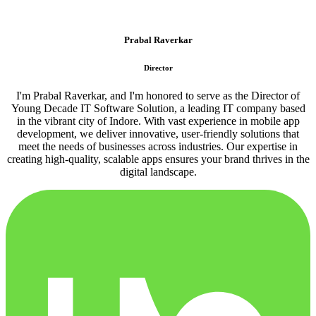
Prabal Raverkar
Director
I'm Prabal Raverkar, and I'm honored to serve as the Director of
Young Decade IT Software Solution, a leading IT company based
in the vibrant city of Indore. With vast experience in mobile app
development, we deliver innovative, user-friendly solutions that
meet the needs of businesses across industries. Our expertise in
creating high-quality, scalable apps ensures your brand thrives in the
digital landscape.