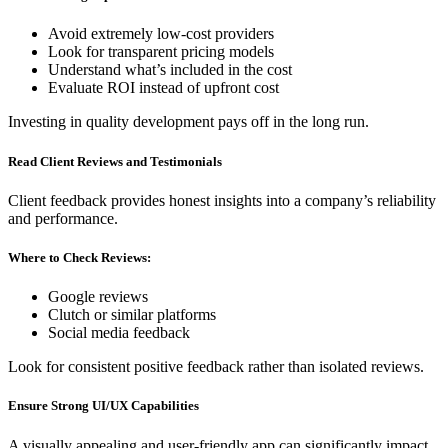
Avoid extremely low-cost providers
Look for transparent pricing models
Understand what’s included in the cost
Evaluate ROI instead of upfront cost
Investing in quality development pays off in the long run.
Read Client Reviews and Testimonials
Client feedback provides honest insights into a company’s reliability
and performance.
Where to Check Reviews:
Google reviews
Clutch or similar platforms
Social media feedback
Look for consistent positive feedback rather than isolated reviews.
Ensure Strong UI/UX Capabilities
A visually appealing and user-friendly app can significantly impact