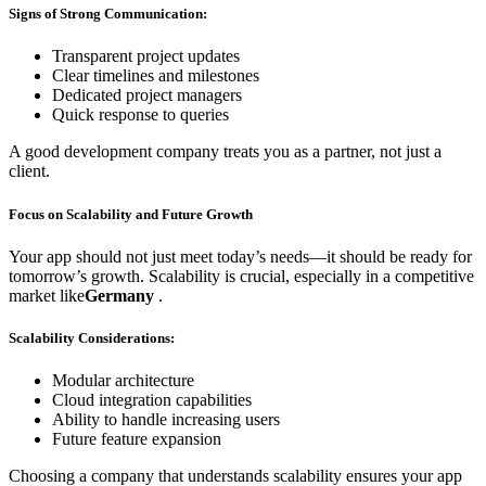
Signs of Strong Communication:
Transparent project updates
Clear timelines and milestones
Dedicated project managers
Quick response to queries
A good development company treats you as a partner, not just a
client.
Focus on Scalability and Future Growth
Your app should not just meet today’s needs—it should be ready for
tomorrow’s growth. Scalability is crucial, especially in a competitive
market like
Germany
.
Scalability Considerations:
Modular architecture
Cloud integration capabilities
Ability to handle increasing users
Future feature expansion
Choosing a company that understands scalability ensures your app