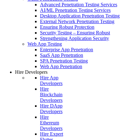
Advanced Penetration Testing Services
AI/ML Penetration Testing Services
Desktop Application Penetration Testing
External Network Penetration Testing
Ensuring Robust Protection
Security Testing – Ensuring Robust
Strengthening Application Security
Web App Testing
Enterprise App Penetration
SaaS App Penetration
SPA Penetration Testing
Web App Penetration
Hire Developers
Hire App
Developers
Hire
Blockchain
Developers
Hire DApp
Developers
Hire
Ethereum
Developers
Hire Expert
Flutter