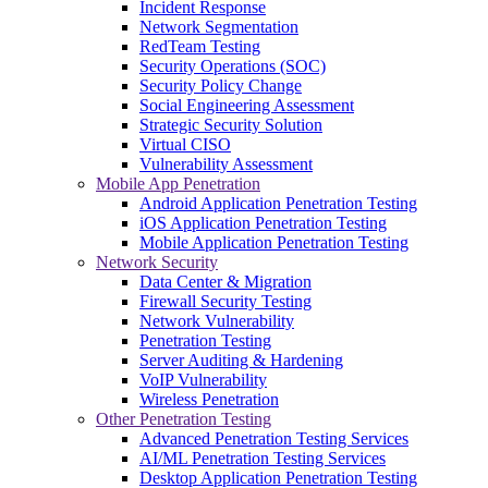
Incident Response
Network Segmentation
RedTeam Testing
Security Operations (SOC)
Security Policy Change
Social Engineering Assessment
Strategic Security Solution
Virtual CISO
Vulnerability Assessment
Mobile App Penetration
Android Application Penetration Testing
iOS Application Penetration Testing
Mobile Application Penetration Testing
Network Security
Data Center & Migration
Firewall Security Testing
Network Vulnerability
Penetration Testing
Server Auditing & Hardening
VoIP Vulnerability
Wireless Penetration
Other Penetration Testing
Advanced Penetration Testing Services
AI/ML Penetration Testing Services
Desktop Application Penetration Testing