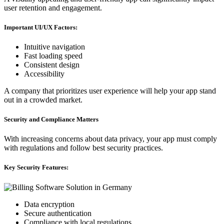
user retention and engagement.
Important UI/UX Factors:
Intuitive navigation
Fast loading speed
Consistent design
Accessibility
A company that prioritizes user experience will help your app stand
out in a crowded market.
Security and Compliance Matters
With increasing concerns about data privacy, your app must comply
with regulations and follow best security practices.
Key Security Features:
Data encryption
Secure authentication
Compliance with local regulations