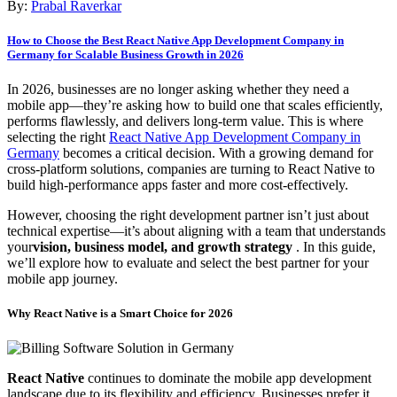
By:
Prabal Raverkar
How to Choose the Best React Native App Development Company in
Germany for Scalable Business Growth in 2026
In 2026, businesses are no longer asking whether they need a
mobile app—they’re asking how to build one that scales efficiently,
performs flawlessly, and delivers long-term value. This is where
selecting the right
React Native App Development Company in
Germany
becomes a critical decision. With a growing demand for
cross-platform solutions, companies are turning to React Native to
build high-performance apps faster and more cost-effectively.
However, choosing the right development partner isn’t just about
technical expertise—it’s about aligning with a team that understands
your
vision, business model, and growth strategy
. In this guide,
we’ll explore how to evaluate and select the best partner for your
mobile app journey.
Why React Native is a Smart Choice for 2026
React Native
continues to dominate the mobile app development
landscape due to its flexibility and efficiency. Businesses prefer it