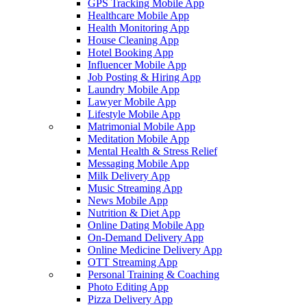
GPS Tracking Mobile App
Healthcare Mobile App
Health Monitoring App
House Cleaning App
Hotel Booking App
Influencer Mobile App
Job Posting & Hiring App
Laundry Mobile App
Lawyer Mobile App
Lifestyle Mobile App
Matrimonial Mobile App
Meditation Mobile App
Mental Health & Stress Relief
Messaging Mobile App
Milk Delivery App
Music Streaming App
News Mobile App
Nutrition & Diet App
Online Dating Mobile App
On-Demand Delivery App
Online Medicine Delivery App
OTT Streaming App
Personal Training & Coaching
Photo Editing App
Pizza Delivery App