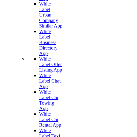
White
Label
Urban
Company
Similar App
White
Label
Business
Directory
App
White
Label Offer
Listing App
White
Label Chat
App
White
Label Car
Towing
App
White
Label Car
Rental App
White
Label Taxi