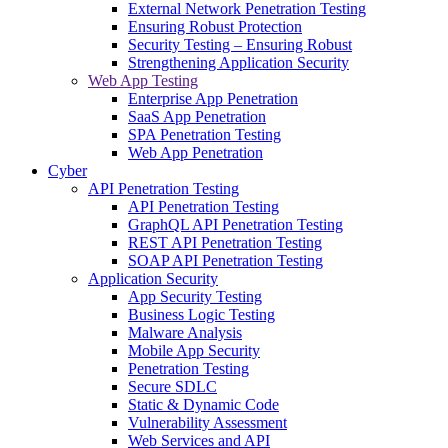
External Network Penetration Testing
Ensuring Robust Protection
Security Testing – Ensuring Robust
Strengthening Application Security
Web App Testing
Enterprise App Penetration
SaaS App Penetration
SPA Penetration Testing
Web App Penetration
Cyber
API Penetration Testing
API Penetration Testing
GraphQL API Penetration Testing
REST API Penetration Testing
SOAP API Penetration Testing
Application Security
App Security Testing
Business Logic Testing
Malware Analysis
Mobile App Security
Penetration Testing
Secure SDLC
Static & Dynamic Code
Vulnerability Assessment
Web Services and API