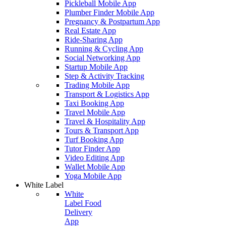
Pickleball Mobile App
Plumber Finder Mobile App
Pregnancy & Postpartum App
Real Estate App
Ride-Sharing App
Running & Cycling App
Social Networking App
Startup Mobile App
Step & Activity Tracking
Trading Mobile App
Transport & Logistics App
Taxi Booking App
Travel Mobile App
Travel & Hospitality App
Tours & Transport App
Turf Booking App
Tutor Finder App
Video Editing App
Wallet Mobile App
Yoga Mobile App
White Label
White
Label Food
Delivery
App