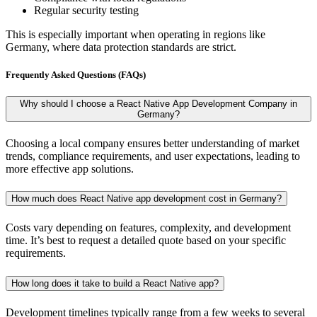
Regular security testing
This is especially important when operating in regions like
Germany, where data protection standards are strict.
Frequently Asked Questions (FAQs)
Why should I choose a React Native App Development Company in
Germany?
Choosing a local company ensures better understanding of market
trends, compliance requirements, and user expectations, leading to
more effective app solutions.
How much does React Native app development cost in Germany?
Costs vary depending on features, complexity, and development
time. It’s best to request a detailed quote based on your specific
requirements.
How long does it take to build a React Native app?
Development timelines typically range from a few weeks to several