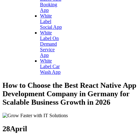
Booking
App
White
Label
Social App
White
Label On
Demand
Service
App
White
Label Car
Wash App
How to Choose the Best React Native App
Development Company in Germany for
Scalable Business Growth in 2026
28
April