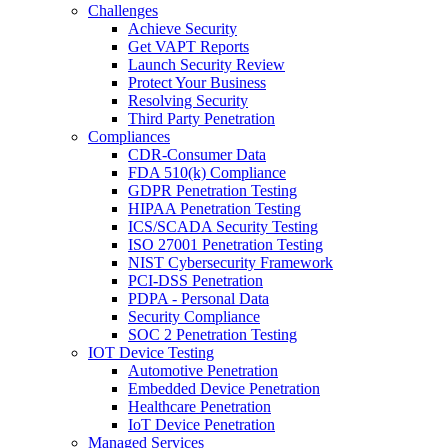
Challenges
Achieve Security
Get VAPT Reports
Launch Security Review
Protect Your Business
Resolving Security
Third Party Penetration
Compliances
CDR-Consumer Data
FDA 510(k) Compliance
GDPR Penetration Testing
HIPAA Penetration Testing
ICS/SCADA Security Testing
ISO 27001 Penetration Testing
NIST Cybersecurity Framework
PCI-DSS Penetration
PDPA - Personal Data
Security Compliance
SOC 2 Penetration Testing
IOT Device Testing
Automotive Penetration
Embedded Device Penetration
Healthcare Penetration
IoT Device Penetration
Managed Services