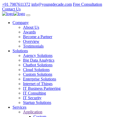
+91 7987611372
info@youngdecade.com
Free Consultation
Contact Us
Company
About Us
Awards
Become a Partner
Overview
Testimonials
Solutions
Agency Solutions
Big Data Analytics
Chatbot Solutions
Cloud Solutions
Custom Solutions
Enterprise Solutions
Internet of Things
IT Business Partnering
IT Consulting
IT Security
Startup Solutions
Services
Application
Custom