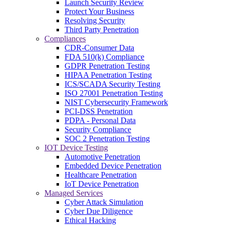
Launch Security Review
Protect Your Business
Resolving Security
Third Party Penetration
Compliances
CDR-Consumer Data
FDA 510(k) Compliance
GDPR Penetration Testing
HIPAA Penetration Testing
ICS/SCADA Security Testing
ISO 27001 Penetration Testing
NIST Cybersecurity Framework
PCI-DSS Penetration
PDPA - Personal Data
Security Compliance
SOC 2 Penetration Testing
IOT Device Testing
Automotive Penetration
Embedded Device Penetration
Healthcare Penetration
IoT Device Penetration
Managed Services
Cyber Attack Simulation
Cyber Due Diligence
Ethical Hacking