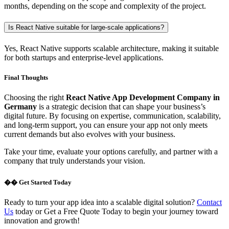
months, depending on the scope and complexity of the project.
Is React Native suitable for large-scale applications?
Yes, React Native supports scalable architecture, making it suitable
for both startups and enterprise-level applications.
Final Thoughts
Choosing the right
React Native App Development Company in
Germany
is a strategic decision that can shape your business’s
digital future. By focusing on expertise, communication, scalability,
and long-term support, you can ensure your app not only meets
current demands but also evolves with your business.
Take your time, evaluate your options carefully, and partner with a
company that truly understands your vision.
�� Get Started Today
Ready to turn your app idea into a scalable digital solution?
Contact
Us
today or Get a Free Quote Today to begin your journey toward
innovation and growth!