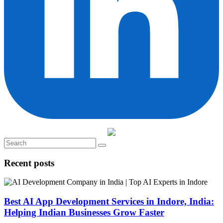
Recent posts
Best AI App Development Services in Indore, India:
Helping Indian Businesses Grow Faster