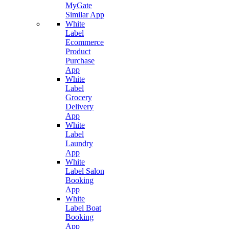
MyGate
Similar App
White
Label
Ecommerce
Product
Purchase
App
White
Label
Grocery
Delivery
App
White
Label
Laundry
App
White
Label Salon
Booking
App
White
Label Boat
Booking
App