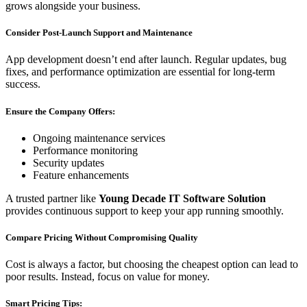
grows alongside your business.
Consider Post-Launch Support and Maintenance
App development doesn’t end after launch. Regular updates, bug
fixes, and performance optimization are essential for long-term
success.
Ensure the Company Offers:
Ongoing maintenance services
Performance monitoring
Security updates
Feature enhancements
A trusted partner like
Young Decade IT Software Solution
provides continuous support to keep your app running smoothly.
Compare Pricing Without Compromising Quality
Cost is always a factor, but choosing the cheapest option can lead to
poor results. Instead, focus on value for money.
Smart Pricing Tips: