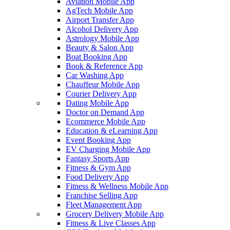
Aviation Mobile App
AgTech Mobile App
Airport Transfer App
Alcohol Delivery App
Astrology Mobile App
Beauty & Salon App
Boat Booking App
Book & Reference App
Car Washing App
Chauffeur Mobile App
Courier Delivery App
Dating Mobile App
Doctor on Demand App
Ecommerce Mobile App
Education & eLearning App
Event Booking App
EV Charging Mobile App
Fantasy Sports App
Fitness & Gym App
Food Delivery App
Fitness & Wellness Mobile App
Franchise Selling App
Fleet Management App
Grocery Delivery Mobile App
Fitness & Live Classes App