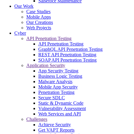
Salsefoce Maintenance
Our Work
Case Studies
Mobile Apps
Our Creations
Web Projects
Cyber
API Penetration Testing
API Penetration Testing
GraphQL API Penetration Testing
REST API Penetration Testing
SOAP API Penetration Testing
Application Security
App Security Testing
Business Logic Testing
Malware Analysis
Mobile App Security
Penetration Testing
Secure SDLC
Static & Dynamic Code
Vulnerability Assessment
Web Services and API
Challenges
Achieve Security
Get VAPT Reports