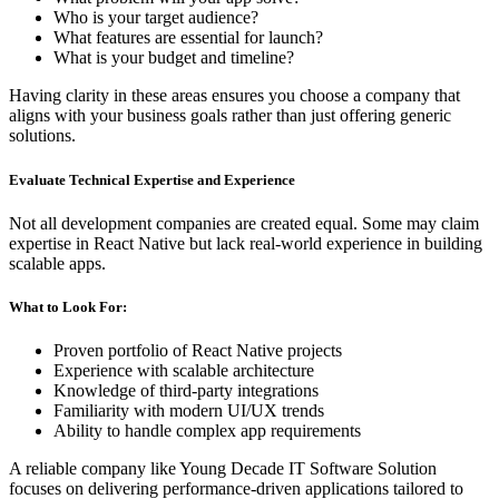
Who is your target audience?
What features are essential for launch?
What is your budget and timeline?
Having clarity in these areas ensures you choose a company that
aligns with your business goals rather than just offering generic
solutions.
Evaluate Technical Expertise and Experience
Not all development companies are created equal. Some may claim
expertise in React Native but lack real-world experience in building
scalable apps.
What to Look For:
Proven portfolio of React Native projects
Experience with scalable architecture
Knowledge of third-party integrations
Familiarity with modern UI/UX trends
Ability to handle complex app requirements
A reliable company like Young Decade IT Software Solution
focuses on delivering performance-driven applications tailored to