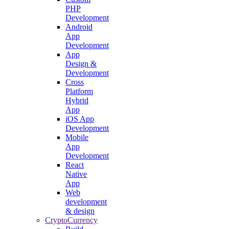
PHP
Development
Android
App
Development
App
Design &
Development
Cross
Platform
Hybrid
App
iOS App
Development
Mobile
App
Development
React
Native
App
Web
development
& design
CryptoCurrency