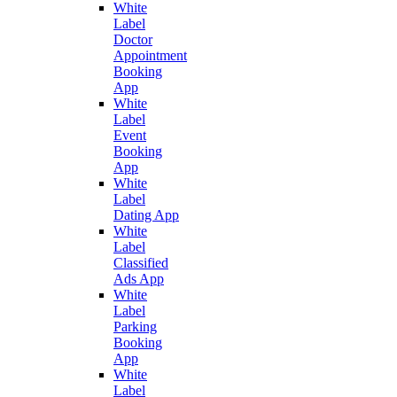
White
Label
Doctor
Appointment
Booking
App
White
Label
Event
Booking
App
White
Label
Dating App
White
Label
Classified
Ads App
White
Label
Parking
Booking
App
White
Label