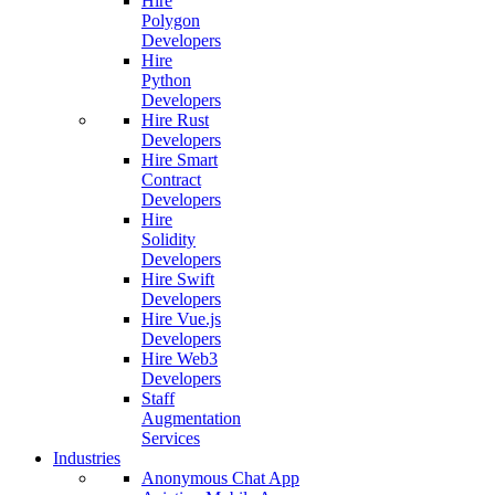
Hire
Polygon
Developers
Hire
Python
Developers
Hire Rust
Developers
Hire Smart
Contract
Developers
Hire
Solidity
Developers
Hire Swift
Developers
Hire Vue.js
Developers
Hire Web3
Developers
Staff
Augmentation
Services
Industries
Anonymous Chat App