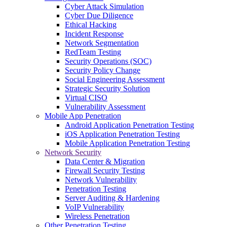
Cyber Attack Simulation
Cyber Due Diligence
Ethical Hacking
Incident Response
Network Segmentation
RedTeam Testing
Security Operations (SOC)
Security Policy Change
Social Engineering Assessment
Strategic Security Solution
Virtual CISO
Vulnerability Assessment
Mobile App Penetration
Android Application Penetration Testing
iOS Application Penetration Testing
Mobile Application Penetration Testing
Network Security
Data Center & Migration
Firewall Security Testing
Network Vulnerability
Penetration Testing
Server Auditing & Hardening
VoIP Vulnerability
Wireless Penetration
Other Penetration Testing