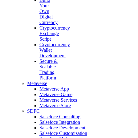
Build
Your
Own
Digital
Currency
Cryptocurrency
Exchange
Script
Cryptocurrency
Wallet
Development
Secure &
Scalable
Trading
Platform
Metaverse
Metaverse App
Metaverse Game
Metaverse Services
Metaverse Store
SDFC
Salsefoce Consulting
Salsefoce Integration
Salsefoce Development
Salsefoce Customization