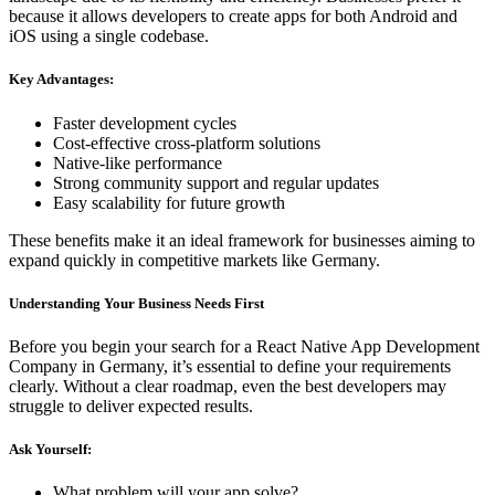
because it allows developers to create apps for both Android and
iOS using a single codebase.
Key Advantages:
Faster development cycles
Cost-effective cross-platform solutions
Native-like performance
Strong community support and regular updates
Easy scalability for future growth
These benefits make it an ideal framework for businesses aiming to
expand quickly in competitive markets like Germany.
Understanding Your Business Needs First
Before you begin your search for a React Native App Development
Company in Germany, it’s essential to define your requirements
clearly. Without a clear roadmap, even the best developers may
struggle to deliver expected results.
Ask Yourself:
What problem will your app solve?