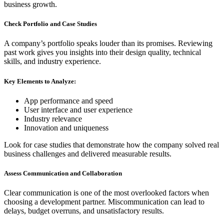
business growth.
Check Portfolio and Case Studies
A company’s portfolio speaks louder than its promises. Reviewing
past work gives you insights into their design quality, technical
skills, and industry experience.
Key Elements to Analyze:
App performance and speed
User interface and user experience
Industry relevance
Innovation and uniqueness
Look for case studies that demonstrate how the company solved real
business challenges and delivered measurable results.
Assess Communication and Collaboration
Clear communication is one of the most overlooked factors when
choosing a development partner. Miscommunication can lead to
delays, budget overruns, and unsatisfactory results.