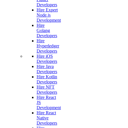
Developers
Hire Expert
Node.js
Development
Hire
Golang
Developers
Hire
Hyperledger
Developers
Hire iOS
Developers
Hire Java
Developers
Hire Kotlin
Developers
Hire NFT
Developers
Hire React
JS
Development
Hire React
Native
Developers