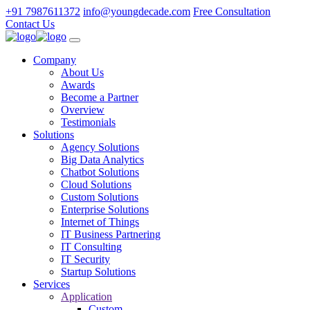
+91 7987611372
info@youngdecade.com
Free Consultation
Contact Us
Company
About Us
Awards
Become a Partner
Overview
Testimonials
Solutions
Agency Solutions
Big Data Analytics
Chatbot Solutions
Cloud Solutions
Custom Solutions
Enterprise Solutions
Internet of Things
IT Business Partnering
IT Consulting
IT Security
Startup Solutions
Services
Application
Custom