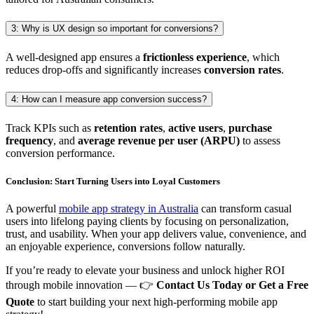
3: Why is UX design so important for conversions?
A well-designed app ensures a
frictionless experience
, which
reduces drop-offs and significantly increases
conversion rates
.
4: How can I measure app conversion success?
Track KPIs such as
retention rates
,
active users
,
purchase
frequency
, and
average revenue per user (ARPU)
to assess
conversion performance.
Conclusion: Start Turning Users into Loyal Customers
A powerful
mobile app strategy in Australia
can transform casual
users into lifelong paying clients by focusing on personalization,
trust, and usability. When your app delivers value, convenience, and
an enjoyable experience, conversions follow naturally.
If you’re ready to elevate your business and unlock higher ROI
through mobile innovation — 👉
Contact Us Today or Get a Free
Quote
to start building your next high-performing mobile app