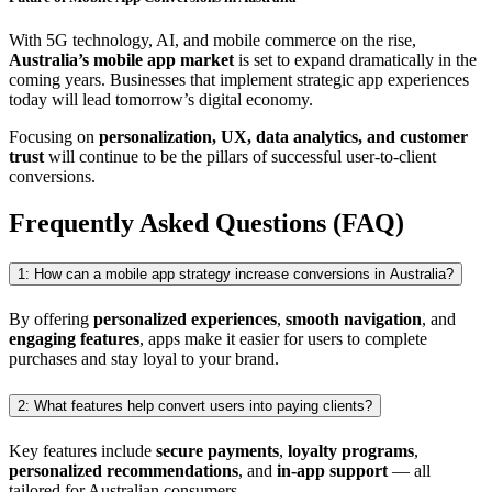
With 5G technology, AI, and mobile commerce on the rise,
Australia’s mobile app market
is set to expand dramatically in the
coming years. Businesses that implement strategic app experiences
today will lead tomorrow’s digital economy.
Focusing on
personalization, UX, data analytics, and customer
trust
will continue to be the pillars of successful user-to-client
conversions.
Frequently Asked Questions (FAQ)
1: How can a mobile app strategy increase conversions in Australia?
By offering
personalized experiences
,
smooth navigation
, and
engaging features
, apps make it easier for users to complete
purchases and stay loyal to your brand.
2: What features help convert users into paying clients?
Key features include
secure payments
,
loyalty programs
,
personalized recommendations
, and
in-app support
— all
tailored for Australian consumers.