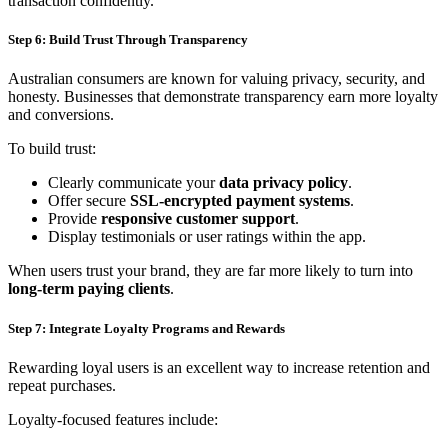
transaction confidently.
Step 6: Build Trust Through Transparency
Australian consumers are known for valuing privacy, security, and
honesty. Businesses that demonstrate transparency earn more loyalty
and conversions.
To build trust:
Clearly communicate your
data privacy policy
.
Offer secure
SSL-encrypted payment systems
.
Provide
responsive customer support
.
Display testimonials or user ratings within the app.
When users trust your brand, they are far more likely to turn into
long-term paying clients
.
Step 7: Integrate Loyalty Programs and Rewards
Rewarding loyal users is an excellent way to increase retention and
repeat purchases.
Loyalty-focused features include: