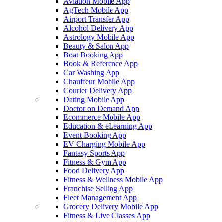
Aviation Mobile App
AgTech Mobile App
Airport Transfer App
Alcohol Delivery App
Astrology Mobile App
Beauty & Salon App
Boat Booking App
Book & Reference App
Car Washing App
Chauffeur Mobile App
Courier Delivery App
Dating Mobile App
Doctor on Demand App
Ecommerce Mobile App
Education & eLearning App
Event Booking App
EV Charging Mobile App
Fantasy Sports App
Fitness & Gym App
Food Delivery App
Fitness & Wellness Mobile App
Franchise Selling App
Fleet Management App
Grocery Delivery Mobile App
Fitness & Live Classes App