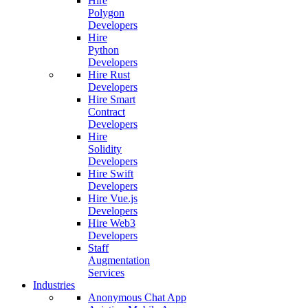
Hire
Polygon
Developers
Hire
Python
Developers
Hire Rust
Developers
Hire Smart
Contract
Developers
Hire
Solidity
Developers
Hire Swift
Developers
Hire Vue.js
Developers
Hire Web3
Developers
Staff
Augmentation
Services
Industries
Anonymous Chat App