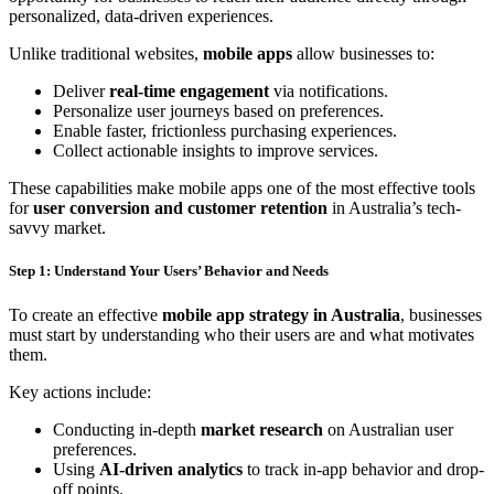
personalized, data-driven experiences.
Unlike traditional websites,
mobile apps
allow businesses to:
Deliver
real-time engagement
via notifications.
Personalize user journeys based on preferences.
Enable faster, frictionless purchasing experiences.
Collect actionable insights to improve services.
These capabilities make mobile apps one of the most effective tools
for
user conversion and customer retention
in Australia’s tech-
savvy market.
Step 1: Understand Your Users’ Behavior and Needs
To create an effective
mobile app strategy in Australia
, businesses
must start by understanding who their users are and what motivates
them.
Key actions include:
Conducting in-depth
market research
on Australian user
preferences.
Using
AI-driven analytics
to track in-app behavior and drop-
off points.