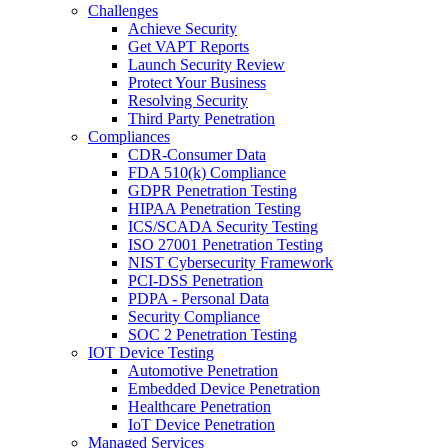
Challenges
Achieve Security
Get VAPT Reports
Launch Security Review
Protect Your Business
Resolving Security
Third Party Penetration
Compliances
CDR-Consumer Data
FDA 510(k) Compliance
GDPR Penetration Testing
HIPAA Penetration Testing
ICS/SCADA Security Testing
ISO 27001 Penetration Testing
NIST Cybersecurity Framework
PCI-DSS Penetration
PDPA - Personal Data
Security Compliance
SOC 2 Penetration Testing
IOT Device Testing
Automotive Penetration
Embedded Device Penetration
Healthcare Penetration
IoT Device Penetration
Managed Services