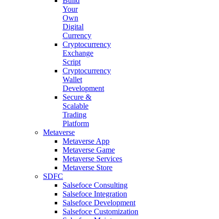
Build
Your
Own
Digital
Currency
Cryptocurrency
Exchange
Script
Cryptocurrency
Wallet
Development
Secure &
Scalable
Trading
Platform
Metaverse
Metaverse App
Metaverse Game
Metaverse Services
Metaverse Store
SDFC
Salsefoce Consulting
Salsefoce Integration
Salsefoce Development
Salsefoce Customization