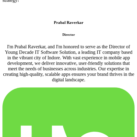
strategy!
Prabal Raverkar
Director
I'm Prabal Raverkar, and I'm honored to serve as the Director of
Young Decade IT Software Solution, a leading IT company based
in the vibrant city of Indore. With vast experience in mobile app
development, we deliver innovative, user-friendly solutions that
meet the needs of businesses across industries. Our expertise in
creating high-quality, scalable apps ensures your brand thrives in the
digital landscape.