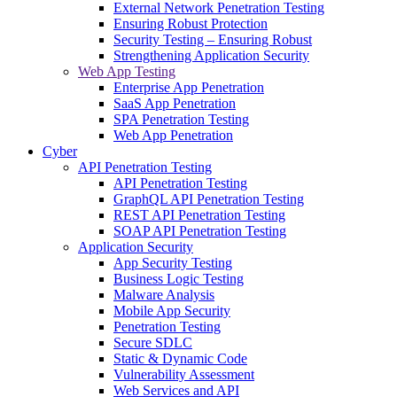
External Network Penetration Testing
Ensuring Robust Protection
Security Testing – Ensuring Robust
Strengthening Application Security
Web App Testing
Enterprise App Penetration
SaaS App Penetration
SPA Penetration Testing
Web App Penetration
Cyber
API Penetration Testing
API Penetration Testing
GraphQL API Penetration Testing
REST API Penetration Testing
SOAP API Penetration Testing
Application Security
App Security Testing
Business Logic Testing
Malware Analysis
Mobile App Security
Penetration Testing
Secure SDLC
Static & Dynamic Code
Vulnerability Assessment
Web Services and API