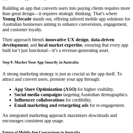
Building an app that converts users into paying clients requires more
than great design—it requires strategic thinking. That’s where
Young Decade
stands out, offering tailored mobile app solutions for
Australian businesses aiming to enhance conversions, engagement,
and customer loyalty.
Their approach blends
innovative UX design
,
data-driven
development
, and
local market expertise
, ensuring that every app
built isn’t just functional—it’s a revenue-generating asset.
Step 9: Market Your App Smartly in Australia
A strong marketing strategy is just as crucial as the app itself. To
attract and convert users, promote your app through:
App Store Optimization (ASO)
for higher visibility.
Social media campaigns
targeting Australian demographics.
Influencer collaborations
for credibility.
Email marketing and retargeting ads
for re-engagement.
An integrated marketing approach maximizes downloads and
encourages consistent app usage.
Future of Mobile App Conversions in Australia