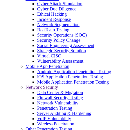
Cyber Attack Simulation
Cyber Due Diligence
Ethical Hacking
Incident Response
Network Segmentation
RedTeam Testing
Security Operations (SOC)
Security Policy Change
Social Engineering Assessment
Strategic Security Solution
Virtual CISO
Vulnerability Assessment
Mobile App Penetration
Android Application Penetration Testing
iOS Application Penetration Testing
Mobile Application Penetration Testing
Network Security
Data Center & Migration
Firewall Security Testing
Network Vulnerability
Penetration Testing
Server Auditing & Hardening
VoIP Vulnerability
Wireless Penetration
Other Penetration Testing