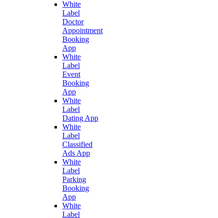
White
Label
Doctor
Appointment
Booking
App
White
Label
Event
Booking
App
White
Label
Dating App
White
Label
Classified
Ads App
White
Label
Parking
Booking
App
White
Label