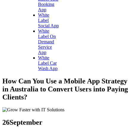
Booking
App
White
Label
Social App
White
Label On
Demand
Service
App
White
Label Car
Wash App
How Can You Use a Mobile App Strategy
in Australia to Convert Users into Paying
Clients?
26
September