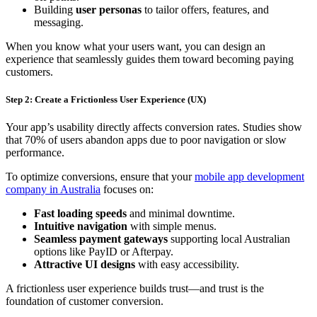
Building
user personas
to tailor offers, features, and
messaging.
When you know what your users want, you can design an
experience that seamlessly guides them toward becoming paying
customers.
Step 2: Create a Frictionless User Experience (UX)
Your app’s usability directly affects conversion rates. Studies show
that 70% of users abandon apps due to poor navigation or slow
performance.
To optimize conversions, ensure that your
mobile app development
company in Australia
focuses on:
Fast loading speeds
and minimal downtime.
Intuitive navigation
with simple menus.
Seamless payment gateways
supporting local Australian
options like PayID or Afterpay.
Attractive UI designs
with easy accessibility.
A frictionless user experience builds trust—and trust is the
foundation of customer conversion.