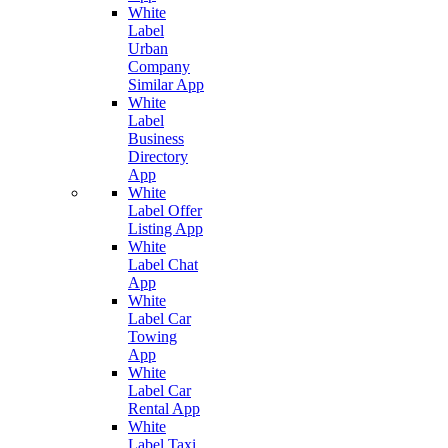
White
Label
Urban
Company
Similar App
White
Label
Business
Directory
App
White
Label Offer
Listing App
White
Label Chat
App
White
Label Car
Towing
App
White
Label Car
Rental App
White
Label Taxi