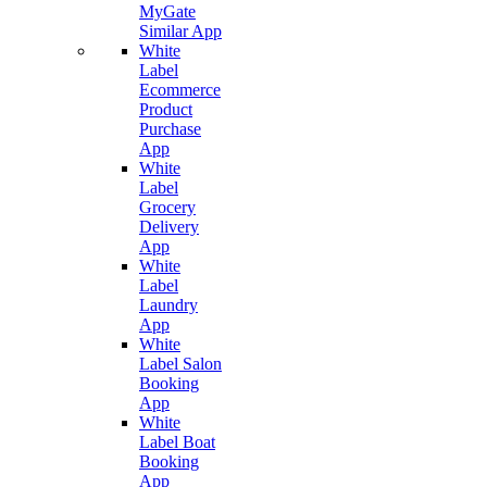
MyGate
Similar App
White
Label
Ecommerce
Product
Purchase
App
White
Label
Grocery
Delivery
App
White
Label
Laundry
App
White
Label Salon
Booking
App
White
Label Boat
Booking
App