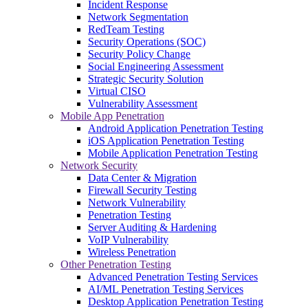
Incident Response
Network Segmentation
RedTeam Testing
Security Operations (SOC)
Security Policy Change
Social Engineering Assessment
Strategic Security Solution
Virtual CISO
Vulnerability Assessment
Mobile App Penetration
Android Application Penetration Testing
iOS Application Penetration Testing
Mobile Application Penetration Testing
Network Security
Data Center & Migration
Firewall Security Testing
Network Vulnerability
Penetration Testing
Server Auditing & Hardening
VoIP Vulnerability
Wireless Penetration
Other Penetration Testing
Advanced Penetration Testing Services
AI/ML Penetration Testing Services
Desktop Application Penetration Testing