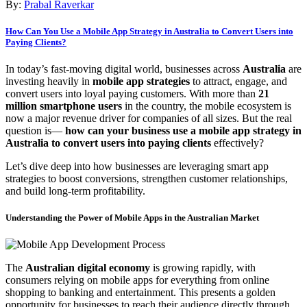
By:
Prabal Raverkar
How Can You Use a Mobile App Strategy in Australia to Convert Users into
Paying Clients?
In today’s fast-moving digital world, businesses across
Australia
are
investing heavily in
mobile app strategies
to attract, engage, and
convert users into loyal paying customers. With more than
21
million smartphone users
in the country, the mobile ecosystem is
now a major revenue driver for companies of all sizes. But the real
question is—
how can your business use a mobile app strategy in
Australia to convert users into paying clients
effectively?
Let’s dive deep into how businesses are leveraging smart app
strategies to boost conversions, strengthen customer relationships,
and build long-term profitability.
Understanding the Power of Mobile Apps in the Australian Market
The
Australian digital economy
is growing rapidly, with
consumers relying on mobile apps for everything from online
shopping to banking and entertainment. This presents a golden
opportunity for businesses to reach their audience directly through