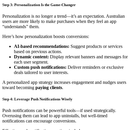
Step 3: Personalization Is the Game-Changer
Personalization is no longer a trend—it’s an expectation. Australian
users are more likely to make purchases when they feel an app
“understands” them.
Here’s how personalization boosts conversions:
AI-based recommendations:
Suggest products or services
based on previous actions.
Dynamic content:
Display relevant banners and messages for
each user segment.
Custom push notifications:
Deliver reminders or exclusive
deals tailored to user interests.
A personalized app strategy increases engagement and nudges users
toward becoming
paying clients
.
Step 4: Leverage Push Notifications Wisely
Push notifications can be powerful tools—if used strategically.
Overusing them can lead to app uninstalls, but well-timed
notifications can encourage conversions.