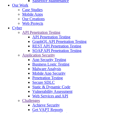
Salsefoce Maintenance
Our Work
Case Studies
Mobile Apps
Our Creations
Web Projects
Cyber
API Penetration Testing
API Penetration Testing
GraphQL API Penetration Testing
REST API Penetration Testing
SOAP API Penetration Testing
Application Security
App Security Testing
Business Logic Testing
Malware Analysis
Mobile App Security
Penetration Testing
Secure SDLC
Static & Dynamic Code
Vulnerability Assessment
Web Services and API
Challenges
Achieve Security
Get VAPT Reports