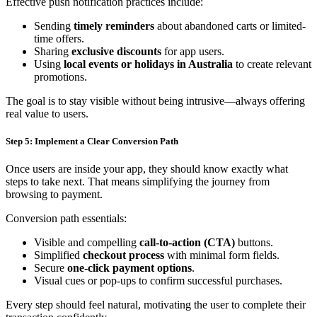
Effective push notification practices include:
Sending
timely reminders
about abandoned carts or limited-
time offers.
Sharing
exclusive discounts
for app users.
Using
local events or holidays in Australia
to create relevant
promotions.
The goal is to stay visible without being intrusive—always offering
real value to users.
Step 5: Implement a Clear Conversion Path
Once users are inside your app, they should know exactly what
steps to take next. That means simplifying the journey from
browsing to payment.
Conversion path essentials:
Visible and compelling
call-to-action (CTA)
buttons.
Simplified
checkout process
with minimal form fields.
Secure
one-click payment options
.
Visual cues or pop-ups to confirm successful purchases.
Every step should feel natural, motivating the user to complete their