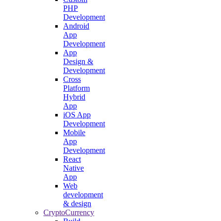
PHP
Development
Android
App
Development
App
Design &
Development
Cross
Platform
Hybrid
App
iOS App
Development
Mobile
App
Development
React
Native
App
Web
development
& design
CryptoCurrency