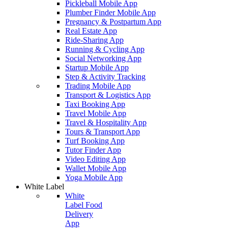
Pickleball Mobile App
Plumber Finder Mobile App
Pregnancy & Postpartum App
Real Estate App
Ride-Sharing App
Running & Cycling App
Social Networking App
Startup Mobile App
Step & Activity Tracking
Trading Mobile App
Transport & Logistics App
Taxi Booking App
Travel Mobile App
Travel & Hospitality App
Tours & Transport App
Turf Booking App
Tutor Finder App
Video Editing App
Wallet Mobile App
Yoga Mobile App
White Label
White
Label Food
Delivery
App