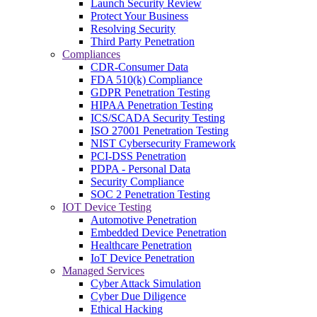
Launch Security Review
Protect Your Business
Resolving Security
Third Party Penetration
Compliances
CDR-Consumer Data
FDA 510(k) Compliance
GDPR Penetration Testing
HIPAA Penetration Testing
ICS/SCADA Security Testing
ISO 27001 Penetration Testing
NIST Cybersecurity Framework
PCI-DSS Penetration
PDPA - Personal Data
Security Compliance
SOC 2 Penetration Testing
IOT Device Testing
Automotive Penetration
Embedded Device Penetration
Healthcare Penetration
IoT Device Penetration
Managed Services
Cyber Attack Simulation
Cyber Due Diligence
Ethical Hacking