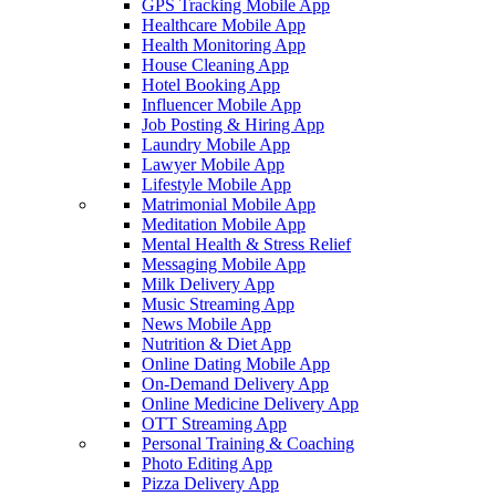
GPS Tracking Mobile App
Healthcare Mobile App
Health Monitoring App
House Cleaning App
Hotel Booking App
Influencer Mobile App
Job Posting & Hiring App
Laundry Mobile App
Lawyer Mobile App
Lifestyle Mobile App
Matrimonial Mobile App
Meditation Mobile App
Mental Health & Stress Relief
Messaging Mobile App
Milk Delivery App
Music Streaming App
News Mobile App
Nutrition & Diet App
Online Dating Mobile App
On-Demand Delivery App
Online Medicine Delivery App
OTT Streaming App
Personal Training & Coaching
Photo Editing App
Pizza Delivery App