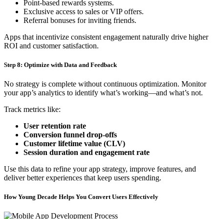
Point-based rewards systems.
Exclusive access to sales or VIP offers.
Referral bonuses for inviting friends.
Apps that incentivize consistent engagement naturally drive higher
ROI and customer satisfaction.
Step 8: Optimize with Data and Feedback
No strategy is complete without continuous optimization. Monitor
your app’s analytics to identify what’s working—and what’s not.
Track metrics like:
User retention rate
Conversion funnel drop-offs
Customer lifetime value (CLV)
Session duration and engagement rate
Use this data to refine your app strategy, improve features, and
deliver better experiences that keep users spending.
How Young Decade Helps You Convert Users Effectively