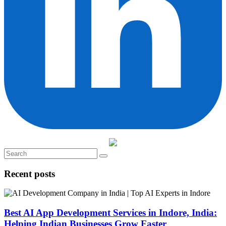
Recent posts
Best AI App Development Services in Indore, India:
Helping Indian Businesses Grow Faster