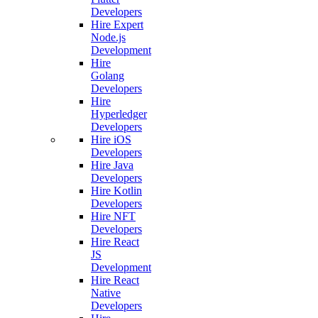
Developers
Hire Expert
Node.js
Development
Hire
Golang
Developers
Hire
Hyperledger
Developers
Hire iOS
Developers
Hire Java
Developers
Hire Kotlin
Developers
Hire NFT
Developers
Hire React
JS
Development
Hire React
Native
Developers