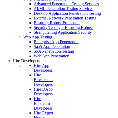
Advanced Penetration Testing Services
AI/ML Penetration Testing Services
Desktop Application Penetration Testing
External Network Penetration Testing
Ensuring Robust Protection
Security Testing – Ensuring Robust
Strengthening Application Security
Web App Testing
Enterprise App Penetration
SaaS App Penetration
SPA Penetration Testing
Web App Penetration
Hire Developers
Hire App
Developers
Hire
Blockchain
Developers
Hire DApp
Developers
Hire
Ethereum
Developers
Hire Expert
Flutter