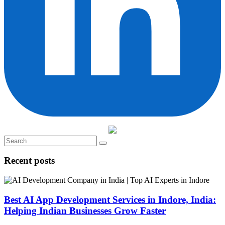
Recent posts
Best AI App Development Services in Indore, India:
Helping Indian Businesses Grow Faster