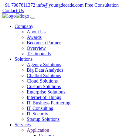
+91 7987611372
info@youngdecade.com
Free Consultation
Contact Us
Company
About Us
Awards
Become a Partner
Overview
Testimonials
Solutions
Agency Solutions
Big Data Analytics
Chatbot Solutions
Cloud Solutions
Custom Solutions
Enterprise Solutions
Internet of Things
IT Business Partnering
IT Consulting
IT Security
Startup Solutions
Services
Application
Custom