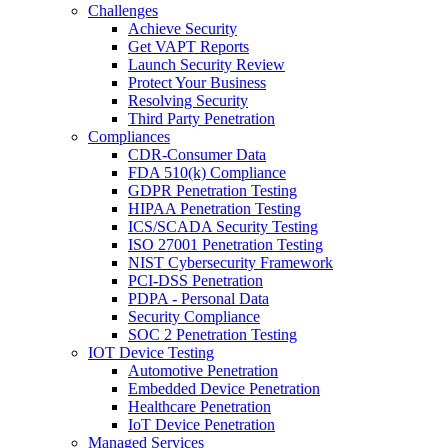
Challenges
Achieve Security
Get VAPT Reports
Launch Security Review
Protect Your Business
Resolving Security
Third Party Penetration
Compliances
CDR-Consumer Data
FDA 510(k) Compliance
GDPR Penetration Testing
HIPAA Penetration Testing
ICS/SCADA Security Testing
ISO 27001 Penetration Testing
NIST Cybersecurity Framework
PCI-DSS Penetration
PDPA - Personal Data
Security Compliance
SOC 2 Penetration Testing
IOT Device Testing
Automotive Penetration
Embedded Device Penetration
Healthcare Penetration
IoT Device Penetration
Managed Services