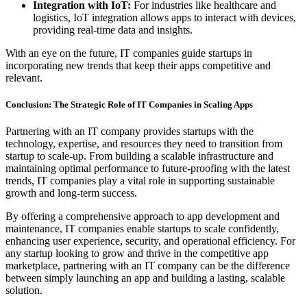
Integration with IoT:
For industries like healthcare and
logistics, IoT integration allows apps to interact with devices,
providing real-time data and insights.
With an eye on the future, IT companies guide startups in
incorporating new trends that keep their apps competitive and
relevant.
Conclusion: The Strategic Role of IT Companies in Scaling Apps
Partnering with an IT company provides startups with the
technology, expertise, and resources they need to transition from
startup to scale-up. From building a scalable infrastructure and
maintaining optimal performance to future-proofing with the latest
trends, IT companies play a vital role in supporting sustainable
growth and long-term success.
By offering a comprehensive approach to app development and
maintenance, IT companies enable startups to scale confidently,
enhancing user experience, security, and operational efficiency. For
any startup looking to grow and thrive in the competitive app
marketplace, partnering with an IT company can be the difference
between simply launching an app and building a lasting, scalable
solution.