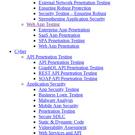
External Network Penetration Testing
Ensuring Robust Protection
Security Testing – Ensuring Robust
Strengthening Application Security
Web App Testing
Enterprise App Penetration
SaaS App Penetration
SPA Penetration Testing
Web App Penetration
Cyber
API Penetration Testing
API Penetration Testing
GraphQL API Penetration Testing
REST API Penetration Testing
SOAP API Penetration Testing
Application Security
App Security Testing
Business Logic Testing
Malware Analysis
Mobile App Security
Penetration Testing
Secure SDLC
Static & Dynamic Code
Vulnerability Assessment
Web Services and API