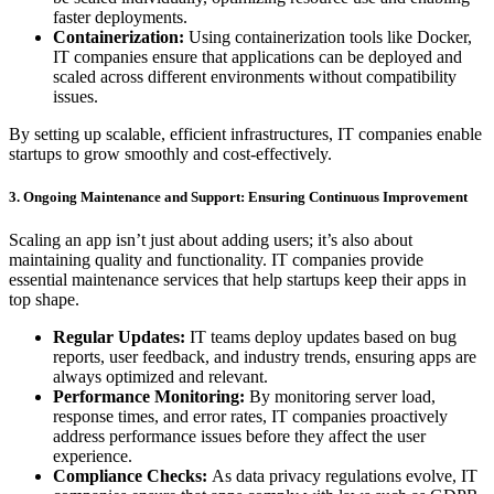
faster deployments.
Containerization:
Using containerization tools like Docker,
IT companies ensure that applications can be deployed and
scaled across different environments without compatibility
issues.
By setting up scalable, efficient infrastructures, IT companies enable
startups to grow smoothly and cost-effectively.
3. Ongoing Maintenance and Support: Ensuring Continuous Improvement
Scaling an app isn’t just about adding users; it’s also about
maintaining quality and functionality. IT companies provide
essential maintenance services that help startups keep their apps in
top shape.
Regular Updates:
IT teams deploy updates based on bug
reports, user feedback, and industry trends, ensuring apps are
always optimized and relevant.
Performance Monitoring:
By monitoring server load,
response times, and error rates, IT companies proactively
address performance issues before they affect the user
experience.
Compliance Checks:
As data privacy regulations evolve, IT