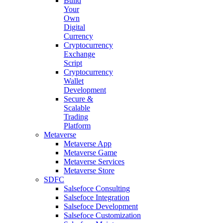
Build
Your
Own
Digital
Currency
Cryptocurrency
Exchange
Script
Cryptocurrency
Wallet
Development
Secure &
Scalable
Trading
Platform
Metaverse
Metaverse App
Metaverse Game
Metaverse Services
Metaverse Store
SDFC
Salsefoce Consulting
Salsefoce Integration
Salsefoce Development
Salsefoce Customization