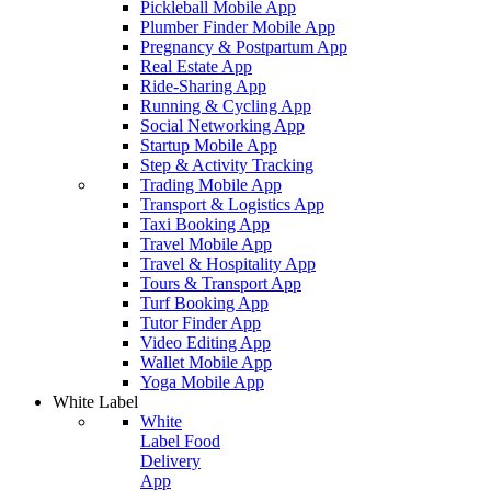
Pickleball Mobile App
Plumber Finder Mobile App
Pregnancy & Postpartum App
Real Estate App
Ride-Sharing App
Running & Cycling App
Social Networking App
Startup Mobile App
Step & Activity Tracking
Trading Mobile App
Transport & Logistics App
Taxi Booking App
Travel Mobile App
Travel & Hospitality App
Tours & Transport App
Turf Booking App
Tutor Finder App
Video Editing App
Wallet Mobile App
Yoga Mobile App
White Label
White
Label Food
Delivery
App