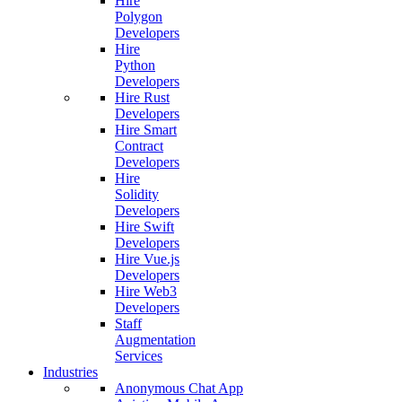
Hire
Polygon
Developers
Hire
Python
Developers
Hire Rust
Developers
Hire Smart
Contract
Developers
Hire
Solidity
Developers
Hire Swift
Developers
Hire Vue.js
Developers
Hire Web3
Developers
Staff
Augmentation
Services
Industries
Anonymous Chat App