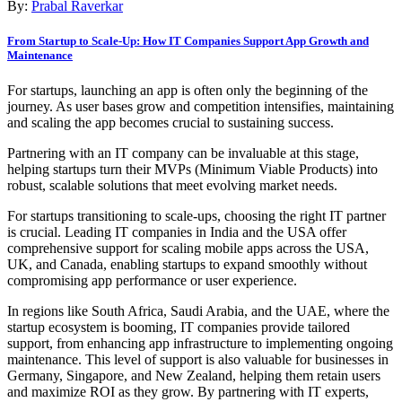
By:
Prabal Raverkar
From Startup to Scale-Up: How IT Companies Support App Growth and
Maintenance
For startups, launching an app is often only the beginning of the
journey. As user bases grow and competition intensifies, maintaining
and scaling the app becomes crucial to sustaining success.
Partnering with an IT company can be invaluable at this stage,
helping startups turn their MVPs (Minimum Viable Products) into
robust, scalable solutions that meet evolving market needs.
For startups transitioning to scale-ups, choosing the right IT partner
is crucial. Leading IT companies in India and the USA offer
comprehensive support for scaling mobile apps across the USA,
UK, and Canada, enabling startups to expand smoothly without
compromising app performance or user experience.
In regions like South Africa, Saudi Arabia, and the UAE, where the
startup ecosystem is booming, IT companies provide tailored
support, from enhancing app infrastructure to implementing ongoing
maintenance. This level of support is also valuable for businesses in
Germany, Singapore, and New Zealand, helping them retain users
and maximize ROI as they grow. By partnering with IT experts,