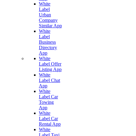
White
Label
Urban
Company
Similar App
White
Label
Business
Directory
App
White
Label Offer
Listing App
White
Label Chat
App
White
Label Car
Towing
App
White
Label Car
Rental App
White
Label Taxi