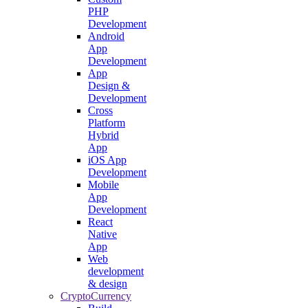
PHP
Development
Android
App
Development
App
Design &
Development
Cross
Platform
Hybrid
App
iOS App
Development
Mobile
App
Development
React
Native
App
Web
development
& design
CryptoCurrency