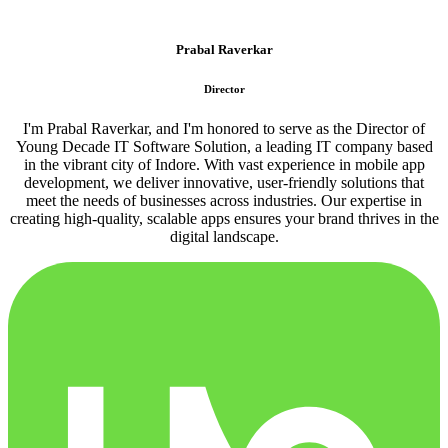
Prabal Raverkar
Director
I'm Prabal Raverkar, and I'm honored to serve as the Director of
Young Decade IT Software Solution, a leading IT company based
in the vibrant city of Indore. With vast experience in mobile app
development, we deliver innovative, user-friendly solutions that
meet the needs of businesses across industries. Our expertise in
creating high-quality, scalable apps ensures your brand thrives in the
digital landscape.