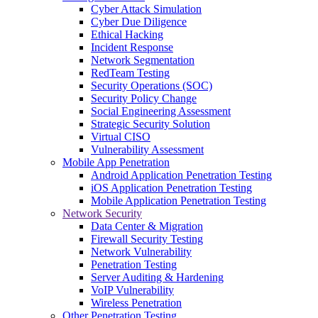
Cyber Attack Simulation
Cyber Due Diligence
Ethical Hacking
Incident Response
Network Segmentation
RedTeam Testing
Security Operations (SOC)
Security Policy Change
Social Engineering Assessment
Strategic Security Solution
Virtual CISO
Vulnerability Assessment
Mobile App Penetration
Android Application Penetration Testing
iOS Application Penetration Testing
Mobile Application Penetration Testing
Network Security
Data Center & Migration
Firewall Security Testing
Network Vulnerability
Penetration Testing
Server Auditing & Hardening
VoIP Vulnerability
Wireless Penetration
Other Penetration Testing