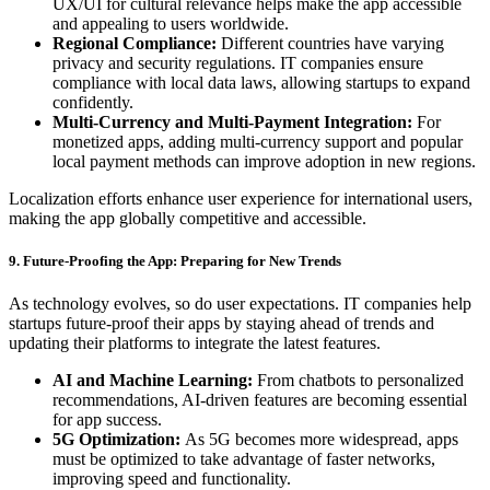
UX/UI for cultural relevance helps make the app accessible
and appealing to users worldwide.
Regional Compliance:
Different countries have varying
privacy and security regulations. IT companies ensure
compliance with local data laws, allowing startups to expand
confidently.
Multi-Currency and Multi-Payment Integration:
For
monetized apps, adding multi-currency support and popular
local payment methods can improve adoption in new regions.
Localization efforts enhance user experience for international users,
making the app globally competitive and accessible.
9. Future-Proofing the App: Preparing for New Trends
As technology evolves, so do user expectations. IT companies help
startups future-proof their apps by staying ahead of trends and
updating their platforms to integrate the latest features.
AI and Machine Learning:
From chatbots to personalized
recommendations, AI-driven features are becoming essential
for app success.
5G Optimization:
As 5G becomes more widespread, apps
must be optimized to take advantage of faster networks,
improving speed and functionality.