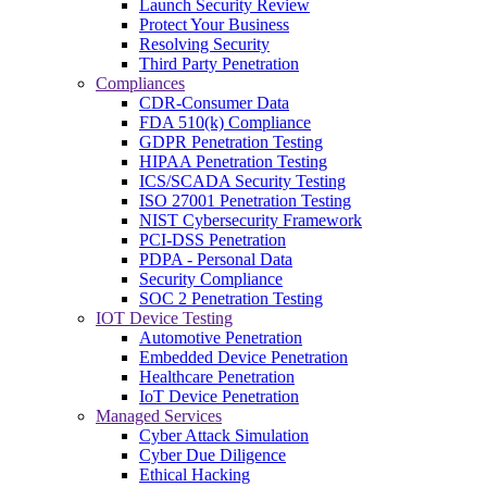
Launch Security Review
Protect Your Business
Resolving Security
Third Party Penetration
Compliances
CDR-Consumer Data
FDA 510(k) Compliance
GDPR Penetration Testing
HIPAA Penetration Testing
ICS/SCADA Security Testing
ISO 27001 Penetration Testing
NIST Cybersecurity Framework
PCI-DSS Penetration
PDPA - Personal Data
Security Compliance
SOC 2 Penetration Testing
IOT Device Testing
Automotive Penetration
Embedded Device Penetration
Healthcare Penetration
IoT Device Penetration
Managed Services
Cyber Attack Simulation
Cyber Due Diligence
Ethical Hacking