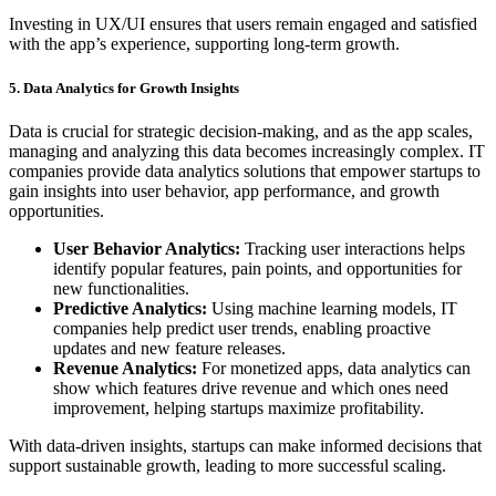
Investing in UX/UI ensures that users remain engaged and satisfied
with the app’s experience, supporting long-term growth.
5. Data Analytics for Growth Insights
Data is crucial for strategic decision-making, and as the app scales,
managing and analyzing this data becomes increasingly complex. IT
companies provide data analytics solutions that empower startups to
gain insights into user behavior, app performance, and growth
opportunities.
User Behavior Analytics:
Tracking user interactions helps
identify popular features, pain points, and opportunities for
new functionalities.
Predictive Analytics:
Using machine learning models, IT
companies help predict user trends, enabling proactive
updates and new feature releases.
Revenue Analytics:
For monetized apps, data analytics can
show which features drive revenue and which ones need
improvement, helping startups maximize profitability.
With data-driven insights, startups can make informed decisions that
support sustainable growth, leading to more successful scaling.