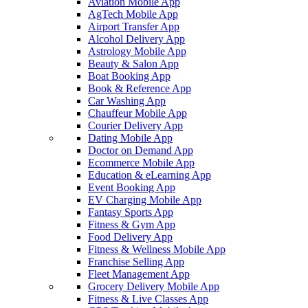
Aviation Mobile App
AgTech Mobile App
Airport Transfer App
Alcohol Delivery App
Astrology Mobile App
Beauty & Salon App
Boat Booking App
Book & Reference App
Car Washing App
Chauffeur Mobile App
Courier Delivery App
Dating Mobile App
Doctor on Demand App
Ecommerce Mobile App
Education & eLearning App
Event Booking App
EV Charging Mobile App
Fantasy Sports App
Fitness & Gym App
Food Delivery App
Fitness & Wellness Mobile App
Franchise Selling App
Fleet Management App
Grocery Delivery Mobile App
Fitness & Live Classes App