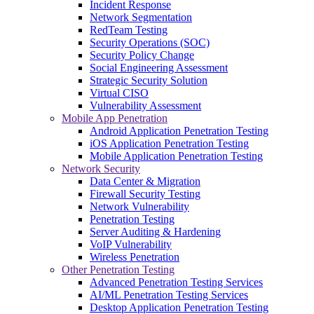
Incident Response
Network Segmentation
RedTeam Testing
Security Operations (SOC)
Security Policy Change
Social Engineering Assessment
Strategic Security Solution
Virtual CISO
Vulnerability Assessment
Mobile App Penetration
Android Application Penetration Testing
iOS Application Penetration Testing
Mobile Application Penetration Testing
Network Security
Data Center & Migration
Firewall Security Testing
Network Vulnerability
Penetration Testing
Server Auditing & Hardening
VoIP Vulnerability
Wireless Penetration
Other Penetration Testing
Advanced Penetration Testing Services
AI/ML Penetration Testing Services
Desktop Application Penetration Testing