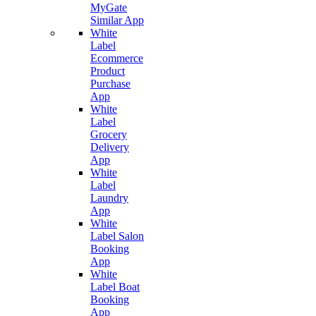
MyGate
Similar App
White
Label
Ecommerce
Product
Purchase
App
White
Label
Grocery
Delivery
App
White
Label
Laundry
App
White
Label Salon
Booking
App
White
Label Boat
Booking
App