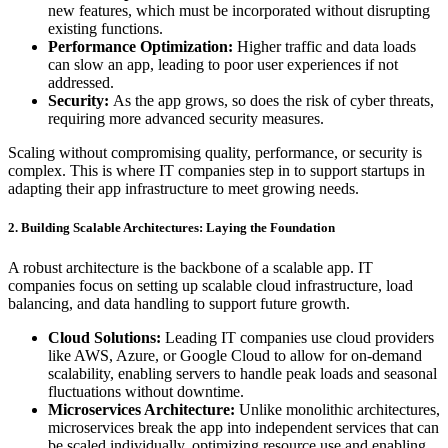
new features, which must be incorporated without disrupting
existing functions.
Performance Optimization:
Higher traffic and data loads
can slow an app, leading to poor user experiences if not
addressed.
Security:
As the app grows, so does the risk of cyber threats,
requiring more advanced security measures.
Scaling without compromising quality, performance, or security is
complex. This is where IT companies step in to support startups in
adapting their app infrastructure to meet growing needs.
2. Building Scalable Architectures: Laying the Foundation
A robust architecture is the backbone of a scalable app. IT
companies focus on setting up scalable cloud infrastructure, load
balancing, and data handling to support future growth.
Cloud Solutions:
Leading IT companies use cloud providers
like AWS, Azure, or Google Cloud to allow for on-demand
scalability, enabling servers to handle peak loads and seasonal
fluctuations without downtime.
Microservices Architecture:
Unlike monolithic architectures,
microservices break the app into independent services that can
be scaled individually, optimizing resource use and enabling