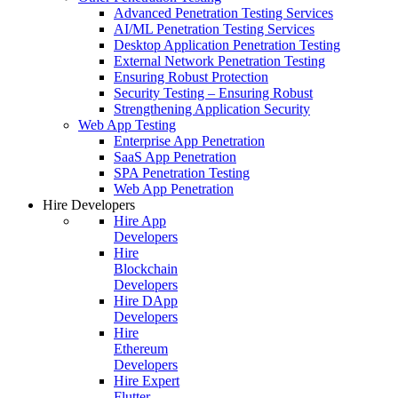
Advanced Penetration Testing Services
AI/ML Penetration Testing Services
Desktop Application Penetration Testing
External Network Penetration Testing
Ensuring Robust Protection
Security Testing – Ensuring Robust
Strengthening Application Security
Web App Testing
Enterprise App Penetration
SaaS App Penetration
SPA Penetration Testing
Web App Penetration
Hire Developers
Hire App
Developers
Hire
Blockchain
Developers
Hire DApp
Developers
Hire
Ethereum
Developers
Hire Expert
Flutter