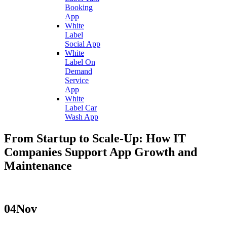
Booking
App
White
Label
Social App
White
Label On
Demand
Service
App
White
Label Car
Wash App
From Startup to Scale-Up: How IT
Companies Support App Growth and
Maintenance
04
Nov