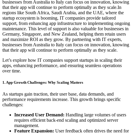
businesses from Australia to Italy can focus on innovation, knowing
that their app will continue to perform optimally as they scale.In
regions like South Africa, Saudi Arabia, and the UAE, where the
startup ecosystem is booming, IT companies provide tailored
support, from enhancing app infrastructure to implementing ongoing
maintenance. This level of support is also valuable for businesses in
Germany, Singapore, and New Zealand, helping them retain users
and maximize ROI as they grow. By partnering with IT experts,
businesses from Australia to Italy can focus on innovation, knowing
that their app will continue to perform optimally as they scale.
Let’s explore how IT companies support startups in scaling their
apps, enhancing performance, and ensuring seamless operations
over time.
1. App Growth Challenges: Why Scaling Matters
As startups gain traction, their user base, data demands, and
performance requirements increase. This growth brings specific
challenges:
Increased User Demand:
Handling large volumes of users
requires efficient back-end scaling and optimized server
management.
Feature Expansion:
User feedback often drives the need for