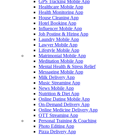
GPS Tracking Mobile App
Healthcare Mobile App
Health Monitoring App
House Cleaning App
Hotel Booking App
Influencer Mobile App
Job Posting & Hiring App
Laundry Mobile App
Lawyer Mobile App
Lifestyle Mobile App
Matrimonial Mobile App
Meditation Mobile App
Mental Health & Stress Relief
Messaging Mobile App
Milk Delivery App
Music Streaming App
News Mobile App
Nutrition & Diet App
Online Dating Mobile App
On-Demand Delivery App
Online Medicine Delivery App
OTT Streaming App
Personal Training & Coaching
Photo Editing App
Pizza Delivery App