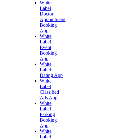
White
Label
Doctor
Appointment
Booking
App
White
Label
Event
Booking
App
White
Label
Dating App
White
Label
Classified
Ads App
White
Label
Parking
Booking
App
White
Label