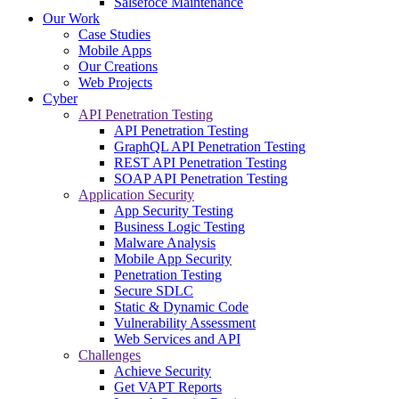
Salsefoce Maintenance
Our Work
Case Studies
Mobile Apps
Our Creations
Web Projects
Cyber
API Penetration Testing
API Penetration Testing
GraphQL API Penetration Testing
REST API Penetration Testing
SOAP API Penetration Testing
Application Security
App Security Testing
Business Logic Testing
Malware Analysis
Mobile App Security
Penetration Testing
Secure SDLC
Static & Dynamic Code
Vulnerability Assessment
Web Services and API
Challenges
Achieve Security
Get VAPT Reports