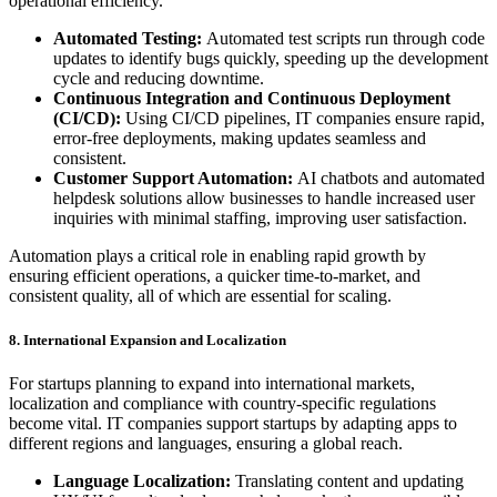
operational efficiency.
Automated Testing:
Automated test scripts run through code
updates to identify bugs quickly, speeding up the development
cycle and reducing downtime.
Continuous Integration and Continuous Deployment
(CI/CD):
Using CI/CD pipelines, IT companies ensure rapid,
error-free deployments, making updates seamless and
consistent.
Customer Support Automation:
AI chatbots and automated
helpdesk solutions allow businesses to handle increased user
inquiries with minimal staffing, improving user satisfaction.
Automation plays a critical role in enabling rapid growth by
ensuring efficient operations, a quicker time-to-market, and
consistent quality, all of which are essential for scaling.
8. International Expansion and Localization
For startups planning to expand into international markets,
localization and compliance with country-specific regulations
become vital. IT companies support startups by adapting apps to
different regions and languages, ensuring a global reach.
Language Localization:
Translating content and updating