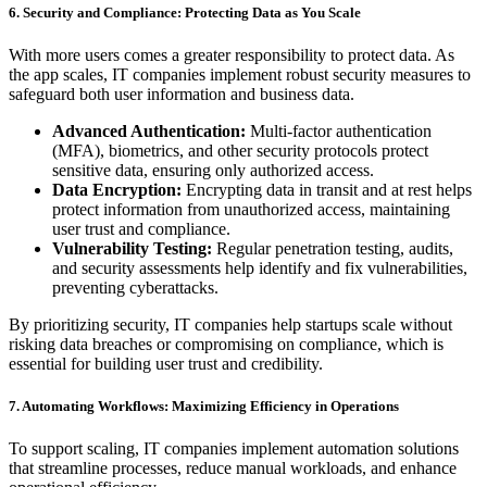
6. Security and Compliance: Protecting Data as You Scale
With more users comes a greater responsibility to protect data. As
the app scales, IT companies implement robust security measures to
safeguard both user information and business data.
Advanced Authentication:
Multi-factor authentication
(MFA), biometrics, and other security protocols protect
sensitive data, ensuring only authorized access.
Data Encryption:
Encrypting data in transit and at rest helps
protect information from unauthorized access, maintaining
user trust and compliance.
Vulnerability Testing:
Regular penetration testing, audits,
and security assessments help identify and fix vulnerabilities,
preventing cyberattacks.
By prioritizing security, IT companies help startups scale without
risking data breaches or compromising on compliance, which is
essential for building user trust and credibility.
7. Automating Workflows: Maximizing Efficiency in Operations
To support scaling, IT companies implement automation solutions
that streamline processes, reduce manual workloads, and enhance