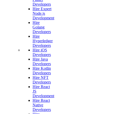
Developers
Hire Expert
Node.js
Development
Hire
Golang
Developers
Hire
Hyperledger
Developers
Hire iOS
Developers
Hire Java
Developers
Hire Kotlin
Developers
Hire NFT
Developers
Hire React
JS
Development
Hire React
Native
Developers