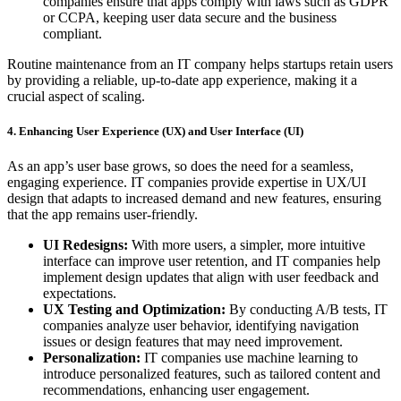
companies ensure that apps comply with laws such as GDPR
or CCPA, keeping user data secure and the business
compliant.
Routine maintenance from an IT company helps startups retain users
by providing a reliable, up-to-date app experience, making it a
crucial aspect of scaling.
4. Enhancing User Experience (UX) and User Interface (UI)
As an app’s user base grows, so does the need for a seamless,
engaging experience. IT companies provide expertise in UX/UI
design that adapts to increased demand and new features, ensuring
that the app remains user-friendly.
UI Redesigns:
With more users, a simpler, more intuitive
interface can improve user retention, and IT companies help
implement design updates that align with user feedback and
expectations.
UX Testing and Optimization:
By conducting A/B tests, IT
companies analyze user behavior, identifying navigation
issues or design features that may need improvement.
Personalization:
IT companies use machine learning to
introduce personalized features, such as tailored content and
recommendations, enhancing user engagement.