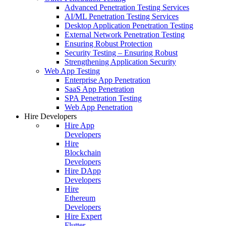
Advanced Penetration Testing Services
AI/ML Penetration Testing Services
Desktop Application Penetration Testing
External Network Penetration Testing
Ensuring Robust Protection
Security Testing – Ensuring Robust
Strengthening Application Security
Web App Testing
Enterprise App Penetration
SaaS App Penetration
SPA Penetration Testing
Web App Penetration
Hire Developers
Hire App
Developers
Hire
Blockchain
Developers
Hire DApp
Developers
Hire
Ethereum
Developers
Hire Expert
Flutter