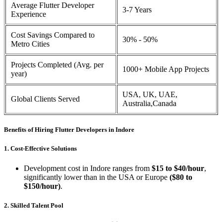
Average Flutter Developer
3-7 Years
Experience
Cost Savings Compared to
30% - 50%
Metro Cities
Projects Completed (Avg. per
1000+ Mobile App Projects
year)
USA, UK, UAE,
Global Clients Served
Australia,Canada
Benefits of Hiring Flutter Developers in Indore
1. Cost-Effective Solutions
Development cost in Indore ranges from
$15 to $40/hour
,
significantly lower than in the USA or Europe
($80 to
$150/hour)
.
2. Skilled Talent Pool