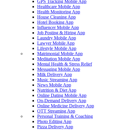
GPS Tracking Mobile App
Healthcare Mobile App
Health Monitoring App
House Cleaning App
Hotel Booking App
Influencer Mobile App
Job Posting & Hiring App
Laundry Mobile App
Lawyer Mobile App
Lifestyle Mobile App
Matrimonial Mobile App
Meditation Mobile App
Mental Health & Stress Relief
Messaging Mobile App
Milk Delivery App
Music Streaming App
News Mobile App
Nutrition & Diet App
Online Dating Mobile App
On-Demand Delivery App
Online Medicine Delivery App
OTT Streaming App
Personal Training & Coaching
Photo Editing App
Pizza Delivery App