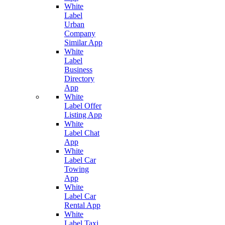
White
Label
Urban
Company
Similar App
White
Label
Business
Directory
App
White
Label Offer
Listing App
White
Label Chat
App
White
Label Car
Towing
App
White
Label Car
Rental App
White
Label Taxi