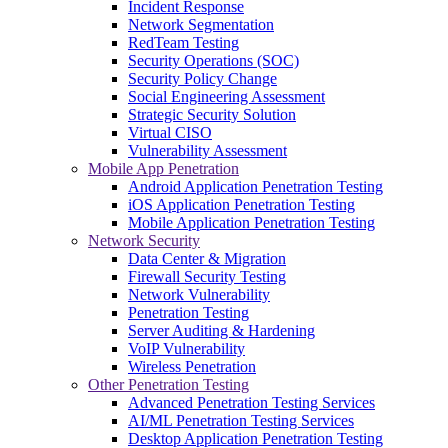
Incident Response
Network Segmentation
RedTeam Testing
Security Operations (SOC)
Security Policy Change
Social Engineering Assessment
Strategic Security Solution
Virtual CISO
Vulnerability Assessment
Mobile App Penetration
Android Application Penetration Testing
iOS Application Penetration Testing
Mobile Application Penetration Testing
Network Security
Data Center & Migration
Firewall Security Testing
Network Vulnerability
Penetration Testing
Server Auditing & Hardening
VoIP Vulnerability
Wireless Penetration
Other Penetration Testing
Advanced Penetration Testing Services
AI/ML Penetration Testing Services
Desktop Application Penetration Testing