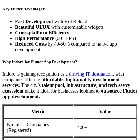
Key Flutter Advantages:
Fast Development
with Hot Reload
Beautiful UI/UX
with customizable widgets
Cross-platform Efficiency
High Performance
(60+ FPS)
Reduced Costs
by 40-50% compared to native app
development
Why Indore for Flutter App Development?
Indore is gaining recognition as a
thriving IT destination
, with
companies offering
affordable, high-quality development
services
. The city’s
talent pool, infrastructure, and tech-savvy
ecosystem
make it ideal for businesses looking to
outsource Flutter
app development.
Metric
Value
No. of IT Companies
400+
(Registered)