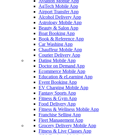
Aviation Mobile App
AgTech Mobile App
Airport Transfer App
Alcohol Delivery App
Astrology Mobile App
Beauty & Salon App
Boat Booking App
Book & Reference App
Car Washing App
Chauffeur Mobile App
Courier Delivery App
Dating Mobile App
Doctor on Demand App
Ecommerce Mobile App
Education & eLearning App
Event Booking App
EV Charging Mobile App
Fantasy Sports App
Fitness & Gym App
Food Delivery App
Fitness & Wellness Mobile App
Franchise Selling App
Fleet Management App
Grocery Delivery Mobile App
Fitness & Live Classes App