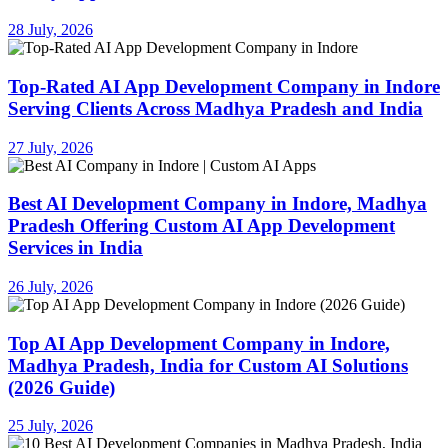
28 July, 2026
Top-Rated AI App Development Company in Indore
Serving Clients Across Madhya Pradesh and India
27 July, 2026
Best AI Development Company in Indore, Madhya
Pradesh Offering Custom AI App Development
Services in India
26 July, 2026
Top AI App Development Company in Indore,
Madhya Pradesh, India for Custom AI Solutions
(2026 Guide)
25 July, 2026