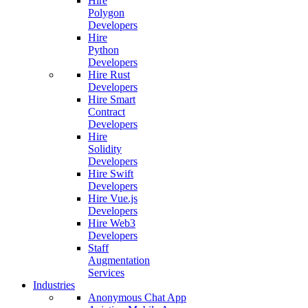
Hire
Polygon
Developers
Hire
Python
Developers
Hire Rust
Developers
Hire Smart
Contract
Developers
Hire
Solidity
Developers
Hire Swift
Developers
Hire Vue.js
Developers
Hire Web3
Developers
Staff
Augmentation
Services
Industries
Anonymous Chat App