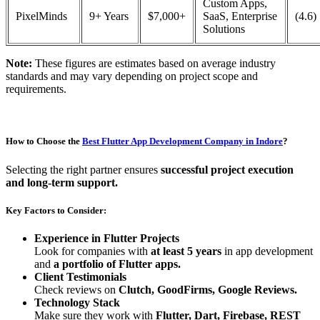
Custom Apps,
PixelMinds
9+ Years
$7,000+
SaaS, Enterprise
(4.6)
Solutions
Note:
These figures are estimates based on average industry
standards and may vary depending on project scope and
requirements.
How to Choose the
Best Flutter App Development Company in Indore
?
Selecting the right partner ensures
successful project execution
and long-term support.
Key Factors to Consider:
Experience in Flutter Projects
Look for companies with
at least 5 years
in app development
and
a portfolio of Flutter apps.
Client Testimonials
Check reviews on
Clutch, GoodFirms, Google Reviews.
Technology Stack
Make sure they work with
Flutter, Dart, Firebase, REST