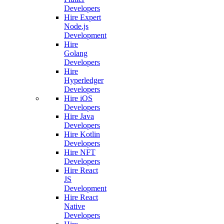
Developers
Hire Expert
Node.js
Development
Hire
Golang
Developers
Hire
Hyperledger
Developers
Hire iOS
Developers
Hire Java
Developers
Hire Kotlin
Developers
Hire NFT
Developers
Hire React
JS
Development
Hire React
Native
Developers