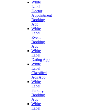
White
Label
Doctor
Appointment
Booking
App
White
Label
Event
Booking
App
White
Label
Dating App
White
Label
Classified
Ads App
White
Label
Parking
Booking
App
White
Label