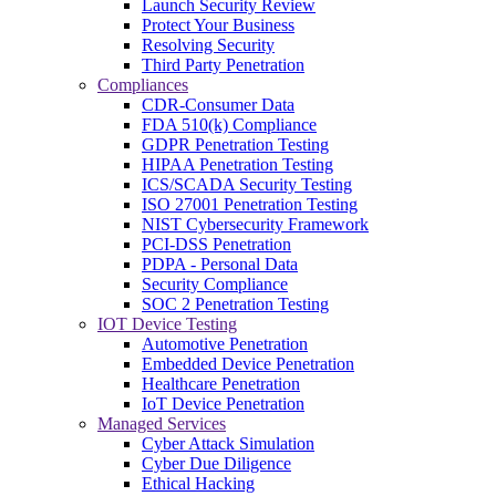
Launch Security Review
Protect Your Business
Resolving Security
Third Party Penetration
Compliances
CDR-Consumer Data
FDA 510(k) Compliance
GDPR Penetration Testing
HIPAA Penetration Testing
ICS/SCADA Security Testing
ISO 27001 Penetration Testing
NIST Cybersecurity Framework
PCI-DSS Penetration
PDPA - Personal Data
Security Compliance
SOC 2 Penetration Testing
IOT Device Testing
Automotive Penetration
Embedded Device Penetration
Healthcare Penetration
IoT Device Penetration
Managed Services
Cyber Attack Simulation
Cyber Due Diligence
Ethical Hacking