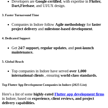
Developers are
Google-certified
, with expertise in
Flutter,
Dart,Firebase
, and UI/UX design.
3. Faster Turnaround Time
Companies in Indore follow
Agile methodology
for
faster
project delivery
and
milestone-based development
.
4. Dedicated Support
Get
24/7 support, regular updates
, and
post-launch
maintenance.
5. Global Reach
Top companies in Indore have served
over 1,000
international clients
, ensuring
world-class standards.
Top Flutter App Development Companies in Indore (2025 List)
Here's a list of some
highly-rated
Flutter app development firms
in Indore, based on
experience, client reviews, and project
delivery capabilities.