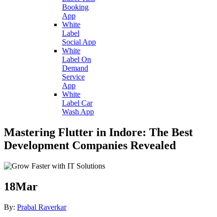
Booking
App
White
Label
Social App
White
Label On
Demand
Service
App
White
Label Car
Wash App
Mastering Flutter in Indore: The Best
Development Companies Revealed
18
Mar
By:
Prabal Raverkar