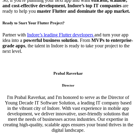
So, if you're planning your next app and want
efficient, scalable,
and cost-effective development, Indore’s top IT companies
are
ready to help you
master Flutter and dominate the app market.
Ready to Start Your Flutter Project?
Partner with
Indore’s leading Flutter developers
and turn your app
idea into a
powerful business solution
. From
MVPs to enterprise-
grade apps
, the talent in Indore is ready to take your project to the
next level.
Prabal Raverkar
Director
I'm Prabal Raverkar, and I'm honored to serve as the Director of
Young Decade IT Software Solution, a leading IT company based
in the vibrant city of Indore. With vast experience in mobile app
development, we deliver innovative, user-friendly solutions that
meet the needs of businesses across industries. Our expertise in
creating high-quality, scalable apps ensures your brand thrives in the
digital landscape.