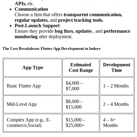
APIs,
etc.
Communication
Choose a firm that offers
transparent communication,
regular updates,
and
project tracking tools.
Post-Launch Support
Ensure they provide
bug fixes, updates
, and
performance
monitoring
after deployment.
The Cost Breakdown: Flutter App Development in Indore
Estimated
Development
App Type
Cost Range
Time
$4,000 –
Basic Flutter App
1 – 2 Months
$7,000
$8,000 –
Mid-Level App
2 – 4 Months
$15,000
Complex App (e.g., E-
$15,000 –
4 – 6+
commerce,Social)
$25,000+
Months