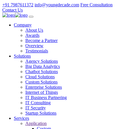
+91 7987611372
info@youngdecade.com
Free Consultation
Contact Us
Company
About Us
Awards
Become a Partner
Overview
Testimonials
Solutions
Agency Solutions
Big Data Analytics
Chatbot Solutions
Cloud Solutions
Custom Solutions
Enterprise Solutions
Internet of Things
IT Business Partnering
IT Consulting
IT Security
Startup Solutions
Services
Application
Custom