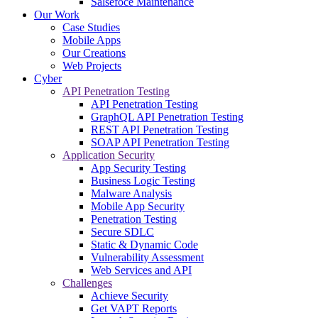
Salsefoce Maintenance
Our Work
Case Studies
Mobile Apps
Our Creations
Web Projects
Cyber
API Penetration Testing
API Penetration Testing
GraphQL API Penetration Testing
REST API Penetration Testing
SOAP API Penetration Testing
Application Security
App Security Testing
Business Logic Testing
Malware Analysis
Mobile App Security
Penetration Testing
Secure SDLC
Static & Dynamic Code
Vulnerability Assessment
Web Services and API
Challenges
Achieve Security
Get VAPT Reports