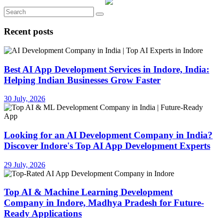
Recent posts
Best AI App Development Services in Indore, India:
Helping Indian Businesses Grow Faster
30 July, 2026
Looking for an AI Development Company in India?
Discover Indore's Top AI App Development Experts
29 July, 2026
Top AI & Machine Learning Development
Company in Indore, Madhya Pradesh for Future-
Ready Applications