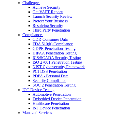
Challenges
Achieve Security
Get VAPT Reports
Launch Security Review
Protect Your Business
Resolving Security
Third Party Penetration
Compliances
CDR-Consumer Data
FDA 510(k) Compliance
GDPR Penetration Testing
HIPAA Penetration Testing
ICS/SCADA Security Testing
ISO 27001 Penetration Testing
NIST Cybersecurity Framework
PCI-DSS Penetration
PDPA - Personal Data
Security Compliance
SOC 2 Penetration Testing
IOT Device Testing
Automotive Penetration
Embedded Device Penetration
Healthcare Penetration
IoT Device Penetration
Managed Services