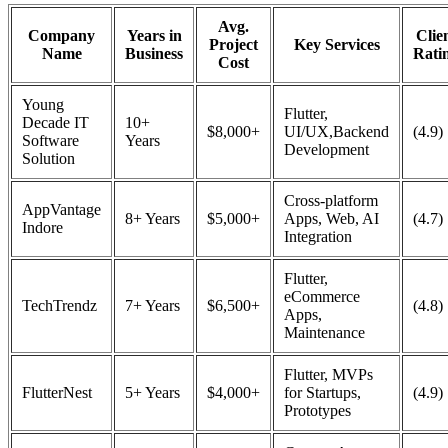
Avg.
Company
Years in
Clie
Project
Key Services
Name
Business
Rati
Cost
Young
Flutter,
Decade IT
10+
$8,000+
UI/UX,Backend
(4.9)
Software
Years
Development
Solution
Cross-platform
AppVantage
8+ Years
$5,000+
Apps, Web, AI
(4.7)
Indore
Integration
Flutter,
eCommerce
TechTrendz
7+ Years
$6,500+
(4.8)
Apps,
Maintenance
Flutter, MVPs
FlutterNest
5+ Years
$4,000+
for Startups,
(4.9)
Prototypes