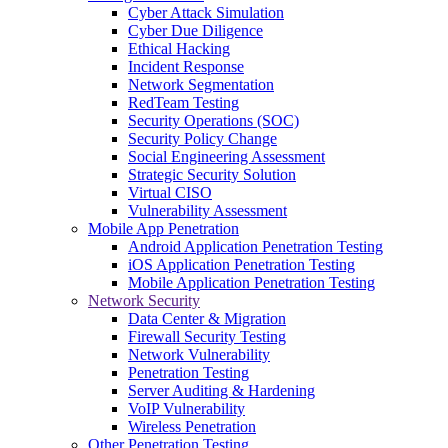
Cyber Attack Simulation
Cyber Due Diligence
Ethical Hacking
Incident Response
Network Segmentation
RedTeam Testing
Security Operations (SOC)
Security Policy Change
Social Engineering Assessment
Strategic Security Solution
Virtual CISO
Vulnerability Assessment
Mobile App Penetration
Android Application Penetration Testing
iOS Application Penetration Testing
Mobile Application Penetration Testing
Network Security
Data Center & Migration
Firewall Security Testing
Network Vulnerability
Penetration Testing
Server Auditing & Hardening
VoIP Vulnerability
Wireless Penetration
Other Penetration Testing