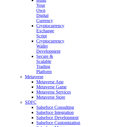
Build
Your
Own
Digital
Currency
Cryptocurrency
Exchange
Script
Cryptocurrency
Wallet
Development
Secure &
Scalable
Trading
Platform
Metaverse
Metaverse App
Metaverse Game
Metaverse Services
Metaverse Store
SDFC
Salsefoce Consulting
Salsefoce Integration
Salsefoce Development
Salsefoce Customization