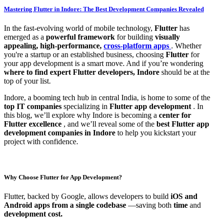
Mastering Flutter in Indore: The Best Development Companies Revealed
In the fast-evolving world of mobile technology,
Flutter
has
emerged as a
powerful framework
for building
visually
appealing, high-performance,
cross-platform apps
. Whether
you're a startup or an established business, choosing
Flutter
for
your app development is a smart move. And if you’re wondering
where to find expert Flutter developers, Indore
should be at the
top of your list.
Indore, a booming tech hub in central India, is home to some of the
top IT companies
specializing in
Flutter app development
. In
this blog, we’ll explore why Indore is becoming a
center for
Flutter excellence
, and we’ll reveal some of the
best Flutter app
development companies in Indore
to help you kickstart your
project with confidence.
Why Choose Flutter for App Development?
Flutter, backed by Google, allows developers to build
iOS and
Android apps from a single codebase
—saving both
time
and
development cost.