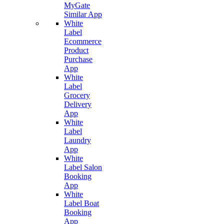
MyGate
Similar App
White
Label
Ecommerce
Product
Purchase
App
White
Label
Grocery
Delivery
App
White
Label
Laundry
App
White
Label Salon
Booking
App
White
Label Boat
Booking
App