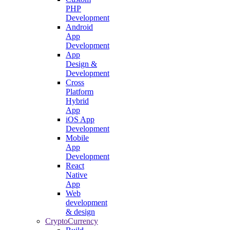
PHP
Development
Android
App
Development
App
Design &
Development
Cross
Platform
Hybrid
App
iOS App
Development
Mobile
App
Development
React
Native
App
Web
development
& design
CryptoCurrency