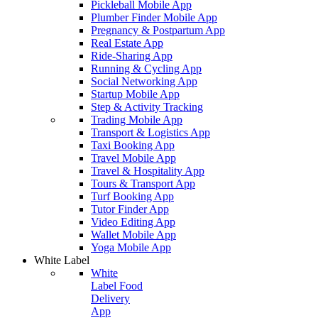
Pickleball Mobile App
Plumber Finder Mobile App
Pregnancy & Postpartum App
Real Estate App
Ride-Sharing App
Running & Cycling App
Social Networking App
Startup Mobile App
Step & Activity Tracking
Trading Mobile App
Transport & Logistics App
Taxi Booking App
Travel Mobile App
Travel & Hospitality App
Tours & Transport App
Turf Booking App
Tutor Finder App
Video Editing App
Wallet Mobile App
Yoga Mobile App
White Label
White
Label Food
Delivery
App