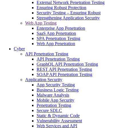
External Network Penetration Testing
Ensuring Robust Protection
Security Testing – Ensuring Robust
Strengthening Application Security
Web App Testing
Enterprise App Penetration
SaaS App Penetration
SPA Penetration Testing
Web App Penetration
Cyber
API Penetration Testing
API Penetration Testing
GraphQL API Penetration Testing
REST API Penetration Testing
SOAP API Penetration Testing
Application Security
App Security Testing
Business Logic Testing
Malware Analysis
Mobile App Security
Penetration Testing
Secure SDLC
Static & Dynamic Code
Vulnerability Assessment
Web Services and API