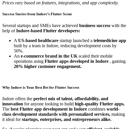
Prices vary based on features, integrations, and app complexity.
Success Stories from Indore’s Flutter Scene
Several startups and SMEs have achieved
business success
with the
help of
Indore-based Flutter developers:
A
US-based healthcare
startup launched a
telemedicine app
built by a team in Indore, reducing development costs by
50%.
An
e-commerce brand in the UK
scaled their mobile
operations using
Flutter apps developed in Indore
, gaining
20% higher customer engagement.
Why Indore is Your Best Bet for Flutter Success
Indore offers the
perfect mix of talent, affordability, and
innovation
for anyone looking to build
high-quality Flutter apps.
The
best Flutter app development in Indore
combines
world-
class development standards with personalized services,
making
it ideal for
startups, enterprises, and entrepreneurs alike.