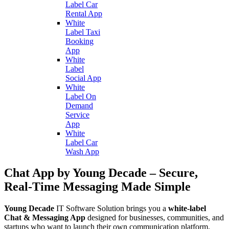
Label Car
Rental App
White
Label Taxi
Booking
App
White
Label
Social App
White
Label On
Demand
Service
App
White
Label Car
Wash App
Chat App by Young Decade – Secure,
Real-Time Messaging Made Simple
Young Decade
IT Software Solution brings you a
white-label
Chat & Messaging App
designed for businesses, communities, and
startups who want to launch their own communication platform.