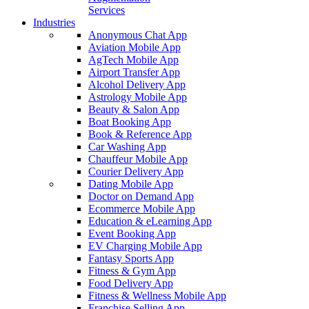
Services
Industries
Anonymous Chat App
Aviation Mobile App
AgTech Mobile App
Airport Transfer App
Alcohol Delivery App
Astrology Mobile App
Beauty & Salon App
Boat Booking App
Book & Reference App
Car Washing App
Chauffeur Mobile App
Courier Delivery App
Dating Mobile App
Doctor on Demand App
Ecommerce Mobile App
Education & eLearning App
Event Booking App
EV Charging Mobile App
Fantasy Sports App
Fitness & Gym App
Food Delivery App
Fitness & Wellness Mobile App
Franchise Selling App