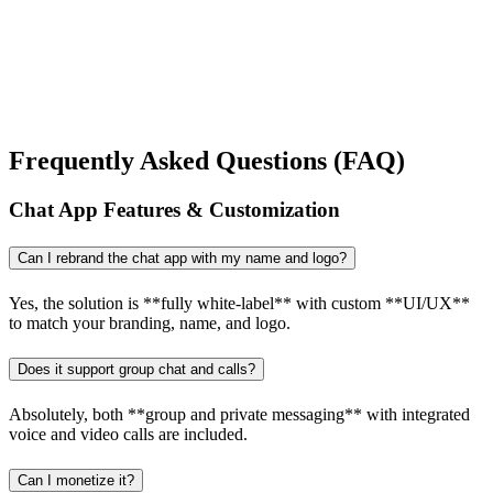
Frequently Asked Questions (FAQ)
Chat App Features & Customization
Can I rebrand the chat app with my name and logo?
Yes, the solution is **fully white-label** with custom **UI/UX**
to match your branding, name, and logo.
Does it support group chat and calls?
Absolutely, both **group and private messaging** with integrated
voice and video calls are included.
Can I monetize it?