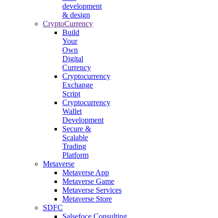
development
& design
CryptoCurrency
Build
Your
Own
Digital
Currency
Cryptocurrency
Exchange
Script
Cryptocurrency
Wallet
Development
Secure &
Scalable
Trading
Platform
Metaverse
Metaverse App
Metaverse Game
Metaverse Services
Metaverse Store
SDFC
Salsefoce Consulting