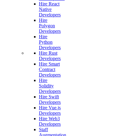
Hire React
Native
Developers
Hire
Polygon
Developers
Hire
Python
Developers
Hire Rust
Developers
Hire Smart
Contract
Developers
Hire
Solidity
Developers
Hire Swift
Developers
Hire Vue.js
Developers
Hire Web3
Developers
Staff
Augmentation