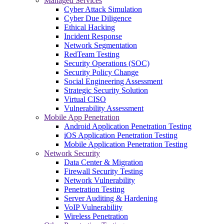
Managed Services
Cyber Attack Simulation
Cyber Due Diligence
Ethical Hacking
Incident Response
Network Segmentation
RedTeam Testing
Security Operations (SOC)
Security Policy Change
Social Engineering Assessment
Strategic Security Solution
Virtual CISO
Vulnerability Assessment
Mobile App Penetration
Android Application Penetration Testing
iOS Application Penetration Testing
Mobile Application Penetration Testing
Network Security
Data Center & Migration
Firewall Security Testing
Network Vulnerability
Penetration Testing
Server Auditing & Hardening
VoIP Vulnerability
Wireless Penetration