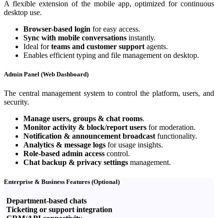
A flexible extension of the mobile app, optimized for continuous
desktop use.
Browser-based login
for easy access.
Sync with mobile conversations
instantly.
Ideal for
teams and customer support
agents.
Enables efficient typing and file management on desktop.
Admin Panel (Web Dashboard)
The central management system to control the platform, users, and
security.
Manage users, groups & chat rooms
.
Monitor activity & block/report users
for moderation.
Notification & announcement broadcast
functionality.
Analytics & message logs
for usage insights.
Role-based admin access
control.
Chat backup & privacy settings
management.
Enterprise & Business Features (Optional)
Department-based chats
Ticketing or support integration