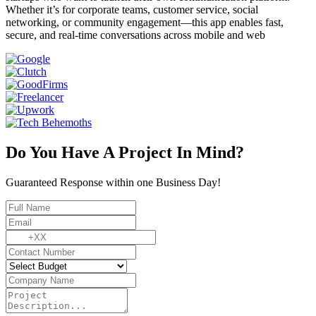
Whether it’s for corporate teams, customer service, social
networking, or community engagement—this app enables fast,
secure, and real-time conversations across mobile and web
Do You Have A Project In Mind?
Guaranteed Response within one Business Day!