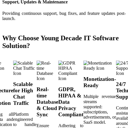
Support, Updates & Maintenance
Providing continuous support, bug fixes, and feature updates post-
launch.
Why Choose Young Decade IT Software
Solution?
Monetization-
Scalable
24/7
Ready
Real-
GDPR,
ecture
for High
Tech
time
HIPAA &
Chat
Supp
Multiple revenue
Database
Data
streams
ption
Traffic
supported:
& Cloud
Privacy
Conti
subscriptions,
assist
Sync
Compliant
ing all
Platform
advertisements, or
availa
ta and
engineered
SaaS model.
aroun
cation
to handle
Ensure
Adhering to