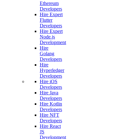
Ethereum
Developers
Hire Expert
Flutter
Developers
Hire Expert
Node.js
Development
Hire
Golang
Developers
Hire
Hyperledger
Developers
Hire iOS
Developers
Hire Java
Developers
Hire Kotlin
Developers
Hire NFT
Developers
Hire React
JS
Development