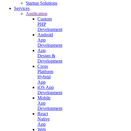
Startup Solutions
Services
Application
Custom
PHP
Development
Android
App
Development
App
Design &
Development
Cross
Platform
Hybrid
App
iOS App
Development
Mobile
App
Development
React
Native
App
Web