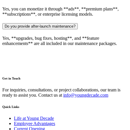
Yes, you can monetize it through **ads**, **premium plans**,
**subscriptions**, or enterprise licensing models.
Do you provide after-launch maintenance?
Yes, **upgrades, bug fixes, hosting**, and **feature
enhancements** are all included in our maintenance packages.
Get in Touch
For inquiries, consultations, or project collaborations, our team is
ready to assist you. Contact us at
info@youngdecade.com
Quick Links
Life at Young Decade
Employee Advantages
Current Opening