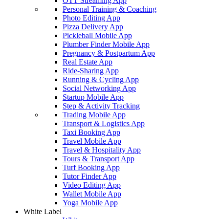
OTT Streaming App
Personal Training & Coaching
Photo Editing App
Pizza Delivery App
Pickleball Mobile App
Plumber Finder Mobile App
Pregnancy & Postpartum App
Real Estate App
Ride-Sharing App
Running & Cycling App
Social Networking App
Startup Mobile App
Step & Activity Tracking
Trading Mobile App
Transport & Logistics App
Taxi Booking App
Travel Mobile App
Travel & Hospitality App
Tours & Transport App
Turf Booking App
Tutor Finder App
Video Editing App
Wallet Mobile App
Yoga Mobile App
White Label