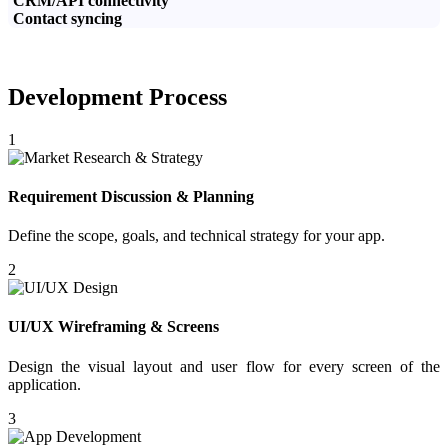
CRM/API connectivity
Contact syncing
Development Process
1
Requirement Discussion & Planning
Define the scope, goals, and technical strategy for your app.
2
UI/UX Wireframing & Screens
Design the visual layout and user flow for every screen of the
application.
3