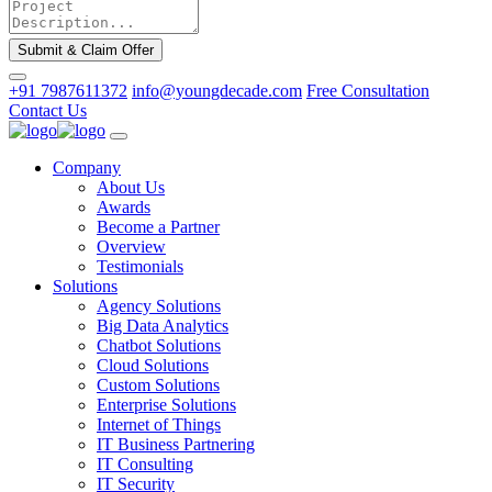
Submit & Claim Offer
+91 7987611372
info@youngdecade.com
Free Consultation
Contact Us
Company
About Us
Awards
Become a Partner
Overview
Testimonials
Solutions
Agency Solutions
Big Data Analytics
Chatbot Solutions
Cloud Solutions
Custom Solutions
Enterprise Solutions
Internet of Things
IT Business Partnering
IT Consulting
IT Security