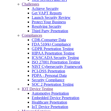
Challenges
Achieve Security
Get VAPT Reports
Launch Security Review
Protect Your Business
Resolving Security
Third Party Penetration
Compliances
CDR-Consumer Data
FDA 510(k) Compliance
GDPR Penetration Testing
HIPAA Penetration Testing
ICS/SCADA Security Testing
ISO 27001 Penetration Testing
NIST Cybersecurity Framework
PCI-DSS Penetration
PDPA - Personal Data
Security Compliance
SOC 2 Penetration Testing
IOT Device Testing
Automotive Penetration
Embedded Device Penetration
Healthcare Penetration
IoT Device Penetration