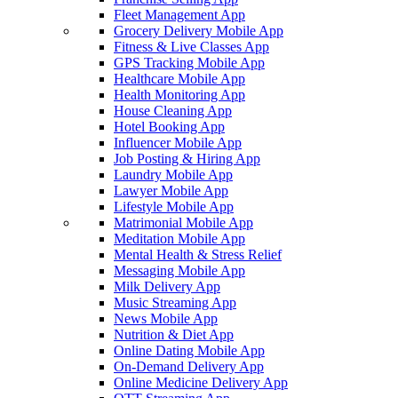
Fleet Management App
Grocery Delivery Mobile App
Fitness & Live Classes App
GPS Tracking Mobile App
Healthcare Mobile App
Health Monitoring App
House Cleaning App
Hotel Booking App
Influencer Mobile App
Job Posting & Hiring App
Laundry Mobile App
Lawyer Mobile App
Lifestyle Mobile App
Matrimonial Mobile App
Meditation Mobile App
Mental Health & Stress Relief
Messaging Mobile App
Milk Delivery App
Music Streaming App
News Mobile App
Nutrition & Diet App
Online Dating Mobile App
On-Demand Delivery App
Online Medicine Delivery App