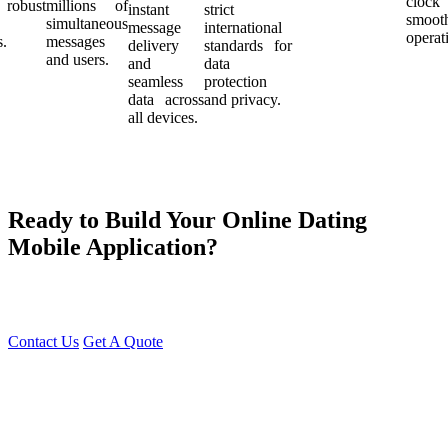
cloc
robust
millions of
instant
strict
smoot
simultaneous
message
international
operat
s.
messages
delivery
standards for
and users.
and
data
seamless
protection
data across
and privacy.
all devices.
Ready to Build Your Online Dating
Mobile Application?
At Young Decade IT Software Solution, we develop cutting-edge
Dating Apps that help people find genuine connections effortlessly.
Contact Us
Get A Quote
You can reach me at
7987611372
for project discussions.
Alternatively, initiate a conversation on WhatsApp
Click Here
. I
look forward to a productive discussion.