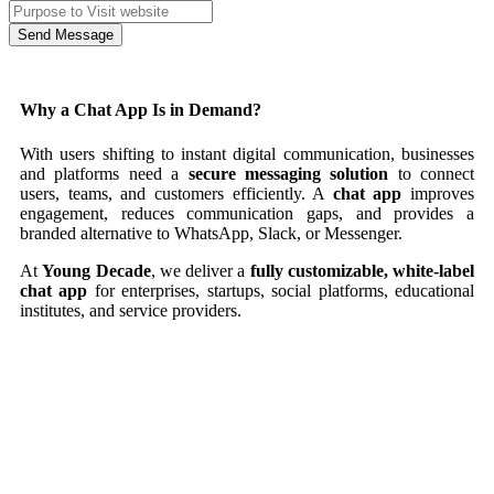
Send Message
Why a Chat App Is in Demand?
With users shifting to instant digital communication, businesses
and platforms need a
secure messaging solution
to connect
users, teams, and customers efficiently. A
chat app
improves
engagement, reduces communication gaps, and provides a
branded alternative to WhatsApp, Slack, or Messenger.
At
Young Decade
, we deliver a
fully customizable, white-label
chat app
for enterprises, startups, social platforms, educational
institutes, and service providers.