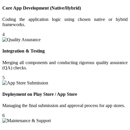
Core App Development (Native/Hybrid)
Coding the application logic using chosen native or hybrid
frameworks.
4
Integration & Testing
Merging all components and conducting rigorous quality assurance
(QA) checks.
5
Deployment on Play Store / App Store
Managing the final submission and approval process for app stores.
6