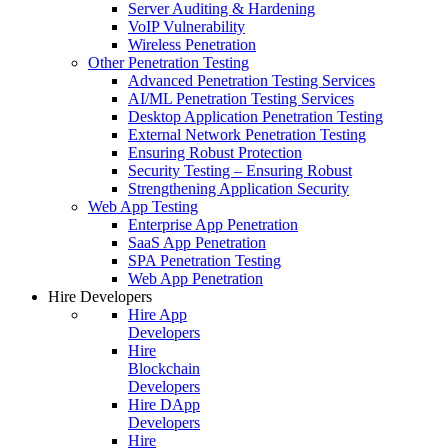
Server Auditing & Hardening
VoIP Vulnerability
Wireless Penetration
Other Penetration Testing
Advanced Penetration Testing Services
AI/ML Penetration Testing Services
Desktop Application Penetration Testing
External Network Penetration Testing
Ensuring Robust Protection
Security Testing – Ensuring Robust
Strengthening Application Security
Web App Testing
Enterprise App Penetration
SaaS App Penetration
SPA Penetration Testing
Web App Penetration
Hire Developers
Hire App
Developers
Hire
Blockchain
Developers
Hire DApp
Developers
Hire