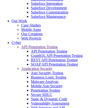
Salsefoce Integration
Salsefoce Development
Salsefoce Customization
Salsefoce Maintenance
Our Work
Case Studies
Mobile Apps
Our Creations
Web Projects
Cyber
API Penetration Testing
API Penetration Testing
GraphQL API Penetration Testing
REST API Penetration Testing
SOAP API Penetration Testing
Application Security
App Security Testing
Business Logic Testing
Malware Analysis
Mobile App Security
Penetration Testing
Secure SDLC
Static & Dynamic Code
Vulnerability Assessment
Web Services and API