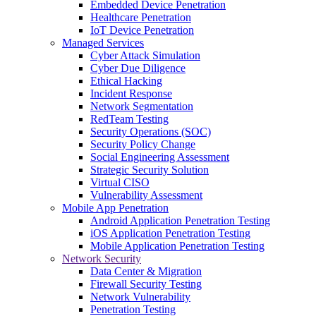
Embedded Device Penetration
Healthcare Penetration
IoT Device Penetration
Managed Services
Cyber Attack Simulation
Cyber Due Diligence
Ethical Hacking
Incident Response
Network Segmentation
RedTeam Testing
Security Operations (SOC)
Security Policy Change
Social Engineering Assessment
Strategic Security Solution
Virtual CISO
Vulnerability Assessment
Mobile App Penetration
Android Application Penetration Testing
iOS Application Penetration Testing
Mobile Application Penetration Testing
Network Security
Data Center & Migration
Firewall Security Testing
Network Vulnerability
Penetration Testing