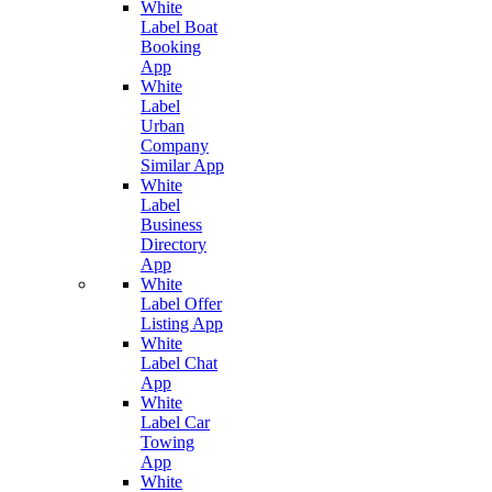
White
Label Boat
Booking
App
White
Label
Urban
Company
Similar App
White
Label
Business
Directory
App
White
Label Offer
Listing App
White
Label Chat
App
White
Label Car
Towing
App
White