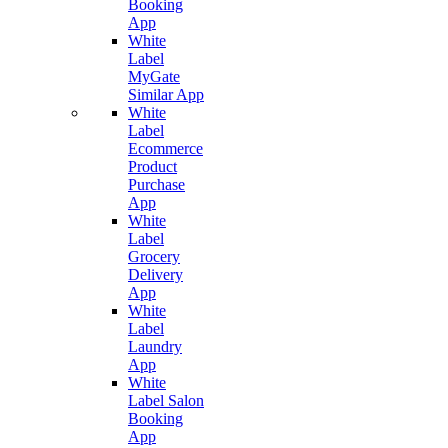
Booking
App
White
Label
MyGate
Similar App
White
Label
Ecommerce
Product
Purchase
App
White
Label
Grocery
Delivery
App
White
Label
Laundry
App
White
Label Salon
Booking
App