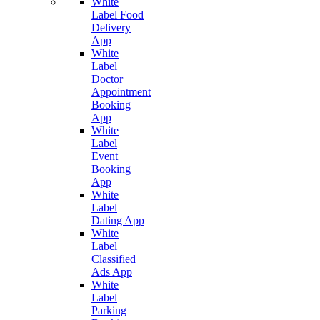
White
Label Food
Delivery
App
White
Label
Doctor
Appointment
Booking
App
White
Label
Event
Booking
App
White
Label
Dating App
White
Label
Classified
Ads App
White
Label
Parking