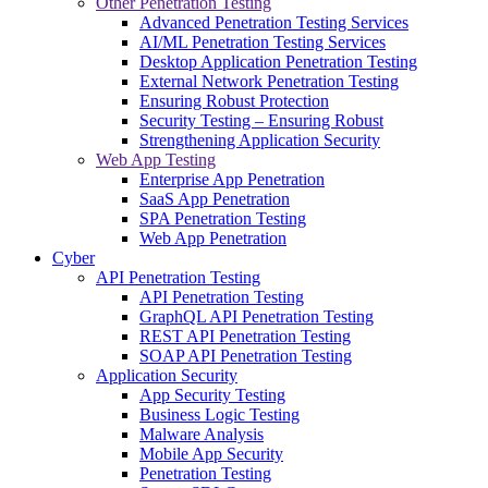
Other Penetration Testing
Advanced Penetration Testing Services
AI/ML Penetration Testing Services
Desktop Application Penetration Testing
External Network Penetration Testing
Ensuring Robust Protection
Security Testing – Ensuring Robust
Strengthening Application Security
Web App Testing
Enterprise App Penetration
SaaS App Penetration
SPA Penetration Testing
Web App Penetration
Cyber
API Penetration Testing
API Penetration Testing
GraphQL API Penetration Testing
REST API Penetration Testing
SOAP API Penetration Testing
Application Security
App Security Testing
Business Logic Testing
Malware Analysis
Mobile App Security
Penetration Testing