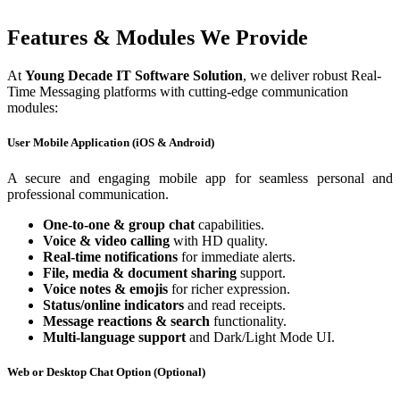
Features & Modules We Provide
At
Young Decade IT Software Solution
, we deliver robust Real-
Time Messaging platforms with cutting-edge communication
modules:
User Mobile Application (iOS & Android)
A secure and engaging mobile app for seamless personal and
professional communication.
One-to-one & group chat
capabilities.
Voice & video calling
with HD quality.
Real-time notifications
for immediate alerts.
File, media & document sharing
support.
Voice notes & emojis
for richer expression.
Status/online indicators
and read receipts.
Message reactions & search
functionality.
Multi-language support
and Dark/Light Mode UI.
Web or Desktop Chat Option (Optional)