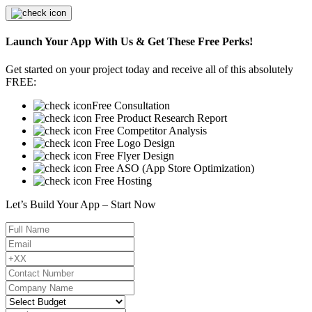
Launch Your App With Us & Get These Free Perks!
Get started on your project today and receive all of this absolutely
FREE:
Free Consultation
Free Product Research Report
Free Competitor Analysis
Free Logo Design
Free Flyer Design
Free ASO (App Store Optimization)
Free Hosting
Let’s Build Your App – Start Now