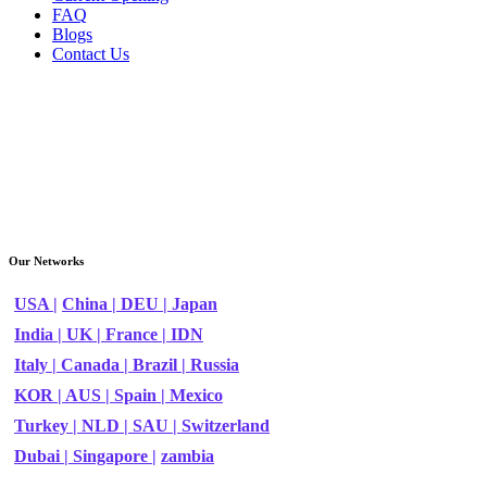
FAQ
Blogs
Contact Us
Our Networks
USA |
China |
DEU |
Japan
India |
UK |
France |
IDN
Italy |
Canada |
Brazil |
Russia
KOR |
AUS |
Spain |
Mexico
Turkey |
NLD |
SAU |
Switzerland
Dubai |
Singapore |
zambia