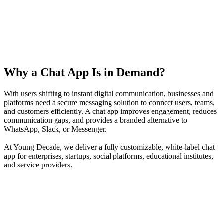
Why a Chat App Is in Demand?
With users shifting to instant digital communication, businesses and
platforms need a secure messaging solution to connect users, teams,
and customers efficiently. A chat app improves engagement, reduces
communication gaps, and provides a branded alternative to
WhatsApp, Slack, or Messenger.
At Young Decade, we deliver a fully customizable, white-label chat
app for enterprises, startups, social platforms, educational institutes,
and service providers.