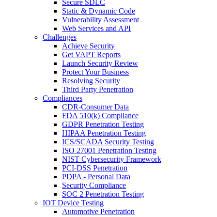
Secure SDLC
Static & Dynamic Code
Vulnerability Assessment
Web Services and API
Challenges
Achieve Security
Get VAPT Reports
Launch Security Review
Protect Your Business
Resolving Security
Third Party Penetration
Compliances
CDR-Consumer Data
FDA 510(k) Compliance
GDPR Penetration Testing
HIPAA Penetration Testing
ICS/SCADA Security Testing
ISO 27001 Penetration Testing
NIST Cybersecurity Framework
PCI-DSS Penetration
PDPA - Personal Data
Security Compliance
SOC 2 Penetration Testing
IOT Device Testing
Automotive Penetration