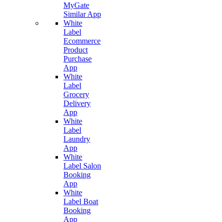
MyGate
Similar App
White
Label
Ecommerce
Product
Purchase
App
White
Label
Grocery
Delivery
App
White
Label
Laundry
App
White
Label Salon
Booking
App
White
Label Boat
Booking
App