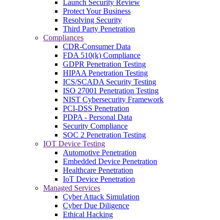
Launch Security Review
Protect Your Business
Resolving Security
Third Party Penetration
Compliances
CDR-Consumer Data
FDA 510(k) Compliance
GDPR Penetration Testing
HIPAA Penetration Testing
ICS/SCADA Security Testing
ISO 27001 Penetration Testing
NIST Cybersecurity Framework
PCI-DSS Penetration
PDPA - Personal Data
Security Compliance
SOC 2 Penetration Testing
IOT Device Testing
Automotive Penetration
Embedded Device Penetration
Healthcare Penetration
IoT Device Penetration
Managed Services
Cyber Attack Simulation
Cyber Due Diligence
Ethical Hacking