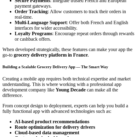
Secure Payments
: Integrate trusted French and European
payment gateways.
Order Tracking
: Allow customers to track their orders in
real-time.
Multi-Language Support
: Offer both French and English
interfaces for wider accessibility.
Loyalty Programs
: Encourage repeat orders through rewards
or cashback offers.
When developed strategically, these features can make your app the
go-to
grocery delivery platform in France
.
Building a Scalable Grocery Delivery App — The Smart Way
Creating a mobile app requires both technical expertise and market
understanding. This is where working with a professional app
development company like
Young Decade
can make all the
difference.
From concept design to deployment, experts can help you build a
fully functional app with advanced technologies such as:
AI-based product recommendations
Route optimization for delivery drivers
Cloud-based data management