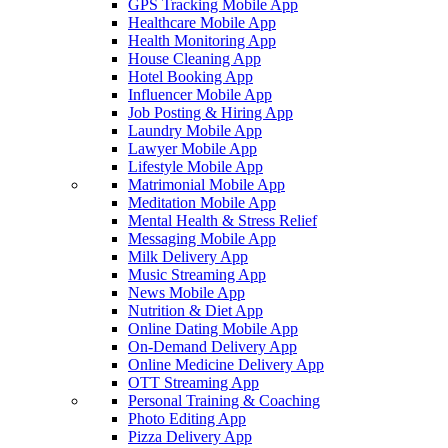
GPS Tracking Mobile App
Healthcare Mobile App
Health Monitoring App
House Cleaning App
Hotel Booking App
Influencer Mobile App
Job Posting & Hiring App
Laundry Mobile App
Lawyer Mobile App
Lifestyle Mobile App
Matrimonial Mobile App
Meditation Mobile App
Mental Health & Stress Relief
Messaging Mobile App
Milk Delivery App
Music Streaming App
News Mobile App
Nutrition & Diet App
Online Dating Mobile App
On-Demand Delivery App
Online Medicine Delivery App
OTT Streaming App
Personal Training & Coaching
Photo Editing App
Pizza Delivery App