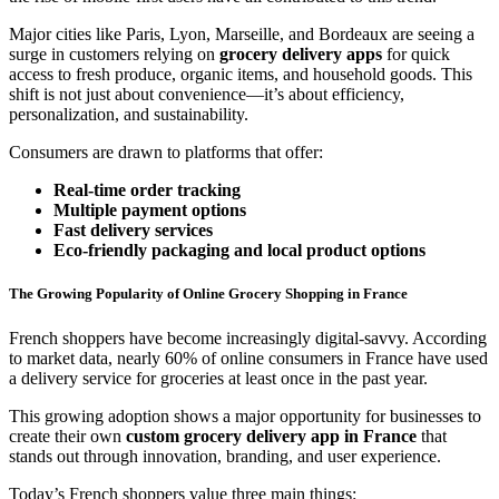
Major cities like Paris, Lyon, Marseille, and Bordeaux are seeing a
surge in customers relying on
grocery delivery apps
for quick
access to fresh produce, organic items, and household goods. This
shift is not just about convenience—it’s about efficiency,
personalization, and sustainability.
Consumers are drawn to platforms that offer:
Real-time order tracking
Multiple payment options
Fast delivery services
Eco-friendly packaging and local product options
The Growing Popularity of Online Grocery Shopping in France
French shoppers have become increasingly digital-savvy. According
to market data, nearly 60% of online consumers in France have used
a delivery service for groceries at least once in the past year.
This growing adoption shows a major opportunity for businesses to
create their own
custom grocery delivery app in France
that
stands out through innovation, branding, and user experience.
Today’s French shoppers value three main things: