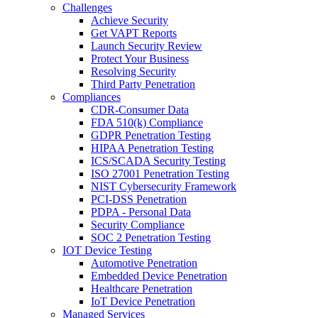
Challenges
Achieve Security
Get VAPT Reports
Launch Security Review
Protect Your Business
Resolving Security
Third Party Penetration
Compliances
CDR-Consumer Data
FDA 510(k) Compliance
GDPR Penetration Testing
HIPAA Penetration Testing
ICS/SCADA Security Testing
ISO 27001 Penetration Testing
NIST Cybersecurity Framework
PCI-DSS Penetration
PDPA - Personal Data
Security Compliance
SOC 2 Penetration Testing
IOT Device Testing
Automotive Penetration
Embedded Device Penetration
Healthcare Penetration
IoT Device Penetration
Managed Services