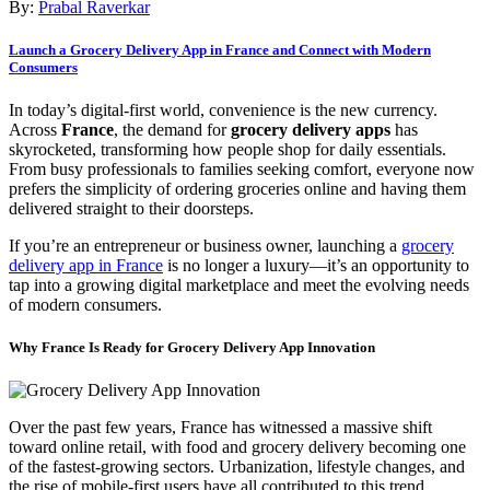
By:
Prabal Raverkar
Launch a Grocery Delivery App in France and Connect with Modern
Consumers
In today’s digital-first world, convenience is the new currency.
Across
France
, the demand for
grocery delivery apps
has
skyrocketed, transforming how people shop for daily essentials.
From busy professionals to families seeking comfort, everyone now
prefers the simplicity of ordering groceries online and having them
delivered straight to their doorsteps.
If you’re an entrepreneur or business owner, launching a
grocery
delivery app in France
is no longer a luxury—it’s an opportunity to
tap into a growing digital marketplace and meet the evolving needs
of modern consumers.
Why France Is Ready for Grocery Delivery App Innovation
Over the past few years, France has witnessed a massive shift
toward online retail, with food and grocery delivery becoming one
of the fastest-growing sectors. Urbanization, lifestyle changes, and
the rise of mobile-first users have all contributed to this trend.