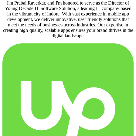
I'm Prabal Raverkar, and I'm honored to serve as the Director of
Young Decade IT Software Solution, a leading IT company based
in the vibrant city of Indore. With vast experience in mobile app
development, we deliver innovative, user-friendly solutions that
meet the needs of businesses across industries. Our expertise in
creating high-quality, scalable apps ensures your brand thrives in the
digital landscape.