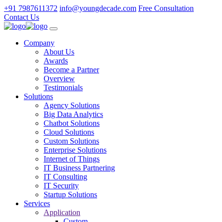
+91 7987611372
info@youngdecade.com
Free Consultation
Contact Us
Company
About Us
Awards
Become a Partner
Overview
Testimonials
Solutions
Agency Solutions
Big Data Analytics
Chatbot Solutions
Cloud Solutions
Custom Solutions
Enterprise Solutions
Internet of Things
IT Business Partnering
IT Consulting
IT Security
Startup Solutions
Services
Application
Custom