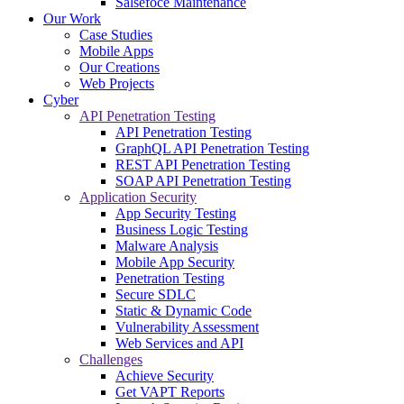
Salsefoce Maintenance
Our Work
Case Studies
Mobile Apps
Our Creations
Web Projects
Cyber
API Penetration Testing
API Penetration Testing
GraphQL API Penetration Testing
REST API Penetration Testing
SOAP API Penetration Testing
Application Security
App Security Testing
Business Logic Testing
Malware Analysis
Mobile App Security
Penetration Testing
Secure SDLC
Static & Dynamic Code
Vulnerability Assessment
Web Services and API
Challenges
Achieve Security
Get VAPT Reports