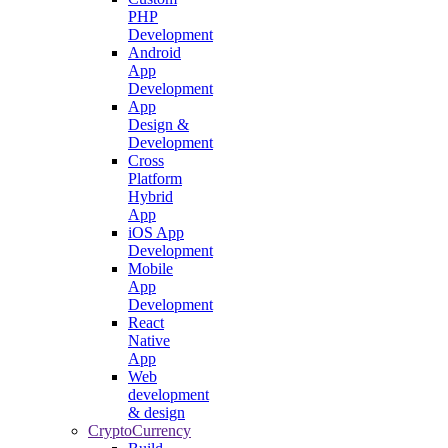
PHP
Development
Android
App
Development
App
Design &
Development
Cross
Platform
Hybrid
App
iOS App
Development
Mobile
App
Development
React
Native
App
Web
development
& design
CryptoCurrency