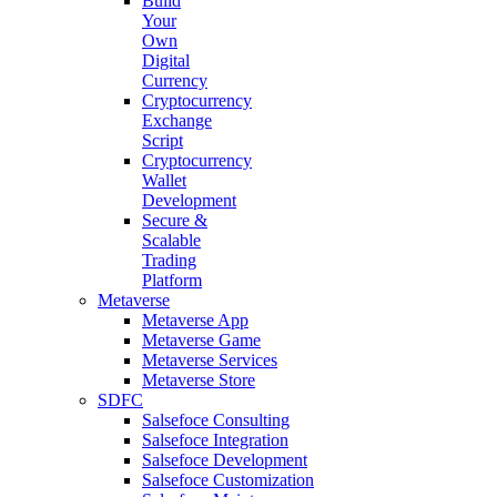
Build
Your
Own
Digital
Currency
Cryptocurrency
Exchange
Script
Cryptocurrency
Wallet
Development
Secure &
Scalable
Trading
Platform
Metaverse
Metaverse App
Metaverse Game
Metaverse Services
Metaverse Store
SDFC
Salsefoce Consulting
Salsefoce Integration
Salsefoce Development
Salsefoce Customization