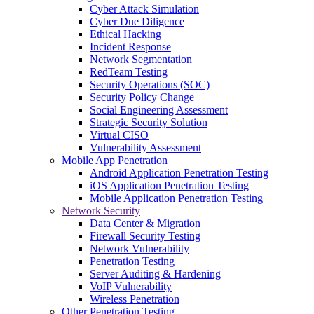
Cyber Attack Simulation
Cyber Due Diligence
Ethical Hacking
Incident Response
Network Segmentation
RedTeam Testing
Security Operations (SOC)
Security Policy Change
Social Engineering Assessment
Strategic Security Solution
Virtual CISO
Vulnerability Assessment
Mobile App Penetration
Android Application Penetration Testing
iOS Application Penetration Testing
Mobile Application Penetration Testing
Network Security
Data Center & Migration
Firewall Security Testing
Network Vulnerability
Penetration Testing
Server Auditing & Hardening
VoIP Vulnerability
Wireless Penetration
Other Penetration Testing