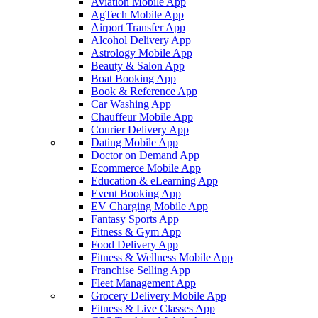
Aviation Mobile App
AgTech Mobile App
Airport Transfer App
Alcohol Delivery App
Astrology Mobile App
Beauty & Salon App
Boat Booking App
Book & Reference App
Car Washing App
Chauffeur Mobile App
Courier Delivery App
Dating Mobile App
Doctor on Demand App
Ecommerce Mobile App
Education & eLearning App
Event Booking App
EV Charging Mobile App
Fantasy Sports App
Fitness & Gym App
Food Delivery App
Fitness & Wellness Mobile App
Franchise Selling App
Fleet Management App
Grocery Delivery Mobile App
Fitness & Live Classes App