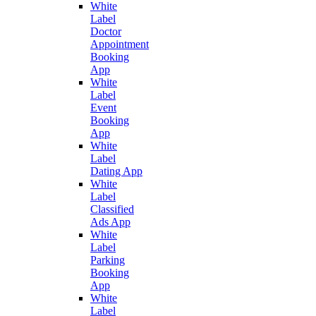
White
Label
Doctor
Appointment
Booking
App
White
Label
Event
Booking
App
White
Label
Dating App
White
Label
Classified
Ads App
White
Label
Parking
Booking
App
White
Label