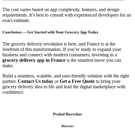
The cost varies based on app complexity, features, and design
requirements. It’s best to consult with experienced developers for an
exact estimate.
Conclusion — Get Started with Your Grocery App Today
The grocery delivery revolution is here, and France is at the
forefront of this transformation. If you’re ready to expand your
business and connect with modern consumers, investing in a
grocery delivery app in France
is the smartest move you can
make.
Build a seamless, scalable, and user-friendly solution with the right
partner.
Contact Us today
or
Get a Free Quote
to bring your
grocery delivery idea to life and lead the digital marketplace with
confidence.
Prabal Raverkar
Director