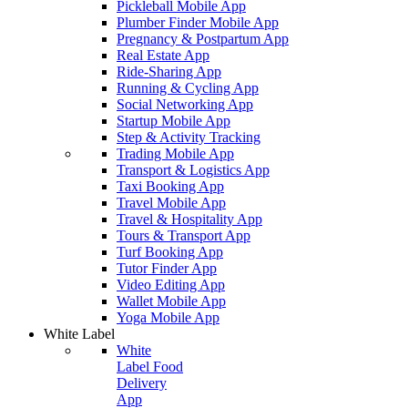
Pickleball Mobile App
Plumber Finder Mobile App
Pregnancy & Postpartum App
Real Estate App
Ride-Sharing App
Running & Cycling App
Social Networking App
Startup Mobile App
Step & Activity Tracking
Trading Mobile App
Transport & Logistics App
Taxi Booking App
Travel Mobile App
Travel & Hospitality App
Tours & Transport App
Turf Booking App
Tutor Finder App
Video Editing App
Wallet Mobile App
Yoga Mobile App
White Label
White
Label Food
Delivery
App