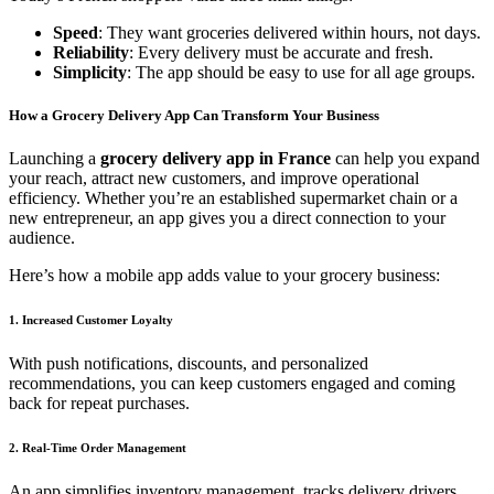
Speed
: They want groceries delivered within hours, not days.
Reliability
: Every delivery must be accurate and fresh.
Simplicity
: The app should be easy to use for all age groups.
How a Grocery Delivery App Can Transform Your Business
Launching a
grocery delivery app in France
can help you expand
your reach, attract new customers, and improve operational
efficiency. Whether you’re an established supermarket chain or a
new entrepreneur, an app gives you a direct connection to your
audience.
Here’s how a mobile app adds value to your grocery business:
1. Increased Customer Loyalty
With push notifications, discounts, and personalized
recommendations, you can keep customers engaged and coming
back for repeat purchases.
2. Real-Time Order Management
An app simplifies inventory management, tracks delivery drivers,