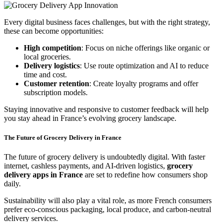
Every digital business faces challenges, but with the right strategy,
these can become opportunities:
High competition
: Focus on niche offerings like organic or
local groceries.
Delivery logistics
: Use route optimization and AI to reduce
time and cost.
Customer retention
: Create loyalty programs and offer
subscription models.
Staying innovative and responsive to customer feedback will help
you stay ahead in France’s evolving grocery landscape.
The Future of Grocery Delivery in France
The future of grocery delivery is undoubtedly digital. With faster
internet, cashless payments, and AI-driven logistics,
grocery
delivery apps in France
are set to redefine how consumers shop
daily.
Sustainability will also play a vital role, as more French consumers
prefer eco-conscious packaging, local produce, and carbon-neutral
delivery services.