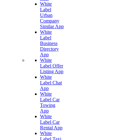
White
Label
Urban
Company
Similar App
White
Label
Business
Directory
App
White
Label Offer
Listing App
White
Label Chat
App
White
Label Car
Towing
App
White
Label Car
Rental App
White
Label Taxi