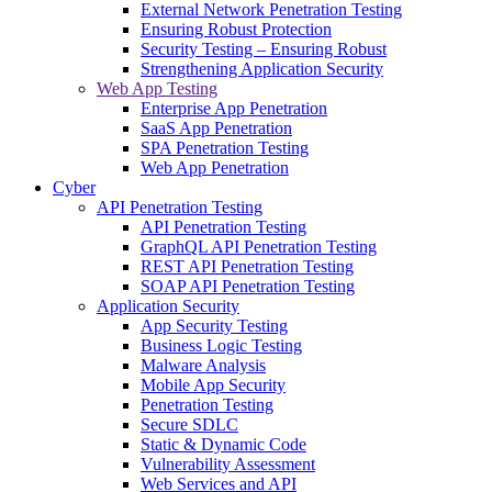
External Network Penetration Testing
Ensuring Robust Protection
Security Testing – Ensuring Robust
Strengthening Application Security
Web App Testing
Enterprise App Penetration
SaaS App Penetration
SPA Penetration Testing
Web App Penetration
Cyber
API Penetration Testing
API Penetration Testing
GraphQL API Penetration Testing
REST API Penetration Testing
SOAP API Penetration Testing
Application Security
App Security Testing
Business Logic Testing
Malware Analysis
Mobile App Security
Penetration Testing
Secure SDLC
Static & Dynamic Code
Vulnerability Assessment
Web Services and API