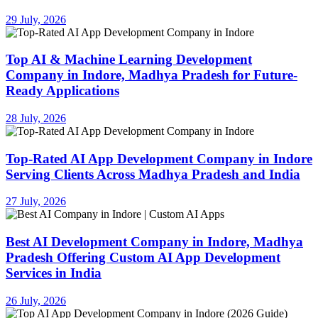
29 July, 2026
Top AI & Machine Learning Development
Company in Indore, Madhya Pradesh for Future-
Ready Applications
28 July, 2026
Top-Rated AI App Development Company in Indore
Serving Clients Across Madhya Pradesh and India
27 July, 2026
Best AI Development Company in Indore, Madhya
Pradesh Offering Custom AI App Development
Services in India
26 July, 2026