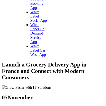
Booking
App
White
Label
Social App
White
Label On
Demand
Service
App
White
Label Car
Wash App
Launch a Grocery Delivery App in
France and Connect with Modern
Consumers
05
November