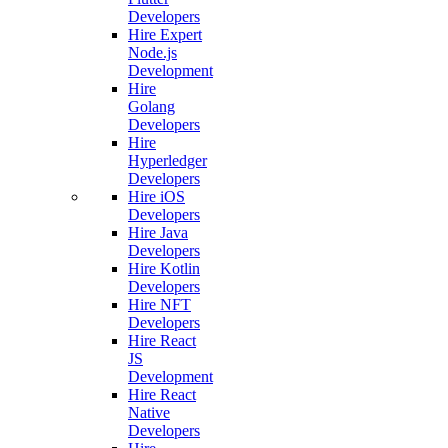
Developers
Hire Expert
Node.js
Development
Hire
Golang
Developers
Hire
Hyperledger
Developers
Hire iOS
Developers
Hire Java
Developers
Hire Kotlin
Developers
Hire NFT
Developers
Hire React
JS
Development
Hire React
Native
Developers