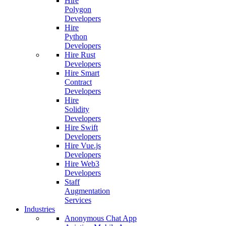
Hire
Polygon
Developers
Hire
Python
Developers
Hire Rust
Developers
Hire Smart
Contract
Developers
Hire
Solidity
Developers
Hire Swift
Developers
Hire Vue.js
Developers
Hire Web3
Developers
Staff
Augmentation
Services
Industries
Anonymous Chat App