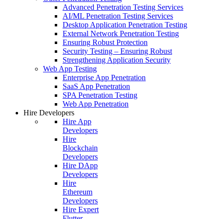
Advanced Penetration Testing Services
AI/ML Penetration Testing Services
Desktop Application Penetration Testing
External Network Penetration Testing
Ensuring Robust Protection
Security Testing – Ensuring Robust
Strengthening Application Security
Web App Testing
Enterprise App Penetration
SaaS App Penetration
SPA Penetration Testing
Web App Penetration
Hire Developers
Hire App
Developers
Hire
Blockchain
Developers
Hire DApp
Developers
Hire
Ethereum
Developers
Hire Expert
Flutter