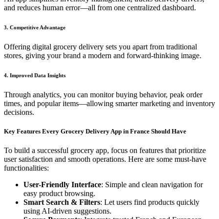
and reduces human error—all from one centralized dashboard.
3. Competitive Advantage
Offering digital grocery delivery sets you apart from traditional
stores, giving your brand a modern and forward-thinking image.
4. Improved Data Insights
Through analytics, you can monitor buying behavior, peak order
times, and popular items—allowing smarter marketing and inventory
decisions.
Key Features Every Grocery Delivery App in France Should Have
To build a successful grocery app, focus on features that prioritize
user satisfaction and smooth operations. Here are some must-have
functionalities:
User-Friendly Interface
: Simple and clean navigation for
easy product browsing.
Smart Search & Filters
: Let users find products quickly
using AI-driven suggestions.