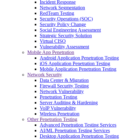
Incident Response
Network Segmentation
RedTeam Testing
Security Operations (SOC)
Security Policy Change
Social Engineering Assessment
Strategic Security Solution
Virtual CISO
Vulnerability Assessment
Mobile App Penetration
Android Application Penetration Testing
iOS Application Penetration Testing
Mobile Application Penetration Testing
Network Security
Data Center & Migration
Firewall Security Testing
Network Vulnerability
Penetration Testing
Server Auditing & Hardening
VoIP Vulnerability
Wireless Penetration
Other Penetration Testing
Advanced Penetration Testing Services
AI/ML Penetration Testing Services
Desktop Application Penetration Testing