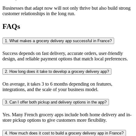
Businesses that adapt now will not only thrive but also build strong
customer relationships in the long run.
FAQs
1. What makes a grocery delivery app successful in France?
Success depends on fast delivery, accurate orders, user-friendly
design, and reliable payment options that match local preferences.
2. How long does it take to develop a grocery delivery app?
On average, it takes 3 to 6 months depending on features,
integrations, and the scale of your business model.
3. Can I offer both pickup and delivery options in the app?
Yes. Many French grocery apps include both home delivery and in-
store pickup options to give customers more flexibility.
4. How much does it cost to build a grocery delivery app in France?