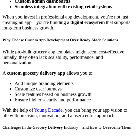
Custom admin dashboards
Seamless integration with existing retail systems
When you invest in professional app development, you’re not just
creating an app—you’re building a
digital ecosystem
that supports
long-term business growth.
Why Choose Custom App Development Over Ready-Made Solutions
While pre-built grocery app templates might seem cost-effective
initially, they often lack scalability, performance, and
personalization.
A
custom grocery delivery app
allows you to:
Add unique branding elements
Customize user journeys
Scale features based on business growth
Ensure higher security and performance
With the help of
Young Decade
, you can bring your app vision to
life with precision, innovation, and a user-centric approach.
Challenges in the Grocery Delivery Industry—and How to Overcome Them