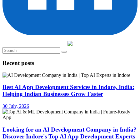
Recent posts
Best AI App Development Services in Indore, India:
Helping Indian Businesses Grow Faster
30 July, 2026
Looking for an AI Development Company in India?
Discover Indore's Top AI App Development Experts