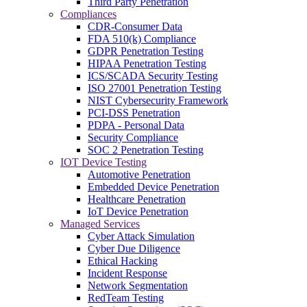
Third Party Penetration
Compliances
CDR-Consumer Data
FDA 510(k) Compliance
GDPR Penetration Testing
HIPAA Penetration Testing
ICS/SCADA Security Testing
ISO 27001 Penetration Testing
NIST Cybersecurity Framework
PCI-DSS Penetration
PDPA - Personal Data
Security Compliance
SOC 2 Penetration Testing
IOT Device Testing
Automotive Penetration
Embedded Device Penetration
Healthcare Penetration
IoT Device Penetration
Managed Services
Cyber Attack Simulation
Cyber Due Diligence
Ethical Hacking
Incident Response
Network Segmentation
RedTeam Testing