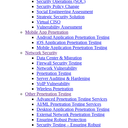
Security Operations (SOC)
Security Policy Change
Social Engineering Assessment
Strategic Security Solution
Virtual CISO
Vulnerability Assessment
Mobile App Penetration
Android Application Penetration Testing
iOS Application Penetration Testing
Mobile Application Penetration Testing
Network Security
Data Center & Migration
Firewall Security Testing
Network Vulnerability
Penetration Testing
Server Auditing & Hardening
VoIP Vulnerability
Wireless Penetration
Other Penetration Testing
Advanced Penetration Testing Services
AI/ML Penetration Testing Services
Desktop Application Penetration Testing
External Network Penetration Testing
Ensuring Robust Protection
Security Testing – Ensuring Robust