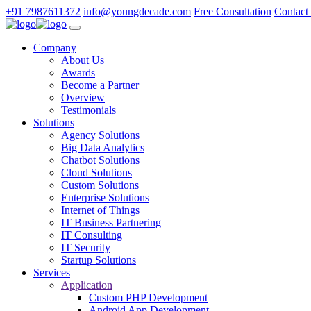
+91 7987611372
info@youngdecade.com
Free Consultation
Contact
Company
About Us
Awards
Become a Partner
Overview
Testimonials
Solutions
Agency Solutions
Big Data Analytics
Chatbot Solutions
Cloud Solutions
Custom Solutions
Enterprise Solutions
Internet of Things
IT Business Partnering
IT Consulting
IT Security
Startup Solutions
Services
Application
Custom PHP Development
Android App Development