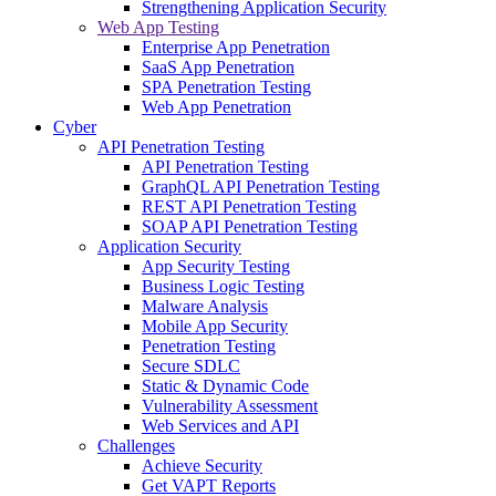
Strengthening Application Security
Web App Testing
Enterprise App Penetration
SaaS App Penetration
SPA Penetration Testing
Web App Penetration
Cyber
API Penetration Testing
API Penetration Testing
GraphQL API Penetration Testing
REST API Penetration Testing
SOAP API Penetration Testing
Application Security
App Security Testing
Business Logic Testing
Malware Analysis
Mobile App Security
Penetration Testing
Secure SDLC
Static & Dynamic Code
Vulnerability Assessment
Web Services and API
Challenges
Achieve Security
Get VAPT Reports