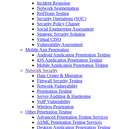
Incident Response
Network Segmentation
RedTeam Testing
Security Operations (SOC)
Security Policy Change
Social Engineering Assessment
Strategic Security Solution
Virtual CISO
Vulnerability Assessment
Mobile App Penetration
Android Application Penetration Testing
iOS Application Penetration Testing
Mobile Application Penetration Testing
Network Security
Data Center & Migration
Firewall Security Testing
Network Vulnerability
Penetration Testing
Server Auditing & Hardening
VoIP Vulnerability
Wireless Penetration
Other Penetration Testing
Advanced Penetration Testing Services
AI/ML Penetration Testing Services
Desktop Application Penetration Testing