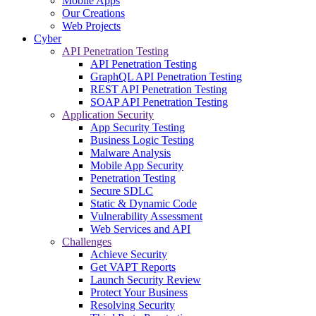
Mobile Apps
Our Creations
Web Projects
Cyber
API Penetration Testing
API Penetration Testing
GraphQL API Penetration Testing
REST API Penetration Testing
SOAP API Penetration Testing
Application Security
App Security Testing
Business Logic Testing
Malware Analysis
Mobile App Security
Penetration Testing
Secure SDLC
Static & Dynamic Code
Vulnerability Assessment
Web Services and API
Challenges
Achieve Security
Get VAPT Reports
Launch Security Review
Protect Your Business
Resolving Security