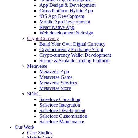
App Design & Development
Cross Platform Hybrid App
iOS App Development
Mobile App Development
React Native App
Web development & design
CryptoCurrency
Build Your Own Digital Currency
Cryptocurrency Exchange Script
Cryptocurrency Wallet Development
Secure & Scalable Trading Platform
Metaverse
Metaverse App
Metaverse Game
Metaverse Services
Metaverse Store
SDFC
Salsefoce Consulting
Salsefoce Integration
Salsefoce Development
Salsefoce Customization
Salsefoce Maintenance
Our Work
Case Studies