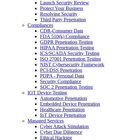
Launch Security Review
Protect Your Business
Resolving Security
Third Party Penetration
Compliances
CDR-Consumer Data
FDA 510(k) Compliance
GDPR Penetration Testing
HIPAA Penetration Testing
ICS/SCADA Security Testing
ISO 27001 Penetration Testing
NIST Cybersecurity Framework
PCI-DSS Penetration
PDPA - Personal Data
Security Compliance
SOC 2 Penetration Testing
IOT Device Testing
Automotive Penetration
Embedded Device Penetration
Healthcare Penetration
IoT Device Penetration
Managed Services
Cyber Attack Simulation
Cyber Due Diligence
Ethical Hacking