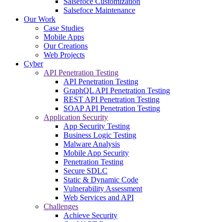
Salsefoce Customization
Salsefoce Maintenance
Our Work
Case Studies
Mobile Apps
Our Creations
Web Projects
Cyber
API Penetration Testing
API Penetration Testing
GraphQL API Penetration Testing
REST API Penetration Testing
SOAP API Penetration Testing
Application Security
App Security Testing
Business Logic Testing
Malware Analysis
Mobile App Security
Penetration Testing
Secure SDLC
Static & Dynamic Code
Vulnerability Assessment
Web Services and API
Challenges
Achieve Security