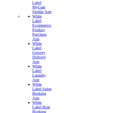
Label
MyGate
Similar App
White
Label
Ecommerce
Product
Purchase
App
White
Label
Grocery
Delivery
App
White
Label
Laundry
App
White
Label Salon
Booking
App
White
Label Boat
Booking