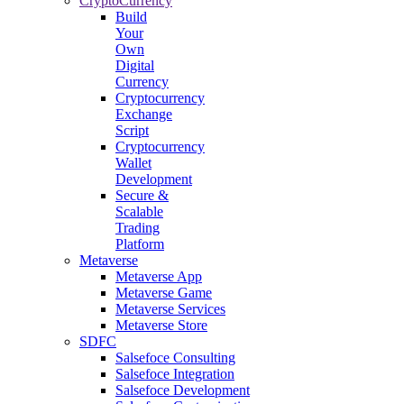
CryptoCurrency
Build
Your
Own
Digital
Currency
Cryptocurrency
Exchange
Script
Cryptocurrency
Wallet
Development
Secure &
Scalable
Trading
Platform
Metaverse
Metaverse App
Metaverse Game
Metaverse Services
Metaverse Store
SDFC
Salsefoce Consulting
Salsefoce Integration
Salsefoce Development