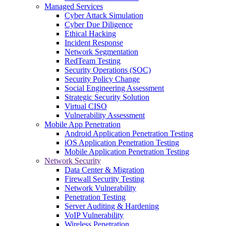
Managed Services
Cyber Attack Simulation
Cyber Due Diligence
Ethical Hacking
Incident Response
Network Segmentation
RedTeam Testing
Security Operations (SOC)
Security Policy Change
Social Engineering Assessment
Strategic Security Solution
Virtual CISO
Vulnerability Assessment
Mobile App Penetration
Android Application Penetration Testing
iOS Application Penetration Testing
Mobile Application Penetration Testing
Network Security
Data Center & Migration
Firewall Security Testing
Network Vulnerability
Penetration Testing
Server Auditing & Hardening
VoIP Vulnerability
Wireless Penetration