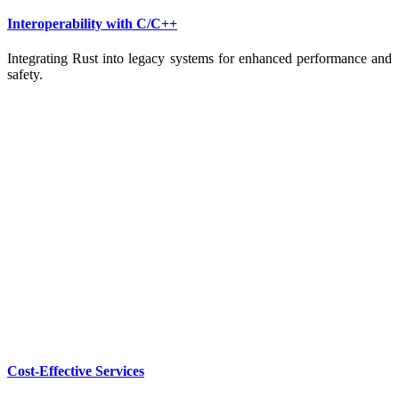
Interoperability with C/C++
Integrating Rust into legacy systems for enhanced performance and
safety.
Cost-Effective Services