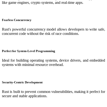
like game engines, crypto systems, and real-time apps.
Fearless Concurrency
Rust's powerful concurrency model allows developers to write safe,
concurrent code without the risk of race conditions.
Perfect for System-Level Programming
Ideal for building operating systems, device drivers, and embedded
systems with minimal resource overhead.
Security-Centric Development
Rust is built to prevent common vulnerabilities, making it perfect for
secure and stable applications.