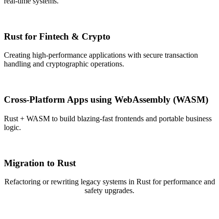
real-time systems.
Rust for Fintech & Crypto
Creating high-performance applications with secure transaction
handling and cryptographic operations.
Cross-Platform Apps using WebAssembly (WASM)
Rust + WASM to build blazing-fast frontends and portable business
logic.
Migration to Rust
Refactoring or rewriting legacy systems in Rust for performance and
safety upgrades.