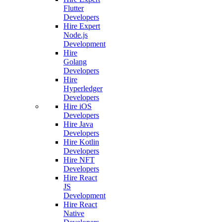
Flutter
Developers
Hire Expert
Node.js
Development
Hire
Golang
Developers
Hire
Hyperledger
Developers
Hire iOS
Developers
Hire Java
Developers
Hire Kotlin
Developers
Hire NFT
Developers
Hire React
JS
Development
Hire React
Native