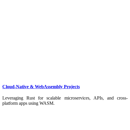
Cloud-Native & WebAssembly Projects
Leveraging Rust for scalable microservices, APIs, and cross-
platform apps using WASM.