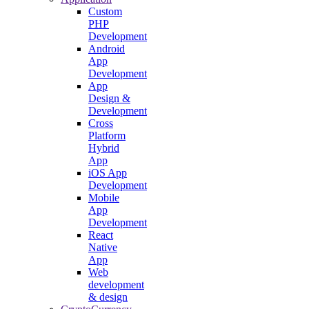
Custom
PHP
Development
Android
App
Development
App
Design &
Development
Cross
Platform
Hybrid
App
iOS App
Development
Mobile
App
Development
React
Native
App
Web
development
& design