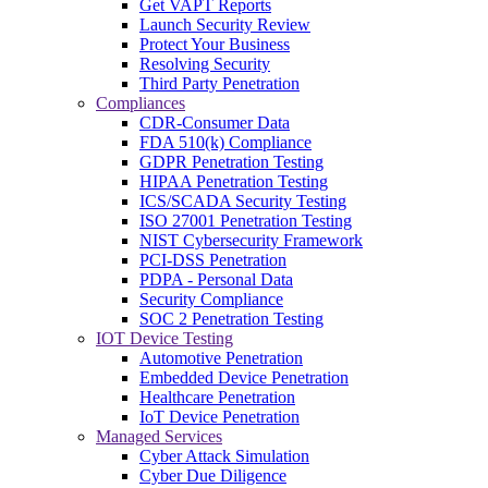
Get VAPT Reports
Launch Security Review
Protect Your Business
Resolving Security
Third Party Penetration
Compliances
CDR-Consumer Data
FDA 510(k) Compliance
GDPR Penetration Testing
HIPAA Penetration Testing
ICS/SCADA Security Testing
ISO 27001 Penetration Testing
NIST Cybersecurity Framework
PCI-DSS Penetration
PDPA - Personal Data
Security Compliance
SOC 2 Penetration Testing
IOT Device Testing
Automotive Penetration
Embedded Device Penetration
Healthcare Penetration
IoT Device Penetration
Managed Services
Cyber Attack Simulation
Cyber Due Diligence