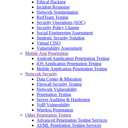
Ethical Hacking
Incident Response
Network Segmentation
RedTeam Testing
Security Operations (SOC)
Security Policy Change
Social Engineering Assessment
Strategic Security Solution
Virtual CISO
Vulnerability Assessment
Mobile App Penetration
Android Application Penetration Testing
iOS Application Penetration Testing
Mobile Application Penetration Testing
Network Security
Data Center & Migration
Firewall Security Testing
Network Vulnerability
Penetration Testing
Server Auditing & Hardening
VoIP Vulnerability
Wireless Penetration
Other Penetration Testing
Advanced Penetration Testing Services
AI/ML Penetration Testing Services