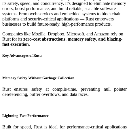
its safety, speed, and concurrency. It’s designed to eliminate memory
errors, boost performance, and build reliable, scalable software
systems. From web services and embedded systems to blockchain
platforms and security-critical applications — Rust empowers
businesses to build future-ready, high-performance products.
Companies like Mozilla, Dropbox, Microsoft, and Amazon rely on
Rust for its
zero-cost abstractions, memory safety, and blazing-
fast execution
.
Key Advantages of Rust:
Memory Safety Without Garbage Collection
Rust ensures safety at compile-time, preventing null pointer
dereferencing, buffer overflows, and data races.
Lightning-Fast Performance
Built for speed, Rust is ideal for performance-critical applications