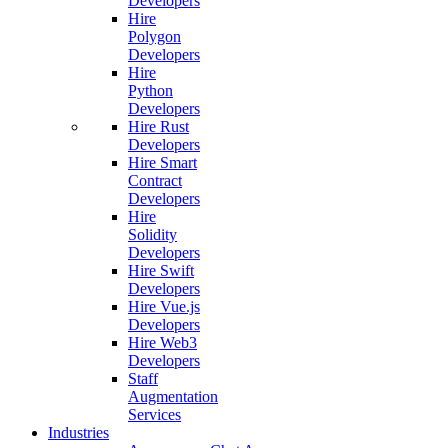
Developers
Hire
Polygon
Developers
Hire
Python
Developers
Hire Rust
Developers
Hire Smart
Contract
Developers
Hire
Solidity
Developers
Hire Swift
Developers
Hire Vue.js
Developers
Hire Web3
Developers
Staff
Augmentation
Services
Industries