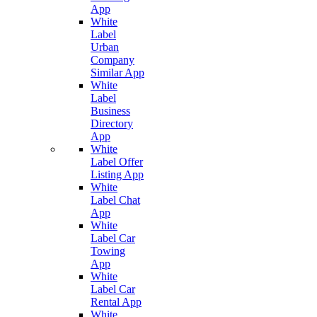
App
White
Label
Urban
Company
Similar App
White
Label
Business
Directory
App
White
Label Offer
Listing App
White
Label Chat
App
White
Label Car
Towing
App
White
Label Car
Rental App
White