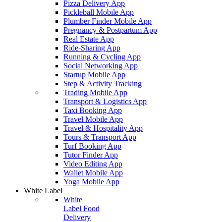
Pizza Delivery App
Pickleball Mobile App
Plumber Finder Mobile App
Pregnancy & Postpartum App
Real Estate App
Ride-Sharing App
Running & Cycling App
Social Networking App
Startup Mobile App
Step & Activity Tracking
Trading Mobile App
Transport & Logistics App
Taxi Booking App
Travel Mobile App
Travel & Hospitality App
Tours & Transport App
Turf Booking App
Tutor Finder App
Video Editing App
Wallet Mobile App
Yoga Mobile App
White Label
White
Label Food
Delivery