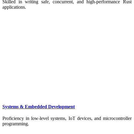
Skilled in writing safe, concurrent, and high-performance Rust
applications.
Systems & Embedded Development
Proficiency in low-level systems, IoT devices, and microcontroller
programming.