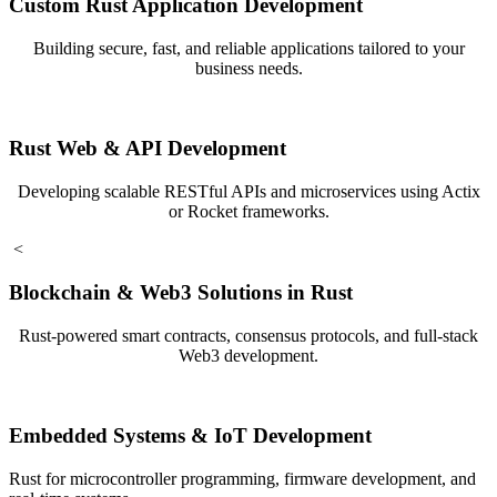
Custom Rust Application Development
Building secure, fast, and reliable applications tailored to your
business needs.
Rust Web & API Development
Developing scalable RESTful APIs and microservices using Actix
or Rocket frameworks.
<
Blockchain & Web3 Solutions in Rust
Rust-powered smart contracts, consensus protocols, and full-stack
Web3 development.
Embedded Systems & IoT Development
Rust for microcontroller programming, firmware development, and