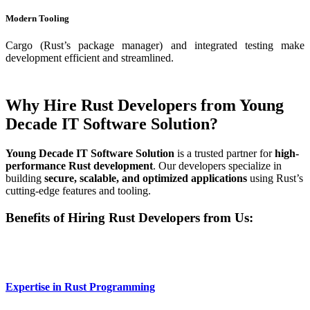
Modern Tooling
Cargo (Rust’s package manager) and integrated testing make
development efficient and streamlined.
Why Hire Rust Developers from Young
Decade IT Software Solution?
Young Decade IT Software Solution
is a trusted partner for
high-
performance Rust development
. Our developers specialize in
building
secure, scalable, and optimized applications
using Rust’s
cutting-edge features and tooling.
Benefits of Hiring Rust Developers from Us:
Expertise in Rust Programming