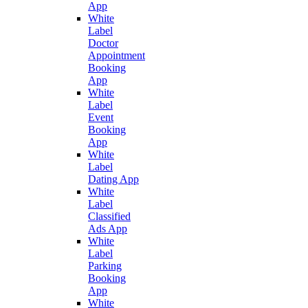
App
White
Label
Doctor
Appointment
Booking
App
White
Label
Event
Booking
App
White
Label
Dating App
White
Label
Classified
Ads App
White
Label
Parking
Booking
App
White