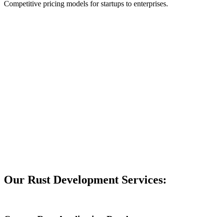
Competitive pricing models for startups to enterprises.
Our Rust Development Services: