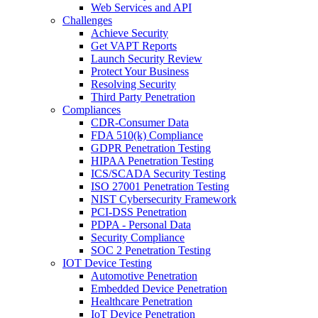
Web Services and API
Challenges
Achieve Security
Get VAPT Reports
Launch Security Review
Protect Your Business
Resolving Security
Third Party Penetration
Compliances
CDR-Consumer Data
FDA 510(k) Compliance
GDPR Penetration Testing
HIPAA Penetration Testing
ICS/SCADA Security Testing
ISO 27001 Penetration Testing
NIST Cybersecurity Framework
PCI-DSS Penetration
PDPA - Personal Data
Security Compliance
SOC 2 Penetration Testing
IOT Device Testing
Automotive Penetration
Embedded Device Penetration
Healthcare Penetration
IoT Device Penetration