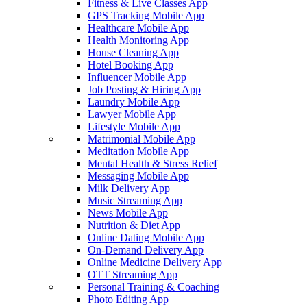
Fitness & Live Classes App
GPS Tracking Mobile App
Healthcare Mobile App
Health Monitoring App
House Cleaning App
Hotel Booking App
Influencer Mobile App
Job Posting & Hiring App
Laundry Mobile App
Lawyer Mobile App
Lifestyle Mobile App
Matrimonial Mobile App
Meditation Mobile App
Mental Health & Stress Relief
Messaging Mobile App
Milk Delivery App
Music Streaming App
News Mobile App
Nutrition & Diet App
Online Dating Mobile App
On-Demand Delivery App
Online Medicine Delivery App
OTT Streaming App
Personal Training & Coaching
Photo Editing App