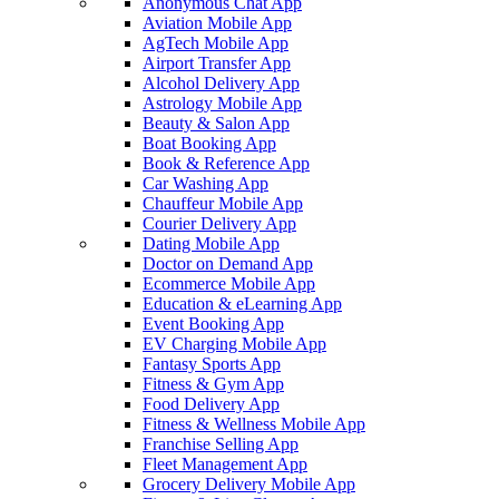
Anonymous Chat App
Aviation Mobile App
AgTech Mobile App
Airport Transfer App
Alcohol Delivery App
Astrology Mobile App
Beauty & Salon App
Boat Booking App
Book & Reference App
Car Washing App
Chauffeur Mobile App
Courier Delivery App
Dating Mobile App
Doctor on Demand App
Ecommerce Mobile App
Education & eLearning App
Event Booking App
EV Charging Mobile App
Fantasy Sports App
Fitness & Gym App
Food Delivery App
Fitness & Wellness Mobile App
Franchise Selling App
Fleet Management App
Grocery Delivery Mobile App