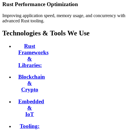
Rust Performance Optimization
Improving application speed, memory usage, and concurrency with
advanced Rust tooling.
Technologies & Tools We Use
Rust
Frameworks
&
Libraries:
Blockchain
&
Crypto
Embedded
&
IoT
Tooling: