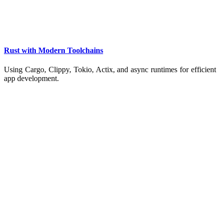
Rust with Modern Toolchains
Using Cargo, Clippy, Tokio, Actix, and async runtimes for efficient
app development.