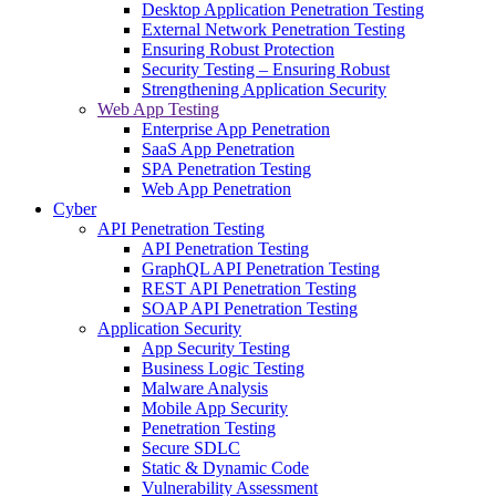
Desktop Application Penetration Testing
External Network Penetration Testing
Ensuring Robust Protection
Security Testing – Ensuring Robust
Strengthening Application Security
Web App Testing
Enterprise App Penetration
SaaS App Penetration
SPA Penetration Testing
Web App Penetration
Cyber
API Penetration Testing
API Penetration Testing
GraphQL API Penetration Testing
REST API Penetration Testing
SOAP API Penetration Testing
Application Security
App Security Testing
Business Logic Testing
Malware Analysis
Mobile App Security
Penetration Testing
Secure SDLC
Static & Dynamic Code
Vulnerability Assessment