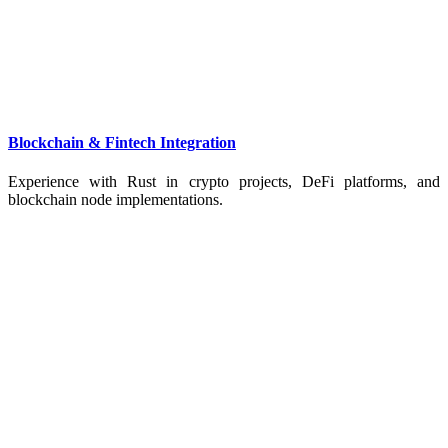
Blockchain & Fintech Integration
Experience with Rust in crypto projects, DeFi platforms, and
blockchain node implementations.