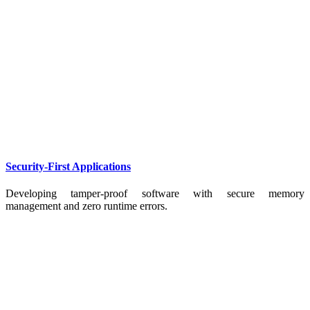
Security-First Applications
Developing tamper-proof software with secure memory
management and zero runtime errors.