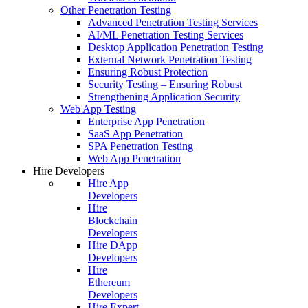
Other Penetration Testing
Advanced Penetration Testing Services
AI/ML Penetration Testing Services
Desktop Application Penetration Testing
External Network Penetration Testing
Ensuring Robust Protection
Security Testing – Ensuring Robust
Strengthening Application Security
Web App Testing
Enterprise App Penetration
SaaS App Penetration
SPA Penetration Testing
Web App Penetration
Hire Developers
Hire App
Developers
Hire
Blockchain
Developers
Hire DApp
Developers
Hire
Ethereum
Developers
Hire Expert