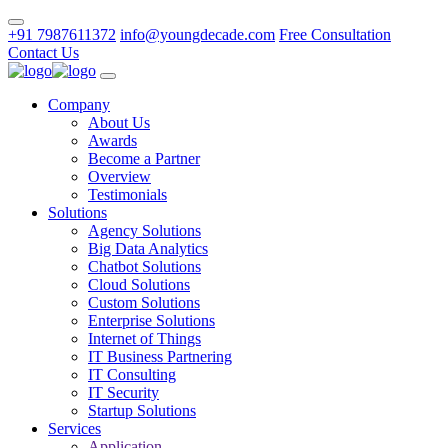
+91 7987611372
info@youngdecade.com
Free Consultation
Contact Us
Company
About Us
Awards
Become a Partner
Overview
Testimonials
Solutions
Agency Solutions
Big Data Analytics
Chatbot Solutions
Cloud Solutions
Custom Solutions
Enterprise Solutions
Internet of Things
IT Business Partnering
IT Consulting
IT Security
Startup Solutions
Services
Application