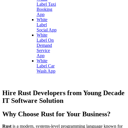
Label Taxi
Booking
App
White
Label
Social App
White
Label On
Demand
Service
App
White
Label Car
Wash App
Hire Rust Developers from Young Decade
IT Software Solution
Why Choose Rust for Your Business?
Rust
is a modern, systems-level programming language known for