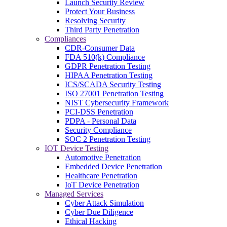
Launch Security Review
Protect Your Business
Resolving Security
Third Party Penetration
Compliances
CDR-Consumer Data
FDA 510(k) Compliance
GDPR Penetration Testing
HIPAA Penetration Testing
ICS/SCADA Security Testing
ISO 27001 Penetration Testing
NIST Cybersecurity Framework
PCI-DSS Penetration
PDPA - Personal Data
Security Compliance
SOC 2 Penetration Testing
IOT Device Testing
Automotive Penetration
Embedded Device Penetration
Healthcare Penetration
IoT Device Penetration
Managed Services
Cyber Attack Simulation
Cyber Due Diligence
Ethical Hacking