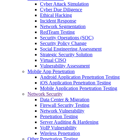
Cyber Attack Simulation
Cyber Due Diligence
Ethical Hacking
Incident Response
Network Segmentation
RedTeam Testing
Security Operations (SOC)
Security Policy Change
Social Engineering Assessment
Strategic Security Solution
Virtual CISO
Vulnerability Assessment
Mobile App Penetration
Android Application Penetration Testing
iOS Application Penetration Testing
Mobile Application Penetration Testing
Network Security
Data Center & Migration
Firewall Security Testing
Network Vulnerability
Penetration Testing
Server Auditing & Hardening
VoIP Vulnerability
Wireless Penetration
Other Penetration Testing