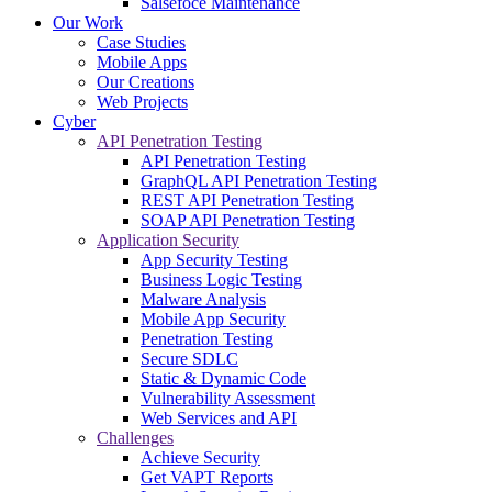
Salsefoce Maintenance
Our Work
Case Studies
Mobile Apps
Our Creations
Web Projects
Cyber
API Penetration Testing
API Penetration Testing
GraphQL API Penetration Testing
REST API Penetration Testing
SOAP API Penetration Testing
Application Security
App Security Testing
Business Logic Testing
Malware Analysis
Mobile App Security
Penetration Testing
Secure SDLC
Static & Dynamic Code
Vulnerability Assessment
Web Services and API
Challenges
Achieve Security
Get VAPT Reports