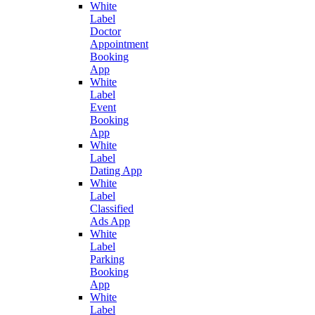
White
Label
Doctor
Appointment
Booking
App
White
Label
Event
Booking
App
White
Label
Dating App
White
Label
Classified
Ads App
White
Label
Parking
Booking
App
White
Label