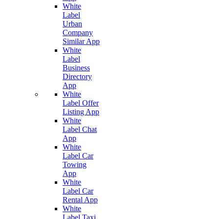
White
Label
Urban
Company
Similar App
White
Label
Business
Directory
App
White
Label Offer
Listing App
White
Label Chat
App
White
Label Car
Towing
App
White
Label Car
Rental App
White
Label Taxi