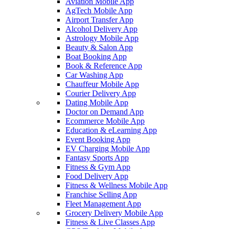
Aviation Mobile App
AgTech Mobile App
Airport Transfer App
Alcohol Delivery App
Astrology Mobile App
Beauty & Salon App
Boat Booking App
Book & Reference App
Car Washing App
Chauffeur Mobile App
Courier Delivery App
Dating Mobile App
Doctor on Demand App
Ecommerce Mobile App
Education & eLearning App
Event Booking App
EV Charging Mobile App
Fantasy Sports App
Fitness & Gym App
Food Delivery App
Fitness & Wellness Mobile App
Franchise Selling App
Fleet Management App
Grocery Delivery Mobile App
Fitness & Live Classes App