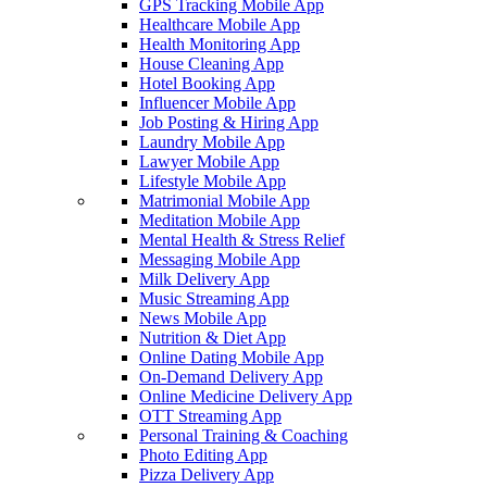
GPS Tracking Mobile App
Healthcare Mobile App
Health Monitoring App
House Cleaning App
Hotel Booking App
Influencer Mobile App
Job Posting & Hiring App
Laundry Mobile App
Lawyer Mobile App
Lifestyle Mobile App
Matrimonial Mobile App
Meditation Mobile App
Mental Health & Stress Relief
Messaging Mobile App
Milk Delivery App
Music Streaming App
News Mobile App
Nutrition & Diet App
Online Dating Mobile App
On-Demand Delivery App
Online Medicine Delivery App
OTT Streaming App
Personal Training & Coaching
Photo Editing App
Pizza Delivery App