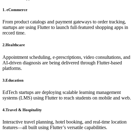
1. eCommerce
From product catalogs and payment gateways to order tracking,
startups are using Flutter to launch full-featured shopping apps in
record time.
2.Healthcare
Appointment scheduling, e-prescriptions, video consultations, and
AI-driven diagnosis are being delivered through Flutter-based
platforms.
3.Education
EdTech startups are deploying scalable learning management
systems (LMS) using Flutter to reach students on mobile and web.
4.Travel & Hospitality
Interactive travel planning, hotel booking, and real-time location
features—all built using Flutter’s versatile capabilities.