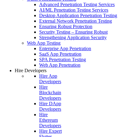
Advanced Penetration Testing Services
AI/ML Penetration Testing Services
Desktop Application Penetration Testing
External Network Penetration Testing
Ensuring Robust Protection
Security Testing – Ensuring Robust
Strengthening Application Security
Web App Testing
Enterprise App Penetration
SaaS App Penetration
SPA Penetration Testing
Web App Penetration
Hire Developers
Hire App
Developers
Hire
Blockchain
Developers
Hire DApp
Developers
Hire
Ethereum
Developers
Hire Expert
Flutter