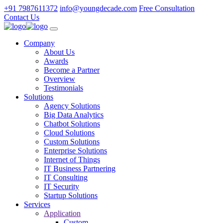
+91 7987611372
info@youngdecade.com
Free Consultation
Contact Us
Company
About Us
Awards
Become a Partner
Overview
Testimonials
Solutions
Agency Solutions
Big Data Analytics
Chatbot Solutions
Cloud Solutions
Custom Solutions
Enterprise Solutions
Internet of Things
IT Business Partnering
IT Consulting
IT Security
Startup Solutions
Services
Application
Custom