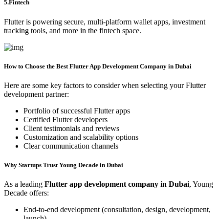
5.Fintech
Flutter is powering secure, multi-platform wallet apps, investment
tracking tools, and more in the fintech space.
How to Choose the Best Flutter App Development Company in Dubai
Here are some key factors to consider when selecting your Flutter
development partner:
Portfolio of successful Flutter apps
Certified Flutter developers
Client testimonials and reviews
Customization and scalability options
Clear communication channels
Why Startups Trust Young Decade in Dubai
As a leading
Flutter app development company in Dubai
, Young
Decade offers:
End-to-end development (consultation, design, development,
launch)