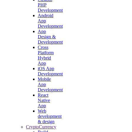
PHP
Development
Android
App
Development
App
Design &
Development
Cross
Platform
Hybrid
App
iOS App
Development
Mobile
App
Development
React
Native
App
Web
development
& design
CryptoCurrency