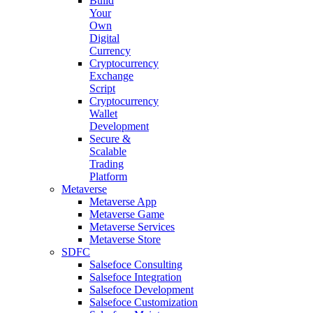
Build
Your
Own
Digital
Currency
Cryptocurrency
Exchange
Script
Cryptocurrency
Wallet
Development
Secure &
Scalable
Trading
Platform
Metaverse
Metaverse App
Metaverse Game
Metaverse Services
Metaverse Store
SDFC
Salsefoce Consulting
Salsefoce Integration
Salsefoce Development
Salsefoce Customization