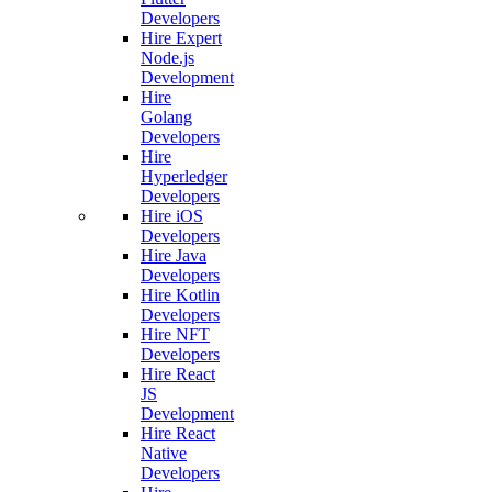
Developers
Hire Expert
Node.js
Development
Hire
Golang
Developers
Hire
Hyperledger
Developers
Hire iOS
Developers
Hire Java
Developers
Hire Kotlin
Developers
Hire NFT
Developers
Hire React
JS
Development
Hire React
Native
Developers