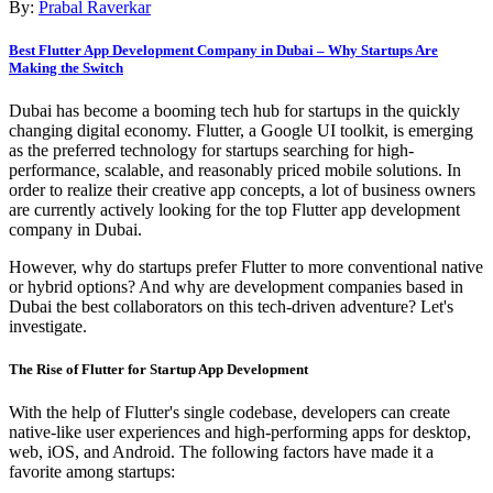
By:
Prabal Raverkar
Best Flutter App Development Company in Dubai – Why Startups Are
Making the Switch
Dubai has become a booming tech hub for startups in the quickly
changing digital economy. Flutter, a Google UI toolkit, is emerging
as the preferred technology for startups searching for high-
performance, scalable, and reasonably priced mobile solutions. In
order to realize their creative app concepts, a lot of business owners
are currently actively looking for the top Flutter app development
company in Dubai.
However, why do startups prefer Flutter to more conventional native
or hybrid options? And why are development companies based in
Dubai the best collaborators on this tech-driven adventure? Let's
investigate.
The Rise of Flutter for Startup App Development
With the help of Flutter's single codebase, developers can create
native-like user experiences and high-performing apps for desktop,
web, iOS, and Android. The following factors have made it a
favorite among startups: