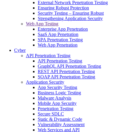
External Network Penetration Testing
Ensuring Robust Protection
Security Testing – Ensuring Robust
Strengthening Application Security
Web App Testing
Enterprise App Penetration
SaaS App Penetration
SPA Penetration Testing
Web App Penetration
Cyber
API Penetration Testing
API Penetration Testing
GraphQL API Penetration Testing
REST API Penetration Testing
SOAP API Penetration Testing
Application Security
App Security Testing
Business Logic Testing
Malware Analysis
Mobile App Security
Penetration Testing
Secure SDLC
Static & Dynamic Code
Vulnerability Assessment
Web Services and API