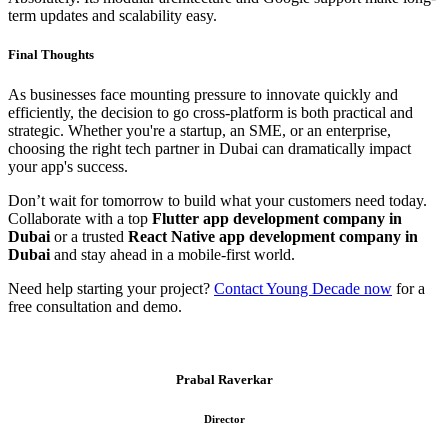
term updates and scalability easy.
Final Thoughts
As businesses face mounting pressure to innovate quickly and
efficiently, the decision to go cross-platform is both practical and
strategic. Whether you're a startup, an SME, or an enterprise,
choosing the right tech partner in Dubai can dramatically impact
your app's success.
Don’t wait for tomorrow to build what your customers need today.
Collaborate with a top
Flutter app development company in
Dubai
or a trusted
React Native app development company in
Dubai
and stay ahead in a mobile-first world.
Need help starting your project?
Contact Young Decade now
for a
free consultation and demo.
Prabal Raverkar
Director