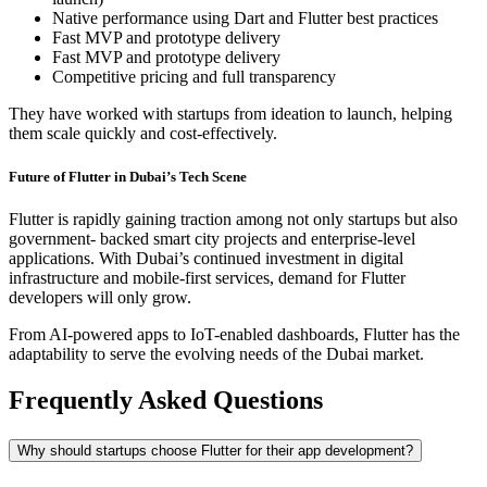
Native performance using Dart and Flutter best practices
Fast MVP and prototype delivery
Fast MVP and prototype delivery
Competitive pricing and full transparency
They have worked with startups from ideation to launch, helping
them scale quickly and cost-effectively.
Future of Flutter in Dubai’s Tech Scene
Flutter is rapidly gaining traction among not only startups but also
government- backed smart city projects and enterprise-level
applications. With Dubai’s continued investment in digital
infrastructure and mobile-first services, demand for Flutter
developers will only grow.
From AI-powered apps to IoT-enabled dashboards, Flutter has the
adaptability to serve the evolving needs of the Dubai market.
Frequently Asked Questions
Why should startups choose Flutter for their app development?