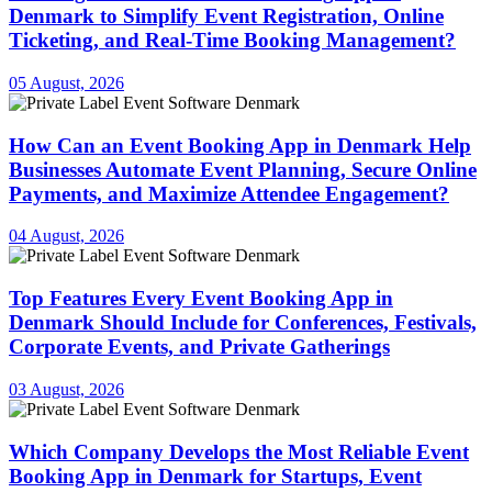
Denmark to Simplify Event Registration, Online
Ticketing, and Real-Time Booking Management?
05 August, 2026
How Can an Event Booking App in Denmark Help
Businesses Automate Event Planning, Secure Online
Payments, and Maximize Attendee Engagement?
04 August, 2026
Top Features Every Event Booking App in
Denmark Should Include for Conferences, Festivals,
Corporate Events, and Private Gatherings
03 August, 2026
Which Company Develops the Most Reliable Event
Booking App in Denmark for Startups, Event