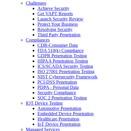
Challenges
Achieve Security
Get VAPT Reports
Launch Security Review
Protect Your Business
Resolving Security
Third Party Penetration
Compliances
CDR-Consumer Data
FDA 510(k) Compliance
GDPR Penetration Testing
HIPAA Penetration Testing
ICS/SCADA Security Testing
ISO 27001 Penetration Testing
NIST Cybersecurity Framework
PCI-DSS Penetration
PDPA - Personal Data
Security Compliance
SOC 2 Penetration Testing
IOT Device Testing
Automotive Penetration
Embedded Device Penetration
Healthcare Penetration
IoT Device Penetration
Managed Services