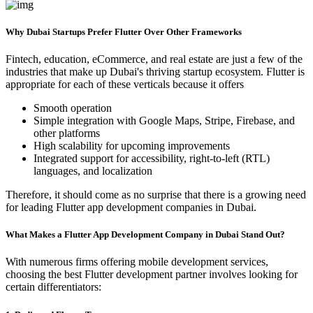
Why Dubai Startups Prefer Flutter Over Other Frameworks
Fintech, education, eCommerce, and real estate are just a few of the
industries that make up Dubai's thriving startup ecosystem. Flutter is
appropriate for each of these verticals because it offers
Smooth operation
Simple integration with Google Maps, Stripe, Firebase, and
other platforms
High scalability for upcoming improvements
Integrated support for accessibility, right-to-left (RTL)
languages, and localization
Therefore, it should come as no surprise that there is a growing need
for leading Flutter app development companies in Dubai.
What Makes a Flutter App Development Company in Dubai Stand Out?
With numerous firms offering mobile development services,
choosing the best Flutter development partner involves looking for
certain differentiators: