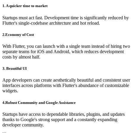
1. A quicker time to market
Startups must act fast. Development time is significantly reduced by
Flutter's single-codebase architecture and hot reload.
2.Economy of Cost
With Flutter, you can launch with a single team instead of hiring two
separate teams for iOS and Android, which reduces development
costs by almost half.
3. Beautiful UI
App developers can create aesthetically beautiful and consistent user
interfaces across platforms with Flutter's abundance of customizable
widgets.
4.Robust Community and Google Assistance
Startups have access to dependable libraries, plugins, and updates
thanks to Google's strong support and a constantly expanding
developer community.