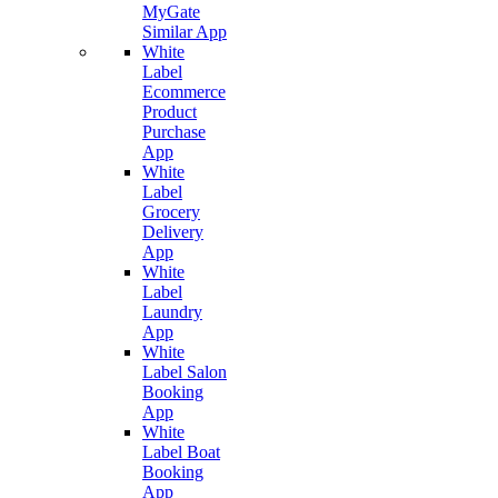
MyGate
Similar App
White
Label
Ecommerce
Product
Purchase
App
White
Label
Grocery
Delivery
App
White
Label
Laundry
App
White
Label Salon
Booking
App
White
Label Boat
Booking
App