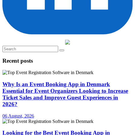
Recent posts
Why Is an Event Booking App in Denmark
Essential for Event Organizers Looking to Increase
Ticket Sales and Improve Guest Experiences in
2026?
06 August, 2026
Looking for the Best Event Booking App in