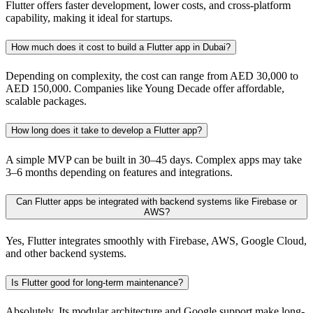
Flutter offers faster development, lower costs, and cross-platform
capability, making it ideal for startups.
How much does it cost to build a Flutter app in Dubai?
Depending on complexity, the cost can range from AED 30,000 to
AED 150,000. Companies like Young Decade offer affordable,
scalable packages.
How long does it take to develop a Flutter app?
A simple MVP can be built in 30–45 days. Complex apps may take
3–6 months depending on features and integrations.
Can Flutter apps be integrated with backend systems like Firebase or
AWS?
Yes, Flutter integrates smoothly with Firebase, AWS, Google Cloud,
and other backend systems.
Is Flutter good for long-term maintenance?
Absolutely. Its modular architecture and Google support make long-