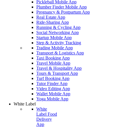
Pickleball Mobile App
Plumber Finder Mobile App
Pregnancy & Postpartum App
Real Estate App
Ride-Sharing App
Running & Cycling App
Social Networking App
Startup Mobile App
Step & Activity Tracking
Trading Mobile App
Transport & Logistics App
Taxi Booking App
Travel Mobile App
Travel & Hospitality App
Tours & Transport App
Turf Booking App
Tutor Finder App
Video Editing App
Wallet Mobile App
Yoga Mobile App
White Label
White
Label Food
Delivery
App