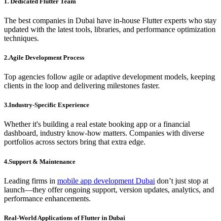
1. Dedicated Flutter Team
The best companies in Dubai have in-house Flutter experts who stay
updated with the latest tools, libraries, and performance optimization
techniques.
2.Agile Development Process
Top agencies follow agile or adaptive development models, keeping
clients in the loop and delivering milestones faster.
3.Industry-Specific Experience
Whether it's building a real estate booking app or a financial
dashboard, industry know-how matters. Companies with diverse
portfolios across sectors bring that extra edge.
4.Support & Maintenance
Leading firms in
mobile app development Dubai
don’t just stop at
launch—they offer ongoing support, version updates, analytics, and
performance enhancements.
Real-World Applications of Flutter in Dubai