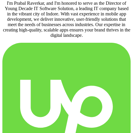
I'm Prabal Raverkar, and I'm honored to serve as the Director of
Young Decade IT Software Solution, a leading IT company based
in the vibrant city of Indore. With vast experience in mobile app
development, we deliver innovative, user-friendly solutions that
meet the needs of businesses across industries. Our expertise in
creating high-quality, scalable apps ensures your brand thrives in the
digital landscape.