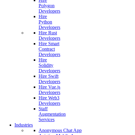
Hire
Polygon
Developers
Hire
Python
Developers
Hire Rust
Developers
Hire Smart
Contract
Developers
Hire
Solidity
Developers
Hire Swift
Developers
Hire Vue.js
Developers
Hire Web3
Developers
Staff
Augmentation
Services
Industries
Anonymous Chat App