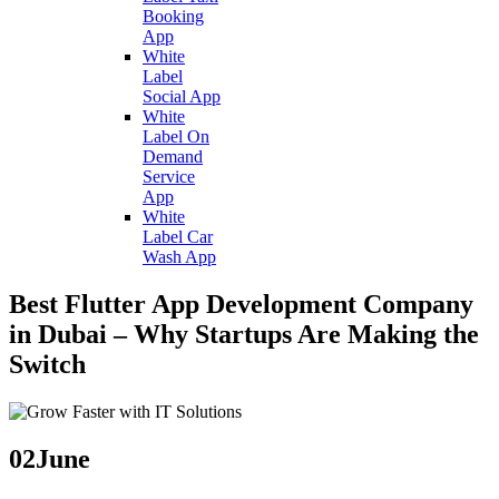
Booking
App
White
Label
Social App
White
Label On
Demand
Service
App
White
Label Car
Wash App
Best Flutter App Development Company
in Dubai – Why Startups Are Making the
Switch
02
June