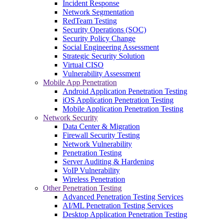
Incident Response
Network Segmentation
RedTeam Testing
Security Operations (SOC)
Security Policy Change
Social Engineering Assessment
Strategic Security Solution
Virtual CISO
Vulnerability Assessment
Mobile App Penetration
Android Application Penetration Testing
iOS Application Penetration Testing
Mobile Application Penetration Testing
Network Security
Data Center & Migration
Firewall Security Testing
Network Vulnerability
Penetration Testing
Server Auditing & Hardening
VoIP Vulnerability
Wireless Penetration
Other Penetration Testing
Advanced Penetration Testing Services
AI/ML Penetration Testing Services
Desktop Application Penetration Testing