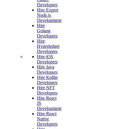
Developers
Hire Expert
Node.js
Development
Hire
Golang
Developers
Hire
Hyperledger
Developers
Hire iOS
Developers
Hire Java
Developers
Hire Kotlin
Developers
Hire NFT
Developers
Hire React
JS
Development
Hire React
Native
Developers