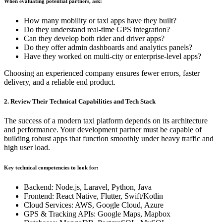
When evaluating potential partners, ask:
How many mobility or taxi apps have they built?
Do they understand real-time GPS integration?
Can they develop both rider and driver apps?
Do they offer admin dashboards and analytics panels?
Have they worked on multi-city or enterprise-level apps?
Choosing an experienced company ensures fewer errors, faster
delivery, and a reliable end product.
2. Review Their Technical Capabilities and Tech Stack
The success of a modern taxi platform depends on its architecture
and performance. Your development partner must be capable of
building robust apps that function smoothly under heavy traffic and
high user load.
Key technical competencies to look for:
Backend: Node.js, Laravel, Python, Java
Frontend: React Native, Flutter, Swift/Kotlin
Cloud Services: AWS, Google Cloud, Azure
GPS & Tracking APIs: Google Maps, Mapbox