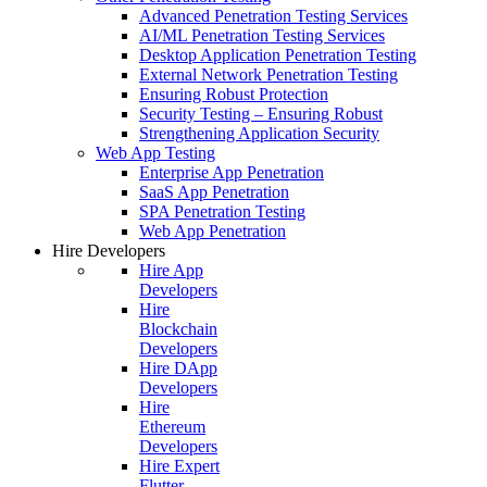
Advanced Penetration Testing Services
AI/ML Penetration Testing Services
Desktop Application Penetration Testing
External Network Penetration Testing
Ensuring Robust Protection
Security Testing – Ensuring Robust
Strengthening Application Security
Web App Testing
Enterprise App Penetration
SaaS App Penetration
SPA Penetration Testing
Web App Penetration
Hire Developers
Hire App
Developers
Hire
Blockchain
Developers
Hire DApp
Developers
Hire
Ethereum
Developers
Hire Expert
Flutter