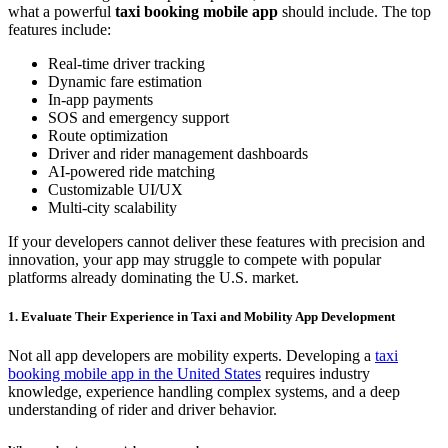
what a powerful
taxi booking mobile app
should include. The top
features include:
Real-time driver tracking
Dynamic fare estimation
In-app payments
SOS and emergency support
Route optimization
Driver and rider management dashboards
AI-powered ride matching
Customizable UI/UX
Multi-city scalability
If your developers cannot deliver these features with precision and
innovation, your app may struggle to compete with popular
platforms already dominating the U.S. market.
1. Evaluate Their Experience in Taxi and Mobility App Development
Not all app developers are mobility experts. Developing a
taxi
booking mobile app in the United States
requires industry
knowledge, experience handling complex systems, and a deep
understanding of rider and driver behavior.