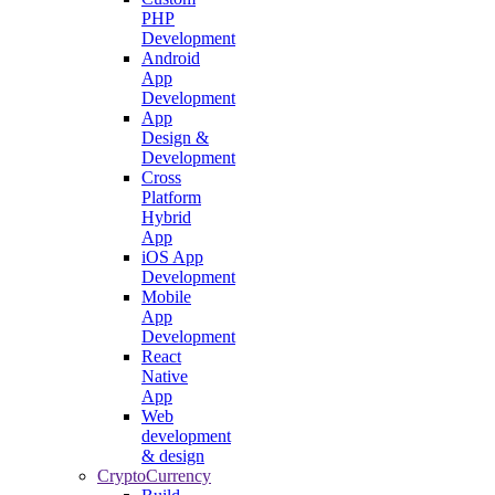
PHP
Development
Android
App
Development
App
Design &
Development
Cross
Platform
Hybrid
App
iOS App
Development
Mobile
App
Development
React
Native
App
Web
development
& design
CryptoCurrency