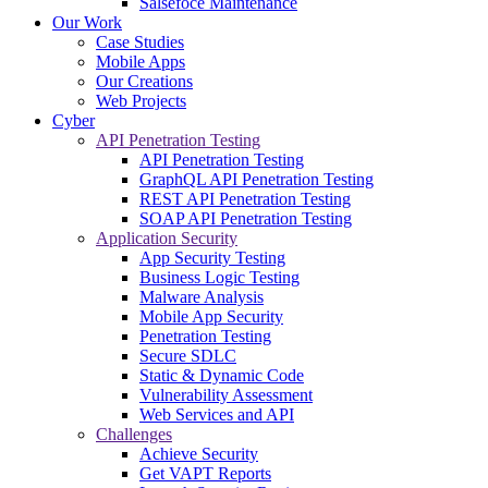
Salsefoce Maintenance
Our Work
Case Studies
Mobile Apps
Our Creations
Web Projects
Cyber
API Penetration Testing
API Penetration Testing
GraphQL API Penetration Testing
REST API Penetration Testing
SOAP API Penetration Testing
Application Security
App Security Testing
Business Logic Testing
Malware Analysis
Mobile App Security
Penetration Testing
Secure SDLC
Static & Dynamic Code
Vulnerability Assessment
Web Services and API
Challenges
Achieve Security
Get VAPT Reports