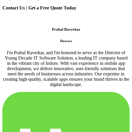
Contact Us | Get a Free Quote Today
Prabal Raverkar
Director
I'm Prabal Raverkar, and I'm honored to serve as the Director of
Young Decade IT Software Solution, a leading IT company based
in the vibrant city of Indore. With vast experience in mobile app
development, we deliver innovative, user-friendly solutions that
meet the needs of businesses across industries. Our expertise in
creating high-quality, scalable apps ensures your brand thrives in the
digital landscape.