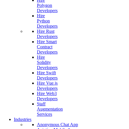
Hire
Polygon
Developers
Hire
Python
Developers
Hire Rust
Developers
Hire Smart
Contract
Developers
Hire
Solidity
Developers
Hire Swift
Developers
Hire Vue.js
Developers
Hire Web3
Developers
Staff
Augmentation
Services
Industries
Anonymous Chat App