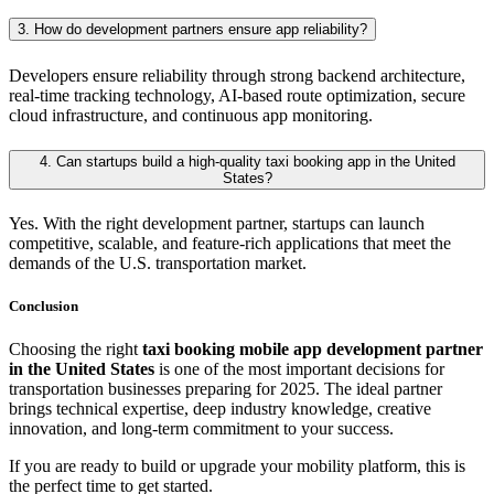
3. How do development partners ensure app reliability?
Developers ensure reliability through strong backend architecture,
real-time tracking technology, AI-based route optimization, secure
cloud infrastructure, and continuous app monitoring.
4. Can startups build a high-quality taxi booking app in the United
States?
Yes. With the right development partner, startups can launch
competitive, scalable, and feature-rich applications that meet the
demands of the U.S. transportation market.
Conclusion
Choosing the right
taxi booking mobile app development partner
in the United States
is one of the most important decisions for
transportation businesses preparing for 2025. The ideal partner
brings technical expertise, deep industry knowledge, creative
innovation, and long-term commitment to your success.
If you are ready to build or upgrade your mobility platform, this is
the perfect time to get started.