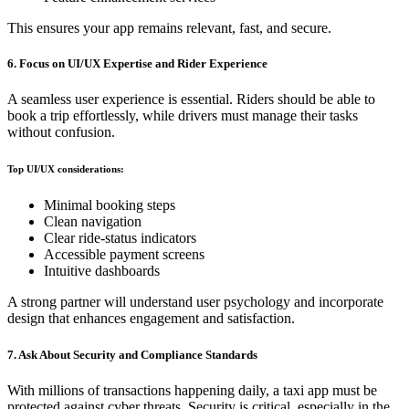
This ensures your app remains relevant, fast, and secure.
6. Focus on UI/UX Expertise and Rider Experience
A seamless user experience is essential. Riders should be able to
book a trip effortlessly, while drivers must manage their tasks
without confusion.
Top UI/UX considerations:
Minimal booking steps
Clean navigation
Clear ride-status indicators
Accessible payment screens
Intuitive dashboards
A strong partner will understand user psychology and incorporate
design that enhances engagement and satisfaction.
7. Ask About Security and Compliance Standards
With millions of transactions happening daily, a taxi app must be
protected against cyber threats. Security is critical, especially in the