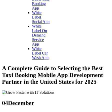
Booking
App
White
Label
Social App
White
Label On
Demand
Service
App
White
Label Car
Wash App
A Complete Guide to Selecting the Best
Taxi Booking Mobile App Development
Partner in the United States for 2025
04
December