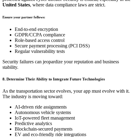
United States
, where data compliance laws are strict.
Ensure your partner follows:
End-to-end encryption
GDPR/CCPA compliance
Role-based access control
Secure payment processing (PCI DSS)
Regular vulnerability tests
Security failures can jeopardize your reputation and business
stability.
8. Determine Their Ability to Integrate Future Technologies
As the transportation sector evolves, your app must evolve with it.
The industry is moving toward:
AI-driven ride assignments
Autonomous vehicle systems
IoT-powered fleet management
Predictive analytics
Blockchain-secured payments
EV and eco-friendly ride integrations