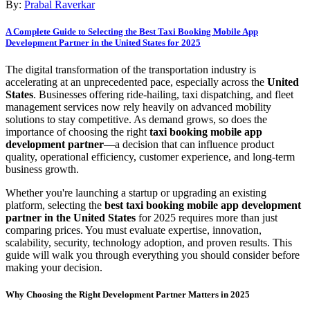
By:
Prabal Raverkar
A Complete Guide to Selecting the Best Taxi Booking Mobile App
Development Partner in the United States for 2025
The digital transformation of the transportation industry is
accelerating at an unprecedented pace, especially across the
United
States
. Businesses offering ride-hailing, taxi dispatching, and fleet
management services now rely heavily on advanced mobility
solutions to stay competitive. As demand grows, so does the
importance of choosing the right
taxi booking mobile app
development partner
—a decision that can influence product
quality, operational efficiency, customer experience, and long-term
business growth.
Whether you're launching a startup or upgrading an existing
platform, selecting the
best taxi booking mobile app development
partner in the United States
for 2025 requires more than just
comparing prices. You must evaluate expertise, innovation,
scalability, security, technology adoption, and proven results. This
guide will walk you through everything you should consider before
making your decision.
Why Choosing the Right Development Partner Matters in 2025