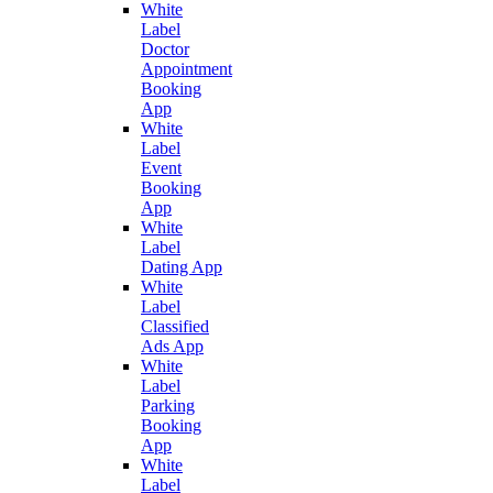
White
Label
Doctor
Appointment
Booking
App
White
Label
Event
Booking
App
White
Label
Dating App
White
Label
Classified
Ads App
White
Label
Parking
Booking
App
White
Label