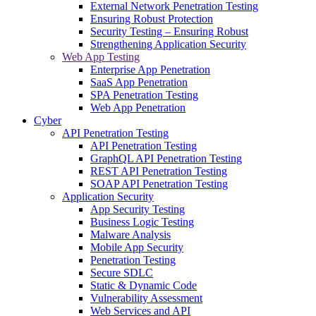
External Network Penetration Testing
Ensuring Robust Protection
Security Testing – Ensuring Robust
Strengthening Application Security
Web App Testing
Enterprise App Penetration
SaaS App Penetration
SPA Penetration Testing
Web App Penetration
Cyber
API Penetration Testing
API Penetration Testing
GraphQL API Penetration Testing
REST API Penetration Testing
SOAP API Penetration Testing
Application Security
App Security Testing
Business Logic Testing
Malware Analysis
Mobile App Security
Penetration Testing
Secure SDLC
Static & Dynamic Code
Vulnerability Assessment
Web Services and API