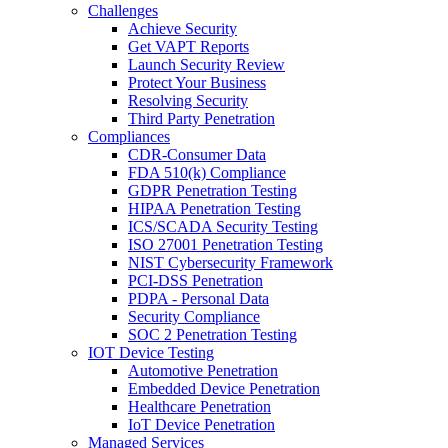
Challenges
Achieve Security
Get VAPT Reports
Launch Security Review
Protect Your Business
Resolving Security
Third Party Penetration
Compliances
CDR-Consumer Data
FDA 510(k) Compliance
GDPR Penetration Testing
HIPAA Penetration Testing
ICS/SCADA Security Testing
ISO 27001 Penetration Testing
NIST Cybersecurity Framework
PCI-DSS Penetration
PDPA - Personal Data
Security Compliance
SOC 2 Penetration Testing
IOT Device Testing
Automotive Penetration
Embedded Device Penetration
Healthcare Penetration
IoT Device Penetration
Managed Services