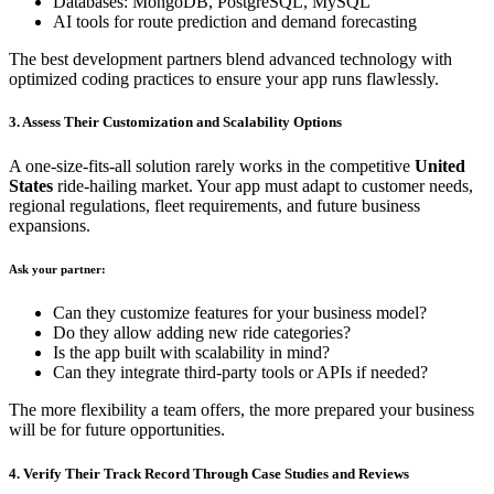
Databases: MongoDB, PostgreSQL, MySQL
AI tools for route prediction and demand forecasting
The best development partners blend advanced technology with
optimized coding practices to ensure your app runs flawlessly.
3. Assess Their Customization and Scalability Options
A one-size-fits-all solution rarely works in the competitive
United
States
ride-hailing market. Your app must adapt to customer needs,
regional regulations, fleet requirements, and future business
expansions.
Ask your partner:
Can they customize features for your business model?
Do they allow adding new ride categories?
Is the app built with scalability in mind?
Can they integrate third-party tools or APIs if needed?
The more flexibility a team offers, the more prepared your business
will be for future opportunities.
4. Verify Their Track Record Through Case Studies and Reviews