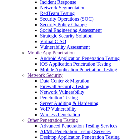
Incident Response
Network Segmentation
RedTeam Testing
Security Operations (SOC)
Security Policy Change
Social Engineering Assessment
Strategic Security Solution
Virtual CISO
Vulnerability Assessment
Mobile App Penetration
Android Application Penetration Testing
iOS Application Penetration Testing
Mobile Application Penetration Testing
Network Security
Data Center & Migration
Firewall Security Testing
Network Vulnerability
Penetration Testing
Server Auditing & Hardening
VoIP Vulnerability
Wireless Penetration
Other Penetration Testing
Advanced Penetration Testing Services
AI/ML Penetration Testing Services
Desktop Application Penetration Testing