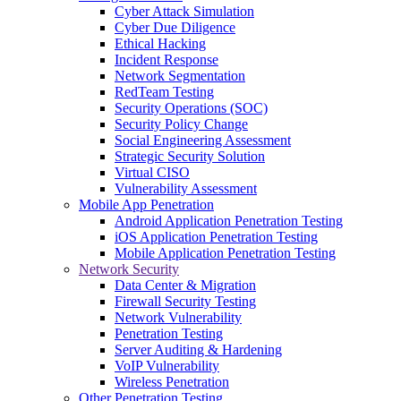
Cyber Attack Simulation
Cyber Due Diligence
Ethical Hacking
Incident Response
Network Segmentation
RedTeam Testing
Security Operations (SOC)
Security Policy Change
Social Engineering Assessment
Strategic Security Solution
Virtual CISO
Vulnerability Assessment
Mobile App Penetration
Android Application Penetration Testing
iOS Application Penetration Testing
Mobile Application Penetration Testing
Network Security
Data Center & Migration
Firewall Security Testing
Network Vulnerability
Penetration Testing
Server Auditing & Hardening
VoIP Vulnerability
Wireless Penetration
Other Penetration Testing