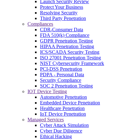
Launch Security Review
Protect Your Business
Resolving Security
Third Party Penetration
Compliances
CDR-Consumer Data
FDA 510(k) Compliance
GDPR Penetration Testing
HIPAA Penetration Testing
ICS/SCADA Security Testing
ISO 27001 Penetration Testing
NIST Cybersecurity Framework
PCI-DSS Penetration
PDPA - Personal Data
Security Compliance
SOC 2 Penetration Testing
IOT Device Testing
Automotive Penetration
Embedded Device Penetration
Healthcare Penetration
IoT Device Penetration
Managed Services
Cyber Attack Simulation
Cyber Due Diligence
Ethical Hacking