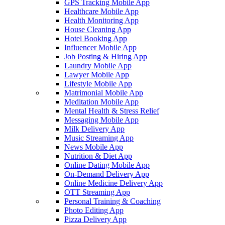
GPS Tracking Mobile App
Healthcare Mobile App
Health Monitoring App
House Cleaning App
Hotel Booking App
Influencer Mobile App
Job Posting & Hiring App
Laundry Mobile App
Lawyer Mobile App
Lifestyle Mobile App
Matrimonial Mobile App
Meditation Mobile App
Mental Health & Stress Relief
Messaging Mobile App
Milk Delivery App
Music Streaming App
News Mobile App
Nutrition & Diet App
Online Dating Mobile App
On-Demand Delivery App
Online Medicine Delivery App
OTT Streaming App
Personal Training & Coaching
Photo Editing App
Pizza Delivery App