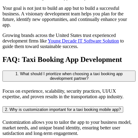
Your goal is not just to build an app but to build a successful
business. A visionary development team helps you plan for the
future, identify new opportunities, and continually enhance your
app.
Growing brands across the United States trust experienced
development firms like
Young Decade IT Software Solution
to
guide them toward sustainable success.
FAQ: Taxi Booking App Development
1. What should I prioritize when choosing a taxi booking app
development partner?
Focus on experience, scalability, security practices, UI/UX
expertise, and proven results in the transportation app industry.
2. Why is customization important for a taxi booking mobile app?
Customization allows you to tailor the app to your business model,
market needs, and unique brand identity, ensuring better user
satisfaction and long-term engagement.