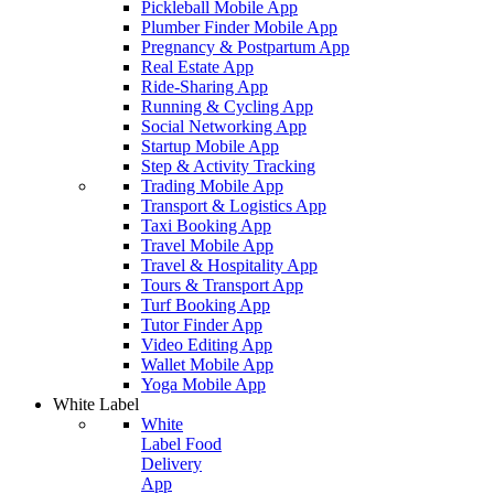
Pickleball Mobile App
Plumber Finder Mobile App
Pregnancy & Postpartum App
Real Estate App
Ride-Sharing App
Running & Cycling App
Social Networking App
Startup Mobile App
Step & Activity Tracking
Trading Mobile App
Transport & Logistics App
Taxi Booking App
Travel Mobile App
Travel & Hospitality App
Tours & Transport App
Turf Booking App
Tutor Finder App
Video Editing App
Wallet Mobile App
Yoga Mobile App
White Label
White
Label Food
Delivery
App