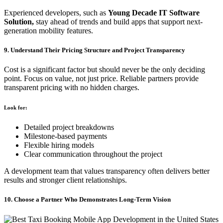
Experienced developers, such as
Young Decade IT Software
Solution,
stay ahead of trends and build apps that support next-
generation mobility features.
9. Understand Their Pricing Structure and Project Transparency
Cost is a significant factor but should never be the only deciding
point. Focus on value, not just price. Reliable partners provide
transparent pricing with no hidden charges.
Look for:
Detailed project breakdowns
Milestone-based payments
Flexible hiring models
Clear communication throughout the project
A development team that values transparency often delivers better
results and stronger client relationships.
10. Choose a Partner Who Demonstrates Long-Term Vision