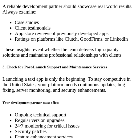
A reliable development partner should showcase real-world results.
Always examine:
Case studies
Client testimonials
App store reviews of previously developed apps
Ratings on platforms like Clutch, GoodFirms, or LinkedIn
These insights reveal whether the team delivers high-quality
solutions and maintains professional relationships with clients.
5. Check for Post-Launch Support and Maintenance Services
Launching a taxi app is only the beginning. To stay competitive in
the United States, your platform needs continuous updates, bug
fixing, server monitoring, and security enhancements.
Your development partner must offer:
Ongoing technical support
Regular version upgrades
24/7 monitoring for critical issues
Security patches
Feature enhancement services