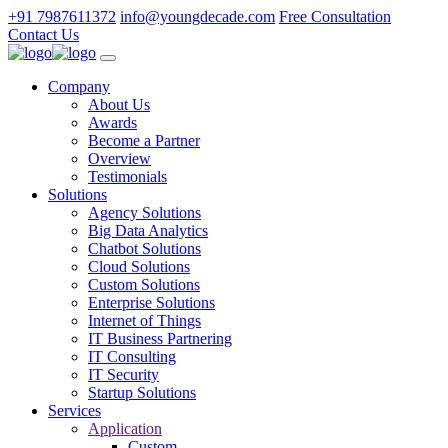
+91 7987611372
info@youngdecade.com
Free Consultation
Contact Us
Company
About Us
Awards
Become a Partner
Overview
Testimonials
Solutions
Agency Solutions
Big Data Analytics
Chatbot Solutions
Cloud Solutions
Custom Solutions
Enterprise Solutions
Internet of Things
IT Business Partnering
IT Consulting
IT Security
Startup Solutions
Services
Application
Custom