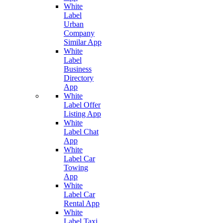
White
Label
Urban
Company
Similar App
White
Label
Business
Directory
App
White
Label Offer
Listing App
White
Label Chat
App
White
Label Car
Towing
App
White
Label Car
Rental App
White
Label Taxi