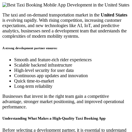
The taxi and on-demand transportation market in the
United States
is evolving rapidly. With rising competition, increasing customer
expectations, and new technologies like AI, IoT, and predictive
analytics, businesses need a development team that understands the
complexities of modern mobility systems.
A strong development partner ensures:
Smooth and feature-rich rider experiences
Scalable backend infrastructure
High-level security for user data
Continuous app updates and innovation
Quick time-to-market
Long-term reliability
Businesses that invest in the right team gain a competitive
advantage, stronger market positioning, and improved operational
performance.
Understanding What Makes a High-Quality Taxi Booking App
Before selecting a development partner, it is essential to understand