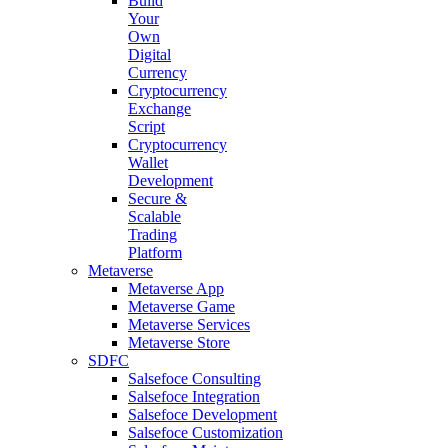
Build
Your
Own
Digital
Currency
Cryptocurrency
Exchange
Script
Cryptocurrency
Wallet
Development
Secure &
Scalable
Trading
Platform
Metaverse
Metaverse App
Metaverse Game
Metaverse Services
Metaverse Store
SDFC
Salsefoce Consulting
Salsefoce Integration
Salsefoce Development
Salsefoce Customization