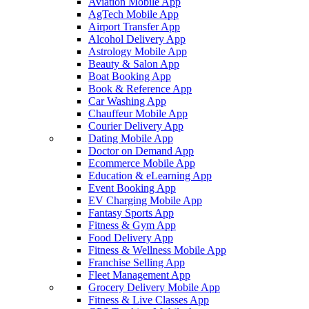
Aviation Mobile App
AgTech Mobile App
Airport Transfer App
Alcohol Delivery App
Astrology Mobile App
Beauty & Salon App
Boat Booking App
Book & Reference App
Car Washing App
Chauffeur Mobile App
Courier Delivery App
Dating Mobile App
Doctor on Demand App
Ecommerce Mobile App
Education & eLearning App
Event Booking App
EV Charging Mobile App
Fantasy Sports App
Fitness & Gym App
Food Delivery App
Fitness & Wellness Mobile App
Franchise Selling App
Fleet Management App
Grocery Delivery Mobile App
Fitness & Live Classes App