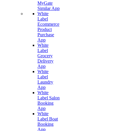
MyGate
Similar App
White
Label
Ecommerce
Product
Purchase
App
White
Label
Grocery
Delivery
App
White
Label
Laundry
App
White
Label Salon
Booking
App
White
Label Boat
Booking
App