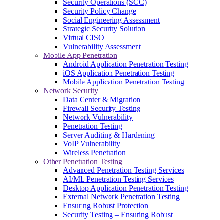
Security Operations (SOC)
Security Policy Change
Social Engineering Assessment
Strategic Security Solution
Virtual CISO
Vulnerability Assessment
Mobile App Penetration
Android Application Penetration Testing
iOS Application Penetration Testing
Mobile Application Penetration Testing
Network Security
Data Center & Migration
Firewall Security Testing
Network Vulnerability
Penetration Testing
Server Auditing & Hardening
VoIP Vulnerability
Wireless Penetration
Other Penetration Testing
Advanced Penetration Testing Services
AI/ML Penetration Testing Services
Desktop Application Penetration Testing
External Network Penetration Testing
Ensuring Robust Protection
Security Testing – Ensuring Robust