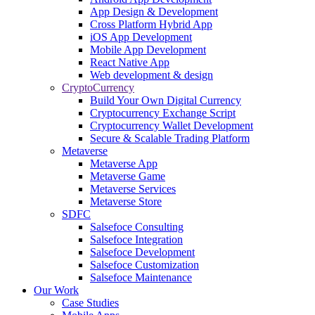
App Design & Development
Cross Platform Hybrid App
iOS App Development
Mobile App Development
React Native App
Web development & design
CryptoCurrency
Build Your Own Digital Currency
Cryptocurrency Exchange Script
Cryptocurrency Wallet Development
Secure & Scalable Trading Platform
Metaverse
Metaverse App
Metaverse Game
Metaverse Services
Metaverse Store
SDFC
Salsefoce Consulting
Salsefoce Integration
Salsefoce Development
Salsefoce Customization
Salsefoce Maintenance
Our Work
Case Studies