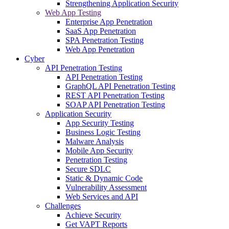
Strengthening Application Security
Web App Testing
Enterprise App Penetration
SaaS App Penetration
SPA Penetration Testing
Web App Penetration
Cyber
API Penetration Testing
API Penetration Testing
GraphQL API Penetration Testing
REST API Penetration Testing
SOAP API Penetration Testing
Application Security
App Security Testing
Business Logic Testing
Malware Analysis
Mobile App Security
Penetration Testing
Secure SDLC
Static & Dynamic Code
Vulnerability Assessment
Web Services and API
Challenges
Achieve Security
Get VAPT Reports