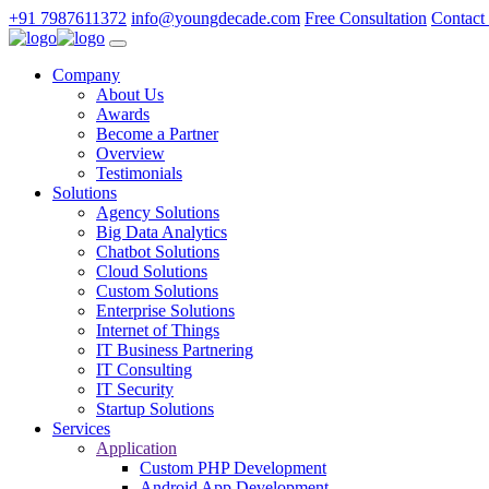
+91 7987611372
info@youngdecade.com
Free Consultation
Contact
Company
About Us
Awards
Become a Partner
Overview
Testimonials
Solutions
Agency Solutions
Big Data Analytics
Chatbot Solutions
Cloud Solutions
Custom Solutions
Enterprise Solutions
Internet of Things
IT Business Partnering
IT Consulting
IT Security
Startup Solutions
Services
Application
Custom PHP Development
Android App Development