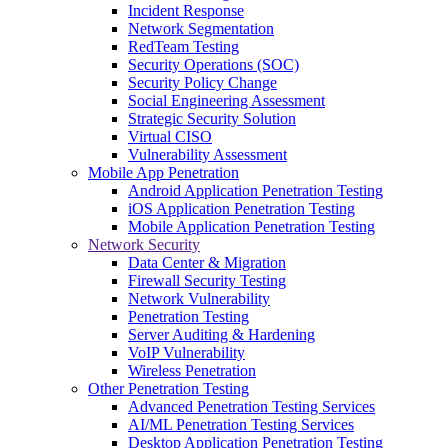
Incident Response
Network Segmentation
RedTeam Testing
Security Operations (SOC)
Security Policy Change
Social Engineering Assessment
Strategic Security Solution
Virtual CISO
Vulnerability Assessment
Mobile App Penetration
Android Application Penetration Testing
iOS Application Penetration Testing
Mobile Application Penetration Testing
Network Security
Data Center & Migration
Firewall Security Testing
Network Vulnerability
Penetration Testing
Server Auditing & Hardening
VoIP Vulnerability
Wireless Penetration
Other Penetration Testing
Advanced Penetration Testing Services
AI/ML Penetration Testing Services
Desktop Application Penetration Testing