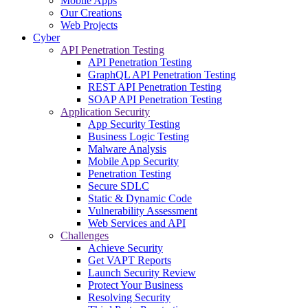
Mobile Apps
Our Creations
Web Projects
Cyber
API Penetration Testing
API Penetration Testing
GraphQL API Penetration Testing
REST API Penetration Testing
SOAP API Penetration Testing
Application Security
App Security Testing
Business Logic Testing
Malware Analysis
Mobile App Security
Penetration Testing
Secure SDLC
Static & Dynamic Code
Vulnerability Assessment
Web Services and API
Challenges
Achieve Security
Get VAPT Reports
Launch Security Review
Protect Your Business
Resolving Security