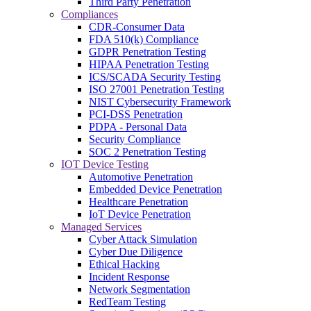
Third Party Penetration
Compliances
CDR-Consumer Data
FDA 510(k) Compliance
GDPR Penetration Testing
HIPAA Penetration Testing
ICS/SCADA Security Testing
ISO 27001 Penetration Testing
NIST Cybersecurity Framework
PCI-DSS Penetration
PDPA - Personal Data
Security Compliance
SOC 2 Penetration Testing
IOT Device Testing
Automotive Penetration
Embedded Device Penetration
Healthcare Penetration
IoT Device Penetration
Managed Services
Cyber Attack Simulation
Cyber Due Diligence
Ethical Hacking
Incident Response
Network Segmentation
RedTeam Testing