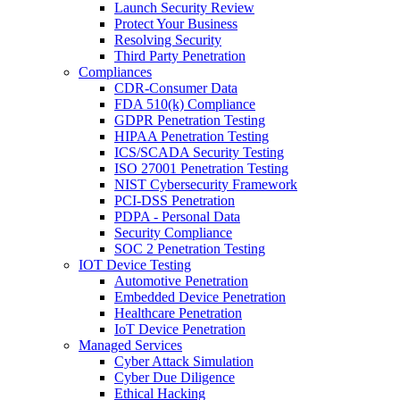
Launch Security Review
Protect Your Business
Resolving Security
Third Party Penetration
Compliances
CDR-Consumer Data
FDA 510(k) Compliance
GDPR Penetration Testing
HIPAA Penetration Testing
ICS/SCADA Security Testing
ISO 27001 Penetration Testing
NIST Cybersecurity Framework
PCI-DSS Penetration
PDPA - Personal Data
Security Compliance
SOC 2 Penetration Testing
IOT Device Testing
Automotive Penetration
Embedded Device Penetration
Healthcare Penetration
IoT Device Penetration
Managed Services
Cyber Attack Simulation
Cyber Due Diligence
Ethical Hacking