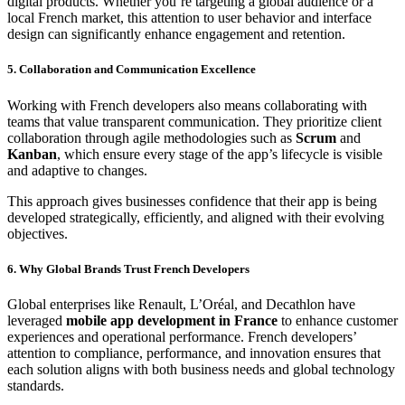
digital products. Whether you’re targeting a global audience or a
local French market, this attention to user behavior and interface
design can significantly enhance engagement and retention.
5. Collaboration and Communication Excellence
Working with French developers also means collaborating with
teams that value transparent communication. They prioritize client
collaboration through agile methodologies such as
Scrum
and
Kanban
, which ensure every stage of the app’s lifecycle is visible
and adaptive to changes.
This approach gives businesses confidence that their app is being
developed strategically, efficiently, and aligned with their evolving
objectives.
6. Why Global Brands Trust French Developers
Global enterprises like Renault, L’Oréal, and Decathlon have
leveraged
mobile app development in France
to enhance customer
experiences and operational performance. French developers’
attention to compliance, performance, and innovation ensures that
each solution aligns with both business needs and global technology
standards.