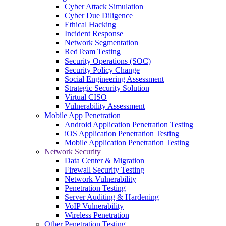
Cyber Attack Simulation
Cyber Due Diligence
Ethical Hacking
Incident Response
Network Segmentation
RedTeam Testing
Security Operations (SOC)
Security Policy Change
Social Engineering Assessment
Strategic Security Solution
Virtual CISO
Vulnerability Assessment
Mobile App Penetration
Android Application Penetration Testing
iOS Application Penetration Testing
Mobile Application Penetration Testing
Network Security
Data Center & Migration
Firewall Security Testing
Network Vulnerability
Penetration Testing
Server Auditing & Hardening
VoIP Vulnerability
Wireless Penetration
Other Penetration Testing