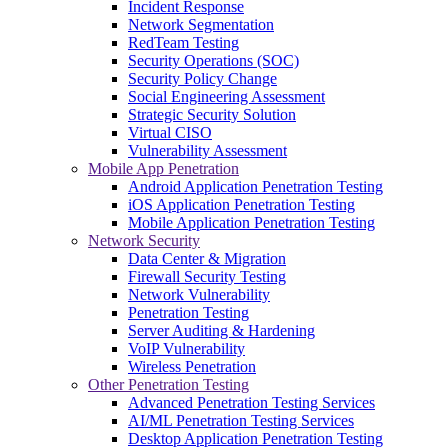
Incident Response
Network Segmentation
RedTeam Testing
Security Operations (SOC)
Security Policy Change
Social Engineering Assessment
Strategic Security Solution
Virtual CISO
Vulnerability Assessment
Mobile App Penetration
Android Application Penetration Testing
iOS Application Penetration Testing
Mobile Application Penetration Testing
Network Security
Data Center & Migration
Firewall Security Testing
Network Vulnerability
Penetration Testing
Server Auditing & Hardening
VoIP Vulnerability
Wireless Penetration
Other Penetration Testing
Advanced Penetration Testing Services
AI/ML Penetration Testing Services
Desktop Application Penetration Testing