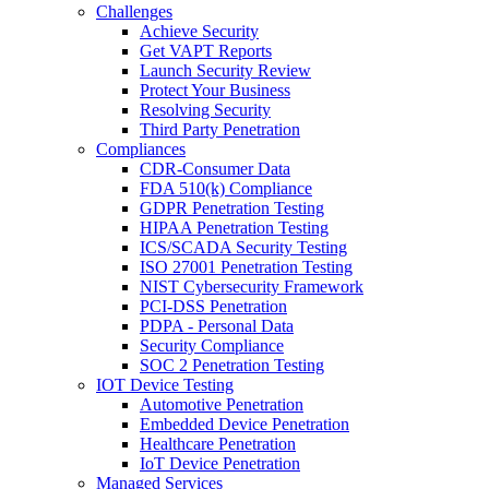
Challenges
Achieve Security
Get VAPT Reports
Launch Security Review
Protect Your Business
Resolving Security
Third Party Penetration
Compliances
CDR-Consumer Data
FDA 510(k) Compliance
GDPR Penetration Testing
HIPAA Penetration Testing
ICS/SCADA Security Testing
ISO 27001 Penetration Testing
NIST Cybersecurity Framework
PCI-DSS Penetration
PDPA - Personal Data
Security Compliance
SOC 2 Penetration Testing
IOT Device Testing
Automotive Penetration
Embedded Device Penetration
Healthcare Penetration
IoT Device Penetration
Managed Services