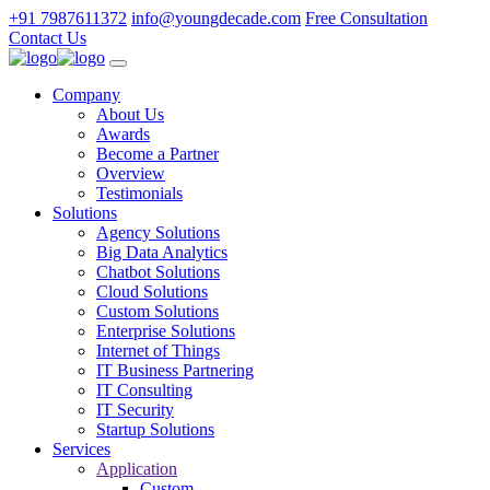
+91 7987611372
info@youngdecade.com
Free Consultation
Contact Us
Company
About Us
Awards
Become a Partner
Overview
Testimonials
Solutions
Agency Solutions
Big Data Analytics
Chatbot Solutions
Cloud Solutions
Custom Solutions
Enterprise Solutions
Internet of Things
IT Business Partnering
IT Consulting
IT Security
Startup Solutions
Services
Application
Custom