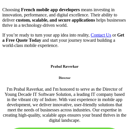
Choosing
French mobile app developers
means investing in
innovation, performance, and digital excellence. Their ability to
deliver
custom, scalable, and secure applications
helps businesses
thrive in a technology-driven world.
If you’re ready to turn your app idea into reality,
Contact Us
or
Get
a Free Quote Today
and start your journey toward building a
world-class mobile experience.
Prabal Raverkar
Director
I'm Prabal Raverkar, and I'm honored to serve as the Director of
Young Decade IT Software Solution, a leading IT company based
in the vibrant city of Indore. With vast experience in mobile app
development, we deliver innovative, user-friendly solutions that
meet the needs of businesses across industries. Our expertise in
creating high-quality, scalable apps ensures your brand thrives in the
digital landscape.