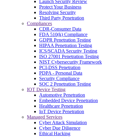
Launch Security Review
Protect Your Business
Resolving Security
Third Party Penetration
Compliances
CDR-Consumer Data
FDA 510(k) Compliance
GDPR Penetration Testing
HIPAA Penetration Testing
ICS/SCADA Security Testing
ISO 27001 Penetration Testing
NIST Cybersecurity Framework
PCI-DSS Penetration
PDPA - Personal Data
Security Compliance
SOC 2 Penetration Testing
IOT Device Testing
Automotive Penetration
Embedded Device Penetration
Healthcare Penetration
IoT Device Penetration
Managed Services
Cyber Attack Simulation
Cyber Due Diligence
Ethical Hacking