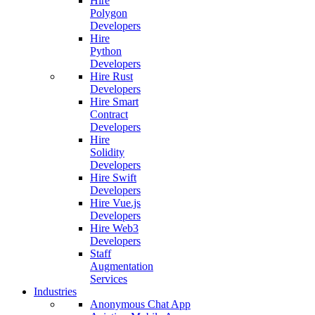
Hire
Polygon
Developers
Hire
Python
Developers
Hire Rust
Developers
Hire Smart
Contract
Developers
Hire
Solidity
Developers
Hire Swift
Developers
Hire Vue.js
Developers
Hire Web3
Developers
Staff
Augmentation
Services
Industries
Anonymous Chat App