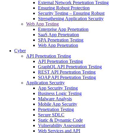
External Network Penetration Testing
Ensuring Robust Protection
Security Testing – Ensuring Robust
Strengthening Application Security
Web App Testing
Enterprise App Penetration
SaaS App Penetration
SPA Penetration Testing
Web App Penetration
Cyber
API Penetration Testing
API Penetration Testing
GraphQL API Penetration Testing
REST API Penetration Testing
SOAP API Penetration Testing
Application Security
App Security Testing
Business Logic Testing
Malware Analysis
Mobile App Security
Penetration Testing
Secure SDLC
Static & Dynamic Code
Vulnerability Assessment
Web Services and API