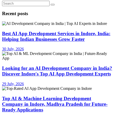
Recent posts
Best AI App Development Services in Indore, India:
Helping Indian Businesses Grow Faster
30 July, 2026
Looking for an AI Development Company in India?
Discover Indore's Top AI App Development Experts
29 July, 2026
Top AI & Machine Learning Development
Company in Indore, Madhya Pradesh for Future-
Ready Applications