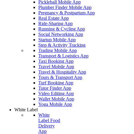
Pickleball Mobile App
Plumber Finder Mobile App
Pregnancy & Postpartum App
Real Estate App
Ride-Sharing App
Running & Cycling App
Social Networking App
Startup Mobile App
Step & Activity Tracking
Trading Mobile App
Transport & Logistics App
Taxi Booking App
Travel Mobile App
Travel & Hospitality App
Tours & Transport App
Turf Booking App
Tutor Finder App
Video Editing App
Wallet Mobile App
Yoga Mobile App
White Label
White
Label Food
Delivery
App