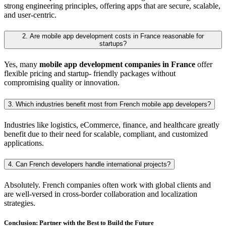
strong engineering principles, offering apps that are secure, scalable,
and user-centric.
2. Are mobile app development costs in France reasonable for
startups?
Yes, many
mobile app development companies in France
offer
flexible pricing and startup- friendly packages without
compromising quality or innovation.
3. Which industries benefit most from French mobile app developers?
Industries like logistics, eCommerce, finance, and healthcare greatly
benefit due to their need for scalable, compliant, and customized
applications.
4. Can French developers handle international projects?
Absolutely. French companies often work with global clients and
are well-versed in cross-border collaboration and localization
strategies.
Conclusion: Partner with the Best to Build the Future