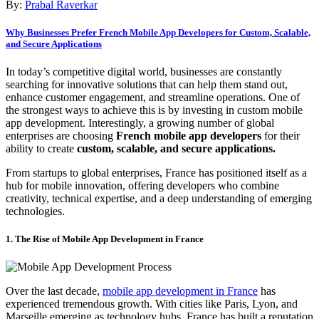
By:
Prabal Raverkar
Why Businesses Prefer French Mobile App Developers for Custom, Scalable,
and Secure Applications
In today’s competitive digital world, businesses are constantly
searching for innovative solutions that can help them stand out,
enhance customer engagement, and streamline operations. One of
the strongest ways to achieve this is by investing in custom mobile
app development. Interestingly, a growing number of global
enterprises are choosing
French mobile app developers
for their
ability to create
custom, scalable, and secure applications.
From startups to global enterprises, France has positioned itself as a
hub for mobile innovation, offering developers who combine
creativity, technical expertise, and a deep understanding of emerging
technologies.
1. The Rise of Mobile App Development in France
Over the last decade,
mobile app development in France
has
experienced tremendous growth. With cities like Paris, Lyon, and
Marseille emerging as technology hubs, France has built a reputation