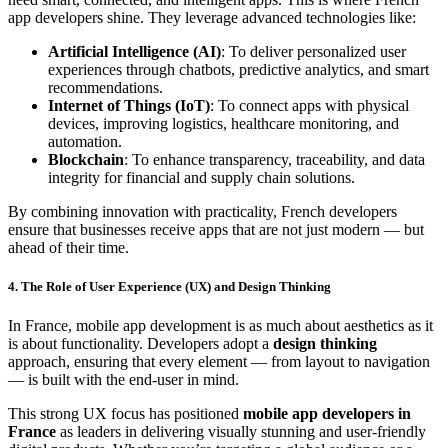
app developers shine. They leverage advanced technologies like:
Artificial Intelligence (AI)
: To deliver personalized user
experiences through chatbots, predictive analytics, and smart
recommendations.
Internet of Things (IoT)
: To connect apps with physical
devices, improving logistics, healthcare monitoring, and
automation.
Blockchain
: To enhance transparency, traceability, and data
integrity for financial and supply chain solutions.
By combining innovation with practicality, French developers
ensure that businesses receive apps that are not just modern — but
ahead of their time.
4. The Role of User Experience (UX) and Design Thinking
In France, mobile app development is as much about aesthetics as it
is about functionality. Developers adopt a
design thinking
approach, ensuring that every element — from layout to navigation
— is built with the end-user in mind.
This strong UX focus has positioned
mobile app developers in
France
as leaders in delivering visually stunning and user-friendly