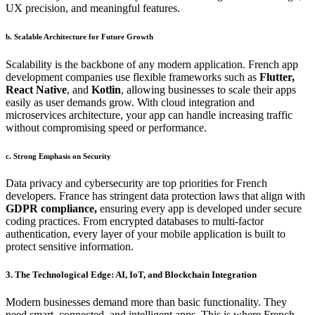
UX precision, and meaningful features.
b. Scalable Architecture for Future Growth
Scalability is the backbone of any modern application. French app
development companies use flexible frameworks such as
Flutter,
React Native
, and
Kotlin
, allowing businesses to scale their apps
easily as user demands grow. With cloud integration and
microservices architecture, your app can handle increasing traffic
without compromising speed or performance.
c. Strong Emphasis on Security
Data privacy and cybersecurity are top priorities for French
developers. France has stringent data protection laws that align with
GDPR compliance,
ensuring every app is developed under secure
coding practices. From encrypted databases to multi-factor
authentication, every layer of your mobile application is built to
protect sensitive information.
3. The Technological Edge: AI, IoT, and Blockchain Integration
Modern businesses demand more than basic functionality. They
need smart, connected, and intelligent apps. This is where French