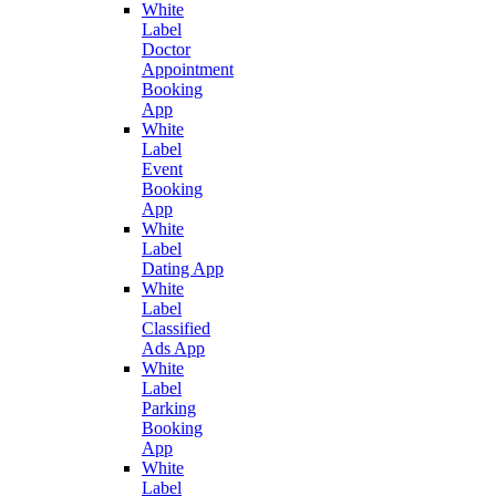
White
Label
Doctor
Appointment
Booking
App
White
Label
Event
Booking
App
White
Label
Dating App
White
Label
Classified
Ads App
White
Label
Parking
Booking
App
White
Label