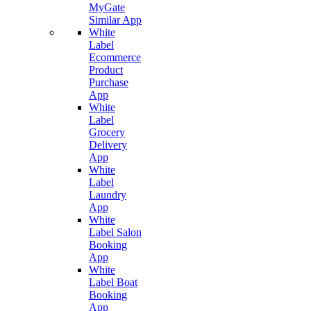
MyGate
Similar App
White
Label
Ecommerce
Product
Purchase
App
White
Label
Grocery
Delivery
App
White
Label
Laundry
App
White
Label Salon
Booking
App
White
Label Boat
Booking
App