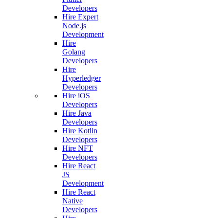
Developers
Hire Expert
Node.js
Development
Hire
Golang
Developers
Hire
Hyperledger
Developers
Hire iOS
Developers
Hire Java
Developers
Hire Kotlin
Developers
Hire NFT
Developers
Hire React
JS
Development
Hire React
Native
Developers