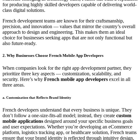
for producing highly skilled developers capable of delivering world-
class digital solutions.
French development teams are known for their craftsmanship,
precision, and innovation — values that mirror the country’s overall
approach to design and engineering. This makes them an ideal
choice for businesses seeking apps that are not only functional but
also future-ready.
2. Why Businesses Choose French Mobile App Developers
When companies look for the right app development partner, they
prioritize three key aspects — customization, scalability, and
security. Here’s why
French mobile app developers
excel in all
three areas.
a. Customization that Reflects Brand Identity
French developers understand that every business is unique. They
don’t follow a one-size-fits-all model; instead, they create
custom
mobile applications
designed around your specific business goals
and user expectations. Whether you’re developing an eCommerce
platform, logistics tracking app, or healthcare solution, French teams
ensure that your brand identity is reflected through intuitive design,