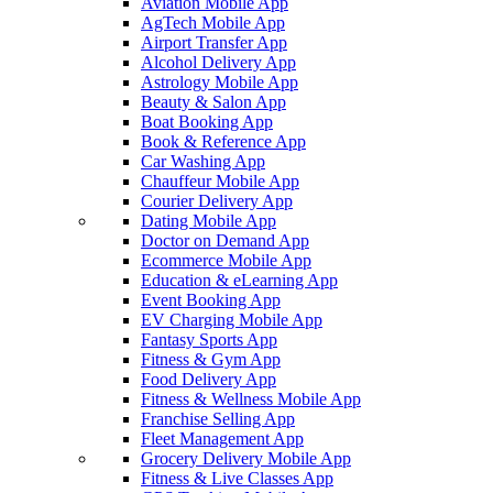
Aviation Mobile App
AgTech Mobile App
Airport Transfer App
Alcohol Delivery App
Astrology Mobile App
Beauty & Salon App
Boat Booking App
Book & Reference App
Car Washing App
Chauffeur Mobile App
Courier Delivery App
Dating Mobile App
Doctor on Demand App
Ecommerce Mobile App
Education & eLearning App
Event Booking App
EV Charging Mobile App
Fantasy Sports App
Fitness & Gym App
Food Delivery App
Fitness & Wellness Mobile App
Franchise Selling App
Fleet Management App
Grocery Delivery Mobile App
Fitness & Live Classes App