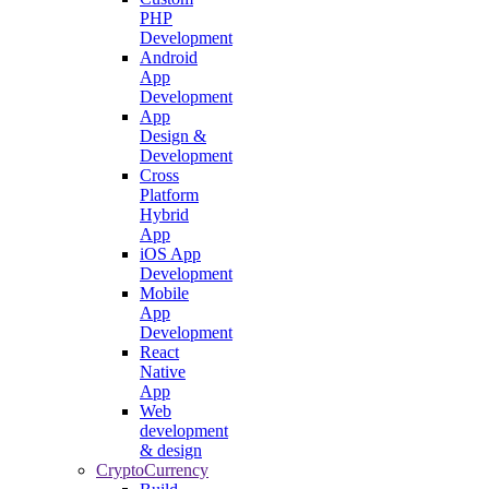
PHP
Development
Android
App
Development
App
Design &
Development
Cross
Platform
Hybrid
App
iOS App
Development
Mobile
App
Development
React
Native
App
Web
development
& design
CryptoCurrency