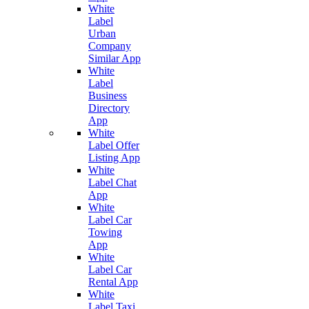
White
Label
Urban
Company
Similar App
White
Label
Business
Directory
App
White
Label Offer
Listing App
White
Label Chat
App
White
Label Car
Towing
App
White
Label Car
Rental App
White
Label Taxi