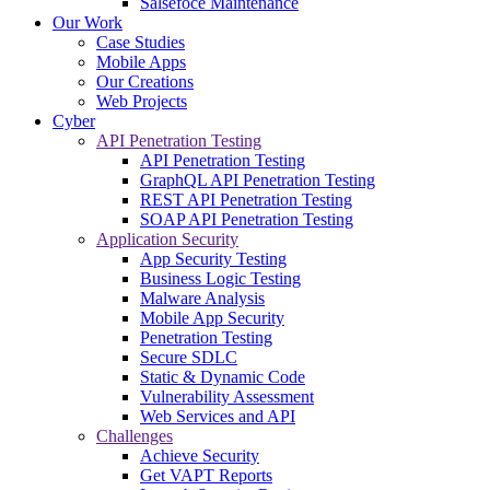
Salsefoce Maintenance
Our Work
Case Studies
Mobile Apps
Our Creations
Web Projects
Cyber
API Penetration Testing
API Penetration Testing
GraphQL API Penetration Testing
REST API Penetration Testing
SOAP API Penetration Testing
Application Security
App Security Testing
Business Logic Testing
Malware Analysis
Mobile App Security
Penetration Testing
Secure SDLC
Static & Dynamic Code
Vulnerability Assessment
Web Services and API
Challenges
Achieve Security
Get VAPT Reports