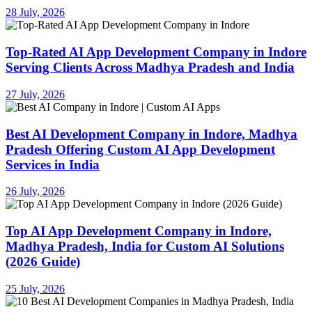
28 July, 2026
Top-Rated AI App Development Company in Indore
Serving Clients Across Madhya Pradesh and India
27 July, 2026
Best AI Development Company in Indore, Madhya
Pradesh Offering Custom AI App Development
Services in India
26 July, 2026
Top AI App Development Company in Indore,
Madhya Pradesh, India for Custom AI Solutions
(2026 Guide)
25 July, 2026