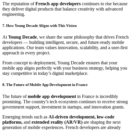
The reputation of
French app developers
continues to rise because
they deliver digital products that balance creativity with advanced
engineering.
7. How Young Decade Aligns with This Vision
At
Young Decade
, we share the same philosophy that drives French
developers — building intelligent, secure, and future-ready mobile
applications. Our team values innovation, scalability, and a user-first
approach in every project.
From concept to deployment, Young Decade ensures that your
mobile app aligns perfectly with your business strategy, helping you
stay competitive in today’s digital marketplace.
8. The Future of Mobile App Development in France
The future of
mobile app development
in France is incredibly
promising. The country’s tech ecosystem continues to receive strong
government support, investment in startups, and innovation grants.
Emerging trends such as
AI-driven development, low-code
platforms,
and
extended reality (AR/VR)
are shaping the next
generation of mobile experiences. French developers are already