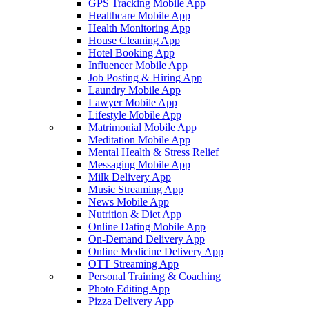
GPS Tracking Mobile App
Healthcare Mobile App
Health Monitoring App
House Cleaning App
Hotel Booking App
Influencer Mobile App
Job Posting & Hiring App
Laundry Mobile App
Lawyer Mobile App
Lifestyle Mobile App
Matrimonial Mobile App
Meditation Mobile App
Mental Health & Stress Relief
Messaging Mobile App
Milk Delivery App
Music Streaming App
News Mobile App
Nutrition & Diet App
Online Dating Mobile App
On-Demand Delivery App
Online Medicine Delivery App
OTT Streaming App
Personal Training & Coaching
Photo Editing App
Pizza Delivery App