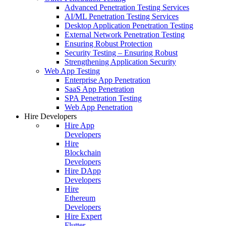
Advanced Penetration Testing Services
AI/ML Penetration Testing Services
Desktop Application Penetration Testing
External Network Penetration Testing
Ensuring Robust Protection
Security Testing – Ensuring Robust
Strengthening Application Security
Web App Testing
Enterprise App Penetration
SaaS App Penetration
SPA Penetration Testing
Web App Penetration
Hire Developers
Hire App
Developers
Hire
Blockchain
Developers
Hire DApp
Developers
Hire
Ethereum
Developers
Hire Expert
Flutter