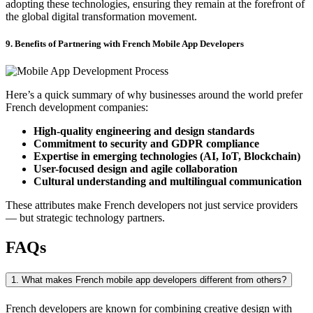
adopting these technologies, ensuring they remain at the forefront of
the global digital transformation movement.
9. Benefits of Partnering with French Mobile App Developers
Here’s a quick summary of why businesses around the world prefer
French development companies:
High-quality engineering and design standards
Commitment to security and GDPR compliance
Expertise in emerging technologies (AI, IoT, Blockchain)
User-focused design and agile collaboration
Cultural understanding and multilingual communication
These attributes make French developers not just service providers
— but strategic technology partners.
FAQs
1. What makes French mobile app developers different from others?
French developers are known for combining creative design with