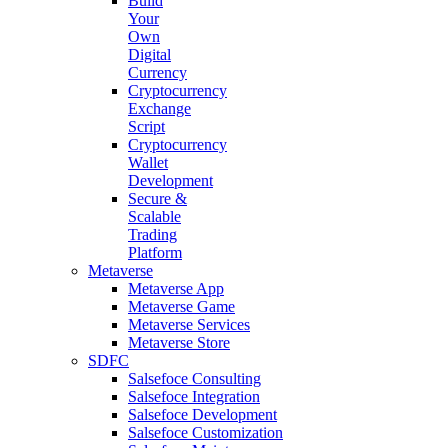
Build
Your
Own
Digital
Currency
Cryptocurrency
Exchange
Script
Cryptocurrency
Wallet
Development
Secure &
Scalable
Trading
Platform
Metaverse
Metaverse App
Metaverse Game
Metaverse Services
Metaverse Store
SDFC
Salsefoce Consulting
Salsefoce Integration
Salsefoce Development
Salsefoce Customization