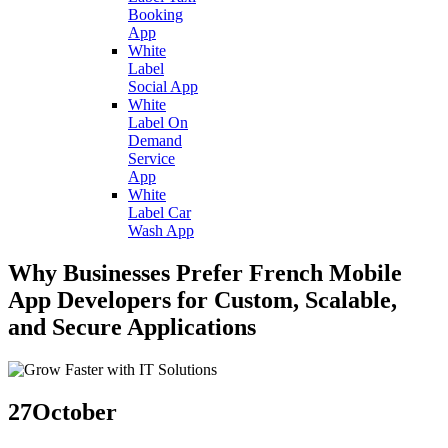
Booking
App
White
Label
Social App
White
Label On
Demand
Service
App
White
Label Car
Wash App
Why Businesses Prefer French Mobile
App Developers for Custom, Scalable,
and Secure Applications
27
October