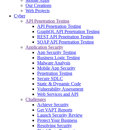
Mobile Apps
Our Creations
Web Projects
Cyber
API Penetration Testing
API Penetration Testing
GraphQL API Penetration Testing
REST API Penetration Testing
SOAP API Penetration Testing
Application Security
App Security Testing
Business Logic Testing
Malware Analysis
Mobile App Security
Penetration Testing
Secure SDLC
Static & Dynamic Code
Vulnerability Assessment
Web Services and API
Challenges
Achieve Security
Get VAPT Reports
Launch Security Review
Protect Your Business
Resolving Security