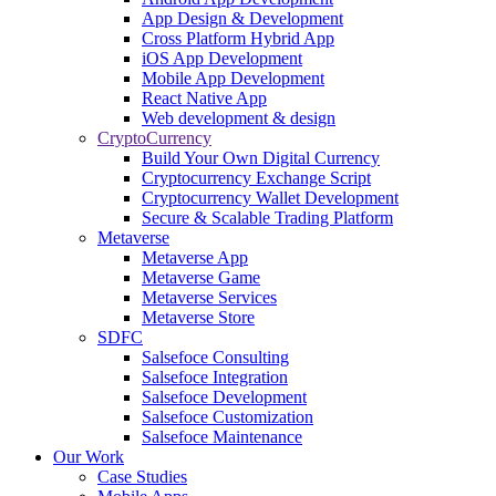
App Design & Development
Cross Platform Hybrid App
iOS App Development
Mobile App Development
React Native App
Web development & design
CryptoCurrency
Build Your Own Digital Currency
Cryptocurrency Exchange Script
Cryptocurrency Wallet Development
Secure & Scalable Trading Platform
Metaverse
Metaverse App
Metaverse Game
Metaverse Services
Metaverse Store
SDFC
Salsefoce Consulting
Salsefoce Integration
Salsefoce Development
Salsefoce Customization
Salsefoce Maintenance
Our Work
Case Studies