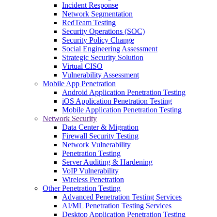
Incident Response
Network Segmentation
RedTeam Testing
Security Operations (SOC)
Security Policy Change
Social Engineering Assessment
Strategic Security Solution
Virtual CISO
Vulnerability Assessment
Mobile App Penetration
Android Application Penetration Testing
iOS Application Penetration Testing
Mobile Application Penetration Testing
Network Security
Data Center & Migration
Firewall Security Testing
Network Vulnerability
Penetration Testing
Server Auditing & Hardening
VoIP Vulnerability
Wireless Penetration
Other Penetration Testing
Advanced Penetration Testing Services
AI/ML Penetration Testing Services
Desktop Application Penetration Testing