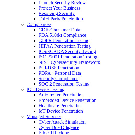
Launch Security Review
Protect Your Business
Resolving Security
Third Party Penetration
Compliances
CDR-Consumer Data
FDA 510(k) Compliance
GDPR Penetration Testing
HIPAA Penetration Testing
ICS/SCADA Security Testing
ISO 27001 Penetration Testing
NIST Cybersecurity Framework
PCI-DSS Penetration
PDPA - Personal Data
Security Compliance
SOC 2 Penetration Testing
IOT Device Testing
Automotive Penetration
Embedded Device Penetration
Healthcare Penetration
IoT Device Penetration
Managed Services
Cyber Attack Simulation
Cyber Due Diligence
Ethical Hacking