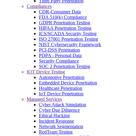
Third Party Penetration
Compliances
CDR-Consumer Data
FDA 510(k) Compliance
GDPR Penetration Testing
HIPAA Penetration Testing
ICS/SCADA Security Testing
ISO 27001 Penetration Testing
NIST Cybersecurity Framework
PCI-DSS Penetration
PDPA - Personal Data
Security Compliance
SOC 2 Penetration Testing
IOT Device Testing
Automotive Penetration
Embedded Device Penetration
Healthcare Penetration
IoT Device Penetration
Managed Services
Cyber Attack Simulation
Cyber Due Diligence
Ethical Hacking
Incident Response
Network Segmentation
RedTeam Testing