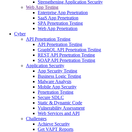
Strengthening Application Security
Web App Testing
Enterprise App Penetration
SaaS App Penetration
SPA Penetration Testing
Web App Penetration
Cyber
API Penetration Testing
API Penetration Testing
GraphQL API Penetration Testing
REST API Penetration Testing
SOAP API Penetration Testing
Application Security
App Security Testing
Business Logic Testing
Malware Analysis
Mobile App Security
Penetration Testing
Secure SDLC
Static & Dynamic Code
Vulnerability Assessment
Web Services and API
Challenges
Achieve Security
Get VAPT Reports