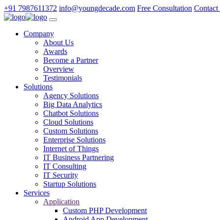
+91 7987611372
info@youngdecade.com
Free Consultation
Contact
Company
About Us
Awards
Become a Partner
Overview
Testimonials
Solutions
Agency Solutions
Big Data Analytics
Chatbot Solutions
Cloud Solutions
Custom Solutions
Enterprise Solutions
Internet of Things
IT Business Partnering
IT Consulting
IT Security
Startup Solutions
Services
Application
Custom PHP Development
Android App Development