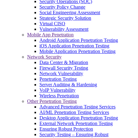
Security Operations (SOC)
Security Policy Change
Social Engineering Assessment
Strategic Security Solution
Virtual CISO
Vulnerability Assessment
Mobile App Penetration
Android Application Penetration Testing
iOS Application Penetration Testing
Mobile Application Penetration Testing
Network Security
Data Center & Migration
Firewall Security Testing
Network Vulnerability
Penetration Testing
Server Auditing & Hardening
VoIP Vulnerability
Wireless Penetration
Other Penetration Testing
Advanced Penetration Testing Services
AI/ML Penetration Testing Services
Desktop Application Penetration Testing
External Network Penetration Testing
Ensuring Robust Protection
Security Testing – Ensuring Robust