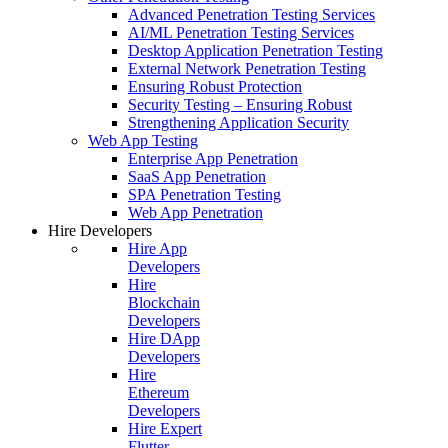
Advanced Penetration Testing Services
AI/ML Penetration Testing Services
Desktop Application Penetration Testing
External Network Penetration Testing
Ensuring Robust Protection
Security Testing – Ensuring Robust
Strengthening Application Security
Web App Testing
Enterprise App Penetration
SaaS App Penetration
SPA Penetration Testing
Web App Penetration
Hire Developers
Hire App
Developers
Hire
Blockchain
Developers
Hire DApp
Developers
Hire
Ethereum
Developers
Hire Expert
Flutter