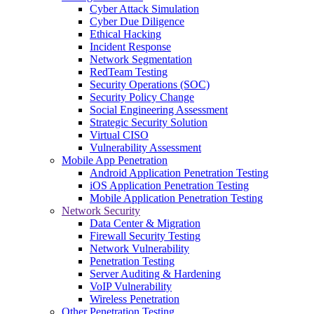
Cyber Attack Simulation
Cyber Due Diligence
Ethical Hacking
Incident Response
Network Segmentation
RedTeam Testing
Security Operations (SOC)
Security Policy Change
Social Engineering Assessment
Strategic Security Solution
Virtual CISO
Vulnerability Assessment
Mobile App Penetration
Android Application Penetration Testing
iOS Application Penetration Testing
Mobile Application Penetration Testing
Network Security
Data Center & Migration
Firewall Security Testing
Network Vulnerability
Penetration Testing
Server Auditing & Hardening
VoIP Vulnerability
Wireless Penetration
Other Penetration Testing