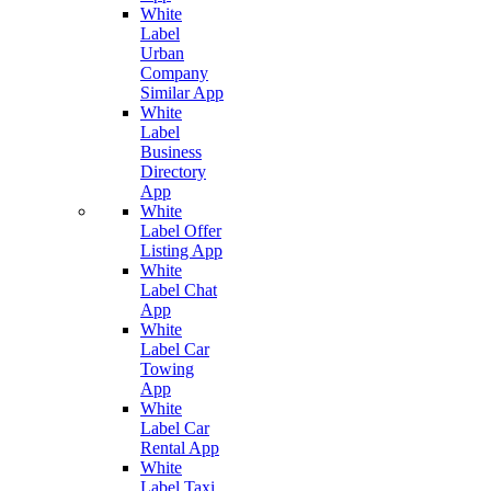
White
Label
Urban
Company
Similar App
White
Label
Business
Directory
App
White
Label Offer
Listing App
White
Label Chat
App
White
Label Car
Towing
App
White
Label Car
Rental App
White
Label Taxi