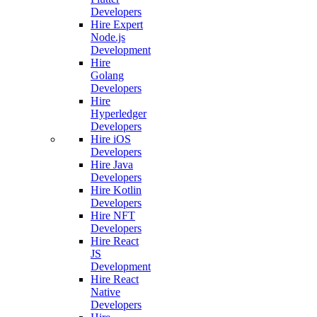
Developers
Hire Expert
Node.js
Development
Hire
Golang
Developers
Hire
Hyperledger
Developers
Hire iOS
Developers
Hire Java
Developers
Hire Kotlin
Developers
Hire NFT
Developers
Hire React
JS
Development
Hire React
Native
Developers