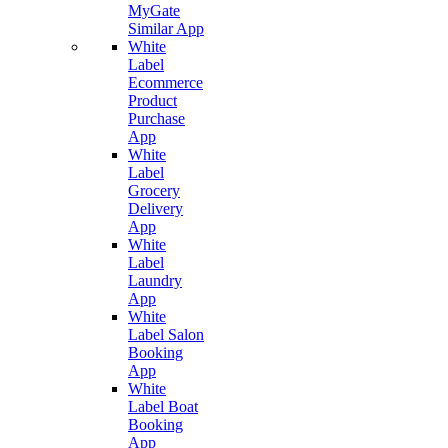
MyGate
Similar App
White
Label
Ecommerce
Product
Purchase
App
White
Label
Grocery
Delivery
App
White
Label
Laundry
App
White
Label Salon
Booking
App
White
Label Boat
Booking
App