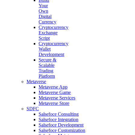
Build
Your
Own
Digital
Currency
Cryptocurrency
Exchange
Script
Cryptocurrency
Wallet
Development
Secure &
Scalable
Trading
Platform
Metaverse
Metaverse App
Metaverse Game
Metaverse Services
Metaverse Store
SDFC
Salsefoce Consulting
Salsefoce Integration
Salsefoce Development
Salsefoce Customization