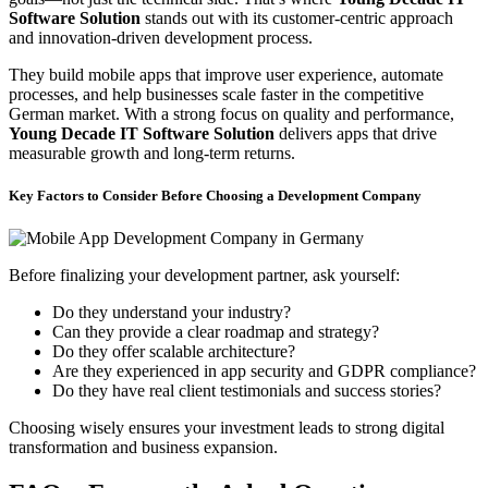
Software Solution
stands out with its customer-centric approach
and innovation-driven development process.
They build mobile apps that improve user experience, automate
processes, and help businesses scale faster in the competitive
German market. With a strong focus on quality and performance,
Young Decade IT Software Solution
delivers apps that drive
measurable growth and long-term returns.
Key Factors to Consider Before Choosing a Development Company
Before finalizing your development partner, ask yourself:
Do they understand your industry?
Can they provide a clear roadmap and strategy?
Do they offer scalable architecture?
Are they experienced in app security and GDPR compliance?
Do they have real client testimonials and success stories?
Choosing wisely ensures your investment leads to strong digital
transformation and business expansion.