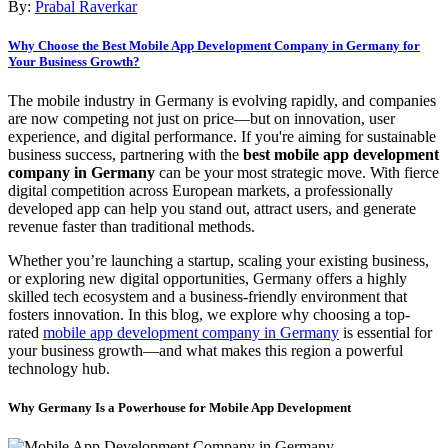
By:
Prabal Raverkar
Why Choose the Best Mobile App Development Company in Germany for
Your Business Growth?
The mobile industry in Germany is evolving rapidly, and companies
are now competing not just on price—but on innovation, user
experience, and digital performance. If you're aiming for sustainable
business success, partnering with the
best mobile app development
company in Germany
can be your most strategic move. With fierce
digital competition across European markets, a professionally
developed app can help you stand out, attract users, and generate
revenue faster than traditional methods.
Whether you’re launching a startup, scaling your existing business,
or exploring new digital opportunities, Germany offers a highly
skilled tech ecosystem and a business-friendly environment that
fosters innovation. In this blog, we explore why choosing a top-
rated
mobile app development company in Germany
is essential for
your business growth—and what makes this region a powerful
technology hub.
Why Germany Is a Powerhouse for Mobile App Development