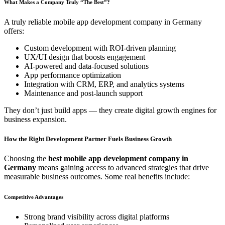
What Makes a Company Truly “The Best”?
A truly reliable mobile app development company in Germany
offers:
Custom development with ROI-driven planning
UX/UI design that boosts engagement
AI-powered and data-focused solutions
App performance optimization
Integration with CRM, ERP, and analytics systems
Maintenance and post-launch support
They don’t just build apps — they create digital growth engines for
business expansion.
How the Right Development Partner Fuels Business Growth
Choosing the
best mobile app development company in
Germany
means gaining access to advanced strategies that drive
measurable business outcomes. Some real benefits include:
Competitive Advantages
Strong brand visibility across digital platforms