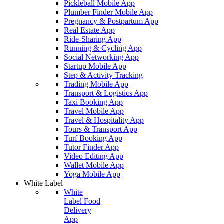
Pickleball Mobile App
Plumber Finder Mobile App
Pregnancy & Postpartum App
Real Estate App
Ride-Sharing App
Running & Cycling App
Social Networking App
Startup Mobile App
Step & Activity Tracking
Trading Mobile App
Transport & Logistics App
Taxi Booking App
Travel Mobile App
Travel & Hospitality App
Tours & Transport App
Turf Booking App
Tutor Finder App
Video Editing App
Wallet Mobile App
Yoga Mobile App
White Label
White
Label Food
Delivery
App