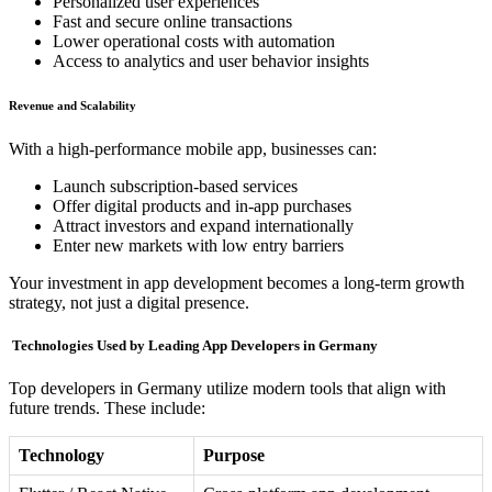
Personalized user experiences
Fast and secure online transactions
Lower operational costs with automation
Access to analytics and user behavior insights
Revenue and Scalability
With a high-performance mobile app, businesses can:
Launch subscription-based services
Offer digital products and in-app purchases
Attract investors and expand internationally
Enter new markets with low entry barriers
Your investment in app development becomes a long-term growth
strategy, not just a digital presence.
️ Technologies Used by Leading App Developers in Germany
Top developers in Germany utilize modern tools that align with
future trends. These include:
Technology
Purpose