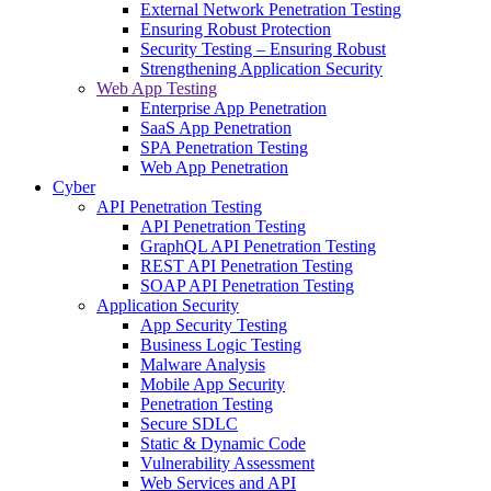
External Network Penetration Testing
Ensuring Robust Protection
Security Testing – Ensuring Robust
Strengthening Application Security
Web App Testing
Enterprise App Penetration
SaaS App Penetration
SPA Penetration Testing
Web App Penetration
Cyber
API Penetration Testing
API Penetration Testing
GraphQL API Penetration Testing
REST API Penetration Testing
SOAP API Penetration Testing
Application Security
App Security Testing
Business Logic Testing
Malware Analysis
Mobile App Security
Penetration Testing
Secure SDLC
Static & Dynamic Code
Vulnerability Assessment
Web Services and API