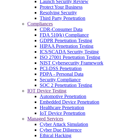
Launch Security Review
Protect Your Business
Resolving Security
Third Party Penetration
Compliances
CDR-Consumer Data
FDA 510(k) Compliance
GDPR Penetration Testing
HIPAA Penetration Testing
ICS/SCADA Security Testing
ISO 27001 Penetration Testing
NIST Cybersecurity Framework
PCI-DSS Penetration
PDPA - Personal Data
Security Compliance
SOC 2 Penetration Testing
IOT Device Testing
Automotive Penetration
Embedded Device Penetration
Healthcare Penetration
IoT Device Penetration
Managed Services
Cyber Attack Simulation
Cyber Due Diligence
Ethical Hacking