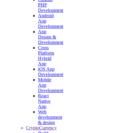
PHP
Development
Android
App
Development
App
Design &
Development
Cross
Platform
Hybrid
App
iOS App
Development
Mobile
App
Development
React
Native
App
Web
development
& design
CryptoCurrency