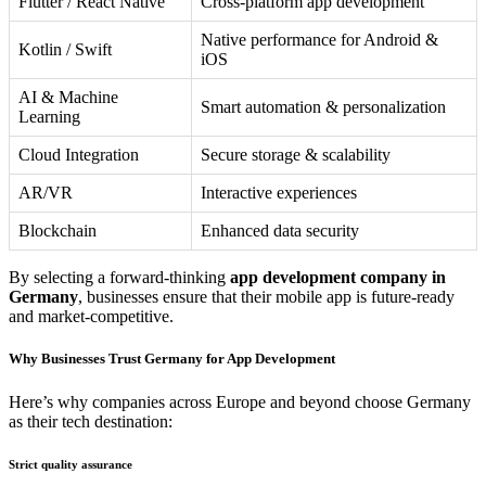
Flutter / React Native
Cross-platform app development
Native performance for Android &
Kotlin / Swift
iOS
AI & Machine
Smart automation & personalization
Learning
Cloud Integration
Secure storage & scalability
AR/VR
Interactive experiences
Blockchain
Enhanced data security
By selecting a forward-thinking
app development company in
Germany
, businesses ensure that their mobile app is future-ready
and market-competitive.
Why Businesses Trust Germany for App Development
Here’s why companies across Europe and beyond choose Germany
as their tech destination:
Strict quality assurance