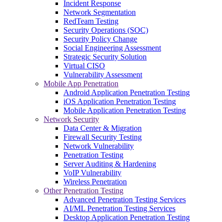
Incident Response
Network Segmentation
RedTeam Testing
Security Operations (SOC)
Security Policy Change
Social Engineering Assessment
Strategic Security Solution
Virtual CISO
Vulnerability Assessment
Mobile App Penetration
Android Application Penetration Testing
iOS Application Penetration Testing
Mobile Application Penetration Testing
Network Security
Data Center & Migration
Firewall Security Testing
Network Vulnerability
Penetration Testing
Server Auditing & Hardening
VoIP Vulnerability
Wireless Penetration
Other Penetration Testing
Advanced Penetration Testing Services
AI/ML Penetration Testing Services
Desktop Application Penetration Testing