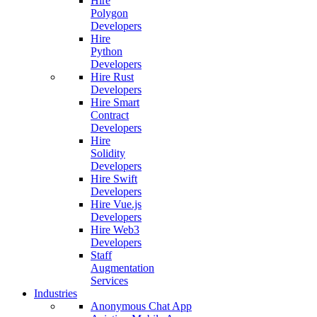
Hire
Polygon
Developers
Hire
Python
Developers
Hire Rust
Developers
Hire Smart
Contract
Developers
Hire
Solidity
Developers
Hire Swift
Developers
Hire Vue.js
Developers
Hire Web3
Developers
Staff
Augmentation
Services
Industries
Anonymous Chat App