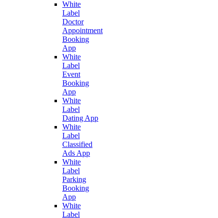
White
Label
Doctor
Appointment
Booking
App
White
Label
Event
Booking
App
White
Label
Dating App
White
Label
Classified
Ads App
White
Label
Parking
Booking
App
White
Label