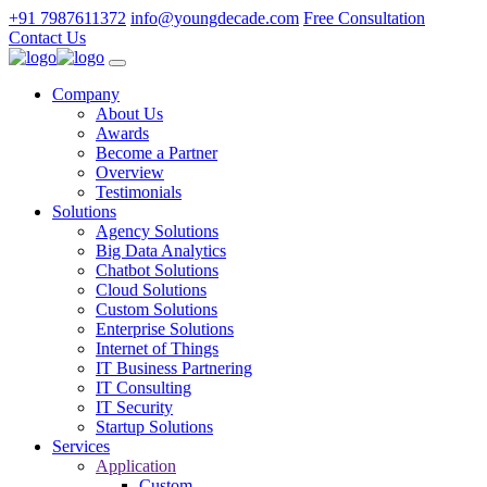
+91 7987611372
info@youngdecade.com
Free Consultation
Contact Us
Company
About Us
Awards
Become a Partner
Overview
Testimonials
Solutions
Agency Solutions
Big Data Analytics
Chatbot Solutions
Cloud Solutions
Custom Solutions
Enterprise Solutions
Internet of Things
IT Business Partnering
IT Consulting
IT Security
Startup Solutions
Services
Application
Custom