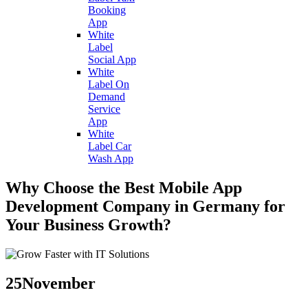
Booking
App
White
Label
Social App
White
Label On
Demand
Service
App
White
Label Car
Wash App
Why Choose the Best Mobile App
Development Company in Germany for
Your Business Growth?
25
November