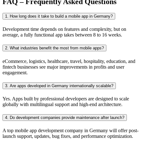
FAQ – Frequently Asked Questions
1. How long does it take to build a mobile app in Germany?
Development time depends on features and complexity, but on
average, a fully functional app takes between 8 to 16 weeks.
2. What industries benefit the most from mobile apps?
eCommerce, logistics, healthcare, travel, hospitality, education, and
fintech businesses see major improvements in profits and user
engagement.
3. Are apps developed in Germany internationally scalable?
Yes. Apps built by professional developers are designed to scale
globally with multilingual support and high-end architecture.
4. Do development companies provide maintenance after launch?
A top mobile app development company in Germany will offer post-
launch support, updates, bug fixes, and performance optimization.