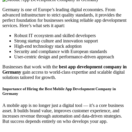
Germany is one of Europe’s leading digital economies. From
advanced infrastructure to strict quality standards, it provides the
perfect foundation for businesses seeking reliable app development
services. Here’s what sets it apart:
Robust IT ecosystem and skilled developers
Strong startup culture and innovation support
High-end technology stack adoption
Security and compliance with European standards
User-centric design and performance-driven approach
Businesses that work with the
best app development company in
Germany
gain access to world-class expertise and scalable digital
solutions tailored for growth.
Importance of Hiring the Best Mobile App Development Company in
Germany
A mobile app is no longer just a digital tool — it’s a core business
asset. It builds brand value, improves customer experience, and
increases revenue through automation and data-driven strategies.
But success depends entirely on who develops your app.