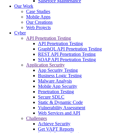
Salsefoce Maintenance
Our Work
Case Studies
Mobile Apps
Our Creations
Web Projects
Cyber
API Penetration Testing
API Penetration Testing
GraphQL API Penetration Testing
REST API Penetration Testing
SOAP API Penetration Testing
Application Security
App Security Testing
Business Logic Testing
Malware Analysis
Mobile App Security
Penetration Testing
Secure SDLC
Static & Dynamic Code
Vulnerability Assessment
Web Services and API
Challenges
Achieve Security
Get VAPT Reports