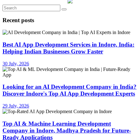
Recent posts
Best AI App Development Services in Indore, India:
Helping Indian Businesses Grow Faster
30 July, 2026
Looking for an AI Development Company in India?
Discover Indore's Top AI App Development Experts
29 July, 2026
Top AI & Machine Learning Development
Company in Indore, Madhya Pradesh for Future-
Ready Applications