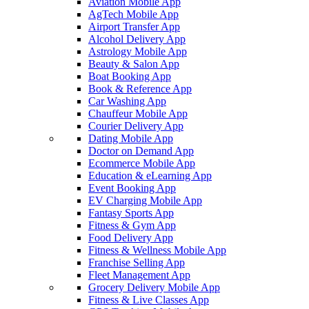
Aviation Mobile App
AgTech Mobile App
Airport Transfer App
Alcohol Delivery App
Astrology Mobile App
Beauty & Salon App
Boat Booking App
Book & Reference App
Car Washing App
Chauffeur Mobile App
Courier Delivery App
Dating Mobile App
Doctor on Demand App
Ecommerce Mobile App
Education & eLearning App
Event Booking App
EV Charging Mobile App
Fantasy Sports App
Fitness & Gym App
Food Delivery App
Fitness & Wellness Mobile App
Franchise Selling App
Fleet Management App
Grocery Delivery Mobile App
Fitness & Live Classes App