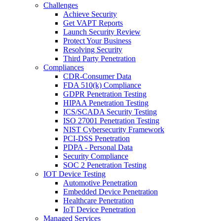
Challenges
Achieve Security
Get VAPT Reports
Launch Security Review
Protect Your Business
Resolving Security
Third Party Penetration
Compliances
CDR-Consumer Data
FDA 510(k) Compliance
GDPR Penetration Testing
HIPAA Penetration Testing
ICS/SCADA Security Testing
ISO 27001 Penetration Testing
NIST Cybersecurity Framework
PCI-DSS Penetration
PDPA - Personal Data
Security Compliance
SOC 2 Penetration Testing
IOT Device Testing
Automotive Penetration
Embedded Device Penetration
Healthcare Penetration
IoT Device Penetration
Managed Services