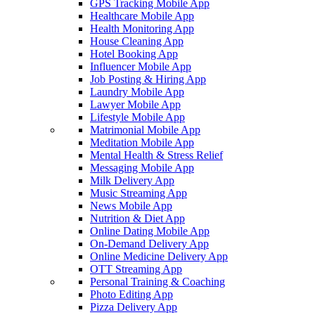
GPS Tracking Mobile App
Healthcare Mobile App
Health Monitoring App
House Cleaning App
Hotel Booking App
Influencer Mobile App
Job Posting & Hiring App
Laundry Mobile App
Lawyer Mobile App
Lifestyle Mobile App
Matrimonial Mobile App
Meditation Mobile App
Mental Health & Stress Relief
Messaging Mobile App
Milk Delivery App
Music Streaming App
News Mobile App
Nutrition & Diet App
Online Dating Mobile App
On-Demand Delivery App
Online Medicine Delivery App
OTT Streaming App
Personal Training & Coaching
Photo Editing App
Pizza Delivery App