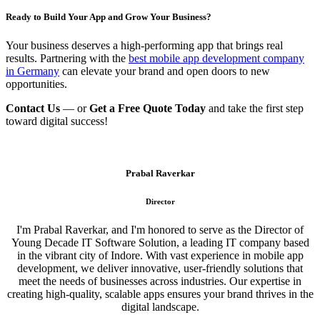
Ready to Build Your App and Grow Your Business?
Your business deserves a high-performing app that brings real
results. Partnering with the
best mobile app development company
in Germany
can elevate your brand and open doors to new
opportunities.
Contact Us
— or
Get a Free Quote Today
and take the first step
toward digital success!
Prabal Raverkar
Director
I'm Prabal Raverkar, and I'm honored to serve as the Director of
Young Decade IT Software Solution, a leading IT company based
in the vibrant city of Indore. With vast experience in mobile app
development, we deliver innovative, user-friendly solutions that
meet the needs of businesses across industries. Our expertise in
creating high-quality, scalable apps ensures your brand thrives in the
digital landscape.