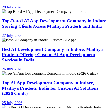
28 July, 2026
Top-Rated AI App Development Company in Indore
Serving Clients Across Madhya Pradesh and India
27 July, 2026
Best AI Development Company in Indore, Madhya
Pradesh Offering Custom AI App Development
Services in India
26 July, 2026
Top AI App Development Company in Indore,
Madhya Pradesh, India for Custom AI Solutions
(2026 Guide)
25 July, 2026