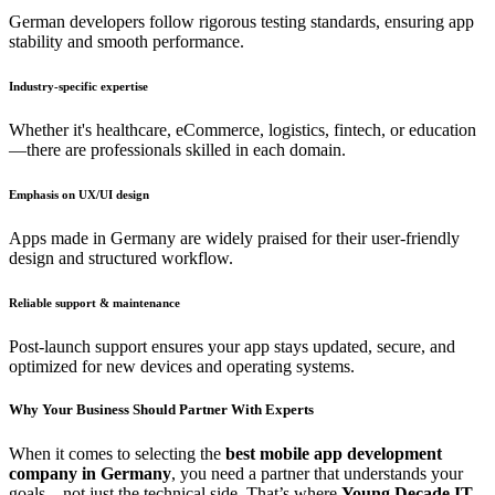
German developers follow rigorous testing standards, ensuring app
stability and smooth performance.
Industry-specific expertise
Whether it's healthcare, eCommerce, logistics, fintech, or education
—there are professionals skilled in each domain.
Emphasis on UX/UI design
Apps made in Germany are widely praised for their user-friendly
design and structured workflow.
Reliable support & maintenance
Post-launch support ensures your app stays updated, secure, and
optimized for new devices and operating systems.
Why Your Business Should Partner With Experts
When it comes to selecting the
best mobile app development
company in Germany
, you need a partner that understands your
goals—not just the technical side. That’s where
Young Decade IT